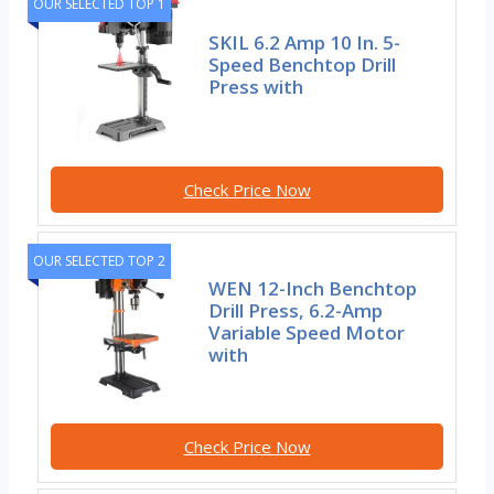
OUR SELECTED TOP 1
SKIL 6.2 Amp 10 In. 5-
Speed Benchtop Drill
Press with
Check Price Now
OUR SELECTED TOP 2
WEN 12-Inch Benchtop
Drill Press, 6.2-Amp
Variable Speed Motor
with
Check Price Now