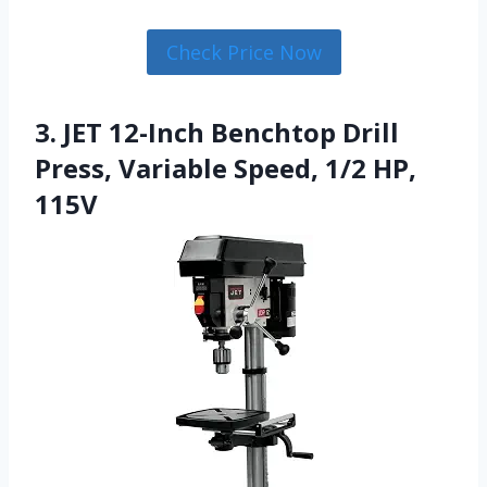
Check Price Now
3. JET 12-Inch Benchtop Drill
Press, Variable Speed, 1/2 HP,
115V