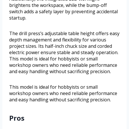
brightens the workspace, while the bump-off
switch adds a safety layer by preventing accidental
startup.
The drill press’s adjustable table height offers easy
depth management and flexibility for various
project sizes. Its half-inch chuck size and corded
electric power ensure stable and steady operation.
This model is ideal for hobbyists or small
workshop owners who need reliable performance
and easy handling without sacrificing precision.
This model is ideal for hobbyists or small
workshop owners who need reliable performance
and easy handling without sacrificing precision.
Pros