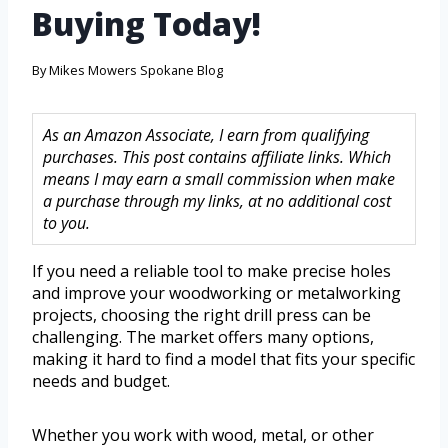
Buying Today!
By
Mikes Mowers Spokane Blog
As an Amazon Associate, I earn from qualifying
purchases. This post contains affiliate links. Which
means I may earn a small commission when make
a purchase through my links, at no additional cost
to you.
If you need a reliable tool to make precise holes
and improve your woodworking or metalworking
projects, choosing the right drill press can be
challenging. The market offers many options,
making it hard to find a model that fits your specific
needs and budget.
Whether you work with wood, metal, or other