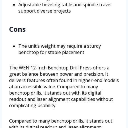
Adjustable beveling table and spindle travel
support diverse projects
Cons
The unit’s weight may require a sturdy
benchtop for stable placement
The WEN 12-Inch Benchtop Drill Press offers a
great balance between power and precision. It
delivers features often found in higher-end models
at an accessible value. Compared to many
benchtop drills, it stands out with its digital
readout and laser alignment capabilities without
complicating usability.
Compared to many benchtop drills, it stands out
with its digital readout and laser alignment