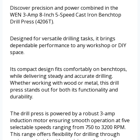
Discover precision and power combined in the
WEN 3-Amp 8-Inch 5-Speed Cast Iron Benchtop
Drill Press (4206T).
Designed for versatile drilling tasks, it brings
dependable performance to any workshop or DIY
space.
Its compact design fits comfortably on benchtops,
while delivering steady and accurate drilling.
Whether working with wood or metal, this drill
press stands out for both its functionality and
durability.
The drill press is powered by a robust 3-amp
induction motor ensuring smooth operation at five
selectable speeds ranging from 750 to 3200 RPM.
This range offers flexibility for drilling through