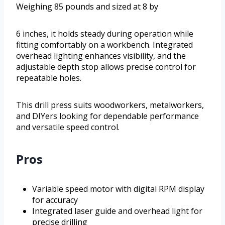
Weighing 85 pounds and sized at 8 by
6 inches, it holds steady during operation while
fitting comfortably on a workbench. Integrated
overhead lighting enhances visibility, and the
adjustable depth stop allows precise control for
repeatable holes.
This drill press suits woodworkers, metalworkers,
and DIYers looking for dependable performance
and versatile speed control.
Pros
Variable speed motor with digital RPM display
for accuracy
Integrated laser guide and overhead light for
precise drilling