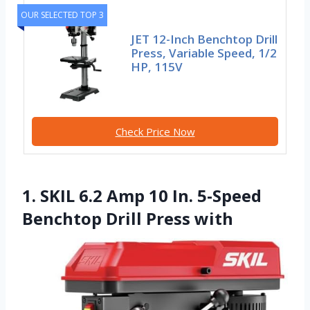
OUR SELECTED TOP 3
JET 12-Inch Benchtop Drill
Press, Variable Speed, 1/2
HP, 115V
Check Price Now
1. SKIL 6.2 Amp 10 In. 5-Speed
Benchtop Drill Press with