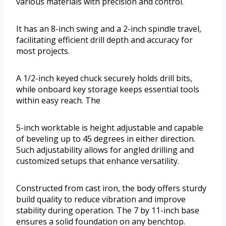
various materials with precision and control.
It has an 8-inch swing and a 2-inch spindle travel,
facilitating efficient drill depth and accuracy for
most projects.
A 1/2-inch keyed chuck securely holds drill bits,
while onboard key storage keeps essential tools
within easy reach. The
5-inch worktable is height adjustable and capable
of beveling up to 45 degrees in either direction.
Such adjustability allows for angled drilling and
customized setups that enhance versatility.
Constructed from cast iron, the body offers sturdy
build quality to reduce vibration and improve
stability during operation. The 7 by 11-inch base
ensures a solid foundation on any benchtop.