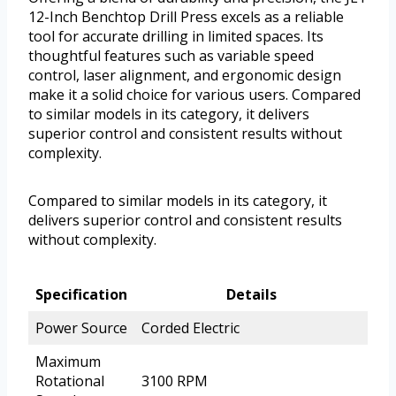
12-Inch Benchtop Drill Press excels as a reliable
tool for accurate drilling in limited spaces. Its
thoughtful features such as variable speed
control, laser alignment, and ergonomic design
make it a solid choice for various users. Compared
to similar models in its category, it delivers
superior control and consistent results without
complexity.
Compared to similar models in its category, it
delivers superior control and consistent results
without complexity.
Specification
Details
Power Source
Corded Electric
Maximum
Rotational
3100 RPM