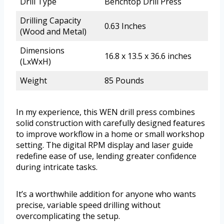
Drill Type
Benchtop Drill Press
Drilling Capacity
0.63 Inches
(Wood and Metal)
Dimensions
16.8 x 13.5 x 36.6 inches
(LxWxH)
Weight
85 Pounds
In my experience, this WEN drill press combines
solid construction with carefully designed features
to improve workflow in a home or small workshop
setting. The digital RPM display and laser guide
redefine ease of use, lending greater confidence
during intricate tasks.
It’s a worthwhile addition for anyone who wants
precise, variable speed drilling without
overcomplicating the setup.