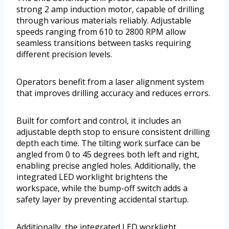
strong 2 amp induction motor, capable of drilling
through various materials reliably. Adjustable
speeds ranging from 610 to 2800 RPM allow
seamless transitions between tasks requiring
different precision levels.
Operators benefit from a laser alignment system
that improves drilling accuracy and reduces errors.
Built for comfort and control, it includes an
adjustable depth stop to ensure consistent drilling
depth each time. The tilting work surface can be
angled from 0 to 45 degrees both left and right,
enabling precise angled holes. Additionally, the
integrated LED worklight brightens the
workspace, while the bump-off switch adds a
safety layer by preventing accidental startup.
Additionally, the integrated LED worklight