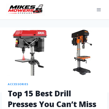
ACCESSORIES
Top 15 Best Drill
Presses You Can’t Miss