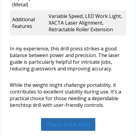
(Metal)
Variable Speed, LED Work Light,
Additional
XACTA Laser Alignment,
Features
Retractable Roller Extension
In my experience, this drill press strikes a good
balance between power and precision. The laser
guide is particularly helpful for intricate jobs,
reducing guesswork and improving accuracy.
While the weight might challenge portability, it
contributes to excellent stability during use. It’s a
practical choice for those needing a dependable
benchtop drill with user-friendly controls.
Check Price Now