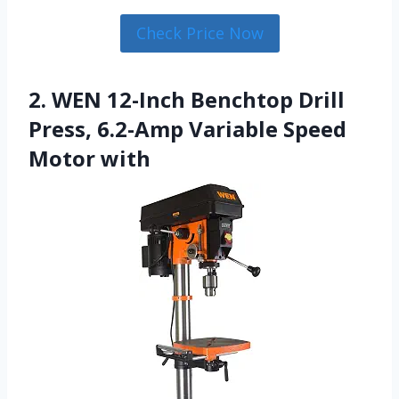
Check Price Now
2. WEN 12-Inch Benchtop Drill
Press, 6.2-Amp Variable Speed
Motor with