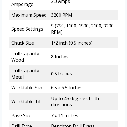
2.3 Amps
Amperage
Maximum Speed
3200 RPM
5 (750, 1100, 1500, 2100, 3200
Speed Settings
RPM)
Chuck Size
1/2 inch (0.5 inches)
Drill Capacity
8 Inches
Wood
Drill Capacity
0.5 Inches
Metal
Worktable Size
6.5 x 6.5 Inches
Up to 45 degrees both
Worktable Tilt
directions
Base Size
7 x 11 Inches
Drill Type
Benchtop Drill Press