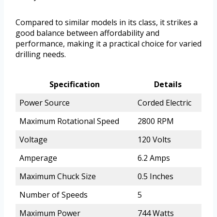
Compared to similar models in its class, it strikes a
good balance between affordability and
performance, making it a practical choice for varied
drilling needs.
Specification
Details
Power Source
Corded Electric
Maximum Rotational Speed
2800 RPM
Voltage
120 Volts
Amperage
6.2 Amps
Maximum Chuck Size
0.5 Inches
Number of Speeds
5
Maximum Power
744 Watts