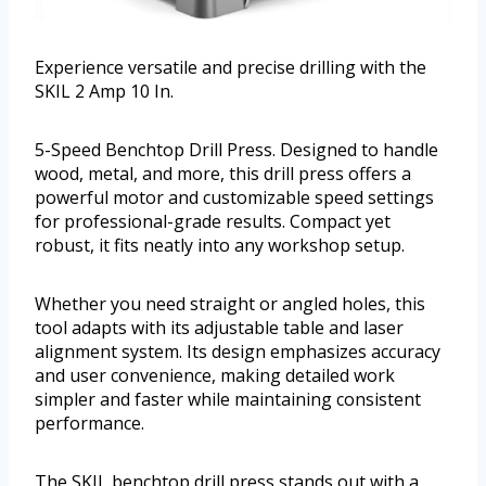
Experience versatile and precise drilling with the
SKIL 2 Amp 10 In.
5-Speed Benchtop Drill Press. Designed to handle
wood, metal, and more, this drill press offers a
powerful motor and customizable speed settings
for professional-grade results. Compact yet
robust, it fits neatly into any workshop setup.
Whether you need straight or angled holes, this
tool adapts with its adjustable table and laser
alignment system. Its design emphasizes accuracy
and user convenience, making detailed work
simpler and faster while maintaining consistent
performance.
The SKIL benchtop drill press stands out with a