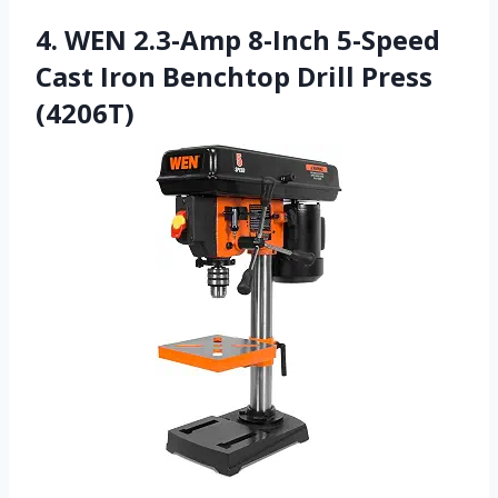
4. WEN 2.3-Amp 8-Inch 5-Speed
Cast Iron Benchtop Drill Press
(4206T)