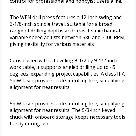
control for professional and hobbyist users alike.
The WEN drill press features a 12-inch swing and
3-1/8-inch spindle travel, suitable for a broad
range of drilling depths and sizes. Its mechanical
variable speed adjusts between 580 and 3100 RPM,
giving flexibility for various materials.
Constructed with a beveling 9-1/2 by 9-1/2-inch
work table, it supports angled drilling up to 45
degrees, expanding project capabilities. A class IIIA
5mW laser provides a clear drilling line, simplifying
alignment for neat results.
5mW laser provides a clear drilling line, simplifying
alignment for neat results. The 5/8-inch keyed
chuck with onboard storage keeps necessary tools
handy during use.