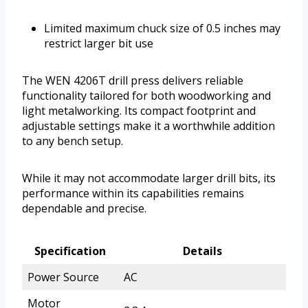
Limited maximum chuck size of 0.5 inches may
restrict larger bit use
The WEN 4206T drill press delivers reliable
functionality tailored for both woodworking and
light metalworking. Its compact footprint and
adjustable settings make it a worthwhile addition
to any bench setup.
While it may not accommodate larger drill bits, its
performance within its capabilities remains
dependable and precise.
Specification
Details
Power Source
AC
Motor