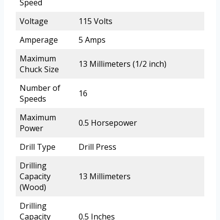
Speed
Voltage
115 Volts
Amperage
5 Amps
Maximum
13 Millimeters (1/2 inch)
Chuck Size
Number of
16
Speeds
Maximum
0.5 Horsepower
Power
Drill Type
Drill Press
Drilling
Capacity
13 Millimeters
(Wood)
Drilling
Capacity
0.5 Inches