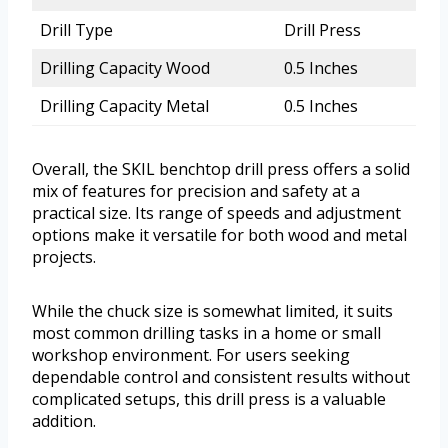
Drill Type
Drill Press
Drilling Capacity Wood
0.5 Inches
Drilling Capacity Metal
0.5 Inches
Overall, the SKIL benchtop drill press offers a solid
mix of features for precision and safety at a
practical size. Its range of speeds and adjustment
options make it versatile for both wood and metal
projects.
While the chuck size is somewhat limited, it suits
most common drilling tasks in a home or small
workshop environment. For users seeking
dependable control and consistent results without
complicated setups, this drill press is a valuable
addition.