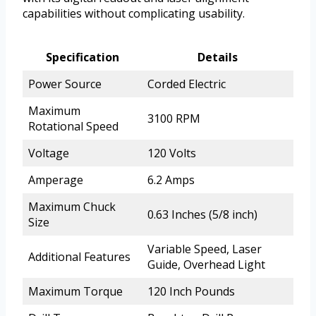
capabilities without complicating usability.
Specification
Details
Power Source
Corded Electric
Maximum
3100 RPM
Rotational Speed
Voltage
120 Volts
Amperage
6.2 Amps
Maximum Chuck
0.63 Inches (5/8 inch)
Size
Variable Speed, Laser
Additional Features
Guide, Overhead Light
Maximum Torque
120 Inch Pounds