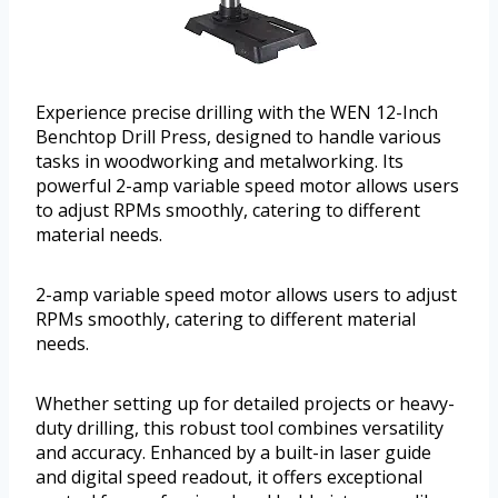
Experience precise drilling with the WEN 12-Inch
Benchtop Drill Press, designed to handle various
tasks in woodworking and metalworking. Its
powerful 2-amp variable speed motor allows users
to adjust RPMs smoothly, catering to different
material needs.
2-amp variable speed motor allows users to adjust
RPMs smoothly, catering to different material
needs.
Whether setting up for detailed projects or heavy-
duty drilling, this robust tool combines versatility
and accuracy. Enhanced by a built-in laser guide
and digital speed readout, it offers exceptional