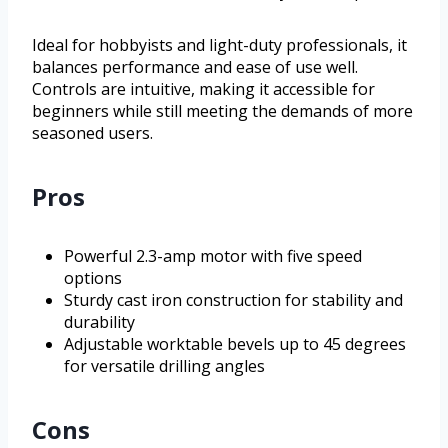
Ideal for hobbyists and light-duty professionals, it
balances performance and ease of use well.
Controls are intuitive, making it accessible for
beginners while still meeting the demands of more
seasoned users.
Pros
Powerful 2.3-amp motor with five speed
options
Sturdy cast iron construction for stability and
durability
Adjustable worktable bevels up to 45 degrees
for versatile drilling angles
Cons