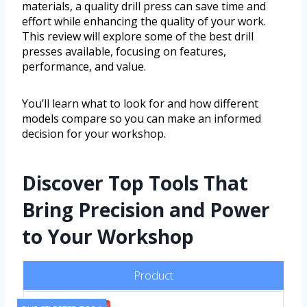
materials, a quality drill press can save time and
effort while enhancing the quality of your work.
This review will explore some of the best drill
presses available, focusing on features,
performance, and value.
You’ll learn what to look for and how different
models compare so you can make an informed
decision for your workshop.
Discover Top Tools That
Bring Precision and Power
to Your Workshop
Product