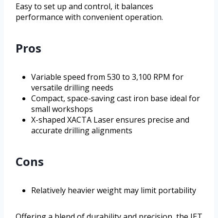
Easy to set up and control, it balances
performance with convenient operation.
Pros
Variable speed from 530 to 3,100 RPM for
versatile drilling needs
Compact, space-saving cast iron base ideal for
small workshops
X-shaped XACTA Laser ensures precise and
accurate drilling alignments
Cons
Relatively heavier weight may limit portability
Offering a blend of durability and precision, the JET