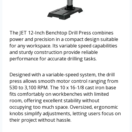
The JET 12-Inch Benchtop Drill Press combines
power and precision in a compact design suitable
for any workspace. Its variable speed capabilities
and sturdy construction provide reliable
performance for accurate drilling tasks.
Designed with a variable-speed system, the drill
press allows smooth motor control ranging from
530 to 3,100 RPM. The 10 x 16-1/8 cast iron base
fits comfortably on workbenches with limited
room, offering excellent stability without
occupying too much space. Oversized, ergonomic
knobs simplify adjustments, letting users focus on
their project without hassle.