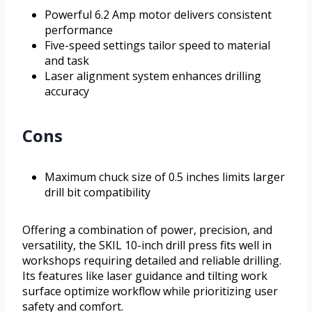
Powerful 6.2 Amp motor delivers consistent
performance
Five-speed settings tailor speed to material
and task
Laser alignment system enhances drilling
accuracy
Cons
Maximum chuck size of 0.5 inches limits larger
drill bit compatibility
Offering a combination of power, precision, and
versatility, the SKIL 10-inch drill press fits well in
workshops requiring detailed and reliable drilling.
Its features like laser guidance and tilting work
surface optimize workflow while prioritizing user
safety and comfort.