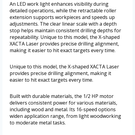
An LED work light enhances visibility during
detailed operations, while the retractable roller
extension supports workpieces and speeds up
adjustments. The clear linear scale with a depth
stop helps maintain consistent drilling depths for
repeatability. Unique to this model, the X-shaped
XACTA Laser provides precise drilling alignment,
making it easier to hit exact targets every time.
Unique to this model, the X-shaped XACTA Laser
provides precise drilling alignment, making it
easier to hit exact targets every time.
Built with durable materials, the 1/2 HP motor
delivers consistent power for various materials,
including wood and metal. Its 16-speed options
widen application range, from light woodworking
to moderate metal tasks.