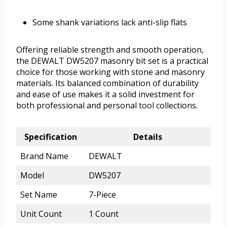
Some shank variations lack anti-slip flats
Offering reliable strength and smooth operation,
the DEWALT DW5207 masonry bit set is a practical
choice for those working with stone and masonry
materials. Its balanced combination of durability
and ease of use makes it a solid investment for
both professional and personal tool collections.
Specification
Details
Brand Name
DEWALT
Model
DW5207
Set Name
7-Piece
Unit Count
1 Count