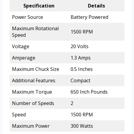
Specification
Details
Power Source
Battery Powered
Maximum Rotational
1500 RPM
Speed
Voltage
20 Volts
Amperage
1.3 Amps
Maximum Chuck Size
0.5 Inches
Additional Features
Compact
Maximum Torque
650 Inch Pounds
Number of Speeds
2
Speed
1500 RPM
Maximum Power
300 Watts