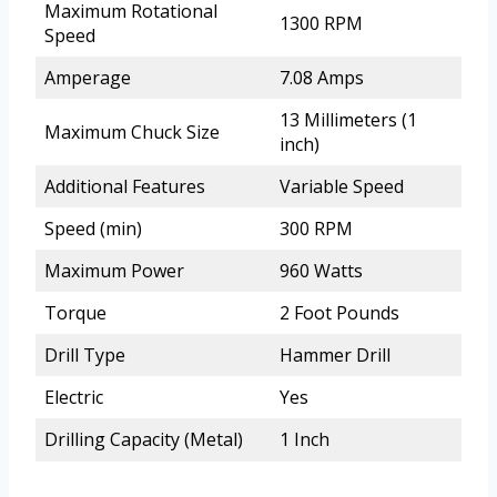
Maximum Rotational
1300 RPM
Speed
Amperage
7.08 Amps
13 Millimeters (1
Maximum Chuck Size
inch)
Additional Features
Variable Speed
Speed (min)
300 RPM
Maximum Power
960 Watts
Torque
2 Foot Pounds
Drill Type
Hammer Drill
Electric
Yes
Drilling Capacity (Metal)
1 Inch