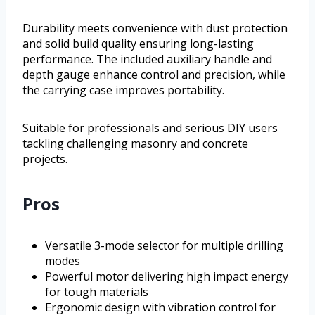
Durability meets convenience with dust protection
and solid build quality ensuring long-lasting
performance. The included auxiliary handle and
depth gauge enhance control and precision, while
the carrying case improves portability.
Suitable for professionals and serious DIY users
tackling challenging masonry and concrete
projects.
Pros
Versatile 3-mode selector for multiple drilling
modes
Powerful motor delivering high impact energy
for tough materials
Ergonomic design with vibration control for