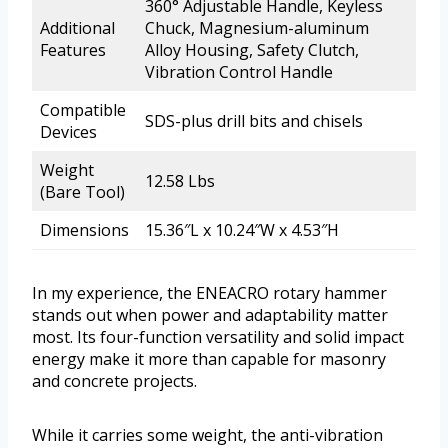
360° Adjustable Handle, Keyless
Additional
Chuck, Magnesium-aluminum
Features
Alloy Housing, Safety Clutch,
Vibration Control Handle
Compatible
SDS-plus drill bits and chisels
Devices
Weight
12.58 Lbs
(Bare Tool)
Dimensions
15.36″L x 10.24″W x 4.53″H
In my experience, the ENEACRO rotary hammer
stands out when power and adaptability matter
most. Its four-function versatility and solid impact
energy make it more than capable for masonry
and concrete projects.
While it carries some weight, the anti-vibration