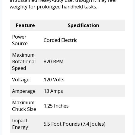
in sustained heavy-duty use, though it may feel
weighty for prolonged handheld tasks.
Feature
Specification
Power
Corded Electric
Source
Maximum
Rotational
820 RPM
Speed
Voltage
120 Volts
Amperage
13 Amps
Maximum
1.25 Inches
Chuck Size
Impact
5.5 Foot Pounds (7.4 Joules)
Energy