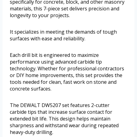
specifically for concrete, block, and other masonry
materials, this 7-piece set delivers precision and
longevity to your projects.
It specializes in meeting the demands of tough
surfaces with ease and reliability.
Each drill bit is engineered to maximize
performance using advanced carbide tip
technology. Whether for professional contractors
or DIY home improvements, this set provides the
tools needed for clean, fast work on stone and
concrete surfaces.
The DEWALT DW5207 set features 2-cutter
carbide tips that increase surface contact for
extended bit life. This design helps maintain
sharpness and withstand wear during repeated
heavy-duty drilling.