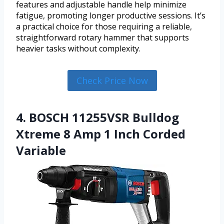
features and adjustable handle help minimize
fatigue, promoting longer productive sessions. It’s
a practical choice for those requiring a reliable,
straightforward rotary hammer that supports
heavier tasks without complexity.
Check Price Now
4. BOSCH 11255VSR Bulldog
Xtreme 8 Amp 1 Inch Corded
Variable