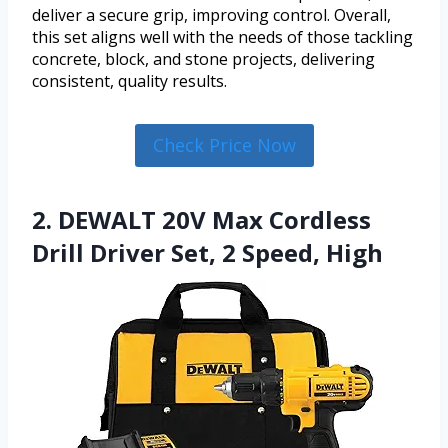
deliver a secure grip, improving control. Overall,
this set aligns well with the needs of those tackling
concrete, block, and stone projects, delivering
consistent, quality results.
Check Price Now
2. DEWALT 20V Max Cordless
Drill Driver Set, 2 Speed, High