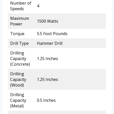
Number of
4
Speeds
Maximum
1500 Watts
Power
Torque
5.5 Foot Pounds
Drill Type
Hammer Drill
Drilling
Capacity
1.25 Inches
(Concrete)
Drilling
Capacity
1.25 Inches
(Wood)
Drilling
Capacity
0.5 Inches
(Metal)