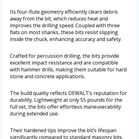
Its four-flute geometry efficiently clears debris
away from the bit, which reduces heat and
improves the drilling speed. Coupled with three
flats on most shanks, these bits resist slipping
inside the chuck, enhancing accuracy and safety.
Crafted for percussion drilling, the bits provide
excellent impact resistance and are compatible
with hammer drills, making them suitable for hard
stone and concrete applications.
The build quality reflects DEWALT’s reputation for
durability. Lightweight at only 55 pounds for the
full set, the bits offer effortless maneuverability
during extended use.
Their hardened tips improve the bit’s lifespan
significantly compared to standard masonry bits.