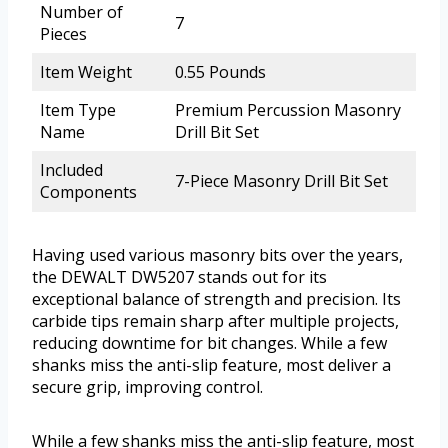
Number of
7
Pieces
Item Weight
0.55 Pounds
Item Type
Premium Percussion Masonry
Name
Drill Bit Set
Included
7-Piece Masonry Drill Bit Set
Components
Having used various masonry bits over the years,
the DEWALT DW5207 stands out for its
exceptional balance of strength and precision. Its
carbide tips remain sharp after multiple projects,
reducing downtime for bit changes. While a few
shanks miss the anti-slip feature, most deliver a
secure grip, improving control.
While a few shanks miss the anti-slip feature, most