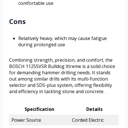
comfortable use
Cons
Relatively heavy, which may cause fatigue
during prolonged use
Combining strength, precision, and comfort, the
BOSCH 11255VSR Bulldog Xtreme is a solid choice
for demanding hammer drilling needs. It stands
out among similar drills with its multi-function
selector and SDS-plus system, offering flexibility
and efficiency in tackling stone and concrete.
Specification
Details
Power Source
Corded Electric