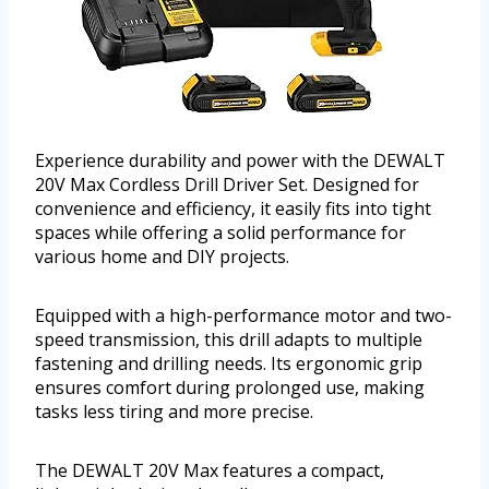
Experience durability and power with the DEWALT
20V Max Cordless Drill Driver Set. Designed for
convenience and efficiency, it easily fits into tight
spaces while offering a solid performance for
various home and DIY projects.
Equipped with a high-performance motor and two-
speed transmission, this drill adapts to multiple
fastening and drilling needs. Its ergonomic grip
ensures comfort during prolonged use, making
tasks less tiring and more precise.
The DEWALT 20V Max features a compact,