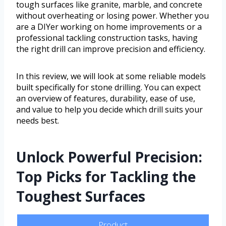
tough surfaces like granite, marble, and concrete
without overheating or losing power. Whether you
are a DIYer working on home improvements or a
professional tackling construction tasks, having
the right drill can improve precision and efficiency.
In this review, we will look at some reliable models
built specifically for stone drilling. You can expect
an overview of features, durability, ease of use,
and value to help you decide which drill suits your
needs best.
Unlock Powerful Precision:
Top Picks for Tackling the
Toughest Surfaces
Product