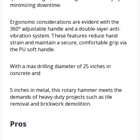
minimizing downtime.
Ergonomic considerations are evident with the
360° adjustable handle and a double-layer anti-
vibration system. These features reduce hand
strain and maintain a secure, comfortable grip via
the PU soft handle.
With a max drilling diameter of 25 inches in
concrete and
5 inches in metal, this rotary hammer meets the
demands of heavy-duty projects such as tile
removal and brickwork demolition.
Pros