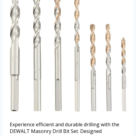
Experience efficient and durable drilling with the
DEWALT Masonry Drill Bit Set. Designed