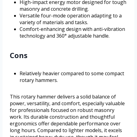
High-impact energy motor designed for tough
masonry and concrete drilling.
Versatile four-mode operation adapting to a
variety of materials and tasks.
Comfort-enhancing design with anti-vibration
technology and 360° adjustable handle.
Cons
Relatively heavier compared to some compact
rotary hammers.
This rotary hammer delivers a solid balance of
power, versatility, and comfort, especially valuable
for professionals focused on robust masonry
work. Its durable construction and thoughtful
ergonomics offer dependable performance over
long hours. Compared to lighter models, it excels