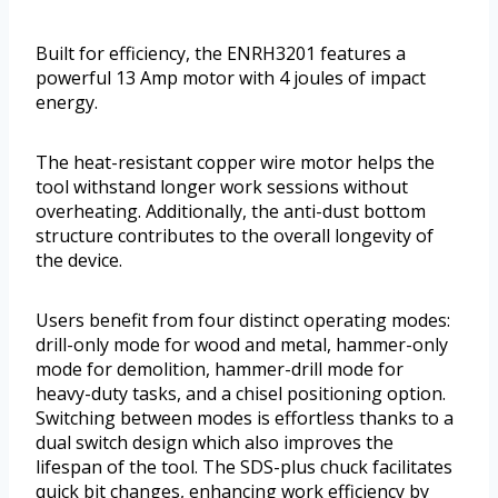
Built for efficiency, the ENRH3201 features a
powerful 13 Amp motor with 4 joules of impact
energy.
The heat-resistant copper wire motor helps the
tool withstand longer work sessions without
overheating. Additionally, the anti-dust bottom
structure contributes to the overall longevity of
the device.
Users benefit from four distinct operating modes:
drill-only mode for wood and metal, hammer-only
mode for demolition, hammer-drill mode for
heavy-duty tasks, and a chisel positioning option.
Switching between modes is effortless thanks to a
dual switch design which also improves the
lifespan of the tool. The SDS-plus chuck facilitates
quick bit changes, enhancing work efficiency by