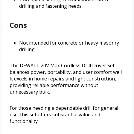
drilling and fastening needs
Cons
Not intended for concrete or heavy masonry
drilling
The DEWALT 20V Max Cordless Drill Driver Set
balances power, portability, and user comfort well.
It excels in home repairs and light construction,
providing reliable performance without
unnecessary bulk.
For those needing a dependable drill for general
use, this set offers substantial value and
functionality.