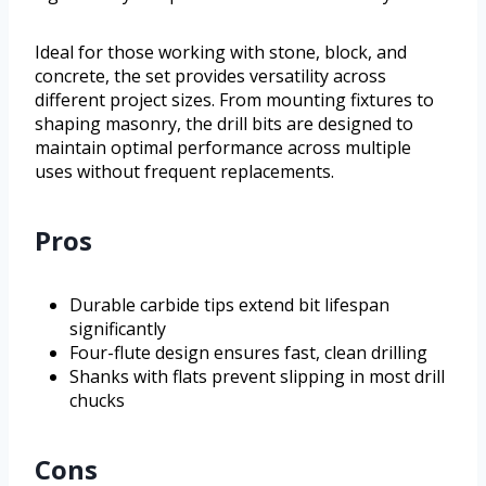
Ideal for those working with stone, block, and
concrete, the set provides versatility across
different project sizes. From mounting fixtures to
shaping masonry, the drill bits are designed to
maintain optimal performance across multiple
uses without frequent replacements.
Pros
Durable carbide tips extend bit lifespan
significantly
Four-flute design ensures fast, clean drilling
Shanks with flats prevent slipping in most drill
chucks
Cons