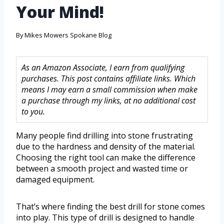
Your Mind!
By
Mikes Mowers Spokane Blog
As an Amazon Associate, I earn from qualifying
purchases. This post contains affiliate links. Which
means I may earn a small commission when make
a purchase through my links, at no additional cost
to you.
Many people find drilling into stone frustrating
due to the hardness and density of the material.
Choosing the right tool can make the difference
between a smooth project and wasted time or
damaged equipment.
That’s where finding the best drill for stone comes
into play. This type of drill is designed to handle