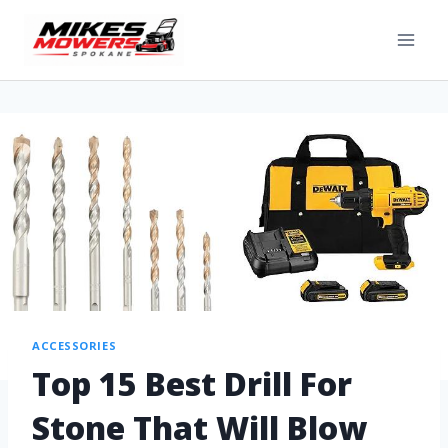
ACCESSORIES
Top 15 Best Drill For
Stone That Will Blow