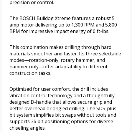
precision or control.
The BOSCH Bulldog Xtreme features a robust 5
amp motor delivering up to 1,300 RPM and 5,800
BPM for impressive impact energy of 0 ft-lbs.
This combination makes drilling through hard
materials smoother and faster. Its three selectable
modes—rotation-only, rotary hammer, and
hammer only—offer adaptability to different
construction tasks.
Optimized for user comfort, the drill includes
vibration control technology and a thoughtfully
designed D-handle that allows secure grip and
better overhead or angled drilling. The SDS-plus
bit system simplifies bit swaps without tools and
supports 36 bit positioning options for diverse
chiseling angles.