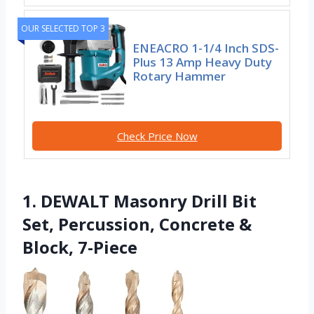
OUR SELECTED TOP 3
ENEACRO 1-1/4 Inch SDS-
Plus 13 Amp Heavy Duty
Rotary Hammer
Check Price Now
1. DEWALT Masonry Drill Bit
Set, Percussion, Concrete &
Block, 7-Piece