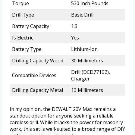
Torque
530 Inch Pounds
Drill Type
Basic Drill
Battery Capacity
1.3
Is Electric
Yes
Battery Type
Lithium-Ion
Drilling Capacity Wood
30 Millimeters
Drill (DCD771C2),
Compatible Devices
Charger
Drilling Capacity Metal
13 Millimeters
In my opinion, the DEWALT 20V Max remains a
standout option for anyone seeking a reliable
cordless drill. While it lacks the power for masonry
work, this set is well-suited to a broad range of DIY