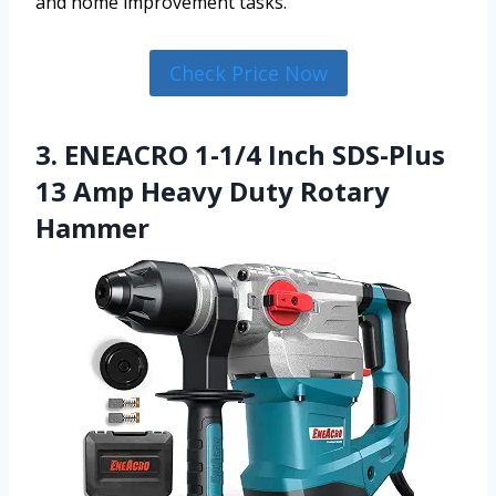
and home improvement tasks.
Check Price Now
3. ENEACRO 1-1/4 Inch SDS-Plus
13 Amp Heavy Duty Rotary
Hammer