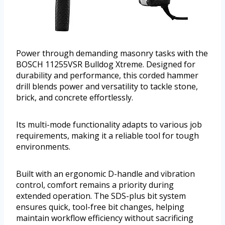
Power through demanding masonry tasks with the
BOSCH 11255VSR Bulldog Xtreme. Designed for
durability and performance, this corded hammer
drill blends power and versatility to tackle stone,
brick, and concrete effortlessly.
Its multi-mode functionality adapts to various job
requirements, making it a reliable tool for tough
environments.
Built with an ergonomic D-handle and vibration
control, comfort remains a priority during
extended operation. The SDS-plus bit system
ensures quick, tool-free bit changes, helping
maintain workflow efficiency without sacrificing