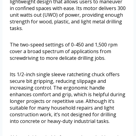
lightweight design that allows users to maneuver
in confined spaces with ease. Its motor delivers 300
unit watts out (UWO) of power, providing enough
strength for wood, plastic, and light metal drilling
tasks.
The two-speed settings of 0-450 and 1,500 rpm
cover a broad spectrum of applications from
screwdriving to more delicate drilling jobs.
Its 1/2-inch single sleeve ratcheting chuck offers
secure bit gripping, reducing slippage and
increasing control. The ergonomic handle
enhances comfort and grip, which is helpful during
longer projects or repetitive use. Although it’s
suitable for many household repairs and light
construction work, it’s not designed for drilling
into concrete or heavy-duty industrial tasks.