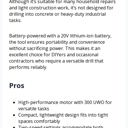
Although it’s suitable for many household repairs
and light construction work, it’s not designed for
drilling into concrete or heavy-duty industrial
tasks.
Battery-powered with a 20V lithium-ion battery,
the tool ensures portability and convenience
without sacrificing power. This makes it an
excellent choice for DIYers and occasional
contractors who require a versatile drill that
performs reliably.
Pros
High-performance motor with 300 UWO for
versatile tasks
Compact, lightweight design fits into tight
spaces comfortably
Two-speed settings accommodate both