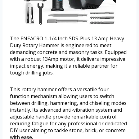
The ENEACRO 1-1/4 Inch SDS-Plus 13 Amp Heavy
Duty Rotary Hammer is engineered to meet
demanding concrete and masonry tasks. Equipped
with a robust 13Amp motor, it delivers impressive
impact energy, making it a reliable partner for
tough drilling jobs.
This rotary hammer offers a versatile four-
function mechanism allowing users to switch
between drilling, hammering, and chiseling modes
instantly. Its advanced anti-vibration system and
adjustable handle provide remarkable control,
reducing fatigue for any professional or dedicated
DIY user aiming to tackle stone, brick, or concrete
with ease.