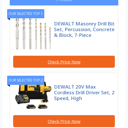
OUR SELECTED TOP 1
DEWALT Masonry Drill Bit
Set, Percussion, Concrete
& Block, 7-Piece
Check Price Now
OUR SELECTED TOP 2
DEWALT 20V Max
Cordless Drill Driver Set, 2
Speed, High
Check Price Now