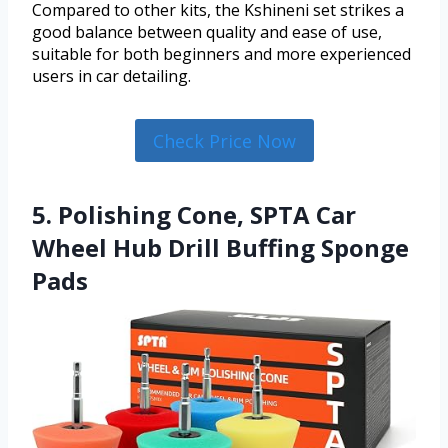
Compared to other kits, the Kshineni set strikes a
good balance between quality and ease of use,
suitable for both beginners and more experienced
users in car detailing.
Check Price Now
5. Polishing Cone, SPTA Car
Wheel Hub Drill Buffing Sponge
Pads