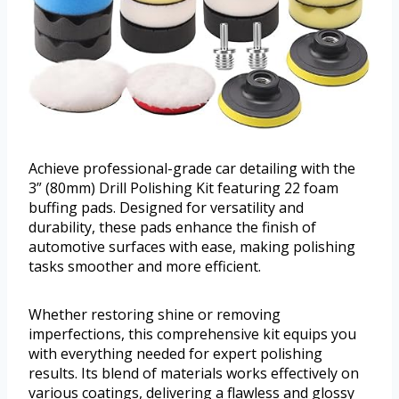
Achieve professional-grade car detailing with the
3” (80mm) Drill Polishing Kit featuring 22 foam
buffing pads. Designed for versatility and
durability, these pads enhance the finish of
automotive surfaces with ease, making polishing
tasks smoother and more efficient.
Whether restoring shine or removing
imperfections, this comprehensive kit equips you
with everything needed for expert polishing
results. Its blend of materials works effectively on
various coatings, delivering a flawless and glossy