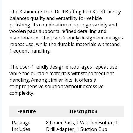
The Kshineni 3 Inch Drill Buffing Pad Kit efficiently
balances quality and versatility for vehicle
polishing. Its combination of sponge variety and
woolen pads supports refined detailing and
maintenance. The user-friendly design encourages
repeat use, while the durable materials withstand
frequent handling.
The user-friendly design encourages repeat use,
while the durable materials withstand frequent
handling. Among similar kits, it offers a
comprehensive solution without excessive
complexity.
Feature
Description
Package
8 Foam Pads, 1 Woolen Buffer, 1
Includes
Drill Adapter, 1 Suction Cup