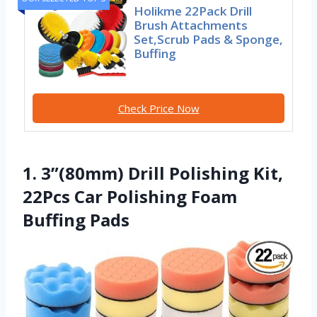
Holikme 22Pack Drill
Brush Attachments
Set,Scrub Pads & Sponge,
Buffing
Check Price Now
1. 3”(80mm) Drill Polishing Kit,
22Pcs Car Polishing Foam
Buffing Pads