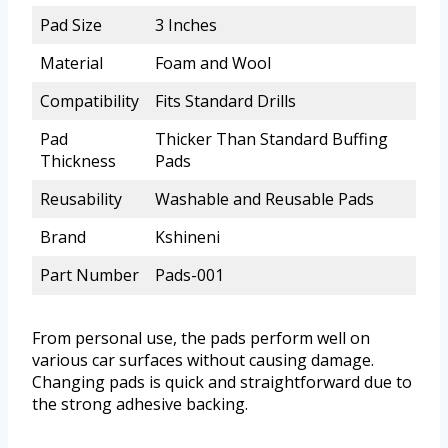
Pad Size
3 Inches
Material
Foam and Wool
Compatibility
Fits Standard Drills
Pad
Thicker Than Standard Buffing
Thickness
Pads
Reusability
Washable and Reusable Pads
Brand
Kshineni
Part Number
Pads-001
From personal use, the pads perform well on
various car surfaces without causing damage.
Changing pads is quick and straightforward due to
the strong adhesive backing.