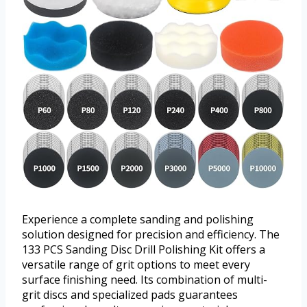
Experience a complete sanding and polishing
solution designed for precision and efficiency. The
133 PCS Sanding Disc Drill Polishing Kit offers a
versatile range of grit options to meet every
surface finishing need. Its combination of multi-
grit discs and specialized pads guarantees