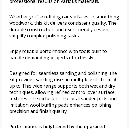
professional results on various materials.
Whether you’re refining car surfaces or smoothing
woodwork, this kit delivers consistent quality. The
durable construction and user-friendly design
simplify complex polishing tasks.
Enjoy reliable performance with tools built to
handle demanding projects effortlessly.
Designed for seamless sanding and polishing, the
kit provides sanding discs in multiple grits from 60
up to This wide range supports both wet and dry
techniques, allowing refined control over surface
textures. The inclusion of orbital sander pads and
imitation wool buffing pads enhances polishing
precision and finish quality.
Performance is heightened by the upgraded