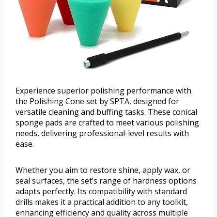
Experience superior polishing performance with
the Polishing Cone set by SPTA, designed for
versatile cleaning and buffing tasks. These conical
sponge pads are crafted to meet various polishing
needs, delivering professional-level results with
ease.
Whether you aim to restore shine, apply wax, or
seal surfaces, the set’s range of hardness options
adapts perfectly. Its compatibility with standard
drills makes it a practical addition to any toolkit,
enhancing efficiency and quality across multiple