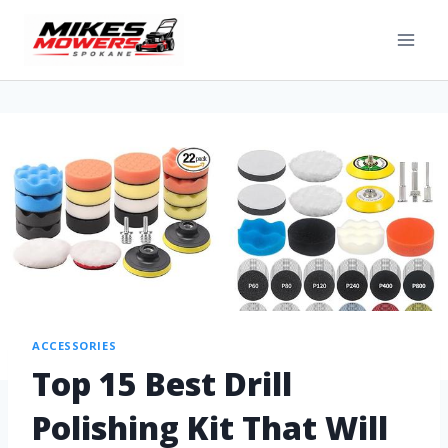
ACCESSORIES
Top 15 Best Drill
Polishing Kit That Will