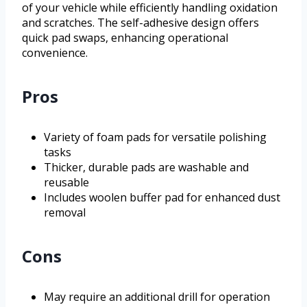
of your vehicle while efficiently handling oxidation
and scratches. The self-adhesive design offers
quick pad swaps, enhancing operational
convenience.
Pros
Variety of foam pads for versatile polishing
tasks
Thicker, durable pads are washable and
reusable
Includes woolen buffer pad for enhanced dust
removal
Cons
May require an additional drill for operation