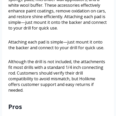
white wool buffer. These accessories effectively
enhance paint coatings, remove oxidation on cars,
and restore shine efficiently. Attaching each pad is
simple—just mount it onto the backer and connect
to your drill for quick use.
Attaching each pad is simple—just mount it onto
the backer and connect to your drill for quick use.
Although the drill is not included, the attachments
fit most drills with a standard 1/4 inch connecting
rod. Customers should verify their drill
compatibility to avoid mismatch, but Holikme
offers customer support and easy returns if
needed.
Pros