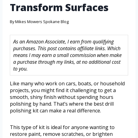
Transform Surfaces
By
Mikes Mowers Spokane Blog
As an Amazon Associate, I earn from qualifying
purchases. This post contains affiliate links. Which
means I may earn a small commission when make
a purchase through my links, at no additional cost
to you.
Like many who work on cars, boats, or household
projects, you might find it challenging to get a
smooth, shiny finish without spending hours
polishing by hand. That’s where the best drill
polishing kit can make a real difference.
This type of kit is ideal for anyone wanting to
restore paint, remove scratches, or brighten