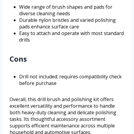
Wide range of brush shapes and pads for
diverse cleaning needs
Durable nylon bristles and varied polishing
pads enhance surface care
Easy to attach and operate with most standard
drills
Cons
Drill not included; requires compatibility check
before purchase
Overall, this drill brush and polishing kit offers
excellent versatility and performance to handle
both heavy-duty cleaning and delicate polishing
tasks. Its thoughtful accessory assortment
supports efficient maintenance across multiple
household and automotive surfaces.