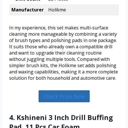
Manufacturer
Holikme
In my experience, this set makes multi-surface
cleaning more manageable by combining a variety
of brush types and polishing pads in one package.
It suits those who already own a compatible drill
and want to upgrade their cleaning routine
without juggling multiple tools. Compared with
simpler brush kits, the Holikme set adds polishing
and waxing capabilities, making it a more complete
solution for both household and automotive care.
Check Price Now
4. Kshineni 3 Inch Drill Buffing
Pad, 11 Pcs Car Foam