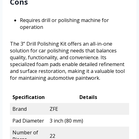
Cons
Requires drill or polishing machine for
operation
The 3” Drill Polishing Kit offers an all-in-one
solution for car polishing needs that balances
quality, functionality, and convenience. Its
specialized foam pads enable detailed refinement
and surface restoration, making it a valuable tool
for maintaining automotive paintwork.
Specification
Details
Brand
ZFE
Pad Diameter
3 inch (80 mm)
Number of
22