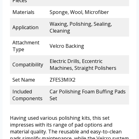
Pieces
Materials
Sponge, Wool, Microfiber
Waxing, Polishing, Sealing,
Application
Cleaning
Attachment
Velcro Backing
Type
Electric Drills, Eccentric
Compatibility
Machines, Straight Polishers
Set Name
ZFES3MIX2
Included
Car Polishing Foam Buffing Pads
Components
Set
Having used various polishing kits, this set
impresses with its range of pad options and
material quality. The reusable and easy-to-clean
pads simplify maintenance, while the Velcro system