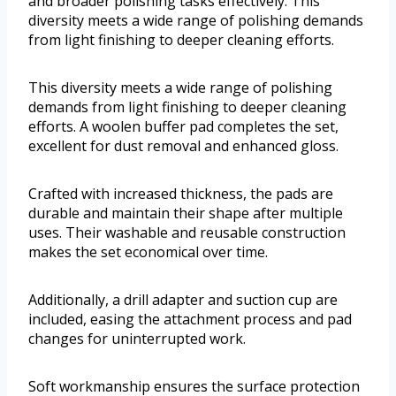
and broader polishing tasks effectively. This
diversity meets a wide range of polishing demands
from light finishing to deeper cleaning efforts.
This diversity meets a wide range of polishing
demands from light finishing to deeper cleaning
efforts. A woolen buffer pad completes the set,
excellent for dust removal and enhanced gloss.
Crafted with increased thickness, the pads are
durable and maintain their shape after multiple
uses. Their washable and reusable construction
makes the set economical over time.
Additionally, a drill adapter and suction cup are
included, easing the attachment process and pad
changes for uninterrupted work.
Soft workmanship ensures the surface protection