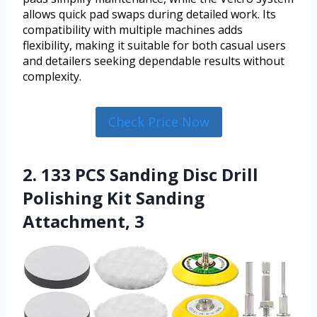
allows quick pad swaps during detailed work. Its
compatibility with multiple machines adds
flexibility, making it suitable for both casual users
and detailers seeking dependable results without
complexity.
Check Price Now
2. 133 PCS Sanding Disc Drill
Polishing Kit Sanding
Attachment, 3