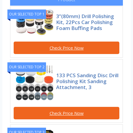
OUR SELECTED TOP 1
3”(80mm) Drill Polishing
Kit, 22Pcs Car Polishing
Foam Buffing Pads
Check Price Now
OUR SELECTED TOP 2
133 PCS Sanding Disc Drill
Polishing Kit Sanding
Attachment, 3
Check Price Now
OUR SELECTED TOP 3