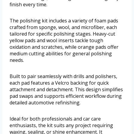
finish every time.
The polishing kit includes a variety of foam pads
crafted from sponge, wool, and microfiber, each
tailored for specific polishing stages. Heavy-cut
yellow pads and wool inserts tackle tough
oxidation and scratches, while orange pads offer
medium cutting abilities for general polishing
needs.
Built to pair seamlessly with drills and polishers,
each pad features a Velcro backing for quick
attachment and detachment. This design simplifies
pad swaps and supports efficient workflow during
detailed automotive refinishing.
Ideal for both professionals and car care
enthusiasts, the kit suits any project requiring
waxing, sealing, or shine enhancement. It