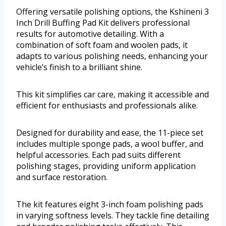
Offering versatile polishing options, the Kshineni 3
Inch Drill Buffing Pad Kit delivers professional
results for automotive detailing. With a
combination of soft foam and woolen pads, it
adapts to various polishing needs, enhancing your
vehicle’s finish to a brilliant shine.
This kit simplifies car care, making it accessible and
efficient for enthusiasts and professionals alike.
Designed for durability and ease, the 11-piece set
includes multiple sponge pads, a wool buffer, and
helpful accessories. Each pad suits different
polishing stages, providing uniform application
and surface restoration.
The kit features eight 3-inch foam polishing pads
in varying softness levels. They tackle fine detailing