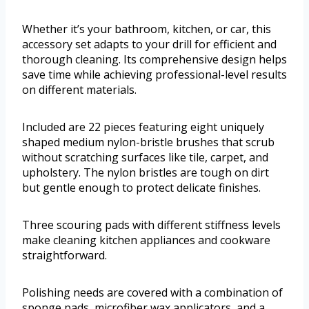
Whether it’s your bathroom, kitchen, or car, this
accessory set adapts to your drill for efficient and
thorough cleaning. Its comprehensive design helps
save time while achieving professional-level results
on different materials.
Included are 22 pieces featuring eight uniquely
shaped medium nylon-bristle brushes that scrub
without scratching surfaces like tile, carpet, and
upholstery. The nylon bristles are tough on dirt
but gentle enough to protect delicate finishes.
Three scouring pads with different stiffness levels
make cleaning kitchen appliances and cookware
straightforward.
Polishing needs are covered with a combination of
sponge pads, microfiber wax applicators, and a