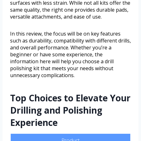
surfaces with less strain. While not all kits offer the
same quality, the right one provides durable pads,
versatile attachments, and ease of use.
In this review, the focus will be on key features
such as durability, compatibility with different drills,
and overall performance. Whether you’re a
beginner or have some experience, the
information here will help you choose a drill
polishing kit that meets your needs without
unnecessary complications.
Top Choices to Elevate Your
Drilling and Polishing
Experience
Product