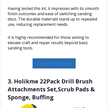
Having tested this kit, it impresses with its smooth
finish outcomes and ease of switching sanding
discs. The durable materials stand up to repeated
use, reducing replacement needs.
It is highly recommended for those aiming to
elevate craft and repair results beyond basic
sanding tools.
Check Price Now
3. Holikme 22Pack Drill Brush
Attachments Set,Scrub Pads &
Sponge, Buffing