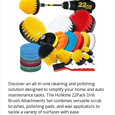
Discover an all-in-one cleaning and polishing
solution designed to simplify your home and auto
maintenance tasks. The Holikme 22Pack Drill
Brush Attachments Set combines versatile scrub
brushes, polishing pads, and wax applicators to
tackle a variety of surfaces with ease.