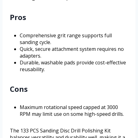
Pros
Comprehensive grit range supports full
sanding cycle.
Quick, secure attachment system requires no
adapters.
Durable, washable pads provide cost-effective
reusability.
Cons
Maximum rotational speed capped at 3000
RPM may limit use on some high-speed drills.
The 133 PCS Sanding Disc Drill Polishing Kit
balances versatility and durability well, making it a