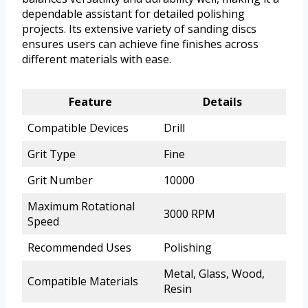
dependable assistant for detailed polishing
projects. Its extensive variety of sanding discs
ensures users can achieve fine finishes across
different materials with ease.
Feature
Details
Compatible Devices
Drill
Grit Type
Fine
Grit Number
10000
Maximum Rotational
3000 RPM
Speed
Recommended Uses
Polishing
Metal, Glass, Wood,
Compatible Materials
Resin