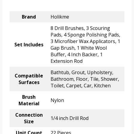
Brand
Holikme
8 Drill Brushes, 3 Scouring
Pads, 4 Sponge Polishing Pads,
3 Microfiber Wax Applicators, 1
Set Includes
Gap Brush, 1 White Wool
Buffer, 4 Inch Backer, 1
Extension Rod
Bathtub, Grout, Upholstery,
Compatible
Bathroom, Floor, Tile, Shower,
Surfaces
Toilet, Carpet, Car, Kitchen
Brush
Nylon
Material
Connection
1/4 inch Drill Rod
Size
Unit Count
22 Pieces