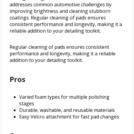
addresses common automotive challenges by
improving brightness and cleaning stubborn
coatings. Regular cleaning of pads ensures
consistent performance and longevity, making it a
reliable addition to your detailing toolkit.
Regular cleaning of pads ensures consistent
performance and longevity, making it a reliable
addition to your detailing toolkit.
Pros
Varied foam types for multiple polishing
stages
Durable, washable, and reusable materials
Easy Velcro attachment for fast pad changes