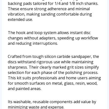
backing pads tailored for 1/4 and 1/8 inch shanks.
These ensure strong adherence and minimal
vibration, making sanding comfortable during
extended use.
The hook and loop system allows instant disc
changes without adapters, speeding up workflow
and reducing interruptions.
Crafted from tough silicon carbide sandpaper, the
discs withstand rigorous use while maintaining
sharpness. Their clearly marked grit sizes simplify
selection for each phase of the polishing process.
This kit suits professionals and home users aiming
for smooth surfaces on metal, glass, resin, wood,
and painted areas.
Its washable, reusable components add value by
minimizing waste and expense.