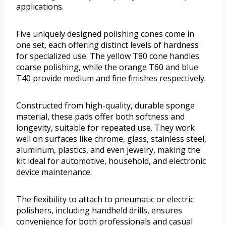
applications.
Five uniquely designed polishing cones come in
one set, each offering distinct levels of hardness
for specialized use. The yellow T80 cone handles
coarse polishing, while the orange T60 and blue
T40 provide medium and fine finishes respectively.
Constructed from high-quality, durable sponge
material, these pads offer both softness and
longevity, suitable for repeated use. They work
well on surfaces like chrome, glass, stainless steel,
aluminum, plastics, and even jewelry, making the
kit ideal for automotive, household, and electronic
device maintenance.
The flexibility to attach to pneumatic or electric
polishers, including handheld drills, ensures
convenience for both professionals and casual