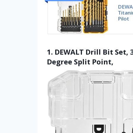
DEWALT
Titan
Pilot
1. DEWALT Drill Bit Set, 
Degree Split Point,