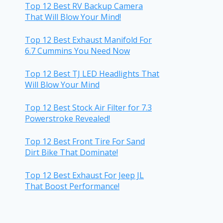
Top 12 Best RV Backup Camera
That Will Blow Your Mind!
Top 12 Best Exhaust Manifold For
6.7 Cummins You Need Now
Top 12 Best TJ LED Headlights That
Will Blow Your Mind
Top 12 Best Stock Air Filter for 7.3
Powerstroke Revealed!
Top 12 Best Front Tire For Sand
Dirt Bike That Dominate!
Top 12 Best Exhaust For Jeep JL
That Boost Performance!