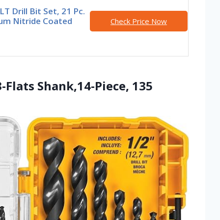
 Drill Bit Set, 21 Pc.
ium Nitride Coated
Check Price Now
3-Flats Shank,14-Piece, 135