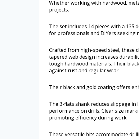
Whether working with hardwood, metal, 
projects.
The set includes 14 pieces with a 135 d
for professionals and DIYers seeking r
Crafted from high-speed steel, these dr
tapered web design increases durabili
tough hardwood materials. Their black
against rust and regular wear.
Their black and gold coating offers en
The 3-flats shank reduces slippage in 
performance on drills. Clear size markin
promoting efficiency during work.
These versatile bits accommodate drilli