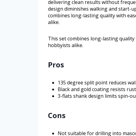
delivering clean results without freque
design diminishes walking and start-up
combines long-lasting quality with ease
alike.
This set combines long-lasting quality 
hobbyists alike.
Pros
135 degree split point reduces wal
Black and gold coating resists rus
3-flats shank design limits spin-ou
Cons
Not suitable for drilling into mas