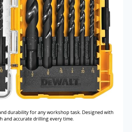
 and durability for any workshop task. Designed with
th and accurate drilling every time.