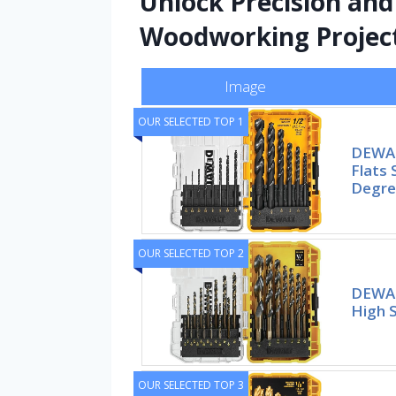
Unlock Precision an
Woodworking Projec
Image
OUR SELECTED TOP 1
DEWALT
Flats 
Degree
OUR SELECTED TOP 2
DEWALT
High 
OUR SELECTED TOP 3