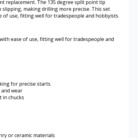
nt replacement. The 135 degree split point tip
 slipping, making drilling more precise. This set
 of use, fitting well for tradespeople and hobbyists
with ease of use, fitting well for tradespeople and
king for precise starts
t and wear
t in chucks
onry or ceramic materials