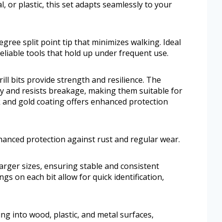
or plastic, this set adapts seamlessly to your
egree split point tip that minimizes walking. Ideal
eliable tools that hold up under frequent use.
ill bits provide strength and resilience. The
ty and resists breakage, making them suitable for
 and gold coating offers enhanced protection
hanced protection against rust and regular wear.
larger sizes, ensuring stable and consistent
gs on each bit allow for quick identification,
ng into wood, plastic, and metal surfaces,