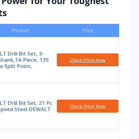
d Power for Your Toughest
ts
Product
Price
 Drill Bit Set, 3-
Shank,14-Piece, 135
Check Price Now
 Split Point,
 Drill Bit Set, 21 Pc
Check Price Now
Speed Steel DEWALT