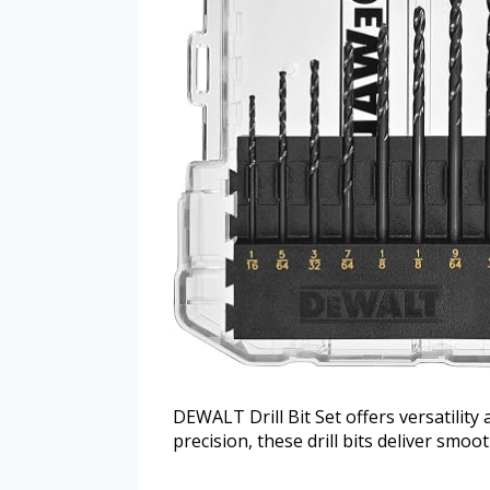
DEWALT Drill Bit Set offers versatility
precision, these drill bits deliver smoo