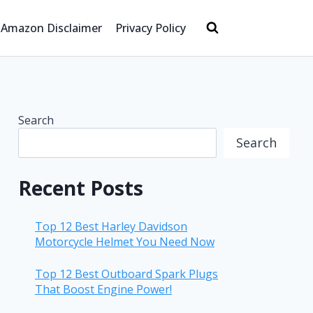
Amazon Disclaimer
Privacy Policy
Search
Search
Recent Posts
Top 12 Best Harley Davidson
Motorcycle Helmet You Need Now
Top 12 Best Outboard Spark Plugs
That Boost Engine Power!