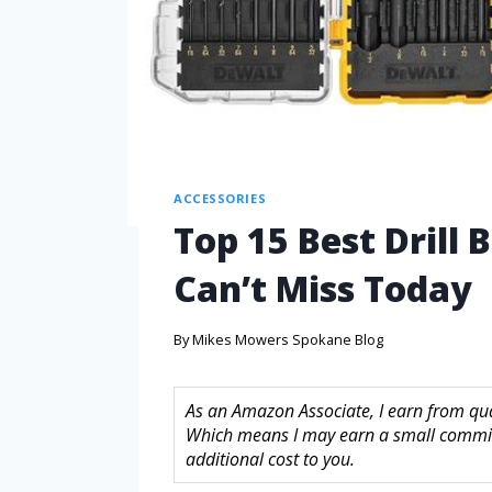
ACCESSORIES
Top 15 Best Drill
Can’t Miss Today
By
Mikes Mowers Spokane Blog
As an Amazon Associate, I earn from quali
Which means I may earn a small commis
additional cost to you.