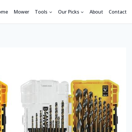
ome
Mower
Tools
Our Picks
About
Contact