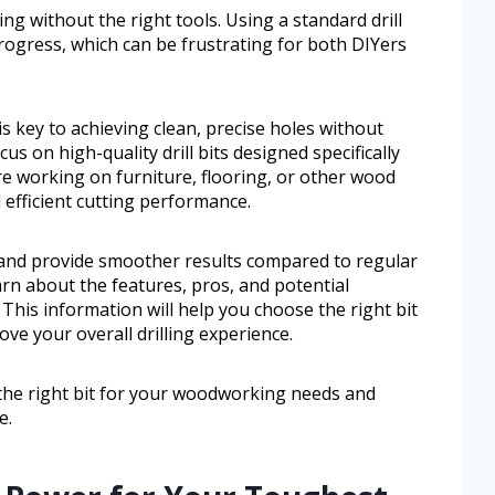
ng without the right tools. Using a standard drill
progress, which can be frustrating for both DIYers
is key to achieving clean, precise holes without
s on high-quality drill bits designed specifically
e working on furniture, flooring, or other wood
d efficient cutting performance.
 and provide smoother results compared to regular
learn about the features, pros, and potential
 This information will help you choose the right bit
e your overall drilling experience.
 the right bit for your woodworking needs and
e.