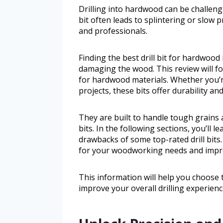
Drilling into hardwood can be challengi
bit often leads to splintering or slow 
and professionals.
Finding the best drill bit for hardwood 
damaging the wood. This review will focu
for hardwood materials. Whether you’r
projects, these bits offer durability an
They are built to handle tough grains
bits. In the following sections, you’ll 
drawbacks of some top-rated drill bits.
for your woodworking needs and improv
This information will help you choose
improve your overall drilling experienc