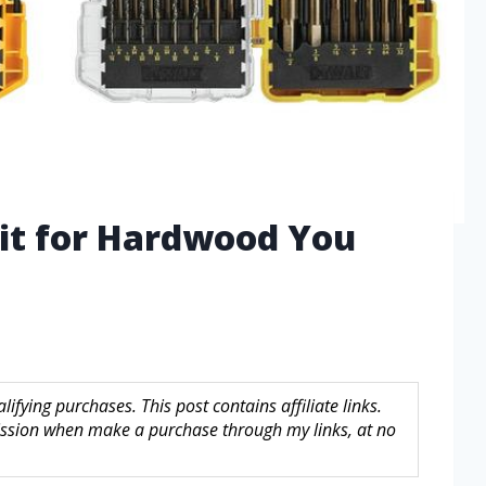
 Bit for Hardwood You
fying purchases. This post contains affiliate links.
sion when make a purchase through my links, at no