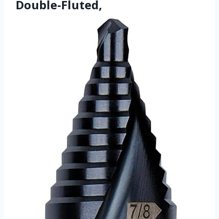
Double-Fluted,