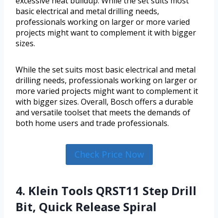
excessive heat buildup. While the set suits most
basic electrical and metal drilling needs,
professionals working on larger or more varied
projects might want to complement it with bigger
sizes.
While the set suits most basic electrical and metal
drilling needs, professionals working on larger or
more varied projects might want to complement it
with bigger sizes. Overall, Bosch offers a durable
and versatile toolset that meets the demands of
both home users and trade professionals.
Check Price Now
4. Klein Tools QRST11 Step Drill
Bit, Quick Release Spiral