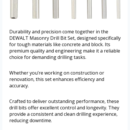
Durability and precision come together in the
DEWALT Masonry Drill Bit Set, designed specifically
for tough materials like concrete and block. Its
premium quality and engineering make it a reliable
choice for demanding drilling tasks.
Whether you’re working on construction or
renovation, this set enhances efficiency and
accuracy.
Crafted to deliver outstanding performance, these
drill bits offer excellent control and longevity. They
provide a consistent and clean drilling experience,
reducing downtime.