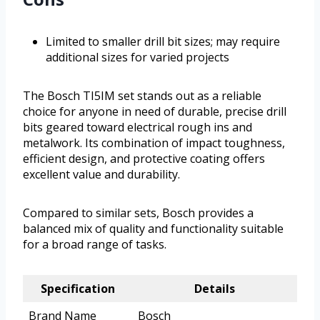
Limited to smaller drill bit sizes; may require
additional sizes for varied projects
The Bosch TI5IM set stands out as a reliable
choice for anyone in need of durable, precise drill
bits geared toward electrical rough ins and
metalwork. Its combination of impact toughness,
efficient design, and protective coating offers
excellent value and durability.
Compared to similar sets, Bosch provides a
balanced mix of quality and functionality suitable
for a broad range of tasks.
Specification
Details
Brand Name
Bosch