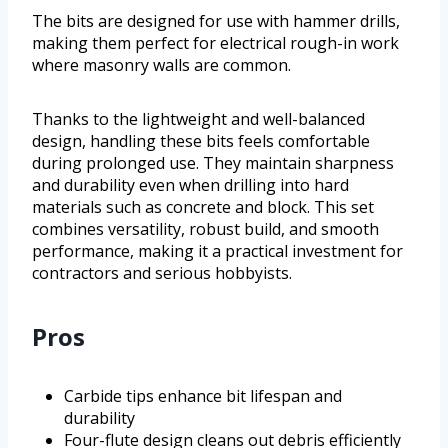
The bits are designed for use with hammer drills,
making them perfect for electrical rough-in work
where masonry walls are common.
Thanks to the lightweight and well-balanced
design, handling these bits feels comfortable
during prolonged use. They maintain sharpness
and durability even when drilling into hard
materials such as concrete and block. This set
combines versatility, robust build, and smooth
performance, making it a practical investment for
contractors and serious hobbyists.
Pros
Carbide tips enhance bit lifespan and
durability
Four-flute design cleans out debris efficiently