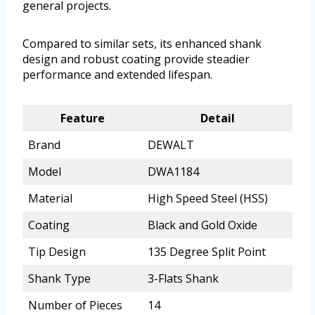
general projects.
Compared to similar sets, its enhanced shank
design and robust coating provide steadier
performance and extended lifespan.
Feature
Detail
Brand
DEWALT
Model
DWA1184
Material
High Speed Steel (HSS)
Coating
Black and Gold Oxide
Tip Design
135 Degree Split Point
Shank Type
3-Flats Shank
Number of Pieces
14