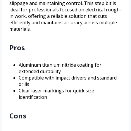
slippage and maintaining control. This step bit is
ideal for professionals focused on electrical rough-
in work, offering a reliable solution that cuts
efficiently and maintains accuracy across multiple
materials.
Pros
Aluminum titanium nitride coating for
extended durability
Compatible with impact drivers and standard
drills
Clear laser markings for quick size
identification
Cons