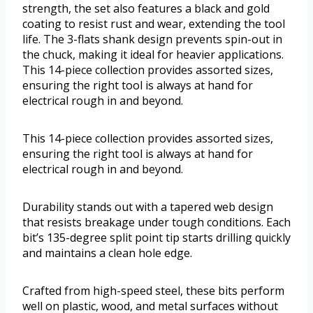
strength, the set also features a black and gold
coating to resist rust and wear, extending the tool
life. The 3-flats shank design prevents spin-out in
the chuck, making it ideal for heavier applications.
This 14-piece collection provides assorted sizes,
ensuring the right tool is always at hand for
electrical rough in and beyond.
This 14-piece collection provides assorted sizes,
ensuring the right tool is always at hand for
electrical rough in and beyond.
Durability stands out with a tapered web design
that resists breakage under tough conditions. Each
bit’s 135-degree split point tip starts drilling quickly
and maintains a clean hole edge.
Crafted from high-speed steel, these bits perform
well on plastic, wood, and metal surfaces without