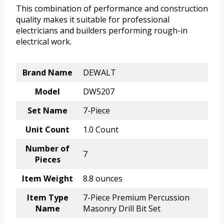
This combination of performance and construction
quality makes it suitable for professional
electricians and builders performing rough-in
electrical work.
Brand Name
DEWALT
Model
DW5207
Set Name
7-Piece
Unit Count
1.0 Count
Number of
7
Pieces
Item Weight
8.8 ounces
Item Type
7-Piece Premium Percussion
Name
Masonry Drill Bit Set