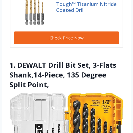
Tough™ Titanium Nitride
Coated Drill
Check Price Now
1. DEWALT Drill Bit Set, 3-Flats
Shank,14-Piece, 135 Degree
Split Point,