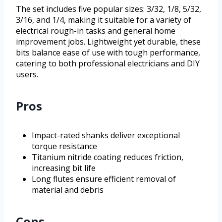
The set includes five popular sizes: 3/32, 1/8, 5/32,
3/16, and 1/4, making it suitable for a variety of
electrical rough-in tasks and general home
improvement jobs. Lightweight yet durable, these
bits balance ease of use with tough performance,
catering to both professional electricians and DIY
users.
Pros
Impact-rated shanks deliver exceptional
torque resistance
Titanium nitride coating reduces friction,
increasing bit life
Long flutes ensure efficient removal of
material and debris
Cons