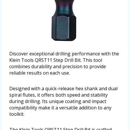
Discover exceptional drilling performance with the
Klein Tools QRST11 Step Drill Bit. This tool
combines durability and precision to provide
reliable results on each use.
Designed with a quick-release hex shank and dual
spiral flutes, it offers both speed and stability
during drilling. Its unique coating and impact
compatibility make it a versatile addition to any
toolkit.
The Klein Tools QRST11 Step Drill Bit is crafted