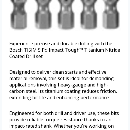
Experience precise and durable drilling with the
Bosch TI5IM 5 Pc. Impact Tough™ Titanium Nitride
Coated Drill set.
Designed to deliver clean starts and effective
material removal, this set is ideal for demanding
applications involving heavy-gauge and high-
carbon steel. Its titanium coating reduces friction,
extending bit life and enhancing performance.
Engineered for both drill and driver use, these bits
provide reliable torque resistance thanks to an
impact-rated shank. Whether you’re working on