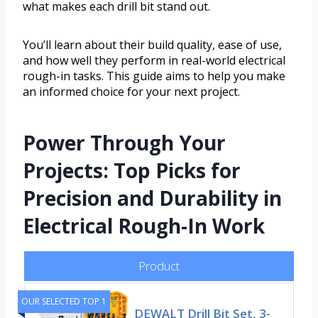
what makes each drill bit stand out.
You’ll learn about their build quality, ease of use,
and how well they perform in real-world electrical
rough-in tasks. This guide aims to help you make
an informed choice for your next project.
Power Through Your
Projects: Top Picks for
Precision and Durability in
Electrical Rough-In Work
Product
OUR SELECTED TOP 1
DEWALT Drill Bit Set, 3-