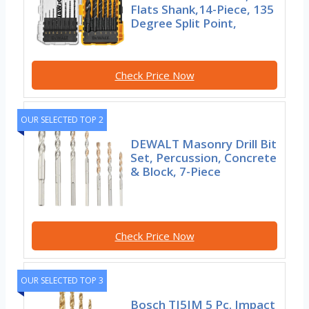
Flats Shank,14-Piece, 135
Degree Split Point,
Check Price Now
OUR SELECTED TOP 2
DEWALT Masonry Drill Bit
Set, Percussion, Concrete
& Block, 7-Piece
Check Price Now
OUR SELECTED TOP 3
Bosch TI5IM 5 Pc. Impact