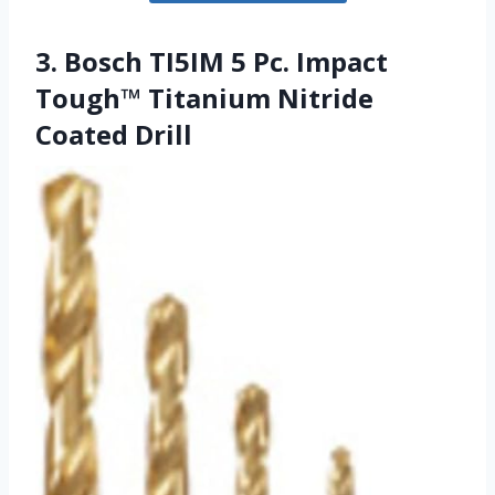
3. Bosch TI5IM 5 Pc. Impact
Tough™ Titanium Nitride
Coated Drill