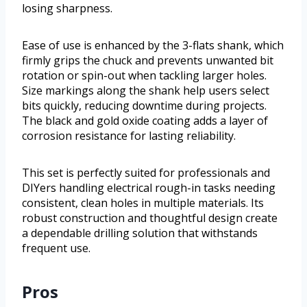
losing sharpness.
Ease of use is enhanced by the 3-flats shank, which
firmly grips the chuck and prevents unwanted bit
rotation or spin-out when tackling larger holes.
Size markings along the shank help users select
bits quickly, reducing downtime during projects.
The black and gold oxide coating adds a layer of
corrosion resistance for lasting reliability.
This set is perfectly suited for professionals and
DIYers handling electrical rough-in tasks needing
consistent, clean holes in multiple materials. Its
robust construction and thoughtful design create
a dependable drilling solution that withstands
frequent use.
Pros