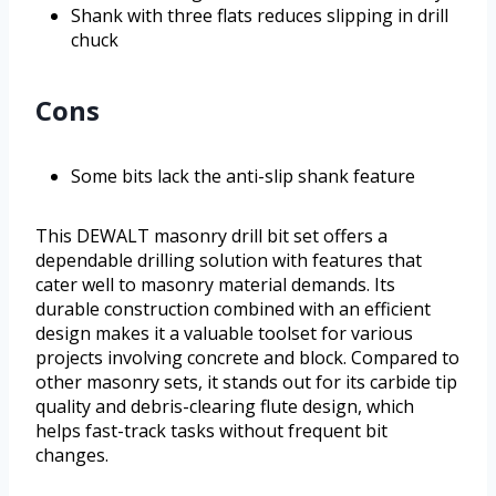
Shank with three flats reduces slipping in drill
chuck
Cons
Some bits lack the anti-slip shank feature
This DEWALT masonry drill bit set offers a
dependable drilling solution with features that
cater well to masonry material demands. Its
durable construction combined with an efficient
design makes it a valuable toolset for various
projects involving concrete and block. Compared to
other masonry sets, it stands out for its carbide tip
quality and debris-clearing flute design, which
helps fast-track tasks without frequent bit
changes.