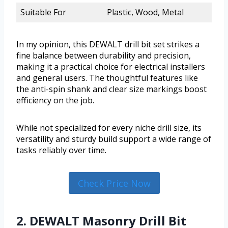
Suitable For
Plastic, Wood, Metal
In my opinion, this DEWALT drill bit set strikes a
fine balance between durability and precision,
making it a practical choice for electrical installers
and general users. The thoughtful features like
the anti-spin shank and clear size markings boost
efficiency on the job.
While not specialized for every niche drill size, its
versatility and sturdy build support a wide range of
tasks reliably over time.
Check Price Now
2. DEWALT Masonry Drill Bit