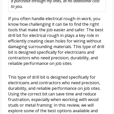
a purchase through my links, at no additional cost
to you.
If you often handle electrical rough-in work, you
know how challenging it can be to find the right
tools that make the job easier and safer. The best
drill bit for electrical rough in plays a key role in
efficiently creating clean holes for wiring without
damaging surrounding materials. This type of drill
bit is designed specifically for electricians and
contractors who need precision, durability, and
reliable performance on job sites.
This type of drill bit is designed specifically for
electricians and contractors who need precision,
durability, and reliable performance on job sites.
Using the correct bit can save time and reduce
frustration, especially when working with wood
studs or metal framing. In this review, we will
explore some of the best options available and