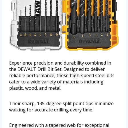
Experience precision and durability combined in
the DEWALT Drill Bit Set. Designed to deliver
reliable performance, these high-speed steel bits
cater to a wide variety of materials including
plastic, wood, and metal.
Their sharp, 135-degree split point tips minimize
walking for accurate drilling every time.
Engineered with a tapered web for exceptional