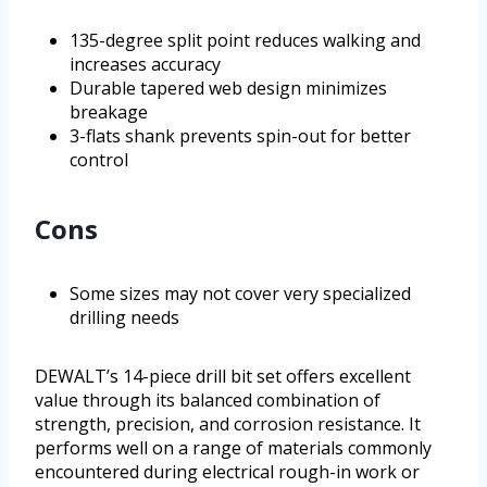
135-degree split point reduces walking and
increases accuracy
Durable tapered web design minimizes
breakage
3-flats shank prevents spin-out for better
control
Cons
Some sizes may not cover very specialized
drilling needs
DEWALT’s 14-piece drill bit set offers excellent
value through its balanced combination of
strength, precision, and corrosion resistance. It
performs well on a range of materials commonly
encountered during electrical rough-in work or