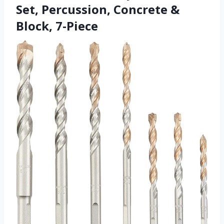
Set, Percussion, Concrete &
Block, 7-Piece