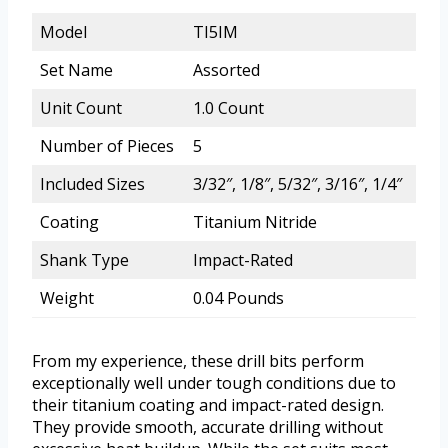
Model
TI5IM
Set Name
Assorted
Unit Count
1.0 Count
Number of Pieces
5
Included Sizes
3/32″, 1/8″, 5/32″, 3/16″, 1/4″
Coating
Titanium Nitride
Shank Type
Impact-Rated
Weight
0.04 Pounds
From my experience, these drill bits perform
exceptionally well under tough conditions due to
their titanium coating and impact-rated design.
They provide smooth, accurate drilling without