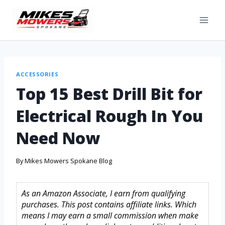
ACCESSORIES
Top 15 Best Drill Bit for
Electrical Rough In You
Need Now
By
Mikes Mowers Spokane Blog
As an Amazon Associate, I earn from qualifying
purchases. This post contains affiliate links. Which
means I may earn a small commission when make