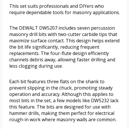
This set suits professionals and DIYers who
require dependable tools for masonry applications.
The DEWALT DW5207 includes seven percussion
masonry drill bits with two-cutter carbide tips that
maximize surface contact. This design helps extend
the bit life significantly, reducing frequent
replacements. The four-flute design efficiently
channels debris away, allowing faster drilling and
less clogging during use.
Each bit features three flats on the shank to
prevent slipping in the chuck, promoting steady
operation and accuracy. Although this applies to
most bits in the set, a few models like DW5232 lack
this feature. The bits are designed for use with
hammer drills, making them perfect for electrical
rough-in work where masonry walls are common.