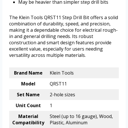
May be heavier than simpler step drill bits
The Klein Tools QRST11 Step Drill Bit offers a solid
combination of durability, speed, and precision,
making it a dependable choice for electrical rough-
in and general drilling needs. Its robust
construction and smart design features provide
excellent value, especially for users needing
versatility across multiple materials.
Brand Name
Klein Tools
Model
QRST11
Set Name
2-hole sizes
Unit Count
1
Material
Steel (up to 16 gauge), Wood,
Compatibility
Plastic, Aluminum