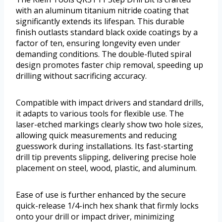
with an aluminum titanium nitride coating that
significantly extends its lifespan. This durable
finish outlasts standard black oxide coatings by a
factor of ten, ensuring longevity even under
demanding conditions. The double-fluted spiral
design promotes faster chip removal, speeding up
drilling without sacrificing accuracy.
Compatible with impact drivers and standard drills,
it adapts to various tools for flexible use. The
laser-etched markings clearly show two hole sizes,
allowing quick measurements and reducing
guesswork during installations. Its fast-starting
drill tip prevents slipping, delivering precise hole
placement on steel, wood, plastic, and aluminum.
Ease of use is further enhanced by the secure
quick-release 1/4-inch hex shank that firmly locks
onto your drill or impact driver, minimizing