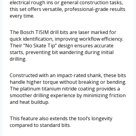
electrical rough ins or general construction tasks,
this set offers versatile, professional-grade results
every time.
The Bosch TI5IM drill bits are laser marked for
quick identification, improving workflow efficiency.
Their “No Skate Tip” design ensures accurate
starts, preventing bit wandering during initial
drilling.
Constructed with an impact-rated shank, these bits
handle higher torque without breaking or bending.
The platinum titanium nitride coating provides a
smoother drilling experience by minimizing friction
and heat buildup.
This feature also extends the tool’s longevity
compared to standard bits.