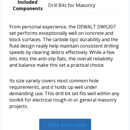
Included
Drill Bits for Masonry
Components
From personal experience, the DEWALT DW5207
set performs exceptionally well on concrete and
block surfaces. The carbide tips’ durability and the
flute design really help maintain consistent drilling
speeds by clearing debris effectively. While a few
bits miss the anti-slip flats, the overall reliability
and balance make this set a practical choice.
Its size variety covers most common hole
requirements, and it holds up well under
demanding use. This drill bit set fits well within any
toolkit for electrical rough-in or general masonry
projects.
Check Price Now