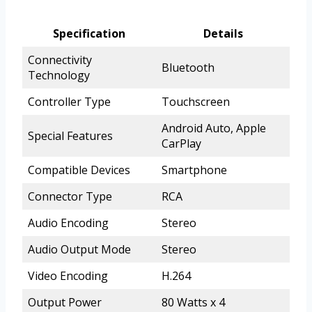
Specification
Details
Connectivity
Bluetooth
Technology
Controller Type
Touchscreen
Android Auto, Apple
Special Features
CarPlay
Compatible Devices
Smartphone
Connector Type
RCA
Audio Encoding
Stereo
Audio Output Mode
Stereo
Video Encoding
H.264
Output Power
80 Watts x 4