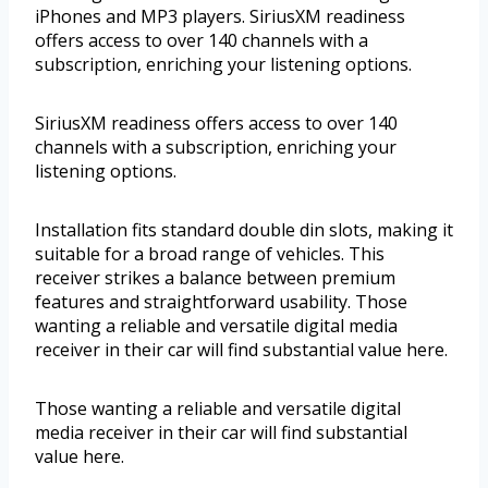
iPhones and MP3 players. SiriusXM readiness
offers access to over 140 channels with a
subscription, enriching your listening options.
SiriusXM readiness offers access to over 140
channels with a subscription, enriching your
listening options.
Installation fits standard double din slots, making it
suitable for a broad range of vehicles. This
receiver strikes a balance between premium
features and straightforward usability. Those
wanting a reliable and versatile digital media
receiver in their car will find substantial value here.
Those wanting a reliable and versatile digital
media receiver in their car will find substantial
value here.