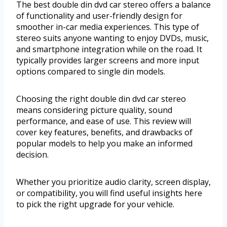
The best double din dvd car stereo offers a balance
of functionality and user-friendly design for
smoother in-car media experiences. This type of
stereo suits anyone wanting to enjoy DVDs, music,
and smartphone integration while on the road. It
typically provides larger screens and more input
options compared to single din models.
Choosing the right double din dvd car stereo
means considering picture quality, sound
performance, and ease of use. This review will
cover key features, benefits, and drawbacks of
popular models to help you make an informed
decision.
Whether you prioritize audio clarity, screen display,
or compatibility, you will find useful insights here
to pick the right upgrade for your vehicle.