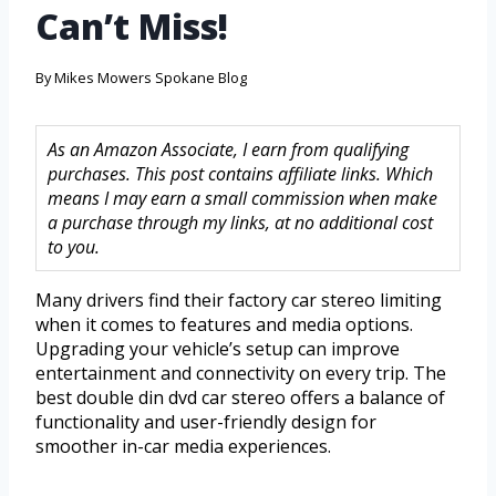
Can’t Miss!
By
Mikes Mowers Spokane Blog
As an Amazon Associate, I earn from qualifying
purchases. This post contains affiliate links. Which
means I may earn a small commission when make
a purchase through my links, at no additional cost
to you.
Many drivers find their factory car stereo limiting
when it comes to features and media options.
Upgrading your vehicle’s setup can improve
entertainment and connectivity on every trip. The
best double din dvd car stereo offers a balance of
functionality and user-friendly design for
smoother in-car media experiences.