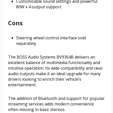
Customizable sound settings and powerful
80W x 4 output support
Cons
Steering wheel control interface sold
separately
The BOSS Audio Systems BV9364B delivers an
excellent balance of multimedia functionality and
intuitive operation. Its wide compatibility and clear
audio outputs make it an ideal upgrade for many
drivers looking to enrich their vehicle’s
entertainment.
The addition of Bluetooth and support for popular
streaming services adds modern convenience
often missing in basic stereos.