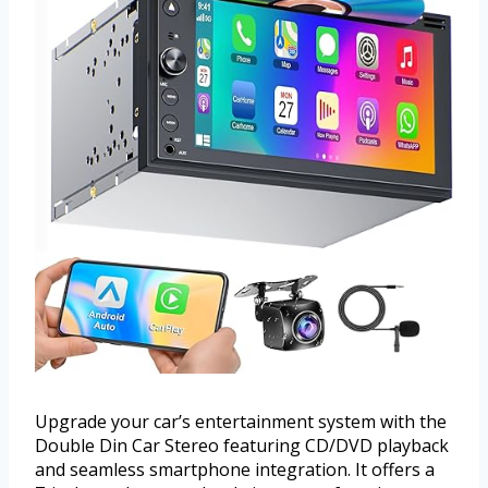
Upgrade your car’s entertainment system with the
Double Din Car Stereo featuring CD/DVD playback
and seamless smartphone integration. It offers a