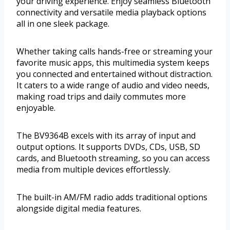
your driving experience. Enjoy seamless Bluetooth
connectivity and versatile media playback options
all in one sleek package.
Whether taking calls hands-free or streaming your
favorite music apps, this multimedia system keeps
you connected and entertained without distraction.
It caters to a wide range of audio and video needs,
making road trips and daily commutes more
enjoyable.
The BV9364B excels with its array of input and
output options. It supports DVDs, CDs, USB, SD
cards, and Bluetooth streaming, so you can access
media from multiple devices effortlessly.
The built-in AM/FM radio adds traditional options
alongside digital media features.