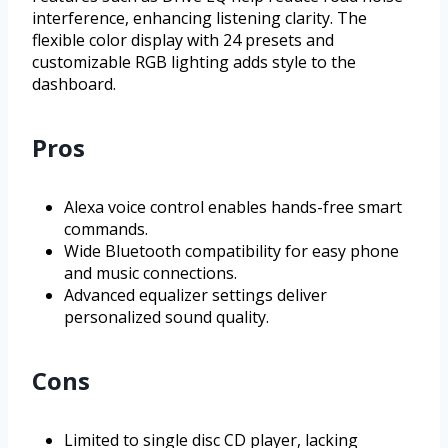
interference, enhancing listening clarity. The
flexible color display with 24 presets and
customizable RGB lighting adds style to the
dashboard.
Pros
Alexa voice control enables hands-free smart
commands.
Wide Bluetooth compatibility for easy phone
and music connections.
Advanced equalizer settings deliver
personalized sound quality.
Cons
Limited to single disc CD player, lacking