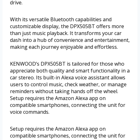
drive.
With its versatile Bluetooth capabilities and
customizable display, the DPX505BT offers more
than just music playback. It transforms your car
dash into a hub of convenience and entertainment,
making each journey enjoyable and effortless.
KENWOOD’s DPX505BT is tailored for those who
appreciate both quality and smart functionality in a
car stereo. Its built-in Alexa voice assistant allows
users to control music, check weather, or manage
reminders without taking hands off the wheel.
Setup requires the Amazon Alexa app on
compatible smartphones, connecting the unit for
voice commands.
Setup requires the Amazon Alexa app on
compatible smartphones, connecting the unit for