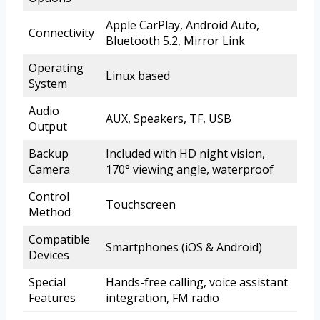
Apple CarPlay, Android Auto,
Connectivity
Bluetooth 5.2, Mirror Link
Operating
Linux based
System
Audio
AUX, Speakers, TF, USB
Output
Backup
Included with HD night vision,
Camera
170° viewing angle, waterproof
Control
Touchscreen
Method
Compatible
Smartphones (iOS & Android)
Devices
Special
Hands-free calling, voice assistant
Features
integration, FM radio