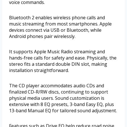
voice commands.
Bluetooth 2 enables wireless phone calls and
music streaming from most smartphones. Apple
devices connect via USB or Bluetooth, while
Android phones pair wirelessly.
It supports Apple Music Radio streaming and
hands-free calls for safety and ease. Physically, the
stereo fits a standard double DIN slot, making
installation straightforward.
The CD player accommodates audio CDs and
finalized CD-R/RW discs, continuing to support
physical media users. Sound customization is
extensive with 8 EQ presets, 3-band Easy EQ, plus
13-band Manual EQ for tailored sound adjustment.
Features such as Drive EQ help reduce road noise