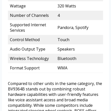
Wattage
320 Watts
Number of Channels
4
Supported Internet
Pandora, Spotify
Services
Control Method
Touch
Audio Output Type
Speakers
Wireless Technology
Bluetooth
Format Support
WMA
Compared to other units in the same category, the
BV9364B stands out by combining robust
hardware capabilities with user-friendly features
like voice assistant access and broad media
compatibility. While some competitors include
integrated steering wheel controls, BOSS offers