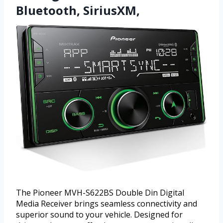
Bluetooth, SiriusXM,
The Pioneer MVH-S622BS Double Din Digital
Media Receiver brings seamless connectivity and
superior sound to your vehicle. Designed for