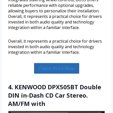
reliable performance with optional upgrades,
allowing buyers to personalize their installation.
Overall, it represents a practical choice for drivers
invested in both audio quality and technology
integration within a familiar interface.
Overall, it represents a practical choice for drivers
invested in both audio quality and technology
integration within a familiar interface.
Check Price Now
4. KENWOOD DPX505BT Double
DIN in-Dash CD Car Stereo.
AM/FM with