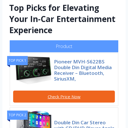
Top Picks for Elevating
Your In-Car Entertainment
Experience
Product
TOP PICK 1
Pioneer MVH-S622BS
Double Din Digital Media
Receiver – Bluetooth,
SiriusXM,
Check Price Now
TOP PICK 2
Double Din Car Stereo