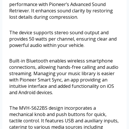
performance with Pioneer’s Advanced Sound
Retriever. It enhances sound clarity by restoring
lost details during compression.
The device supports stereo sound output and
provides 50 watts per channel, ensuring clear and
powerful audio within your vehicle.
Built-in Bluetooth enables wireless smartphone
connections, allowing hands-free calling and audio
streaming. Managing your music library is easier
with Pioneer Smart Sync, an app providing an
intuitive interface and added functionality on iOS
and Android devices.
The MVH-S622BS design incorporates a
mechanical knob and push buttons for quick,
tactile control. It features USB and auxiliary inputs,
catering to various media sources including