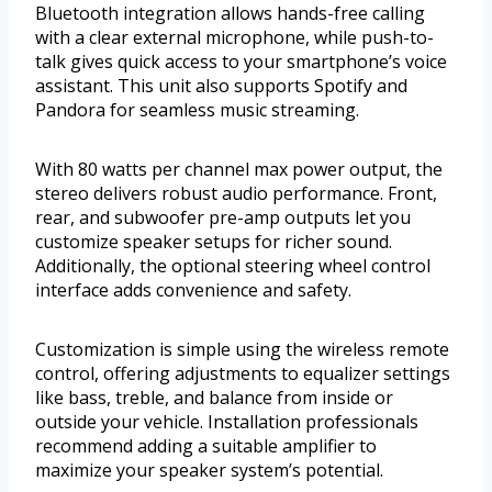
Bluetooth integration allows hands-free calling
with a clear external microphone, while push-to-
talk gives quick access to your smartphone’s voice
assistant. This unit also supports Spotify and
Pandora for seamless music streaming.
With 80 watts per channel max power output, the
stereo delivers robust audio performance. Front,
rear, and subwoofer pre-amp outputs let you
customize speaker setups for richer sound.
Additionally, the optional steering wheel control
interface adds convenience and safety.
Customization is simple using the wireless remote
control, offering adjustments to equalizer settings
like bass, treble, and balance from inside or
outside your vehicle. Installation professionals
recommend adding a suitable amplifier to
maximize your speaker system’s potential.