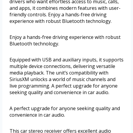
drivers who want effortless access to music, calls,
and apps, it combines modern features with user-
friendly controls. Enjoy a hands-free driving
experience with robust Bluetooth technology.
Enjoy a hands-free driving experience with robust
Bluetooth technology.
Equipped with USB and auxiliary inputs, it supports
multiple device connections, delivering versatile
media playback. The unit’s compatibility with
SiriusXM unlocks a world of music channels and
live programming. A perfect upgrade for anyone
seeking quality and convenience in car audio.
A perfect upgrade for anyone seeking quality and
convenience in car audio.
This car stereo receiver offers excellent audio