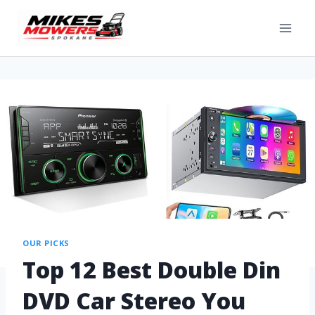
OUR PICKS
Top 12 Best Double Din
DVD Car Stereo You