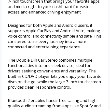
7-inch touchscreen that brings your favorite apps
and media right to your dashboard for easier
access and enhanced driving enjoyment.
Designed for both Apple and Android users, it
supports Apple CarPlay and Android Auto, making
voice control and connectivity simple and safe. This
car stereo turns every journey into a more
connected and entertaining experience.
The Double Din Car Stereo combines multiple
functionalities into one sleek device, ideal for
drivers seeking convenience and versatility. The
built-in CD/DVD player lets you enjoy your favorite
discs on the go, while the large 7-inch touchscreen
provides clear, responsive control.
Bluetooth 2 enables hands-free calling and high-
quality audio streaming from apps like Spotify and