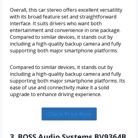
Overall, this car stereo offers excellent versatility
with its broad feature set and straightforward
interface. It suits drivers who want both
entertainment and convenience in one package.
Compared to similar devices, it stands out by
including a high-quality backup camera and fully
supporting both major smartphone platforms.
Compared to similar devices, it stands out by
including a high-quality backup camera and fully
supporting both major smartphone platforms. Its
ease of use and connectivity make it a solid
upgrade to enhance driving experience.
Check Price Now
3. BOSS Audio Systems BV9364B