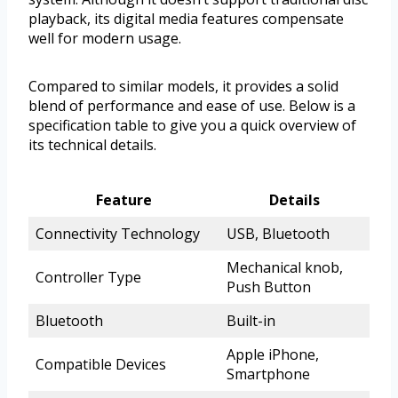
playback, its digital media features compensate
well for modern usage.
Compared to similar models, it provides a solid
blend of performance and ease of use. Below is a
specification table to give you a quick overview of
its technical details.
Feature
Details
Connectivity Technology
USB, Bluetooth
Mechanical knob,
Controller Type
Push Button
Bluetooth
Built-in
Apple iPhone,
Compatible Devices
Smartphone