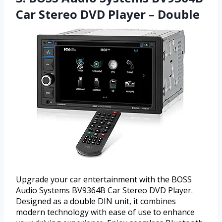
Car Stereo DVD Player – Double
Upgrade your car entertainment with the BOSS
Audio Systems BV9364B Car Stereo DVD Player.
Designed as a double DIN unit, it combines
modern technology with ease of use to enhance