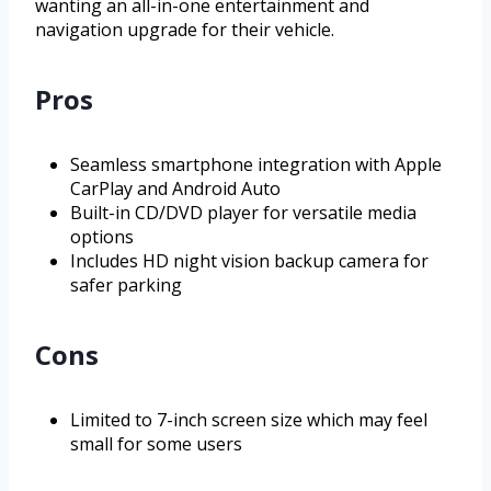
wanting an all-in-one entertainment and
navigation upgrade for their vehicle.
Pros
Seamless smartphone integration with Apple
CarPlay and Android Auto
Built-in CD/DVD player for versatile media
options
Includes HD night vision backup camera for
safer parking
Cons
Limited to 7-inch screen size which may feel
small for some users