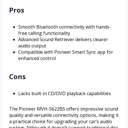
Pros
Smooth Bluetooth connectivity with hands-
free calling functionality
Advanced Sound Retriever delivers clearer
audio output
Compatible with Pioneer Smart Sync app for
enhanced control
Cons
Lacks built-in CD/DVD playback capabilities
The Pioneer MVH-S622BS offers impressive sound
quality and versatile connectivity options, making it
a practical choice for upgrading your car’s audio
system. Although it doesn’t support traditional disc