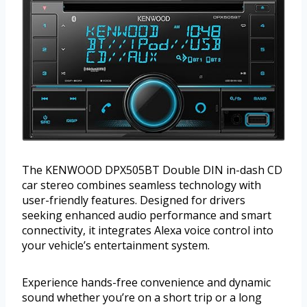
The KENWOOD DPX505BT Double DIN in-dash CD
car stereo combines seamless technology with
user-friendly features. Designed for drivers
seeking enhanced audio performance and smart
connectivity, it integrates Alexa voice control into
your vehicle’s entertainment system.
Experience hands-free convenience and dynamic
sound whether you’re on a short trip or a long