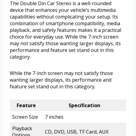
The Double Din Car Stereo is a well-rounded
device that enhances your vehicle’s multimedia
capabilities without complicating your setup. Its
combination of smartphone compatibility, media
playback, and safety features makes it a practical
choice for everyday use. While the 7-inch screen
may not satisfy those wanting larger displays, its
performance and feature set stand out in this
category.
While the 7-inch screen may not satisfy those
wanting larger displays, its performance and
feature set stand out in this category.
Feature
Specification
Screen Size
7 inches
Playback
CD, DVD, USB, TF Card, AUX
Options