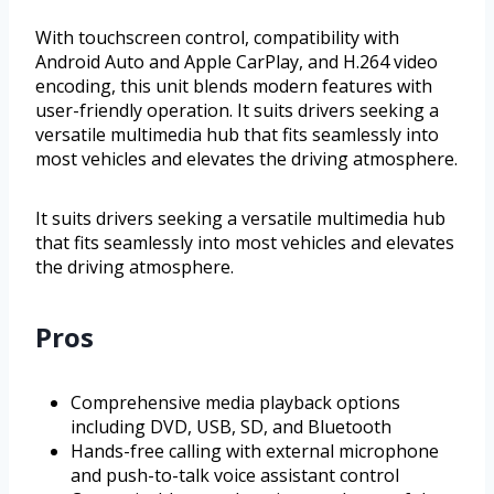
With touchscreen control, compatibility with
Android Auto and Apple CarPlay, and H.264 video
encoding, this unit blends modern features with
user-friendly operation. It suits drivers seeking a
versatile multimedia hub that fits seamlessly into
most vehicles and elevates the driving atmosphere.
It suits drivers seeking a versatile multimedia hub
that fits seamlessly into most vehicles and elevates
the driving atmosphere.
Pros
Comprehensive media playback options
including DVD, USB, SD, and Bluetooth
Hands-free calling with external microphone
and push-to-talk voice assistant control