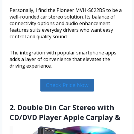
Personally, I find the Pioneer MVH-S622BS to be a
well-rounded car stereo solution. Its balance of
connectivity options and audio enhancement
features suits everyday drivers who want easy
control and quality sound.
The integration with popular smartphone apps
adds a layer of convenience that elevates the
driving experience.
Check Price Now
2. Double Din Car Stereo with
CD/DVD Player Apple Carplay &