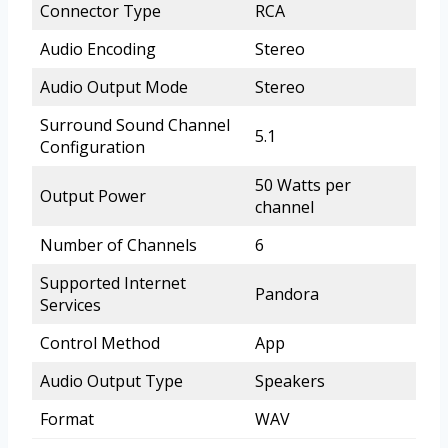
Connector Type
RCA
Audio Encoding
Stereo
Audio Output Mode
Stereo
Surround Sound Channel
5.1
Configuration
50 Watts per
Output Power
channel
Number of Channels
6
Supported Internet
Pandora
Services
Control Method
App
Audio Output Type
Speakers
Format
WAV