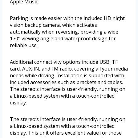
Apple Music.
Parking is made easier with the included HD night
vision backup camera, which activates
automatically when reversing, providing a wide
170° viewing angle and waterproof design for
reliable use.
Additional connectivity options include USB, TF
card, AUX-IN, and FM radio, covering all your media
needs while driving. Installation is supported with
included accessories such as brackets and cables.
The stereo’s interface is user-friendly, running on
a Linux-based system with a touch-controlled
display.
The stereo’s interface is user-friendly, running on
a Linux-based system with a touch-controlled
display. This unit offers excellent value for those