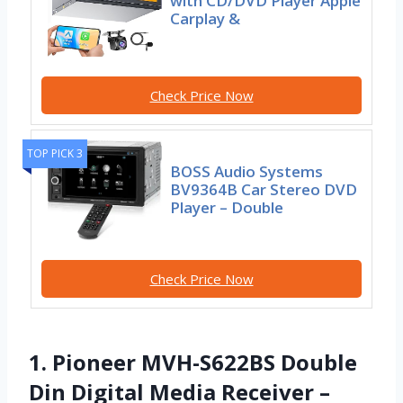
with CD/DVD Player Apple
Carplay &
Check Price Now
TOP PICK 3
BOSS Audio Systems
BV9364B Car Stereo DVD
Player – Double
Check Price Now
1. Pioneer MVH-S622BS Double
Din Digital Media Receiver –