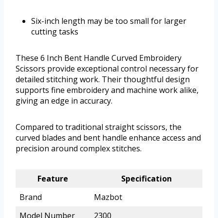
Six-inch length may be too small for larger
cutting tasks
These 6 Inch Bent Handle Curved Embroidery
Scissors provide exceptional control necessary for
detailed stitching work. Their thoughtful design
supports fine embroidery and machine work alike,
giving an edge in accuracy.
Compared to traditional straight scissors, the
curved blades and bent handle enhance access and
precision around complex stitches.
Feature
Specification
Brand
Mazbot
Model Number
2300