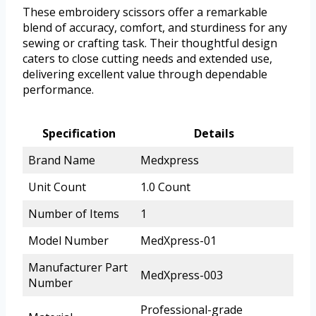
These embroidery scissors offer a remarkable
blend of accuracy, comfort, and sturdiness for any
sewing or crafting task. Their thoughtful design
caters to close cutting needs and extended use,
delivering excellent value through dependable
performance.
Specification
Details
Brand Name
Medxpress
Unit Count
1.0 Count
Number of Items
1
Model Number
MedXpress-01
Manufacturer Part
MedXpress-003
Number
Professional-grade