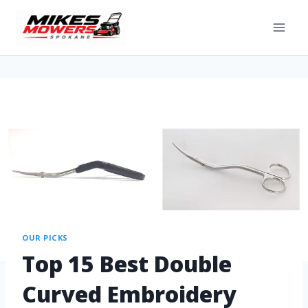
OUR PICKS
Top 15 Best Double
Curved Embroidery