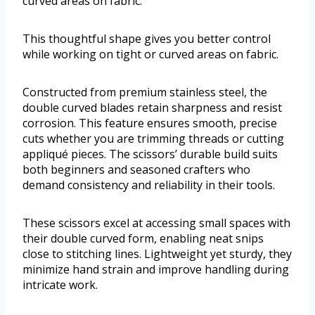
curved areas on fabric.
This thoughtful shape gives you better control
while working on tight or curved areas on fabric.
Constructed from premium stainless steel, the
double curved blades retain sharpness and resist
corrosion. This feature ensures smooth, precise
cuts whether you are trimming threads or cutting
appliqué pieces. The scissors’ durable build suits
both beginners and seasoned crafters who
demand consistency and reliability in their tools.
These scissors excel at accessing small spaces with
their double curved form, enabling neat snips
close to stitching lines. Lightweight yet sturdy, they
minimize hand strain and improve handling during
intricate work.