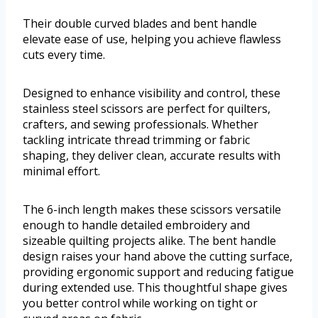
Their double curved blades and bent handle
elevate ease of use, helping you achieve flawless
cuts every time.
Designed to enhance visibility and control, these
stainless steel scissors are perfect for quilters,
crafters, and sewing professionals. Whether
tackling intricate thread trimming or fabric
shaping, they deliver clean, accurate results with
minimal effort.
The 6-inch length makes these scissors versatile
enough to handle detailed embroidery and
sizeable quilting projects alike. The bent handle
design raises your hand above the cutting surface,
providing ergonomic support and reducing fatigue
during extended use. This thoughtful shape gives
you better control while working on tight or