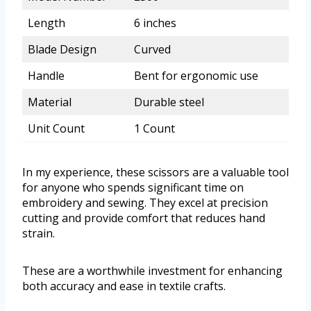
Length
6 inches
Blade Design
Curved
Handle
Bent for ergonomic use
Material
Durable steel
Unit Count
1 Count
In my experience, these scissors are a valuable tool
for anyone who spends significant time on
embroidery and sewing. They excel at precision
cutting and provide comfort that reduces hand
strain.
These are a worthwhile investment for enhancing
both accuracy and ease in textile crafts.