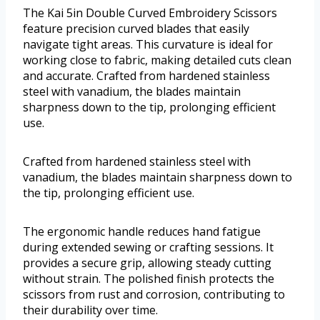
The Kai 5in Double Curved Embroidery Scissors
feature precision curved blades that easily
navigate tight areas. This curvature is ideal for
working close to fabric, making detailed cuts clean
and accurate. Crafted from hardened stainless
steel with vanadium, the blades maintain
sharpness down to the tip, prolonging efficient
use.
Crafted from hardened stainless steel with
vanadium, the blades maintain sharpness down to
the tip, prolonging efficient use.
The ergonomic handle reduces hand fatigue
during extended sewing or crafting sessions. It
provides a secure grip, allowing steady cutting
without strain. The polished finish protects the
scissors from rust and corrosion, contributing to
their durability over time.