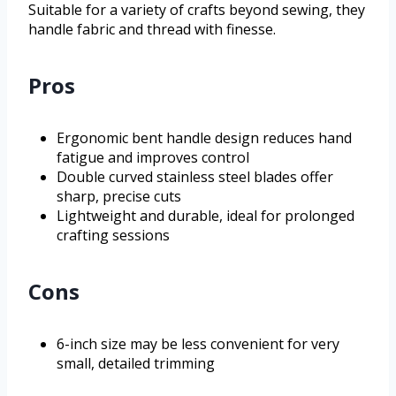
Suitable for a variety of crafts beyond sewing, they
handle fabric and thread with finesse.
Pros
Ergonomic bent handle design reduces hand
fatigue and improves control
Double curved stainless steel blades offer
sharp, precise cuts
Lightweight and durable, ideal for prolonged
crafting sessions
Cons
6-inch size may be less convenient for very
small, detailed trimming