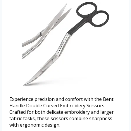
Experience precision and comfort with the Bent
Handle Double Curved Embroidery Scissors.
Crafted for both delicate embroidery and larger
fabric tasks, these scissors combine sharpness
with ergonomic design.