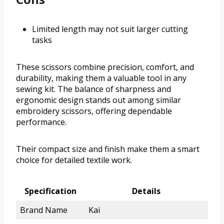
Limited length may not suit larger cutting
tasks
These scissors combine precision, comfort, and
durability, making them a valuable tool in any
sewing kit. The balance of sharpness and
ergonomic design stands out among similar
embroidery scissors, offering dependable
performance.
Their compact size and finish make them a smart
choice for detailed textile work.
Specification
Details
Brand Name
Kai