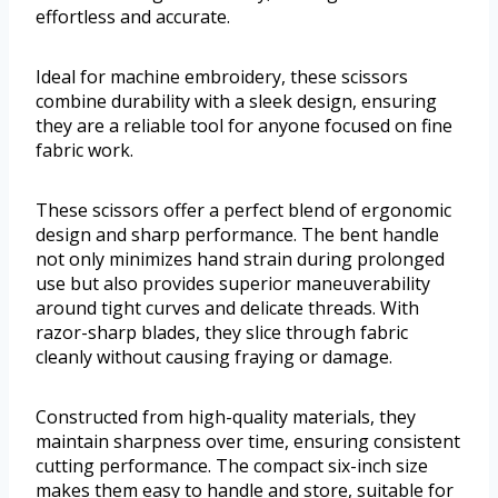
effortless and accurate.
Ideal for machine embroidery, these scissors
combine durability with a sleek design, ensuring
they are a reliable tool for anyone focused on fine
fabric work.
These scissors offer a perfect blend of ergonomic
design and sharp performance. The bent handle
not only minimizes hand strain during prolonged
use but also provides superior maneuverability
around tight curves and delicate threads. With
razor-sharp blades, they slice through fabric
cleanly without causing fraying or damage.
Constructed from high-quality materials, they
maintain sharpness over time, ensuring consistent
cutting performance. The compact six-inch size
makes them easy to handle and store, suitable for