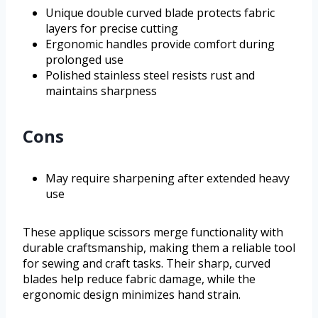
Unique double curved blade protects fabric
layers for precise cutting
Ergonomic handles provide comfort during
prolonged use
Polished stainless steel resists rust and
maintains sharpness
Cons
May require sharpening after extended heavy
use
These applique scissors merge functionality with
durable craftsmanship, making them a reliable tool
for sewing and craft tasks. Their sharp, curved
blades help reduce fabric damage, while the
ergonomic design minimizes hand strain.