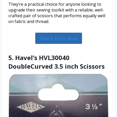
They’re a practical choice for anyone looking to
upgrade their sewing toolkit with a reliable, well-
crafted pair of scissors that performs equally well
on fabric and thread.
Check Price Now
5. Havel’s HVL30040
DoubleCurved 3.5 inch Scissors