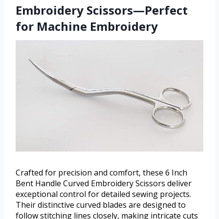
Embroidery Scissors—Perfect
for Machine Embroidery
Crafted for precision and comfort, these 6 Inch
Bent Handle Curved Embroidery Scissors deliver
exceptional control for detailed sewing projects.
Their distinctive curved blades are designed to
follow stitching lines closely, making intricate cuts