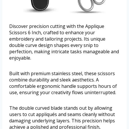
Discover precision cutting with the Applique
Scissors 6 Inch, crafted to enhance your
embroidery and tailoring projects. Its unique
double curve design shapes every snip to
perfection, making intricate tasks manageable and
enjoyable.
Built with premium stainless steel, these scissors
combine durability and sleek aesthetics. A
comfortable ergonomic handle supports hours of
use, ensuring your creativity flows uninterrupted.
The double curved blade stands out by allowing
users to cut appliqués and seams cleanly without
damaging underlying layers. This precision helps
achieve a polished and professional finish,