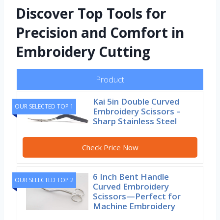
Discover Top Tools for
Precision and Comfort in
Embroidery Cutting
Product
Kai 5in Double Curved
OUR SELECTED TOP 1
Embroidery Scissors –
Sharp Stainless Steel
Check Price Now
6 Inch Bent Handle
OUR SELECTED TOP 2
Curved Embroidery
Scissors—Perfect for
Machine Embroidery