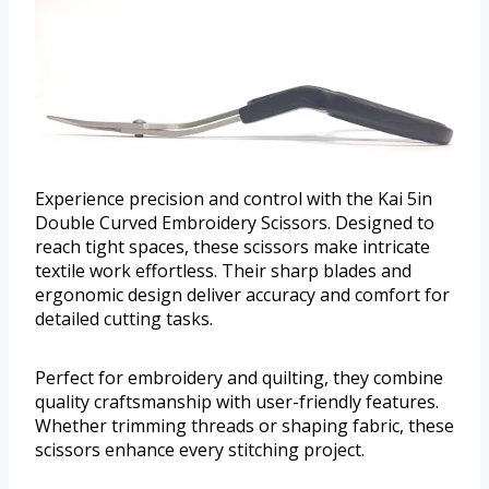
Experience precision and control with the Kai 5in
Double Curved Embroidery Scissors. Designed to
reach tight spaces, these scissors make intricate
textile work effortless. Their sharp blades and
ergonomic design deliver accuracy and comfort for
detailed cutting tasks.
Perfect for embroidery and quilting, they combine
quality craftsmanship with user-friendly features.
Whether trimming threads or shaping fabric, these
scissors enhance every stitching project.