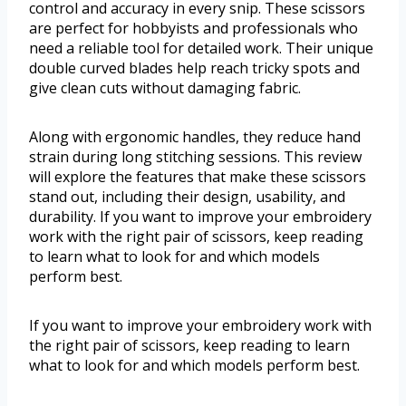
control and accuracy in every snip. These scissors
are perfect for hobbyists and professionals who
need a reliable tool for detailed work. Their unique
double curved blades help reach tricky spots and
give clean cuts without damaging fabric.
Along with ergonomic handles, they reduce hand
strain during long stitching sessions. This review
will explore the features that make these scissors
stand out, including their design, usability, and
durability. If you want to improve your embroidery
work with the right pair of scissors, keep reading
to learn what to look for and which models
perform best.
If you want to improve your embroidery work with
the right pair of scissors, keep reading to learn
what to look for and which models perform best.