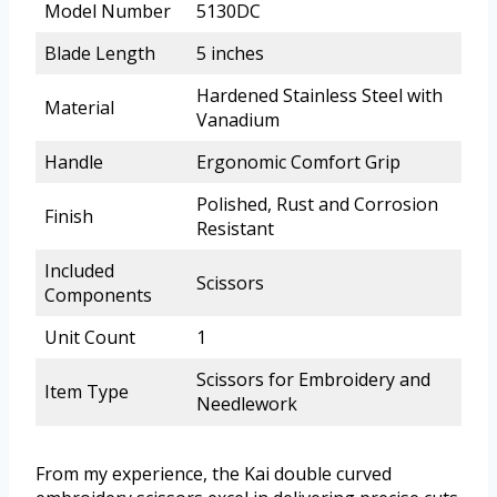
Model Number
5130DC
Blade Length
5 inches
Hardened Stainless Steel with
Material
Vanadium
Handle
Ergonomic Comfort Grip
Polished, Rust and Corrosion
Finish
Resistant
Included
Scissors
Components
Unit Count
1
Scissors for Embroidery and
Item Type
Needlework
From my experience, the Kai double curved