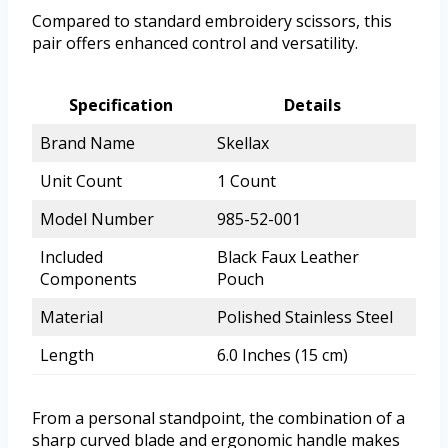
Compared to standard embroidery scissors, this
pair offers enhanced control and versatility.
Specification
Details
Brand Name
Skellax
Unit Count
1 Count
Model Number
985-52-001
Included
Black Faux Leather
Components
Pouch
Material
Polished Stainless Steel
Length
6.0 Inches (15 cm)
From a personal standpoint, the combination of a
sharp curved blade and ergonomic handle makes