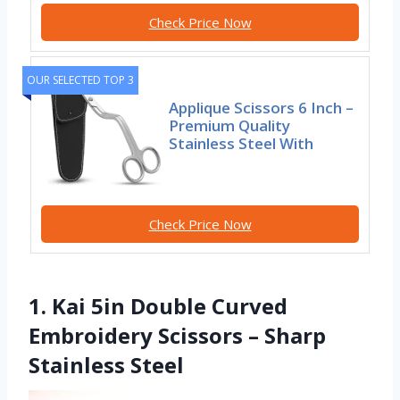
Check Price Now
OUR SELECTED TOP 3
Applique Scissors 6 Inch –
Premium Quality
Stainless Steel With
Check Price Now
1. Kai 5in Double Curved
Embroidery Scissors – Sharp
Stainless Steel