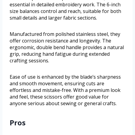
essential in detailed embroidery work. The 6-inch
size balances control and reach, suitable for both
small details and larger fabric sections.
Manufactured from polished stainless steel, they
offer corrosion resistance and longevity. The
ergonomic, double bend handle provides a natural
grip, reducing hand fatigue during extended
crafting sessions.
Ease of use is enhanced by the blade’s sharpness
and smooth movement, ensuring cuts are
effortless and mistake-free. With a premium look
and feel, these scissors offer good value for
anyone serious about sewing or general crafts.
Pros