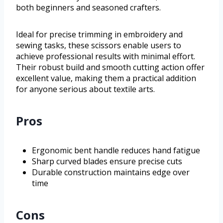
both beginners and seasoned crafters.
Ideal for precise trimming in embroidery and
sewing tasks, these scissors enable users to
achieve professional results with minimal effort.
Their robust build and smooth cutting action offer
excellent value, making them a practical addition
for anyone serious about textile arts.
Pros
Ergonomic bent handle reduces hand fatigue
Sharp curved blades ensure precise cuts
Durable construction maintains edge over
time
Cons