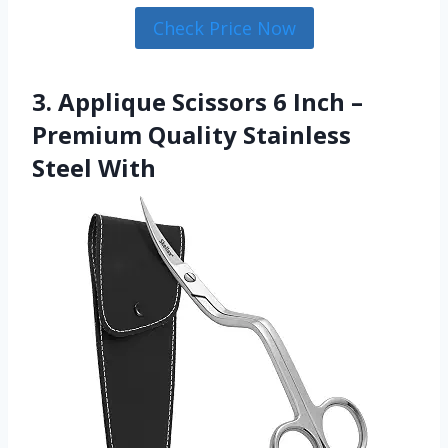
Check Price Now
3. Applique Scissors 6 Inch –
Premium Quality Stainless
Steel With