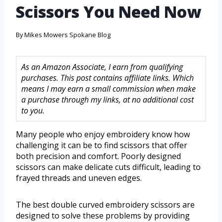
Scissors You Need Now
By
Mikes Mowers Spokane Blog
As an Amazon Associate, I earn from qualifying
purchases. This post contains affiliate links. Which
means I may earn a small commission when make
a purchase through my links, at no additional cost
to you.
Many people who enjoy embroidery know how
challenging it can be to find scissors that offer
both precision and comfort. Poorly designed
scissors can make delicate cuts difficult, leading to
frayed threads and uneven edges.
The best double curved embroidery scissors are
designed to solve these problems by providing