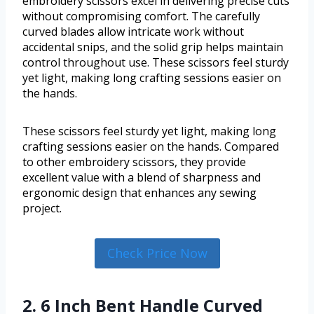
embroidery scissors excel in delivering precise cuts
without compromising comfort. The carefully
curved blades allow intricate work without
accidental snips, and the solid grip helps maintain
control throughout use. These scissors feel sturdy
yet light, making long crafting sessions easier on
the hands.
These scissors feel sturdy yet light, making long
crafting sessions easier on the hands. Compared
to other embroidery scissors, they provide
excellent value with a blend of sharpness and
ergonomic design that enhances any sewing
project.
Check Price Now
2. 6 Inch Bent Handle Curved