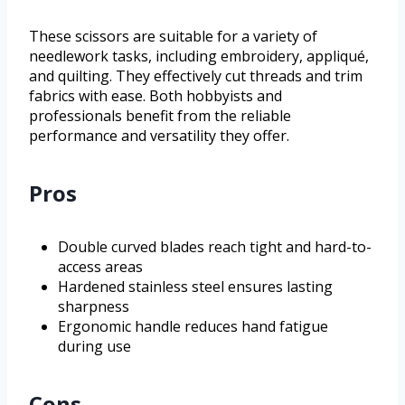
These scissors are suitable for a variety of
needlework tasks, including embroidery, appliqué,
and quilting. They effectively cut threads and trim
fabrics with ease. Both hobbyists and
professionals benefit from the reliable
performance and versatility they offer.
Pros
Double curved blades reach tight and hard-to-
access areas
Hardened stainless steel ensures lasting
sharpness
Ergonomic handle reduces hand fatigue
during use
Cons