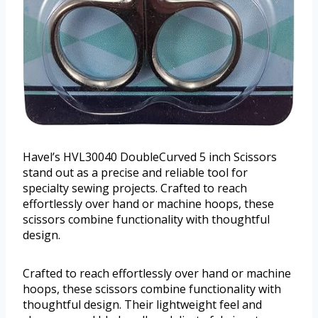
Havel’s HVL30040 DoubleCurved 5 inch Scissors
stand out as a precise and reliable tool for
specialty sewing projects. Crafted to reach
effortlessly over hand or machine hoops, these
scissors combine functionality with thoughtful
design.
Crafted to reach effortlessly over hand or machine
hoops, these scissors combine functionality with
thoughtful design. Their lightweight feel and