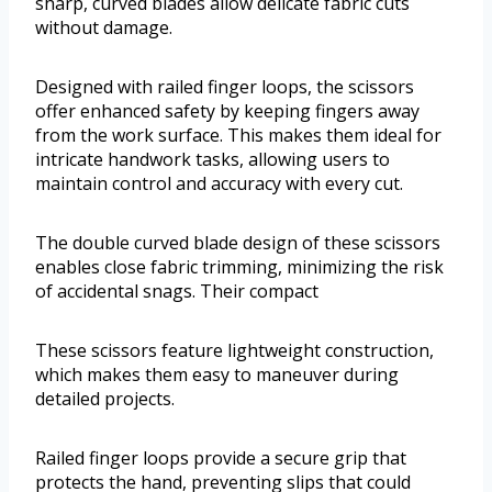
sharp, curved blades allow delicate fabric cuts
without damage.
Designed with railed finger loops, the scissors
offer enhanced safety by keeping fingers away
from the work surface. This makes them ideal for
intricate handwork tasks, allowing users to
maintain control and accuracy with every cut.
The double curved blade design of these scissors
enables close fabric trimming, minimizing the risk
of accidental snags. Their compact
These scissors feature lightweight construction,
which makes them easy to maneuver during
detailed projects.
Railed finger loops provide a secure grip that
protects the hand, preventing slips that could