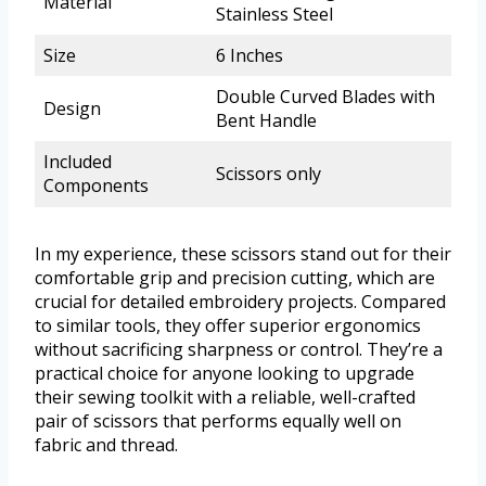
Material
Stainless Steel
Size
6 Inches
Double Curved Blades with
Design
Bent Handle
Included
Scissors only
Components
In my experience, these scissors stand out for their
comfortable grip and precision cutting, which are
crucial for detailed embroidery projects. Compared
to similar tools, they offer superior ergonomics
without sacrificing sharpness or control. They’re a
practical choice for anyone looking to upgrade
their sewing toolkit with a reliable, well-crafted
pair of scissors that performs equally well on
fabric and thread.