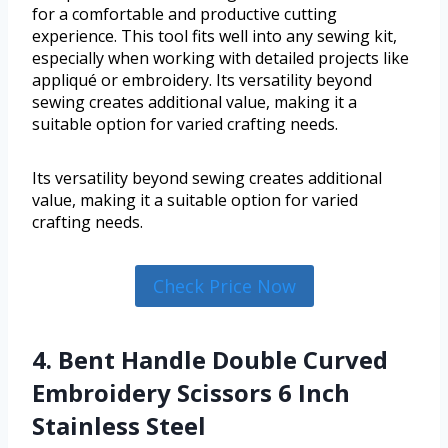
for a comfortable and productive cutting
experience. This tool fits well into any sewing kit,
especially when working with detailed projects like
appliqué or embroidery. Its versatility beyond
sewing creates additional value, making it a
suitable option for varied crafting needs.
Its versatility beyond sewing creates additional
value, making it a suitable option for varied
crafting needs.
Check Price Now
4. Bent Handle Double Curved
Embroidery Scissors 6 Inch
Stainless Steel