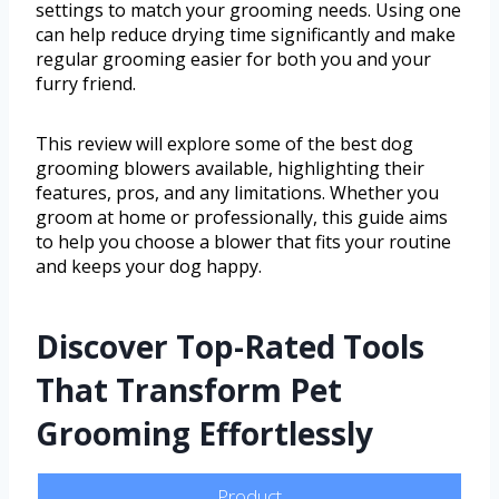
settings to match your grooming needs. Using one
can help reduce drying time significantly and make
regular grooming easier for both you and your
furry friend.
This review will explore some of the best dog
grooming blowers available, highlighting their
features, pros, and any limitations. Whether you
groom at home or professionally, this guide aims
to help you choose a blower that fits your routine
and keeps your dog happy.
Discover Top-Rated Tools
That Transform Pet
Grooming Effortlessly
Product