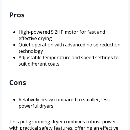
Pros
High-powered 5.2HP motor for fast and
effective drying
Quiet operation with advanced noise reduction
technology
Adjustable temperature and speed settings to
suit different coats
Cons
Relatively heavy compared to smaller, less
powerful dryers
This pet grooming dryer combines robust power
with practical safety features, offering an effective