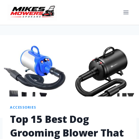
ACCESSORIES
Top 15 Best Dog
Grooming Blower That