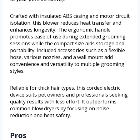
Crafted with insulated ABS casing and motor circuit
isolation, this blower reduces heat transfer and
enhances longevity. The ergonomic handle
promotes ease of use during extended grooming
sessions while the compact size aids storage and
portability. Included accessories such as a flexible
hose, various nozzles, and a wall mount add
convenience and versatility to multiple grooming
styles.
Reliable for thick hair types, this corded electric
device suits pet owners and professionals seeking
quality results with less effort. It outperforms
common blow dryers by focusing on noise
reduction and heat safety.
Pros