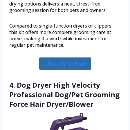
drying options delivers a neat, stress-free
grooming session for both pets and owners.
Compared to single-function dryers or clippers,
this kit offers more complete grooming care at
home, making it a worthwhile investment for
regular pet maintenance.
Check Price Now
4. Dog Dryer High Velocity
Professional Dog/Pet Grooming
Force Hair Dryer/Blower