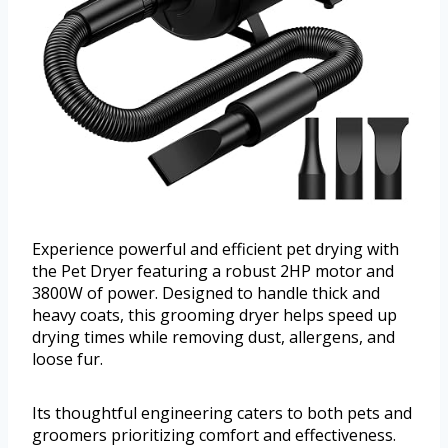
Experience powerful and efficient pet drying with
the Pet Dryer featuring a robust 2HP motor and
3800W of power. Designed to handle thick and
heavy coats, this grooming dryer helps speed up
drying times while removing dust, allergens, and
loose fur.
Its thoughtful engineering caters to both pets and
groomers prioritizing comfort and effectiveness.