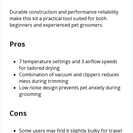
Durable construction and performance reliability
make this kit a practical tool suited for both
beginners and experienced pet groomers.
Pros
7 temperature settings and 3 airflow speeds
for tailored drying
Combination of vacuum and clippers reduces
mess during trimming
Low noise design prevents pet anxiety during
grooming
Cons
Some users may find it slightly bulky for travel