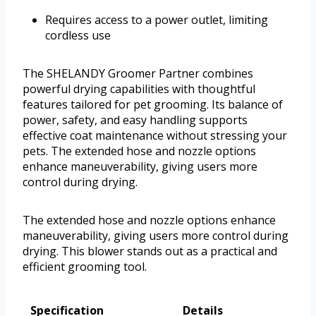
Requires access to a power outlet, limiting
cordless use
The SHELANDY Groomer Partner combines
powerful drying capabilities with thoughtful
features tailored for pet grooming. Its balance of
power, safety, and easy handling supports
effective coat maintenance without stressing your
pets. The extended hose and nozzle options
enhance maneuverability, giving users more
control during drying.
The extended hose and nozzle options enhance
maneuverability, giving users more control during
drying. This blower stands out as a practical and
efficient grooming tool.
Specification
Details