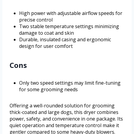
High power with adjustable airflow speeds for
precise control
Two stable temperature settings minimizing
damage to coat and skin
Durable, insulated casing and ergonomic
design for user comfort
Cons
Only two speed settings may limit fine-tuning
for some grooming needs
Offering a well-rounded solution for grooming
thick-coated and large dogs, this dryer combines
power, safety, and convenience in one package. Its
quiet operation and temperature control make it
gentler compared to some heavy-duty blowers.