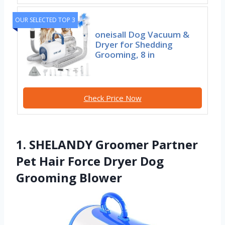
OUR SELECTED TOP 3
oneisall Dog Vacuum &
Dryer for Shedding
Grooming, 8 in
Check Price Now
1. SHELANDY Groomer Partner
Pet Hair Force Dryer Dog
Grooming Blower