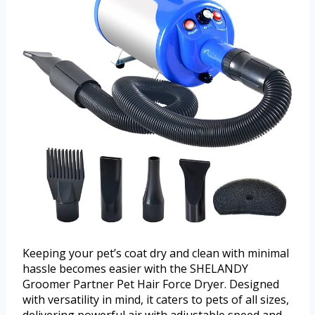
Keeping your pet’s coat dry and clean with minimal
hassle becomes easier with the SHELANDY
Groomer Partner Pet Hair Force Dryer. Designed
with versatility in mind, it caters to pets of all sizes,