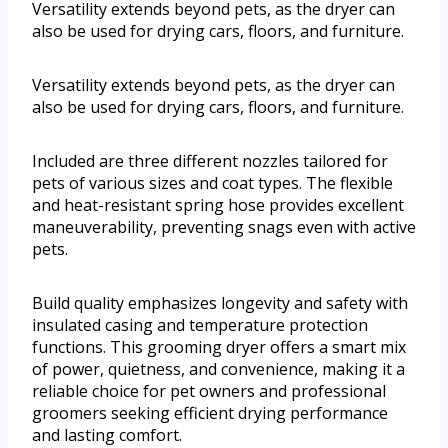
Versatility extends beyond pets, as the dryer can
also be used for drying cars, floors, and furniture.
Versatility extends beyond pets, as the dryer can
also be used for drying cars, floors, and furniture.
Included are three different nozzles tailored for
pets of various sizes and coat types. The flexible
and heat-resistant spring hose provides excellent
maneuverability, preventing snags even with active
pets.
Build quality emphasizes longevity and safety with
insulated casing and temperature protection
functions. This grooming dryer offers a smart mix
of power, quietness, and convenience, making it a
reliable choice for pet owners and professional
groomers seeking efficient drying performance
and lasting comfort.