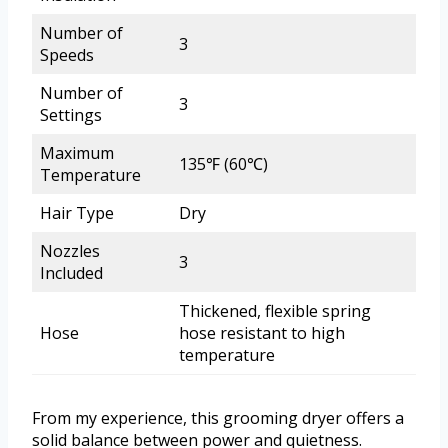
Number of
3
Speeds
Number of
3
Settings
Maximum
135℉ (60℃)
Temperature
Hair Type
Dry
Nozzles
3
Included
Thickened, flexible spring
Hose
hose resistant to high
temperature
From my experience, this grooming dryer offers a
solid balance between power and quietness.