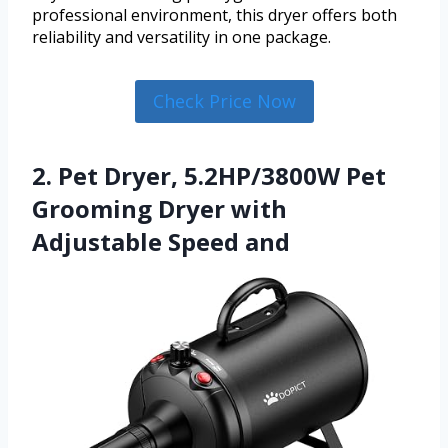
professional environment, this dryer offers both
reliability and versatility in one package.
Check Price Now
2. Pet Dryer, 5.2HP/3800W Pet
Grooming Dryer with
Adjustable Speed and