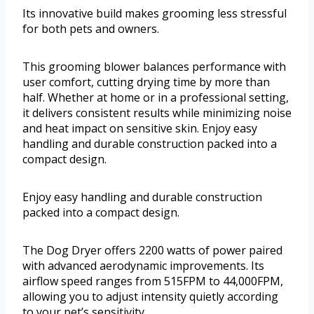
Its innovative build makes grooming less stressful
for both pets and owners.
This grooming blower balances performance with
user comfort, cutting drying time by more than
half. Whether at home or in a professional setting,
it delivers consistent results while minimizing noise
and heat impact on sensitive skin. Enjoy easy
handling and durable construction packed into a
compact design.
Enjoy easy handling and durable construction
packed into a compact design.
The Dog Dryer offers 2200 watts of power paired
with advanced aerodynamic improvements. Its
airflow speed ranges from 515FPM to 44,000FPM,
allowing you to adjust intensity quietly according
to your pet’s sensitivity.