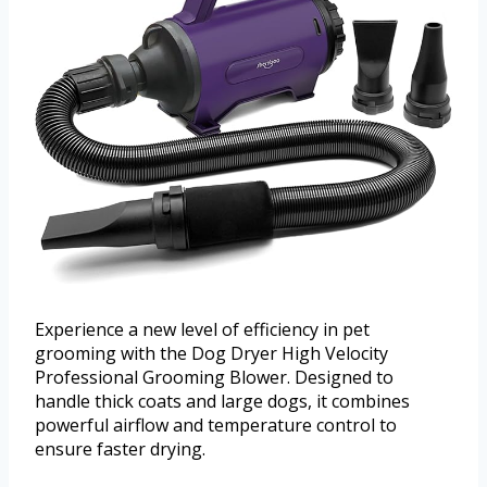
Experience a new level of efficiency in pet
grooming with the Dog Dryer High Velocity
Professional Grooming Blower. Designed to
handle thick coats and large dogs, it combines
powerful airflow and temperature control to
ensure faster drying.