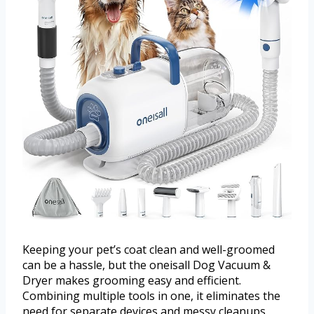
Keeping your pet’s coat clean and well-groomed
can be a hassle, but the oneisall Dog Vacuum &
Dryer makes grooming easy and efficient.
Combining multiple tools in one, it eliminates the
need for separate devices and messy cleanups.