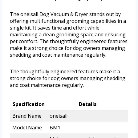
The oneisall Dog Vacuum & Dryer stands out by
offering multifunctional grooming capabilities in a
single kit. It saves time and effort while
maintaining a clean grooming space and ensuring
pet comfort. The thoughtfully engineered features
make it a strong choice for dog owners managing
shedding and coat maintenance regularly.
The thoughtfully engineered features make it a
strong choice for dog owners managing shedding
and coat maintenance regularly.
Specification
Details
Brand Name
oneisall
Model Name
BM1