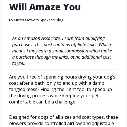
Will Amaze You
By
Mikes Mowers Spokane Blog
As an Amazon Associate, I earn from qualifying
purchases. This post contains affiliate links. Which
means I may earn a small commission when make
a purchase through my links, at no additional cost
to you.
Are you tired of spending hours drying your dog’s
coat after a bath, only to end up with a damp,
tangled mess? Finding the right tool to speed up
the drying process while keeping your pet
comfortable can be a challenge.
Designed for dogs of all sizes and coat types, these
blowers provide controlled airflow and adjustable