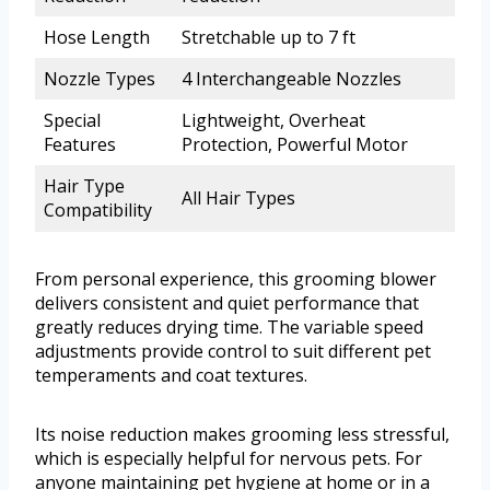
Hose Length
Stretchable up to 7 ft
Nozzle Types
4 Interchangeable Nozzles
Special
Lightweight, Overheat
Features
Protection, Powerful Motor
Hair Type
All Hair Types
Compatibility
From personal experience, this grooming blower
delivers consistent and quiet performance that
greatly reduces drying time. The variable speed
adjustments provide control to suit different pet
temperaments and coat textures.
Its noise reduction makes grooming less stressful,
which is especially helpful for nervous pets. For
anyone maintaining pet hygiene at home or in a