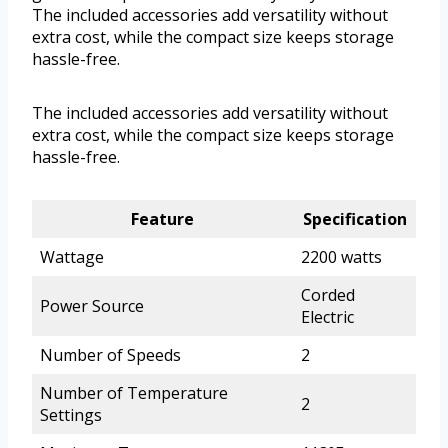
The included accessories add versatility without
extra cost, while the compact size keeps storage
hassle-free.
The included accessories add versatility without
extra cost, while the compact size keeps storage
hassle-free.
Feature
Specification
Wattage
2200 watts
Corded
Power Source
Electric
Number of Speeds
2
Number of Temperature
2
Settings