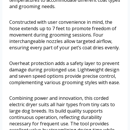
temperatures to accommodate different coat types
and grooming needs.
Constructed with user convenience in mind, the
hose extends up to 7 feet to promote freedom of
movement during grooming sessions. Four
interchangeable nozzles allow targeted airflow,
ensuring every part of your pet’s coat dries evenly.
Overheat protection adds a safety layer to prevent
damage during prolonged use. Lightweight design
and seven speed options provide precise control,
complementing various grooming styles with ease.
Combining power and innovation, this corded
electric dryer suits all hair types from tiny cats to
large dog breeds. Its build quality supports
continuous operation, reflecting durability
necessary for frequent use. The tool provides