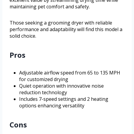
excellent value by streamlining drying time while
maintaining pet comfort and safety.
Those seeking a grooming dryer with reliable
performance and adaptability will find this model a
solid choice.
Pros
Adjustable airflow speed from 65 to 135 MPH
for customized drying
Quiet operation with innovative noise
reduction technology
Includes 7-speed settings and 2 heating
options enhancing versatility
Cons