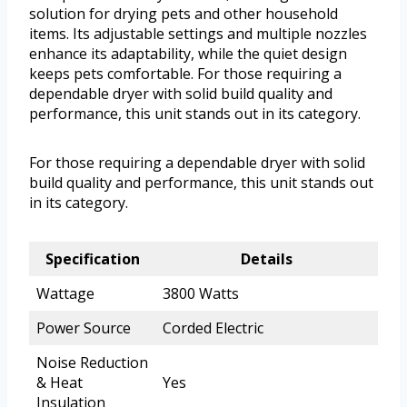
solution for drying pets and other household
items. Its adjustable settings and multiple nozzles
enhance its adaptability, while the quiet design
keeps pets comfortable. For those requiring a
dependable dryer with solid build quality and
performance, this unit stands out in its category.
For those requiring a dependable dryer with solid
build quality and performance, this unit stands out
in its category.
Specification
Details
Wattage
3800 Watts
Power Source
Corded Electric
Noise Reduction
& Heat
Yes
Insulation