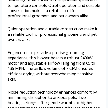
delivering powerful air with adjustable speed and
temperature controls. Quiet operation and durable
construction make it a reliable tool for
professional groomers and pet owners alike.
Quiet operation and durable construction make it
a reliable tool for professional groomers and pet
owners alike.
Engineered to provide a precise grooming
experience, this blower boasts a robust 2400W
motor and adjustable airflow ranging from 65 to
135 MPH. The airflow volume of 7 CFM ensures
efficient drying without overwhelming sensitive
skin.
Noise reduction technology enhances comfort by
minimizing disruption to anxious pets. Two
heating settings offer gentle warmth or higher