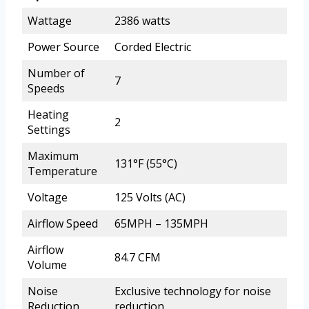
Wattage
2386 watts
Power Source
Corded Electric
Number of
7
Speeds
Heating
2
Settings
Maximum
131°F (55°C)
Temperature
Voltage
125 Volts (AC)
Airflow Speed
65MPH – 135MPH
Airflow
84.7 CFM
Volume
Noise
Exclusive technology for noise
Reduction
reduction