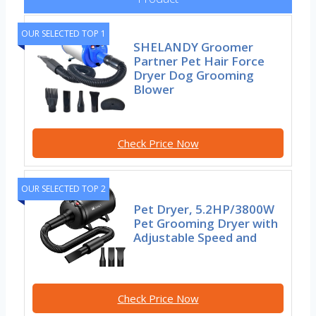
OUR SELECTED TOP 1
SHELANDY Groomer
Partner Pet Hair Force
Dryer Dog Grooming
Blower
Check Price Now
OUR SELECTED TOP 2
Pet Dryer, 5.2HP/3800W
Pet Grooming Dryer with
Adjustable Speed and
Check Price Now