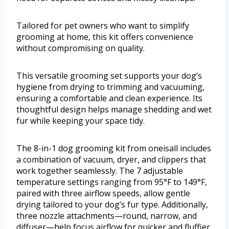
Tailored for pet owners who want to simplify
grooming at home, this kit offers convenience
without compromising on quality.
This versatile grooming set supports your dog’s
hygiene from drying to trimming and vacuuming,
ensuring a comfortable and clean experience. Its
thoughtful design helps manage shedding and wet
fur while keeping your space tidy.
The 8-in-1 dog grooming kit from oneisall includes
a combination of vacuum, dryer, and clippers that
work together seamlessly. The 7 adjustable
temperature settings ranging from 95°F to 149°F,
paired with three airflow speeds, allow gentle
drying tailored to your dog’s fur type. Additionally,
three nozzle attachments—round, narrow, and
diffuser—help focus airflow for quicker and fluffier