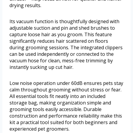
drying results.
Its vacuum function is thoughtfully designed with
adjustable suction and pin and shed brushes to
capture loose hair as you groom. This feature
significantly reduces hair scattered on floors
during grooming sessions. The integrated clippers
can be used independently or connected to the
vacuum hose for clean, mess-free trimming by
instantly sucking up cut hair.
Low noise operation under 60dB ensures pets stay
calm throughout grooming without stress or fear.
All essential tools fit neatly into an included
storage bag, making organization simple and
grooming tools easily accessible. Durable
construction and performance reliability make this
kit a practical tool suited for both beginners and
experienced pet groomers.