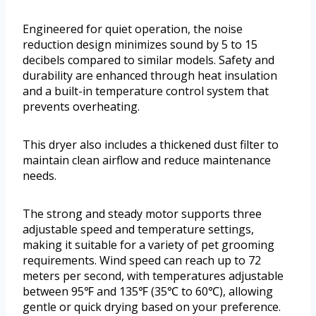
Engineered for quiet operation, the noise
reduction design minimizes sound by 5 to 15
decibels compared to similar models. Safety and
durability are enhanced through heat insulation
and a built-in temperature control system that
prevents overheating.
This dryer also includes a thickened dust filter to
maintain clean airflow and reduce maintenance
needs.
The strong and steady motor supports three
adjustable speed and temperature settings,
making it suitable for a variety of pet grooming
requirements. Wind speed can reach up to 72
meters per second, with temperatures adjustable
between 95℉ and 135℉ (35℃ to 60℃), allowing
gentle or quick drying based on your preference.