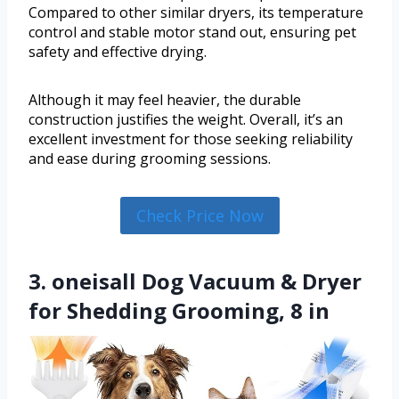
Compared to other similar dryers, its temperature
control and stable motor stand out, ensuring pet
safety and effective drying.
Although it may feel heavier, the durable
construction justifies the weight. Overall, it’s an
excellent investment for those seeking reliability
and ease during grooming sessions.
Check Price Now
3. oneisall Dog Vacuum & Dryer
for Shedding Grooming, 8 in