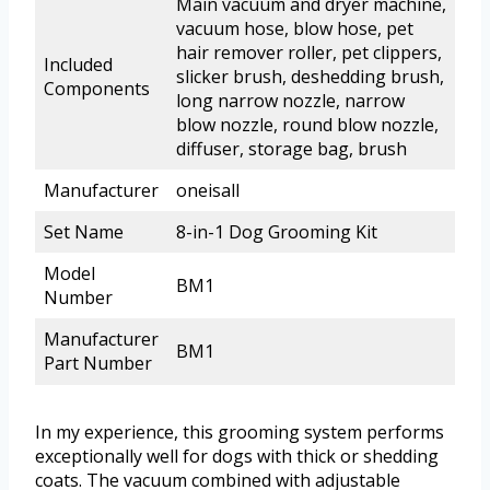
Main vacuum and dryer machine,
vacuum hose, blow hose, pet
hair remover roller, pet clippers,
Included
slicker brush, deshedding brush,
Components
long narrow nozzle, narrow
blow nozzle, round blow nozzle,
diffuser, storage bag, brush
Manufacturer
oneisall
Set Name
8-in-1 Dog Grooming Kit
Model
BM1
Number
Manufacturer
BM1
Part Number
In my experience, this grooming system performs
exceptionally well for dogs with thick or shedding
coats. The vacuum combined with adjustable