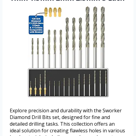
Explore precision and durability with the Sworker
Diamond Drill Bits set, designed for fine and
detailed drilling tasks. This collection offers an
ideal solution for creating flawless holes in various