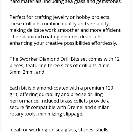
hard materials, including sea glass and gemstones.
Perfect for crafting jewelry or hobby projects,
these drill bits combine quality and versatility,
making delicate work smoother and more efficient.
Their diamond coating ensures clean cuts,
enhancing your creative possibilities effortlessly.
The Sworker Diamond Drill Bits set comes with 12
pieces, featuring three sizes of drill bits: 1mm,
5mm, 2mm, and
Each bit is diamond-coated with a premium 120
grit, offering durability and precise drilling
performance. Included brass collets provide a
secure fit compatible with Dremel and similar
rotary tools, minimizing slippage.
Ideal for working on sea glass, stones, shells,