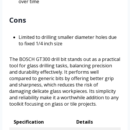
over time
Cons
Limited to drilling smaller diameter holes due
to fixed 1/4 inch size
The BOSCH GT300 drill bit stands out as a practical
tool for glass drilling tasks, balancing precision
and durability effectively. It performs well
compared to generic bits by offering better grip
and sharpness, which reduces the risk of
damaging delicate glass workpieces. Its simplicity
and reliability make it a worthwhile addition to any
toolkit focusing on glass or tile projects.
Specification
Details