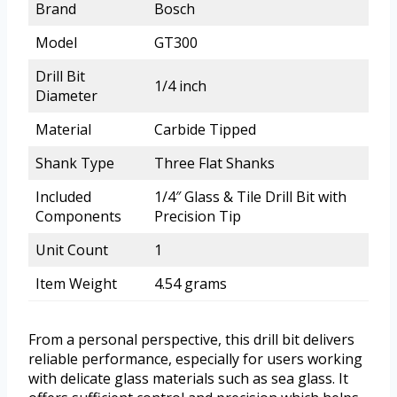
Brand
Bosch
Model
GT300
Drill Bit
1/4 inch
Diameter
Material
Carbide Tipped
Shank Type
Three Flat Shanks
Included
1/4″ Glass & Tile Drill Bit with
Components
Precision Tip
Unit Count
1
Item Weight
4.54 grams
From a personal perspective, this drill bit delivers
reliable performance, especially for users working
with delicate glass materials such as sea glass. It