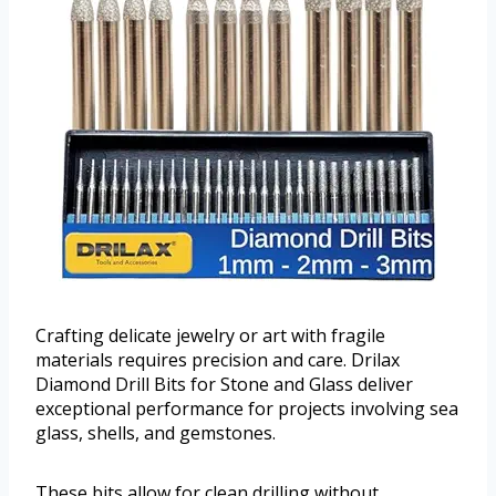
Crafting delicate jewelry or art with fragile
materials requires precision and care. Drilax
Diamond Drill Bits for Stone and Glass deliver
exceptional performance for projects involving sea
glass, shells, and gemstones.
These bits allow for clean drilling without