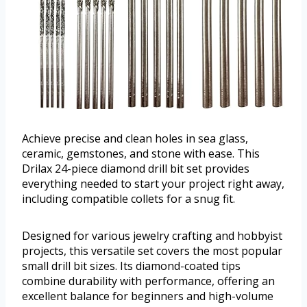
Achieve precise and clean holes in sea glass,
ceramic, gemstones, and stone with ease. This
Drilax 24-piece diamond drill bit set provides
everything needed to start your project right away,
including compatible collets for a snug fit.
Designed for various jewelry crafting and hobbyist
projects, this versatile set covers the most popular
small drill bit sizes. Its diamond-coated tips
combine durability with performance, offering an
excellent balance for beginners and high-volume