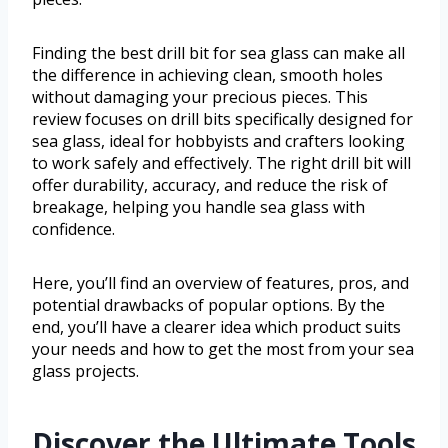
Finding the best drill bit for sea glass can make all
the difference in achieving clean, smooth holes
without damaging your precious pieces. This
review focuses on drill bits specifically designed for
sea glass, ideal for hobbyists and crafters looking
to work safely and effectively. The right drill bit will
offer durability, accuracy, and reduce the risk of
breakage, helping you handle sea glass with
confidence.
Here, you’ll find an overview of features, pros, and
potential drawbacks of popular options. By the
end, you’ll have a clearer idea which product suits
your needs and how to get the most from your sea
glass projects.
Discover the Ultimate Tools