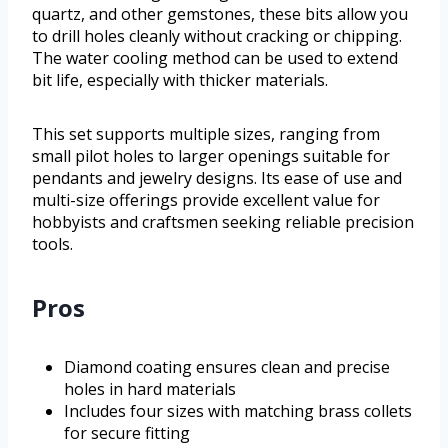
quartz, and other gemstones, these bits allow you
to drill holes cleanly without cracking or chipping.
The water cooling method can be used to extend
bit life, especially with thicker materials.
This set supports multiple sizes, ranging from
small pilot holes to larger openings suitable for
pendants and jewelry designs. Its ease of use and
multi-size offerings provide excellent value for
hobbyists and craftsmen seeking reliable precision
tools.
Pros
Diamond coating ensures clean and precise
holes in hard materials
Includes four sizes with matching brass collets
for secure fitting