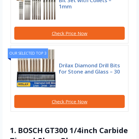
Bit Set with Collets –
1mm
Check Price Now
OUR SELECTED TOP 3
Drilax Diamond Drill Bits
for Stone and Glass – 30
Check Price Now
1. BOSCH GT300 1/4inch Carbide