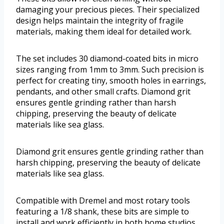
damaging your precious pieces. Their specialized
design helps maintain the integrity of fragile
materials, making them ideal for detailed work.
The set includes 30 diamond-coated bits in micro
sizes ranging from 1mm to 3mm. Such precision is
perfect for creating tiny, smooth holes in earrings,
pendants, and other small crafts. Diamond grit
ensures gentle grinding rather than harsh
chipping, preserving the beauty of delicate
materials like sea glass.
Diamond grit ensures gentle grinding rather than
harsh chipping, preserving the beauty of delicate
materials like sea glass.
Compatible with Dremel and most rotary tools
featuring a 1/8 shank, these bits are simple to
install and work efficiently in both home studios