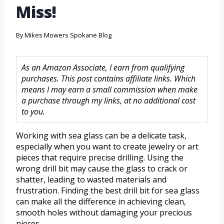
Miss!
By
Mikes Mowers Spokane Blog
As an Amazon Associate, I earn from qualifying
purchases. This post contains affiliate links. Which
means I may earn a small commission when make
a purchase through my links, at no additional cost
to you.
Working with sea glass can be a delicate task,
especially when you want to create jewelry or art
pieces that require precise drilling. Using the
wrong drill bit may cause the glass to crack or
shatter, leading to wasted materials and
frustration. Finding the best drill bit for sea glass
can make all the difference in achieving clean,
smooth holes without damaging your precious
pieces.