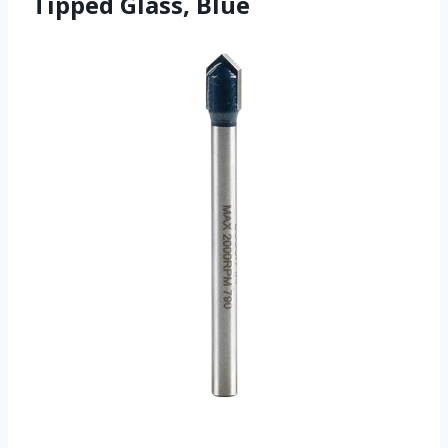
Tipped Glass, Blue