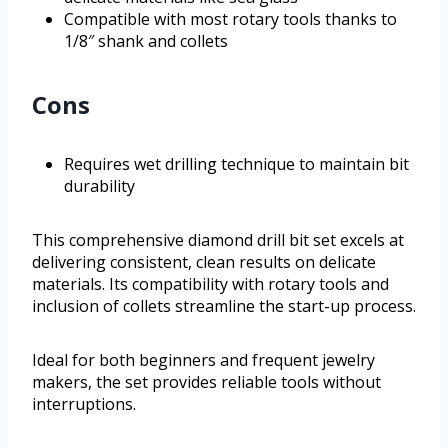
Compatible with most rotary tools thanks to
1/8″ shank and collets
Cons
Requires wet drilling technique to maintain bit
durability
This comprehensive diamond drill bit set excels at
delivering consistent, clean results on delicate
materials. Its compatibility with rotary tools and
inclusion of collets streamline the start-up process.
Ideal for both beginners and frequent jewelry
makers, the set provides reliable tools without
interruptions.