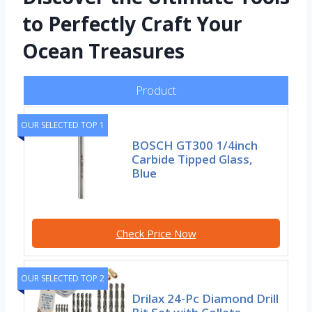
to Perfectly Craft Your
Ocean Treasures
Product
OUR SELECTED TOP 1
BOSCH GT300 1/4inch
Carbide Tipped Glass,
Blue
Check Price Now
OUR SELECTED TOP 2
Drilax 24-Pc Diamond Drill