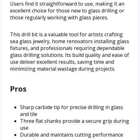
Users find it straightforward to use, making it an
excellent choice for those new to glass drilling or
those regularly working with glass pieces.
This drill bit is a valuable tool for artists crafting
sea glass jewelry, home renovators installing glass
fixtures, and professionals requiring dependable
glass drilling solutions. Its build quality and ease of
use deliver excellent results, saving time and
minimizing material wastage during projects.
Pros
Sharp carbide tip for precise drilling in glass
and tile
Three flat shanks provide a secure grip during
use
Durable and maintains cutting performance