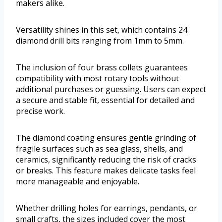
makers alike.
Versatility shines in this set, which contains 24
diamond drill bits ranging from 1mm to 5mm.
The inclusion of four brass collets guarantees
compatibility with most rotary tools without
additional purchases or guessing. Users can expect
a secure and stable fit, essential for detailed and
precise work.
The diamond coating ensures gentle grinding of
fragile surfaces such as sea glass, shells, and
ceramics, significantly reducing the risk of cracks
or breaks. This feature makes delicate tasks feel
more manageable and enjoyable.
Whether drilling holes for earrings, pendants, or
small crafts, the sizes included cover the most