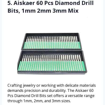
5. Aiskaer 60 Pcs Diamond Drill
Bits, 1mm 2mm 3mm Mix
Crafting jewelry or working with delicate materials
demands precision and durability. The Aiskaer 60
Pcs Diamond Drill Bits set offers a versatile range
through 1mm, 2mm, and 3mm sizes.