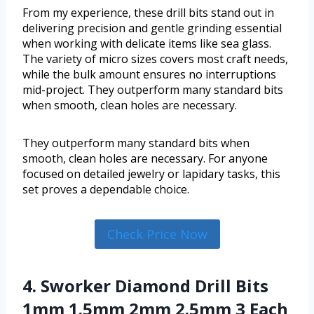
From my experience, these drill bits stand out in
delivering precision and gentle grinding essential
when working with delicate items like sea glass.
The variety of micro sizes covers most craft needs,
while the bulk amount ensures no interruptions
mid-project. They outperform many standard bits
when smooth, clean holes are necessary.
They outperform many standard bits when
smooth, clean holes are necessary. For anyone
focused on detailed jewelry or lapidary tasks, this
set proves a dependable choice.
Check Price Now
4. Sworker Diamond Drill Bits
1mm 1.5mm 2mm 2.5mm 3 Each