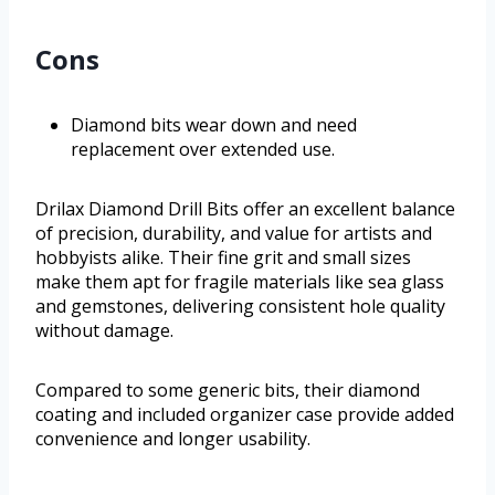
Cons
Diamond bits wear down and need
replacement over extended use.
Drilax Diamond Drill Bits offer an excellent balance
of precision, durability, and value for artists and
hobbyists alike. Their fine grit and small sizes
make them apt for fragile materials like sea glass
and gemstones, delivering consistent hole quality
without damage.
Compared to some generic bits, their diamond
coating and included organizer case provide added
convenience and longer usability.