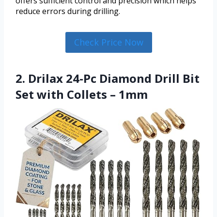
offers sufficient control and precision which helps
reduce errors during drilling.
Check Price Now
2. Drilax 24-Pc Diamond Drill Bit
Set with Collets – 1mm