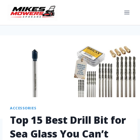
ACCESSORIES
Top 15 Best Drill Bit for
Sea Glass You Can’t