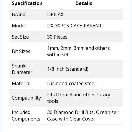
Specification
Details
Brand
DRILAX
Model
DX-30PCS-CASE-PARENT
Set Size
30 Pieces
1mm, 2mm, 3mm and others
Bit Sizes
within set
Shank
1/8 inch (standard)
Diameter
Material
Diamond-coated steel
Fits Dremel and other rotary
Compatibility
tools
Included
30 Diamond Drill Bits, Organizer
Components
Case with Clear Cover