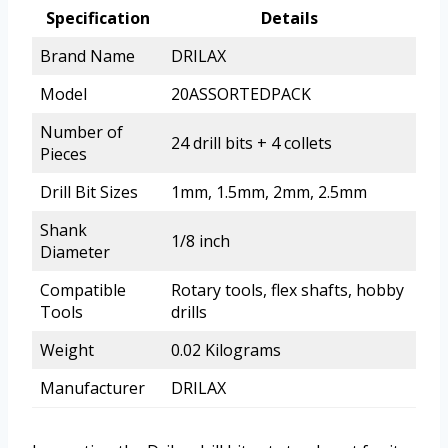
Specification
Details
Brand Name
DRILAX
Model
20ASSORTEDPACK
Number of
24 drill bits + 4 collets
Pieces
Drill Bit Sizes
1mm, 1.5mm, 2mm, 2.5mm
Shank
1/8 inch
Diameter
Compatible
Rotary tools, flex shafts, hobby
Tools
drills
Weight
0.02 Kilograms
Manufacturer
DRILAX