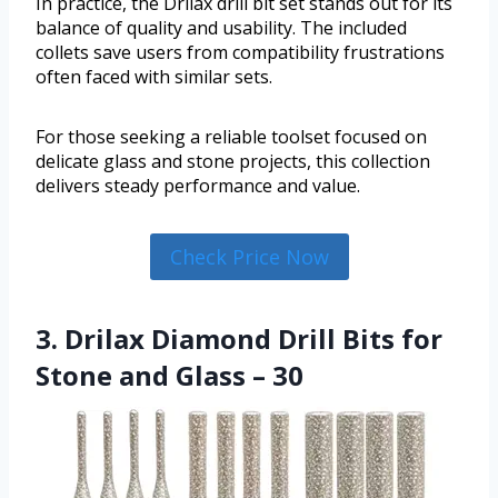
In practice, the Drilax drill bit set stands out for its
balance of quality and usability. The included
collets save users from compatibility frustrations
often faced with similar sets.
For those seeking a reliable toolset focused on
delicate glass and stone projects, this collection
delivers steady performance and value.
Check Price Now
3. Drilax Diamond Drill Bits for
Stone and Glass – 30