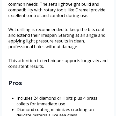
common needs. The set’s lightweight build and
compatibility with rotary tools like Dremel provide
excellent control and comfort during use.
Wet drilling is recommended to keep the bits cool
and extend their lifespan. Starting at an angle and
applying light pressure results in clean,
professional holes without damage.
This attention to technique supports longevity and
consistent results.
Pros
Includes 24 diamond drill bits plus 4 brass
collets for immediate use
Diamond coating minimizes cracking on
delicate materials like sea glass