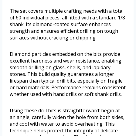
The set covers multiple crafting needs with a total
of 60 individual pieces, all fitted with a standard 1/8
shank. Its diamond-coated surface enhances
strength and ensures efficient drilling on tough
surfaces without cracking or chipping.
Diamond particles embedded on the bits provide
excellent hardness and wear resistance, enabling
smooth drilling on glass, shells, and lapidary
stones. This build quality guarantees a longer
lifespan than typical drill bits, especially on fragile
or hard materials. Performance remains consistent
whether used with hand drills or soft shank drills.
Using these drill bits is straightforward: begin at
an angle, carefully widen the hole from both sides,
and cool with water to avoid overheating. This
technique helps protect the integrity of delicate