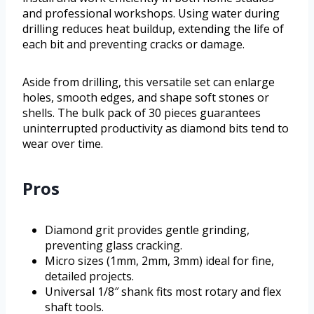
and professional workshops. Using water during
drilling reduces heat buildup, extending the life of
each bit and preventing cracks or damage.
Aside from drilling, this versatile set can enlarge
holes, smooth edges, and shape soft stones or
shells. The bulk pack of 30 pieces guarantees
uninterrupted productivity as diamond bits tend to
wear over time.
Pros
Diamond grit provides gentle grinding,
preventing glass cracking.
Micro sizes (1mm, 2mm, 3mm) ideal for fine,
detailed projects.
Universal 1/8″ shank fits most rotary and flex
shaft tools.