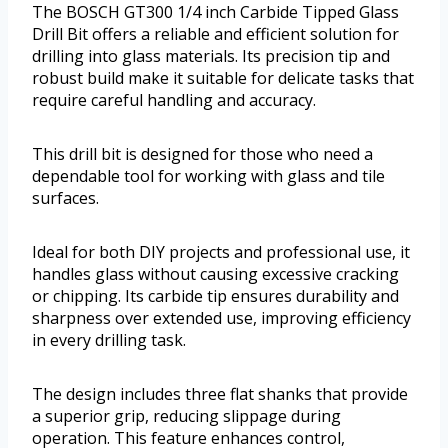
The BOSCH GT300 1/4 inch Carbide Tipped Glass
Drill Bit offers a reliable and efficient solution for
drilling into glass materials. Its precision tip and
robust build make it suitable for delicate tasks that
require careful handling and accuracy.
This drill bit is designed for those who need a
dependable tool for working with glass and tile
surfaces.
Ideal for both DIY projects and professional use, it
handles glass without causing excessive cracking
or chipping. Its carbide tip ensures durability and
sharpness over extended use, improving efficiency
in every drilling task.
The design includes three flat shanks that provide
a superior grip, reducing slippage during
operation. This feature enhances control,