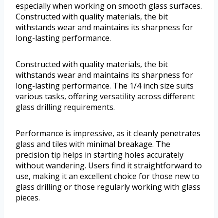
especially when working on smooth glass surfaces.
Constructed with quality materials, the bit
withstands wear and maintains its sharpness for
long-lasting performance.
Constructed with quality materials, the bit
withstands wear and maintains its sharpness for
long-lasting performance. The 1/4 inch size suits
various tasks, offering versatility across different
glass drilling requirements.
Performance is impressive, as it cleanly penetrates
glass and tiles with minimal breakage. The
precision tip helps in starting holes accurately
without wandering. Users find it straightforward to
use, making it an excellent choice for those new to
glass drilling or those regularly working with glass
pieces.