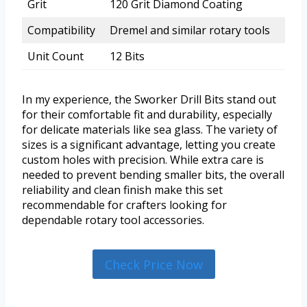
Grit
120 Grit Diamond Coating
Compatibility
Dremel and similar rotary tools
Unit Count
12 Bits
In my experience, the Sworker Drill Bits stand out
for their comfortable fit and durability, especially
for delicate materials like sea glass. The variety of
sizes is a significant advantage, letting you create
custom holes with precision. While extra care is
needed to prevent bending smaller bits, the overall
reliability and clean finish make this set
recommendable for crafters looking for
dependable rotary tool accessories.
Check Price Now