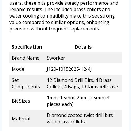
users, these bits provide steady performance and
reliable results. The included brass collets and
water cooling compatibility make this set strong
value compared to similar options, enhancing
precision without frequent replacements.
Specification
Details
Brand Name
Sworker
Model
J120-10152025-12-4J
Set
12 Diamond Drill Bits, 4 Brass
Components
Collets, 4 Bags, 1 Clamshell Case
1mm, 1.5mm, 2mm, 2.5mm (3
Bit Sizes
pieces each)
Diamond coated twist drill bits
Material
with brass collets