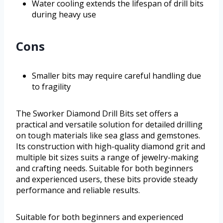
Water cooling extends the lifespan of drill bits
during heavy use
Cons
Smaller bits may require careful handling due
to fragility
The Sworker Diamond Drill Bits set offers a
practical and versatile solution for detailed drilling
on tough materials like sea glass and gemstones.
Its construction with high-quality diamond grit and
multiple bit sizes suits a range of jewelry-making
and crafting needs. Suitable for both beginners
and experienced users, these bits provide steady
performance and reliable results.
Suitable for both beginners and experienced