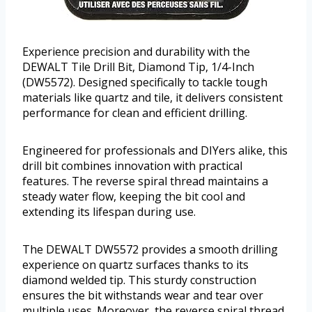
Experience precision and durability with the
DEWALT Tile Drill Bit, Diamond Tip, 1/4-Inch
(DW5572). Designed specifically to tackle tough
materials like quartz and tile, it delivers consistent
performance for clean and efficient drilling.
Engineered for professionals and DIYers alike, this
drill bit combines innovation with practical
features. The reverse spiral thread maintains a
steady water flow, keeping the bit cool and
extending its lifespan during use.
The DEWALT DW5572 provides a smooth drilling
experience on quartz surfaces thanks to its
diamond welded tip. This sturdy construction
ensures the bit withstands wear and tear over
multiple uses. Moreover, the reverse spiral thread