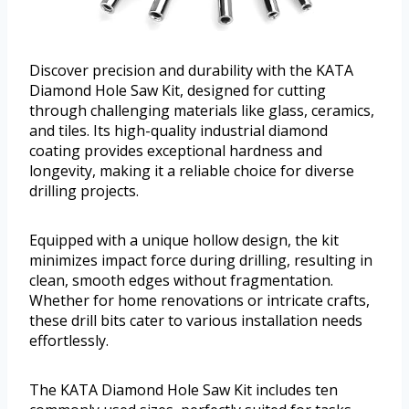
Discover precision and durability with the KATA
Diamond Hole Saw Kit, designed for cutting
through challenging materials like glass, ceramics,
and tiles. Its high-quality industrial diamond
coating provides exceptional hardness and
longevity, making it a reliable choice for diverse
drilling projects.
Equipped with a unique hollow design, the kit
minimizes impact force during drilling, resulting in
clean, smooth edges without fragmentation.
Whether for home renovations or intricate crafts,
these drill bits cater to various installation needs
effortlessly.
The KATA Diamond Hole Saw Kit includes ten