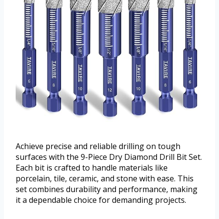
Achieve precise and reliable drilling on tough
surfaces with the 9-Piece Dry Diamond Drill Bit Set.
Each bit is crafted to handle materials like
porcelain, tile, ceramic, and stone with ease. This
set combines durability and performance, making
it a dependable choice for demanding projects.