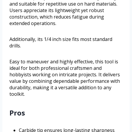
and suitable for repetitive use on hard materials.
Users appreciate its lightweight yet robust
construction, which reduces fatigue during
extended operations.
Additionally, its 1/4 inch size fits most standard
drills.
Easy to maneuver and highly effective, this tool is
ideal for both professional craftsmen and
hobbyists working on intricate projects. It delivers
value by combining dependable performance with
durability, making it a versatile addition to any
toolkit.
Pros
Carbide tip ensures long-lasting sharpness