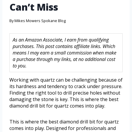
Can’t Miss
By
Mikes Mowers Spokane Blog
As an Amazon Associate, I earn from qualifying
purchases. This post contains affiliate links. Which
means I may earn a small commission when make
a purchase through my links, at no additional cost
to you.
Working with quartz can be challenging because of
its hardness and tendency to crack under pressure.
Finding the right tool to drill precise holes without
damaging the stone is key. This is where the best
diamond drill bit for quartz comes into play.
This is where the best diamond drill bit for quartz
comes into play. Designed for professionals and