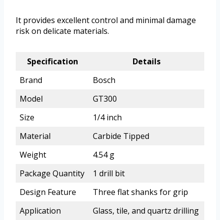
It provides excellent control and minimal damage
risk on delicate materials.
Specification
Details
Brand
Bosch
Model
GT300
Size
1/4 inch
Material
Carbide Tipped
Weight
4.54 g
Package Quantity
1 drill bit
Design Feature
Three flat shanks for grip
Application
Glass, tile, and quartz drilling