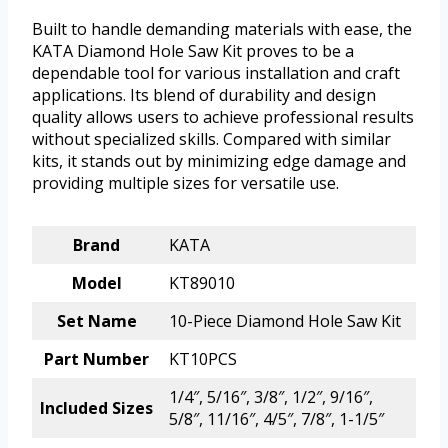
Built to handle demanding materials with ease, the
KATA Diamond Hole Saw Kit proves to be a
dependable tool for various installation and craft
applications. Its blend of durability and design
quality allows users to achieve professional results
without specialized skills. Compared with similar
kits, it stands out by minimizing edge damage and
providing multiple sizes for versatile use.
Brand
KATA
Model
KT89010
Set Name
10-Piece Diamond Hole Saw Kit
Part Number
KT10PCS
1/4″, 5/16″, 3/8″, 1/2″, 9/16″,
Included Sizes
5/8″, 11/16″, 4/5″, 7/8″, 1-1/5″