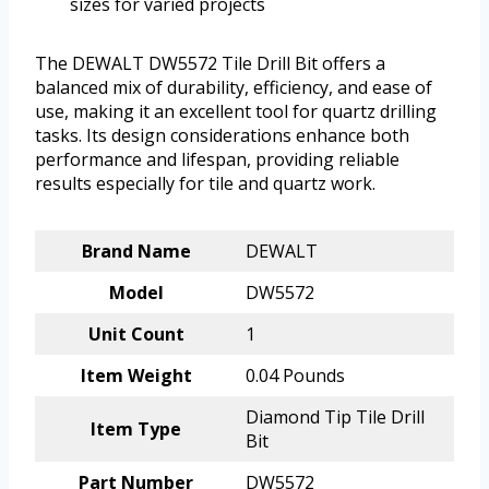
sizes for varied projects
The DEWALT DW5572 Tile Drill Bit offers a
balanced mix of durability, efficiency, and ease of
use, making it an excellent tool for quartz drilling
tasks. Its design considerations enhance both
performance and lifespan, providing reliable
results especially for tile and quartz work.
Brand Name
DEWALT
Model
DW5572
Unit Count
1
Item Weight
0.04 Pounds
Diamond Tip Tile Drill
Item Type
Bit
Part Number
DW5572