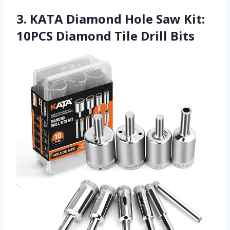
3. KATA Diamond Hole Saw Kit:
10PCS Diamond Tile Drill Bits