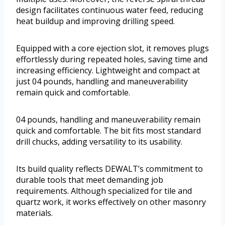
design facilitates continuous water feed, reducing
heat buildup and improving drilling speed.
Equipped with a core ejection slot, it removes plugs
effortlessly during repeated holes, saving time and
increasing efficiency. Lightweight and compact at
just 04 pounds, handling and maneuverability
remain quick and comfortable.
04 pounds, handling and maneuverability remain
quick and comfortable. The bit fits most standard
drill chucks, adding versatility to its usability.
Its build quality reflects DEWALT’s commitment to
durable tools that meet demanding job
requirements. Although specialized for tile and
quartz work, it works effectively on other masonry
materials.