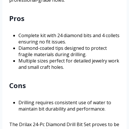
professional-grade holes.
Pros
Complete kit with 24 diamond bits and 4 collets
ensuring no fit issues.
Diamond-coated tips designed to protect
fragile materials during drilling.
Multiple sizes perfect for detailed jewelry work
and small craft holes.
Cons
Drilling requires consistent use of water to
maintain bit durability and performance.
The Drilax 24-Pc Diamond Drill Bit Set proves to be