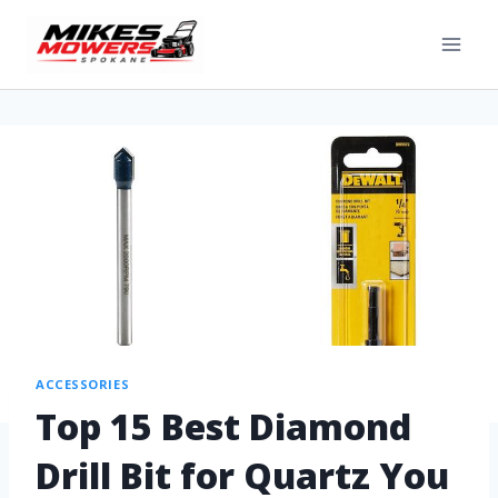
ACCESSORIES
Top 15 Best Diamond
Drill Bit for Quartz You