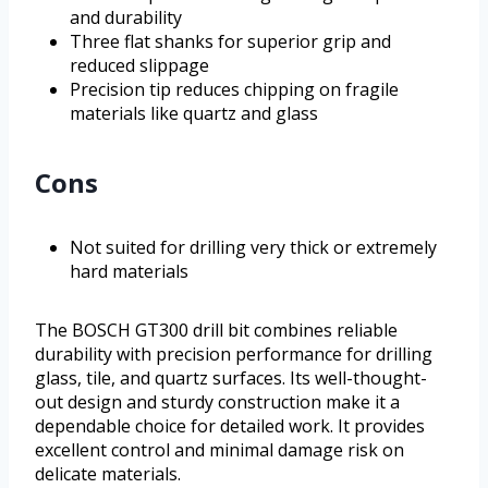
and durability
Three flat shanks for superior grip and
reduced slippage
Precision tip reduces chipping on fragile
materials like quartz and glass
Cons
Not suited for drilling very thick or extremely
hard materials
The BOSCH GT300 drill bit combines reliable
durability with precision performance for drilling
glass, tile, and quartz surfaces. Its well-thought-
out design and sturdy construction make it a
dependable choice for detailed work. It provides
excellent control and minimal damage risk on
delicate materials.