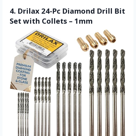
4. Drilax 24-Pc Diamond Drill Bit
Set with Collets – 1mm