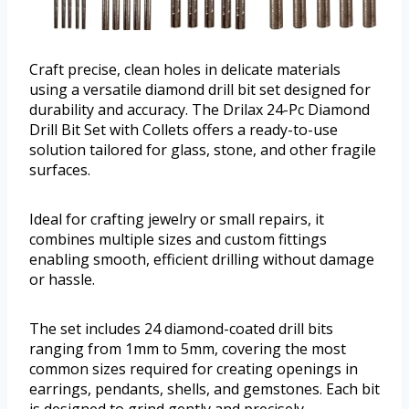
Craft precise, clean holes in delicate materials
using a versatile diamond drill bit set designed for
durability and accuracy. The Drilax 24-Pc Diamond
Drill Bit Set with Collets offers a ready-to-use
solution tailored for glass, stone, and other fragile
surfaces.
Ideal for crafting jewelry or small repairs, it
combines multiple sizes and custom fittings
enabling smooth, efficient drilling without damage
or hassle.
The set includes 24 diamond-coated drill bits
ranging from 1mm to 5mm, covering the most
common sizes required for creating openings in
earrings, pendants, shells, and gemstones. Each bit