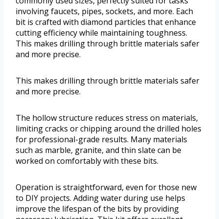
commonly used sizes, perfectly suited for tasks
involving faucets, pipes, sockets, and more. Each
bit is crafted with diamond particles that enhance
cutting efficiency while maintaining toughness.
This makes drilling through brittle materials safer
and more precise.
This makes drilling through brittle materials safer
and more precise.
The hollow structure reduces stress on materials,
limiting cracks or chipping around the drilled holes
for professional-grade results. Many materials
such as marble, granite, and thin slate can be
worked on comfortably with these bits.
Operation is straightforward, even for those new
to DIY projects. Adding water during use helps
improve the lifespan of the bits by providing