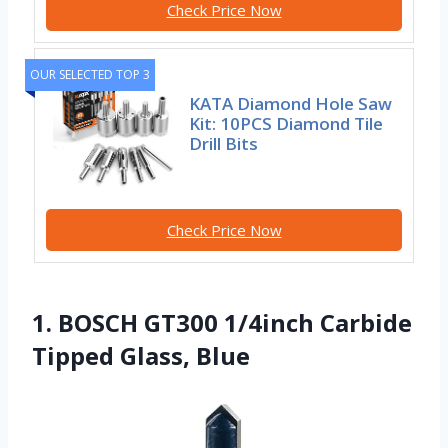
Check Price Now
OUR SELECTED TOP 3
KATA Diamond Hole Saw
Kit: 10PCS Diamond Tile
Drill Bits
Check Price Now
1. BOSCH GT300 1/4inch Carbide
Tipped Glass, Blue