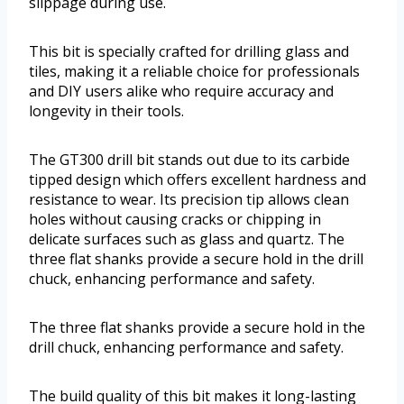
slippage during use.
This bit is specially crafted for drilling glass and
tiles, making it a reliable choice for professionals
and DIY users alike who require accuracy and
longevity in their tools.
The GT300 drill bit stands out due to its carbide
tipped design which offers excellent hardness and
resistance to wear. Its precision tip allows clean
holes without causing cracks or chipping in
delicate surfaces such as glass and quartz. The
three flat shanks provide a secure hold in the drill
chuck, enhancing performance and safety.
The three flat shanks provide a secure hold in the
drill chuck, enhancing performance and safety.
The build quality of this bit makes it long-lasting