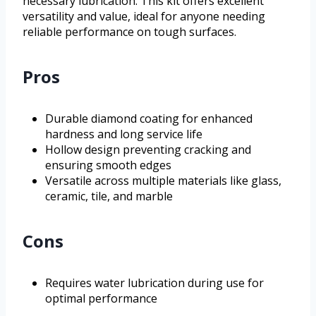
necessary lubrication. This kit offers excellent
versatility and value, ideal for anyone needing
reliable performance on tough surfaces.
Pros
Durable diamond coating for enhanced
hardness and long service life
Hollow design preventing cracking and
ensuring smooth edges
Versatile across multiple materials like glass,
ceramic, tile, and marble
Cons
Requires water lubrication during use for
optimal performance