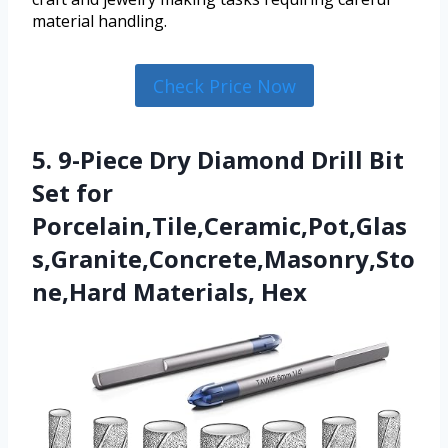
material handling.
Check Price Now
5. 9-Piece Dry Diamond Drill Bit
Set for
Porcelain,Tile,Ceramic,Pot,Glas
s,Granite,Concrete,Masonry,Sto
ne,Hard Materials, Hex