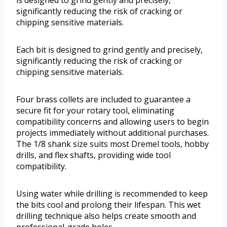
is designed to grind gently and precisely,
significantly reducing the risk of cracking or
chipping sensitive materials.
Each bit is designed to grind gently and precisely,
significantly reducing the risk of cracking or
chipping sensitive materials.
Four brass collets are included to guarantee a
secure fit for your rotary tool, eliminating
compatibility concerns and allowing users to begin
projects immediately without additional purchases.
The 1/8 shank size suits most Dremel tools, hobby
drills, and flex shafts, providing wide tool
compatibility.
Using water while drilling is recommended to keep
the bits cool and prolong their lifespan. This wet
drilling technique also helps create smooth and