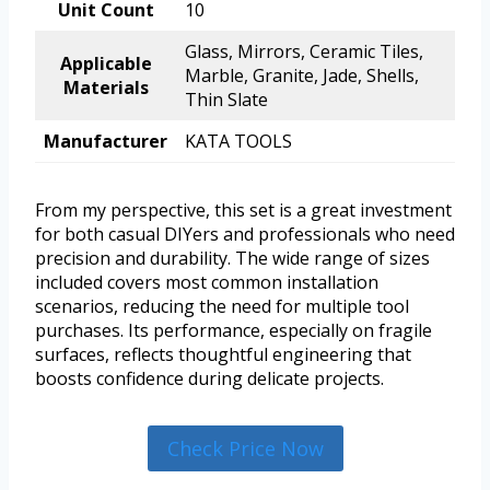
Unit Count
10
Glass, Mirrors, Ceramic Tiles,
Applicable
Marble, Granite, Jade, Shells,
Materials
Thin Slate
Manufacturer
KATA TOOLS
From my perspective, this set is a great investment
for both casual DIYers and professionals who need
precision and durability. The wide range of sizes
included covers most common installation
scenarios, reducing the need for multiple tool
purchases. Its performance, especially on fragile
surfaces, reflects thoughtful engineering that
boosts confidence during delicate projects.
Check Price Now