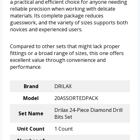
a practical and efficient choice for anyone needing
reliable precision when working with delicate
materials. Its complete package reduces
guesswork, and the variety of sizes supports both
novices and experienced users.
Compared to other sets that might lack proper
fittings or a broad range of sizes, this one offers
excellent value through convenience and
performance.
Brand
DRILAX
Model
20ASSORTEDPACK
Drilax 24-Piece Diamond Drill
Set Name
Bits Set
Unit Count
1 Count