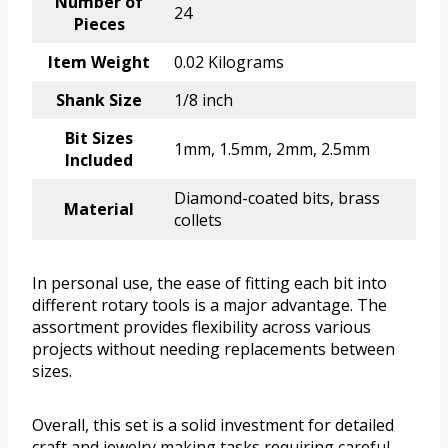
Number of
24
Pieces
Item Weight
0.02 Kilograms
Shank Size
1/8 inch
Bit Sizes
1mm, 1.5mm, 2mm, 2.5mm
Included
Diamond-coated bits, brass
Material
collets
In personal use, the ease of fitting each bit into
different rotary tools is a major advantage. The
assortment provides flexibility across various
projects without needing replacements between
sizes.
Overall, this set is a solid investment for detailed
craft and jewelry making tasks requiring careful