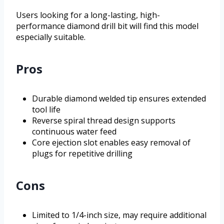
Users looking for a long-lasting, high-
performance diamond drill bit will find this model
especially suitable.
Pros
Durable diamond welded tip ensures extended
tool life
Reverse spiral thread design supports
continuous water feed
Core ejection slot enables easy removal of
plugs for repetitive drilling
Cons
Limited to 1/4-inch size, may require additional