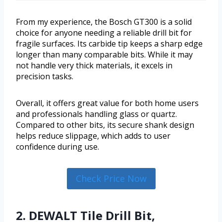
From my experience, the Bosch GT300 is a solid
choice for anyone needing a reliable drill bit for
fragile surfaces. Its carbide tip keeps a sharp edge
longer than many comparable bits. While it may
not handle very thick materials, it excels in
precision tasks.
Overall, it offers great value for both home users
and professionals handling glass or quartz.
Compared to other bits, its secure shank design
helps reduce slippage, which adds to user
confidence during use.
Check Price Now
2. DEWALT Tile Drill Bit,