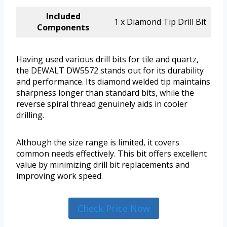
Included
1 x Diamond Tip Drill Bit
Components
Having used various drill bits for tile and quartz,
the DEWALT DW5572 stands out for its durability
and performance. Its diamond welded tip maintains
sharpness longer than standard bits, while the
reverse spiral thread genuinely aids in cooler
drilling.
Although the size range is limited, it covers
common needs effectively. This bit offers excellent
value by minimizing drill bit replacements and
improving work speed.
Check Price Now