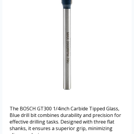
The BOSCH GT300 1/4inch Carbide Tipped Glass,
Blue drill bit combines durability and precision for
effective drilling tasks. Designed with three flat
shanks, it ensures a superior grip, minimizing