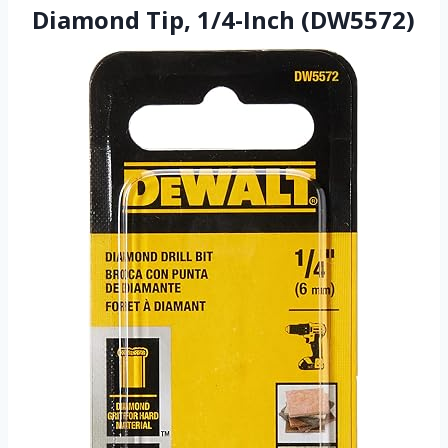
Diamond Tip, 1/4-Inch (DW5572)