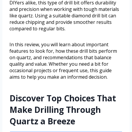
DIYers alike, this type of drill bit offers durability
and precision when working with tough materials
like quartz. Using a suitable diamond drill bit can
reduce chipping and provide smoother results
compared to regular bits.
In this review, you will learn about important
features to look for, how these drill bits perform
on quartz, and recommendations that balance
quality and value. Whether you need a bit for
occasional projects or frequent use, this guide
aims to help you make an informed decision.
Discover Top Choices That
Make Drilling Through
Quartz a Breeze