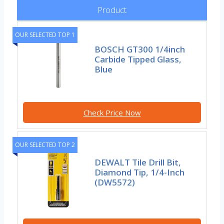
Product
OUR SELECTED TOP 1
BOSCH GT300 1/4inch
Carbide Tipped Glass,
Blue
Check Price Now
OUR SELECTED TOP 2
DEWALT Tile Drill Bit,
Diamond Tip, 1/4-Inch
(DW5572)