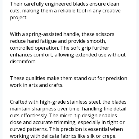
Their carefully engineered blades ensure clean
cuts, making them a reliable tool in any creative
project.
With a spring-assisted handle, these scissors
reduce hand fatigue and provide smooth,
controlled operation. The soft grip further
enhances comfort, allowing extended use without
discomfort.
These qualities make them stand out for precision
work in arts and crafts.
Crafted with high-grade stainless steel, the blades
maintain sharpness over time, handling fine detail
cuts effortlessly. The micro-tip design enables
close and accurate trimming, especially in tight or
curved patterns. This precision is essential when
working with delicate fabrics like silk or crepe.