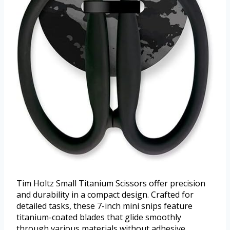
Tim Holtz Small Titanium Scissors offer precision
and durability in a compact design. Crafted for
detailed tasks, these 7-inch mini snips feature
titanium-coated blades that glide smoothly
through various materials without adhesive