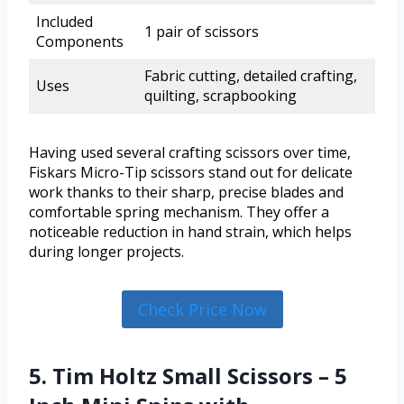
Included
1 pair of scissors
Components
Fabric cutting, detailed crafting,
Uses
quilting, scrapbooking
Having used several crafting scissors over time,
Fiskars Micro-Tip scissors stand out for delicate
work thanks to their sharp, precise blades and
comfortable spring mechanism. They offer a
noticeable reduction in hand strain, which helps
during longer projects.
Check Price Now
5. Tim Holtz Small Scissors – 5