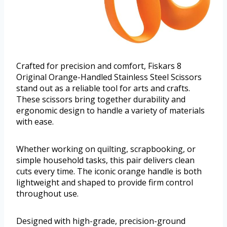
Crafted for precision and comfort, Fiskars 8
Original Orange-Handled Stainless Steel Scissors
stand out as a reliable tool for arts and crafts.
These scissors bring together durability and
ergonomic design to handle a variety of materials
with ease.
Whether working on quilting, scrapbooking, or
simple household tasks, this pair delivers clean
cuts every time. The iconic orange handle is both
lightweight and shaped to provide firm control
throughout use.
Designed with high-grade, precision-ground