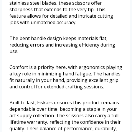
stainless steel blades, these scissors offer
sharpness that extends to the very tip. This
feature allows for detailed and intricate cutting
jobs with unmatched accuracy.
The bent handle design keeps materials flat,
reducing errors and increasing efficiency during
use.
Comfort is a priority here, with ergonomics playing
a key role in minimizing hand fatigue. The handles
fit naturally in your hand, providing excellent grip
and control for extended crafting sessions.
Built to last, Fiskars ensures this product remains
dependable over time, becoming a staple in your
art supply collection. The scissors also carry a full
lifetime warranty, reflecting the confidence in their
quality. Their balance of performance, durability,