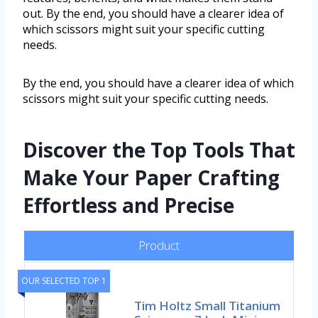
out. By the end, you should have a clearer idea of
which scissors might suit your specific cutting
needs.
By the end, you should have a clearer idea of which
scissors might suit your specific cutting needs.
Discover the Top Tools That
Make Your Paper Crafting
Effortless and Precise
Product
OUR SELECTED TOP 1
Tim Holtz Small Titanium