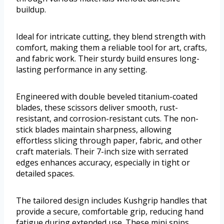
buildup.
Ideal for intricate cutting, they blend strength with
comfort, making them a reliable tool for art, crafts,
and fabric work. Their sturdy build ensures long-
lasting performance in any setting.
Engineered with double beveled titanium-coated
blades, these scissors deliver smooth, rust-
resistant, and corrosion-resistant cuts. The non-
stick blades maintain sharpness, allowing
effortless slicing through paper, fabric, and other
craft materials. Their 7-inch size with serrated
edges enhances accuracy, especially in tight or
detailed spaces.
The tailored design includes Kushgrip handles that
provide a secure, comfortable grip, reducing hand
fatigue during extended use. These mini snips