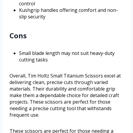
control
Kushgrip handles offering comfort and non-
slip security
Cons
Small blade length may not suit heavy-duty
cutting tasks
Overall, Tim Holtz Small Titanium Scissors excel at
delivering clean, precise cuts through varied
materials. Their durability and comfortable grip
make them a dependable choice for detailed craft
projects. These scissors are perfect for those
needing a precise cutting tool that withstands
frequent use.
These scissors are perfect for those needing a