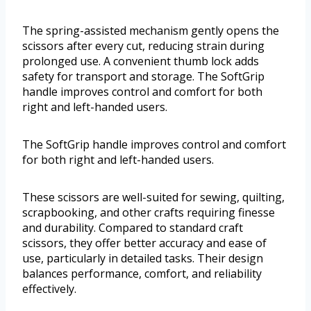
The spring-assisted mechanism gently opens the
scissors after every cut, reducing strain during
prolonged use. A convenient thumb lock adds
safety for transport and storage. The SoftGrip
handle improves control and comfort for both
right and left-handed users.
The SoftGrip handle improves control and comfort
for both right and left-handed users.
These scissors are well-suited for sewing, quilting,
scrapbooking, and other crafts requiring finesse
and durability. Compared to standard craft
scissors, they offer better accuracy and ease of
use, particularly in detailed tasks. Their design
balances performance, comfort, and reliability
effectively.