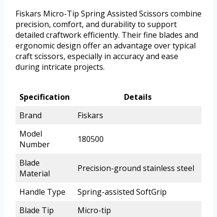
Fiskars Micro-Tip Spring Assisted Scissors combine
precision, comfort, and durability to support
detailed craftwork efficiently. Their fine blades and
ergonomic design offer an advantage over typical
craft scissors, especially in accuracy and ease
during intricate projects.
Specification
Details
Brand
Fiskars
Model
180500
Number
Blade
Precision-ground stainless steel
Material
Handle Type
Spring-assisted SoftGrip
Blade Tip
Micro-tip