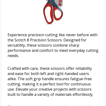
Experience precision cutting like never before with
the Scotch 8 Precision Scissors. Designed for
versatility, these scissors combine sharp
performance and comfort to meet everyday cutting
needs.
Crafted with care, these scissors offer reliability
and ease for both left and right-handed users
alike. The soft grip handle ensures fatigue-free
cutting, making it a perfect tool for continuous
use. Elevate your creative projects with scissors
built to handle a variety of materials effortlessly.