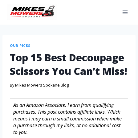
OUR PICKS
Top 15 Best Decoupage
Scissors You Can’t Miss!
By
Mikes Mowers Spokane Blog
As an Amazon Associate, I earn from qualifying
purchases. This post contains affiliate links. Which
means I may earn a small commission when make
a purchase through my links, at no additional cost
to you.