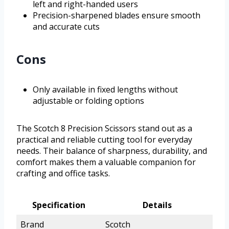
left and right-handed users
Precision-sharpened blades ensure smooth
and accurate cuts
Cons
Only available in fixed lengths without
adjustable or folding options
The Scotch 8 Precision Scissors stand out as a
practical and reliable cutting tool for everyday
needs. Their balance of sharpness, durability, and
comfort makes them a valuable companion for
crafting and office tasks.
Specification
Details
Brand
Scotch