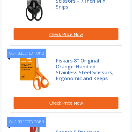
Scissors – 7 Inch Mini
Snips
Check Price Now
OUR SELECTED TOP 2
Fiskars 8″ Original
Orange-Handled
Stainless Steel Scissors,
Ergonomic and Keeps
Check Price Now
OUR SELECTED TOP 3