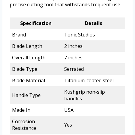
precise cutting tool that withstands frequent use.
Specification
Details
Brand
Tonic Studios
Blade Length
2 inches
Overall Length
7 inches
Blade Type
Serrated
Blade Material
Titanium-coated steel
Kushgrip non-slip
Handle Type
handles
Made In
USA
Corrosion
Yes
Resistance