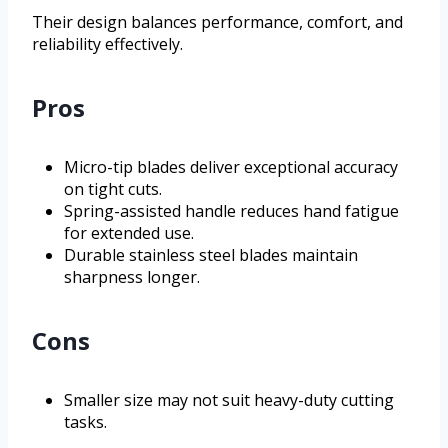
Their design balances performance, comfort, and
reliability effectively.
Pros
Micro-tip blades deliver exceptional accuracy
on tight cuts.
Spring-assisted handle reduces hand fatigue
for extended use.
Durable stainless steel blades maintain
sharpness longer.
Cons
Smaller size may not suit heavy-duty cutting
tasks.