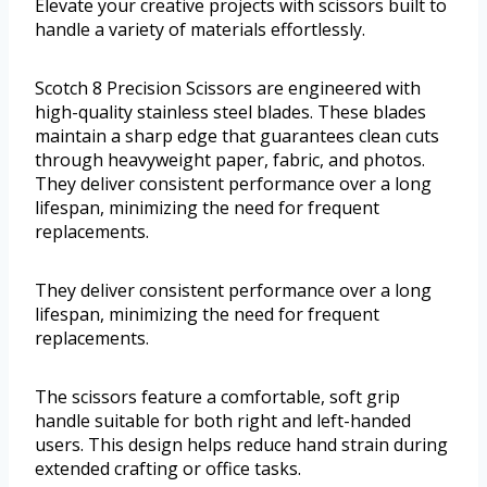
Elevate your creative projects with scissors built to
handle a variety of materials effortlessly.
Scotch 8 Precision Scissors are engineered with
high-quality stainless steel blades. These blades
maintain a sharp edge that guarantees clean cuts
through heavyweight paper, fabric, and photos.
They deliver consistent performance over a long
lifespan, minimizing the need for frequent
replacements.
They deliver consistent performance over a long
lifespan, minimizing the need for frequent
replacements.
The scissors feature a comfortable, soft grip
handle suitable for both right and left-handed
users. This design helps reduce hand strain during
extended crafting or office tasks.