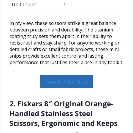
Unit Count
1
In my view, these scissors strike a great balance
between precision and durability. The titanium
coating truly sets them apart in their ability to
resist rust and stay sharp. For anyone working on
detailed crafts or small fabric projects, these mini
snips provide excellent control and lasting
performance that justifies their place in any toolkit.
Check Price Now
2. Fiskars 8″ Original Orange-
Handled Stainless Steel
Scissors, Ergonomic and Keeps