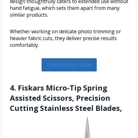
design thoughtfully caters to extended use without
hand fatigue, which sets them apart from many
similar products.
Whether working on delicate photo trimming or
heavier fabric cuts, they deliver precise results
comfortably.
Check Price Now
4. Fiskars Micro-Tip Spring
Assisted Scissors, Precision
Cutting Stainless Steel Blades,