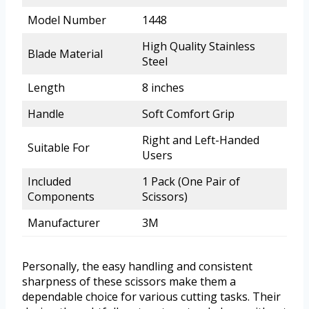
Model Number
1448
High Quality Stainless
Blade Material
Steel
Length
8 inches
Handle
Soft Comfort Grip
Right and Left-Handed
Suitable For
Users
Included
1 Pack (One Pair of
Components
Scissors)
Manufacturer
3M
Personally, the easy handling and consistent
sharpness of these scissors make them a
dependable choice for various cutting tasks. Their