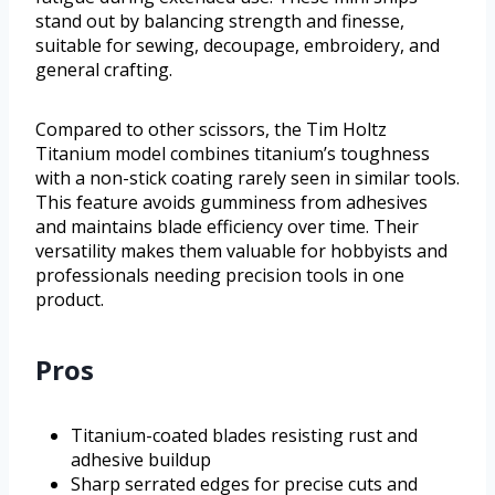
stand out by balancing strength and finesse,
suitable for sewing, decoupage, embroidery, and
general crafting.
Compared to other scissors, the Tim Holtz
Titanium model combines titanium’s toughness
with a non-stick coating rarely seen in similar tools.
This feature avoids gumminess from adhesives
and maintains blade efficiency over time. Their
versatility makes them valuable for hobbyists and
professionals needing precision tools in one
product.
Pros
Titanium-coated blades resisting rust and
adhesive buildup
Sharp serrated edges for precise cuts and