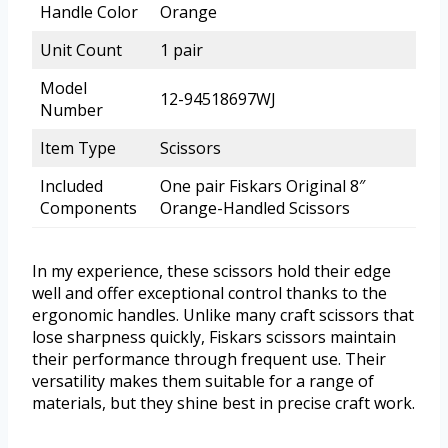
Handle Color
Orange
Unit Count
1 pair
Model
12-94518697WJ
Number
Item Type
Scissors
Included
One pair Fiskars Original 8″
Components
Orange-Handled Scissors
In my experience, these scissors hold their edge
well and offer exceptional control thanks to the
ergonomic handles. Unlike many craft scissors that
lose sharpness quickly, Fiskars scissors maintain
their performance through frequent use. Their
versatility makes them suitable for a range of
materials, but they shine best in precise craft work.