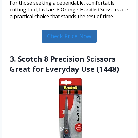
For those seeking a dependable, comfortable
cutting tool, Fiskars 8 Orange-Handled Scissors are
a practical choice that stands the test of time.
Check Price Now
3. Scotch 8 Precision Scissors
Great for Everyday Use (1448)