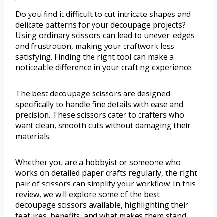
Do you find it difficult to cut intricate shapes and
delicate patterns for your decoupage projects?
Using ordinary scissors can lead to uneven edges
and frustration, making your craftwork less
satisfying. Finding the right tool can make a
noticeable difference in your crafting experience.
The best decoupage scissors are designed
specifically to handle fine details with ease and
precision. These scissors cater to crafters who
want clean, smooth cuts without damaging their
materials.
Whether you are a hobbyist or someone who
works on detailed paper crafts regularly, the right
pair of scissors can simplify your workflow. In this
review, we will explore some of the best
decoupage scissors available, highlighting their
features, benefits, and what makes them stand