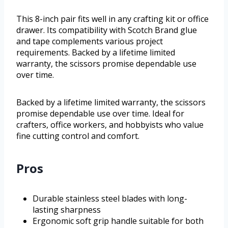
This 8-inch pair fits well in any crafting kit or office
drawer. Its compatibility with Scotch Brand glue
and tape complements various project
requirements. Backed by a lifetime limited
warranty, the scissors promise dependable use
over time.
Backed by a lifetime limited warranty, the scissors
promise dependable use over time. Ideal for
crafters, office workers, and hobbyists who value
fine cutting control and comfort.
Pros
Durable stainless steel blades with long-
lasting sharpness
Ergonomic soft grip handle suitable for both