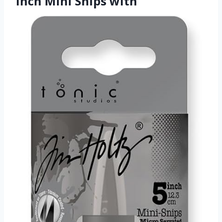
Inch Mini Snips with