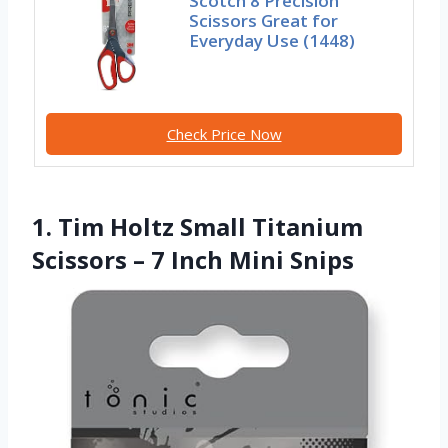
Scotch 8 Precision
Scissors Great for
Everyday Use (1448)
Check Price Now
1. Tim Holtz Small Titanium
Scissors – 7 Inch Mini Snips