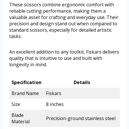
These scissors combine ergonomic comfort with
reliable cutting performance, making them a
valuable asset for crafting and everyday use. Their
precision and design stand out when compared to
standard scissors, especially for detailed artistic
tasks.
An excellent addition to any toolkit, Fiskars delivers
quality that is intuitive to use and built with
longevity in mind.
Specification
Details
Brand Name
Fiskars
Size
8 inches
Blade
Precision-ground stainless steel
Material