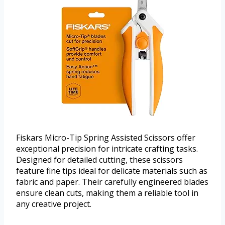
Fiskars Micro-Tip Spring Assisted Scissors offer
exceptional precision for intricate crafting tasks.
Designed for detailed cutting, these scissors
feature fine tips ideal for delicate materials such as
fabric and paper. Their carefully engineered blades
ensure clean cuts, making them a reliable tool in
any creative project.