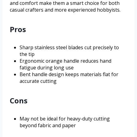
and comfort make them a smart choice for both
casual crafters and more experienced hobbyists.
Pros
Sharp stainless steel blades cut precisely to
the tip
Ergonomic orange handle reduces hand
fatigue during long use
Bent handle design keeps materials flat for
accurate cutting
Cons
May not be ideal for heavy-duty cutting
beyond fabric and paper