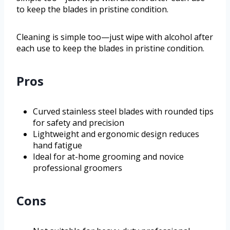
to keep the blades in pristine condition.
Cleaning is simple too—just wipe with alcohol after
each use to keep the blades in pristine condition.
Pros
Curved stainless steel blades with rounded tips
for safety and precision
Lightweight and ergonomic design reduces
hand fatigue
Ideal for at-home grooming and novice
professional groomers
Cons