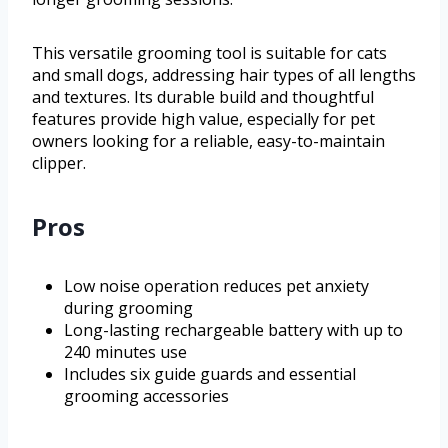
This versatile grooming tool is suitable for cats
and small dogs, addressing hair types of all lengths
and textures. Its durable build and thoughtful
features provide high value, especially for pet
owners looking for a reliable, easy-to-maintain
clipper.
Pros
Low noise operation reduces pet anxiety
during grooming
Long-lasting rechargeable battery with up to
240 minutes use
Includes six guide guards and essential
grooming accessories