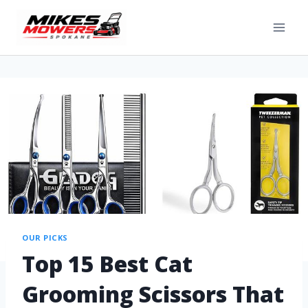
OUR PICKS
Top 15 Best Cat
Grooming Scissors That