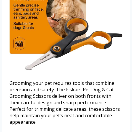
Grooming your pet requires tools that combine
precision and safety. The Fiskars Pet Dog & Cat
Grooming Scissors deliver on both fronts with
their careful design and sharp performance.
Perfect for trimming delicate areas, these scissors
help maintain your pet’s neat and comfortable
appearance.