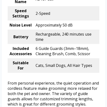
Name
Speed
2-Speed
Settings
Noise Level
Approximately 50 dB
Rechargeable, 240 minutes use
Battery
time
Included
6 Guide Guards (3mm–18mm),
Accessories
Cleaning Brush, Comb, Scissor
Suitable
Cats, Small Dogs, All Hair Types
For
From personal experience, the quiet operation and
cordless feature make grooming more relaxed for
both the pet and owner. The variety of guide
guards allows for customized trimming lengths,
which is great for different grooming styles.