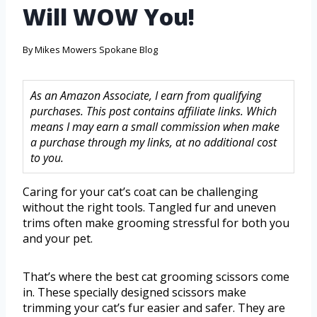
Will WOW You!
By
Mikes Mowers Spokane Blog
As an Amazon Associate, I earn from qualifying
purchases. This post contains affiliate links. Which
means I may earn a small commission when make
a purchase through my links, at no additional cost
to you.
Caring for your cat’s coat can be challenging
without the right tools. Tangled fur and uneven
trims often make grooming stressful for both you
and your pet.
That’s where the best cat grooming scissors come
in. These specially designed scissors make
trimming your cat’s fur easier and safer. They are