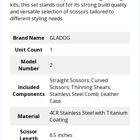
kits, this set stands out for its strong build quality
and versatile selection of scissors tailored to
different styling needs.
Brand Name
GLADOG
Unit Count
1
Model
2
Number
Straight Scissors; Curved
Included
Scissors; Thinning Shears;
Components
Stainless Steel Comb; Leather
Case
4CR Stainless Steel with Titanium
Material
Coating
Scissor
6.5 inches
Length