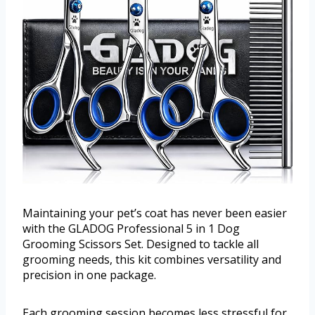
Maintaining your pet’s coat has never been easier
with the GLADOG Professional 5 in 1 Dog
Grooming Scissors Set. Designed to tackle all
grooming needs, this kit combines versatility and
precision in one package.
Each grooming session becomes less stressful for