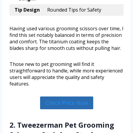
Tip Design
Rounded Tips for Safety
Having used various grooming scissors over time, I
find this set notably balanced in terms of precision
and comfort. The titanium coating keeps the
blades sharp for smooth cuts without pulling hair.
Those new to pet grooming will find it
straightforward to handle, while more experienced
users will appreciate the quality and safety
features.
Check Price Now
2. Tweezerman Pet Grooming