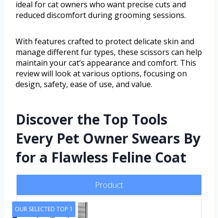
ideal for cat owners who want precise cuts and
reduced discomfort during grooming sessions.
With features crafted to protect delicate skin and
manage different fur types, these scissors can help
maintain your cat’s appearance and comfort. This
review will look at various options, focusing on
design, safety, ease of use, and value.
Discover the Top Tools
Every Pet Owner Swears By
for a Flawless Feline Coat
Product
OUR SELECTED TOP 1