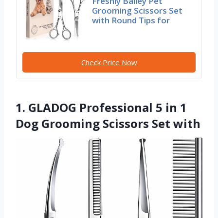
Freshly Bailey Pet
Grooming Scissors Set
with Round Tips for
Check Price Now
1. GLADOG Professional 5 in 1
Dog Grooming Scissors Set with