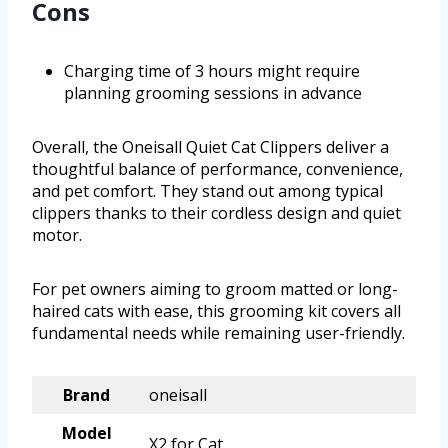
Cons
Charging time of 3 hours might require
planning grooming sessions in advance
Overall, the Oneisall Quiet Cat Clippers deliver a
thoughtful balance of performance, convenience,
and pet comfort. They stand out among typical
clippers thanks to their cordless design and quiet
motor.
For pet owners aiming to groom matted or long-
haired cats with ease, this grooming kit covers all
fundamental needs while remaining user-friendly.
Brand
oneisall
Model
X2 for Cat