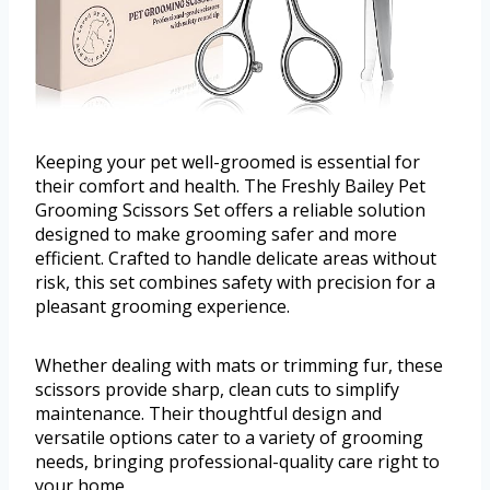
Keeping your pet well-groomed is essential for
their comfort and health. The Freshly Bailey Pet
Grooming Scissors Set offers a reliable solution
designed to make grooming safer and more
efficient. Crafted to handle delicate areas without
risk, this set combines safety with precision for a
pleasant grooming experience.
Whether dealing with mats or trimming fur, these
scissors provide sharp, clean cuts to simplify
maintenance. Their thoughtful design and
versatile options cater to a variety of grooming
needs, bringing professional-quality care right to
your home.