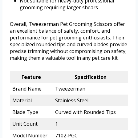
Not suitable for heavy-duty professional
grooming requiring larger shears
Overall, Tweezerman Pet Grooming Scissors offer
an excellent balance of safety, comfort, and
performance for pet grooming enthusiasts. Their
specialized rounded tips and curved blades provide
precise trimming without compromising on safety,
making them a valuable tool in any pet care kit.
Feature
Specification
Brand Name
Tweezerman
Material
Stainless Steel
Blade Type
Curved with Rounded Tips
Unit Count
1
Model Number
7102-PGC