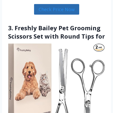
Check Price Now
3. Freshly Bailey Pet Grooming
Scissors Set with Round Tips for