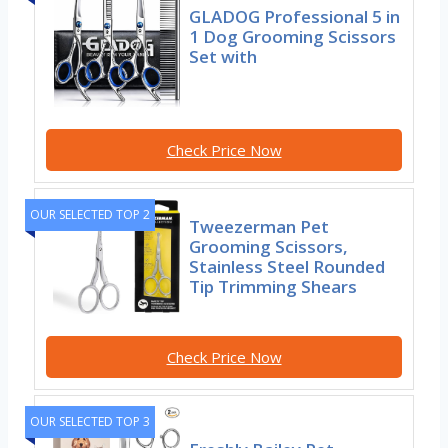
GLADOG Professional 5 in
1 Dog Grooming Scissors
Set with
Check Price Now
OUR SELECTED TOP 2
Tweezerman Pet
Grooming Scissors,
Stainless Steel Rounded
Tip Trimming Shears
Check Price Now
OUR SELECTED TOP 3