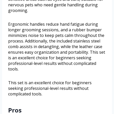
nervous pets who need gentle handling during
grooming.
Ergonomic handles reduce hand fatigue during
longer grooming sessions, and a rubber bumper
minimizes noise to keep pets calm throughout the
process. Additionally, the included stainless steel
comb assists in detangling, while the leather case
ensures easy organization and portability. This set
is an excellent choice for beginners seeking
professional-level results without complicated
tools.
This set is an excellent choice for beginners
seeking professional-level results without
complicated tools.
Pros