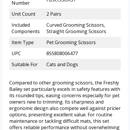
Number
Unit Count
2 Pairs
Included
Curved Grooming Scissors,
Components
Straight Grooming Scissors
Item Type
Pet Grooming Scissors
UPC
855808006477
Suitable For
Cats and Dogs
Compared to other grooming scissors, the Freshly
Bailey set particularly excels in safety features with
its rounded tips, easing concerns especially for pet
owners new to trimming. Its sharpness and
ergonomic design also compete well against pricier
options, presenting excellent value. For routine
maintenance or tackling difficult mats, this set
offers reliable performance without overwhelming