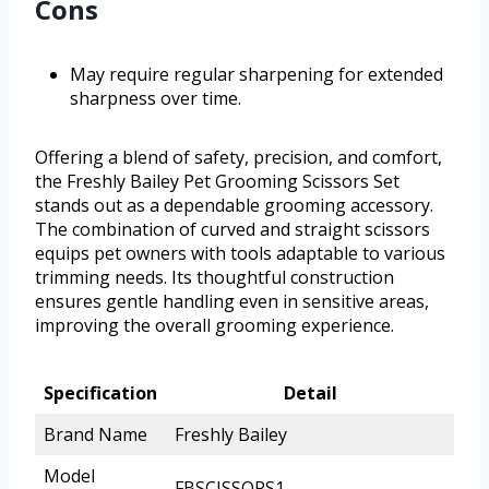
Cons
May require regular sharpening for extended
sharpness over time.
Offering a blend of safety, precision, and comfort,
the Freshly Bailey Pet Grooming Scissors Set
stands out as a dependable grooming accessory.
The combination of curved and straight scissors
equips pet owners with tools adaptable to various
trimming needs. Its thoughtful construction
ensures gentle handling even in sensitive areas,
improving the overall grooming experience.
Specification
Detail
Brand Name
Freshly Bailey
Model
FBSCISSORS1