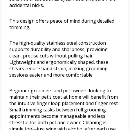
accidental nicks.
This design offers peace of mind during detailed
trimming.
The high-quality stainless steel construction
supports durability and sharpness, providing
clean, precise cuts without pulling hair.
Lightweight and ergonomically shaped, these
shears reduce hand strain, making grooming
sessions easier and more comfortable.
Beginner groomers and pet owners looking to
maintain their pet’s coat at home will benefit from
the intuitive finger loop placement and finger rest.
Small trimming tasks between full grooming
appointments become manageable and less
stressful for both pet and owner. Cleaning is
simple too—just wipe with alcohol after each use