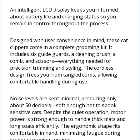
An intelligent LCD display keeps you informed
about battery life and charging status so you
remain in control throughout the process.
Designed with user convenience in mind, these cat
clippers come in a complete grooming kit. It
includes six guide guards, a cleaning brush, a
comb, and scissors—everything needed for
precision trimming and styling. The cordless
design frees you from tangled cords, allowing
comfortable handling during use.
Noise levels are kept minimal, producing only
about 50 decibels—soft enough not to spook
sensitive cats. Despite the quiet operation, motor
power is strong enough to handle thick mats and
long coats efficiently. The ergonomic shape fits
comfortably in hand, minimizing fatigue during
longer grooming sessions.