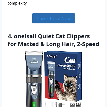
complexity.
Check Price Now
4. oneisall Quiet Cat Clippers
for Matted & Long Hair, 2-Speed