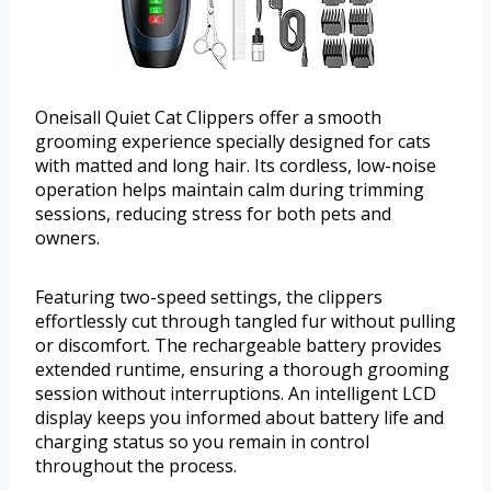
Oneisall Quiet Cat Clippers offer a smooth
grooming experience specially designed for cats
with matted and long hair. Its cordless, low-noise
operation helps maintain calm during trimming
sessions, reducing stress for both pets and
owners.
Featuring two-speed settings, the clippers
effortlessly cut through tangled fur without pulling
or discomfort. The rechargeable battery provides
extended runtime, ensuring a thorough grooming
session without interruptions. An intelligent LCD
display keeps you informed about battery life and
charging status so you remain in control
throughout the process.