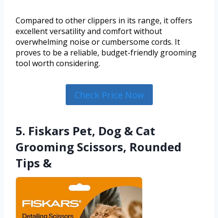
Compared to other clippers in its range, it offers
excellent versatility and comfort without
overwhelming noise or cumbersome cords. It
proves to be a reliable, budget-friendly grooming
tool worth considering.
Check Price Now
5. Fiskars Pet, Dog & Cat
Grooming Scissors, Rounded
Tips &