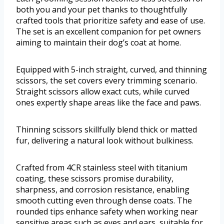
both you and your pet thanks to thoughtfully
crafted tools that prioritize safety and ease of use.
The set is an excellent companion for pet owners
aiming to maintain their dog’s coat at home.
Equipped with 5-inch straight, curved, and thinning
scissors, the set covers every trimming scenario.
Straight scissors allow exact cuts, while curved
ones expertly shape areas like the face and paws.
Thinning scissors skillfully blend thick or matted
fur, delivering a natural look without bulkiness.
Crafted from 4CR stainless steel with titanium
coating, these scissors promise durability,
sharpness, and corrosion resistance, enabling
smooth cutting even through dense coats. The
rounded tips enhance safety when working near
sensitive areas such as eyes and ears, suitable for