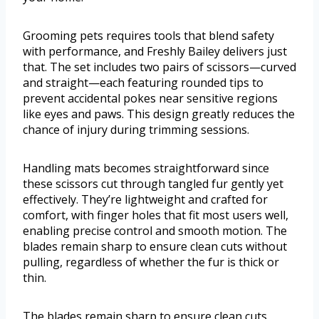
Grooming pets requires tools that blend safety
with performance, and Freshly Bailey delivers just
that. The set includes two pairs of scissors—curved
and straight—each featuring rounded tips to
prevent accidental pokes near sensitive regions
like eyes and paws. This design greatly reduces the
chance of injury during trimming sessions.
Handling mats becomes straightforward since
these scissors cut through tangled fur gently yet
effectively. They’re lightweight and crafted for
comfort, with finger holes that fit most users well,
enabling precise control and smooth motion. The
blades remain sharp to ensure clean cuts without
pulling, regardless of whether the fur is thick or
thin.
The blades remain sharp to ensure clean cuts