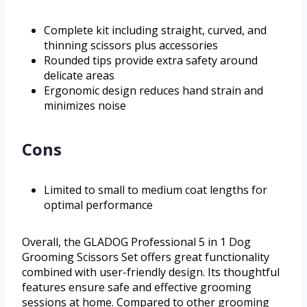
Complete kit including straight, curved, and
thinning scissors plus accessories
Rounded tips provide extra safety around
delicate areas
Ergonomic design reduces hand strain and
minimizes noise
Cons
Limited to small to medium coat lengths for
optimal performance
Overall, the GLADOG Professional 5 in 1 Dog
Grooming Scissors Set offers great functionality
combined with user-friendly design. Its thoughtful
features ensure safe and effective grooming
sessions at home. Compared to other grooming