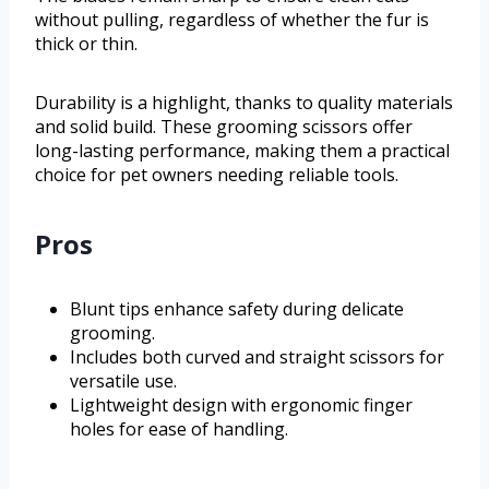
without pulling, regardless of whether the fur is
thick or thin.
Durability is a highlight, thanks to quality materials
and solid build. These grooming scissors offer
long-lasting performance, making them a practical
choice for pet owners needing reliable tools.
Pros
Blunt tips enhance safety during delicate
grooming.
Includes both curved and straight scissors for
versatile use.
Lightweight design with ergonomic finger
holes for ease of handling.