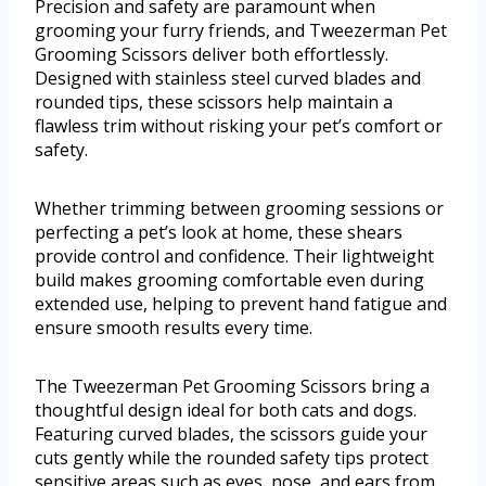
Precision and safety are paramount when
grooming your furry friends, and Tweezerman Pet
Grooming Scissors deliver both effortlessly.
Designed with stainless steel curved blades and
rounded tips, these scissors help maintain a
flawless trim without risking your pet’s comfort or
safety.
Whether trimming between grooming sessions or
perfecting a pet’s look at home, these shears
provide control and confidence. Their lightweight
build makes grooming comfortable even during
extended use, helping to prevent hand fatigue and
ensure smooth results every time.
The Tweezerman Pet Grooming Scissors bring a
thoughtful design ideal for both cats and dogs.
Featuring curved blades, the scissors guide your
cuts gently while the rounded safety tips protect
sensitive areas such as eyes, nose, and ears from