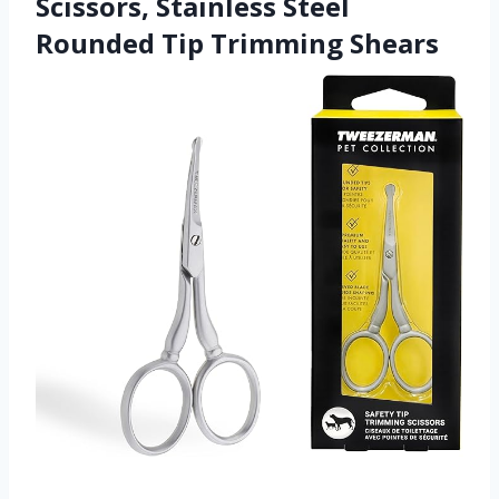
Scissors, Stainless Steel
Rounded Tip Trimming Shears