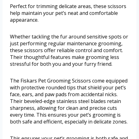
Perfect for trimming delicate areas, these scissors
help maintain your pet’s neat and comfortable
appearance.
Whether tackling the fur around sensitive spots or
just performing regular maintenance grooming,
these scissors offer reliable control and comfort.
Their thoughtful features make grooming less
stressful for both you and your furry friend.
The Fiskars Pet Grooming Scissors come equipped
with protective rounded tips that shield your pet’s
face, ears, and paw pads from accidental nicks.
Their beveled-edge stainless steel blades retain
sharpness, allowing for clean and precise cuts
every time. This ensures your pet’s grooming is
both safe and efficient, especially in delicate zones.
This ensures your pet’s grooming is both safe and