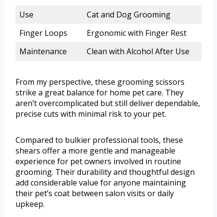
Use
Cat and Dog Grooming
Finger Loops
Ergonomic with Finger Rest
Maintenance
Clean with Alcohol After Use
From my perspective, these grooming scissors
strike a great balance for home pet care. They
aren’t overcomplicated but still deliver dependable,
precise cuts with minimal risk to your pet.
Compared to bulkier professional tools, these
shears offer a more gentle and manageable
experience for pet owners involved in routine
grooming. Their durability and thoughtful design
add considerable value for anyone maintaining
their pet’s coat between salon visits or daily
upkeep.