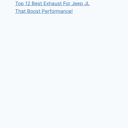
Top 12 Best Exhaust For Jeep JL
That Boost Performance!