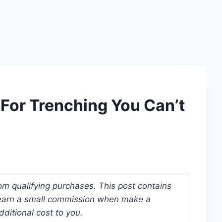
 For Trenching You Can’t
om qualifying purchases. This post contains
y earn a small commission when make a
ditional cost to you.