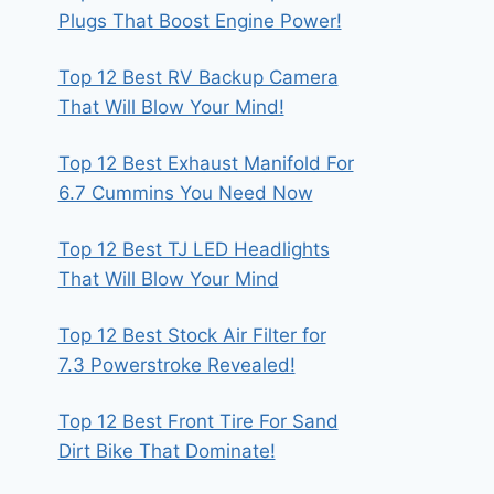
Plugs That Boost Engine Power!
Top 12 Best RV Backup Camera
That Will Blow Your Mind!
Top 12 Best Exhaust Manifold For
6.7 Cummins You Need Now
Top 12 Best TJ LED Headlights
That Will Blow Your Mind
Top 12 Best Stock Air Filter for
7.3 Powerstroke Revealed!
Top 12 Best Front Tire For Sand
Dirt Bike That Dominate!