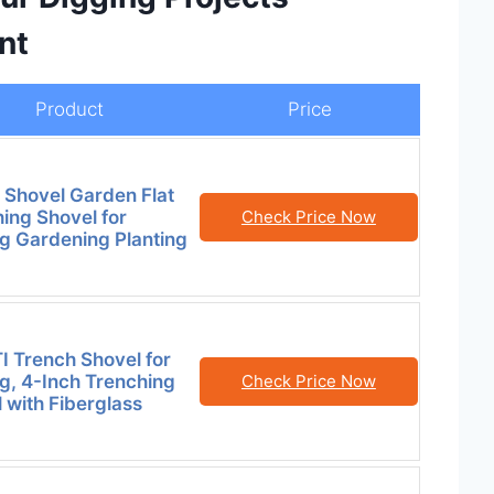
nt
Product
Price
 Shovel Garden Flat
ing Shovel for
Check Price Now
g Gardening Planting
 Trench Shovel for
g, 4-Inch Trenching
Check Price Now
 with Fiberglass