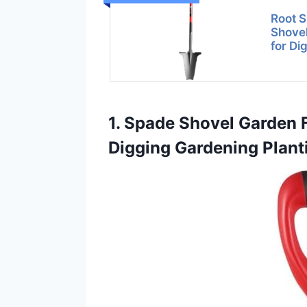
Root 
Shovel
for Di
1. Spade Shovel Garden F
Digging Gardening Plant