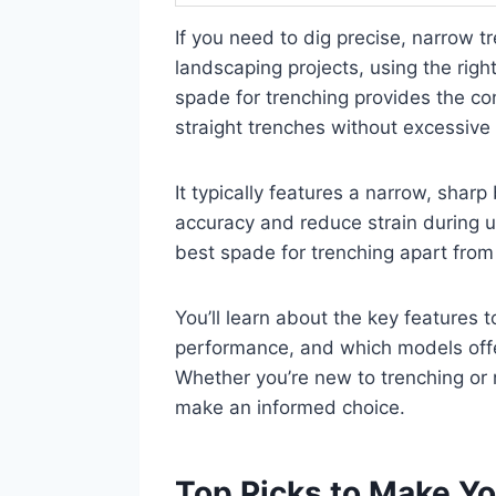
If you need to dig precise, narrow tre
landscaping projects, using the righ
spade for trenching provides the con
straight trenches without excessive 
It typically features a narrow, sha
accuracy and reduce strain during us
best spade for trenching apart from
You’ll learn about the key features t
performance, and which models offer
Whether you’re new to trenching or re
make an informed choice.
Top Picks to Make Yo