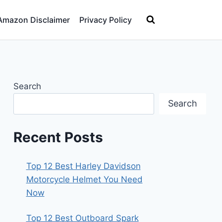
Amazon Disclaimer
Privacy Policy
Search
Search
Recent Posts
Top 12 Best Harley Davidson
Motorcycle Helmet You Need
Now
Top 12 Best Outboard Spark