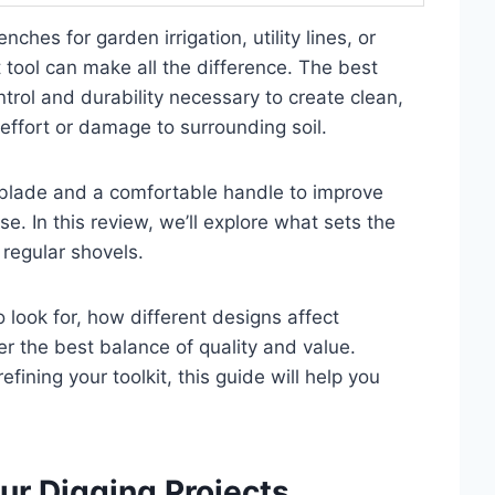
nches for garden irrigation, utility lines, or
t tool can make all the difference. The best
trol and durability necessary to create clean,
effort or damage to surrounding soil.
rp blade and a comfortable handle to improve
e. In this review, we’ll explore what sets the
 regular shovels.
o look for, how different designs affect
 the best balance of quality and value.
fining your toolkit, this guide will help you
ur Digging Projects