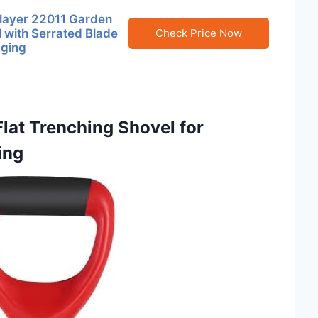
Slayer 22011 Garden
 with Serrated Blade
Check Price Now
gging
lat Trenching Shovel for
ing