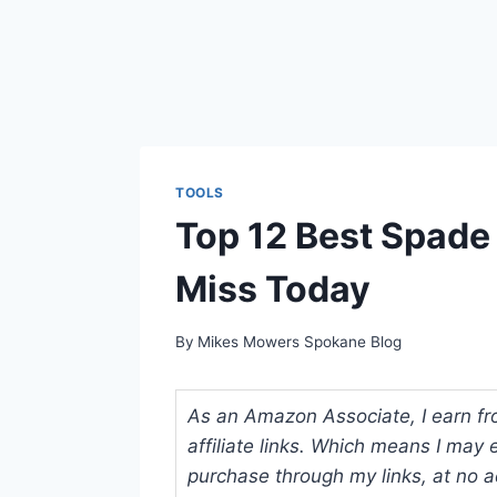
TOOLS
Top 12 Best Spade
Miss Today
By
Mikes Mowers Spokane Blog
As an Amazon Associate, I earn fr
affiliate links. Which means I ma
purchase through my links, at no ad