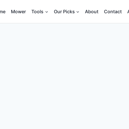
me
Mower
Tools
Our Picks
About
Contact