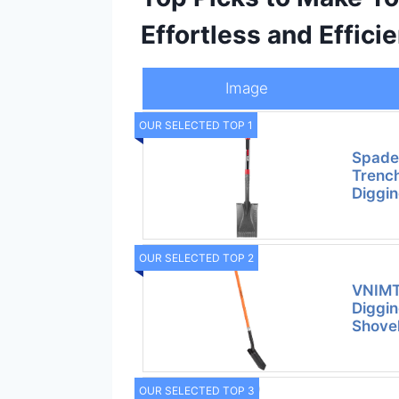
Effortless and Efficie
Image
OUR SELECTED TOP 1
Spade
Trench
Diggin
OUR SELECTED TOP 2
VNIMTI
Diggin
Shovel
OUR SELECTED TOP 3