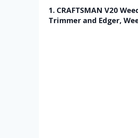
1. CRAFTSMAN V20 Weed 
Trimmer and Edger, We