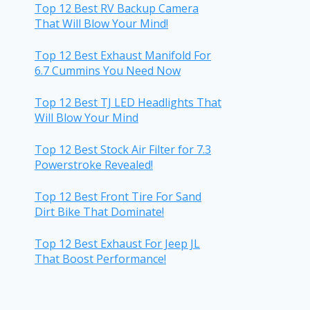
Top 12 Best RV Backup Camera
That Will Blow Your Mind!
Top 12 Best Exhaust Manifold For
6.7 Cummins You Need Now
Top 12 Best TJ LED Headlights That
Will Blow Your Mind
Top 12 Best Stock Air Filter for 7.3
Powerstroke Revealed!
Top 12 Best Front Tire For Sand
Dirt Bike That Dominate!
Top 12 Best Exhaust For Jeep JL
That Boost Performance!