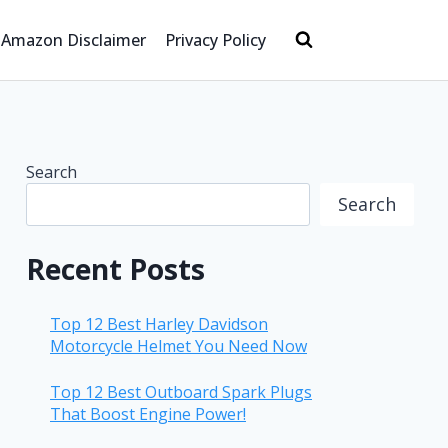
Amazon Disclaimer
Privacy Policy
Search
Search
Recent Posts
Top 12 Best Harley Davidson
Motorcycle Helmet You Need Now
Top 12 Best Outboard Spark Plugs
That Boost Engine Power!