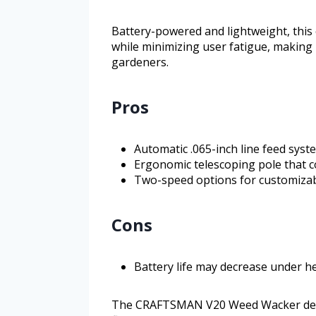
Battery-powered and lightweight, this
while minimizing user fatigue, making 
gardeners.
Pros
Automatic .065-inch line feed sys
Ergonomic telescoping pole that c
Two-speed options for customizabl
Cons
Battery life may decrease under h
The CRAFTSMAN V20 Weed Wacker deli