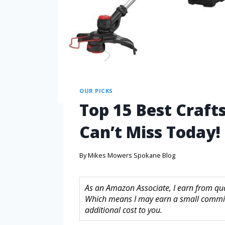
OUR PICKS
Top 15 Best Craf
Can’t Miss Today!
By
Mikes Mowers Spokane Blog
As an Amazon Associate, I earn from quali
Which means I may earn a small commis
additional cost to you.