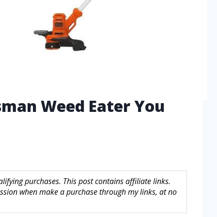
tsman Weed Eater You
fying purchases. This post contains affiliate links.
sion when make a purchase through my links, at no