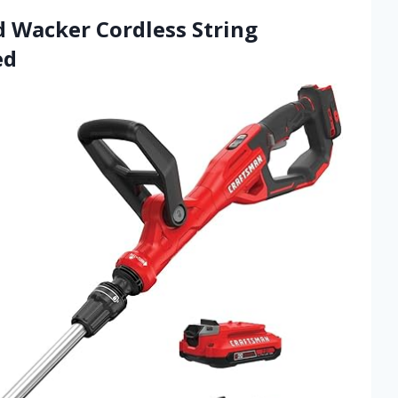
Wacker Cordless String
ed