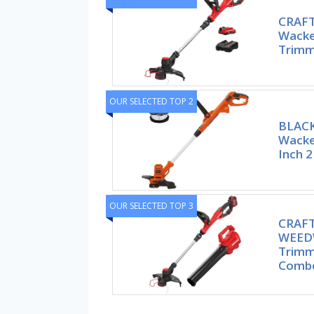
CRAF
Wacke
Trimm
OUR SELECTED TOP 2
BLAC
Wacke
Inch 2
OUR SELECTED TOP 3
CRAF
WEEDW
Trimm
Comb