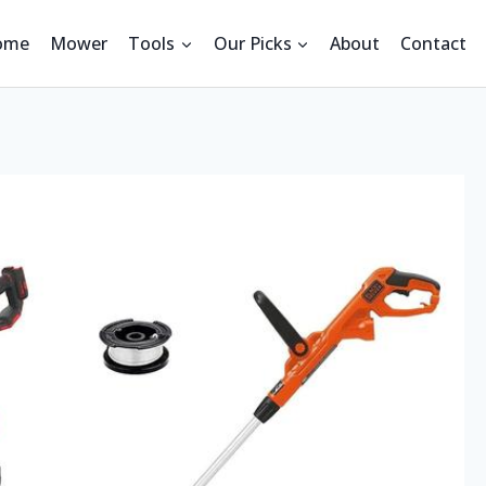
ome
Mower
Tools
Our Picks
About
Contact