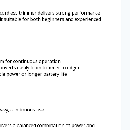
 cordless trimmer delivers strong performance
it suitable for both beginners and experienced
tem for continuous operation
onverts easily from trimmer to edger
e power or longer battery life
eavy, continuous use
vers a balanced combination of power and