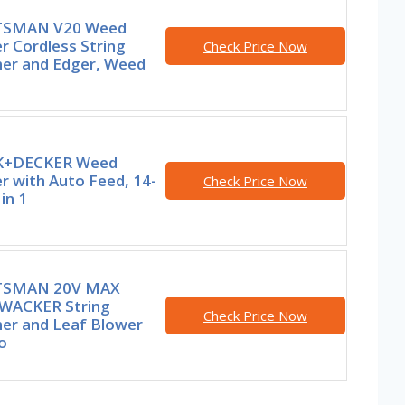
TSMAN V20 Weed
r Cordless String
Check Price Now
er and Edger, Weed
K+DECKER Weed
r with Auto Feed, 14-
Check Price Now
 in 1
TSMAN 20V MAX
ACKER String
Check Price Now
er and Leaf Blower
o