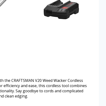
y with the CRAFTSMAN V20 Weed Wacker Cordless
 efficiency and ease, this cordless tool combines
tionality. Say goodbye to cords and complicated
nd clean edging.