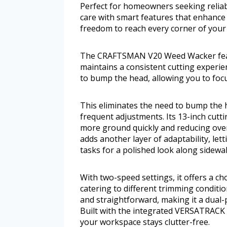
Perfect for homeowners seeking reliab
care with smart features that enhance 
freedom to reach every corner of your 
The CRAFTSMAN V20 Weed Wacker featur
maintains a consistent cutting experie
to bump the head, allowing you to foc
This eliminates the need to bump the h
frequent adjustments. Its 13-inch cutt
more ground quickly and reducing over
adds another layer of adaptability, le
tasks for a polished look along sidewa
With two-speed settings, it offers a 
catering to different trimming conditio
and straightforward, making it a dual-
Built with the integrated VERSATRACK 
your workspace stays clutter-free.