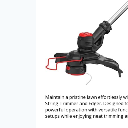
Maintain a pristine lawn effortlessl
String Trimmer and Edger. Designed for
powerful operation with versatile func
setups while enjoying neat trimming a