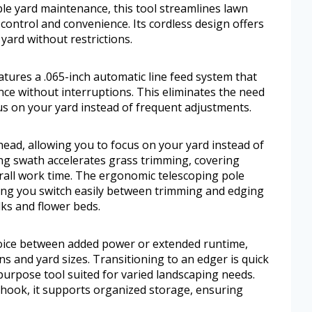
le yard maintenance, this tool streamlines lawn
control and convenience. Its cordless design offers
yard without restrictions.
es a .065-inch automatic line feed system that
nce without interruptions. This eliminates the need
us on your yard instead of frequent adjustments.
ead, allowing you to focus on your yard instead of
ing swath accelerates grass trimming, covering
all work time. The ergonomic telescoping pole
tting you switch easily between trimming and edging
lks and flower beds.
choice between added power or extended runtime,
ns and yard sizes. Transitioning to an edger is quick
purpose tool suited for varied landscaping needs.
hook, it supports organized storage, ensuring