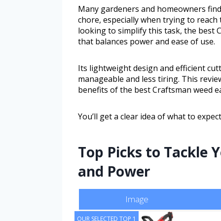
Many gardeners and homeowners find 
chore, especially when trying to reach
looking to simplify this task, the best
that balances power and ease of use.
Its lightweight design and efficient c
manageable and less tiring. This revie
benefits of the best Craftsman weed eat
You’ll get a clear idea of what to expect
Top Picks to Tackle 
and Power
Image
OUR SELECTED TOP 1