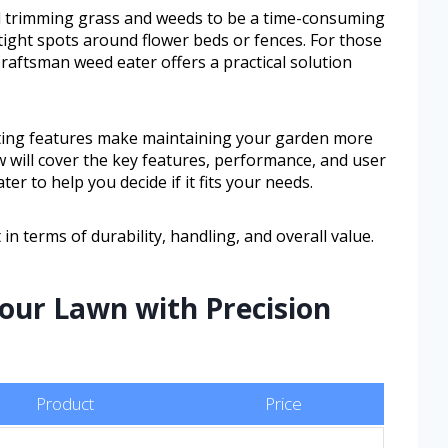
trimming grass and weeds to be a time-consuming
 tight spots around flower beds or fences. For those
 Craftsman weed eater offers a practical solution
utting features make maintaining your garden more
w will cover the key features, performance, and user
er to help you decide if it fits your needs.
 in terms of durability, handling, and overall value.
Your Lawn with Precision
Product
Price