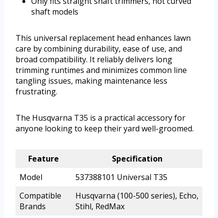
Only fits straight shaft trimmers, not curved
shaft models
This universal replacement head enhances lawn
care by combining durability, ease of use, and
broad compatibility. It reliably delivers long
trimming runtimes and minimizes common line
tangling issues, making maintenance less
frustrating.
The Husqvarna T35 is a practical accessory for
anyone looking to keep their yard well-groomed.
Feature
Specification
Model
537388101 Universal T35
Compatible
Husqvarna (100-500 series), Echo,
Brands
Stihl, RedMax