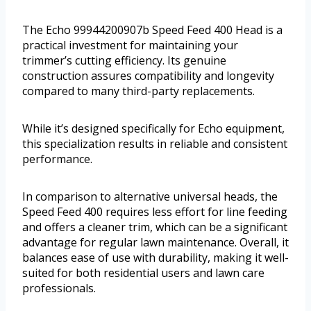
The Echo 99944200907b Speed Feed 400 Head is a
practical investment for maintaining your
trimmer’s cutting efficiency. Its genuine
construction assures compatibility and longevity
compared to many third-party replacements.
While it’s designed specifically for Echo equipment,
this specialization results in reliable and consistent
performance.
In comparison to alternative universal heads, the
Speed Feed 400 requires less effort for line feeding
and offers a cleaner trim, which can be a significant
advantage for regular lawn maintenance. Overall, it
balances ease of use with durability, making it well-
suited for both residential users and lawn care
professionals.