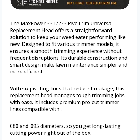
The MaxPower 3317233 PivoTrim Universal
Replacement Head offers a straightforward
solution to keep your weed eater performing like
new. Designed to fit various trimmer models, it
ensures a smooth trimming experience without
frequent disruptions. Its durable construction and
smart design make lawn maintenance simpler and
more efficient.
With six pivoting lines that reduce breakage, this
replacement head manages tough trimming jobs
with ease. It includes premium pre-cut trimmer
lines compatible with .
080 and .095 diameters, so you get long-lasting
cutting power right out of the box.