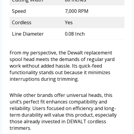
Speed
7,000 RPM
Cordless
Yes
Line Diameter
0.08 Inch
From my perspective, the Dewalt replacement
spool head meets the demands of regular yard
work without added hassle. Its quick-feed
functionality stands out because it minimizes
interruptions during trimming.
While other brands offer universal heads, this
unit’s perfect fit enhances compatibility and
reliability. Users focused on efficiency and long-
term durability will value this product, especially
those already invested in DEWALT cordless
trimmers.