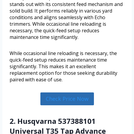
stands out with its consistent feed mechanism and
solid build. It performs reliably in various yard
conditions and aligns seamlessly with Echo
trimmers. While occasional line reloading is
necessary, the quick-feed setup reduces
maintenance time significantly.
While occasional line reloading is necessary, the
quick-feed setup reduces maintenance time
significantly. This makes it an excellent
replacement option for those seeking durability
paired with ease of use.
Check Price Now
2. Husqvarna 537388101
Universal T35 Tap Advance