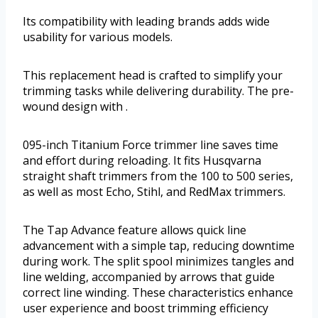
Its compatibility with leading brands adds wide
usability for various models.
This replacement head is crafted to simplify your
trimming tasks while delivering durability. The pre-
wound design with .
095-inch Titanium Force trimmer line saves time
and effort during reloading. It fits Husqvarna
straight shaft trimmers from the 100 to 500 series,
as well as most Echo, Stihl, and RedMax trimmers.
The Tap Advance feature allows quick line
advancement with a simple tap, reducing downtime
during work. The split spool minimizes tangles and
line welding, accompanied by arrows that guide
correct line winding. These characteristics enhance
user experience and boost trimming efficiency