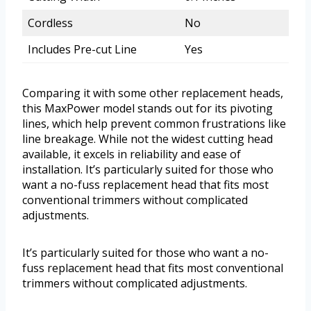
Cordless
No
Includes Pre-cut Line
Yes
Comparing it with some other replacement heads,
this MaxPower model stands out for its pivoting
lines, which help prevent common frustrations like
line breakage. While not the widest cutting head
available, it excels in reliability and ease of
installation. It’s particularly suited for those who
want a no-fuss replacement head that fits most
conventional trimmers without complicated
adjustments.
It’s particularly suited for those who want a no-
fuss replacement head that fits most conventional
trimmers without complicated adjustments.