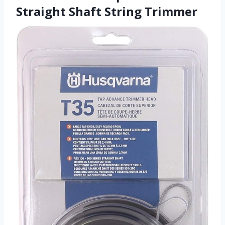
Straight Shaft String Trimmer