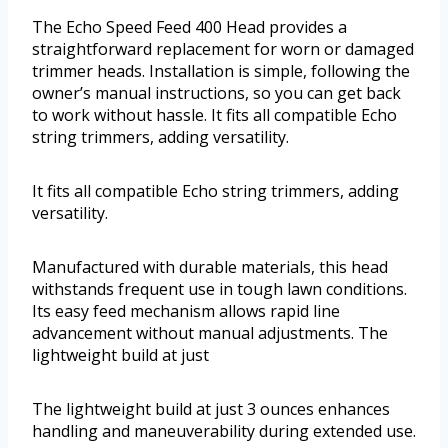
The Echo Speed Feed 400 Head provides a
straightforward replacement for worn or damaged
trimmer heads. Installation is simple, following the
owner’s manual instructions, so you can get back
to work without hassle. It fits all compatible Echo
string trimmers, adding versatility.
It fits all compatible Echo string trimmers, adding
versatility.
Manufactured with durable materials, this head
withstands frequent use in tough lawn conditions.
Its easy feed mechanism allows rapid line
advancement without manual adjustments. The
lightweight build at just
The lightweight build at just 3 ounces enhances
handling and maneuverability during extended use.