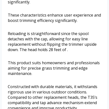
significantly.
These characteristics enhance user experience and
boost trimming efficiency significantly.
Reloading is straightforward since the spool
detaches with the cap, allowing for easy line
replacement without flipping the trimmer upside
down. The head holds 28 feet of .
This product suits homeowners and professionals
aiming for precise grass trimming and edge
maintenance.
Constructed with durable materials, it withstands
rigorous use in various outdoor conditions.
Compared to other replacement heads, the T35’s
compatibility and tap advance mechanism extend
convenience and improve productivity.