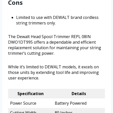
Cons
Limited to use with DEWALT brand cordless
string trimmers only.
The Dewalt Head Spool Trimmer REPL 08IN
DWO1DT995 offers a dependable and efficient
replacement solution for maintaining your string
trimmer’s cutting power.
While it’s limited to DEWALT models, it excels on
those units by extending tool life and improving
user experience.
Specification
Details
Power Source
Battery Powered
Cutting Width
80 Inches