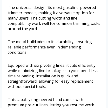
The universal design fits most gasoline-powered
trimmer models, making it a versatile option for
many users. The cutting width and line
compatibility work well for common trimming tasks
around the yard.
The metal build adds to its durability, ensuring
reliable performance even in demanding
conditions.
Equipped with six pivoting lines, it cuts efficiently
while minimizing line breakage, so you spend less
time reloading. Installation is quick and
straightforward, allowing for easy replacement
without special tools.
This capably engineered head comes with
premium pre-cut lines, letting you resume work