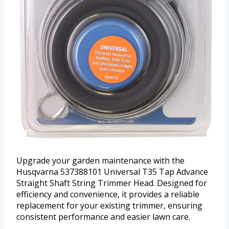
Upgrade your garden maintenance with the
Husqvarna 537388101 Universal T35 Tap Advance
Straight Shaft String Trimmer Head. Designed for
efficiency and convenience, it provides a reliable
replacement for your existing trimmer, ensuring
consistent performance and easier lawn care.