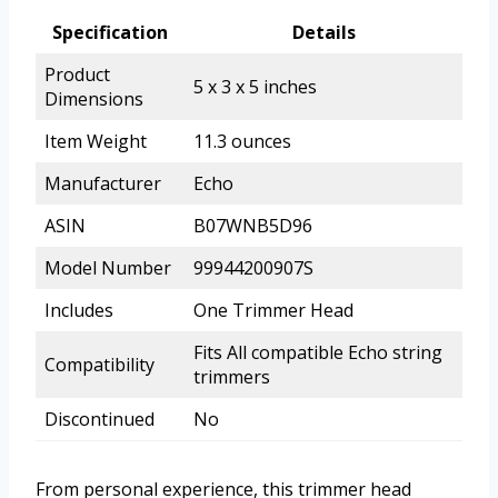
Specification
Details
Product
5 x 3 x 5 inches
Dimensions
Item Weight
11.3 ounces
Manufacturer
Echo
ASIN
B07WNB5D96
Model Number
99944200907S
Includes
One Trimmer Head
Fits All compatible Echo string
Compatibility
trimmers
Discontinued
No
From personal experience, this trimmer head