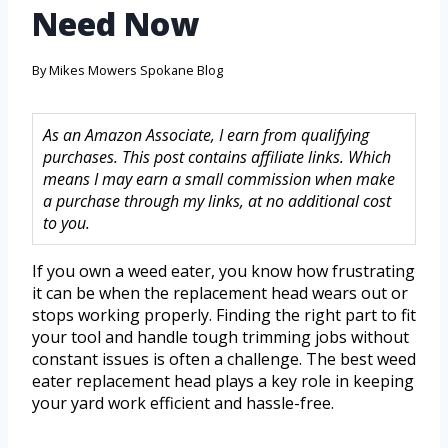
Need Now
By
Mikes Mowers Spokane Blog
As an Amazon Associate, I earn from qualifying
purchases. This post contains affiliate links. Which
means I may earn a small commission when make
a purchase through my links, at no additional cost
to you.
If you own a weed eater, you know how frustrating
it can be when the replacement head wears out or
stops working properly. Finding the right part to fit
your tool and handle tough trimming jobs without
constant issues is often a challenge. The best weed
eater replacement head plays a key role in keeping
your yard work efficient and hassle-free.