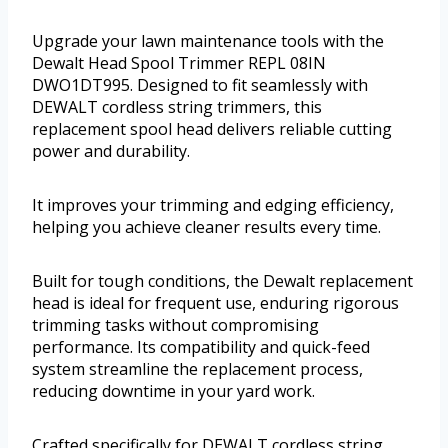
Upgrade your lawn maintenance tools with the
Dewalt Head Spool Trimmer REPL 08IN
DWO1DT995. Designed to fit seamlessly with
DEWALT cordless string trimmers, this
replacement spool head delivers reliable cutting
power and durability.
It improves your trimming and edging efficiency,
helping you achieve cleaner results every time.
Built for tough conditions, the Dewalt replacement
head is ideal for frequent use, enduring rigorous
trimming tasks without compromising
performance. Its compatibility and quick-feed
system streamline the replacement process,
reducing downtime in your yard work.
Crafted specifically for DEWALT cordless string