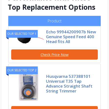
Top Replacement Options
Product
Echo 99944200907b New
OUR SELECTED TOP 1
Genuine Speed Feed 400
Head fits All
Check Price Now
OUR SELECTED TOP 2
Husqvarna 537388101
Universal T35 Tap
Advance Straight Shaft
String Trimmer