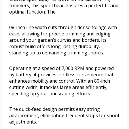
trimmers, this spool head ensures a perfect fit and
optimal function. The
08-inch line width cuts through dense foliage with
ease, allowing for precise trimming and edging
around your garden’s curves and borders. Its
robust build offers long-lasting durability,
standing up to demanding trimming chores.
Operating at a speed of 7,000 RPM and powered
by battery, it provides cordless convenience that
enhances mobility and control. With an 80-inch
cutting width, it tackles large areas efficiently,
speeding up your landscaping efforts.
The quick-feed design permits easy string
advancement, eliminating frequent stops for spool
adjustments.