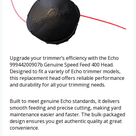
Upgrade your trimmer’s efficiency with the Echo
99944200907b Genuine Speed Feed 400 Head.
Designed to fit a variety of Echo trimmer models,
this replacement head offers reliable performance
and durability for all your trimming needs.
Built to meet genuine Echo standards, it delivers
smooth feeding and precise cutting, making yard
maintenance easier and faster. The bulk-packaged
design ensures you get authentic quality at great
convenience.