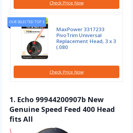
Check Price Now
OUR SELECTED TOP 3
MaxPower 3317233
PivoTrim Universal
Replacement Head, 3 x 3
(.080
Check Price Now
1. Echo 99944200907b New
Genuine Speed Feed 400 Head
fits All