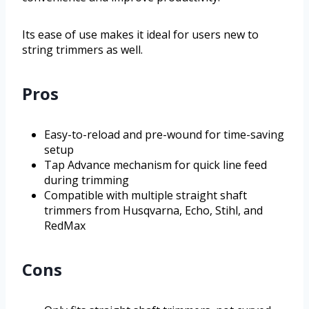
Its ease of use makes it ideal for users new to
string trimmers as well.
Pros
Easy-to-reload and pre-wound for time-saving
setup
Tap Advance mechanism for quick line feed
during trimming
Compatible with multiple straight shaft
trimmers from Husqvarna, Echo, Stihl, and
RedMax
Cons