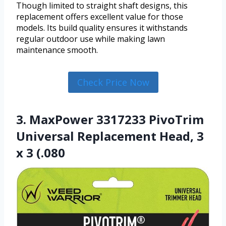
Though limited to straight shaft designs, this
replacement offers excellent value for those
models. Its build quality ensures it withstands
regular outdoor use while making lawn
maintenance smooth.
Check Price Now
3. MaxPower 3317233 PivoTrim
Universal Replacement Head, 3
x 3 (.080