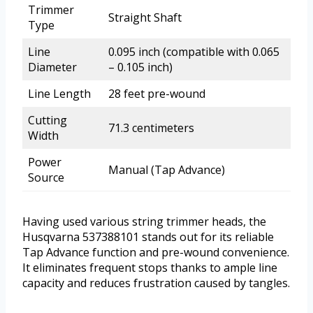
Trimmer
Straight Shaft
Type
Line
0.095 inch (compatible with 0.065
Diameter
– 0.105 inch)
Line Length
28 feet pre-wound
Cutting
71.3 centimeters
Width
Power
Manual (Tap Advance)
Source
Having used various string trimmer heads, the
Husqvarna 537388101 stands out for its reliable
Tap Advance function and pre-wound convenience.
It eliminates frequent stops thanks to ample line
capacity and reduces frustration caused by tangles.