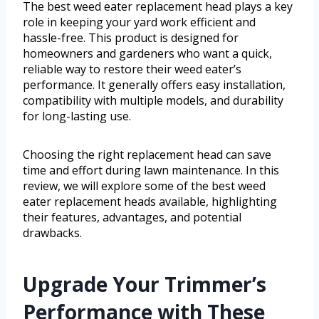
The best weed eater replacement head plays a key
role in keeping your yard work efficient and
hassle-free. This product is designed for
homeowners and gardeners who want a quick,
reliable way to restore their weed eater’s
performance. It generally offers easy installation,
compatibility with multiple models, and durability
for long-lasting use.
Choosing the right replacement head can save
time and effort during lawn maintenance. In this
review, we will explore some of the best weed
eater replacement heads available, highlighting
their features, advantages, and potential
drawbacks.
Upgrade Your Trimmer’s
Performance with These