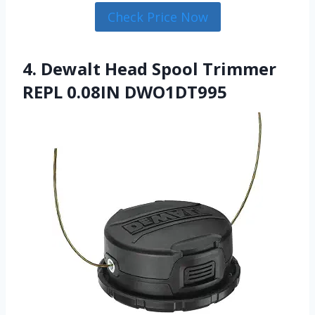
Check Price Now
4. Dewalt Head Spool Trimmer
REPL 0.08IN DWO1DT995