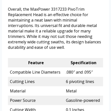
Overall, the MaxPower 3317233 PivoTrim
Replacement Head is an effective choice for
maintaining a neat lawn with minimal
interruptions. Its universal fit and durable metal
material make it a reliable upgrade for many
trimmers. While it may not suit those needing
extremely wide cutting swaths, its design balances
durability and ease of use well.
Feature
Specification
Compatible Line Diameters
.080″ and .095″
Cutting Lines
6 pivoting lines
Material
Metal
Power Source
Gasoline-powered
Cutting Width
0.1 Inches