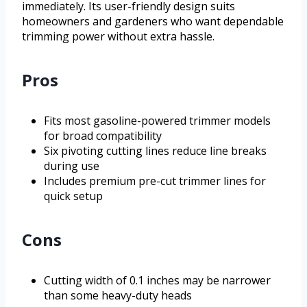
immediately. Its user-friendly design suits
homeowners and gardeners who want dependable
trimming power without extra hassle.
Pros
Fits most gasoline-powered trimmer models
for broad compatibility
Six pivoting cutting lines reduce line breaks
during use
Includes premium pre-cut trimmer lines for
quick setup
Cons
Cutting width of 0.1 inches may be narrower
than some heavy-duty heads