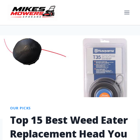
OUR PICKS
Top 15 Best Weed Eater
Replacement Head You