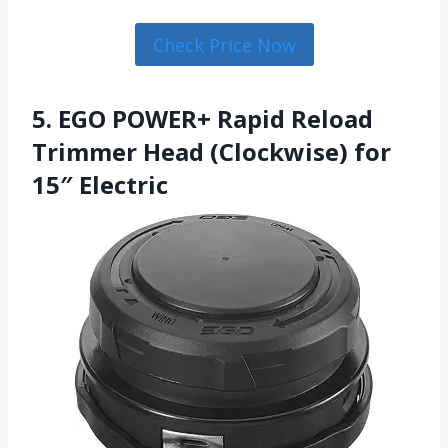
Check Price Now
5. EGO POWER+ Rapid Reload
Trimmer Head (Clockwise) for
15″ Electric