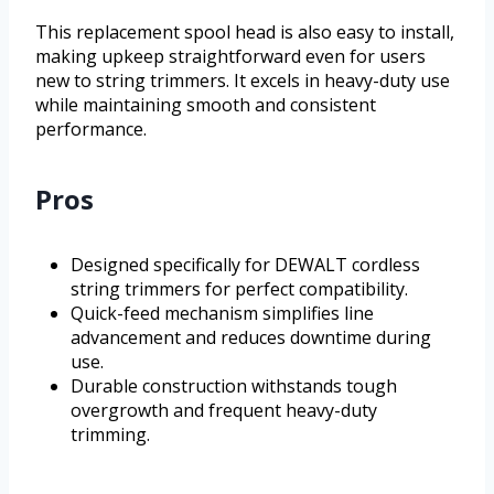
This replacement spool head is also easy to install,
making upkeep straightforward even for users
new to string trimmers. It excels in heavy-duty use
while maintaining smooth and consistent
performance.
Pros
Designed specifically for DEWALT cordless
string trimmers for perfect compatibility.
Quick-feed mechanism simplifies line
advancement and reduces downtime during
use.
Durable construction withstands tough
overgrowth and frequent heavy-duty
trimming.