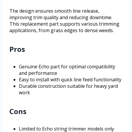
The design ensures smooth line release,
improving trim quality and reducing downtime.
This replacement part supports various trimming
applications, from grass edges to dense weeds.
Pros
Genuine Echo part for optimal compatibility
and performance
Easy to install with quick line feed functionality
Durable construction suitable for heavy yard
work
Cons
Limited to Echo string trimmer models only