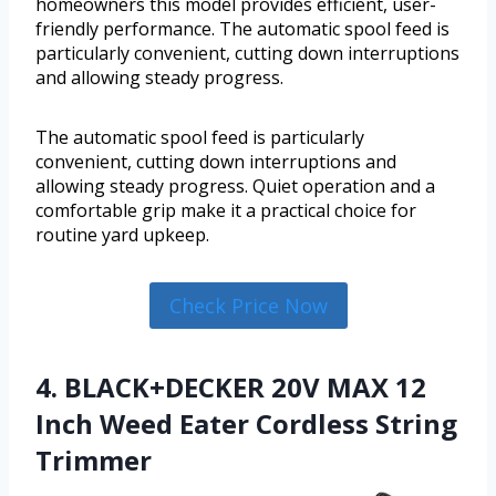
homeowners this model provides efficient, user-
friendly performance. The automatic spool feed is
particularly convenient, cutting down interruptions
and allowing steady progress.
The automatic spool feed is particularly
convenient, cutting down interruptions and
allowing steady progress. Quiet operation and a
comfortable grip make it a practical choice for
routine yard upkeep.
Check Price Now
4. BLACK+DECKER 20V MAX 12
Inch Weed Eater Cordless String
Trimmer