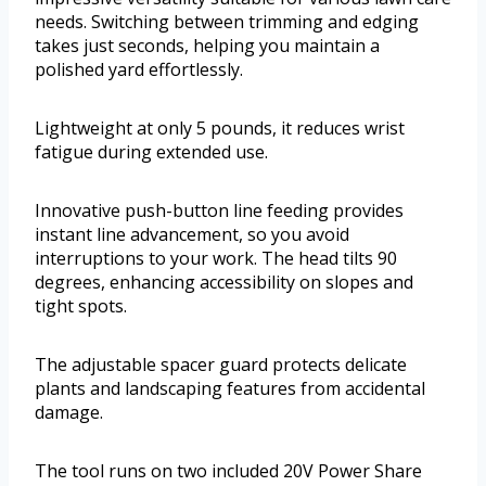
needs. Switching between trimming and edging
takes just seconds, helping you maintain a
polished yard effortlessly.
Lightweight at only 5 pounds, it reduces wrist
fatigue during extended use.
Innovative push-button line feeding provides
instant line advancement, so you avoid
interruptions to your work. The head tilts 90
degrees, enhancing accessibility on slopes and
tight spots.
The adjustable spacer guard protects delicate
plants and landscaping features from accidental
damage.
The tool runs on two included 20V Power Share