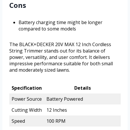
Cons
Battery charging time might be longer
compared to some models
The BLACK+DECKER 20V MAX 12 Inch Cordless
String Trimmer stands out for its balance of
power, versatility, and user comfort. It delivers
impressive performance suitable for both small
and moderately sized lawns.
Specification
Details
Power Source
Battery Powered
Cutting Width
12 Inches
Speed
100 RPM