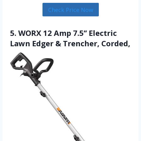
Check Price Now
5. WORX 12 Amp 7.5’’ Electric
Lawn Edger & Trencher, Corded,