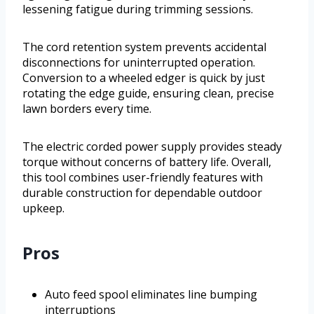
lessening fatigue during trimming sessions.
The cord retention system prevents accidental
disconnections for uninterrupted operation.
Conversion to a wheeled edger is quick by just
rotating the edge guide, ensuring clean, precise
lawn borders every time.
The electric corded power supply provides steady
torque without concerns of battery life. Overall,
this tool combines user-friendly features with
durable construction for dependable outdoor
upkeep.
Pros
Auto feed spool eliminates line bumping
interruptions