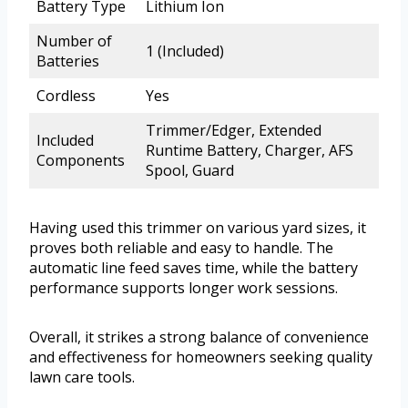
Battery Type
Lithium Ion
Number of
1 (Included)
Batteries
Cordless
Yes
Trimmer/Edger, Extended
Included
Runtime Battery, Charger, AFS
Components
Spool, Guard
Having used this trimmer on various yard sizes, it
proves both reliable and easy to handle. The
automatic line feed saves time, while the battery
performance supports longer work sessions.
Overall, it strikes a strong balance of convenience
and effectiveness for homeowners seeking quality
lawn care tools.