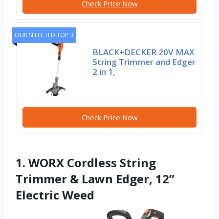
Check Price Now
OUR SELECTED TOP 3
BLACK+DECKER 20V MAX
String Trimmer and Edger
2 in 1,
Check Price Now
1. WORX Cordless String
Trimmer & Lawn Edger, 12”
Electric Weed