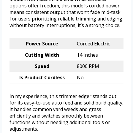
options offer freedom, this model’s corded power
means consistent output that won’t fade mid-task.
For users prioritizing reliable trimming and edging
without battery interruptions, it’s a strong choice.
Power Source
Corded Electric
Cutting Width
14 Inches
Speed
8000 RPM
Is Product Cordless
No
In my experience, this trimmer edger stands out
for its easy-to-use auto feed and solid build quality.
It handles common yard weeds and grass
efficiently and switches smoothly between
functions without needing additional tools or
adjustments.