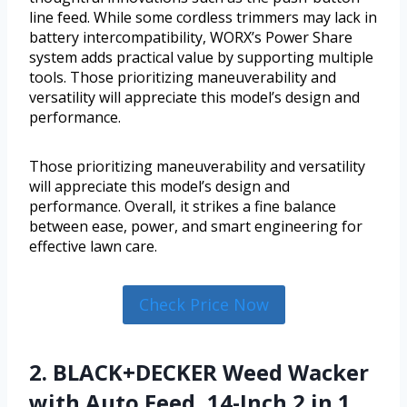
line feed. While some cordless trimmers may lack in
battery intercompatibility, WORX’s Power Share
system adds practical value by supporting multiple
tools. Those prioritizing maneuverability and
versatility will appreciate this model’s design and
performance.
Those prioritizing maneuverability and versatility
will appreciate this model’s design and
performance. Overall, it strikes a fine balance
between ease, power, and smart engineering for
effective lawn care.
Check Price Now
2. BLACK+DECKER Weed Wacker
with Auto Feed, 14-Inch 2 in 1