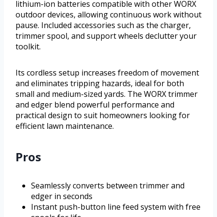
lithium-ion batteries compatible with other WORX
outdoor devices, allowing continuous work without
pause. Included accessories such as the charger,
trimmer spool, and support wheels declutter your
toolkit.
Its cordless setup increases freedom of movement
and eliminates tripping hazards, ideal for both
small and medium-sized yards. The WORX trimmer
and edger blend powerful performance and
practical design to suit homeowners looking for
efficient lawn maintenance.
Pros
Seamlessly converts between trimmer and
edger in seconds
Instant push-button line feed system with free