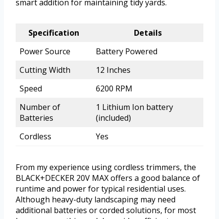
smart addition for maintaining tidy yards.
Specification
Details
Power Source
Battery Powered
Cutting Width
12 Inches
Speed
6200 RPM
Number of
1 Lithium Ion battery
Batteries
(included)
Cordless
Yes
From my experience using cordless trimmers, the
BLACK+DECKER 20V MAX offers a good balance of
runtime and power for typical residential uses.
Although heavy-duty landscaping may need
additional batteries or corded solutions, for most