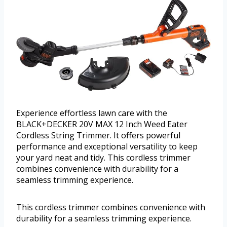
Experience effortless lawn care with the
BLACK+DECKER 20V MAX 12 Inch Weed Eater
Cordless String Trimmer. It offers powerful
performance and exceptional versatility to keep
your yard neat and tidy. This cordless trimmer
combines convenience with durability for a
seamless trimming experience.
This cordless trimmer combines convenience with
durability for a seamless trimming experience.