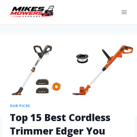
OUR PICKS
Top 15 Best Cordless
Trimmer Edger You