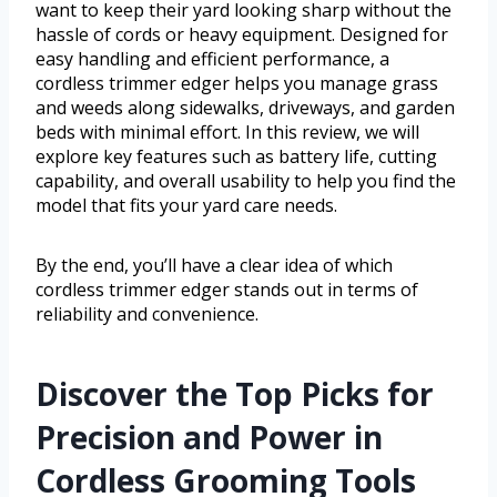
want to keep their yard looking sharp without the
hassle of cords or heavy equipment. Designed for
easy handling and efficient performance, a
cordless trimmer edger helps you manage grass
and weeds along sidewalks, driveways, and garden
beds with minimal effort. In this review, we will
explore key features such as battery life, cutting
capability, and overall usability to help you find the
model that fits your yard care needs.
By the end, you’ll have a clear idea of which
cordless trimmer edger stands out in terms of
reliability and convenience.
Discover the Top Picks for
Precision and Power in
Cordless Grooming Tools