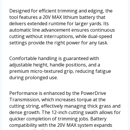
Designed for efficient trimming and edging, the
tool features a 20V MAX lithium battery that
delivers extended runtime for larger yards. Its
automatic line advancement ensures continuous
cutting without interruptions, while dual-speed
settings provide the right power for any task.
Comfortable handling is guaranteed with
adjustable height, handle positions, and a
premium micro-textured grip, reducing fatigue
during prolonged use.
Performance is enhanced by the PowerDrive
Transmission, which increases torque at the
cutting string, effectively managing thick grass and
dense growth. The 12-inch cutting swath allows for
quicker completion of trimming jobs. Battery
compatibility with the 20V MAX system expands