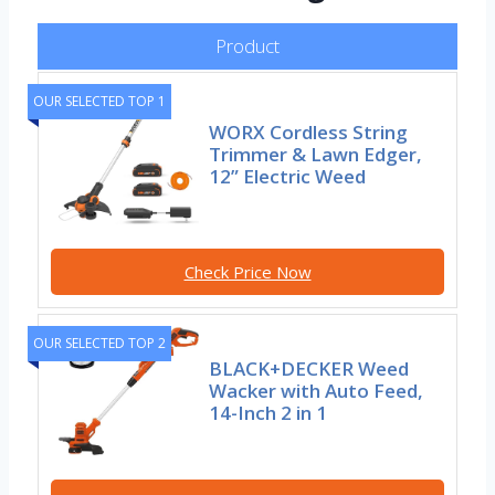
Product
OUR SELECTED TOP 1
WORX Cordless String
Trimmer & Lawn Edger,
12” Electric Weed
Check Price Now
OUR SELECTED TOP 2
BLACK+DECKER Weed
Wacker with Auto Feed,
14-Inch 2 in 1