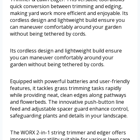
quick conversion between trimming and edging,
making yard work more efficient and enjoyable. Its
cordless design and lightweight build ensure you
can maneuver comfortably around your garden
without being tethered by cords.
Its cordless design and lightweight build ensure
you can maneuver comfortably around your
garden without being tethered by cords.
Equipped with powerful batteries and user-friendly
features, it tackles grass trimming tasks rapidly
while providing neat, clean edges along pathways
and flowerbeds. The innovative push-button line
feed and adjustable spacer guard enhance control,
safeguarding plants and details in your landscape.
The WORX 2-in-1 string trimmer and edger offers
impressive versatility suitable for various lawn care