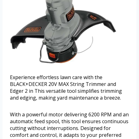
Experience effortless lawn care with the
BLACK+DECKER 20V MAX String Trimmer and
Edger 2 in This versatile tool simplifies trimming
and edging, making yard maintenance a breeze.
With a powerful motor delivering 6200 RPM and an
automatic feed spool, this tool ensures continuous
cutting without interruptions. Designed for
comfort and control, it adapts to your preferred