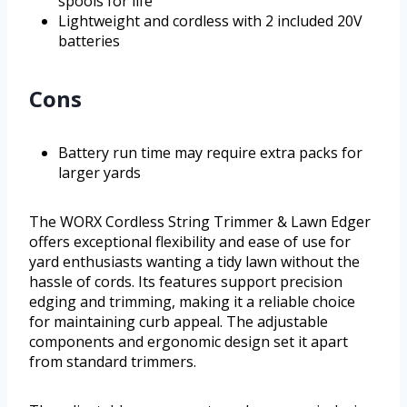
spools for life
Lightweight and cordless with 2 included 20V
batteries
Cons
Battery run time may require extra packs for
larger yards
The WORX Cordless String Trimmer & Lawn Edger
offers exceptional flexibility and ease of use for
yard enthusiasts wanting a tidy lawn without the
hassle of cords. Its features support precision
edging and trimming, making it a reliable choice
for maintaining curb appeal. The adjustable
components and ergonomic design set it apart
from standard trimmers.