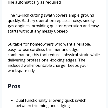
line automatically as required.
The 12-inch cutting swath covers ample ground
quickly. Battery operation replaces noisy, smoky
gas engines, providing quieter operation and easy
starts without any messy upkeep.
Suitable for homeowners who want a reliable,
easy-to-use cordless trimmer and edger
combination, this tool reduces physical strain while
delivering professional-looking edges. The
included wall-mountable charger keeps your
workspace tidy.
Pros
Dual functionality allowing quick switch
between trimming and edging