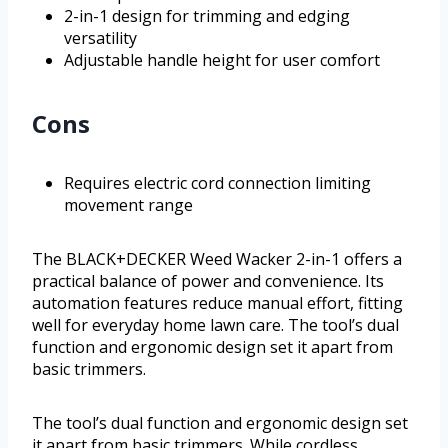
2-in-1 design for trimming and edging
versatility
Adjustable handle height for user comfort
Cons
Requires electric cord connection limiting
movement range
The BLACK+DECKER Weed Wacker 2-in-1 offers a
practical balance of power and convenience. Its
automation features reduce manual effort, fitting
well for everyday home lawn care. The tool’s dual
function and ergonomic design set it apart from
basic trimmers.
The tool’s dual function and ergonomic design set
it apart from basic trimmers. While cordless