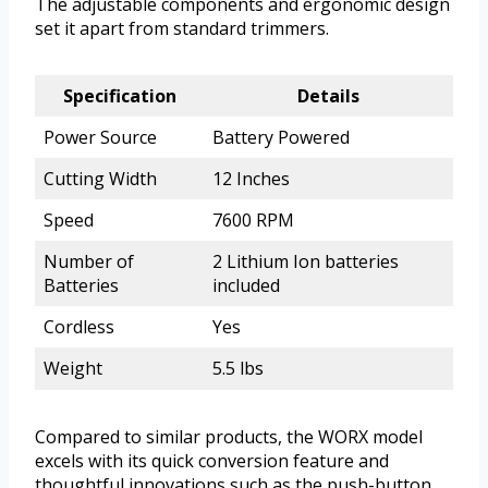
The adjustable components and ergonomic design
set it apart from standard trimmers.
Specification
Details
Power Source
Battery Powered
Cutting Width
12 Inches
Speed
7600 RPM
Number of
2 Lithium Ion batteries
Batteries
included
Cordless
Yes
Weight
5.5 lbs
Compared to similar products, the WORX model
excels with its quick conversion feature and
thoughtful innovations such as the push-button