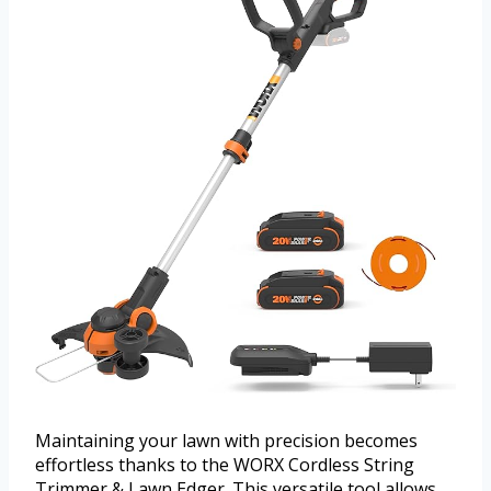
Maintaining your lawn with precision becomes
effortless thanks to the WORX Cordless String
Trimmer & Lawn Edger. This versatile tool allows