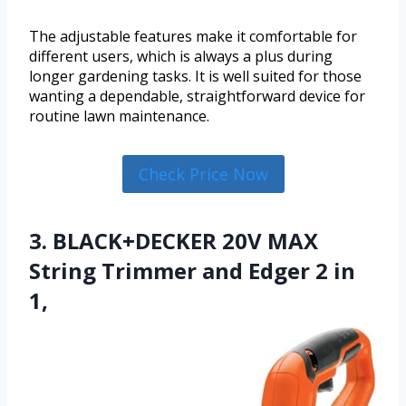
The adjustable features make it comfortable for
different users, which is always a plus during
longer gardening tasks. It is well suited for those
wanting a dependable, straightforward device for
routine lawn maintenance.
Check Price Now
3. BLACK+DECKER 20V MAX
String Trimmer and Edger 2 in
1,