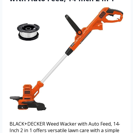
BLACK+DECKER Weed Wacker with Auto Feed, 14-
Inch 2 in 1 offers versatile lawn care with a simple