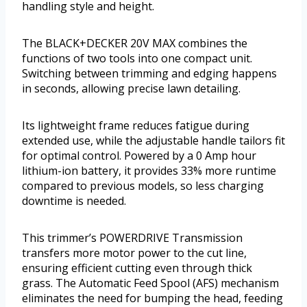
handling style and height.
The BLACK+DECKER 20V MAX combines the
functions of two tools into one compact unit.
Switching between trimming and edging happens
in seconds, allowing precise lawn detailing.
Its lightweight frame reduces fatigue during
extended use, while the adjustable handle tailors fit
for optimal control. Powered by a 0 Amp hour
lithium-ion battery, it provides 33% more runtime
compared to previous models, so less charging
downtime is needed.
This trimmer’s POWERDRIVE Transmission
transfers more motor power to the cut line,
ensuring efficient cutting even through thick
grass. The Automatic Feed Spool (AFS) mechanism
eliminates the need for bumping the head, feeding