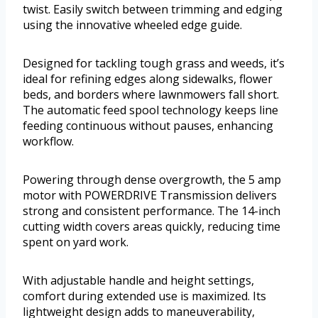
twist. Easily switch between trimming and edging
using the innovative wheeled edge guide.
Designed for tackling tough grass and weeds, it’s
ideal for refining edges along sidewalks, flower
beds, and borders where lawnmowers fall short.
The automatic feed spool technology keeps line
feeding continuous without pauses, enhancing
workflow.
Powering through dense overgrowth, the 5 amp
motor with POWERDRIVE Transmission delivers
strong and consistent performance. The 14-inch
cutting width covers areas quickly, reducing time
spent on yard work.
With adjustable handle and height settings,
comfort during extended use is maximized. Its
lightweight design adds to maneuverability,