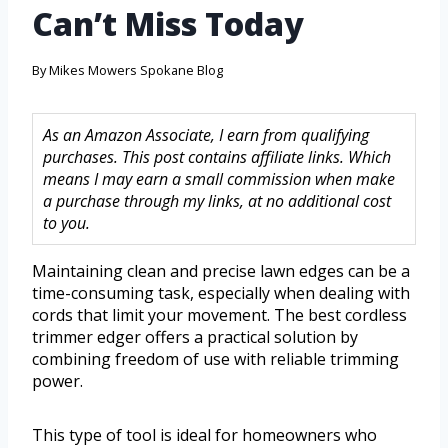
Can’t Miss Today
By
Mikes Mowers Spokane Blog
As an Amazon Associate, I earn from qualifying
purchases. This post contains affiliate links. Which
means I may earn a small commission when make
a purchase through my links, at no additional cost
to you.
Maintaining clean and precise lawn edges can be a
time-consuming task, especially when dealing with
cords that limit your movement. The best cordless
trimmer edger offers a practical solution by
combining freedom of use with reliable trimming
power.
This type of tool is ideal for homeowners who