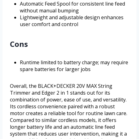
Automatic Feed Spool for consistent line feed
without manual bumping
Lightweight and adjustable design enhances
user comfort and control
Cons
Runtime limited to battery charge; may require
spare batteries for larger jobs
Overall, the BLACK+DECKER 20V MAX String
Trimmer and Edger 2 in 1 stands out for its
combination of power, ease of use, and versatility.
Its cordless convenience paired with a robust
motor creates a reliable tool for routine lawn care.
Compared to similar cordless models, it offers
longer battery life and an automatic line feed
system that reduces user intervention, making it a