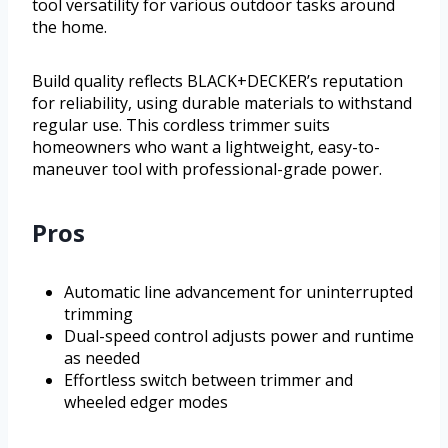
tool versatility for various outdoor tasks around
the home.
Build quality reflects BLACK+DECKER’s reputation
for reliability, using durable materials to withstand
regular use. This cordless trimmer suits
homeowners who want a lightweight, easy-to-
maneuver tool with professional-grade power.
Pros
Automatic line advancement for uninterrupted
trimming
Dual-speed control adjusts power and runtime
as needed
Effortless switch between trimmer and
wheeled edger modes