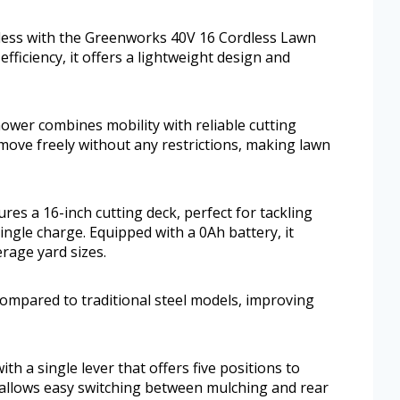
less with the Greenworks 40V 16 Cordless Lawn
ficiency, it offers a lightweight design and
mower combines mobility with reliable cutting
 move freely without any restrictions, making lawn
s a 16-inch cutting deck, perfect for tackling
ingle charge. Equipped with a 0Ah battery, it
erage yard sizes.
compared to traditional steel models, improving
ith a single lever that offers five positions to
 allows easy switching between mulching and rear