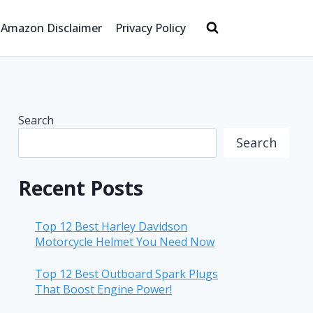
Amazon Disclaimer
Privacy Policy
Search
Search
Recent Posts
Top 12 Best Harley Davidson
Motorcycle Helmet You Need Now
Top 12 Best Outboard Spark Plugs
That Boost Engine Power!