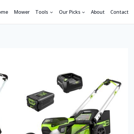
ome
Mower
Tools
Our Picks
About
Contact