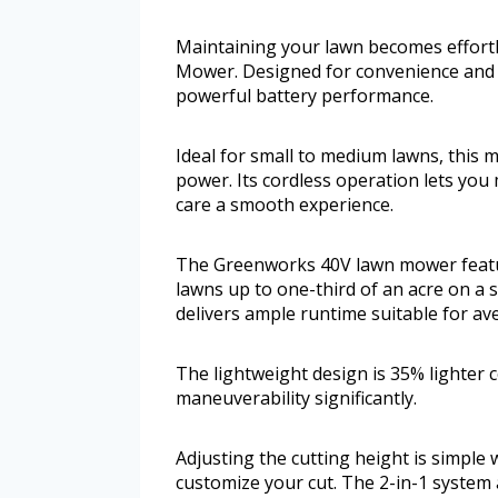
Maintaining your lawn becomes effort
Mower. Designed for convenience and ef
powerful battery performance.
Ideal for small to medium lawns, this 
power. Its cordless operation lets you
care a smooth experience.
The Greenworks 40V lawn mower feature
lawns up to one-third of an acre on a s
delivers ample runtime suitable for av
The lightweight design is 35% lighter 
maneuverability significantly.
Adjusting the cutting height is simple w
customize your cut. The 2-in-1 system