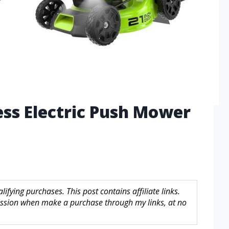
ess Electric Push Mower
fying purchases. This post contains affiliate links.
sion when make a purchase through my links, at no