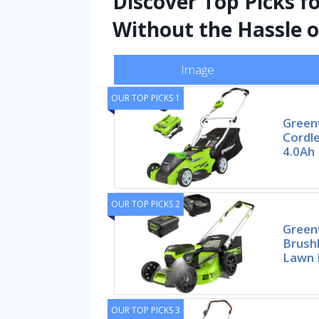
Discover Top Picks f
Without the Hassle o
Image
OUR TOP PICKS 1
Green
Cordl
4.0Ah 
OUR TOP PICKS 2
Green
Brushl
Lawn 
OUR TOP PICKS 3