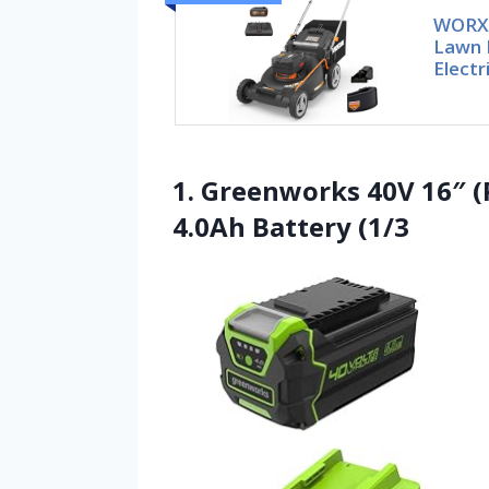
WORX 
Lawn 
Electr
1. Greenworks 40V 16″ 
4.0Ah Battery (1/3