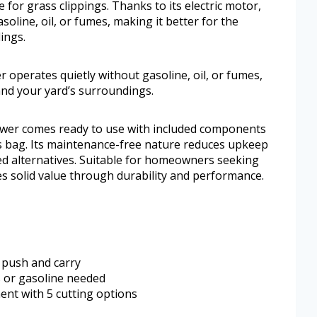
or grass clippings. Thanks to its electric motor,
oline, oil, or fumes, making it better for the
ings.
r operates quietly without gasoline, oil, or fumes,
and your yard’s surroundings.
ower comes ready to use with included components
ss bag. Its maintenance-free nature reduces upkeep
d alternatives. Suitable for homeowners seeking
ides solid value through durability and performance.
o push and carry
s or gasoline needed
ent with 5 cutting options