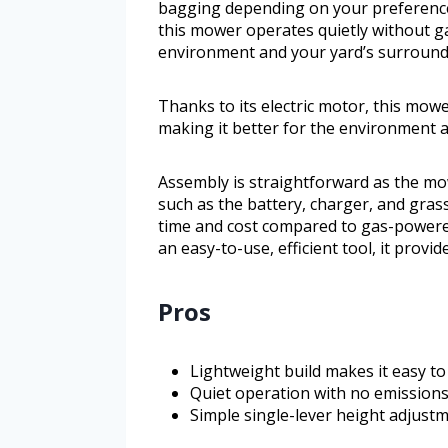
bagging depending on your preference f
this mower operates quietly without gas
environment and your yard’s surround
Thanks to its electric motor, this mowe
making it better for the environment 
Assembly is straightforward as the m
such as the battery, charger, and gra
time and cost compared to gas-powere
an easy-to-use, efficient tool, it prov
Pros
Lightweight build makes it easy t
Quiet operation with no emission
Simple single-lever height adjustm