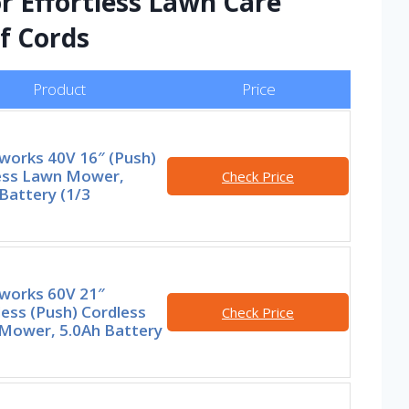
or Effortless Lawn Care
f Cords
Product
Price
works 40V 16″ (Push)
ess Lawn Mower,
Check Price
Battery (1/3
works 60V 21″
ess (Push) Cordless
Check Price
Mower, 5.0Ah Battery