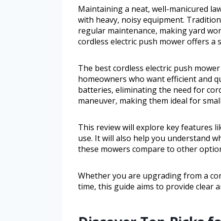
Maintaining a neat, well-manicured la
with heavy, noisy equipment. Traditio
regular maintenance, making yard wor
cordless electric push mower offers a s
The best cordless electric push mower 
homeowners who want efficient and qu
batteries, eliminating the need for cor
maneuver, making them ideal for small
This review will explore key features l
use. It will also help you understand 
these mowers compare to other option
Whether you are upgrading from a cord
time, this guide aims to provide clear a