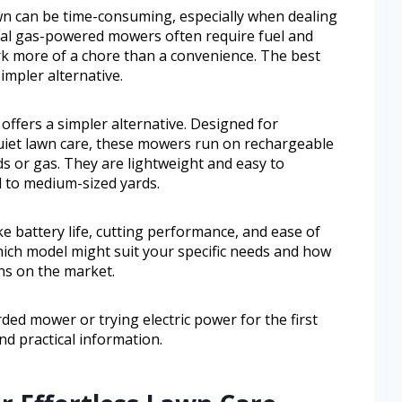
wn can be time-consuming, especially when dealing
nal gas-powered mowers often require fuel and
k more of a chore than a convenience. The best
impler alternative.
offers a simpler alternative. Designed for
iet lawn care, these mowers run on rechargeable
ds or gas. They are lightweight and easy to
 to medium-sized yards.
ike battery life, cutting performance, and ease of
which model might suit your specific needs and how
s on the market.
ed mower or trying electric power for the first
nd practical information.