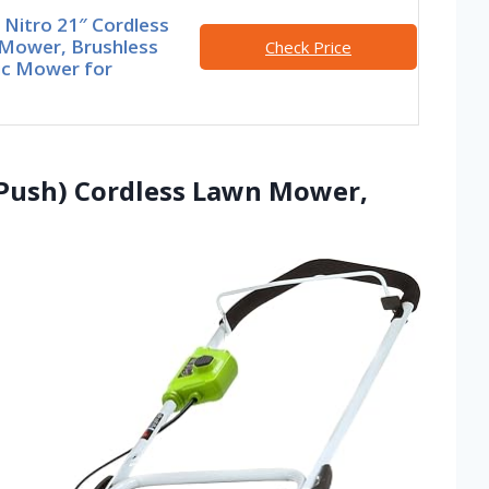
Nitro 21″ Cordless
Mower, Brushless
Check Price
ic Mower for
(Push) Cordless Lawn Mower,