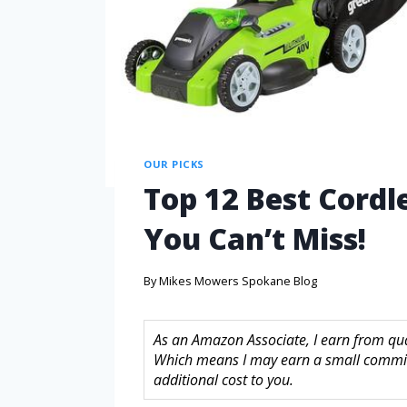
OUR PICKS
Top 12 Best Cordl
You Can’t Miss!
By
Mikes Mowers Spokane Blog
As an Amazon Associate, I earn from quali
Which means I may earn a small commis
additional cost to you.