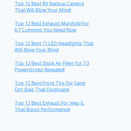
Top 12 Best RV Backup Camera
That Will Blow Your Mind!
Top 12 Best Exhaust Manifold For
6.7 Cummins You Need Now
Top 12 Best TJ LED Headlights That
Will Blow Your Mind
Top 12 Best Stock Air Filter for 7.3
Powerstroke Revealed!
Top 12 Best Front Tire For Sand
Dirt Bike That Dominate!
Top 12 Best Exhaust For Jeep JL
That Boost Performance!