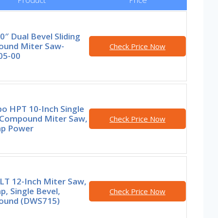
0″ Dual Bevel Sliding
und Miter Saw-
Check Price Now
05-00
o HPT 10-Inch Single
 Compound Miter Saw,
Check Price Now
p Power
T 12-Inch Miter Saw,
, Single Bevel,
Check Price Now
und (DWS715)