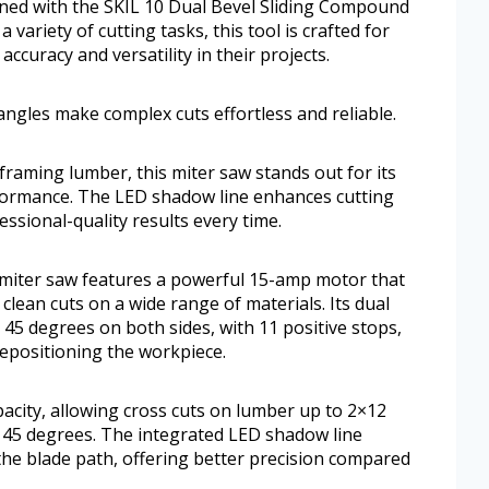
ned with the SKIL 10 Dual Bevel Sliding Compound
variety of cutting tasks, this tool is crafted for
uracy and versatility in their projects.
angles make complex cuts effortless and reliable.
raming lumber, this miter saw stands out for its
rformance. The LED shadow line enhances cutting
essional-quality results every time.
 miter saw features a powerful 15-amp motor that
 clean cuts on a wide range of materials. Its dual
 45 degrees on both sides, with 11 positive stops,
repositioning the workpiece.
apacity, allowing cross cuts on lumber up to 2×12
t 45 degrees. The integrated LED shadow line
the blade path, offering better precision compared