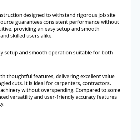
construction designed to withstand rigorous job site
 source guarantees consistent performance without
tuitive, providing an easy setup and smooth
nd skilled users alike.
asy setup and smooth operation suitable for both
th thoughtful features, delivering excellent value
led cuts. It is ideal for carpenters, contractors,
machinery without overspending. Compared to some
nced versatility and user-friendly accuracy features
y.