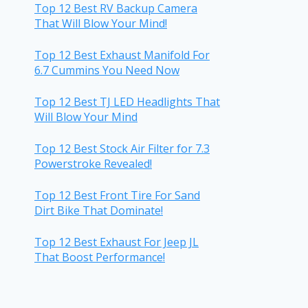
Top 12 Best RV Backup Camera
That Will Blow Your Mind!
Top 12 Best Exhaust Manifold For
6.7 Cummins You Need Now
Top 12 Best TJ LED Headlights That
Will Blow Your Mind
Top 12 Best Stock Air Filter for 7.3
Powerstroke Revealed!
Top 12 Best Front Tire For Sand
Dirt Bike That Dominate!
Top 12 Best Exhaust For Jeep JL
That Boost Performance!