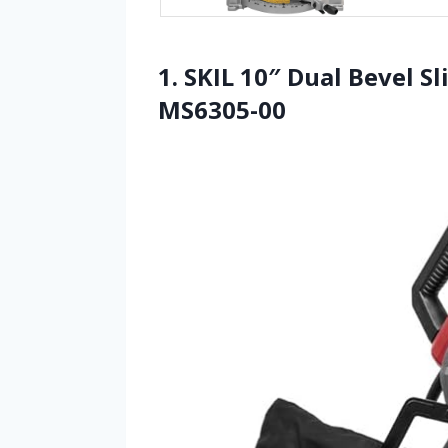
1. SKIL 10″ Dual Bevel 
MS6305-00