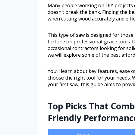
Many people working on DIY projects 
doesn’t break the bank. Finding the be
when cutting wood accurately and effici
This type of saw is designed for thos
fortune on professional-grade tools. I
occasional contractors looking for soli
we will explore some of the best affor
You’ll learn about key features, ease of
choose the right tool for your needs.
your first saw, this guide aims to prov
Top Picks That Comb
Friendly Performanc
Image