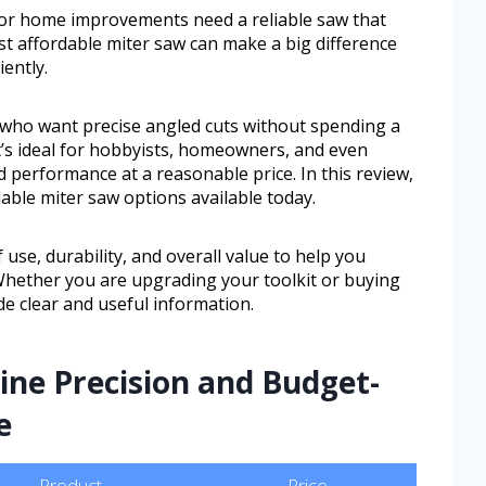
or home improvements need a reliable saw that
st affordable miter saw can make a big difference
ently.
e who want precise angled cuts without spending a
t’s ideal for hobbyists, homeowners, and even
d performance at a reasonable price. In this review,
dable miter saw options available today.
 use, durability, and overall value to help you
 Whether you are upgrading your toolkit or buying
ide clear and useful information.
ine Precision and Budget-
e
Product
Price