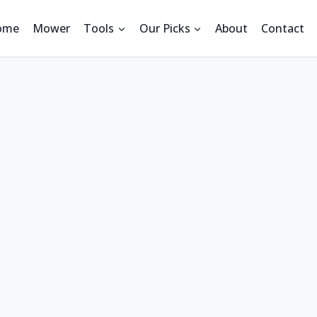
ome
Mower
Tools
Our Picks
About
Contact