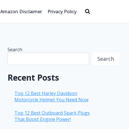
Amazon Disclaimer
Privacy Policy
Search
Search
Recent Posts
Top 12 Best Harley Davidson
Motorcycle Helmet You Need Now
Top 12 Best Outboard Spark Plugs
That Boost Engine Power!