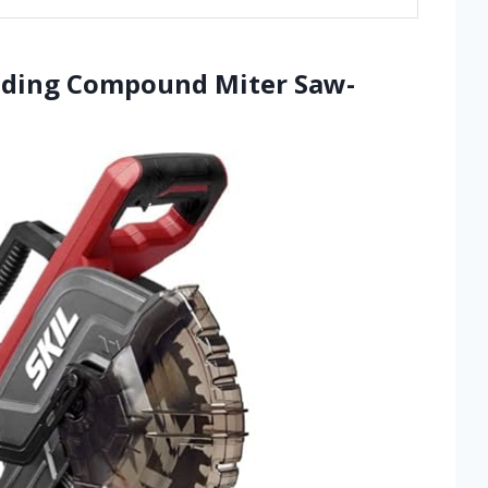
Sliding Compound Miter Saw-