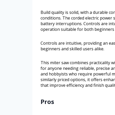
Build quality is solid, with a durable 
conditions. The corded electric power
battery interruptions. Controls are in
operation suitable for both beginners a
Controls are intuitive, providing an e
beginners and skilled users alike.
This miter saw combines practicality wi
for anyone needing reliable, precise ang
and hobbyists who require powerful 
similarly priced options, it offers enha
that improve efficiency and finish qualit
Pros