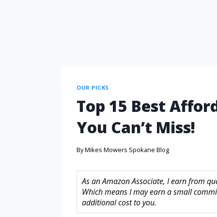
OUR PICKS
Top 15 Best Affor
You Can’t Miss!
By
Mikes Mowers Spokane Blog
As an Amazon Associate, I earn from quali
Which means I may earn a small commis
additional cost to you.