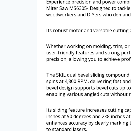
Experience precision and power combi
Miter Saw MS6305- Designed to tackle a 
woodworkers and DIYers who demand acc
Its robust motor and versatile cutting 
Whether working on molding, trim, or f
user-friendly features and strong pe
precision, allowing you to achieve prof
The SKIL dual bevel sliding compound
spins at 4,800 RPM, delivering fast and
bevel design supports bevel cuts up to
enabling various angled cuts without 
Its sliding feature increases cutting c
inches at 90 degrees and 2×8 inches a
enhances accuracy by clearly marking 
to standard lasers.