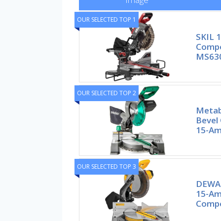
OUR SELECTED TOP 1
SKIL 1
Compo
MS63
OUR SELECTED TOP 2
Metab
Bevel
15-Am
OUR SELECTED TOP 3
DEWAL
15-Amp
Compo