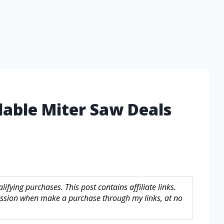
dable Miter Saw Deals
fying purchases. This post contains affiliate links.
sion when make a purchase through my links, at no