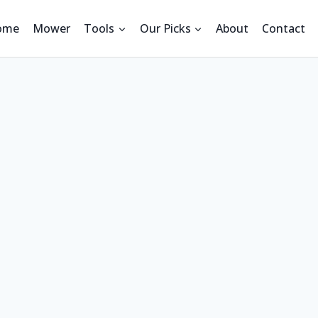
ome
Mower
Tools
Our Picks
About
Contact