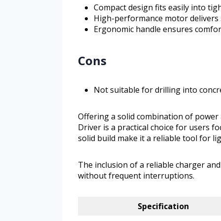
Compact design fits easily into tig
High-performance motor delivers
Ergonomic handle ensures comfort
Cons
Not suitable for drilling into conc
Offering a solid combination of power
Driver is a practical choice for users 
solid build make it a reliable tool for
The inclusion of a reliable charger an
without frequent interruptions.
Specification