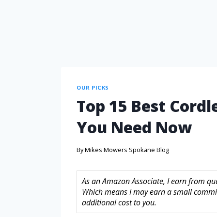
OUR PICKS
Top 15 Best Cordle
You Need Now
By
Mikes Mowers Spokane Blog
As an Amazon Associate, I earn from quali
Which means I may earn a small commis
additional cost to you.