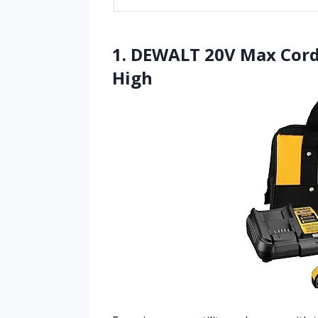
1. DEWALT 20V Max Cordle
High