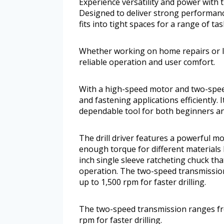
Experience versatility and power with 
Designed to deliver strong performance
fits into tight spaces for a range of tas
Whether working on home repairs or lig
reliable operation and user comfort.
With a high-speed motor and two-speed 
and fastening applications efficiently.
dependable tool for both beginners an
The drill driver features a powerful m
enough torque for different materials li
inch single sleeve ratcheting chuck tha
operation. The two-speed transmission
up to 1,500 rpm for faster drilling.
The two-speed transmission ranges fro
rpm for faster drilling.