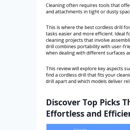
Cleaning often requires tools that of
and attachments in tight or dusty spac
This is where the best cordless drill f
tasks easier and more efficient. Idea
cleaning projects that involve assembli
drill combines portability with user-fr
when dealing with different surfaces a
This review will explore key aspects suc
find a cordless drill that fits your clea
drill apart and which models deliver re
Discover Top Picks 
Effortless and Efficie
Image