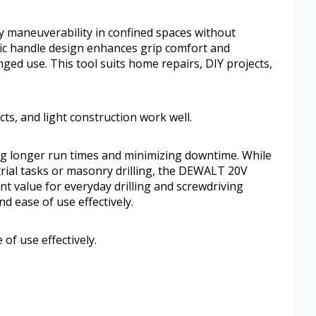
y maneuverability in confined spaces without
c handle design enhances grip comfort and
ged use. This tool suits home repairs, DIY projects,
cts, and light construction work well.
ing longer run times and minimizing downtime. While
strial tasks or masonry drilling, the DEWALT 20V
ent value for everyday drilling and screwdriving
nd ease of use effectively.
 of use effectively.