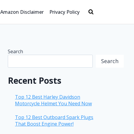
Amazon Disclaimer
Privacy Policy
Search
Search
Recent Posts
Top 12 Best Harley Davidson
Motorcycle Helmet You Need Now
Top 12 Best Outboard Spark Plugs
That Boost Engine Power!