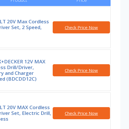
T 20V Max Cordless
Driver Set, 2 Speed,
Check Price Now
K+DECKER 12V MAX
ss Drill/Driver,
Check Price Now
ry and Charger
ded (BDCDD12C)
T 20V MAX Cordless
river Set, Electric Drill,
Check Price Now
less