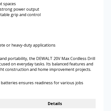
ht spaces
 strong power output
able grip and control
rete or heavy-duty applications
 and portability, the DEWALT 20V Max Cordless Drill
focused on everyday tasks. Its balanced features and
 light construction and home improvement projects.
d batteries ensures readiness for various jobs
Details