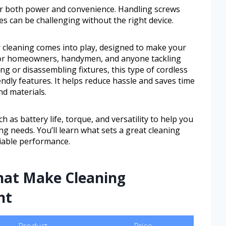
fer both power and convenience. Handling screws
es can be challenging without the right device.
or cleaning comes into play, designed to make your
l for homeowners, handymen, and anyone tackling
ng or disassembling fixtures, this type of cordless
iendly features. It helps reduce hassle and saves time
nd materials.
h as battery life, torque, and versatility to help you
ning needs. You’ll learn what sets a great cleaning
liable performance.
That Make Cleaning
nt
Product
Price