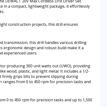
the DEWALT 20V Max Cordless Drill Driver Set.
 in a compact, lightweight package, it effortlessly
ks.
ht construction projects, this drill ensures
transmission, this drill handles various drilling
 Its ergonomic design and robust build make it a
d experienced users.
otor producing 300 unit watts out (UWO), providing
ke wood, plastic, and light metal. It includes a 1/2-
t firmly grips bits to prevent slipping during
 ranges from 0 to 450 rpm for precision tasks and
m 0 to 450 rpm for precision tasks and up to 1,500