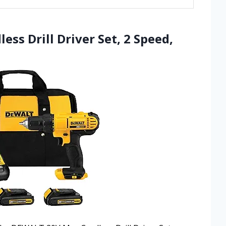
ss Drill Driver Set, 2 Speed,