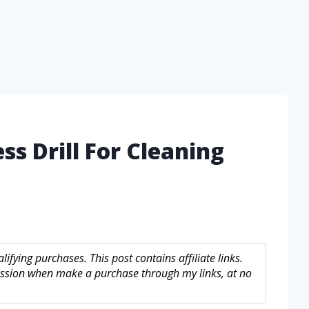
ss Drill For Cleaning
fying purchases. This post contains affiliate links.
sion when make a purchase through my links, at no