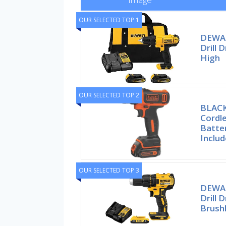
OUR SELECTED TOP 1
DEWAL
Drill 
High
OUR SELECTED TOP 2
BLAC
Cordle
Batte
Inclu
OUR SELECTED TOP 3
DEWAL
Drill D
Brush