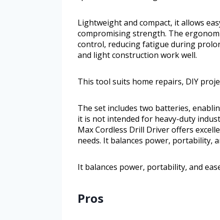
Lightweight and compact, it allows eas
compromising strength. The ergonomi
control, reducing fatigue during prolon
and light construction work well.
This tool suits home repairs, DIY proje
The set includes two batteries, enabl
it is not intended for heavy-duty indu
Max Cordless Drill Driver offers excell
needs. It balances power, portability, a
It balances power, portability, and ease
Pros