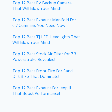
Top 12 Best RV Backup Camera
That Will Blow Your Mind!
Top 12 Best Exhaust Manifold For
6.7 Cummins You Need Now
Top 12 Best TJ LED Headlights That
Will Blow Your Mind
Top 12 Best Stock Air Filter for 7.3
Powerstroke Revealed!
Top 12 Best Front Tire For Sand
Dirt Bike That Dominate!
Top 12 Best Exhaust For Jeep JL
That Boost Performance!