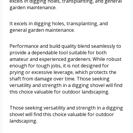
excels in digging holes, transplanting, and general
garden maintenance.
It excels in digging holes, transplanting, and
general garden maintenance.
Performance and build quality blend seamlessly to
provide a dependable tool suitable for both
amateur and experienced gardeners. While robust
enough for tough jobs, it is not designed for
prying or excessive leverage, which protects the
shaft from damage over time. Those seeking
versatility and strength in a digging shovel will find
this choice valuable for outdoor landscaping.
Those seeking versatility and strength in a digging
shovel will find this choice valuable for outdoor
landscaping.