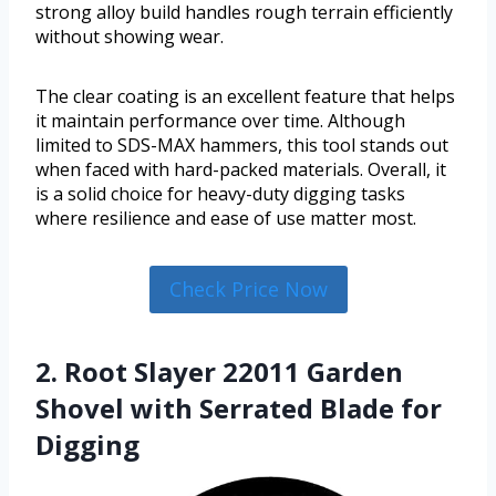
strong alloy build handles rough terrain efficiently
without showing wear.
The clear coating is an excellent feature that helps
it maintain performance over time. Although
limited to SDS-MAX hammers, this tool stands out
when faced with hard-packed materials. Overall, it
is a solid choice for heavy-duty digging tasks
where resilience and ease of use matter most.
Check Price Now
2. Root Slayer 22011 Garden
Shovel with Serrated Blade for
Digging