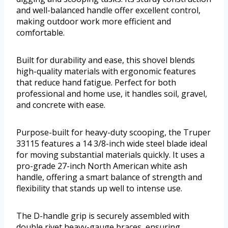
and well-balanced handle offer excellent control,
making outdoor work more efficient and
comfortable.
Built for durability and ease, this shovel blends
high-quality materials with ergonomic features
that reduce hand fatigue. Perfect for both
professional and home use, it handles soil, gravel,
and concrete with ease.
Purpose-built for heavy-duty scooping, the Truper
33115 features a 14 3/8-inch wide steel blade ideal
for moving substantial materials quickly. It uses a
pro-grade 27-inch North American white ash
handle, offering a smart balance of strength and
flexibility that stands up well to intense use.
The D-handle grip is securely assembled with
double rivet heavy-gauge braces, ensuring