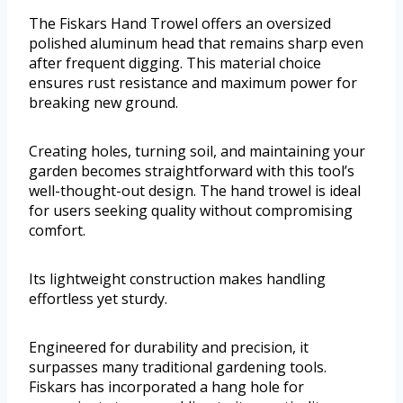
The Fiskars Hand Trowel offers an oversized
polished aluminum head that remains sharp even
after frequent digging. This material choice
ensures rust resistance and maximum power for
breaking new ground.
Creating holes, turning soil, and maintaining your
garden becomes straightforward with this tool’s
well-thought-out design. The hand trowel is ideal
for users seeking quality without compromising
comfort.
Its lightweight construction makes handling
effortless yet sturdy.
Engineered for durability and precision, it
surpasses many traditional gardening tools.
Fiskars has incorporated a hang hole for