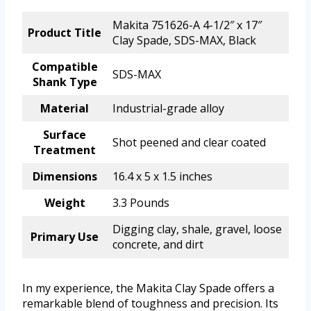
Makita 751626-A 4-1/2″ x 17″
Product Title
Clay Spade, SDS-MAX, Black
Compatible
SDS-MAX
Shank Type
Material
Industrial-grade alloy
Surface
Shot peened and clear coated
Treatment
Dimensions
16.4 x 5 x 1.5 inches
Weight
3.3 Pounds
Digging clay, shale, gravel, loose
Primary Use
concrete, and dirt
In my experience, the Makita Clay Spade offers a
remarkable blend of toughness and precision. Its