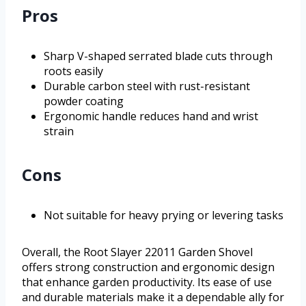
Pros
Sharp V-shaped serrated blade cuts through
roots easily
Durable carbon steel with rust-resistant
powder coating
Ergonomic handle reduces hand and wrist
strain
Cons
Not suitable for heavy prying or levering tasks
Overall, the Root Slayer 22011 Garden Shovel
offers strong construction and ergonomic design
that enhance garden productivity. Its ease of use
and durable materials make it a dependable ally for