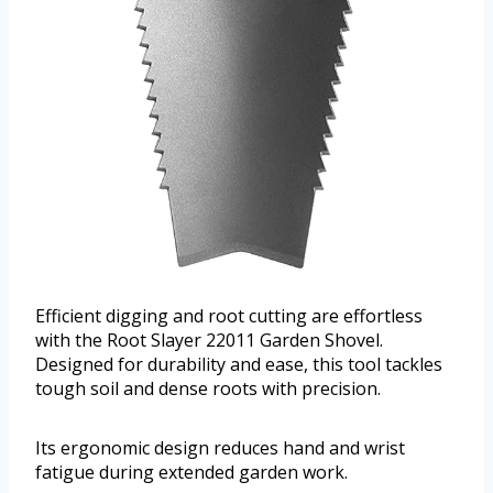
Efficient digging and root cutting are effortless
with the Root Slayer 22011 Garden Shovel.
Designed for durability and ease, this tool tackles
tough soil and dense roots with precision.
Its ergonomic design reduces hand and wrist
fatigue during extended garden work.