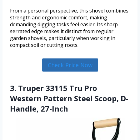
From a personal perspective, this shovel combines
strength and ergonomic comfort, making
demanding digging tasks feel easier. Its sharp
serrated edge makes it distinct from regular
garden shovels, particularly when working in
compact soil or cutting roots.
Check Price Now
3. Truper 33115 Tru Pro
Western Pattern Steel Scoop, D-
Handle, 27-Inch