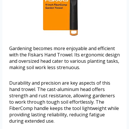
Gardening becomes more enjoyable and efficient
with the Fiskars Hand Trowel. Its ergonomic design
and oversized head cater to various planting tasks,
making soil work less strenuous.
Durability and precision are key aspects of this
hand trowel. The cast-aluminum head offers
strength and rust resistance, allowing gardeners
to work through tough soil effortlessly. The
FiberComp handle keeps the tool lightweight while
providing lasting reliability, reducing fatigue
during extended use.