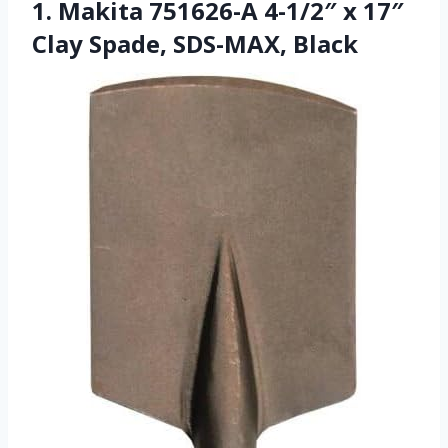
1. Makita 751626-A 4-1/2″ x 17″
Clay Spade, SDS-MAX, Black