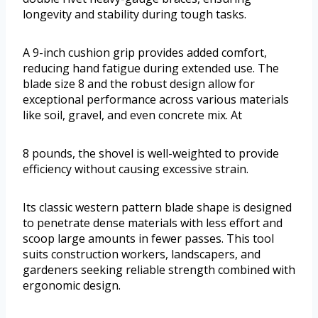
longevity and stability during tough tasks.
A 9-inch cushion grip provides added comfort,
reducing hand fatigue during extended use. The
blade size 8 and the robust design allow for
exceptional performance across various materials
like soil, gravel, and even concrete mix. At
8 pounds, the shovel is well-weighted to provide
efficiency without causing excessive strain.
Its classic western pattern blade shape is designed
to penetrate dense materials with less effort and
scoop large amounts in fewer passes. This tool
suits construction workers, landscapers, and
gardeners seeking reliable strength combined with
ergonomic design.