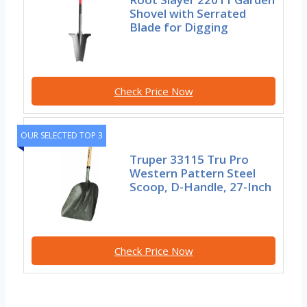
Shovel with Serrated
Blade for Digging
Check Price Now
OUR SELECTED TOP 3
Truper 33115 Tru Pro
Western Pattern Steel
Scoop, D-Handle, 27-Inch
Check Price Now