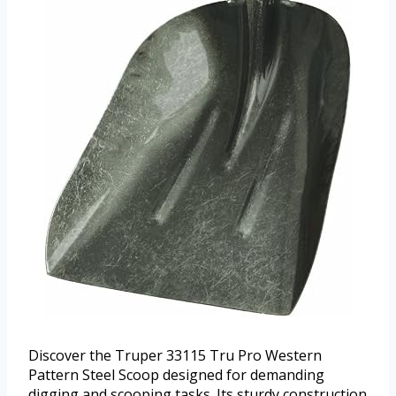
Discover the Truper 33115 Tru Pro Western
Pattern Steel Scoop designed for demanding
digging and scooping tasks. Its sturdy construction