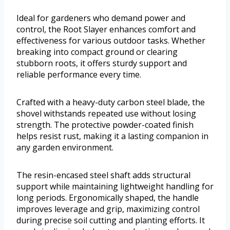
Ideal for gardeners who demand power and
control, the Root Slayer enhances comfort and
effectiveness for various outdoor tasks. Whether
breaking into compact ground or clearing
stubborn roots, it offers sturdy support and
reliable performance every time.
Crafted with a heavy-duty carbon steel blade, the
shovel withstands repeated use without losing
strength. The protective powder-coated finish
helps resist rust, making it a lasting companion in
any garden environment.
The resin-encased steel shaft adds structural
support while maintaining lightweight handling for
long periods. Ergonomically shaped, the handle
improves leverage and grip, maximizing control
during precise soil cutting and planting efforts. It