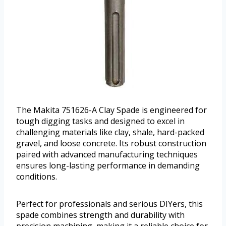
The Makita 751626-A Clay Spade is engineered for
tough digging tasks and designed to excel in
challenging materials like clay, shale, hard-packed
gravel, and loose concrete. Its robust construction
paired with advanced manufacturing techniques
ensures long-lasting performance in demanding
conditions.
Perfect for professionals and serious DIYers, this
spade combines strength and durability with