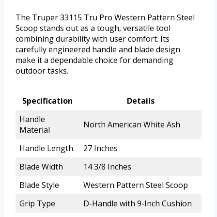
The Truper 33115 Tru Pro Western Pattern Steel
Scoop stands out as a tough, versatile tool
combining durability with user comfort. Its
carefully engineered handle and blade design
make it a dependable choice for demanding
outdoor tasks.
Specification
Details
Handle
North American White Ash
Material
Handle Length
27 Inches
Blade Width
14 3/8 Inches
Blade Style
Western Pattern Steel Scoop
Grip Type
D-Handle with 9-Inch Cushion