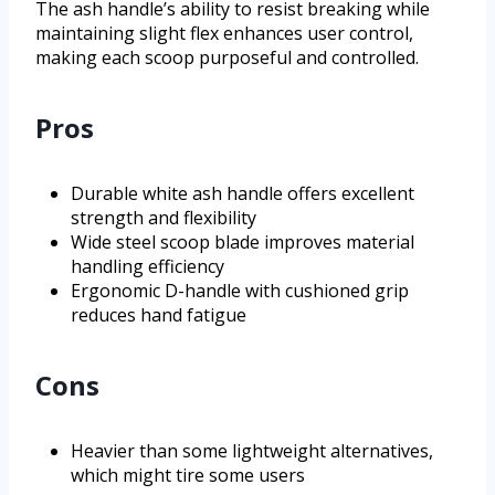
The ash handle’s ability to resist breaking while
maintaining slight flex enhances user control,
making each scoop purposeful and controlled.
Pros
Durable white ash handle offers excellent
strength and flexibility
Wide steel scoop blade improves material
handling efficiency
Ergonomic D-handle with cushioned grip
reduces hand fatigue
Cons
Heavier than some lightweight alternatives,
which might tire some users