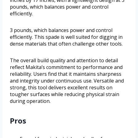
inches by 17 inches, with a lightweight design at 3
pounds, which balances power and control
efficiently.
3 pounds, which balances power and control
efficiently. This spade is well suited for digging in
dense materials that often challenge other tools.
The overall build quality and attention to detail
reflect Makita’s commitment to performance and
reliability. Users find that it maintains sharpness
and integrity under continuous use. Versatile and
strong, this tool delivers excellent results on
tougher surfaces while reducing physical strain
during operation.
Pros