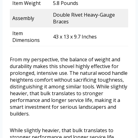
Item Weight
5.8 Pounds
Double Rivet Heavy-Gauge
Assembly
Braces
Item
43 x 13 x 9.7 Inches
Dimensions
From my perspective, the balance of weight and
durability makes this shovel highly effective for
prolonged, intensive use. The natural wood handle
heightens comfort without sacrificing toughness,
distinguishing it among similar tools. While slightly
heavier, that bulk translates to stronger
performance and longer service life, making it a
smart investment for serious landscapers and
builders.
While slightly heavier, that bulk translates to
stronger performance and longer service life,