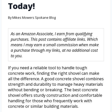
Today!
By
Mikes Mowers Spokane Blog
As an Amazon Associate, I earn from qualifying
purchases. This post contains affiliate links. Which
means I may earn a small commission when make
a purchase through my links, at no additional cost
to you.
If you need a reliable tool to handle tough
concrete work, finding the right shovel can make
all the difference. A good concrete shovel combines
strength and durability to manage heavy materials
without bending or breaking. The best concrete
shovel offers sturdy construction and comfortable
handling for those who frequently work with
concrete or similar building materials.