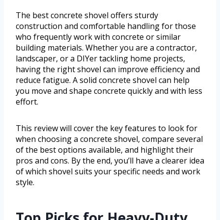
The best concrete shovel offers sturdy
construction and comfortable handling for those
who frequently work with concrete or similar
building materials. Whether you are a contractor,
landscaper, or a DIYer tackling home projects,
having the right shovel can improve efficiency and
reduce fatigue. A solid concrete shovel can help
you move and shape concrete quickly and with less
effort.
This review will cover the key features to look for
when choosing a concrete shovel, compare several
of the best options available, and highlight their
pros and cons. By the end, you’ll have a clearer idea
of which shovel suits your specific needs and work
style.
Top Picks for Heavy-Duty