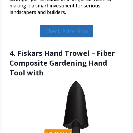
making it a smart investment for serious
landscapers and builders.
Check Price Now
4. Fiskars Hand Trowel – Fiber
Composite Gardening Hand
Tool with