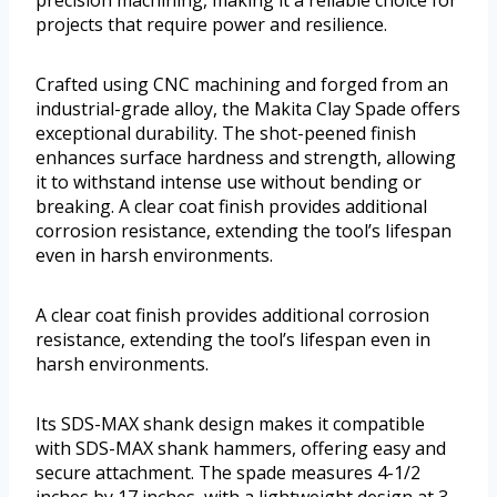
precision machining, making it a reliable choice for
projects that require power and resilience.
Crafted using CNC machining and forged from an
industrial-grade alloy, the Makita Clay Spade offers
exceptional durability. The shot-peened finish
enhances surface hardness and strength, allowing
it to withstand intense use without bending or
breaking. A clear coat finish provides additional
corrosion resistance, extending the tool’s lifespan
even in harsh environments.
A clear coat finish provides additional corrosion
resistance, extending the tool’s lifespan even in
harsh environments.
Its SDS-MAX shank design makes it compatible
with SDS-MAX shank hammers, offering easy and
secure attachment. The spade measures 4-1/2