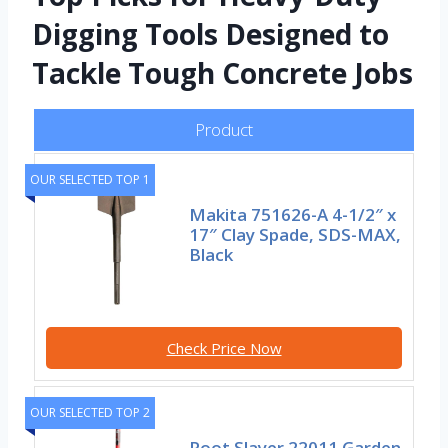
Digging Tools Designed to
Tackle Tough Concrete Jobs
Product
OUR SELECTED TOP 1
Makita 751626-A 4-1/2″ x
17″ Clay Spade, SDS-MAX,
Black
Check Price Now
OUR SELECTED TOP 2
Root Slayer 22011 Garden