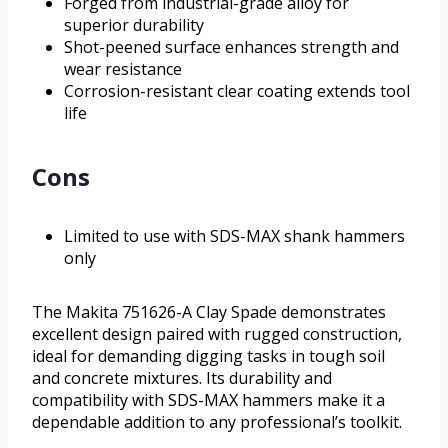
Forged from industrial-grade alloy for
superior durability
Shot-peened surface enhances strength and
wear resistance
Corrosion-resistant clear coating extends tool
life
Cons
Limited to use with SDS-MAX shank hammers
only
The Makita 751626-A Clay Spade demonstrates
excellent design paired with rugged construction,
ideal for demanding digging tasks in tough soil
and concrete mixtures. Its durability and
compatibility with SDS-MAX hammers make it a
dependable addition to any professional’s toolkit.