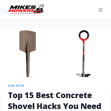
OUR PICKS
Top 15 Best Concrete
Shovel Hacks You Need