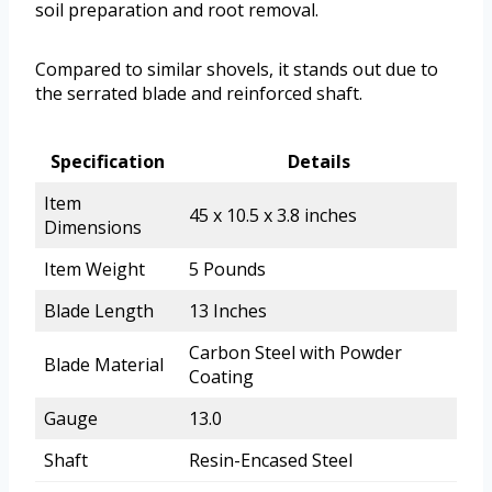
soil preparation and root removal.
Compared to similar shovels, it stands out due to
the serrated blade and reinforced shaft.
Specification
Details
Item
45 x 10.5 x 3.8 inches
Dimensions
Item Weight
5 Pounds
Blade Length
13 Inches
Carbon Steel with Powder
Blade Material
Coating
Gauge
13.0
Shaft
Resin-Encased Steel