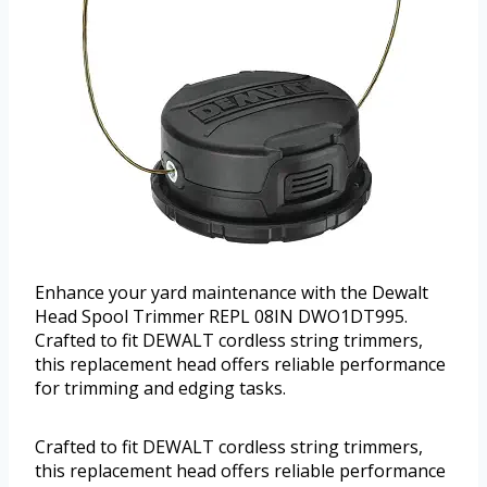
Enhance your yard maintenance with the Dewalt
Head Spool Trimmer REPL 08IN DWO1DT995.
Crafted to fit DEWALT cordless string trimmers,
this replacement head offers reliable performance
for trimming and edging tasks.
Crafted to fit DEWALT cordless string trimmers,
this replacement head offers reliable performance