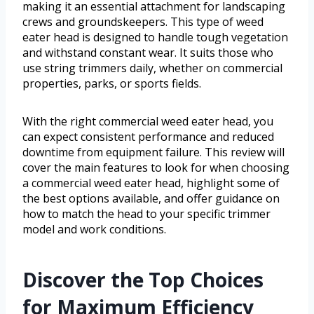
making it an essential attachment for landscaping
crews and groundskeepers. This type of weed
eater head is designed to handle tough vegetation
and withstand constant wear. It suits those who
use string trimmers daily, whether on commercial
properties, parks, or sports fields.
With the right commercial weed eater head, you
can expect consistent performance and reduced
downtime from equipment failure. This review will
cover the main features to look for when choosing
a commercial weed eater head, highlight some of
the best options available, and offer guidance on
how to match the head to your specific trimmer
model and work conditions.
Discover the Top Choices
for Maximum Efficiency