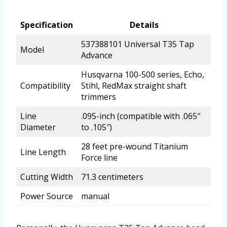
Specification
Details
537388101 Universal T35 Tap
Model
Advance
Husqvarna 100-500 series, Echo,
Compatibility
Stihl, RedMax straight shaft
trimmers
Line
.095-inch (compatible with .065″
Diameter
to .105″)
28 feet pre-wound Titanium
Line Length
Force line
Cutting Width
71.3 centimeters
Power Source
manual