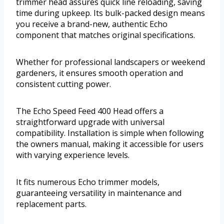
trimmer head assures quick line reloading, saving
time during upkeep. Its bulk-packed design means
you receive a brand-new, authentic Echo
component that matches original specifications.
Whether for professional landscapers or weekend
gardeners, it ensures smooth operation and
consistent cutting power.
The Echo Speed Feed 400 Head offers a
straightforward upgrade with universal
compatibility. Installation is simple when following
the owners manual, making it accessible for users
with varying experience levels.
It fits numerous Echo trimmer models,
guaranteeing versatility in maintenance and
replacement parts.