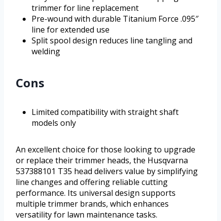
trimmer for line replacement
Pre-wound with durable Titanium Force .095″
line for extended use
Split spool design reduces line tangling and
welding
Cons
Limited compatibility with straight shaft
models only
An excellent choice for those looking to upgrade
or replace their trimmer heads, the Husqvarna
537388101 T35 head delivers value by simplifying
line changes and offering reliable cutting
performance. Its universal design supports
multiple trimmer brands, which enhances
versatility for lawn maintenance tasks.