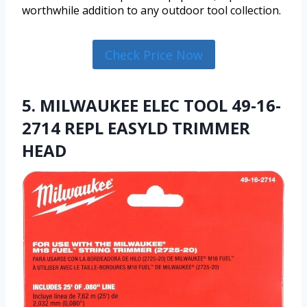
worthwhile addition to any outdoor tool collection.
Check Price Now
5. MILWAUKEE ELEC TOOL 49-16-
2714 REPL EASYLD TRIMMER
HEAD