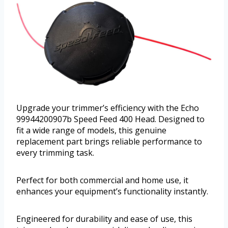
Upgrade your trimmer’s efficiency with the Echo
99944200907b Speed Feed 400 Head. Designed to
fit a wide range of models, this genuine
replacement part brings reliable performance to
every trimming task.
Perfect for both commercial and home use, it
enhances your equipment’s functionality instantly.
Engineered for durability and ease of use, this