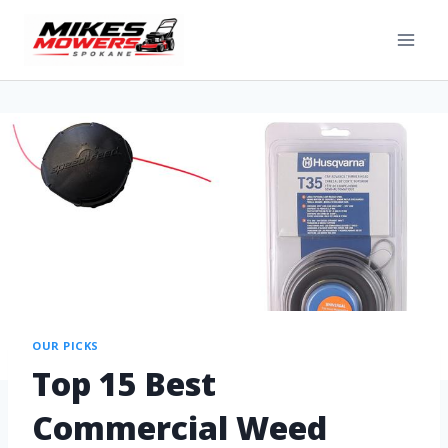
OUR PICKS
Top 15 Best
Commercial Weed