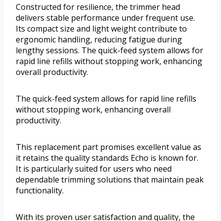
Constructed for resilience, the trimmer head
delivers stable performance under frequent use.
Its compact size and light weight contribute to
ergonomic handling, reducing fatigue during
lengthy sessions. The quick-feed system allows for
rapid line refills without stopping work, enhancing
overall productivity.
The quick-feed system allows for rapid line refills
without stopping work, enhancing overall
productivity.
This replacement part promises excellent value as
it retains the quality standards Echo is known for.
It is particularly suited for users who need
dependable trimming solutions that maintain peak
functionality.
With its proven user satisfaction and quality, the