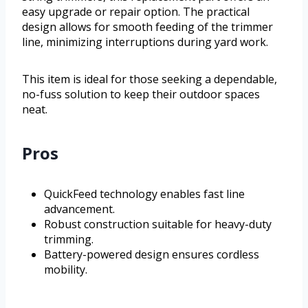
easy upgrade or repair option. The practical
design allows for smooth feeding of the trimmer
line, minimizing interruptions during yard work.
This item is ideal for those seeking a dependable,
no-fuss solution to keep their outdoor spaces
neat.
Pros
QuickFeed technology enables fast line
advancement.
Robust construction suitable for heavy-duty
trimming.
Battery-powered design ensures cordless
mobility.