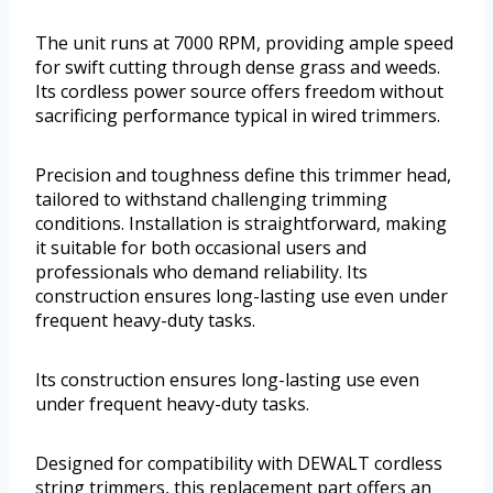
The unit runs at 7000 RPM, providing ample speed
for swift cutting through dense grass and weeds.
Its cordless power source offers freedom without
sacrificing performance typical in wired trimmers.
Precision and toughness define this trimmer head,
tailored to withstand challenging trimming
conditions. Installation is straightforward, making
it suitable for both occasional users and
professionals who demand reliability. Its
construction ensures long-lasting use even under
frequent heavy-duty tasks.
Its construction ensures long-lasting use even
under frequent heavy-duty tasks.
Designed for compatibility with DEWALT cordless
string trimmers, this replacement part offers an