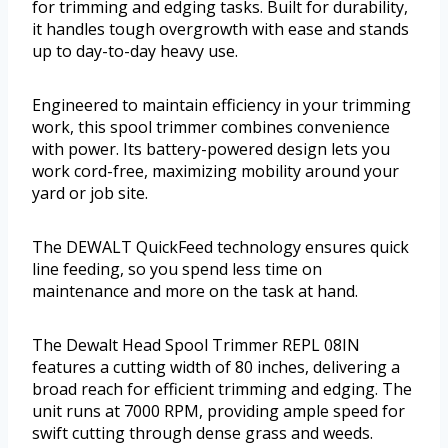
for trimming and edging tasks. Built for durability,
it handles tough overgrowth with ease and stands
up to day-to-day heavy use.
Engineered to maintain efficiency in your trimming
work, this spool trimmer combines convenience
with power. Its battery-powered design lets you
work cord-free, maximizing mobility around your
yard or job site.
The DEWALT QuickFeed technology ensures quick
line feeding, so you spend less time on
maintenance and more on the task at hand.
The Dewalt Head Spool Trimmer REPL 08IN
features a cutting width of 80 inches, delivering a
broad reach for efficient trimming and edging. The
unit runs at 7000 RPM, providing ample speed for
swift cutting through dense grass and weeds.