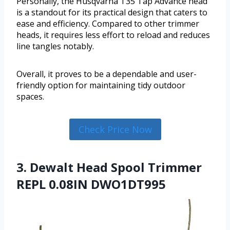
Personally, the Husqvarna T35 Tap Advance head
is a standout for its practical design that caters to
ease and efficiency. Compared to other trimmer
heads, it requires less effort to reload and reduces
line tangles notably.
Overall, it proves to be a dependable and user-
friendly option for maintaining tidy outdoor
spaces.
Check Price Now
3. Dewalt Head Spool Trimmer
REPL 0.08IN DWO1DT995