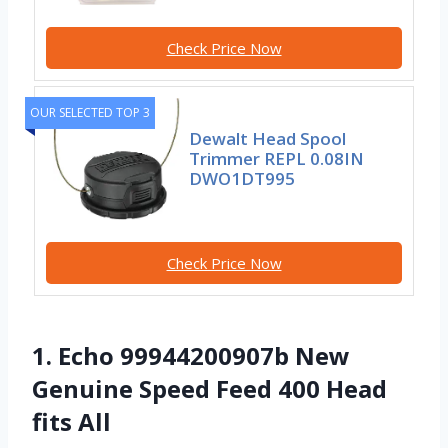
Check Price Now
OUR SELECTED TOP 3
Dewalt Head Spool
Trimmer REPL 0.08IN
DWO1DT995
Check Price Now
1. Echo 99944200907b New
Genuine Speed Feed 400 Head
fits All