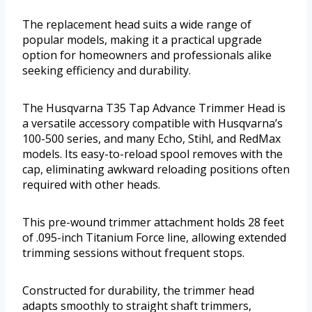
The replacement head suits a wide range of
popular models, making it a practical upgrade
option for homeowners and professionals alike
seeking efficiency and durability.
The Husqvarna T35 Tap Advance Trimmer Head is
a versatile accessory compatible with Husqvarna’s
100-500 series, and many Echo, Stihl, and RedMax
models. Its easy-to-reload spool removes with the
cap, eliminating awkward reloading positions often
required with other heads.
This pre-wound trimmer attachment holds 28 feet
of .095-inch Titanium Force line, allowing extended
trimming sessions without frequent stops.
Constructed for durability, the trimmer head
adapts smoothly to straight shaft trimmers,