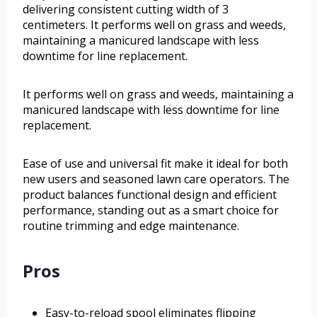
delivering consistent cutting width of 3
centimeters. It performs well on grass and weeds,
maintaining a manicured landscape with less
downtime for line replacement.
It performs well on grass and weeds, maintaining a
manicured landscape with less downtime for line
replacement.
Ease of use and universal fit make it ideal for both
new users and seasoned lawn care operators. The
product balances functional design and efficient
performance, standing out as a smart choice for
routine trimming and edge maintenance.
Pros
Easy-to-reload spool eliminates flipping