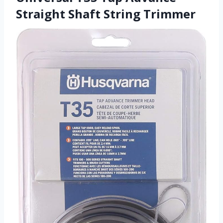
Straight Shaft String Trimmer