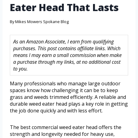
Eater Head That Lasts
By
Mikes Mowers Spokane Blog
As an Amazon Associate, I earn from qualifying
purchases. This post contains affiliate links. Which
means I may earn a small commission when make
a purchase through my links, at no additional cost
to you.
Many professionals who manage large outdoor
spaces know how challenging it can be to keep
grass and weeds trimmed efficiently. A reliable and
durable weed eater head plays a key role in getting
the job done quickly and with less effort.
The best commercial weed eater head offers the
strength and longevity needed for heavy use,