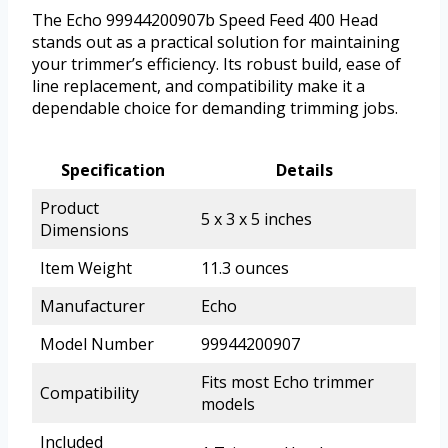
The Echo 99944200907b Speed Feed 400 Head
stands out as a practical solution for maintaining
your trimmer’s efficiency. Its robust build, ease of
line replacement, and compatibility make it a
dependable choice for demanding trimming jobs.
Specification
Details
Product
5 x 3 x 5 inches
Dimensions
Item Weight
11.3 ounces
Manufacturer
Echo
Model Number
99944200907
Fits most Echo trimmer
Compatibility
models
Included