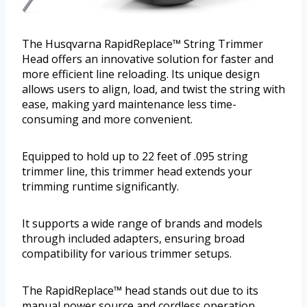
The Husqvarna RapidReplace™ String Trimmer
Head offers an innovative solution for faster and
more efficient line reloading. Its unique design
allows users to align, load, and twist the string with
ease, making yard maintenance less time-
consuming and more convenient.
Equipped to hold up to 22 feet of .095 string
trimmer line, this trimmer head extends your
trimming runtime significantly.
It supports a wide range of brands and models
through included adapters, ensuring broad
compatibility for various trimmer setups.
The RapidReplace™ head stands out due to its
manual power source and cordless operation,