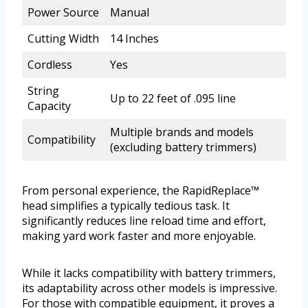
Power Source
Manual
Cutting Width
14 Inches
Cordless
Yes
String
Up to 22 feet of .095 line
Capacity
Multiple brands and models
Compatibility
(excluding battery trimmers)
From personal experience, the RapidReplace™
head simplifies a typically tedious task. It
significantly reduces line reload time and effort,
making yard work faster and more enjoyable.
While it lacks compatibility with battery trimmers,
its adaptability across other models is impressive.
For those with compatible equipment, it proves a