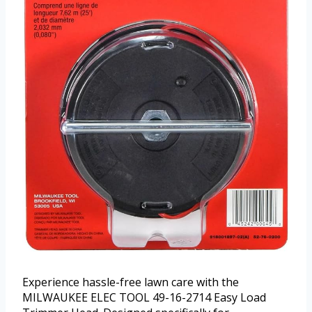
Experience hassle-free lawn care with the
MILWAUKEE ELEC TOOL 49-16-2714 Easy Load