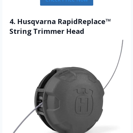
4. Husqvarna RapidReplace™
String Trimmer Head