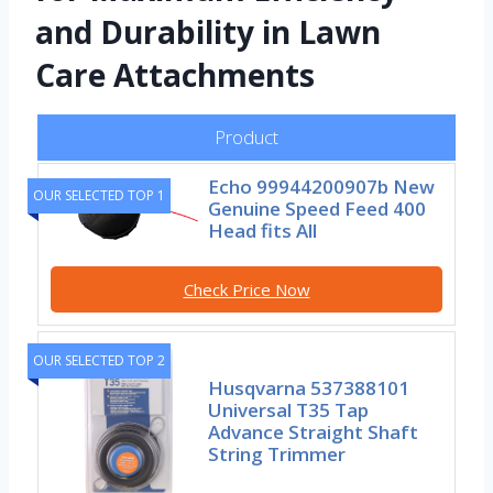
and Durability in Lawn
Care Attachments
Product
Echo 99944200907b New
OUR SELECTED TOP 1
Genuine Speed Feed 400
Head fits All
Check Price Now
OUR SELECTED TOP 2
Husqvarna 537388101
Universal T35 Tap
Advance Straight Shaft
String Trimmer