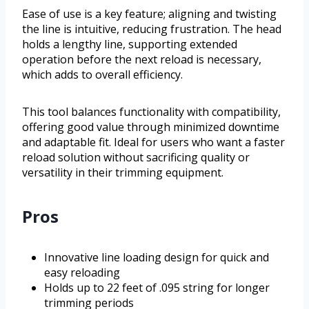
Ease of use is a key feature; aligning and twisting
the line is intuitive, reducing frustration. The head
holds a lengthy line, supporting extended
operation before the next reload is necessary,
which adds to overall efficiency.
This tool balances functionality with compatibility,
offering good value through minimized downtime
and adaptable fit. Ideal for users who want a faster
reload solution without sacrificing quality or
versatility in their trimming equipment.
Pros
Innovative line loading design for quick and
easy reloading
Holds up to 22 feet of .095 string for longer
trimming periods