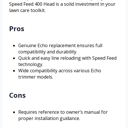
Speed Feed 400 Head is a solid investment in your
lawn care toolkit.
Pros
Genuine Echo replacement ensures full
compatibility and durability.
Quick and easy line reloading with Speed Feed
technology.
Wide compatibility across various Echo
trimmer models.
Cons
Requires reference to owner’s manual for
proper installation guidance.