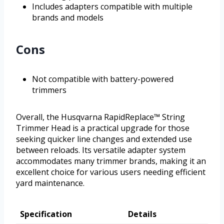
Includes adapters compatible with multiple
brands and models
Cons
Not compatible with battery-powered
trimmers
Overall, the Husqvarna RapidReplace™ String
Trimmer Head is a practical upgrade for those
seeking quicker line changes and extended use
between reloads. Its versatile adapter system
accommodates many trimmer brands, making it an
excellent choice for various users needing efficient
yard maintenance.
Specification
Details