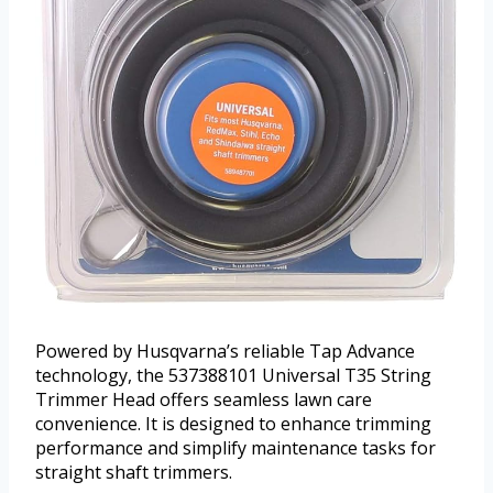
Powered by Husqvarna’s reliable Tap Advance
technology, the 537388101 Universal T35 String
Trimmer Head offers seamless lawn care
convenience. It is designed to enhance trimming
performance and simplify maintenance tasks for
straight shaft trimmers.