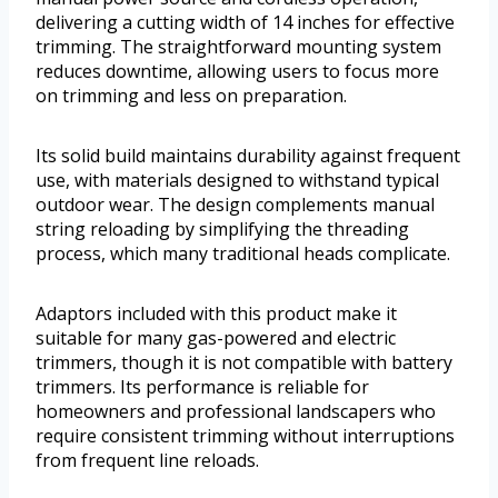
delivering a cutting width of 14 inches for effective
trimming. The straightforward mounting system
reduces downtime, allowing users to focus more
on trimming and less on preparation.
Its solid build maintains durability against frequent
use, with materials designed to withstand typical
outdoor wear. The design complements manual
string reloading by simplifying the threading
process, which many traditional heads complicate.
Adaptors included with this product make it
suitable for many gas-powered and electric
trimmers, though it is not compatible with battery
trimmers. Its performance is reliable for
homeowners and professional landscapers who
require consistent trimming without interruptions
from frequent line reloads.