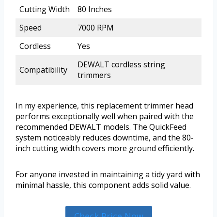
Cutting Width
80 Inches
Speed
7000 RPM
Cordless
Yes
DEWALT cordless string
Compatibility
trimmers
In my experience, this replacement trimmer head
performs exceptionally well when paired with the
recommended DEWALT models. The QuickFeed
system noticeably reduces downtime, and the 80-
inch cutting width covers more ground efficiently.
For anyone invested in maintaining a tidy yard with
minimal hassle, this component adds solid value.
Check Price Now