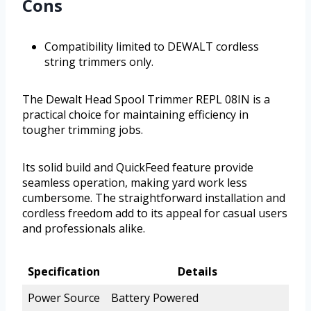
Cons
Compatibility limited to DEWALT cordless
string trimmers only.
The Dewalt Head Spool Trimmer REPL 08IN is a
practical choice for maintaining efficiency in
tougher trimming jobs.
Its solid build and QuickFeed feature provide
seamless operation, making yard work less
cumbersome. The straightforward installation and
cordless freedom add to its appeal for casual users
and professionals alike.
Specification
Details
Power Source
Battery Powered