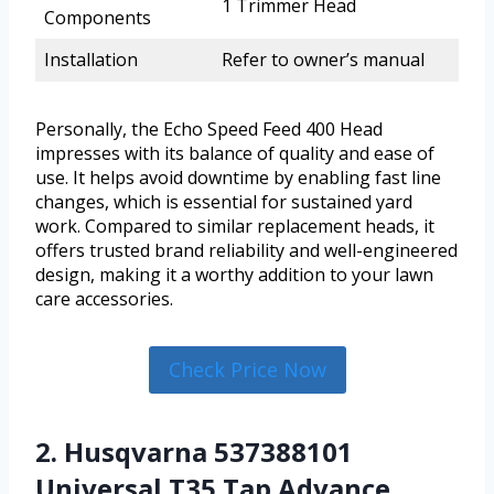
1 Trimmer Head
Components
Installation
Refer to owner’s manual
Personally, the Echo Speed Feed 400 Head
impresses with its balance of quality and ease of
use. It helps avoid downtime by enabling fast line
changes, which is essential for sustained yard
work. Compared to similar replacement heads, it
offers trusted brand reliability and well-engineered
design, making it a worthy addition to your lawn
care accessories.
Check Price Now
2. Husqvarna 537388101
Universal T35 Tap Advance