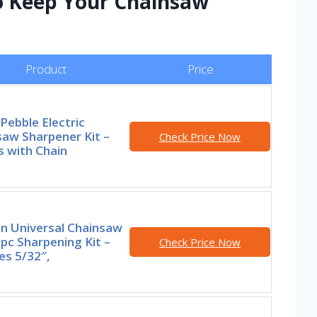
to Keep Your Chainsaw
Product
Price
Pebble Electric
aw Sharpener Kit –
Check Price Now
 with Chain
n Universal Chainsaw
7pc Sharpening Kit –
Check Price Now
es 5/32″,