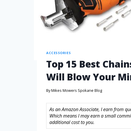
ACCESSORIES
Top 15 Best Chai
Will Blow Your M
By
Mikes Mowers Spokane Blog
As an Amazon Associate, I earn from quali
Which means I may earn a small commis
additional cost to you.