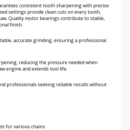
uarantees consistent tooth sharpening with precise
eed settings provide clean cuts on every tooth,
aw. Quality motor bearings contribute to stable,
nal finish.
table, accurate grinding, ensuring a professional
arpening, reducing the pressure needed when
aw engine and extends tool life.
nd professionals seeking reliable results without
ls for various chains