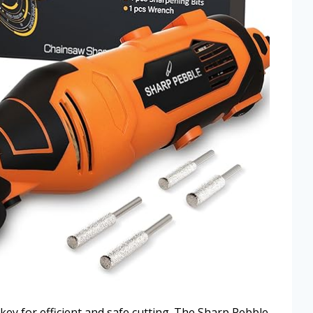
key for efficient and safe cutting. The Sharp Pebble