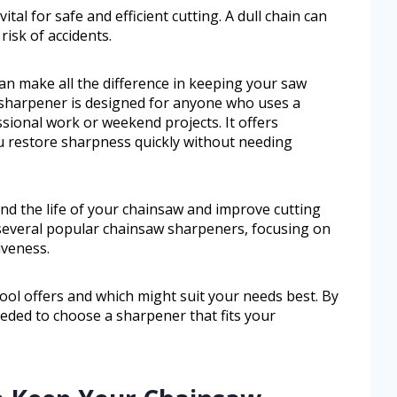
tal for safe and efficient cutting. A dull chain can
isk of accidents.
an make all the difference in keeping your saw
 sharpener is designed for anyone who uses a
sional work or weekend projects. It offers
u restore sharpness quickly without needing
nd the life of your chainsaw and improve cutting
 several popular chainsaw sharpeners, focusing on
iveness.
 tool offers and which might suit your needs best. By
eeded to choose a sharpener that fits your