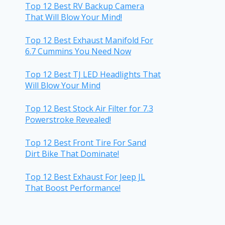
Top 12 Best RV Backup Camera
That Will Blow Your Mind!
Top 12 Best Exhaust Manifold For
6.7 Cummins You Need Now
Top 12 Best TJ LED Headlights That
Will Blow Your Mind
Top 12 Best Stock Air Filter for 7.3
Powerstroke Revealed!
Top 12 Best Front Tire For Sand
Dirt Bike That Dominate!
Top 12 Best Exhaust For Jeep JL
That Boost Performance!