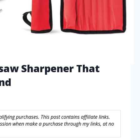
nsaw Sharpener That
ind
fying purchases. This post contains affiliate links.
sion when make a purchase through my links, at no