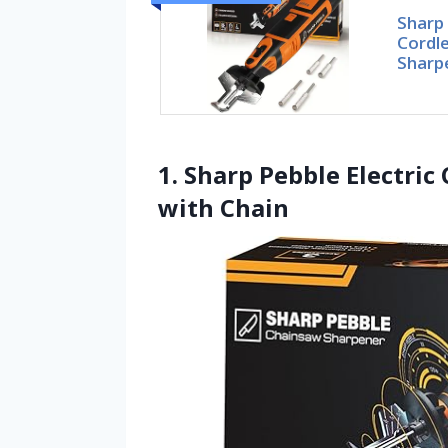
Sharp 
Cordl
Sharp
1. Sharp Pebble Electri
with Chain