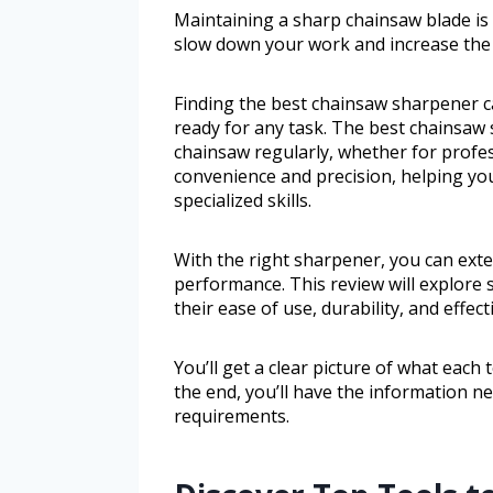
Maintaining a sharp chainsaw blade is vi
slow down your work and increase the r
Finding the best chainsaw sharpener c
ready for any task. The best chainsaw
chainsaw regularly, whether for profes
convenience and precision, helping yo
specialized skills.
With the right sharpener, you can exte
performance. This review will explore
their ease of use, durability, and effect
You’ll get a clear picture of what each
the end, you’ll have the information n
requirements.