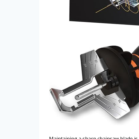
Maintaining a sharp chainsaw blade is 