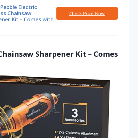
Pebble Electric
ess Chainsaw
Check Price Now
ener Kit – Comes with
c Chainsaw Sharpener Kit – Comes