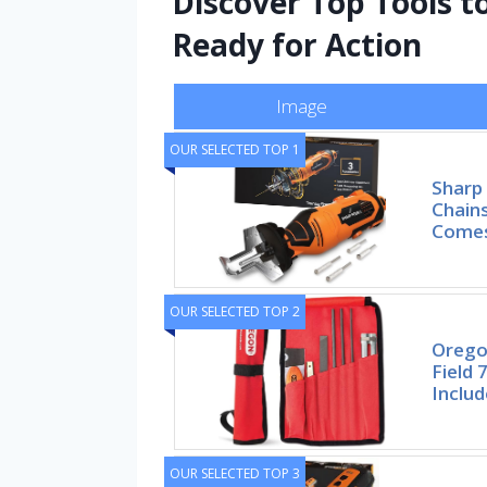
Discover Top Tools 
Ready for Action
Image
OUR SELECTED TOP 1
Sharp 
Chains
Comes
OUR SELECTED TOP 2
Orego
Field 
Includ
OUR SELECTED TOP 3