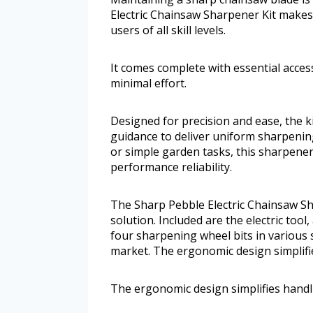
Electric Chainsaw Sharpener Kit makes 
users of all skill levels.
It comes complete with essential acce
minimal effort.
Designed for precision and ease, the 
guidance to deliver uniform sharpenin
or simple garden tasks, this sharpener
performance reliability.
The Sharp Pebble Electric Chainsaw S
solution. Included are the electric too
four sharpening wheel bits in various
market. The ergonomic design simplifie
The ergonomic design simplifies handli