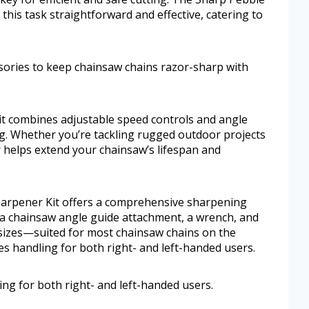
this task straightforward and effective, catering to
ssories to keep chainsaw chains razor-sharp with
kit combines adjustable speed controls and angle
g. Whether you’re tackling rugged outdoor projects
 helps extend your chainsaw’s lifespan and
harpener Kit offers a comprehensive sharpening
l, a chainsaw angle guide attachment, a wrench, and
 sizes—suited for most chainsaw chains on the
s handling for both right- and left-handed users.
ng for both right- and left-handed users.