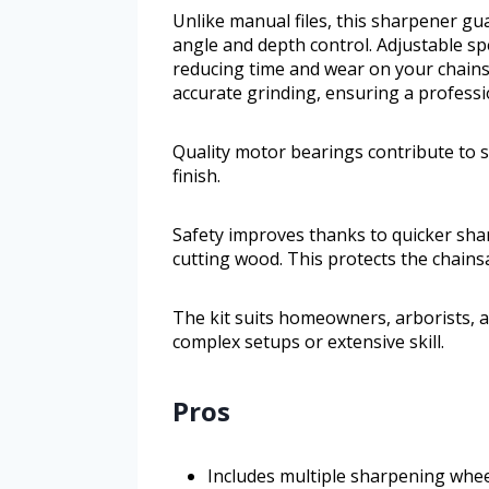
Unlike manual files, this sharpener g
angle and depth control. Adjustable sp
reducing time and wear on your chains
accurate grinding, ensuring a professio
Quality motor bearings contribute to s
finish.
Safety improves thanks to quicker sh
cutting wood. This protects the chains
The kit suits homeowners, arborists, a
complex setups or extensive skill.
Pros
Includes multiple sharpening whee