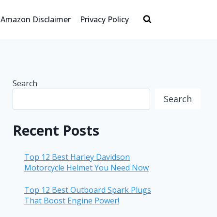
Amazon Disclaimer
Privacy Policy
Search
Search
Recent Posts
Top 12 Best Harley Davidson
Motorcycle Helmet You Need Now
Top 12 Best Outboard Spark Plugs
That Boost Engine Power!