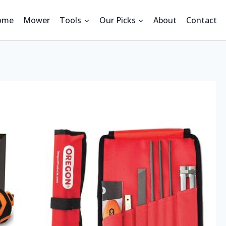
ome
Mower
Tools
Our Picks
About
Contact