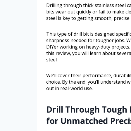
Drilling through thick stainless steel c
bits wear out quickly or fail to make cle
steel is key to getting smooth, precise
This type of drill bit is designed specif
sharpness needed for tougher jobs. W
DIYer working on heavy-duty projects, t
this review, you will learn about severa
steel.
We’ll cover their performance, durabil
choice. By the end, you’ll understand wh
out in real-world use.
Drill Through Tough 
for Unmatched Precis