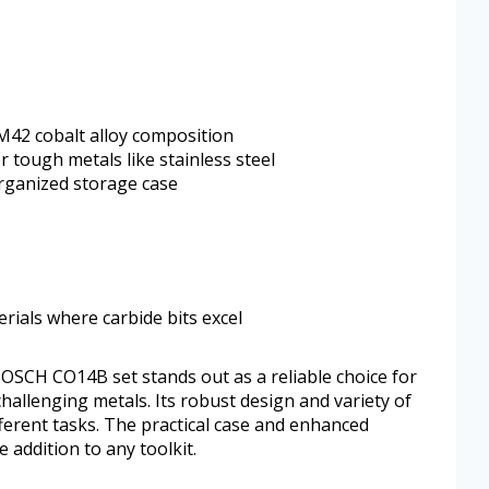
M42 cobalt alloy composition
 tough metals like stainless steel
rganized storage case
erials where carbide bits excel
 BOSCH CO14B set stands out as a reliable choice for
 challenging metals. Its robust design and variety of
different tasks. The practical case and enhanced
 addition to any toolkit.