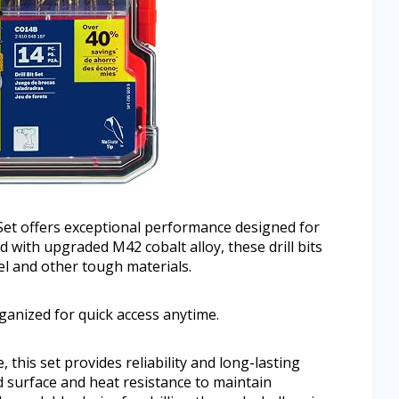
t offers exceptional performance designed for
with upgraded M42 cobalt alloy, these drill bits
eel and other tough materials.
ganized for quick access anytime.
, this set provides reliability and long-lasting
ed surface and heat resistance to maintain