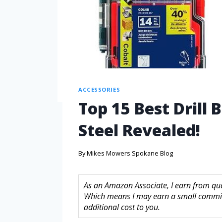
ACCESSORIES
Top 15 Best Drill B
Steel Revealed!
By
Mikes Mowers Spokane Blog
As an Amazon Associate, I earn from quali
Which means I may earn a small commis
additional cost to you.