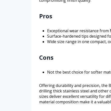
compromising finish quality.
Pros
Exceptional wear resistance from 
Surface-hardened tips designed for
Wide size range in one compact, o
Cons
Not the best choice for softer mat
Offering durability and precision, the
drilling thick stainless steel and other
sizes deliver excellent versatility for 
material composition make it a valuable