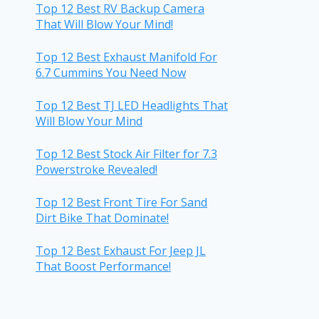
Top 12 Best RV Backup Camera
That Will Blow Your Mind!
Top 12 Best Exhaust Manifold For
6.7 Cummins You Need Now
Top 12 Best TJ LED Headlights That
Will Blow Your Mind
Top 12 Best Stock Air Filter for 7.3
Powerstroke Revealed!
Top 12 Best Front Tire For Sand
Dirt Bike That Dominate!
Top 12 Best Exhaust For Jeep JL
That Boost Performance!