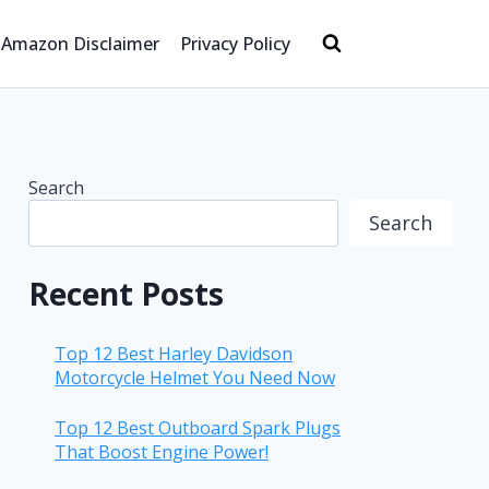
Amazon Disclaimer
Privacy Policy
Search
Search
Recent Posts
Top 12 Best Harley Davidson
Motorcycle Helmet You Need Now
Top 12 Best Outboard Spark Plugs
That Boost Engine Power!