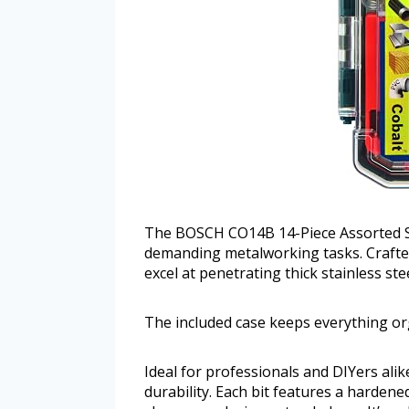
The BOSCH CO14B 14-Piece Assorted Se
demanding metalworking tasks. Crafted 
excel at penetrating thick stainless st
The included case keeps everything or
Ideal for professionals and DIYers alike
durability. Each bit features a harden