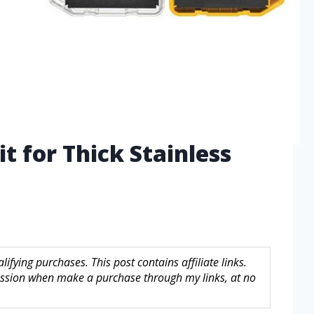
it for Thick Stainless
fying purchases. This post contains affiliate links.
sion when make a purchase through my links, at no