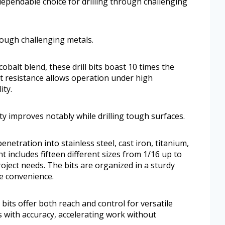
dependable choice for drilling through challenging
hrough challenging metals.
obalt blend, these drill bits boast 10 times the
at resistance allows operation under high
ity.
ity improves notably while drilling tough surfaces.
netration into stainless steel, cast iron, titanium,
 includes fifteen different sizes from 1/16 up to
ject needs. The bits are organized in a sturdy
ge convenience.
bits offer both reach and control for versatile
 with accuracy, accelerating work without