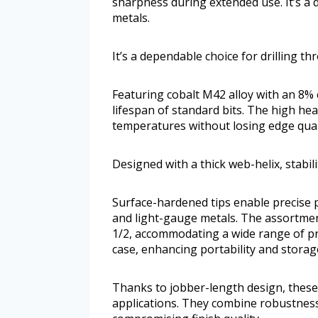
sharpness during extended use. It’s a 
metals.
It’s a dependable choice for drilling t
Featuring cobalt M42 alloy with an 8% c
lifespan of standard bits. The high he
temperatures without losing edge qual
Designed with a thick web-helix, stabil
Surface-hardened tips enable precise pe
and light-gauge metals. The assortment
1/2, accommodating a wide range of pro
case, enhancing portability and stora
Thanks to jobber-length design, these 
applications. They combine robustness