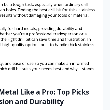
an be a tough task, especially when ordinary drill
an holes. Finding the best drill bit for thick stainless
 results without damaging your tools or material.
ically for hard metals, providing durability and
hether you’re a professional tradesperson or a
he right drill bit can save time and frustration. In
l high-quality options built to handle thick stainless
ity, and ease of use so you can make an informed
ich drill bit suits your needs best and why it stands
Metal Like a Pro: Top Picks
ion and Durability