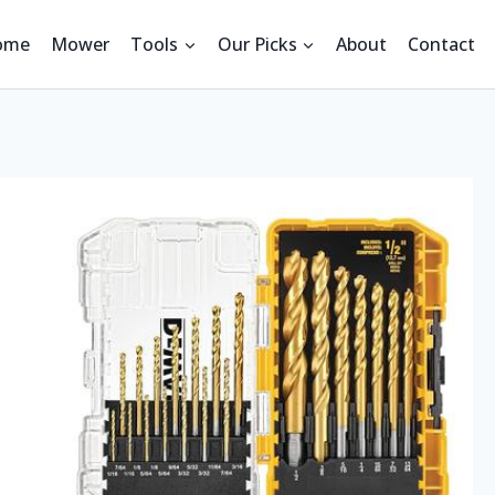
ome
Mower
Tools
Our Picks
About
Contact