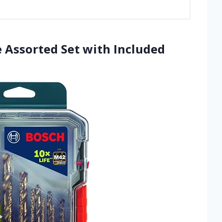
 Assorted Set with Included