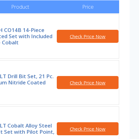
Product
Price
 CO14B 14-Piece
ed Set with Included
Check Price Now
 Cobalt
 Drill Bit Set, 21 Pc.
ium Nitride Coated
Check Price Now
T Cobalt Alloy Steel
Check Price Now
it Set with Pilot Point,