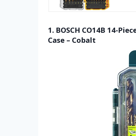
1. BOSCH CO14B 14-Piece
Case – Cobalt