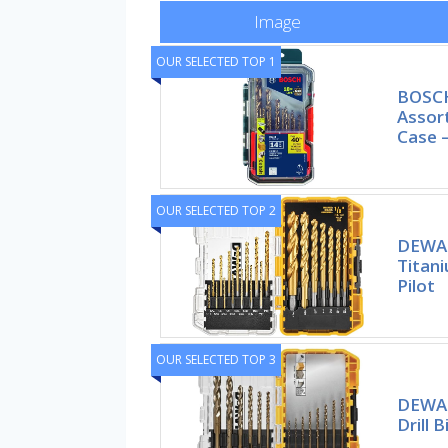
Image
OUR SELECTED TOP 1
BOSCH
Assort
Case –
OUR SELECTED TOP 2
DEWALT
Titan
Pilot
OUR SELECTED TOP 3
DEWAL
Drill B