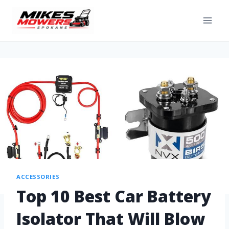
ACCESSORIES
Top 10 Best Car Battery
Isolator That Will Blow