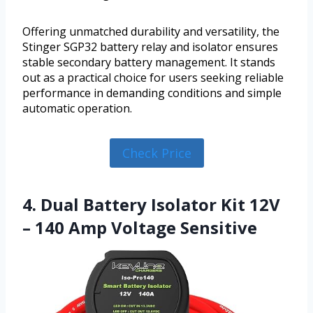
Offering unmatched durability and versatility, the
Stinger SGP32 battery relay and isolator ensures
stable secondary battery management. It stands
out as a practical choice for users seeking reliable
performance in demanding conditions and simple
automatic operation.
Check Price
4. Dual Battery Isolator Kit 12V
– 140 Amp Voltage Sensitive