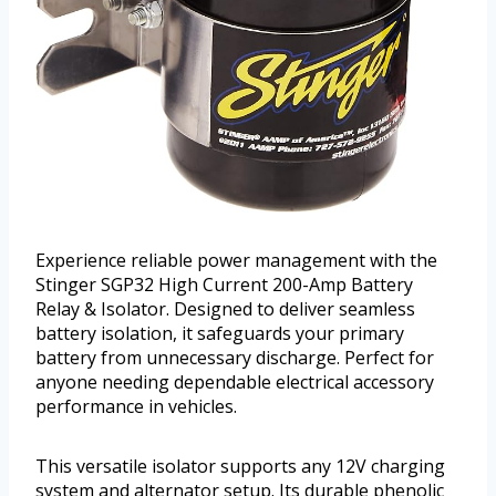
Experience reliable power management with the
Stinger SGP32 High Current 200-Amp Battery
Relay & Isolator. Designed to deliver seamless
battery isolation, it safeguards your primary
battery from unnecessary discharge. Perfect for
anyone needing dependable electrical accessory
performance in vehicles.
This versatile isolator supports any 12V charging
system and alternator setup. Its durable phenolic