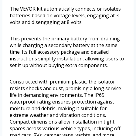
The VEVOR kit automatically connects or isolates
batteries based on voltage levels, engaging at 3
volts and disengaging at 8 volts.
This prevents the primary battery from draining
while charging a secondary battery at the same
time. Its full accessory package and detailed
instructions simplify installation, allowing users to
set it up without buying extra components.
Constructed with premium plastic, the isolator
resists shocks and dust, promising a long service
life in demanding environments. The IP65
waterproof rating ensures protection against
moisture and debris, making it suitable for
extreme weather and vibration conditions.
Compact dimensions allow installation in tight
spaces across various vehicle types, including off-
road cars, RVs, camper vans, yachts, and more.