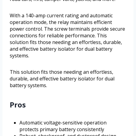
With a 140-amp current rating and automatic
operation mode, the relay maintains efficient
power control. The screw terminals provide secure
connections for reliable performance. This
solution fits those needing an effortless, durable,
and effective battery isolator for dual battery
systems.
This solution fits those needing an effortless,
durable, and effective battery isolator for dual
battery systems.
Pros
Automatic voltage-sensitive operation
protects primary battery consistently