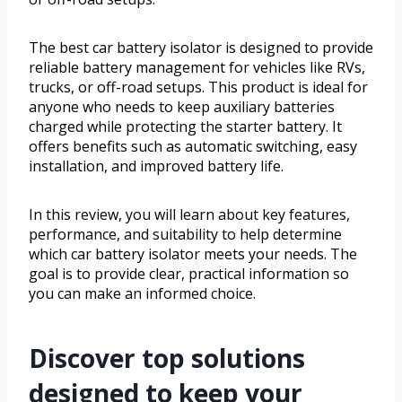
The best car battery isolator is designed to provide
reliable battery management for vehicles like RVs,
trucks, or off-road setups. This product is ideal for
anyone who needs to keep auxiliary batteries
charged while protecting the starter battery. It
offers benefits such as automatic switching, easy
installation, and improved battery life.
In this review, you will learn about key features,
performance, and suitability to help determine
which car battery isolator meets your needs. The
goal is to provide clear, practical information so
you can make an informed choice.
Discover top solutions
designed to keep your