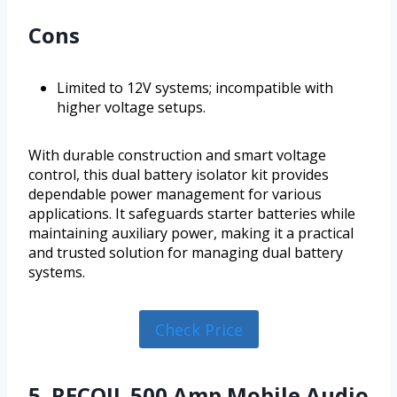
Cons
Limited to 12V systems; incompatible with
higher voltage setups.
With durable construction and smart voltage
control, this dual battery isolator kit provides
dependable power management for various
applications. It safeguards starter batteries while
maintaining auxiliary power, making it a practical
and trusted solution for managing dual battery
systems.
Check Price
5. RECOIL 500 Amp Mobile Audio