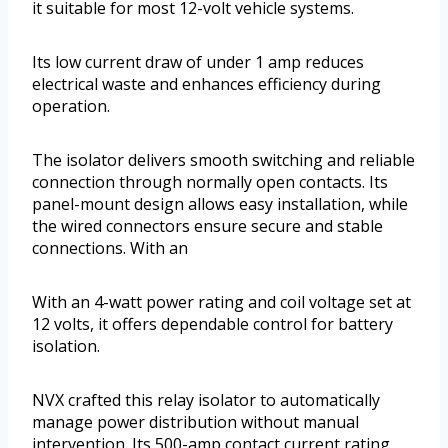
it suitable for most 12-volt vehicle systems.
Its low current draw of under 1 amp reduces
electrical waste and enhances efficiency during
operation.
The isolator delivers smooth switching and reliable
connection through normally open contacts. Its
panel-mount design allows easy installation, while
the wired connectors ensure secure and stable
connections. With an
With an 4-watt power rating and coil voltage set at
12 volts, it offers dependable control for battery
isolation.
NVX crafted this relay isolator to automatically
manage power distribution without manual
intervention. Its 500-amp contact current rating