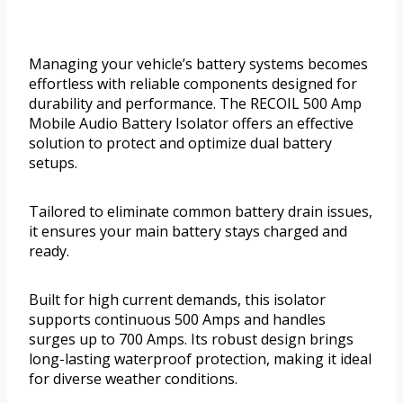
Managing your vehicle’s battery systems becomes
effortless with reliable components designed for
durability and performance. The RECOIL 500 Amp
Mobile Audio Battery Isolator offers an effective
solution to protect and optimize dual battery
setups.
Tailored to eliminate common battery drain issues,
it ensures your main battery stays charged and
ready.
Built for high current demands, this isolator
supports continuous 500 Amps and handles
surges up to 700 Amps. Its robust design brings
long-lasting waterproof protection, making it ideal
for diverse weather conditions.