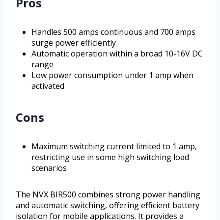
Pros
Handles 500 amps continuous and 700 amps
surge power efficiently
Automatic operation within a broad 10-16V DC
range
Low power consumption under 1 amp when
activated
Cons
Maximum switching current limited to 1 amp,
restricting use in some high switching load
scenarios
The NVX BIR500 combines strong power handling
and automatic switching, offering efficient battery
isolation for mobile applications. It provides a