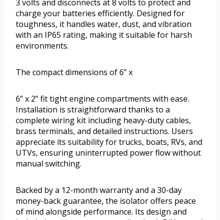
3 volts and disconnects at 8 volts to protect and
charge your batteries efficiently. Designed for
toughness, it handles water, dust, and vibration
with an IP65 rating, making it suitable for harsh
environments.
The compact dimensions of 6” x
6” x 2” fit tight engine compartments with ease.
Installation is straightforward thanks to a
complete wiring kit including heavy-duty cables,
brass terminals, and detailed instructions. Users
appreciate its suitability for trucks, boats, RVs, and
UTVs, ensuring uninterrupted power flow without
manual switching.
Backed by a 12-month warranty and a 30-day
money-back guarantee, the isolator offers peace
of mind alongside performance. Its design and