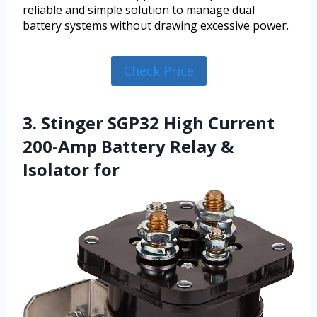
reliable and simple solution to manage dual
battery systems without drawing excessive power.
Check Price
3. Stinger SGP32 High Current
200-Amp Battery Relay &
Isolator for