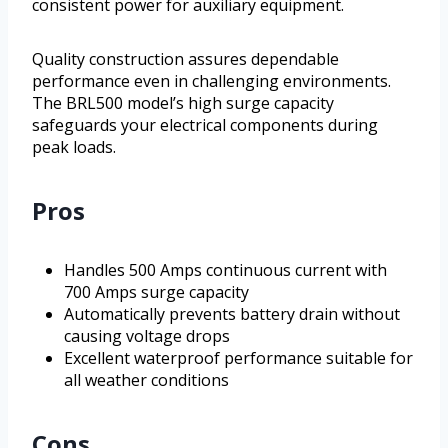
consistent power for auxiliary equipment.
Quality construction assures dependable
performance even in challenging environments.
The BRL500 model’s high surge capacity
safeguards your electrical components during
peak loads.
Pros
Handles 500 Amps continuous current with
700 Amps surge capacity
Automatically prevents battery drain without
causing voltage drops
Excellent waterproof performance suitable for
all weather conditions
Cons