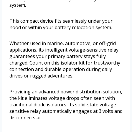
system.
This compact device fits seamlessly under your
hood or within your battery relocation system.
Whether used in marine, automotive, or off-grid
applications, its intelligent voltage-sensitive relay
guarantees your primary battery stays fully
charged. Count on this isolator kit for trustworthy
connection and durable operation during daily
drives or rugged adventures.
Providing an advanced power distribution solution,
the kit eliminates voltage drops often seen with
traditional diode isolators. Its solid-state voltage
sensitive relay automatically engages at 3 volts and
disconnects at