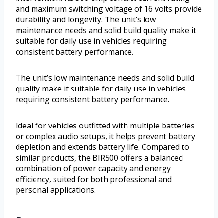
and maximum switching voltage of 16 volts provide
durability and longevity. The unit’s low
maintenance needs and solid build quality make it
suitable for daily use in vehicles requiring
consistent battery performance.
The unit’s low maintenance needs and solid build
quality make it suitable for daily use in vehicles
requiring consistent battery performance.
Ideal for vehicles outfitted with multiple batteries
or complex audio setups, it helps prevent battery
depletion and extends battery life. Compared to
similar products, the BIR500 offers a balanced
combination of power capacity and energy
efficiency, suited for both professional and
personal applications.