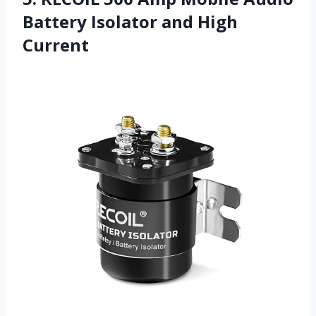
Battery Isolator and High
Current