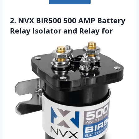
2. NVX BIR500 500 AMP Battery
Relay Isolator and Relay for