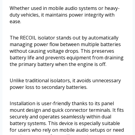
Whether used in mobile audio systems or heavy-
duty vehicles, it maintains power integrity with
ease.
The RECOIL isolator stands out by automatically
managing power flow between multiple batteries
without causing voltage drops. This preserves
battery life and prevents equipment from draining
the primary battery when the engine is off.
Unlike traditional isolators, it avoids unnecessary
power loss to secondary batteries.
Installation is user-friendly thanks to its panel
mount design and quick connector terminals. It fits
securely and operates seamlessly within dual
battery systems. This device is especially suitable
for users who rely on mobile audio setups or need