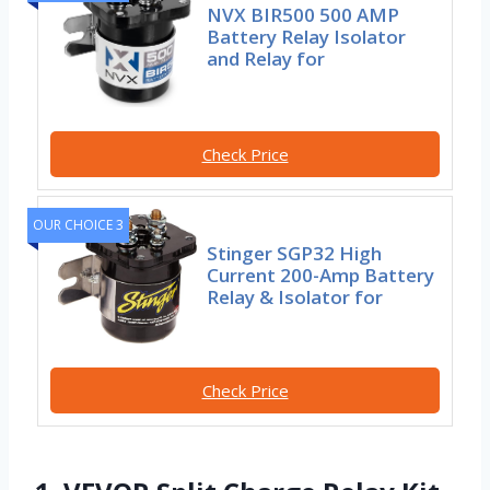
NVX BIR500 500 AMP
Battery Relay Isolator
and Relay for
Check Price
OUR CHOICE 3
Stinger SGP32 High
Current 200-Amp Battery
Relay & Isolator for
Check Price