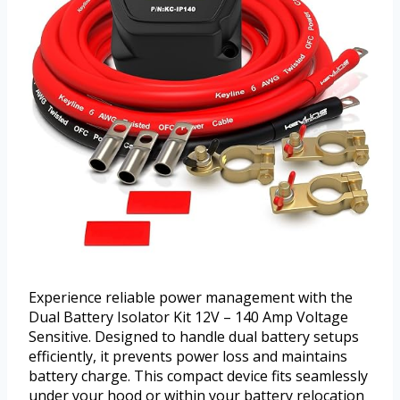
Experience reliable power management with the
Dual Battery Isolator Kit 12V – 140 Amp Voltage
Sensitive. Designed to handle dual battery setups
efficiently, it prevents power loss and maintains
battery charge. This compact device fits seamlessly
under your hood or within your battery relocation