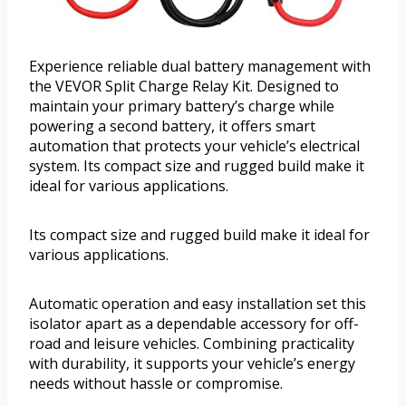
Experience reliable dual battery management with
the VEVOR Split Charge Relay Kit. Designed to
maintain your primary battery’s charge while
powering a second battery, it offers smart
automation that protects your vehicle’s electrical
system. Its compact size and rugged build make it
ideal for various applications.
Its compact size and rugged build make it ideal for
various applications.
Automatic operation and easy installation set this
isolator apart as a dependable accessory for off-
road and leisure vehicles. Combining practicality
with durability, it supports your vehicle’s energy
needs without hassle or compromise.