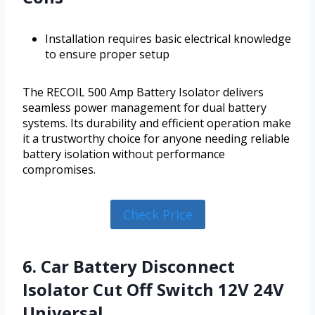
Installation requires basic electrical knowledge
to ensure proper setup
The RECOIL 500 Amp Battery Isolator delivers
seamless power management for dual battery
systems. Its durability and efficient operation make
it a trustworthy choice for anyone needing reliable
battery isolation without performance
compromises.
Check Price
6. Car Battery Disconnect
Isolator Cut Off Switch 12V 24V
Universal