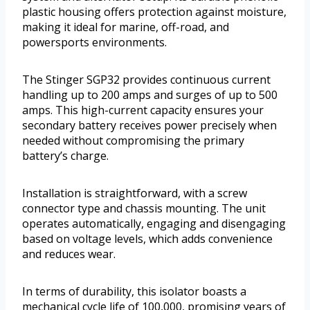
plastic housing offers protection against moisture,
making it ideal for marine, off-road, and
powersports environments.
The Stinger SGP32 provides continuous current
handling up to 200 amps and surges of up to 500
amps. This high-current capacity ensures your
secondary battery receives power precisely when
needed without compromising the primary
battery’s charge.
Installation is straightforward, with a screw
connector type and chassis mounting. The unit
operates automatically, engaging and disengaging
based on voltage levels, which adds convenience
and reduces wear.
In terms of durability, this isolator boasts a
mechanical cycle life of 100,000, promising years of