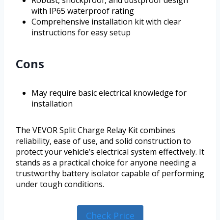
Robust, shockproof, and dustproof design
with IP65 waterproof rating
Comprehensive installation kit with clear
instructions for easy setup
Cons
May require basic electrical knowledge for
installation
The VEVOR Split Charge Relay Kit combines
reliability, ease of use, and solid construction to
protect your vehicle’s electrical system effectively. It
stands as a practical choice for anyone needing a
trustworthy battery isolator capable of performing
under tough conditions.
Check Price