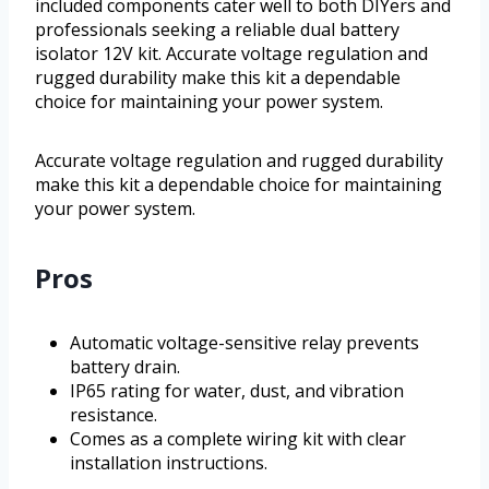
included components cater well to both DIYers and
professionals seeking a reliable dual battery
isolator 12V kit. Accurate voltage regulation and
rugged durability make this kit a dependable
choice for maintaining your power system.
Accurate voltage regulation and rugged durability
make this kit a dependable choice for maintaining
your power system.
Pros
Automatic voltage-sensitive relay prevents
battery drain.
IP65 rating for water, dust, and vibration
resistance.
Comes as a complete wiring kit with clear
installation instructions.