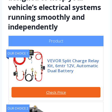
vehicle’s electrical systems
running smoothly and
independently
Product
OUR CHOICE 1
VEVOR Split Charge Relay
Kit, 6mtr 12V, Automatic
Dual Battery
Check Price
OUR CHOICE 2