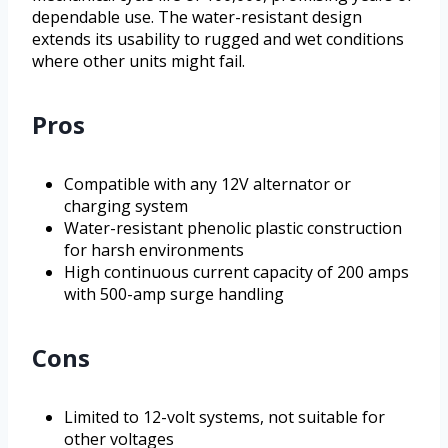
dependable use. The water-resistant design
extends its usability to rugged and wet conditions
where other units might fail.
Pros
Compatible with any 12V alternator or
charging system
Water-resistant phenolic plastic construction
for harsh environments
High continuous current capacity of 200 amps
with 500-amp surge handling
Cons
Limited to 12-volt systems, not suitable for
other voltages