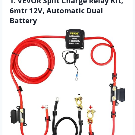
1. VEVOR Split Charge Relay Kit,
6mtr 12V, Automatic Dual
Battery