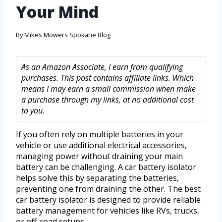
Your Mind
By
Mikes Mowers Spokane Blog
As an Amazon Associate, I earn from qualifying
purchases. This post contains affiliate links. Which
means I may earn a small commission when make
a purchase through my links, at no additional cost
to you.
If you often rely on multiple batteries in your
vehicle or use additional electrical accessories,
managing power without draining your main
battery can be challenging. A car battery isolator
helps solve this by separating the batteries,
preventing one from draining the other. The best
car battery isolator is designed to provide reliable
battery management for vehicles like RVs, trucks,
or off-road setups.