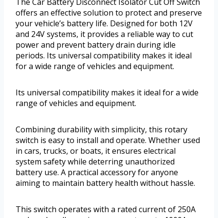
The Car Battery Disconnect Isolator Cut Off Switch
offers an effective solution to protect and preserve
your vehicle’s battery life. Designed for both 12V
and 24V systems, it provides a reliable way to cut
power and prevent battery drain during idle
periods. Its universal compatibility makes it ideal
for a wide range of vehicles and equipment.
Its universal compatibility makes it ideal for a wide
range of vehicles and equipment.
Combining durability with simplicity, this rotary
switch is easy to install and operate. Whether used
in cars, trucks, or boats, it ensures electrical
system safety while deterring unauthorized
battery use. A practical accessory for anyone
aiming to maintain battery health without hassle.
This switch operates with a rated current of 250A