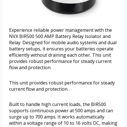
Experience reliable power management with the
NVX BIR500 500 AMP Battery Relay Isolator and
Relay. Designed for mobile audio systems and dual
battery setups, it ensures your batteries operate
efficiently without draining each other. This unit
provides robust performance for steady current
flow and protection.
This unit provides robust performance for steady
current flow and protection.
Built to handle high current loads, the BIR500
supports continuous power at 500 amps and can
surge up to 700 amps. It works automatically
within a voltage range of 10 to 16 volts DC, making