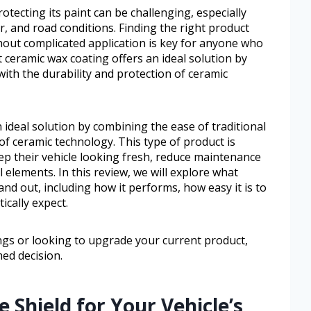
otecting its paint can be challenging, especially
r, and road conditions. Finding the right product
thout complicated application is key for anyone who
 ceramic wax coating offers an ideal solution by
with the durability and protection of ceramic
 ideal solution by combining the ease of traditional
of ceramic technology. This type of product is
ep their vehicle looking fresh, reduce maintenance
 elements. In this review, we will explore what
nd out, including how it performs, how easy it is to
ically expect.
gs or looking to upgrade your current product,
med decision.
 Shield for Your Vehicle’s