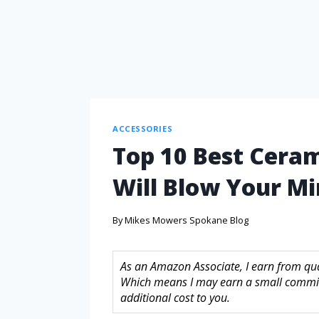
ACCESSORIES
Top 10 Best Cera
Will Blow Your M
By
Mikes Mowers Spokane Blog
As an Amazon Associate, I earn from quali
Which means I may earn a small commis
additional cost to you.