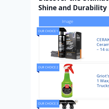
Shine and Durability
Image
OUR CHOICE 1
CERAK
Cerami
– 14 o
OUR CHOICE 2
Griot’
1 Wax,
Trucks
OUR CHOICE 3