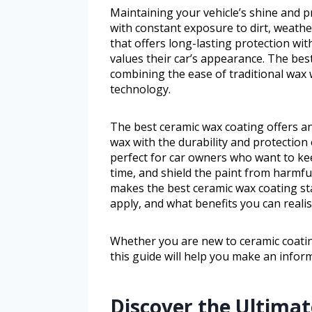
Maintaining your vehicle’s shine and pr
with constant exposure to dirt, weathe
that offers long-lasting protection wi
values their car’s appearance. The best
combining the ease of traditional wax 
technology.
The best ceramic wax coating offers an
wax with the durability and protection 
perfect for car owners who want to ke
time, and shield the paint from harmful
makes the best ceramic wax coating sta
apply, and what benefits you can realist
Whether you are new to ceramic coatin
this guide will help you make an infor
Discover the Ultimate