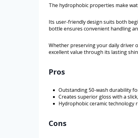
The hydrophobic properties make water
Its user-friendly design suits both beg
bottle ensures convenient handling an
Whether preserving your daily driver o
excellent value through its lasting shin
Pros
Outstanding 50-wash durability fo
Creates superior gloss with a slick,
Hydrophobic ceramic technology rep
Cons