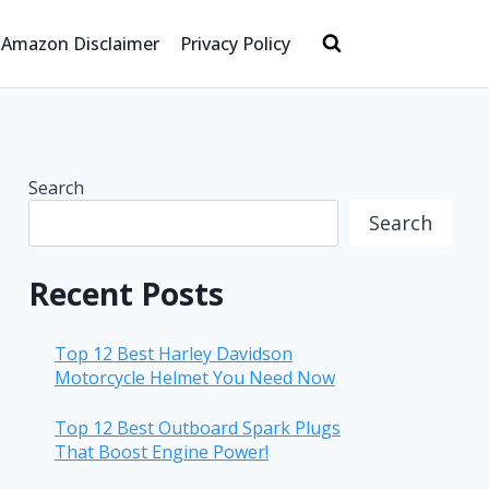
Amazon Disclaimer
Privacy Policy
Search
Search
Recent Posts
Top 12 Best Harley Davidson
Motorcycle Helmet You Need Now
Top 12 Best Outboard Spark Plugs
That Boost Engine Power!