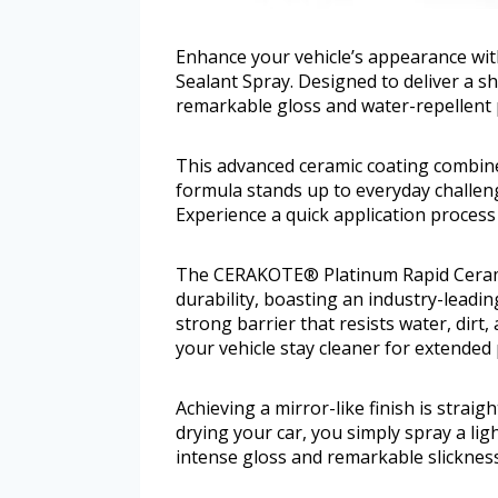
Enhance your vehicle’s appearance wi
Sealant Spray. Designed to deliver a s
remarkable gloss and water-repellent 
This advanced ceramic coating combines
formula stands up to everyday challen
Experience a quick application process t
The CERAKOTE® Platinum Rapid Ceramic
durability, boasting an industry-leadi
strong barrier that resists water, dirt,
your vehicle stay cleaner for extended
Achieving a mirror-like finish is strai
drying your car, you simply spray a ligh
intense gloss and remarkable slickness