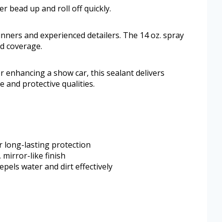
 bead up and roll off quickly.
inners and experienced detailers. The 14 oz. spray
d coverage.
r enhancing a show car, this sealant delivers
e and protective qualities.
r long-lasting protection
 mirror-like finish
els water and dirt effectively