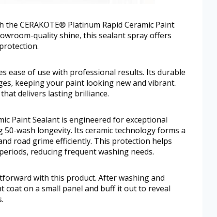
th the CERAKOTE® Platinum Rapid Ceramic Paint
howroom-quality shine, this sealant spray offers
protection.
 ease of use with professional results. Its durable
ges, keeping your paint looking new and vibrant.
hat delivers lasting brilliance.
 Paint Sealant is engineered for exceptional
ng 50-wash longevity. Its ceramic technology forms a
 and road grime efficiently. This protection helps
 periods, reducing frequent washing needs.
ghtforward with this product. After washing and
t coat on a small panel and buff it out to reveal
.