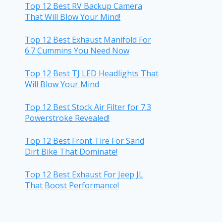
Top 12 Best RV Backup Camera
That Will Blow Your Mind!
Top 12 Best Exhaust Manifold For
6.7 Cummins You Need Now
Top 12 Best TJ LED Headlights That
Will Blow Your Mind
Top 12 Best Stock Air Filter for 7.3
Powerstroke Revealed!
Top 12 Best Front Tire For Sand
Dirt Bike That Dominate!
Top 12 Best Exhaust For Jeep JL
That Boost Performance!