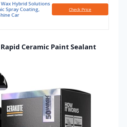
 Wax Hybrid Solutions
ic Spray Coating,
Check Price
hine Car
Rapid Ceramic Paint Sealant