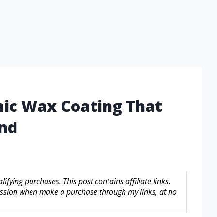
mic Wax Coating That
ind
fying purchases. This post contains affiliate links.
sion when make a purchase through my links, at no