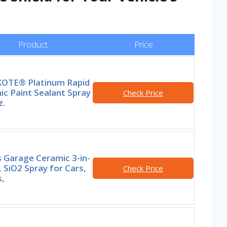
Product
Price
OTE® Platinum Rapid
c Paint Sealant Spray
Check Price
z.
s Garage Ceramic 3-in-
 SiO2 Spray for Cars,
Check Price
,