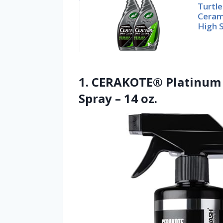
Turtle
Ceram
High S
1. CERAKOTE® Platinum 
Spray – 14 oz.