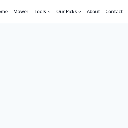
ome
Mower
Tools
Our Picks
About
Contact