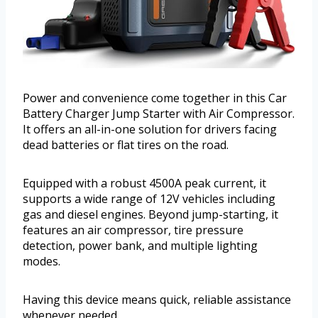
Power and convenience come together in this Car
Battery Charger Jump Starter with Air Compressor.
It offers an all-in-one solution for drivers facing
dead batteries or flat tires on the road.
Equipped with a robust 4500A peak current, it
supports a wide range of 12V vehicles including
gas and diesel engines. Beyond jump-starting, it
features an air compressor, tire pressure
detection, power bank, and multiple lighting
modes.
Having this device means quick, reliable assistance
whenever needed.