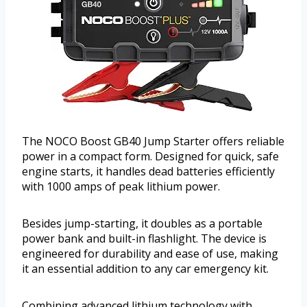
The NOCO Boost GB40 Jump Starter offers reliable
power in a compact form. Designed for quick, safe
engine starts, it handles dead batteries efficiently
with 1000 amps of peak lithium power.
Besides jump-starting, it doubles as a portable
power bank and built-in flashlight. The device is
engineered for durability and ease of use, making
it an essential addition to any car emergency kit.
Combining advanced lithium technology with