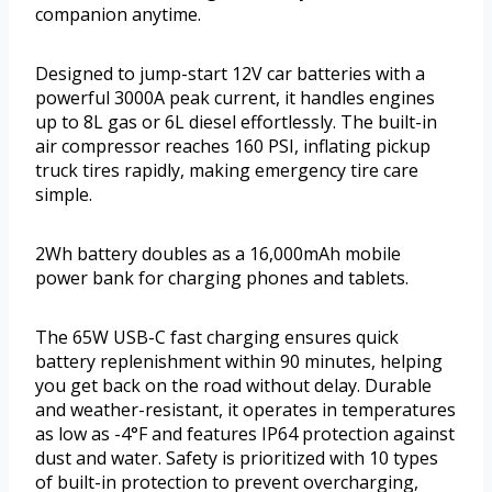
companion anytime.
Designed to jump-start 12V car batteries with a
powerful 3000A peak current, it handles engines
up to 8L gas or 6L diesel effortlessly. The built-in
air compressor reaches 160 PSI, inflating pickup
truck tires rapidly, making emergency tire care
simple.
2Wh battery doubles as a 16,000mAh mobile
power bank for charging phones and tablets.
The 65W USB-C fast charging ensures quick
battery replenishment within 90 minutes, helping
you get back on the road without delay. Durable
and weather-resistant, it operates in temperatures
as low as -4°F and features IP64 protection against
dust and water. Safety is prioritized with 10 types
of built-in protection to prevent overcharging,