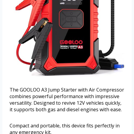
The GOOLOO A3 Jump Starter with Air Compressor
combines powerful performance with impressive
versatility. Designed to revive 12V vehicles quickly,
it supports both gas and diesel engines with ease.
Compact and portable, this device fits perfectly in
any emergency kit.