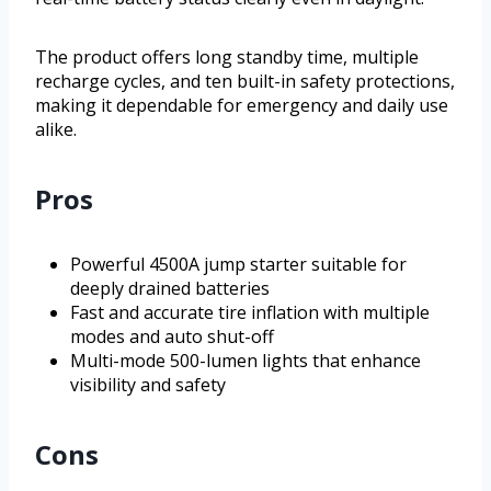
The product offers long standby time, multiple
recharge cycles, and ten built-in safety protections,
making it dependable for emergency and daily use
alike.
Pros
Powerful 4500A jump starter suitable for
deeply drained batteries
Fast and accurate tire inflation with multiple
modes and auto shut-off
Multi-mode 500-lumen lights that enhance
visibility and safety
Cons