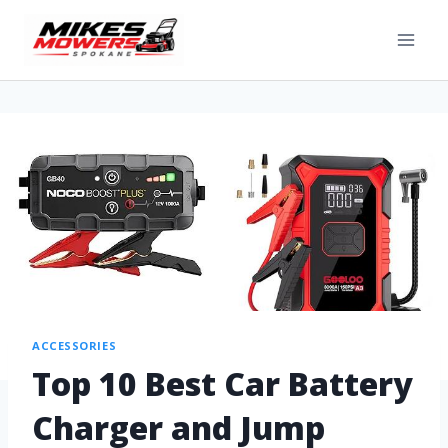
ACCESSORIES
Top 10 Best Car Battery
Charger and Jump