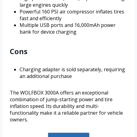
large engines quickly
Powerful 160 PSI air compressor inflates tires
fast and efficiently
Multiple USB ports and 16,000mAh power
bank for device charging
Cons
Charging adapter is sold separately, requiring
an additional purchase
The WOLFBOX 3000A offers an exceptional
combination of jump-starting power and tire
inflation speed. Its durability and multi-
functionality make it a reliable partner for vehicle
owners.