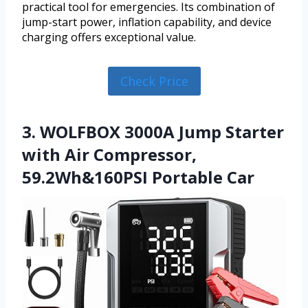
practical tool for emergencies. Its combination of
jump-start power, inflation capability, and device
charging offers exceptional value.
Check Price
3. WOLFBOX 3000A Jump Starter
with Air Compressor,
59.2Wh&160PSI Portable Car