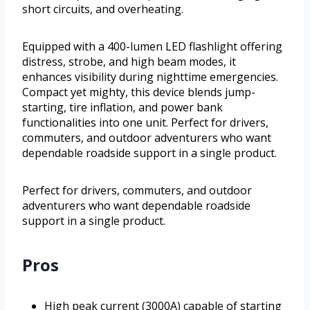
short circuits, and overheating.
Equipped with a 400-lumen LED flashlight offering
distress, strobe, and high beam modes, it
enhances visibility during nighttime emergencies.
Compact yet mighty, this device blends jump-
starting, tire inflation, and power bank
functionalities into one unit. Perfect for drivers,
commuters, and outdoor adventurers who want
dependable roadside support in a single product.
Perfect for drivers, commuters, and outdoor
adventurers who want dependable roadside
support in a single product.
Pros
High peak current (3000A) capable of starting