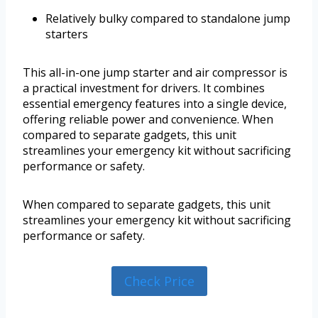
Relatively bulky compared to standalone jump
starters
This all-in-one jump starter and air compressor is
a practical investment for drivers. It combines
essential emergency features into a single device,
offering reliable power and convenience. When
compared to separate gadgets, this unit
streamlines your emergency kit without sacrificing
performance or safety.
When compared to separate gadgets, this unit
streamlines your emergency kit without sacrificing
performance or safety.
Check Price