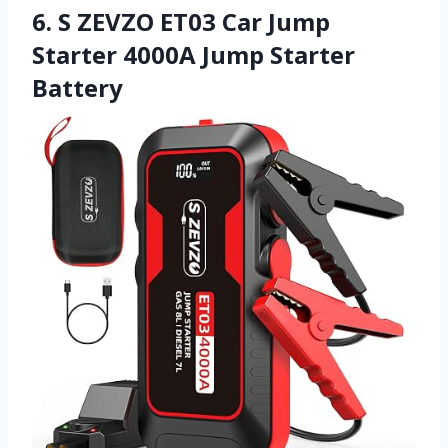
6. S ZEVZO ET03 Car Jump
Starter 4000A Jump Starter
Battery