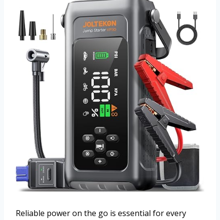
Reliable power on the go is essential for every