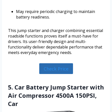
May require periodic charging to maintain
battery readiness.
This jump starter and charger combining essential
roadside functions proves itself a must-have for
drivers. Its user-friendly design and multi-
functionality deliver dependable performance that
meets everyday emergency needs.
Check Price
5. Car Battery Jump Starter with
Air Compressor 4500A 150PSI,
Car