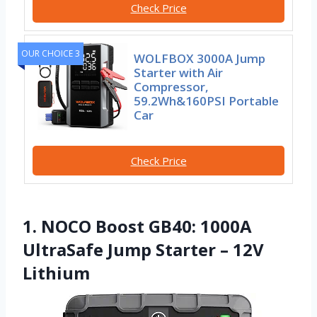
Check Price
OUR CHOICE 3
WOLFBOX 3000A Jump
Starter with Air
Compressor,
59.2Wh&160PSI Portable
Car
Check Price
1. NOCO Boost GB40: 1000A
UltraSafe Jump Starter – 12V
Lithium