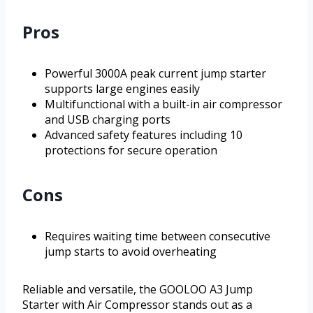
Pros
Powerful 3000A peak current jump starter
supports large engines easily
Multifunctional with a built-in air compressor
and USB charging ports
Advanced safety features including 10
protections for secure operation
Cons
Requires waiting time between consecutive
jump starts to avoid overheating
Reliable and versatile, the GOOLOO A3 Jump
Starter with Air Compressor stands out as a