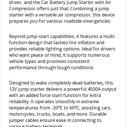
driver, and the Car Battery Jump Starter with Air
Compressor offers just that. Combining a jump
starter with a versatile air compressor, this device
prepares you for various roadside emergencies.
Beyond jump-start capabilities, it features a multi-
function design that tackles tire inflation and
provides reliable lighting options. Ideal for drivers
who want peace of mind, it supports numerous
vehicle types and promises consistent
performance through tough conditions.
Designed to wake completely dead batteries, this
12V jump starter delivers a powerful 4500A output
with an added force start function for extra
reliability. It operates smoothly in extreme
temperatures from -20℃ to 60℃, assisting cars,
motorcycles, trucks, boats, and more. Durable
jumper cables ensure ease in connecting to
various battery terminals.