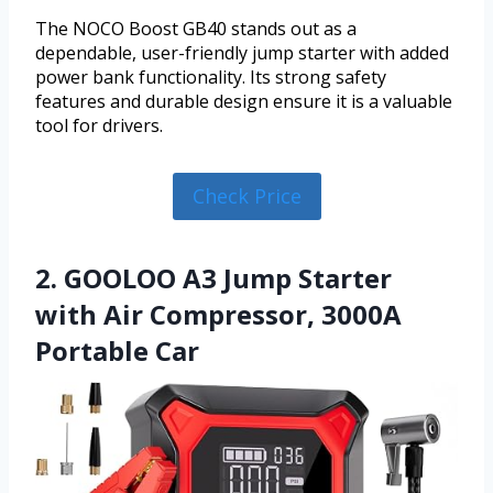
The NOCO Boost GB40 stands out as a
dependable, user-friendly jump starter with added
power bank functionality. Its strong safety
features and durable design ensure it is a valuable
tool for drivers.
Check Price
2. GOOLOO A3 Jump Starter
with Air Compressor, 3000A
Portable Car