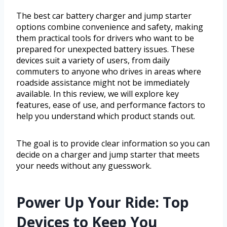
The best car battery charger and jump starter
options combine convenience and safety, making
them practical tools for drivers who want to be
prepared for unexpected battery issues. These
devices suit a variety of users, from daily
commuters to anyone who drives in areas where
roadside assistance might not be immediately
available. In this review, we will explore key
features, ease of use, and performance factors to
help you understand which product stands out.
The goal is to provide clear information so you can
decide on a charger and jump starter that meets
your needs without any guesswork.
Power Up Your Ride: Top
Devices to Keep You