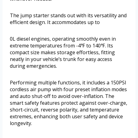
The jump starter stands out with its versatility and
efficient design. It accommodates up to
0L diesel engines, operating smoothly even in
extreme temperatures from -4℉ to 140℉. Its
compact size makes storage effortless, fitting
neatly in your vehicle’s trunk for easy access
during emergencies.
Performing multiple functions, it includes a 150PSI
cordless air pump with four preset inflation modes
and auto shut-off to avoid over-inflation. The
smart safety features protect against over-charge,
short-circuit, reverse polarity, and temperature
extremes, enhancing both user safety and device
longevity.