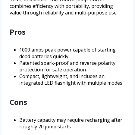
combines efficiency with portability, providing
value through reliability and multi-purpose use.
Pros
1000 amps peak power capable of starting
dead batteries quickly
Patented spark-proof and reverse polarity
protection for safe operation
Compact, lightweight, and includes an
integrated LED flashlight with multiple modes
Cons
Battery capacity may require recharging after
roughly 20 jump starts