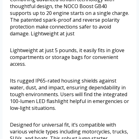
thoughtful design, the NOCO Boost GB40
supports up to 20 engine starts on a single charge.
The patented spark-proof and reverse polarity
protection make connections safer to avoid
damage. Lightweight at just
Lightweight at just 5 pounds, it easily fits in glove
compartments or storage bags for convenient
access.
Its rugged IP65-rated housing shields against
water, dust, and impact, ensuring dependability in
tough environments. Users will find the integrated
100-lumen LED flashlight helpful in emergencies or
low-light situations.
Designed for universal fit, it’s compatible with
various vehicle types including motorcycles, trucks,
SUVs, and boats. This robust jump starter