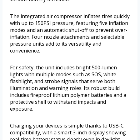
The integrated air compressor inflates tires quickly
with up to 150PSI pressure, featuring five inflation
modes and an automatic shut-off to prevent over-
inflation. Four nozzle attachments and selectable
pressure units add to its versatility and
convenience.
For safety, the unit includes bright 500-lumen
lights with multiple modes such as SOS, white
flashlight, and strobe signals that serve both
illumination and warning roles. Its robust build
includes fireproof lithium polymer batteries and a
protective shell to withstand impacts and
exposure.
Charging your devices is simple thanks to USB-C
compatibility, with a smart 3-inch display showing
real-time battery status clearly even in daylight.