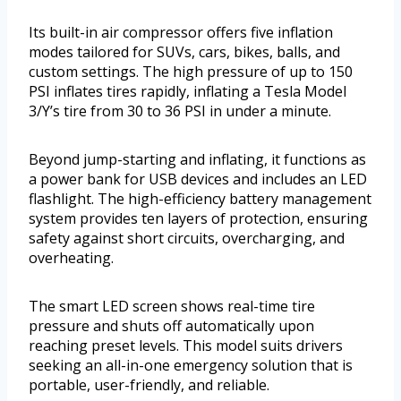
Its built-in air compressor offers five inflation
modes tailored for SUVs, cars, bikes, balls, and
custom settings. The high pressure of up to 150
PSI inflates tires rapidly, inflating a Tesla Model
3/Y’s tire from 30 to 36 PSI in under a minute.
Beyond jump-starting and inflating, it functions as
a power bank for USB devices and includes an LED
flashlight. The high-efficiency battery management
system provides ten layers of protection, ensuring
safety against short circuits, overcharging, and
overheating.
The smart LED screen shows real-time tire
pressure and shuts off automatically upon
reaching preset levels. This model suits drivers
seeking an all-in-one emergency solution that is
portable, user-friendly, and reliable.