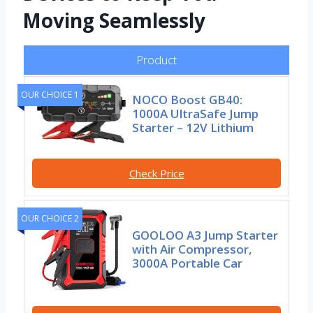
Moving Seamlessly
Product
OUR CHOICE 1
NOCO Boost GB40:
1000A UltraSafe Jump
Starter – 12V Lithium
Check Price
OUR CHOICE 2
GOOLOO A3 Jump Starter
with Air Compressor,
3000A Portable Car