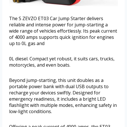
The S ZEVZO ET03 Car Jump Starter delivers
reliable and intense power for jump-starting a
wide range of vehicles effortlessly. Its peak current
of 4000 amps supports quick ignition for engines
up to 0L gas and
0L diesel. Compact yet robust, it suits cars, trucks,
motorcycles, and even boats.
Beyond jump-starting, this unit doubles as a
portable power bank with dual USB outputs to
recharge your devices swiftly. Designed for
emergency readiness, it includes a bright LED
flashlight with multiple modes, enhancing safety in
low-light conditions.
Offering a peak current of 4000 amps, the ET03