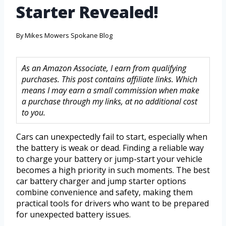
Starter Revealed!
By
Mikes Mowers Spokane Blog
As an Amazon Associate, I earn from qualifying
purchases. This post contains affiliate links. Which
means I may earn a small commission when make
a purchase through my links, at no additional cost
to you.
Cars can unexpectedly fail to start, especially when
the battery is weak or dead. Finding a reliable way
to charge your battery or jump-start your vehicle
becomes a high priority in such moments. The best
car battery charger and jump starter options
combine convenience and safety, making them
practical tools for drivers who want to be prepared
for unexpected battery issues.