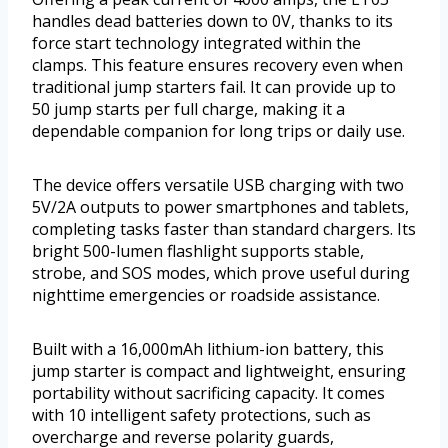
handles dead batteries down to 0V, thanks to its
force start technology integrated within the
clamps. This feature ensures recovery even when
traditional jump starters fail. It can provide up to
50 jump starts per full charge, making it a
dependable companion for long trips or daily use.
The device offers versatile USB charging with two
5V/2A outputs to power smartphones and tablets,
completing tasks faster than standard chargers. Its
bright 500-lumen flashlight supports stable,
strobe, and SOS modes, which prove useful during
nighttime emergencies or roadside assistance.
Built with a 16,000mAh lithium-ion battery, this
jump starter is compact and lightweight, ensuring
portability without sacrificing capacity. It comes
with 10 intelligent safety protections, such as
overcharge and reverse polarity guards,