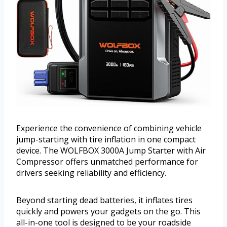
Experience the convenience of combining vehicle
jump-starting with tire inflation in one compact
device. The WOLFBOX 3000A Jump Starter with Air
Compressor offers unmatched performance for
drivers seeking reliability and efficiency.
Beyond starting dead batteries, it inflates tires
quickly and powers your gadgets on the go. This
all-in-one tool is designed to be your roadside