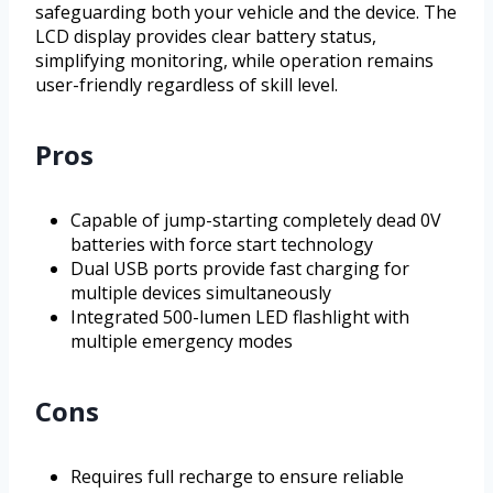
safeguarding both your vehicle and the device. The
LCD display provides clear battery status,
simplifying monitoring, while operation remains
user-friendly regardless of skill level.
Pros
Capable of jump-starting completely dead 0V
batteries with force start technology
Dual USB ports provide fast charging for
multiple devices simultaneously
Integrated 500-lumen LED flashlight with
multiple emergency modes
Cons
Requires full recharge to ensure reliable