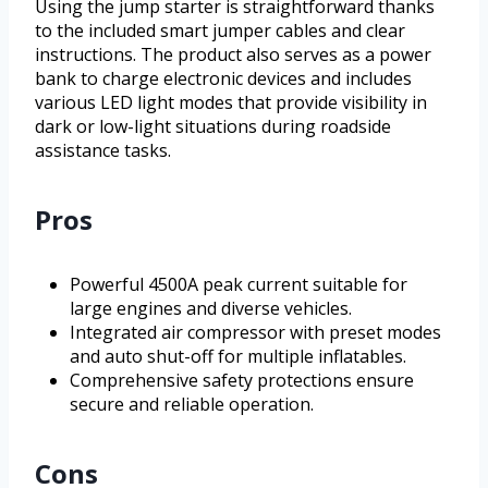
Using the jump starter is straightforward thanks
to the included smart jumper cables and clear
instructions. The product also serves as a power
bank to charge electronic devices and includes
various LED light modes that provide visibility in
dark or low-light situations during roadside
assistance tasks.
Pros
Powerful 4500A peak current suitable for
large engines and diverse vehicles.
Integrated air compressor with preset modes
and auto shut-off for multiple inflatables.
Comprehensive safety protections ensure
secure and reliable operation.
Cons