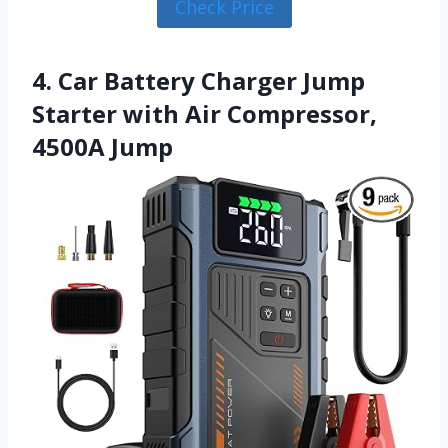
Check Price
4. Car Battery Charger Jump
Starter with Air Compressor,
4500A Jump