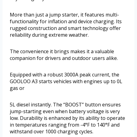
More than just a jump starter, it features multi-
functionality for inflation and device charging. Its
rugged construction and smart technology offer
reliability during extreme weather.
The convenience it brings makes it a valuable
companion for drivers and outdoor users alike.
Equipped with a robust 3000A peak current, the
GOOLOO A3 starts vehicles with engines up to 0L
gas or
5L diesel instantly. The “BOOST” button ensures
jump-starting even when battery voltage is very
low. Durability is enhanced by its ability to operate
in temperatures ranging from -4°F to 140°F and
withstand over 1000 charging cycles.