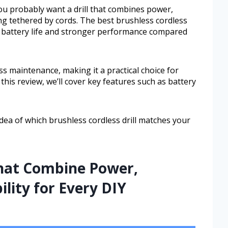
ou probably want a drill that combines power,
ing tethered by cords. The best brushless cordless
er battery life and stronger performance compared
ess maintenance, making it a practical choice for
this review, we’ll cover key features such as battery
idea of which brushless cordless drill matches your
That Combine Power,
ility for Every DIY