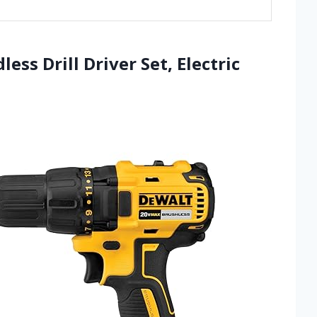
ss Drill Driver Set, Electric