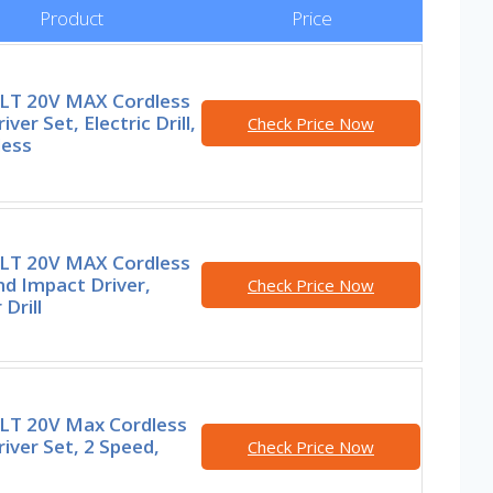
Product
Price
T 20V MAX Cordless
river Set, Electric Drill,
Check Price Now
less
T 20V MAX Cordless
and Impact Driver,
Check Price Now
Drill
T 20V Max Cordless
Driver Set, 2 Speed,
Check Price Now