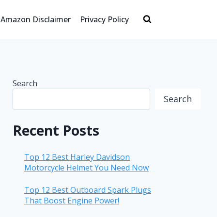
Amazon Disclaimer
Privacy Policy
Search
Search
Recent Posts
Top 12 Best Harley Davidson
Motorcycle Helmet You Need Now
Top 12 Best Outboard Spark Plugs
That Boost Engine Power!