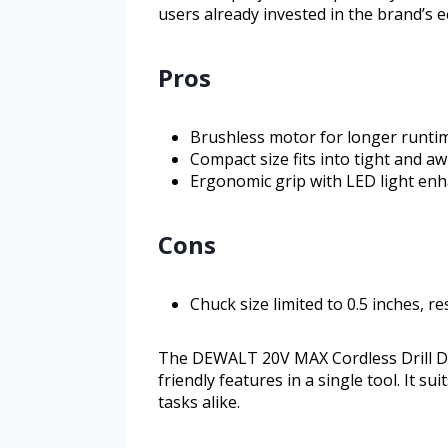
users already invested in the brand’s 
Pros
Brushless motor for longer runtim
Compact size fits into tight and 
Ergonomic grip with LED light enha
Cons
Chuck size limited to 0.5 inches, re
The DEWALT 20V MAX Cordless Drill Dri
friendly features in a single tool. It 
tasks alike.