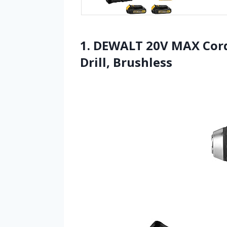
1. DEWALT 20V MAX Cordle
Drill, Brushless