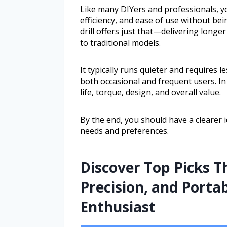
Like many DIYers and professionals, y
efficiency, and ease of use without be
drill offers just that—delivering long
to traditional models.
It typically runs quieter and requires l
both occasional and frequent users. In 
life, torque, design, and overall value.
By the end, you should have a clearer 
needs and preferences.
Discover Top Picks 
Precision, and Portab
Enthusiast