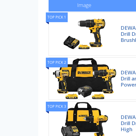
Image
TOP PICK 1
DEWAL
Drill D
Brush
TOP PICK 2
DEWAL
Drill 
Power 
TOP PICK 3
DEWAL
Drill 
High