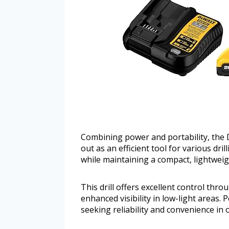
Combining power and portability, the 
out as an efficient tool for various dr
while maintaining a compact, lightweigh
This drill offers excellent control thr
enhanced visibility in low-light areas.
seeking reliability and convenience in