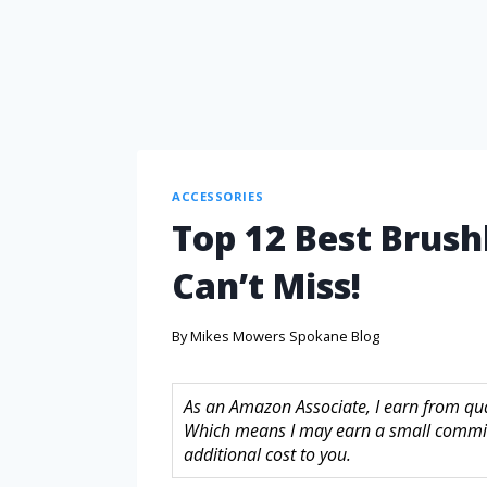
ACCESSORIES
Top 12 Best Brushl
Can’t Miss!
By
Mikes Mowers Spokane Blog
As an Amazon Associate, I earn from quali
Which means I may earn a small commis
additional cost to you.