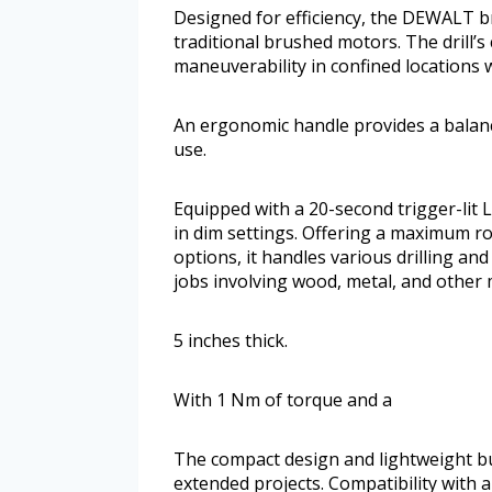
Designed for efficiency, the DEWALT b
traditional brushed motors. The drill’s
maneuverability in confined locations 
An ergonomic handle provides a balanc
use.
Equipped with a 20-second trigger-lit L
in dim settings. Offering a maximum 
options, it handles various drilling and
jobs involving wood, metal, and other 
5 inches thick.
With 1 Nm of torque and a
The compact design and lightweight bui
extended projects. Compatibility with