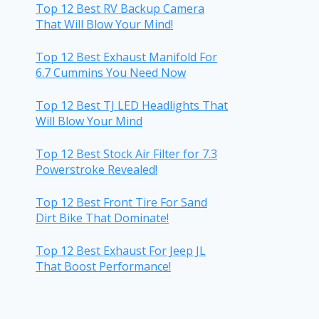
Top 12 Best RV Backup Camera
That Will Blow Your Mind!
Top 12 Best Exhaust Manifold For
6.7 Cummins You Need Now
Top 12 Best TJ LED Headlights That
Will Blow Your Mind
Top 12 Best Stock Air Filter for 7.3
Powerstroke Revealed!
Top 12 Best Front Tire For Sand
Dirt Bike That Dominate!
Top 12 Best Exhaust For Jeep JL
That Boost Performance!