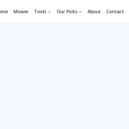
ome
Mower
Tools
Our Picks
About
Contact