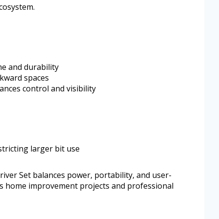
ecosystem.
e and durability
awkward spaces
nces control and visibility
stricting larger bit use
ver Set balances power, portability, and user-
suits home improvement projects and professional