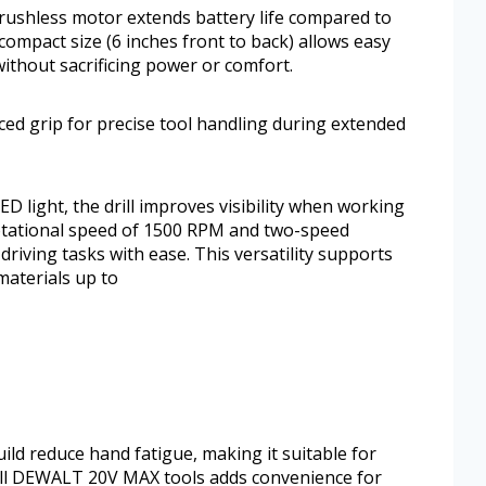
rushless motor extends battery life compared to
 compact size (6 inches front to back) allows easy
without sacrificing power or comfort.
ed grip for precise tool handling during extended
ED light, the drill improves visibility when working
rotational speed of 1500 RPM and two-speed
 driving tasks with ease. This versatility supports
materials up to
ld reduce hand fatigue, making it suitable for
 all DEWALT 20V MAX tools adds convenience for