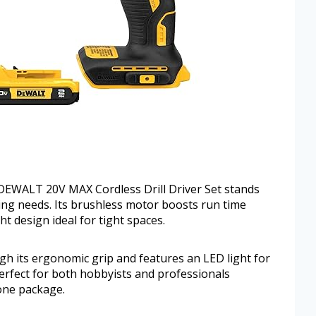
DEWALT 20V MAX Cordless Drill Driver Set stands
illing needs. Its brushless motor boosts run time
t design ideal for tight spaces.
ough its ergonomic grip and features an LED light for
 Perfect for both hobbyists and professionals
 one package.