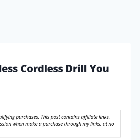
ess Cordless Drill You
fying purchases. This post contains affiliate links.
sion when make a purchase through my links, at no