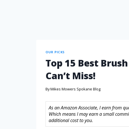
OUR PICKS
Top 15 Best Brush
Can’t Miss!
By
Mikes Mowers Spokane Blog
As an Amazon Associate, I earn from quali
Which means I may earn a small commis
additional cost to you.