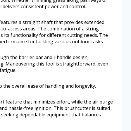
l delivers consistent power and control.
atures a straight shaft that provides extended
d-to-access areas. The combination of a string
its functionality for different cutting needs. The
erformance for tackling various outdoor tasks.
ough the barrier bar and J-handle design,
g. Maneuvering this tool is straightforward, even
fatigue.
to the overall ease of handling and longevity.
art feature that minimizes effort, while the air purge
nd hassle-free ignition. This brushcutter is suited
seeking dependable equipment that balances