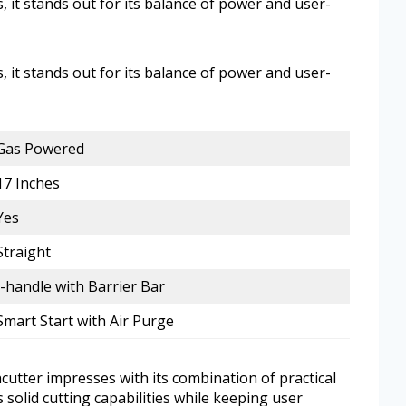
, it stands out for its balance of power and user-
, it stands out for its balance of power and user-
Gas Powered
17 Inches
Yes
Straight
J-handle with Barrier Bar
Smart Start with Air Purge
utter impresses with its combination of practical
rs solid cutting capabilities while keeping user