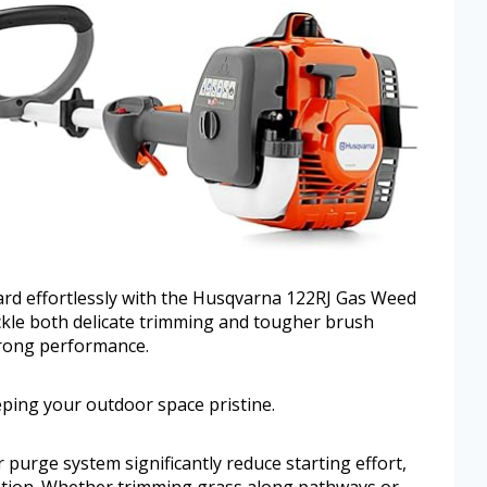
ard effortlessly with the Husqvarna 122RJ Gas Weed
ckle both delicate trimming and tougher brush
strong performance.
eeping your outdoor space pristine.
r purge system significantly reduce starting effort,
ration. Whether trimming grass along pathways or