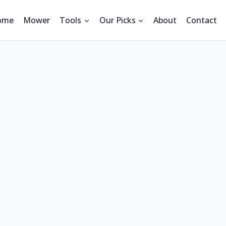
ome
Mower
Tools
Our Picks
About
Contact