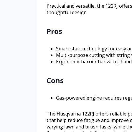
Practical and versatile, the 122RJ offer
thoughtful design.
Pros
Smart start technology for easy an
Multi-purpose cutting with string
Ergonomic barrier bar with J-hand
Cons
Gas-powered engine requires reg
The Husqvarna 122RJ offers reliable 
that help reduce fatigue and improve co
varying lawn and brush tasks, while th