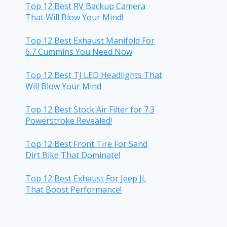
Top 12 Best RV Backup Camera
That Will Blow Your Mind!
Top 12 Best Exhaust Manifold For
6.7 Cummins You Need Now
Top 12 Best TJ LED Headlights That
Will Blow Your Mind
Top 12 Best Stock Air Filter for 7.3
Powerstroke Revealed!
Top 12 Best Front Tire For Sand
Dirt Bike That Dominate!
Top 12 Best Exhaust For Jeep JL
That Boost Performance!