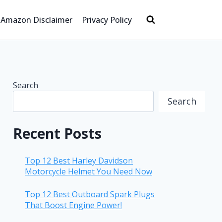
Amazon Disclaimer
Privacy Policy
Search
Search
Recent Posts
Top 12 Best Harley Davidson
Motorcycle Helmet You Need Now
Top 12 Best Outboard Spark Plugs
That Boost Engine Power!