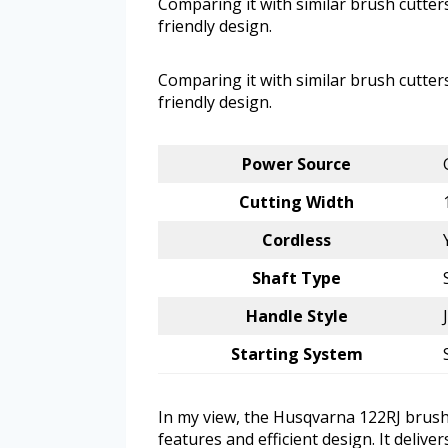
Comparing it with similar brush cutters
friendly design.
Comparing it with similar brush cutters
friendly design.
Power Source
Cutting Width
Cordless
Shaft Type
Handle Style
Starting System
In my view, the Husqvarna 122RJ brushc
features and efficient design. It delive