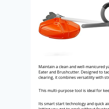
Maintain a clean and well-manicured y
Eater and Brushcutter. Designed to ta
clearing, it combines versatility with 
This multi-purpose tool is ideal for k
Its smart start technology and quick ai
letting you get to work without frust