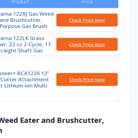
Product
Price
arna 122RJ Gas Weed
and Brushcutter,
Check Price Now
-Purpose Gas Brush
arna 122LK Grass
r, 22-cc 2-Cycle, 17-
Check Price Now
traight Shaft Gas
ower+ BCA1220 12”
 Cutter Attachment
Check Price Now
t Lithium-ion Multi
Weed Eater and Brushcutter,
h