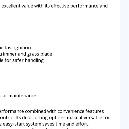
s excellent value with its effective performance and
d fast ignition
 trimmer and grass blade
le for safer handling
ular maintenance
performance combined with convenience features
ntrol. Its dual cutting options make it versatile for
e easy-start system saves time and effort.