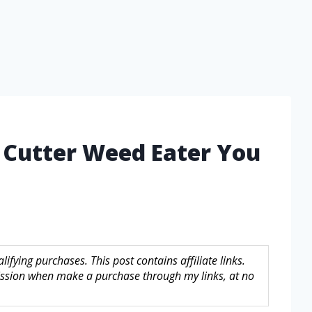
 Cutter Weed Eater You
fying purchases. This post contains affiliate links.
sion when make a purchase through my links, at no