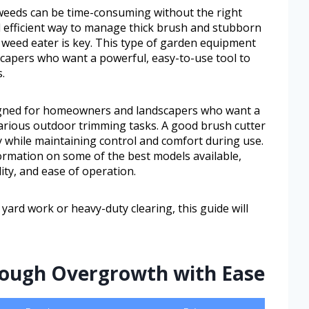
eeds can be time-consuming without the right
d efficient way to manage thick brush and stubborn
 weed eater is key. This type of garden equipment
capers who want a powerful, easy-to-use tool to
.
igned for homeowners and landscapers who want a
various outdoor trimming tasks. A good brush cutter
ty while maintaining control and comfort during use.
information on some of the best models available,
ity, and ease of operation.
ard work or heavy-duty clearing, this guide will
 Tough Overgrowth with Ease