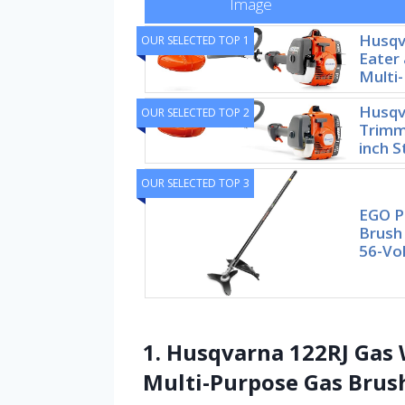
Image
Husqv
OUR SELECTED TOP 1
Eater 
Multi
Husqv
OUR SELECTED TOP 2
Trimme
inch S
OUR SELECTED TOP 3
EGO P
Brush
56-Vol
1. Husqvarna 122RJ Gas 
Multi-Purpose Gas Brus