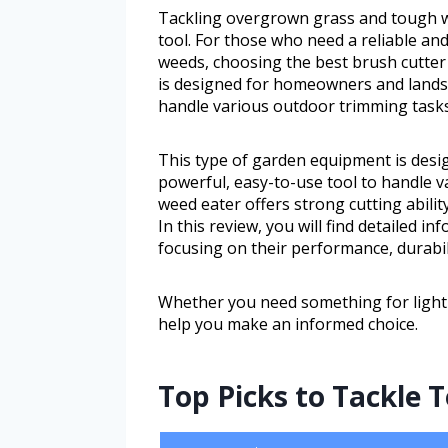
Tackling overgrown grass and tough w
tool. For those who need a reliable an
weeds, choosing the best brush cutter
is designed for homeowners and lands
handle various outdoor trimming tasks
This type of garden equipment is des
powerful, easy-to-use tool to handle 
weed eater offers strong cutting abili
In this review, you will find detailed 
focusing on their performance, durabil
Whether you need something for light y
help you make an informed choice.
Top Picks to Tackle