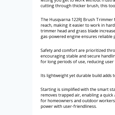
cutting through thicker brush, this too
The Husqvarna 122RJ Brush Trimmer fe
reach, making it easier to work in har
trimmer head and grass blade increases 
gas-powered engine ensures reliable p
Safety and comfort are prioritized thr
encouraging stable and secure handlin
for long periods of use, reducing user 
Its lightweight yet durable build adds 
Starting is simplified with the smart st
removes trapped air, enabling a quick a
for homeowners and outdoor workers 
power with user-friendliness.