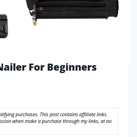
Nailer For Beginners
fying purchases. This post contains affiliate links.
sion when make a purchase through my links, at no