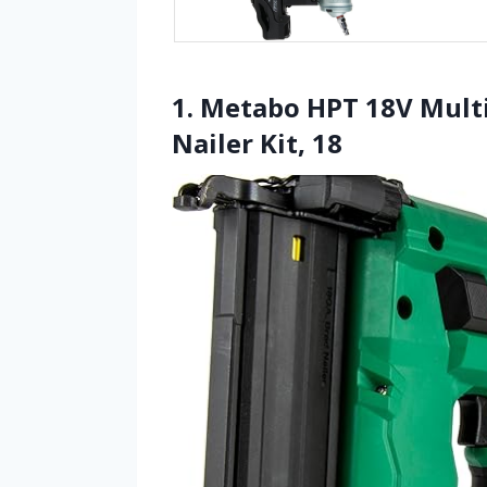
1. Metabo HPT 18V Mult
Nailer Kit, 18