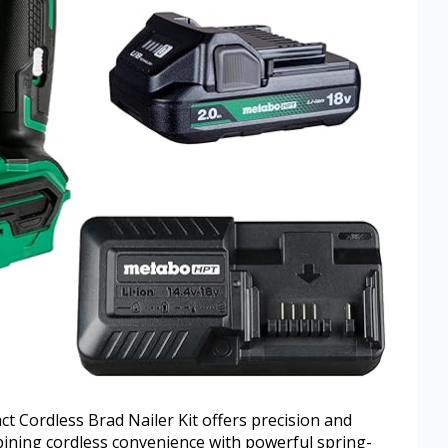
Cordless Brad Nailer Kit offers precision and
mbining cordless convenience with powerful spring-