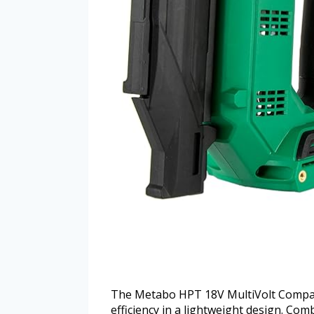
The Metabo HPT 18V MultiVolt Compact 
efficiency in a lightweight design. Co