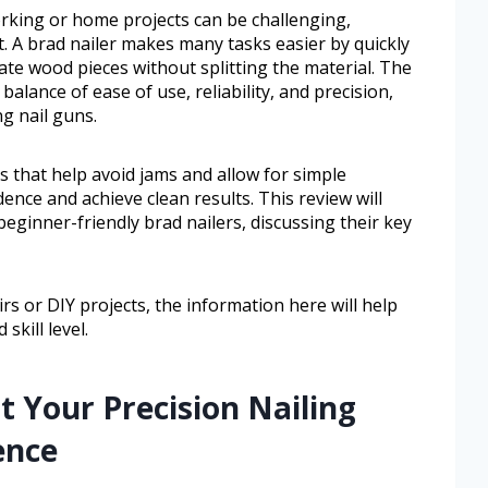
orking or home projects can be challenging,
t. A brad nailer makes many tasks easier by quickly
ate wood pieces without splitting the material. The
balance of ease of use, reliability, and precision,
g nail guns.
 that help avoid jams and allow for simple
ence and achieve clean results. This review will
eginner-friendly brad nailers, discussing their key
s or DIY projects, the information here will help
skill level.
t Your Precision Nailing
ence