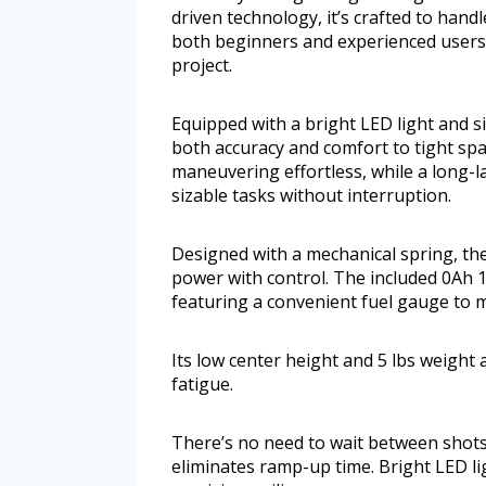
driven technology, it’s crafted to handl
both beginners and experienced users,
project.
Equipped with a bright LED light and s
both accuracy and comfort to tight sp
maneuvering effortless, while a long-
sizable tasks without interruption.
Designed with a mechanical spring, the
power with control. The included 0Ah 1
featuring a convenient fuel gauge to mo
Its low center height and 5 lbs weight
fatigue.
There’s no need to wait between shot
eliminates ramp-up time. Bright LED li