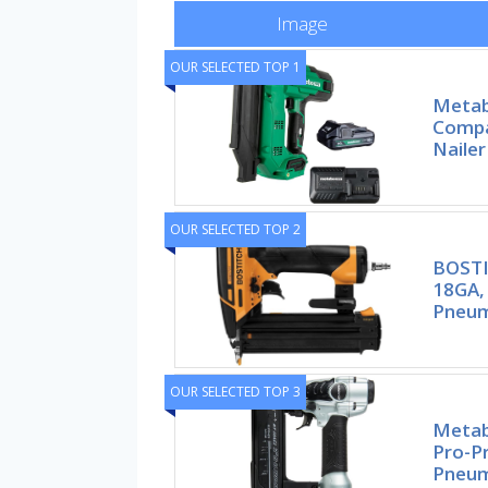
Image
OUR SELECTED TOP 1
Metab
Compa
Nailer
OUR SELECTED TOP 2
BOSTI
18GA,
Pneum
OUR SELECTED TOP 3
Metab
Pro-P
Pneum