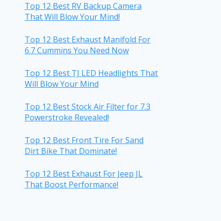
Top 12 Best RV Backup Camera
That Will Blow Your Mind!
Top 12 Best Exhaust Manifold For
6.7 Cummins You Need Now
Top 12 Best TJ LED Headlights That
Will Blow Your Mind
Top 12 Best Stock Air Filter for 7.3
Powerstroke Revealed!
Top 12 Best Front Tire For Sand
Dirt Bike That Dominate!
Top 12 Best Exhaust For Jeep JL
That Boost Performance!