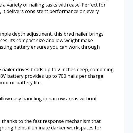
e a variety of nailing tasks with ease. Perfect for
 it delivers consistent performance on every
imple depth adjustment, this brad nailer brings
aces. Its compact size and low weight make
lasting battery ensures you can work through
 nailer drives brads up to 2 inches deep, combining
8V battery provides up to 700 nails per charge,
nitor battery life.
 allow easy handling in narrow areas without
s thanks to the fast response mechanism that
ghting helps illuminate darker workspaces for