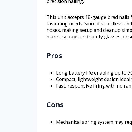
precision nailing.
This unit accepts 18-gauge brad nails
fastening needs. Since it’s cordless a
hoses, making setup and cleanup simple
mar nose caps and safety glasses, ensu
Pros
Long battery life enabling up to 7
Compact, lightweight design ideal 
Fast, responsive firing with no ra
Cons
Mechanical spring system may req