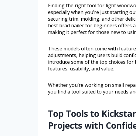
Finding the right tool for light woodw
especially when you’re just starting ou
securing trim, molding, and other delic
best brad nailer for beginners offers a 
making it perfect for those new to usin
These models often come with features
adjustments, helping users build confid
introduce some of the top choices for b
features, usability, and value.
Whether you’re working on small repair
you find a tool suited to your needs and 
Top Tools to Kickstar
Projects with Confid