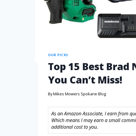
OUR PICKS
Top 15 Best Brad 
You Can’t Miss!
By
Mikes Mowers Spokane Blog
As an Amazon Associate, I earn from quali
Which means I may earn a small commis
additional cost to you.