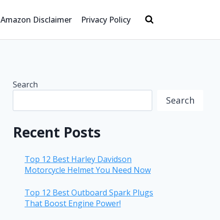
Amazon Disclaimer
Privacy Policy
Search
Search
Recent Posts
Top 12 Best Harley Davidson
Motorcycle Helmet You Need Now
Top 12 Best Outboard Spark Plugs
That Boost Engine Power!