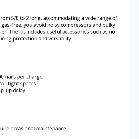
 from 5/8 to 2 long, accommodating a wide range of
nd gas-free, you avoid noisy compressors and bulky
r. The kit includes useful accessories such as no
ring protection and versatility.
00 nails per charge
for tight spaces
mp-up delay
uire occasional maintenance