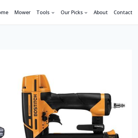
ome
Mower
Tools
Our Picks
About
Contact