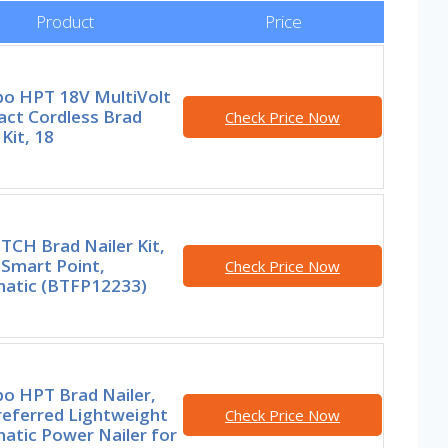
Product
Price
o HPT 18V MultiVolt
ct Cordless Brad
Check Price Now
 Kit, 18
TCH Brad Nailer Kit,
 Smart Point,
Check Price Now
atic (BTFP12233)
o HPT Brad Nailer,
referred Lightweight
Check Price Now
atic Power Nailer for