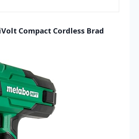
iVolt Compact Cordless Brad