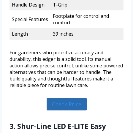
Handle Design
T-Grip
Footplate for control and
Special Features
comfort
Length
39 inches
For gardeners who prioritize accuracy and
durability, this edger is a solid tool. Its manual
action allows precise control, unlike some powered
alternatives that can be harder to handle. The
build quality and thoughtful features make it a
reliable piece for routine lawn care.
Check Price
3. Shur-Line LED E-LITE Easy