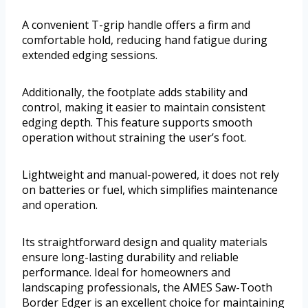
A convenient T-grip handle offers a firm and
comfortable hold, reducing hand fatigue during
extended edging sessions.
Additionally, the footplate adds stability and
control, making it easier to maintain consistent
edging depth. This feature supports smooth
operation without straining the user’s foot.
Lightweight and manual-powered, it does not rely
on batteries or fuel, which simplifies maintenance
and operation.
Its straightforward design and quality materials
ensure long-lasting durability and reliable
performance. Ideal for homeowners and
landscaping professionals, the AMES Saw-Tooth
Border Edger is an excellent choice for maintaining