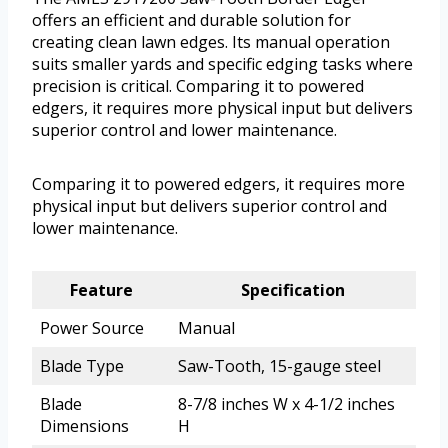
offers an efficient and durable solution for
creating clean lawn edges. Its manual operation
suits smaller yards and specific edging tasks where
precision is critical. Comparing it to powered
edgers, it requires more physical input but delivers
superior control and lower maintenance.
Comparing it to powered edgers, it requires more
physical input but delivers superior control and
lower maintenance.
Feature
Specification
Power Source
Manual
Blade Type
Saw-Tooth, 15-gauge steel
Blade
8-7/8 inches W x 4-1/2 inches
Dimensions
H