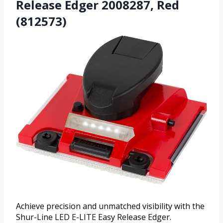
Release Edger 2008287, Red
(812573)
Achieve precision and unmatched visibility with the
Shur-Line LED E-LITE Easy Release Edger.