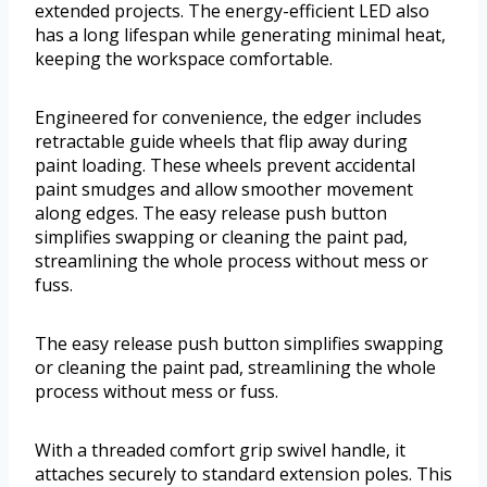
extended projects. The energy-efficient LED also
has a long lifespan while generating minimal heat,
keeping the workspace comfortable.
Engineered for convenience, the edger includes
retractable guide wheels that flip away during
paint loading. These wheels prevent accidental
paint smudges and allow smoother movement
along edges. The easy release push button
simplifies swapping or cleaning the paint pad,
streamlining the whole process without mess or
fuss.
The easy release push button simplifies swapping
or cleaning the paint pad, streamlining the whole
process without mess or fuss.
With a threaded comfort grip swivel handle, it
attaches securely to standard extension poles. This