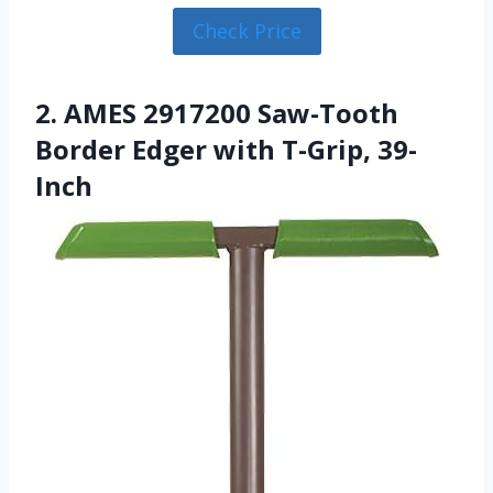
Check Price
2. AMES 2917200 Saw-Tooth
Border Edger with T-Grip, 39-
Inch