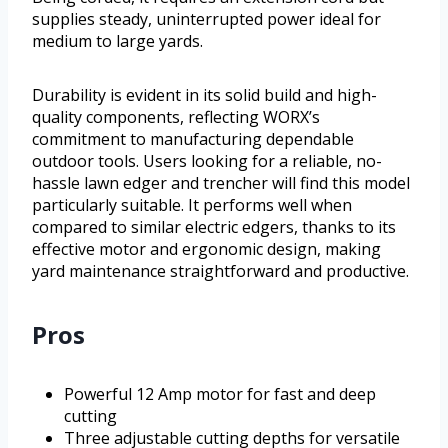
supplies steady, uninterrupted power ideal for
medium to large yards.
Durability is evident in its solid build and high-
quality components, reflecting WORX’s
commitment to manufacturing dependable
outdoor tools. Users looking for a reliable, no-
hassle lawn edger and trencher will find this model
particularly suitable. It performs well when
compared to similar electric edgers, thanks to its
effective motor and ergonomic design, making
yard maintenance straightforward and productive.
Pros
Powerful 12 Amp motor for fast and deep
cutting
Three adjustable cutting depths for versatile