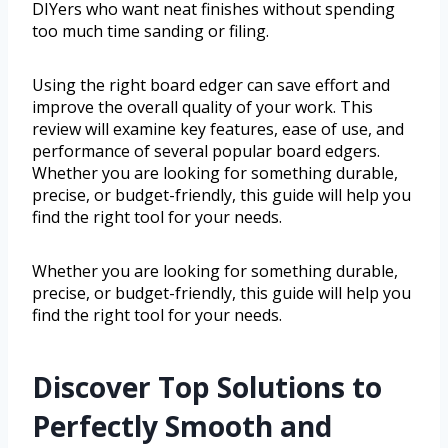
DIYers who want neat finishes without spending
too much time sanding or filing.
Using the right board edger can save effort and
improve the overall quality of your work. This
review will examine key features, ease of use, and
performance of several popular board edgers.
Whether you are looking for something durable,
precise, or budget-friendly, this guide will help you
find the right tool for your needs.
Whether you are looking for something durable,
precise, or budget-friendly, this guide will help you
find the right tool for your needs.
Discover Top Solutions to
Perfectly Smooth and