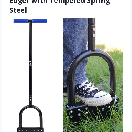
Edger with Tempered Spring
Steel