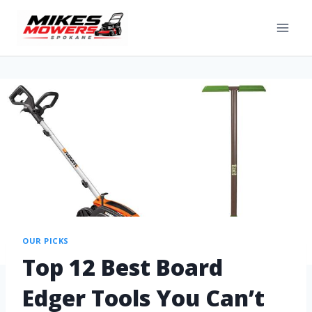
OUR PICKS
Top 12 Best Board
Edger Tools You Can’t