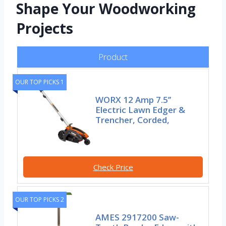
Shape Your Woodworking
Projects
Product
OUR TOP PICKS 1
WORX 12 Amp 7.5’’
Electric Lawn Edger &
Trencher, Corded,
Check Price
OUR TOP PICKS 2
AMES 2917200 Saw-