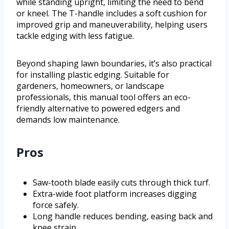
while standing upright, limiting the need to bend
or kneel. The T-handle includes a soft cushion for
improved grip and maneuverability, helping users
tackle edging with less fatigue.
Beyond shaping lawn boundaries, it’s also practical
for installing plastic edging. Suitable for
gardeners, homeowners, or landscape
professionals, this manual tool offers an eco-
friendly alternative to powered edgers and
demands low maintenance.
Pros
Saw-tooth blade easily cuts through thick turf.
Extra-wide foot platform increases digging
force safely.
Long handle reduces bending, easing back and
knee strain.