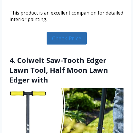
This product is an excellent companion for detailed
interior painting.
Check Price
4. Colwelt Saw-Tooth Edger
Lawn Tool, Half Moon Lawn
Edger with