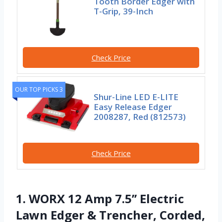
Tooth Border Edger with
T-Grip, 39-Inch
Check Price
OUR TOP PICKS 3
Shur-Line LED E-LITE
Easy Release Edger
2008287, Red (812573)
Check Price
1. WORX 12 Amp 7.5’’ Electric
Lawn Edger & Trencher, Corded,