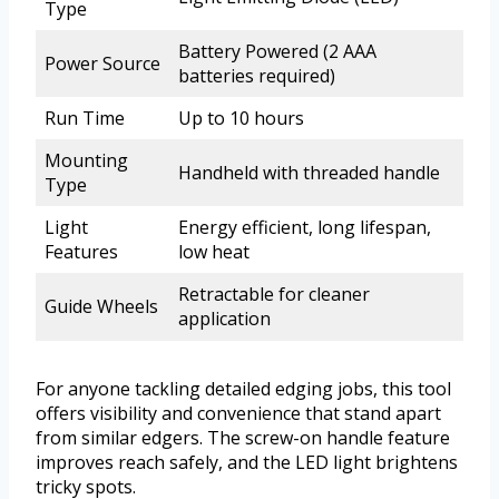
Type
Battery Powered (2 AAA
Power Source
batteries required)
Run Time
Up to 10 hours
Mounting
Handheld with threaded handle
Type
Light
Energy efficient, long lifespan,
Features
low heat
Retractable for cleaner
Guide Wheels
application
For anyone tackling detailed edging jobs, this tool
offers visibility and convenience that stand apart
from similar edgers. The screw-on handle feature
improves reach safely, and the LED light brightens
tricky spots.