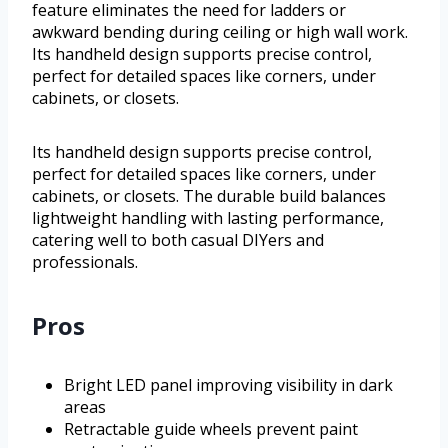
feature eliminates the need for ladders or
awkward bending during ceiling or high wall work.
Its handheld design supports precise control,
perfect for detailed spaces like corners, under
cabinets, or closets.
Its handheld design supports precise control,
perfect for detailed spaces like corners, under
cabinets, or closets. The durable build balances
lightweight handling with lasting performance,
catering well to both casual DIYers and
professionals.
Pros
Bright LED panel improving visibility in dark
areas
Retractable guide wheels prevent paint