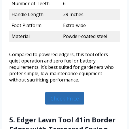
Number of Teeth
6
Handle Length
39 Inches
Foot Platform
Extra-wide
Material
Powder-coated steel
Compared to powered edgers, this tool offers
quiet operation and zero fuel or battery
requirements. It’s best suited for gardeners who
prefer simple, low-maintenance equipment
without sacrificing performance.
Check Price
5. Edger Lawn Tool 41in Border