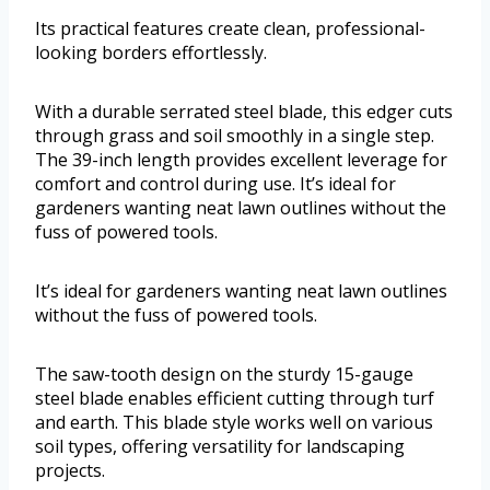
Its practical features create clean, professional-
looking borders effortlessly.
With a durable serrated steel blade, this edger cuts
through grass and soil smoothly in a single step.
The 39-inch length provides excellent leverage for
comfort and control during use. It’s ideal for
gardeners wanting neat lawn outlines without the
fuss of powered tools.
It’s ideal for gardeners wanting neat lawn outlines
without the fuss of powered tools.
The saw-tooth design on the sturdy 15-gauge
steel blade enables efficient cutting through turf
and earth. This blade style works well on various
soil types, offering versatility for landscaping
projects.