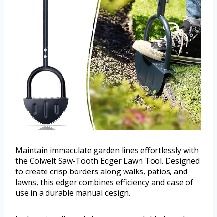
Maintain immaculate garden lines effortlessly with
the Colwelt Saw-Tooth Edger Lawn Tool. Designed
to create crisp borders along walks, patios, and
lawns, this edger combines efficiency and ease of
use in a durable manual design.