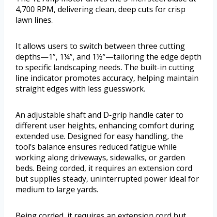
4,700 RPM, delivering clean, deep cuts for crisp
lawn lines.
It allows users to switch between three cutting
depths—1”, 1¼”, and 1½”—tailoring the edge depth
to specific landscaping needs. The built-in cutting
line indicator promotes accuracy, helping maintain
straight edges with less guesswork.
An adjustable shaft and D-grip handle cater to
different user heights, enhancing comfort during
extended use. Designed for easy handling, the
tool’s balance ensures reduced fatigue while
working along driveways, sidewalks, or garden
beds. Being corded, it requires an extension cord
but supplies steady, uninterrupted power ideal for
medium to large yards.
Being corded, it requires an extension cord but