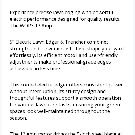
Experience precise lawn edging with powerful
electric performance designed for quality results.
The WORX 12 Amp
5’’ Electric Lawn Edger & Trencher combines
strength and convenience to help shape your yard
effortlessly. Its efficient motor and user-friendly
adjustments make professional-grade edges
achievable in less time.
This corded electric edger offers consistent power
without interruption. Its sturdy design and
thoughtful features support a smooth operation
for various lawn care tasks, ensuring your green
spaces look well-maintained throughout the
season.
The 12 Amp motor drives the 5-inch steel blade at