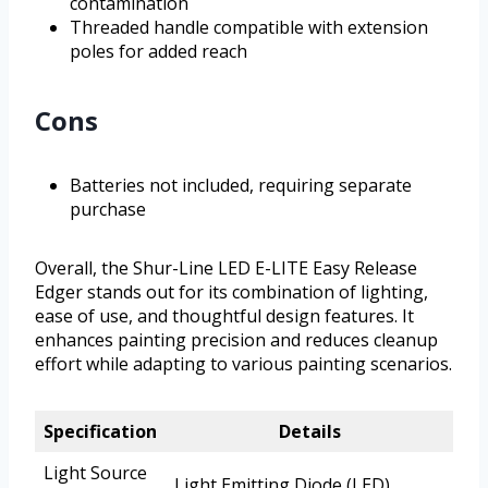
contamination
Threaded handle compatible with extension
poles for added reach
Cons
Batteries not included, requiring separate
purchase
Overall, the Shur-Line LED E-LITE Easy Release
Edger stands out for its combination of lighting,
ease of use, and thoughtful design features. It
enhances painting precision and reduces cleanup
effort while adapting to various painting scenarios.
Specification
Details
Light Source
Light Emitting Diode (LED)