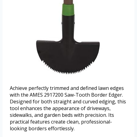
Achieve perfectly trimmed and defined lawn edges
with the AMES 2917200 Saw-Tooth Border Edger.
Designed for both straight and curved edging, this
tool enhances the appearance of driveways,
sidewalks, and garden beds with precision. Its
practical features create clean, professional-
looking borders effortlessly.