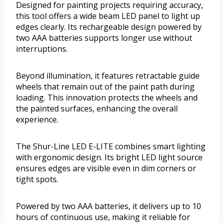
Designed for painting projects requiring accuracy,
this tool offers a wide beam LED panel to light up
edges clearly. Its rechargeable design powered by
two AAA batteries supports longer use without
interruptions.
Beyond illumination, it features retractable guide
wheels that remain out of the paint path during
loading. This innovation protects the wheels and
the painted surfaces, enhancing the overall
experience.
The Shur-Line LED E-LITE combines smart lighting
with ergonomic design. Its bright LED light source
ensures edges are visible even in dim corners or
tight spots.
Powered by two AAA batteries, it delivers up to 10
hours of continuous use, making it reliable for