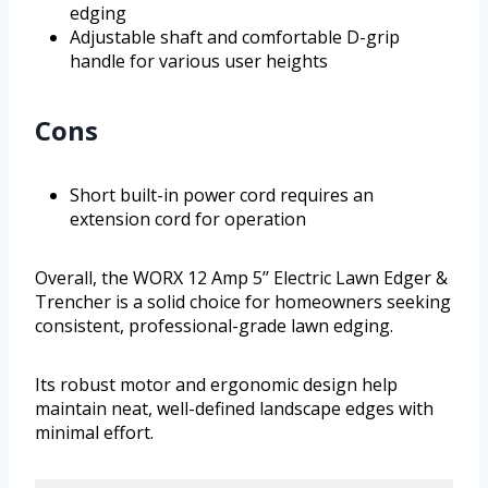
edging
Adjustable shaft and comfortable D-grip
handle for various user heights
Cons
Short built-in power cord requires an
extension cord for operation
Overall, the WORX 12 Amp 5’’ Electric Lawn Edger &
Trencher is a solid choice for homeowners seeking
consistent, professional-grade lawn edging.
Its robust motor and ergonomic design help
maintain neat, well-defined landscape edges with
minimal effort.