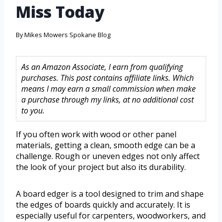
Miss Today
By
Mikes Mowers Spokane Blog
As an Amazon Associate, I earn from qualifying
purchases. This post contains affiliate links. Which
means I may earn a small commission when make
a purchase through my links, at no additional cost
to you.
If you often work with wood or other panel
materials, getting a clean, smooth edge can be a
challenge. Rough or uneven edges not only affect
the look of your project but also its durability.
A board edger is a tool designed to trim and shape
the edges of boards quickly and accurately. It is
especially useful for carpenters, woodworkers, and