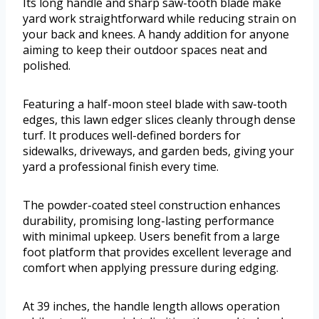
Its long handle and sharp saw-tooth blade make
yard work straightforward while reducing strain on
your back and knees. A handy addition for anyone
aiming to keep their outdoor spaces neat and
polished.
Featuring a half-moon steel blade with saw-tooth
edges, this lawn edger slices cleanly through dense
turf. It produces well-defined borders for
sidewalks, driveways, and garden beds, giving your
yard a professional finish every time.
The powder-coated steel construction enhances
durability, promising long-lasting performance
with minimal upkeep. Users benefit from a large
foot platform that provides excellent leverage and
comfort when applying pressure during edging.
At 39 inches, the handle length allows operation