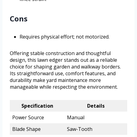
Cons
Requires physical effort; not motorized.
Offering stable construction and thoughtful
design, this lawn edger stands out as a reliable
choice for shaping garden and walkway borders.
Its straightforward use, comfort features, and
durability make yard maintenance more
manageable while respecting the environment.
Specification
Details
Power Source
Manual
Blade Shape
Saw-Tooth