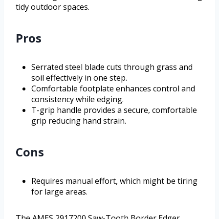
tidy outdoor spaces.
Pros
Serrated steel blade cuts through grass and
soil effectively in one step.
Comfortable footplate enhances control and
consistency while edging.
T-grip handle provides a secure, comfortable
grip reducing hand strain.
Cons
Requires manual effort, which might be tiring
for large areas.
The AMES 2917200 Saw-Tooth Border Edger