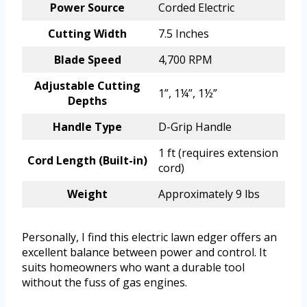
Power Source
Corded Electric
Cutting Width
7.5 Inches
Blade Speed
4,700 RPM
Adjustable Cutting
1”, 1¼”, 1½”
Depths
Handle Type
D-Grip Handle
1 ft (requires extension
Cord Length (Built-in)
cord)
Weight
Approximately 9 lbs
Personally, I find this electric lawn edger offers an
excellent balance between power and control. It
suits homeowners who want a durable tool
without the fuss of gas engines.