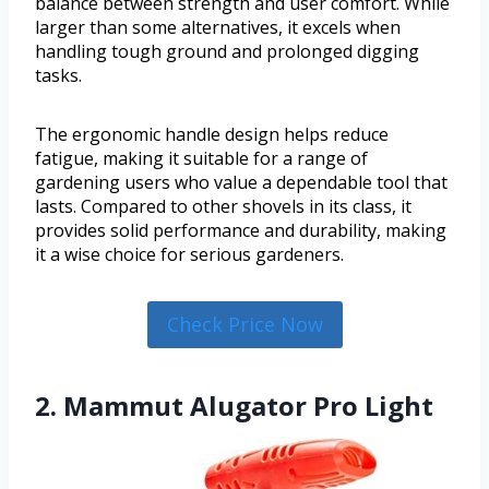
balance between strength and user comfort. While
larger than some alternatives, it excels when
handling tough ground and prolonged digging
tasks.
The ergonomic handle design helps reduce
fatigue, making it suitable for a range of
gardening users who value a dependable tool that
lasts. Compared to other shovels in its class, it
provides solid performance and durability, making
it a wise choice for serious gardeners.
Check Price Now
2. Mammut Alugator Pro Light