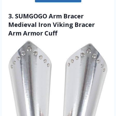
3. SUMGOGO Arm Bracer
Medieval Iron Viking Bracer
Arm Armor Cuff