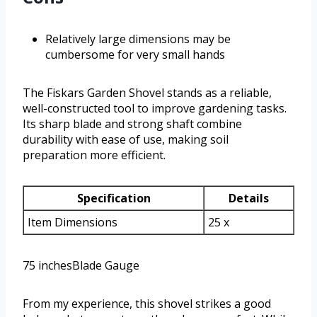
Relatively large dimensions may be
cumbersome for very small hands
The Fiskars Garden Shovel stands as a reliable,
well-constructed tool to improve gardening tasks.
Its sharp blade and strong shaft combine
durability with ease of use, making soil
preparation more efficient.
Specification
Details
Item Dimensions
25 x
75 inchesBlade Gauge
From my experience, this shovel strikes a good