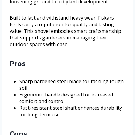
loosening ground to aid plant development.
Built to last and withstand heavy wear, Fiskars
tools carry a reputation for quality and lasting
value. This shovel embodies smart craftsmanship
that supports gardeners in managing their
outdoor spaces with ease.
Pros
Sharp hardened steel blade for tackling tough
soil
Ergonomic handle designed for increased
comfort and control
Rust-resistant steel shaft enhances durability
for long-term use
Cons