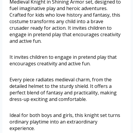
Medieval Knight in Shining Armor set, designed to
fuel imaginative play and heroic adventures.
Crafted for kids who love history and fantasy, this
costume transforms any child into a brave
crusader ready for action. It invites children to
engage in pretend play that encourages creativity
and active fun.
It invites children to engage in pretend play that
encourages creativity and active fun.
Every piece radiates medieval charm, from the
detailed helmet to the sturdy shield. It offers a
perfect blend of fantasy and practicality, making
dress-up exciting and comfortable.
Ideal for both boys and girls, this knight set turns
ordinary playtime into an extraordinary
experience.