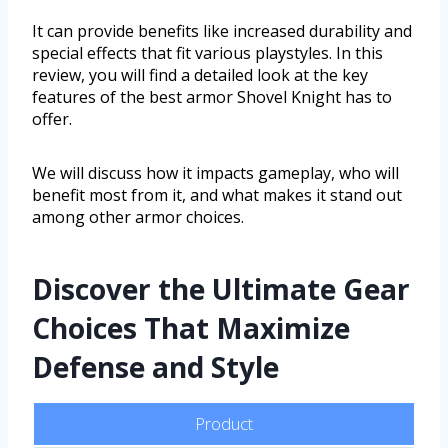
It can provide benefits like increased durability and
special effects that fit various playstyles. In this
review, you will find a detailed look at the key
features of the best armor Shovel Knight has to
offer.
We will discuss how it impacts gameplay, who will
benefit most from it, and what makes it stand out
among other armor choices.
Discover the Ultimate Gear
Choices That Maximize
Defense and Style
Product