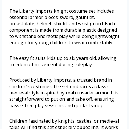
The Liberty Imports knight costume set includes
essential armor pieces: sword, gauntlet,
breastplate, helmet, shield, and wrist guard. Each
component is made from durable plastic designed
to withstand energetic play while being lightweight
enough for young children to wear comfortably.
The easy fit suits kids up to six years old, allowing
freedom of movement during roleplay.
Produced by Liberty Imports, a trusted brand in
children’s costumes, the set embraces a classic
medieval style inspired by real crusader armor. It is
straightforward to put on and take off, ensuring
hassle-free play sessions and quick cleanup.
Children fascinated by knights, castles, or medieval
tales will find this set especially appealing. It works