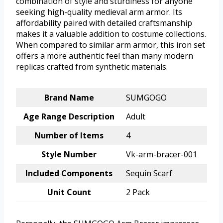
combination of style and sturdiness for anyone
seeking high-quality medieval arm armor. Its
affordability paired with detailed craftsmanship
makes it a valuable addition to costume collections.
When compared to similar arm armor, this iron set
offers a more authentic feel than many modern
replicas crafted from synthetic materials.
Brand Name
SUMGOGO
Age Range Description
Adult
Number of Items
4
Style Number
Vk-arm-bracer-001
Included Components
Sequin Scarf
Unit Count
2 Pack