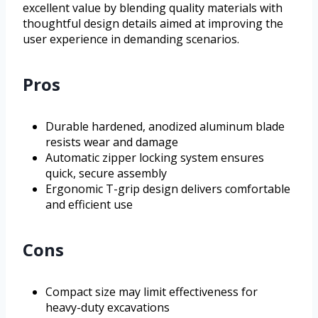
excellent value by blending quality materials with
thoughtful design details aimed at improving the
user experience in demanding scenarios.
Pros
Durable hardened, anodized aluminum blade
resists wear and damage
Automatic zipper locking system ensures
quick, secure assembly
Ergonomic T-grip design delivers comfortable
and efficient use
Cons
Compact size may limit effectiveness for
heavy-duty excavations