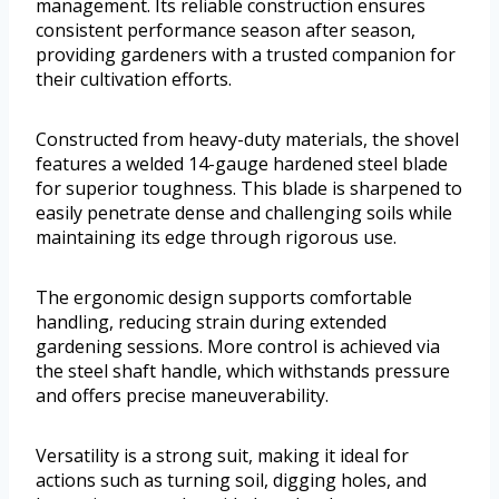
management. Its reliable construction ensures
consistent performance season after season,
providing gardeners with a trusted companion for
their cultivation efforts.
Constructed from heavy-duty materials, the shovel
features a welded 14-gauge hardened steel blade
for superior toughness. This blade is sharpened to
easily penetrate dense and challenging soils while
maintaining its edge through rigorous use.
The ergonomic design supports comfortable
handling, reducing strain during extended
gardening sessions. More control is achieved via
the steel shaft handle, which withstands pressure
and offers precise maneuverability.
Versatility is a strong suit, making it ideal for
actions such as turning soil, digging holes, and