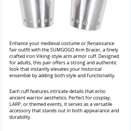
Enhance your medieval costume or Renaissance
fair outfit with the SUMGOGO Arm Bracer, a finely
crafted iron Viking-style arm armor cuff. Designed
for adults, this pair offers a strong and authentic
look that instantly elevates your historical
ensemble by adding both style and functionality.
Each cuff features intricate details that echo
ancient warrior aesthetics. Perfect for cosplay,
LARP, or themed events, it serves as a versatile
accessory that stands out in both appearance and
durability.