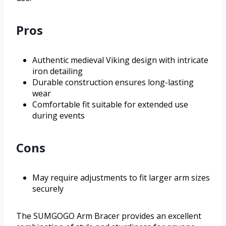
Pros
Authentic medieval Viking design with intricate
iron detailing
Durable construction ensures long-lasting
wear
Comfortable fit suitable for extended use
during events
Cons
May require adjustments to fit larger arm sizes
securely
The SUMGOGO Arm Bracer provides an excellent