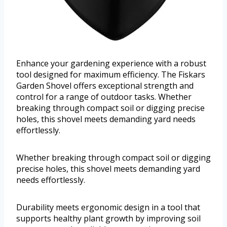
Enhance your gardening experience with a robust
tool designed for maximum efficiency. The Fiskars
Garden Shovel offers exceptional strength and
control for a range of outdoor tasks. Whether
breaking through compact soil or digging precise
holes, this shovel meets demanding yard needs
effortlessly.
Whether breaking through compact soil or digging
precise holes, this shovel meets demanding yard
needs effortlessly.
Durability meets ergonomic design in a tool that
supports healthy plant growth by improving soil