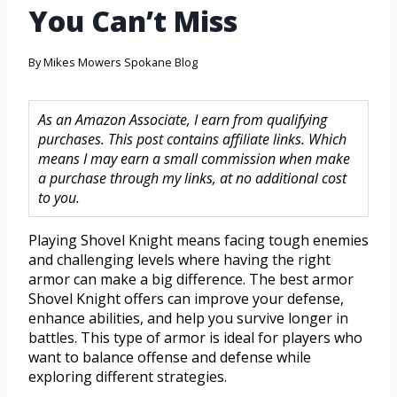
You Can’t Miss
By
Mikes Mowers Spokane Blog
As an Amazon Associate, I earn from qualifying
purchases. This post contains affiliate links. Which
means I may earn a small commission when make
a purchase through my links, at no additional cost
to you.
Playing Shovel Knight means facing tough enemies
and challenging levels where having the right
armor can make a big difference. The best armor
Shovel Knight offers can improve your defense,
enhance abilities, and help you survive longer in
battles. This type of armor is ideal for players who
want to balance offense and defense while
exploring different strategies.