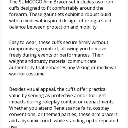
The SUMGOGO Arm Bracer set includes two iron
cuffs designed to fit comfortably around the
forearm. These gauntlets exhibit a robust build
with a medieval-inspired design, offering a solid
balance between protection and mobility.
Easy to wear, these cuffs secure firmly without
compromising comfort, allowing you to move
freely during events or performances. Their
weight and sturdy material communicate
authenticity that enhances any Viking or medieval
warrior costume.
Besides visual appeal, the cuffs offer practical
value by serving as protective armor for light
impacts during roleplay combat or reenactments.
Whether you attend Renaissance fairs, cosplay
conventions, or themed parties, these arm bracers
add a dynamic touch while standing up to repeated
use.