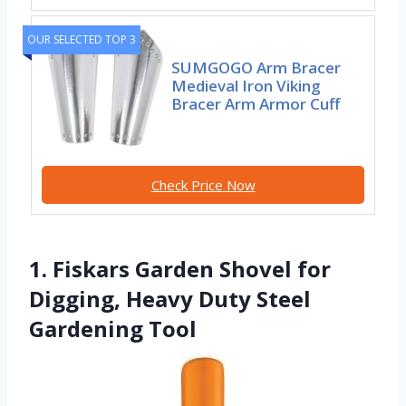
OUR SELECTED TOP 3
SUMGOGO Arm Bracer
Medieval Iron Viking
Bracer Arm Armor Cuff
Check Price Now
1. Fiskars Garden Shovel for
Digging, Heavy Duty Steel
Gardening Tool