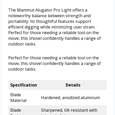
The Mammut Alugator Pro Light offers a
noteworthy balance between strength and
portability. Its thoughtful features support
efficient digging while minimizing user strain.
Perfect for those needing a reliable tool on the
move, this shovel confidently handles a range of
outdoor tasks.
Perfect for those needing a reliable tool on the
move, this shovel confidently handles a range of
outdoor tasks.
Specification
Details
Blade
Hardened, anodized aluminum
Material
Blade
Sharpened, tilt-resistant with