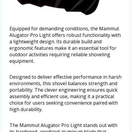
Equipped for demanding conditions, the Mammut
Alugator Pro Light offers robust functionality with
a lightweight design. Its durable build and
ergonomic features make it an essential tool for
outdoor activities requiring reliable shoveling
equipment.
Designed to deliver effective performance in harsh
environments, this shovel balances strength and
portability. The clever engineering ensures quick
assembly and efficient use, making it a practical
choice for users seeking convenience paired with
high durability.
The Mammut Alugator Pro Light stands out with
its hardened, anodized aluminum blade that