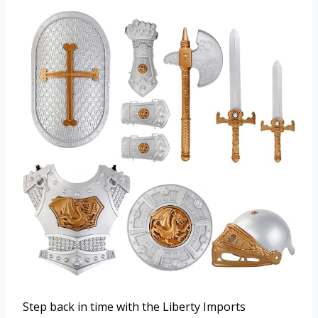
Step back in time with the Liberty Imports