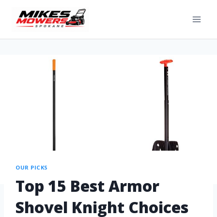
OUR PICKS
Top 15 Best Armor
Shovel Knight Choices