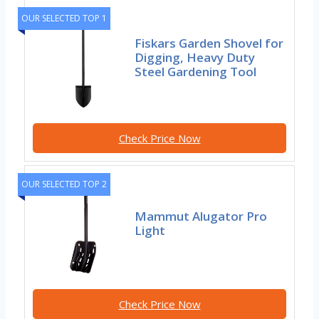
OUR SELECTED TOP 1
Fiskars Garden Shovel for
Digging, Heavy Duty
Steel Gardening Tool
Check Price Now
OUR SELECTED TOP 2
Mammut Alugator Pro
Light
Check Price Now