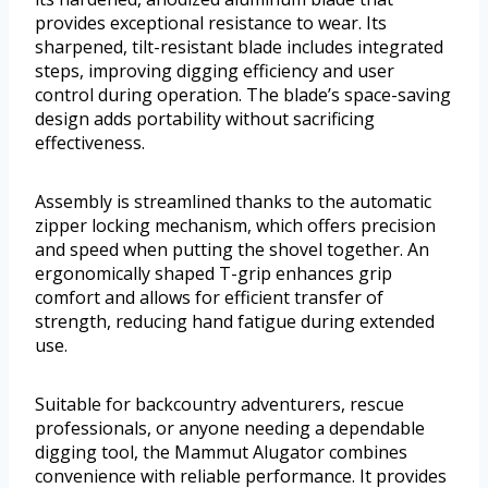
provides exceptional resistance to wear. Its
sharpened, tilt-resistant blade includes integrated
steps, improving digging efficiency and user
control during operation. The blade’s space-saving
design adds portability without sacrificing
effectiveness.
Assembly is streamlined thanks to the automatic
zipper locking mechanism, which offers precision
and speed when putting the shovel together. An
ergonomically shaped T-grip enhances grip
comfort and allows for efficient transfer of
strength, reducing hand fatigue during extended
use.
Suitable for backcountry adventurers, rescue
professionals, or anyone needing a dependable
digging tool, the Mammut Alugator combines
convenience with reliable performance. It provides