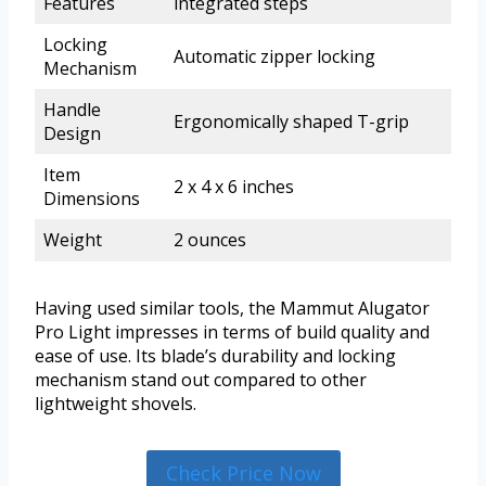
Features
integrated steps
Locking
Automatic zipper locking
Mechanism
Handle
Ergonomically shaped T-grip
Design
Item
2 x 4 x 6 inches
Dimensions
Weight
2 ounces
Having used similar tools, the Mammut Alugator
Pro Light impresses in terms of build quality and
ease of use. Its blade’s durability and locking
mechanism stand out compared to other
lightweight shovels.
Check Price Now