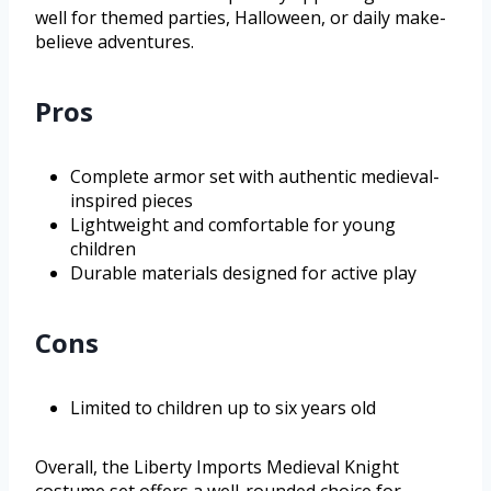
well for themed parties, Halloween, or daily make-
believe adventures.
Pros
Complete armor set with authentic medieval-
inspired pieces
Lightweight and comfortable for young
children
Durable materials designed for active play
Cons
Limited to children up to six years old
Overall, the Liberty Imports Medieval Knight