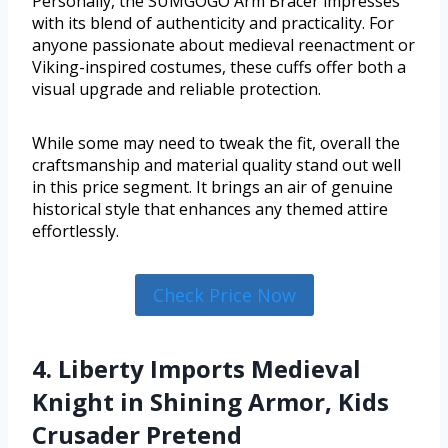
Personally, the SUMGOGO Arm Bracer impresses
with its blend of authenticity and practicality. For
anyone passionate about medieval reenactment or
Viking-inspired costumes, these cuffs offer both a
visual upgrade and reliable protection.
While some may need to tweak the fit, overall the
craftsmanship and material quality stand out well
in this price segment. It brings an air of genuine
historical style that enhances any themed attire
effortlessly.
Check Price Now
4. Liberty Imports Medieval
Knight in Shining Armor, Kids
Crusader Pretend