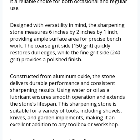
it a reliable choice for both occasional and regular
use.
Designed with versatility in mind, the sharpening
stone measures 6 inches by 2 inches by 1 inch,
providing ample surface area for precise bench
work. The coarse grit side (150 grit) quickly
restores dull edges, while the fine grit side (240
grit) provides a polished finish.
Constructed from aluminum oxide, the stone
delivers durable performance and consistent
sharpening results. Using water or oil as a
lubricant ensures smooth operation and extends
the stone’s lifespan. This sharpening stone is
suitable for a variety of tools, including shovels,
knives, and garden implements, making it an
excellent addition to any toolbox or workshop.