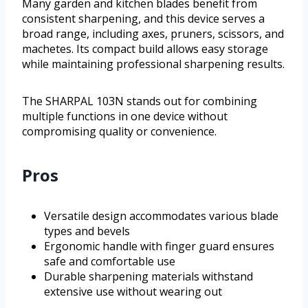
Many garden and kitchen blades benefit from
consistent sharpening, and this device serves a
broad range, including axes, pruners, scissors, and
machetes. Its compact build allows easy storage
while maintaining professional sharpening results.
The SHARPAL 103N stands out for combining
multiple functions in one device without
compromising quality or convenience.
Pros
Versatile design accommodates various blade
types and bevels
Ergonomic handle with finger guard ensures
safe and comfortable use
Durable sharpening materials withstand
extensive use without wearing out