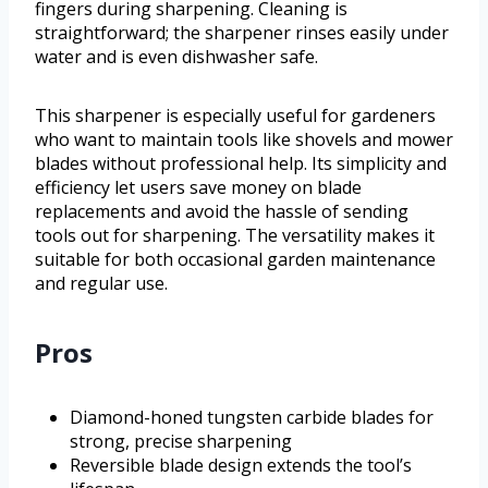
fingers during sharpening. Cleaning is
straightforward; the sharpener rinses easily under
water and is even dishwasher safe.
This sharpener is especially useful for gardeners
who want to maintain tools like shovels and mower
blades without professional help. Its simplicity and
efficiency let users save money on blade
replacements and avoid the hassle of sending
tools out for sharpening. The versatility makes it
suitable for both occasional garden maintenance
and regular use.
Pros
Diamond-honed tungsten carbide blades for
strong, precise sharpening
Reversible blade design extends the tool’s