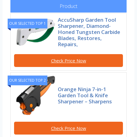
Product
AccuSharp Garden Tool
OUR SELECTED TOP 1
Sharpener, Diamond-
Honed Tungsten Carbide
Blades, Restores,
Repairs,
Check Price Now
OUR SELECTED TOP 2
Orange Ninja 7-in-1
Garden Tool & Knife
Sharpener – Sharpens
Check Price Now