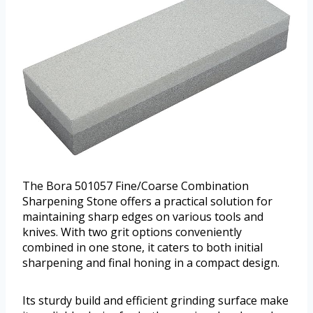
The Bora 501057 Fine/Coarse Combination
Sharpening Stone offers a practical solution for
maintaining sharp edges on various tools and
knives. With two grit options conveniently
combined in one stone, it caters to both initial
sharpening and final honing in a compact design.
Its sturdy build and efficient grinding surface make