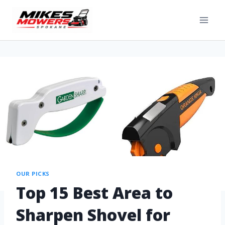
OUR PICKS
Top 15 Best Area to
Sharpen Shovel for