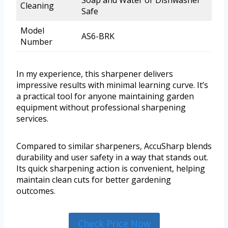
Soap and Water or Dishwasher
Cleaning
Safe
Model
AS6-BRK
Number
In my experience, this sharpener delivers
impressive results with minimal learning curve. It’s
a practical tool for anyone maintaining garden
equipment without professional sharpening
services.
Compared to similar sharpeners, AccuSharp blends
durability and user safety in a way that stands out.
Its quick sharpening action is convenient, helping
maintain clean cuts for better gardening
outcomes.
Check Price Now