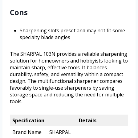
Cons
Sharpening slots preset and may not fit some
specialty blade angles
The SHARPAL 103N provides a reliable sharpening
solution for homeowners and hobbyists looking to
maintain sharp, effective tools. It balances
durability, safety, and versatility within a compact
design. The multifunctional sharpener compares
favorably to single-use sharpeners by saving
storage space and reducing the need for multiple
tools.
Specification
Details
Brand Name
SHARPAL