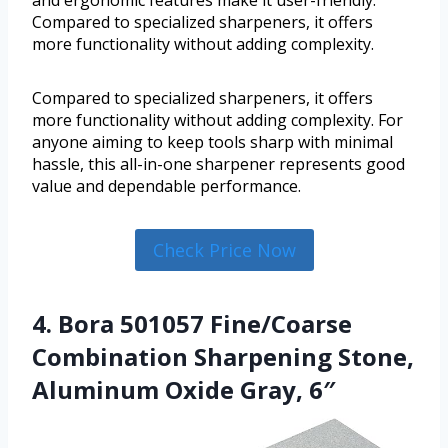
and ergonomic features make it user-friendly.
Compared to specialized sharpeners, it offers
more functionality without adding complexity.
Compared to specialized sharpeners, it offers
more functionality without adding complexity. For
anyone aiming to keep tools sharp with minimal
hassle, this all-in-one sharpener represents good
value and dependable performance.
Check Price Now
4. Bora 501057 Fine/Coarse
Combination Sharpening Stone,
Aluminum Oxide Gray, 6″