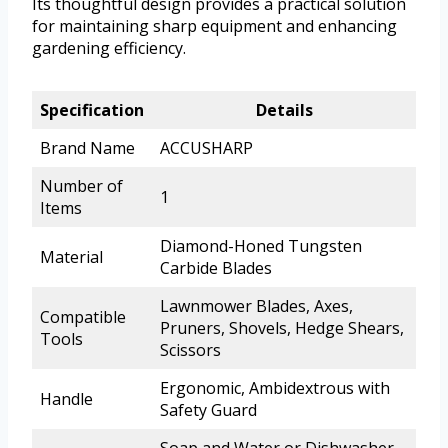
Its thoughtful design provides a practical solution
for maintaining sharp equipment and enhancing
gardening efficiency.
Specification
Details
Brand Name
ACCUSHARP
Number of
1
Items
Diamond-Honed Tungsten
Material
Carbide Blades
Lawnmower Blades, Axes,
Compatible
Pruners, Shovels, Hedge Shears,
Tools
Scissors
Ergonomic, Ambidextrous with
Handle
Safety Guard