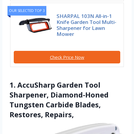
OUR SELECTED TOP 3
SHARPAL 103N All-in-1
Knife Garden Tool Multi-
Sharpener for Lawn
Mower
Check Price Now
1. AccuSharp Garden Tool
Sharpener, Diamond-Honed
Tungsten Carbide Blades,
Restores, Repairs,