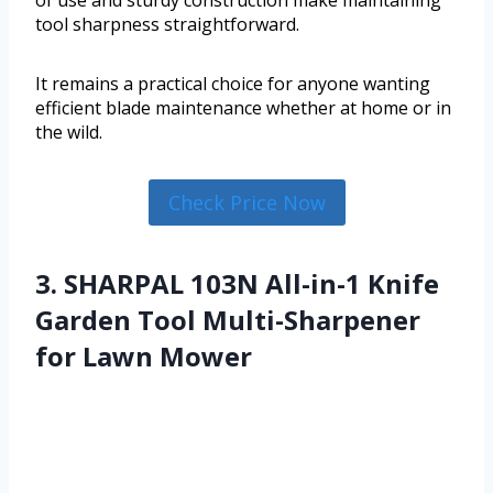
tool sharpness straightforward.
It remains a practical choice for anyone wanting
efficient blade maintenance whether at home or in
the wild.
Check Price Now
3. SHARPAL 103N All-in-1 Knife
Garden Tool Multi-Sharpener
for Lawn Mower