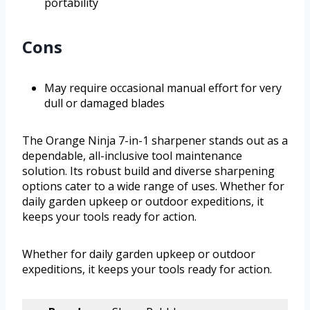
portability
Cons
May require occasional manual effort for very
dull or damaged blades
The Orange Ninja 7-in-1 sharpener stands out as a
dependable, all-inclusive tool maintenance
solution. Its robust build and diverse sharpening
options cater to a wide range of uses. Whether for
daily garden upkeep or outdoor expeditions, it
keeps your tools ready for action.
Whether for daily garden upkeep or outdoor
expeditions, it keeps your tools ready for action.