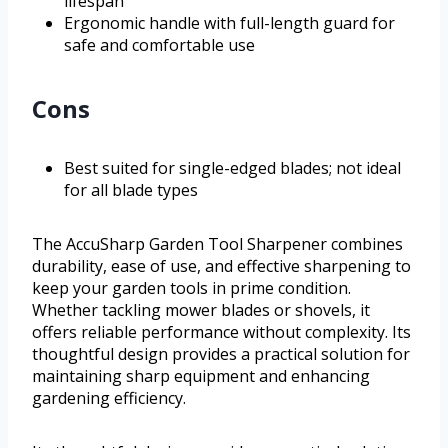
lifespan
Ergonomic handle with full-length guard for
safe and comfortable use
Cons
Best suited for single-edged blades; not ideal
for all blade types
The AccuSharp Garden Tool Sharpener combines
durability, ease of use, and effective sharpening to
keep your garden tools in prime condition.
Whether tackling mower blades or shovels, it
offers reliable performance without complexity. Its
thoughtful design provides a practical solution for
maintaining sharp equipment and enhancing
gardening efficiency.