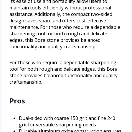
Its ease of use and portability allow users to
maintain tools efficiently without professional
assistance. Additionally, the compact two-sided
design saves space and offers cost-effective
maintenance. For those who require a dependable
sharpening tool for both rough and delicate
edges, this Bora stone provides balanced
functionality and quality craftsmanship.
For those who require a dependable sharpening
tool for both rough and delicate edges, this Bora
stone provides balanced functionality and quality
craftsmanship.
Pros
Dual-sided with coarse 150 grit and fine 240
grit for versatile sharpening needs
Durable aluminum oxide construction ensures