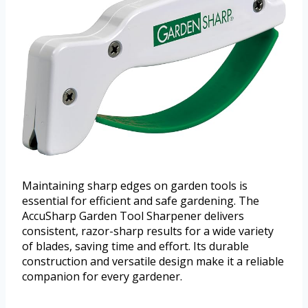
Maintaining sharp edges on garden tools is
essential for efficient and safe gardening. The
AccuSharp Garden Tool Sharpener delivers
consistent, razor-sharp results for a wide variety
of blades, saving time and effort. Its durable
construction and versatile design make it a reliable
companion for every gardener.