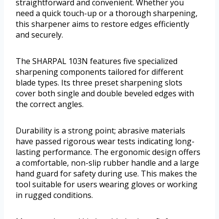
straightforward and convenient. Whether you
need a quick touch-up or a thorough sharpening,
this sharpener aims to restore edges efficiently
and securely.
The SHARPAL 103N features five specialized
sharpening components tailored for different
blade types. Its three preset sharpening slots
cover both single and double beveled edges with
the correct angles.
Durability is a strong point; abrasive materials
have passed rigorous wear tests indicating long-
lasting performance. The ergonomic design offers
a comfortable, non-slip rubber handle and a large
hand guard for safety during use. This makes the
tool suitable for users wearing gloves or working
in rugged conditions.