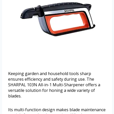
Keeping garden and household tools sharp
ensures efficiency and safety during use. The
SHARPAL 103N All-in-1 Multi-Sharpener offers a
versatile solution for honing a wide variety of
blades.
Its multi-function design makes blade maintenance