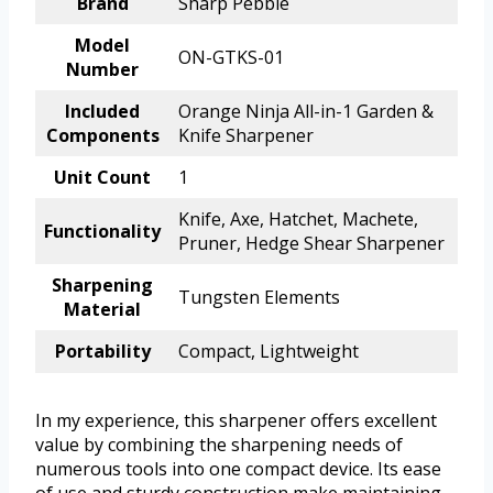
Brand
Sharp Pebble
Model
ON-GTKS-01
Number
Included
Orange Ninja All-in-1 Garden &
Components
Knife Sharpener
Unit Count
1
Knife, Axe, Hatchet, Machete,
Functionality
Pruner, Hedge Shear Sharpener
Sharpening
Tungsten Elements
Material
Portability
Compact, Lightweight
In my experience, this sharpener offers excellent
value by combining the sharpening needs of
numerous tools into one compact device. Its ease
of use and sturdy construction make maintaining