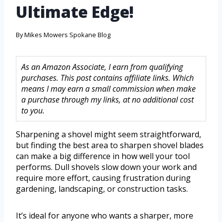
Ultimate Edge!
By
Mikes Mowers Spokane Blog
As an Amazon Associate, I earn from qualifying
purchases. This post contains affiliate links. Which
means I may earn a small commission when make
a purchase through my links, at no additional cost
to you.
Sharpening a shovel might seem straightforward,
but finding the best area to sharpen shovel blades
can make a big difference in how well your tool
performs. Dull shovels slow down your work and
require more effort, causing frustration during
gardening, landscaping, or construction tasks.
It’s ideal for anyone who wants a sharper, more