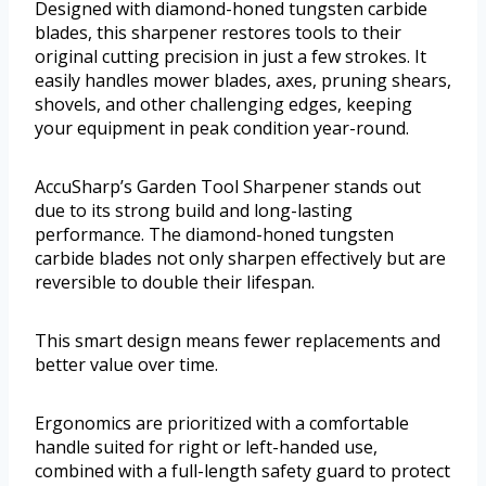
Designed with diamond-honed tungsten carbide
blades, this sharpener restores tools to their
original cutting precision in just a few strokes. It
easily handles mower blades, axes, pruning shears,
shovels, and other challenging edges, keeping
your equipment in peak condition year-round.
AccuSharp’s Garden Tool Sharpener stands out
due to its strong build and long-lasting
performance. The diamond-honed tungsten
carbide blades not only sharpen effectively but are
reversible to double their lifespan.
This smart design means fewer replacements and
better value over time.
Ergonomics are prioritized with a comfortable
handle suited for right or left-handed use,
combined with a full-length safety guard to protect