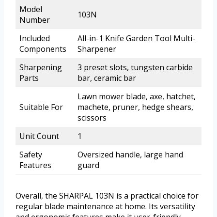
Model
103N
Number
Included
All-in-1 Knife Garden Tool Multi-
Components
Sharpener
Sharpening
3 preset slots, tungsten carbide
Parts
bar, ceramic bar
Lawn mower blade, axe, hatchet,
Suitable For
machete, pruner, hedge shears,
scissors
Unit Count
1
Safety
Oversized handle, large hand
Features
guard
Overall, the SHARPAL 103N is a practical choice for
regular blade maintenance at home. Its versatility