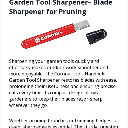
Garden Tool Sharpener– Blade
Sharpener for Pruning
Sharpening your garden tools quickly and
effectively makes outdoor work smoother and
more enjoyable. The Corona Tools Handheld
Garden Tool Sharpener restores blades with ease,
prolonging their usefulness and ensuring precise
cuts every time. Its compact design allows
gardeners to keep their blades razor-sharp
wherever they go.
Whether pruning branches or trimming hedges, a
clean, sharp edge is essential. The sturdy tungsten