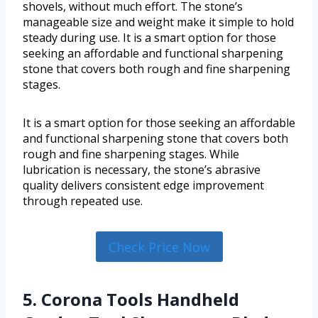
shovels, without much effort. The stone’s
manageable size and weight make it simple to hold
steady during use. It is a smart option for those
seeking an affordable and functional sharpening
stone that covers both rough and fine sharpening
stages.
It is a smart option for those seeking an affordable
and functional sharpening stone that covers both
rough and fine sharpening stages. While
lubrication is necessary, the stone’s abrasive
quality delivers consistent edge improvement
through repeated use.
Check Price Now
5. Corona Tools Handheld