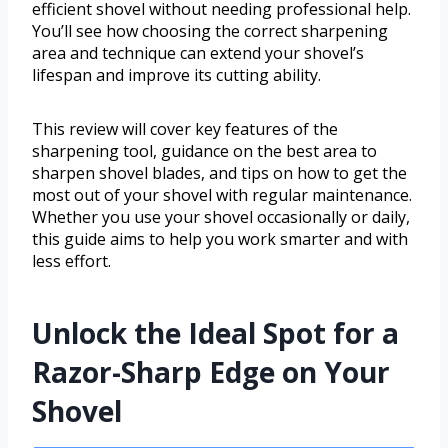
efficient shovel without needing professional help.
You’ll see how choosing the correct sharpening
area and technique can extend your shovel’s
lifespan and improve its cutting ability.
This review will cover key features of the
sharpening tool, guidance on the best area to
sharpen shovel blades, and tips on how to get the
most out of your shovel with regular maintenance.
Whether you use your shovel occasionally or daily,
this guide aims to help you work smarter and with
less effort.
Unlock the Ideal Spot for a
Razor-Sharp Edge on Your
Shovel