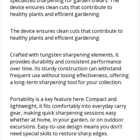
specialized sharpening for garden shears. The
device ensures clean cuts that contribute to
healthy plants and efficient gardening.
The device ensures clean cuts that contribute to
healthy plants and efficient gardening.
Crafted with tungsten sharpening elements, it
provides durability and consistent performance
over time. Its sturdy construction can withstand
frequent use without losing effectiveness, offering
a long-term sharpening tool for your collection.
Portability is a key feature here. Compact and
lightweight, it fits comfortably into everyday carry
gear, making quick sharpening sessions easy
whether at home, in your garden, or on outdoor
excursions. Easy-to-use design means you don’t
need special skills to restore sharp edges.