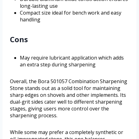
long-lasting use
Compact size ideal for bench work and easy
handling
Cons
May require lubricant application which adds
an extra step during sharpening
Overall, the Bora 501057 Combination Sharpening
Stone stands out as a solid tool for maintaining
sharp edges on shovels and other implements. Its
dual-grit sides cater well to different sharpening
stages, giving users more control over the
sharpening process.
While some may prefer a completely synthetic or