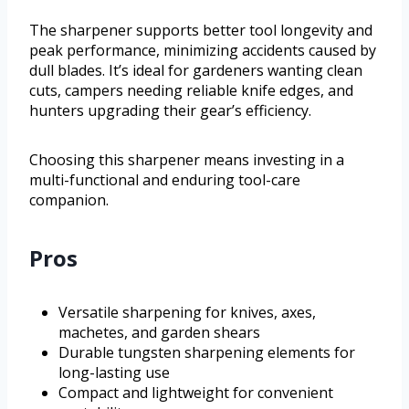
The sharpener supports better tool longevity and
peak performance, minimizing accidents caused by
dull blades. It’s ideal for gardeners wanting clean
cuts, campers needing reliable knife edges, and
hunters upgrading their gear’s efficiency.
Choosing this sharpener means investing in a
multi-functional and enduring tool-care
companion.
Pros
Versatile sharpening for knives, axes,
machetes, and garden shears
Durable tungsten sharpening elements for
long-lasting use
Compact and lightweight for convenient