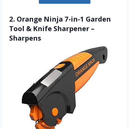
2. Orange Ninja 7-in-1 Garden
Tool & Knife Sharpener –
Sharpens