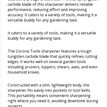
carbide blade of this sharpener delivers reliable
performance, reducing effort and improving
accuracy. It caters to a variety of tools, making it a
versatile buddy for any gardening task.
It caters to a variety of tools, making it a versatile
buddy for any gardening task.
The Corona Tools sharpener features a tough
tungsten carbide blade that quickly refines cutting
edges. It works well on several garden tools
including pruners, loppers, shears, axes, and even
household knives.
Constructed with a slim, lightweight body, the
sharpener fits easily into pockets or tool belts.
This portability means convenient sharpening
right where you need it, avoiding downtime during
projects.