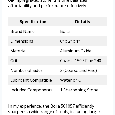
oil-impregnated stone, this one balances
affordability and performance effectively.
Specification
Details
Brand Name
Bora
Dimensions
6″ x 2″ x 1″
Material
Aluminum Oxide
Grit
Coarse 150 / Fine 240
Number of Sides
2 (Coarse and Fine)
Lubricant Compatible
Water or Oil
Included Components
1 Sharpening Stone
In my experience, the Bora 501057 efficiently
sharpens a wide range of tools, including larger