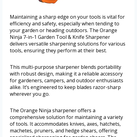
Maintaining a sharp edge on your tools is vital for
efficiency and safety, especially when tending to
your garden or heading outdoors. The Orange
Ninja 7-in-1 Garden Tool & Knife Sharpener
delivers versatile sharpening solutions for various
tools, ensuring they perform at their best.
This multi-purpose sharpener blends portability
with robust design, making it a reliable accessory
for gardeners, campers, and outdoor enthusiasts
alike. It’s engineered to keep blades razor-sharp
wherever you go.
The Orange Ninja sharpener offers a
comprehensive solution for maintaining a variety
of tools. It accommodates knives, axes, hatchets,
machetes, pruners, and hedge shears, offering