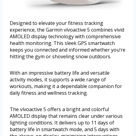
Designed to elevate your fitness tracking
experience, the Garmin vívoactive 5 combines vivid
AMOLED display technology with comprehensive
health monitoring. This sleek GPS smartwatch
keeps you connected and informed whether you’re
hitting the gym or shoveling snow outdoors.
With an impressive battery life and versatile
activity modes, it supports a wide range of
workouts, making it a dependable companion for
daily fitness and wellness tracking.
The vívoactive 5 offers a bright and colorful
AMOLED display that remains clear under various
lighting conditions. It delivers up to 11 days of
battery life in smartwatch mode, and 5 days with