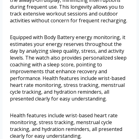
the always-on display, minimizing interruptions
during frequent use. This longevity allows you to
track extensive workout sessions and outdoor
activities without concern for frequent recharging.
Equipped with Body Battery energy monitoring, it
estimates your energy reserves throughout the
day by analyzing sleep quality, stress, and activity
levels. The watch also provides personalized sleep
coaching with a sleep score, pointing to
improvements that enhance recovery and
performance. Health features include wrist-based
heart rate monitoring, stress tracking, menstrual
cycle tracking, and hydration reminders, all
presented clearly for easy understanding.
Health features include wrist-based heart rate
monitoring, stress tracking, menstrual cycle
tracking, and hydration reminders, all presented
clearly for easy understanding.