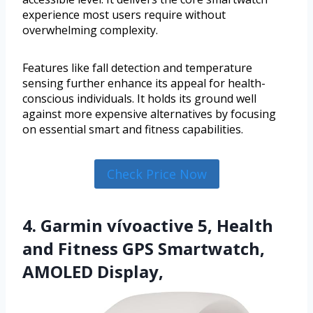
experience most users require without
overwhelming complexity.
Features like fall detection and temperature
sensing further enhance its appeal for health-
conscious individuals. It holds its ground well
against more expensive alternatives by focusing
on essential smart and fitness capabilities.
Check Price Now
4. Garmin vívoactive 5, Health
and Fitness GPS Smartwatch,
AMOLED Display,