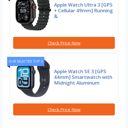
Apple Watch Ultra 3 [GPS
+ Cellular 49mm] Running
&
Check Price Now
OUR SELECTED TOP 3
Apple Watch SE 3 [GPS
44mm] Smartwatch with
Midnight Aluminum
Check Price Now