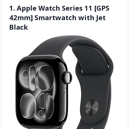
1. Apple Watch Series 11 [GPS
42mm] Smartwatch with Jet
Black