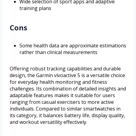
Wide selection of sport apps and adaptive
training plans
Cons
Some health data are approximate estimations
rather than clinical measurements
Offering robust tracking capabilities and durable
design, the Garmin vívoactive 5 is a versatile choice
for everyday health monitoring and fitness
challenges. Its combination of detailed insights and
adaptable features makes it suitable for users
ranging from casual exercisers to more active
individuals. Compared to similar smartwatches in
its category, it balances battery life, display quality,
and workout versatility effectively.