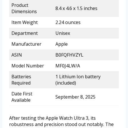
Product
8.4 x 4.6 x 1.5 inches
Dimensions
Item Weight
2.24 ounces
Department
Unisex
Manufacturer
Apple
ASIN
B0FQFHVZYL
Model Number
MF0J4LW/A
Batteries
1 Lithium Ion battery
Required
(included)
Date First
September 8, 2025
Available
After testing the Apple Watch Ultra 3, its
robustness and precision stood out notably. The