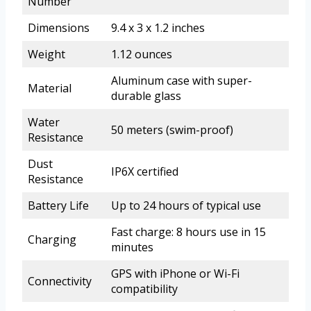
Number
Dimensions
9.4 x 3 x 1.2 inches
Weight
1.12 ounces
Aluminum case with super-
Material
durable glass
Water
50 meters (swim-proof)
Resistance
Dust
IP6X certified
Resistance
Battery Life
Up to 24 hours of typical use
Fast charge: 8 hours use in 15
Charging
minutes
GPS with iPhone or Wi-Fi
Connectivity
compatibility