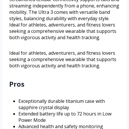
streaming independently from a phone, enhancing
mobility. The Ultra 3 comes with versatile band
styles, balancing durability with everyday style.
Ideal for athletes, adventurers, and fitness lovers
seeking a comprehensive wearable that supports
both vigorous activity and health tracking.
Ideal for athletes, adventurers, and fitness lovers
seeking a comprehensive wearable that supports
both vigorous activity and health tracking.
Pros
Exceptionally durable titanium case with
sapphire crystal display
Extended battery life up to 72 hours in Low
Power Mode
Advanced health and safety monitoring