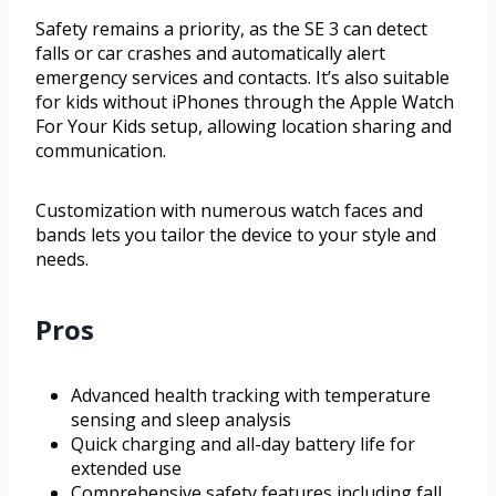
Safety remains a priority, as the SE 3 can detect
falls or car crashes and automatically alert
emergency services and contacts. It’s also suitable
for kids without iPhones through the Apple Watch
For Your Kids setup, allowing location sharing and
communication.
Customization with numerous watch faces and
bands lets you tailor the device to your style and
needs.
Pros
Advanced health tracking with temperature
sensing and sleep analysis
Quick charging and all-day battery life for
extended use
Comprehensive safety features including fall