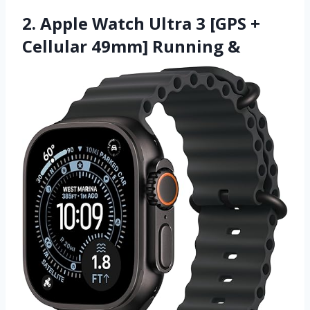
2. Apple Watch Ultra 3 [GPS +
Cellular 49mm] Running &