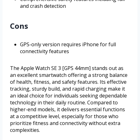
and crash detection
Cons
GPS-only version requires iPhone for full
connectivity features
The Apple Watch SE 3 [GPS 44mm] stands out as
an excellent smartwatch offering a strong balance
of health, fitness, and safety features. Its effective
tracking, sturdy build, and rapid charging make it
an ideal choice for individuals seeking dependable
technology in their daily routine. Compared to
higher-end models, it delivers essential functions
at a competitive level, especially for those who
prioritize fitness and connectivity without extra
complexities.