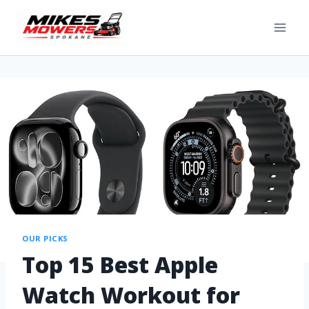
OUR PICKS
Top 15 Best Apple
Watch Workout for