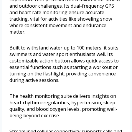
and outdoor challenges. Its dual-frequency GPS
and heart rate monitoring ensure accurate
tracking, vital for activities like shoveling snow
where consistent movement and endurance
matter.
Built to withstand water up to 100 meters, it suits
swimmers and water sport enthusiasts well. Its
customizable action button allows quick access to
essential functions such as starting a workout or
turning on the flashlight, providing convenience
during active sessions.
The health monitoring suite delivers insights on
heart rhythm irregularities, hypertension, sleep
quality, and blood oxygen levels, promoting well-
being beyond exercise.
Streamlined cellular connectivity supports calls and