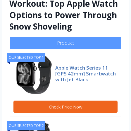
Workout: Top Apple Watch
Options to Power Through
Snow Shoveling
Product
OUR SELECTED TOP 1
Apple Watch Series 11
[GPS 42mm] Smartwatch
with Jet Black
Check Price Now
OUR SELECTED TOP 2