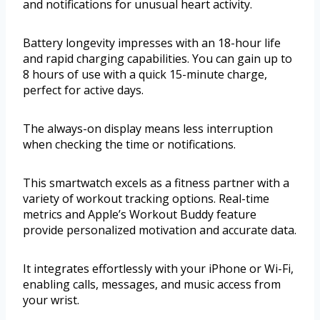
and notifications for unusual heart activity.
Battery longevity impresses with an 18-hour life
and rapid charging capabilities. You can gain up to
8 hours of use with a quick 15-minute charge,
perfect for active days.
The always-on display means less interruption
when checking the time or notifications.
This smartwatch excels as a fitness partner with a
variety of workout tracking options. Real-time
metrics and Apple’s Workout Buddy feature
provide personalized motivation and accurate data.
It integrates effortlessly with your iPhone or Wi-Fi,
enabling calls, messages, and music access from
your wrist.