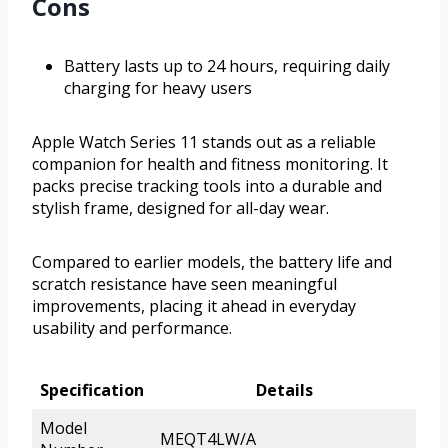
Cons
Battery lasts up to 24 hours, requiring daily
charging for heavy users
Apple Watch Series 11 stands out as a reliable
companion for health and fitness monitoring. It
packs precise tracking tools into a durable and
stylish frame, designed for all-day wear.
Compared to earlier models, the battery life and
scratch resistance have seen meaningful
improvements, placing it ahead in everyday
usability and performance.
Specification
Details
Model
MEQT4LW/A