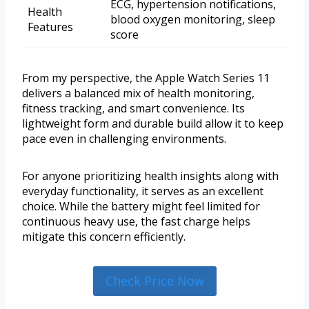
ECG, hypertension notifications,
Health
blood oxygen monitoring, sleep
Features
score
From my perspective, the Apple Watch Series 11
delivers a balanced mix of health monitoring,
fitness tracking, and smart convenience. Its
lightweight form and durable build allow it to keep
pace even in challenging environments.
For anyone prioritizing health insights along with
everyday functionality, it serves as an excellent
choice. While the battery might feel limited for
continuous heavy use, the fast charge helps
mitigate this concern efficiently.
Check Price Now