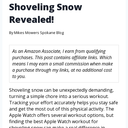
Shoveling Snow
Revealed!
By
Mikes Mowers Spokane Blog
As an Amazon Associate, I earn from qualifying
purchases. This post contains affiliate links. Which
means I may earn a small commission when make
a purchase through my links, at no additional cost
to you.
Shoveling snow can be unexpectedly demanding,
turning a simple chore into a serious workout.
Tracking your effort accurately helps you stay safe
and get the most out of this physical activity. The
Apple Watch offers several workout options, but
finding the best Apple Watch workout for
shoveling snow can make a real difference in