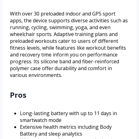
With over 30 preloaded indoor and GPS sport
apps, the device supports diverse activities such as
running, cycling, swimming, yoga, and even
wheelchair sports. Adaptive training plans and
preloaded workouts cater to users of different
fitness levels, while features like workout benefits
and recovery time inform you on performance
progress. Its silicone band and fiber-reinforced
polymer case offer durability and comfort in
various environments.
Pros
Long-lasting battery with up to 11 days in
smartwatch mode
Extensive health metrics including Body
Battery and sleep analytics