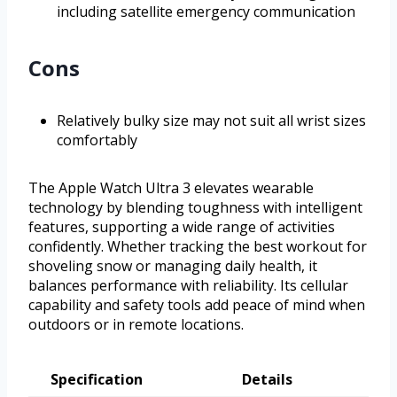
including satellite emergency communication
Cons
Relatively bulky size may not suit all wrist sizes
comfortably
The Apple Watch Ultra 3 elevates wearable
technology by blending toughness with intelligent
features, supporting a wide range of activities
confidently. Whether tracking the best workout for
shoveling snow or managing daily health, it
balances performance with reliability. Its cellular
capability and safety tools add peace of mind when
outdoors or in remote locations.
Specification
Details