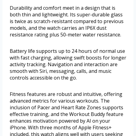
Durability and comfort meet in a design that is
both thin and lightweight. Its super-durable glass
is twice as scratch-resistant compared to previous
models, and the watch carries an IP6X dust
resistance rating plus 50-meter water resistance.
Battery life supports up to 24 hours of normal use
with fast charging, allowing swift boosts for longer
activity tracking. Navigation and interaction are
smooth with Siri, messaging, calls, and music
controls accessible on the go.
Fitness features are robust and intuitive, offering
advanced metrics for various workouts. The
inclusion of Pacer and Heart Rate Zones supports
effective training, and the Workout Buddy feature
enhances motivation powered by AI on your
iPhone. With three months of Apple Fitness+
included, this watch aligns well with users seeking