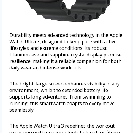
Durability meets advanced technology in the Apple
Watch Ultra 3, designed to keep pace with active
lifestyles and extreme conditions. Its robust
titanium case and sapphire crystal display promise
resilience, making it a reliable companion for both
daily wear and intense workouts.
The bright, large screen enhances visibility in any
environment, while the extended battery life
supports long adventures. From swimming to
running, this smartwatch adapts to every move
seamlessly.
The Apple Watch Ultra 3 redefines the workout
experience with precision tools tailored for fitness