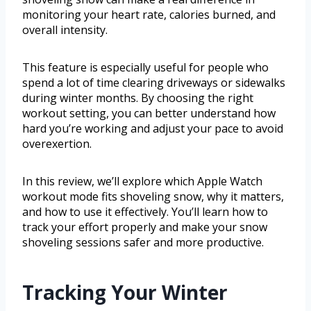
monitoring your heart rate, calories burned, and
overall intensity.
This feature is especially useful for people who
spend a lot of time clearing driveways or sidewalks
during winter months. By choosing the right
workout setting, you can better understand how
hard you’re working and adjust your pace to avoid
overexertion.
In this review, we’ll explore which Apple Watch
workout mode fits shoveling snow, why it matters,
and how to use it effectively. You’ll learn how to
track your effort properly and make your snow
shoveling sessions safer and more productive.
Tracking Your Winter