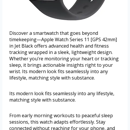
Discover a smartwatch that goes beyond
timekeeping—Apple Watch Series 11 [GPS 42mm]
in Jet Black offers advanced health and fitness
tracking wrapped in a sleek, lightweight design.
Whether you’re monitoring your heart or tracking
sleep, it brings actionable insights right to your
wrist. Its modern look fits seamlessly into any
lifestyle, matching style with substance.
Its modern look fits seamlessly into any lifestyle,
matching style with substance.
From early morning workouts to peaceful sleep
sessions, this watch adapts effortlessly. Stay
connected without reaching for your phone, and