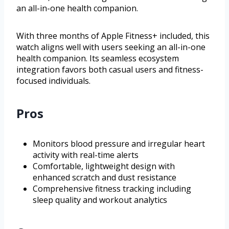
an all-in-one health companion.
With three months of Apple Fitness+ included, this
watch aligns well with users seeking an all-in-one
health companion. Its seamless ecosystem
integration favors both casual users and fitness-
focused individuals.
Pros
Monitors blood pressure and irregular heart
activity with real-time alerts
Comfortable, lightweight design with
enhanced scratch and dust resistance
Comprehensive fitness tracking including
sleep quality and workout analytics