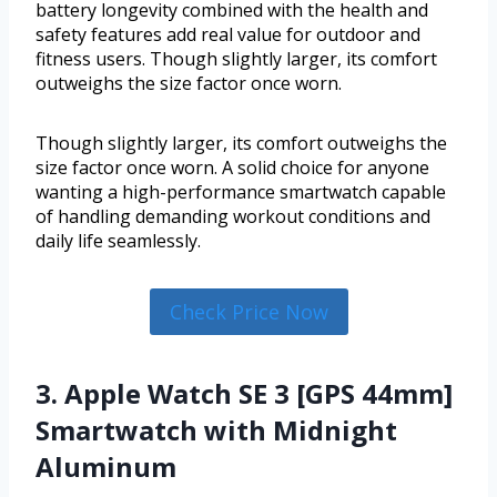
battery longevity combined with the health and
safety features add real value for outdoor and
fitness users. Though slightly larger, its comfort
outweighs the size factor once worn.
Though slightly larger, its comfort outweighs the
size factor once worn. A solid choice for anyone
wanting a high-performance smartwatch capable
of handling demanding workout conditions and
daily life seamlessly.
Check Price Now
3. Apple Watch SE 3 [GPS 44mm]
Smartwatch with Midnight
Aluminum