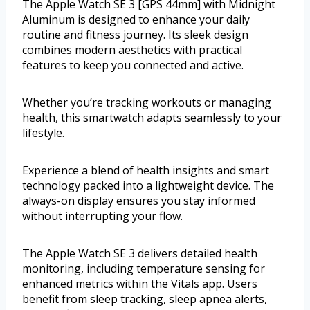
The Apple Watch SE 3 [GPS 44mm] with Midnight
Aluminum is designed to enhance your daily
routine and fitness journey. Its sleek design
combines modern aesthetics with practical
features to keep you connected and active.
Whether you’re tracking workouts or managing
health, this smartwatch adapts seamlessly to your
lifestyle.
Experience a blend of health insights and smart
technology packed into a lightweight device. The
always-on display ensures you stay informed
without interrupting your flow.
The Apple Watch SE 3 delivers detailed health
monitoring, including temperature sensing for
enhanced metrics within the Vitals app. Users
benefit from sleep tracking, sleep apnea alerts,