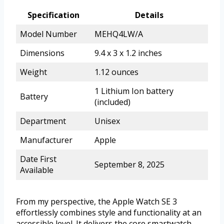
Specification
Details
Model Number
MEHQ4LW/A
Dimensions
9.4 x 3 x 1.2 inches
Weight
1.12 ounces
1 Lithium Ion battery
Battery
(included)
Department
Unisex
Manufacturer
Apple
Date First
September 8, 2025
Available
From my perspective, the Apple Watch SE 3
effortlessly combines style and functionality at an
accessible level. It delivers the core smartwatch