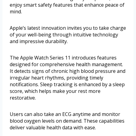
enjoy smart safety features that enhance peace of
mind.
Apple’s latest innovation invites you to take charge
of your well-being through intuitive technology
and impressive durability.
The Apple Watch Series 11 introduces features
designed for comprehensive health management.
It detects signs of chronic high blood pressure and
irregular heart rhythms, providing timely
notifications. Sleep tracking is enhanced by a sleep
score, which helps make your rest more
restorative.
Users can also take an ECG anytime and monitor
blood oxygen levels on demand. These capabilities
deliver valuable health data with ease.