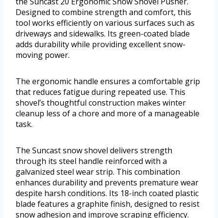
the Suncast 20 Ergonomic Snow Shovel Pusher.
Designed to combine strength and comfort, this
tool works efficiently on various surfaces such as
driveways and sidewalks. Its green-coated blade
adds durability while providing excellent snow-
moving power.
The ergonomic handle ensures a comfortable grip
that reduces fatigue during repeated use. This
shovel’s thoughtful construction makes winter
cleanup less of a chore and more of a manageable
task.
The Suncast snow shovel delivers strength
through its steel handle reinforced with a
galvanized steel wear strip. This combination
enhances durability and prevents premature wear
despite harsh conditions. Its 18-inch coated plastic
blade features a graphite finish, designed to resist
snow adhesion and improve scraping efficiency.