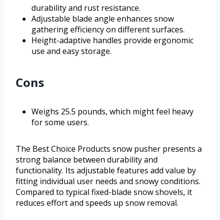
durability and rust resistance.
Adjustable blade angle enhances snow
gathering efficiency on different surfaces.
Height-adaptive handles provide ergonomic
use and easy storage.
Cons
Weighs 25.5 pounds, which might feel heavy
for some users.
The Best Choice Products snow pusher presents a
strong balance between durability and
functionality. Its adjustable features add value by
fitting individual user needs and snowy conditions.
Compared to typical fixed-blade snow shovels, it
reduces effort and speeds up snow removal.