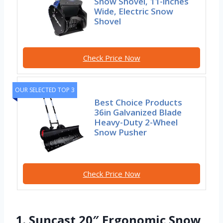
Snow Shovel, 11-inches
Wide, Electric Snow
Shovel
Check Price Now
OUR SELECTED TOP 3
Best Choice Products
36in Galvanized Blade
Heavy-Duty 2-Wheel
Snow Pusher
Check Price Now
1. Suncast 20″ Ergonomic Snow