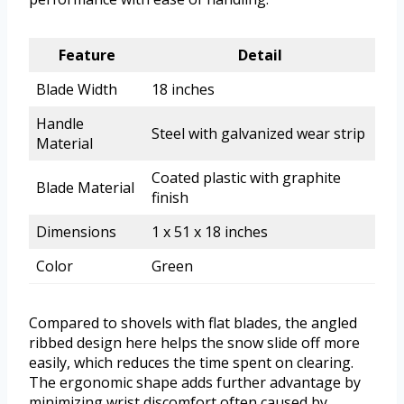
Feature
Detail
Blade Width
18 inches
Handle
Steel with galvanized wear strip
Material
Coated plastic with graphite
Blade Material
finish
Dimensions
1 x 51 x 18 inches
Color
Green
Compared to shovels with flat blades, the angled
ribbed design here helps the snow slide off more
easily, which reduces the time spent on clearing.
The ergonomic shape adds further advantage by
minimizing wrist discomfort often caused by