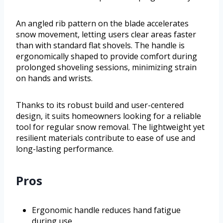
An angled rib pattern on the blade accelerates
snow movement, letting users clear areas faster
than with standard flat shovels. The handle is
ergonomically shaped to provide comfort during
prolonged shoveling sessions, minimizing strain
on hands and wrists.
Thanks to its robust build and user-centered
design, it suits homeowners looking for a reliable
tool for regular snow removal. The lightweight yet
resilient materials contribute to ease of use and
long-lasting performance.
Pros
Ergonomic handle reduces hand fatigue
during use