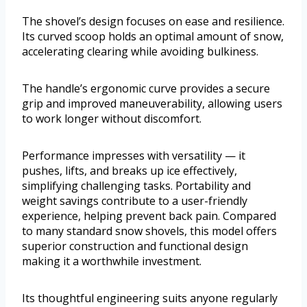
The shovel’s design focuses on ease and resilience.
Its curved scoop holds an optimal amount of snow,
accelerating clearing while avoiding bulkiness.
The handle’s ergonomic curve provides a secure
grip and improved maneuverability, allowing users
to work longer without discomfort.
Performance impresses with versatility — it
pushes, lifts, and breaks up ice effectively,
simplifying challenging tasks. Portability and
weight savings contribute to a user-friendly
experience, helping prevent back pain. Compared
to many standard snow shovels, this model offers
superior construction and functional design
making it a worthwhile investment.
Its thoughtful engineering suits anyone regularly