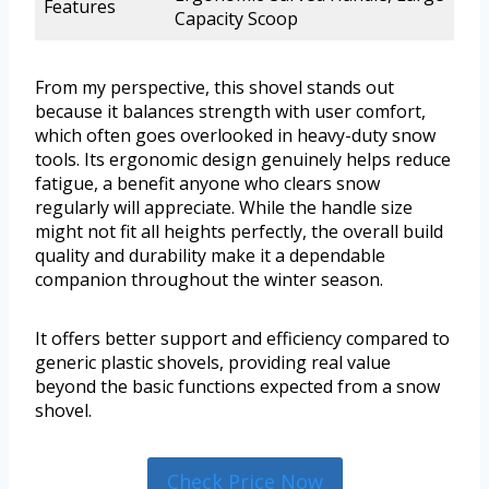
Features
Capacity Scoop
From my perspective, this shovel stands out
because it balances strength with user comfort,
which often goes overlooked in heavy-duty snow
tools. Its ergonomic design genuinely helps reduce
fatigue, a benefit anyone who clears snow
regularly will appreciate. While the handle size
might not fit all heights perfectly, the overall build
quality and durability make it a dependable
companion throughout the winter season.
It offers better support and efficiency compared to
generic plastic shovels, providing real value
beyond the basic functions expected from a snow
shovel.
Check Price Now