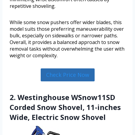
repetitive shoveling.
While some snow pushers offer wider blades, this
model suits those preferring maneuverability over
bulk, especially on sidewalks or narrower paths.
Overall, it provides a balanced approach to snow
removal tasks without overwhelming the user with
weight or complexity.
Check Price Now
2. Westinghouse WSnow11SD
Corded Snow Shovel, 11-inches
Wide, Electric Snow Shovel