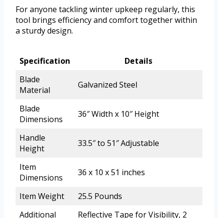
For anyone tackling winter upkeep regularly, this
tool brings efficiency and comfort together within
a sturdy design.
Specification
Details
Blade
Galvanized Steel
Material
Blade
36″ Width x 10″ Height
Dimensions
Handle
33.5″ to 51″ Adjustable
Height
Item
36 x 10 x 51 inches
Dimensions
Item Weight
25.5 Pounds
Additional
Reflective Tape for Visibility, 2