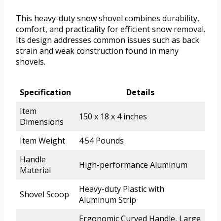
This heavy-duty snow shovel combines durability,
comfort, and practicality for efficient snow removal.
Its design addresses common issues such as back
strain and weak construction found in many
shovels.
Specification
Details
Item
150 x 18 x 4 inches
Dimensions
Item Weight
4.54 Pounds
Handle
High-performance Aluminum
Material
Heavy-duty Plastic with
Shovel Scoop
Aluminum Strip
Ergonomic Curved Handle, Large