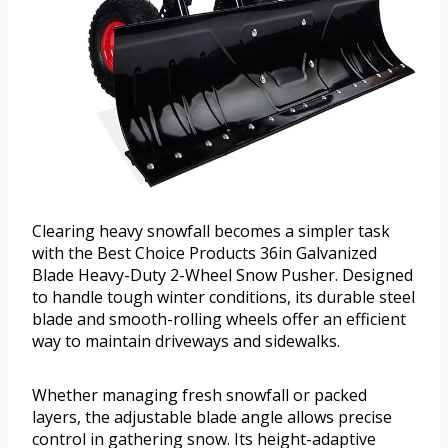
Clearing heavy snowfall becomes a simpler task
with the Best Choice Products 36in Galvanized
Blade Heavy-Duty 2-Wheel Snow Pusher. Designed
to handle tough winter conditions, its durable steel
blade and smooth-rolling wheels offer an efficient
way to maintain driveways and sidewalks.
Whether managing fresh snowfall or packed
layers, the adjustable blade angle allows precise
control in gathering snow. Its height-adaptive