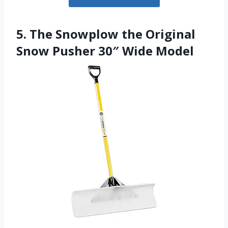
5. The Snowplow the Original
Snow Pusher 30″ Wide Model