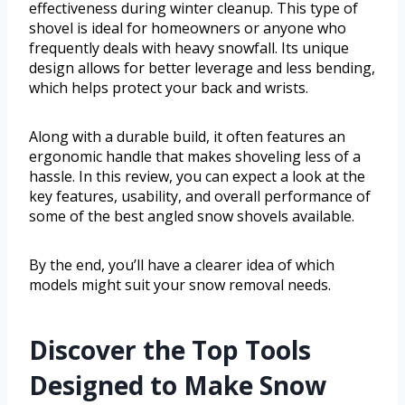
effectiveness during winter cleanup. This type of
shovel is ideal for homeowners or anyone who
frequently deals with heavy snowfall. Its unique
design allows for better leverage and less bending,
which helps protect your back and wrists.
Along with a durable build, it often features an
ergonomic handle that makes shoveling less of a
hassle. In this review, you can expect a look at the
key features, usability, and overall performance of
some of the best angled snow shovels available.
By the end, you’ll have a clearer idea of which
models might suit your snow removal needs.
Discover the Top Tools
Designed to Make Snow