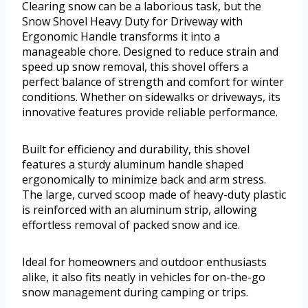
Clearing snow can be a laborious task, but the
Snow Shovel Heavy Duty for Driveway with
Ergonomic Handle transforms it into a
manageable chore. Designed to reduce strain and
speed up snow removal, this shovel offers a
perfect balance of strength and comfort for winter
conditions. Whether on sidewalks or driveways, its
innovative features provide reliable performance.
Built for efficiency and durability, this shovel
features a sturdy aluminum handle shaped
ergonomically to minimize back and arm stress.
The large, curved scoop made of heavy-duty plastic
is reinforced with an aluminum strip, allowing
effortless removal of packed snow and ice.
Ideal for homeowners and outdoor enthusiasts
alike, it also fits neatly in vehicles for on-the-go
snow management during camping or trips.