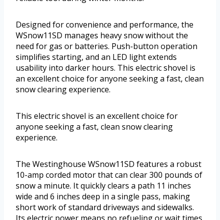
Designed for convenience and performance, the
WSnow11SD manages heavy snow without the
need for gas or batteries. Push-button operation
simplifies starting, and an LED light extends
usability into darker hours. This electric shovel is
an excellent choice for anyone seeking a fast, clean
snow clearing experience.
This electric shovel is an excellent choice for
anyone seeking a fast, clean snow clearing
experience.
The Westinghouse WSnow11SD features a robust
10-amp corded motor that can clear 300 pounds of
snow a minute. It quickly clears a path 11 inches
wide and 6 inches deep in a single pass, making
short work of standard driveways and sidewalks.
Its electric power means no refueling or wait times,