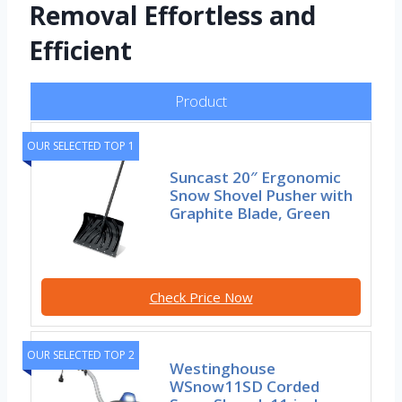
Removal Effortless and
Efficient
Product
OUR SELECTED TOP 1
Suncast 20″ Ergonomic
Snow Shovel Pusher with
Graphite Blade, Green
Check Price Now
OUR SELECTED TOP 2
Westinghouse
WSnow11SD Corded