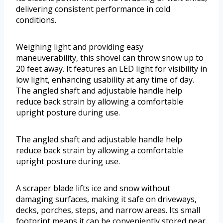
delivering consistent performance in cold
conditions.
Weighing light and providing easy
maneuverability, this shovel can throw snow up to
20 feet away. It features an LED light for visibility in
low light, enhancing usability at any time of day.
The angled shaft and adjustable handle help
reduce back strain by allowing a comfortable
upright posture during use.
The angled shaft and adjustable handle help
reduce back strain by allowing a comfortable
upright posture during use.
A scraper blade lifts ice and snow without
damaging surfaces, making it safe on driveways,
decks, porches, steps, and narrow areas. Its small
footprint means it can be conveniently stored near