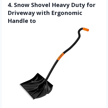
4. Snow Shovel Heavy Duty for
Driveway with Ergonomic
Handle to