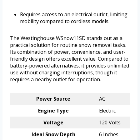
Requires access to an electrical outlet, limiting
mobility compared to cordless models.
The Westinghouse WSnow11SD stands out as a
practical solution for routine snow removal tasks.
Its combination of power, convenience, and user-
friendly design offers excellent value. Compared to
battery-powered alternatives, it provides unlimited
use without charging interruptions, though it
requires a nearby outlet for operation.
Power Source
AC
Engine Type
Electric
Voltage
120 Volts
Ideal Snow Depth
6 Inches