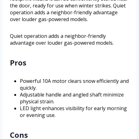
the door, ready for use when winter strikes. Quiet
operation adds a neighbor-friendly advantage
over louder gas-powered models.
Quiet operation adds a neighbor-friendly
advantage over louder gas-powered models.
Pros
Powerful 10A motor clears snow efficiently and
quickly.
Adjustable handle and angled shaft minimize
physical strain.
LED light enhances visibility for early morning
or evening use.
Cons