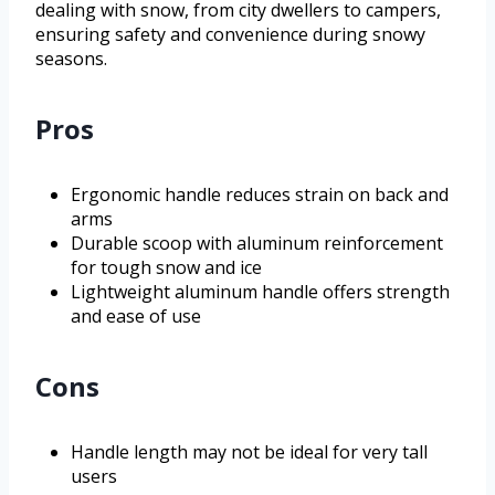
dealing with snow, from city dwellers to campers,
ensuring safety and convenience during snowy
seasons.
Pros
Ergonomic handle reduces strain on back and
arms
Durable scoop with aluminum reinforcement
for tough snow and ice
Lightweight aluminum handle offers strength
and ease of use
Cons
Handle length may not be ideal for very tall
users