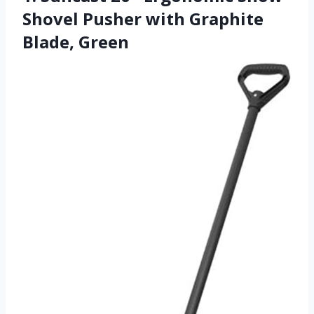
Shovel Pusher with Graphite
Blade, Green