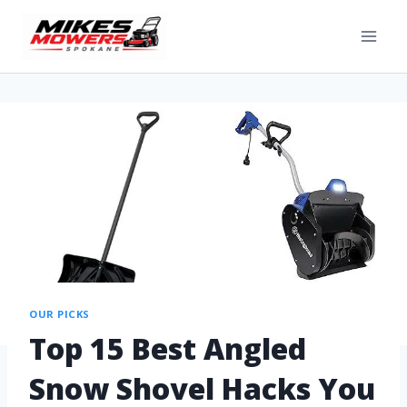
OUR PICKS
Top 15 Best Angled
Snow Shovel Hacks You