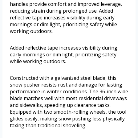
handles provide comfort and improved leverage,
reducing strain during prolonged use. Added
reflective tape increases visibility during early
mornings or dim light, prioritizing safety while
working outdoors.
Added reflective tape increases visibility during
early mornings or dim light, prioritizing safety
while working outdoors.
Constructed with a galvanized steel blade, this
snow pusher resists rust and damage for lasting
performance in winter conditions. The 36-inch wide
blade matches well with most residential driveways
and sidewalks, speeding up clearance tasks.
Equipped with two smooth-rolling wheels, the tool
glides easily, making snow pushing less physically
taxing than traditional shoveling.