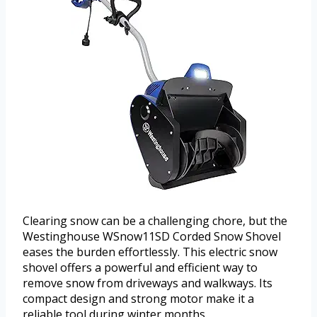
Clearing snow can be a challenging chore, but the
Westinghouse WSnow11SD Corded Snow Shovel
eases the burden effortlessly. This electric snow
shovel offers a powerful and efficient way to
remove snow from driveways and walkways. Its
compact design and strong motor make it a
reliable tool during winter months.