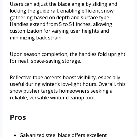
Users can adjust the blade angle by sliding and
locking the guide rail, enabling efficient snow
gathering based on depth and surface type.
Handles extend from 5 to 51 inches, allowing
customization for varying user heights and
minimizing back strain.
Upon season completion, the handles fold upright
for neat, space-saving storage.
Reflective tape accents boost visibility, especially
useful during winter’s low-light hours. Overall, this
snow pusher targets homeowners seeking a
reliable, versatile winter cleanup tool.
Pros
Galvanized steel blade offers excellent