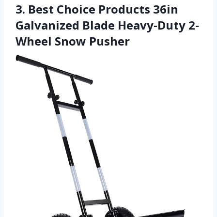
3. Best Choice Products 36in
Galvanized Blade Heavy-Duty 2-
Wheel Snow Pusher