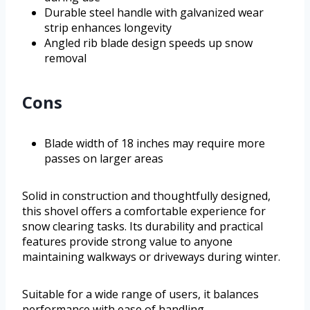
Durable steel handle with galvanized wear
strip enhances longevity
Angled rib blade design speeds up snow
removal
Cons
Blade width of 18 inches may require more
passes on larger areas
Solid in construction and thoughtfully designed,
this shovel offers a comfortable experience for
snow clearing tasks. Its durability and practical
features provide strong value to anyone
maintaining walkways or driveways during winter.
Suitable for a wide range of users, it balances
performance with ease of handling.