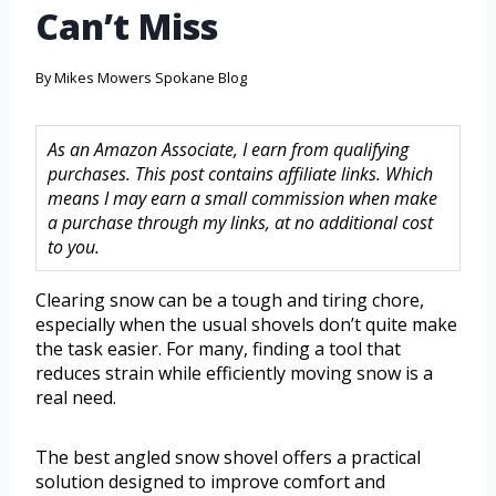
Can’t Miss
By
Mikes Mowers Spokane Blog
As an Amazon Associate, I earn from qualifying
purchases. This post contains affiliate links. Which
means I may earn a small commission when make
a purchase through my links, at no additional cost
to you.
Clearing snow can be a tough and tiring chore,
especially when the usual shovels don’t quite make
the task easier. For many, finding a tool that
reduces strain while efficiently moving snow is a
real need.
The best angled snow shovel offers a practical
solution designed to improve comfort and