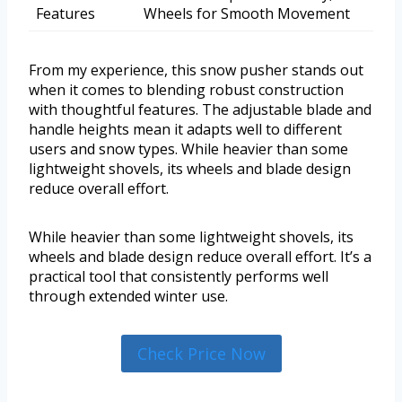
Features
Wheels for Smooth Movement
From my experience, this snow pusher stands out
when it comes to blending robust construction
with thoughtful features. The adjustable blade and
handle heights mean it adapts well to different
users and snow types. While heavier than some
lightweight shovels, its wheels and blade design
reduce overall effort.
While heavier than some lightweight shovels, its
wheels and blade design reduce overall effort. It’s a
practical tool that consistently performs well
through extended winter use.
Check Price Now