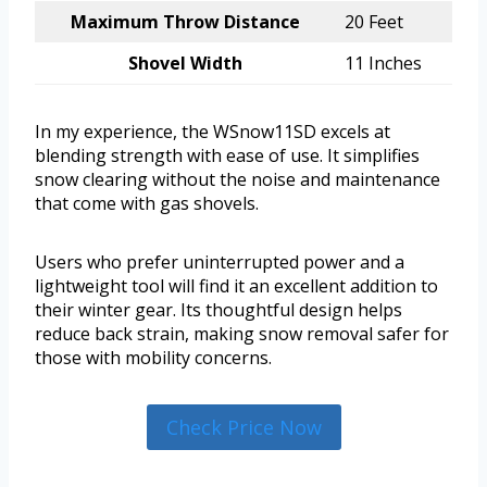
Maximum Throw Distance
20 Feet
Shovel Width
11 Inches
In my experience, the WSnow11SD excels at
blending strength with ease of use. It simplifies
snow clearing without the noise and maintenance
that come with gas shovels.
Users who prefer uninterrupted power and a
lightweight tool will find it an excellent addition to
their winter gear. Its thoughtful design helps
reduce back strain, making snow removal safer for
those with mobility concerns.
Check Price Now