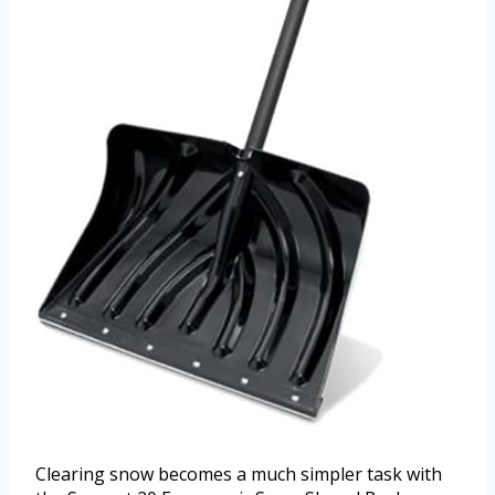
Clearing snow becomes a much simpler task with