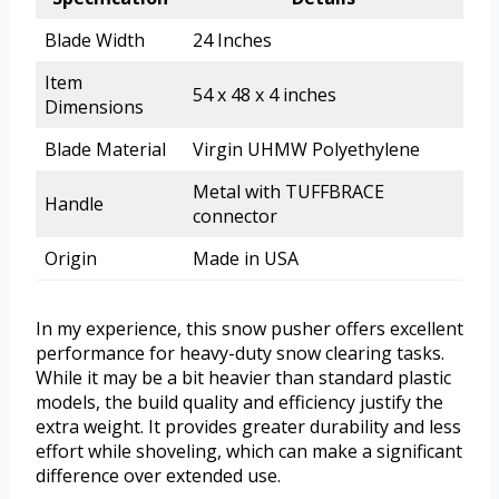
Blade Width
24 Inches
Item
54 x 48 x 4 inches
Dimensions
Blade Material
Virgin UHMW Polyethylene
Metal with TUFFBRACE
Handle
connector
Origin
Made in USA
In my experience, this snow pusher offers excellent
performance for heavy-duty snow clearing tasks.
While it may be a bit heavier than standard plastic
models, the build quality and efficiency justify the
extra weight. It provides greater durability and less
effort while shoveling, which can make a significant
difference over extended use.