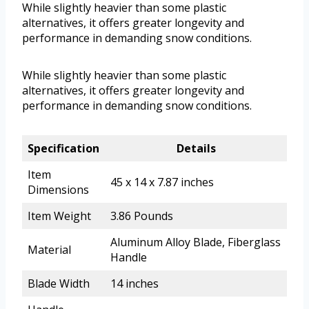
While slightly heavier than some plastic
alternatives, it offers greater longevity and
performance in demanding snow conditions.
While slightly heavier than some plastic
alternatives, it offers greater longevity and
performance in demanding snow conditions.
Specification
Details
Item
45 x 14 x 7.87 inches
Dimensions
Item Weight
3.86 Pounds
Aluminum Alloy Blade, Fiberglass
Material
Handle
Blade Width
14 inches