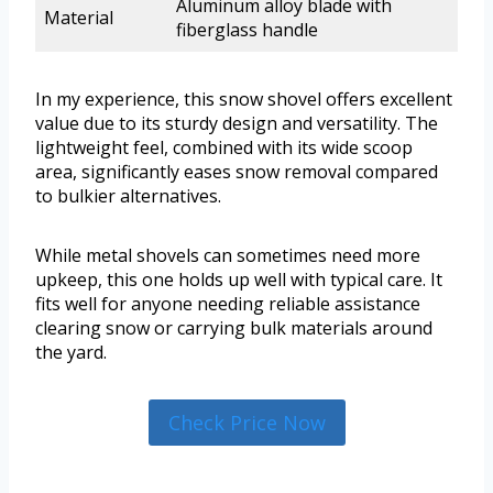
Aluminum alloy blade with
Material
fiberglass handle
In my experience, this snow shovel offers excellent
value due to its sturdy design and versatility. The
lightweight feel, combined with its wide scoop
area, significantly eases snow removal compared
to bulkier alternatives.
While metal shovels can sometimes need more
upkeep, this one holds up well with typical care. It
fits well for anyone needing reliable assistance
clearing snow or carrying bulk materials around
the yard.
Check Price Now