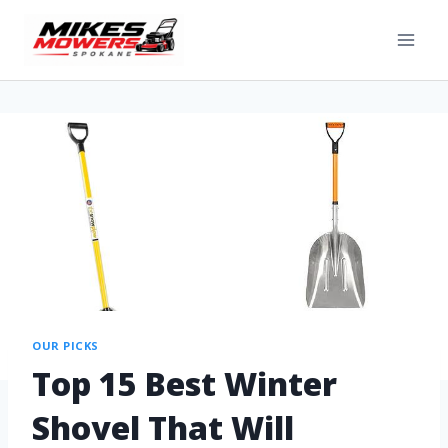
OUR PICKS
Top 15 Best Winter
Shovel That Will