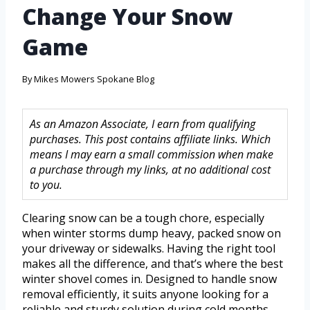
Change Your Snow
Game
By
Mikes Mowers Spokane Blog
As an Amazon Associate, I earn from qualifying
purchases. This post contains affiliate links. Which
means I may earn a small commission when make
a purchase through my links, at no additional cost
to you.
Clearing snow can be a tough chore, especially
when winter storms dump heavy, packed snow on
your driveway or sidewalks. Having the right tool
makes all the difference, and that’s where the best
winter shovel comes in. Designed to handle snow
removal efficiently, it suits anyone looking for a
reliable and sturdy solution during cold months.