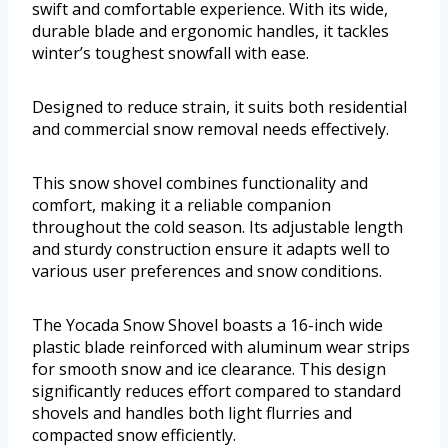
swift and comfortable experience. With its wide,
durable blade and ergonomic handles, it tackles
winter’s toughest snowfall with ease.
Designed to reduce strain, it suits both residential
and commercial snow removal needs effectively.
This snow shovel combines functionality and
comfort, making it a reliable companion
throughout the cold season. Its adjustable length
and sturdy construction ensure it adapts well to
various user preferences and snow conditions.
The Yocada Snow Shovel boasts a 16-inch wide
plastic blade reinforced with aluminum wear strips
for smooth snow and ice clearance. This design
significantly reduces effort compared to standard
shovels and handles both light flurries and
compacted snow efficiently.