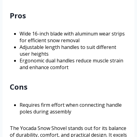
Pros
Wide 16-inch blade with aluminum wear strips
for efficient snow removal
Adjustable length handles to suit different
user heights
Ergonomic dual handles reduce muscle strain
and enhance comfort
Cons
Requires firm effort when connecting handle
poles during assembly
The Yocada Snow Shovel stands out for its balance
of durability, comfort, and practical design. It excels