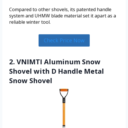
Compared to other shovels, its patented handle
system and UHMW blade material set it apart as a
reliable winter tool.
Check Price Now
2. VNIMTI Aluminum Snow
Shovel with D Handle Metal
Snow Shovel