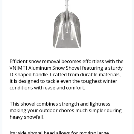
Efficient snow removal becomes effortless with the
VNIMTI Aluminum Snow Shovel featuring a sturdy
D-shaped handle. Crafted from durable materials,
it is designed to tackle even the toughest winter
conditions with ease and comfort.
This shovel combines strength and lightness,
making your outdoor chores much simpler during
heavy snowfall.
Its wide shovel head allows for moving large