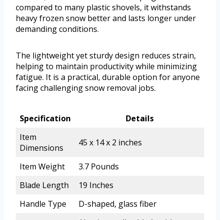
compared to many plastic shovels, it withstands
heavy frozen snow better and lasts longer under
demanding conditions.
The lightweight yet sturdy design reduces strain,
helping to maintain productivity while minimizing
fatigue. It is a practical, durable option for anyone
facing challenging snow removal jobs.
Specification
Details
Item
45 x 14 x 2 inches
Dimensions
Item Weight
3.7 Pounds
Blade Length
19 Inches
Handle Type
D-shaped, glass fiber