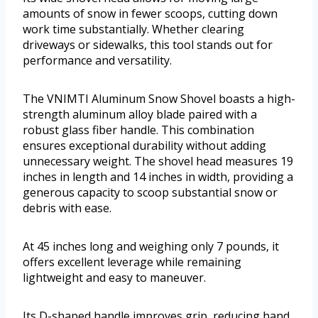
amounts of snow in fewer scoops, cutting down
work time substantially. Whether clearing
driveways or sidewalks, this tool stands out for
performance and versatility.
The VNIMTI Aluminum Snow Shovel boasts a high-
strength aluminum alloy blade paired with a
robust glass fiber handle. This combination
ensures exceptional durability without adding
unnecessary weight. The shovel head measures 19
inches in length and 14 inches in width, providing a
generous capacity to scoop substantial snow or
debris with ease.
At 45 inches long and weighing only 7 pounds, it
offers excellent leverage while remaining
lightweight and easy to maneuver.
Its D-shaped handle improves grip, reducing hand