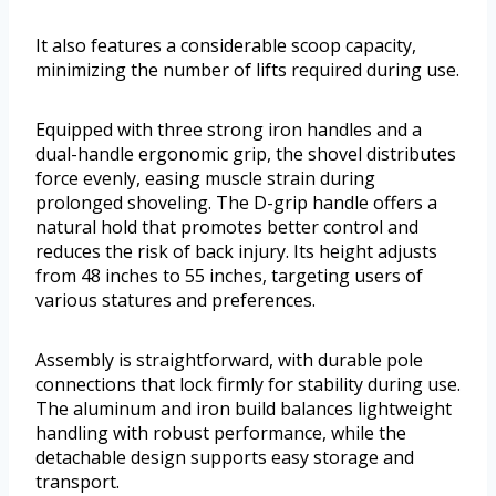
It also features a considerable scoop capacity,
minimizing the number of lifts required during use.
Equipped with three strong iron handles and a
dual-handle ergonomic grip, the shovel distributes
force evenly, easing muscle strain during
prolonged shoveling. The D-grip handle offers a
natural hold that promotes better control and
reduces the risk of back injury. Its height adjusts
from 48 inches to 55 inches, targeting users of
various statures and preferences.
Assembly is straightforward, with durable pole
connections that lock firmly for stability during use.
The aluminum and iron build balances lightweight
handling with robust performance, while the
detachable design supports easy storage and
transport.