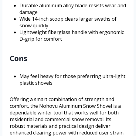
Durable aluminum alloy blade resists wear and
damage
Wide 14-inch scoop clears larger swaths of
snow quickly
Lightweight fiberglass handle with ergonomic
D-grip for comfort
Cons
May feel heavy for those preferring ultra-light
plastic shovels
Offering a smart combination of strength and
comfort, the Nohovu Aluminum Snow Shovel is a
dependable winter tool that works well for both
residential and commercial snow removal. Its
robust materials and practical design deliver
enhanced clearing power with reduced user strain.