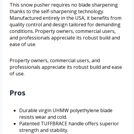
This snow pusher requires no blade sharpening
thanks to the self-sharpening technology.
Manufactured entirely in the USA, it benefits from
quality control and design tailored for demanding
conditions. Property owners, commercial users,
and professionals appreciate its robust build and
ease of use.
Property owners, commercial users, and
professionals appreciate its robust build and ease
of use.
Pros
Durable virgin UHMW polyethylene blade
resists wear and cold.
Patented TUFFBRACE handle offers superior
strength and stability.