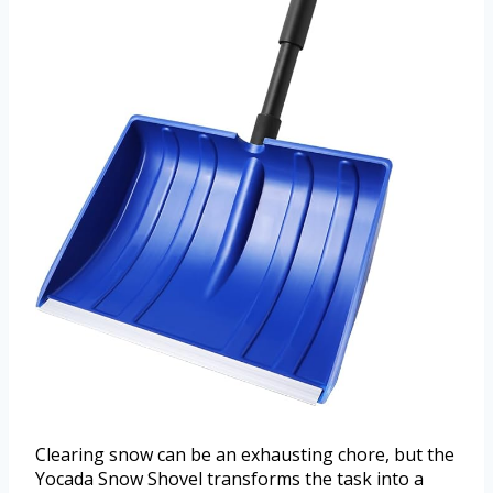
Clearing snow can be an exhausting chore, but the
Yocada Snow Shovel transforms the task into a