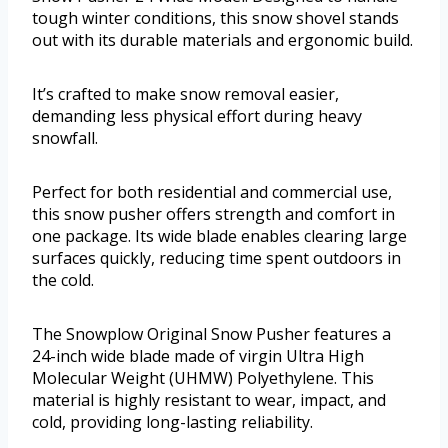
tough winter conditions, this snow shovel stands
out with its durable materials and ergonomic build.
It’s crafted to make snow removal easier,
demanding less physical effort during heavy
snowfall.
Perfect for both residential and commercial use,
this snow pusher offers strength and comfort in
one package. Its wide blade enables clearing large
surfaces quickly, reducing time spent outdoors in
the cold.
The Snowplow Original Snow Pusher features a
24-inch wide blade made of virgin Ultra High
Molecular Weight (UHMW) Polyethylene. This
material is highly resistant to wear, impact, and
cold, providing long-lasting reliability.