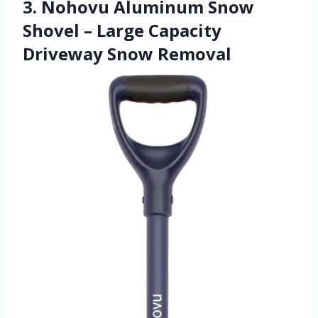
3. Nohovu Aluminum Snow
Shovel – Large Capacity
Driveway Snow Removal