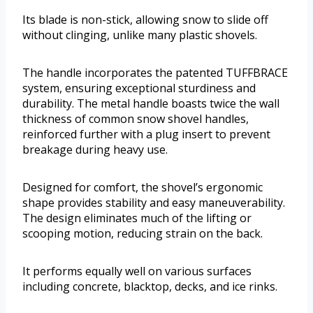
Its blade is non-stick, allowing snow to slide off
without clinging, unlike many plastic shovels.
The handle incorporates the patented TUFFBRACE
system, ensuring exceptional sturdiness and
durability. The metal handle boasts twice the wall
thickness of common snow shovel handles,
reinforced further with a plug insert to prevent
breakage during heavy use.
Designed for comfort, the shovel’s ergonomic
shape provides stability and easy maneuverability.
The design eliminates much of the lifting or
scooping motion, reducing strain on the back.
It performs equally well on various surfaces
including concrete, blacktop, decks, and ice rinks.