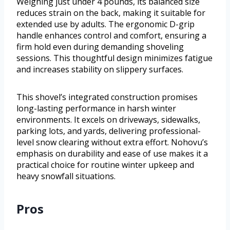
Weighing just under 4 pounds, its balanced size
reduces strain on the back, making it suitable for
extended use by adults. The ergonomic D-grip
handle enhances control and comfort, ensuring a
firm hold even during demanding shoveling
sessions. This thoughtful design minimizes fatigue
and increases stability on slippery surfaces.
This shovel’s integrated construction promises
long-lasting performance in harsh winter
environments. It excels on driveways, sidewalks,
parking lots, and yards, delivering professional-
level snow clearing without extra effort. Nohovu’s
emphasis on durability and ease of use makes it a
practical choice for routine winter upkeep and
heavy snowfall situations.
Pros