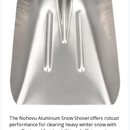
The Nohovu Aluminum Snow Shovel offers robust
performance for clearing heavy winter snow with