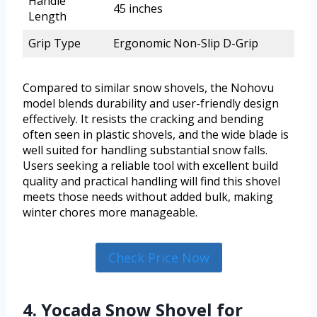
Handle
45 inches
Length
Grip Type
Ergonomic Non-Slip D-Grip
Compared to similar snow shovels, the Nohovu
model blends durability and user-friendly design
effectively. It resists the cracking and bending
often seen in plastic shovels, and the wide blade is
well suited for handling substantial snow falls.
Users seeking a reliable tool with excellent build
quality and practical handling will find this shovel
meets those needs without added bulk, making
winter chores more manageable.
Check Price Now
4. Yocada Snow Shovel for