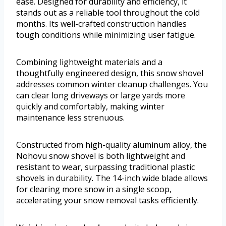
ease. Designed for durability and efficiency, it
stands out as a reliable tool throughout the cold
months. Its well-crafted construction handles
tough conditions while minimizing user fatigue.
Combining lightweight materials and a
thoughtfully engineered design, this snow shovel
addresses common winter cleanup challenges. You
can clear long driveways or large yards more
quickly and comfortably, making winter
maintenance less strenuous.
Constructed from high-quality aluminum alloy, the
Nohovu snow shovel is both lightweight and
resistant to wear, surpassing traditional plastic
shovels in durability. The 14-inch wide blade allows
for clearing more snow in a single scoop,
accelerating your snow removal tasks efficiently.