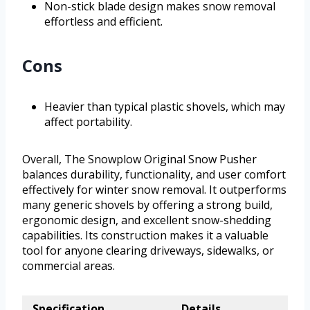
Non-stick blade design makes snow removal
effortless and efficient.
Cons
Heavier than typical plastic shovels, which may
affect portability.
Overall, The Snowplow Original Snow Pusher
balances durability, functionality, and user comfort
effectively for winter snow removal. It outperforms
many generic shovels by offering a strong build,
ergonomic design, and excellent snow-shedding
capabilities. Its construction makes it a valuable
tool for anyone clearing driveways, sidewalks, or
commercial areas.
Specification
Details