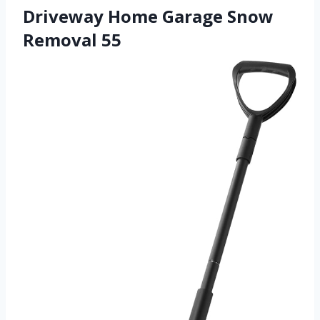
Driveway Home Garage Snow
Removal 55