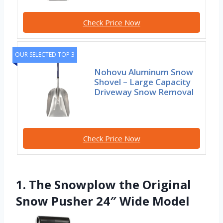
Check Price Now
OUR SELECTED TOP 3
Nohovu Aluminum Snow
Shovel – Large Capacity
Driveway Snow Removal
Check Price Now
1. The Snowplow the Original
Snow Pusher 24″ Wide Model