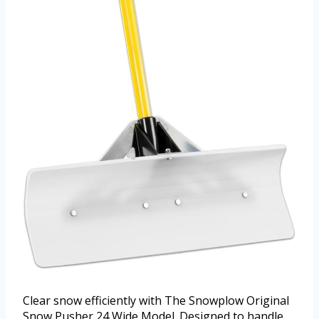
Clear snow efficiently with The Snowplow Original
Snow Pusher 24 Wide Model. Designed to handle