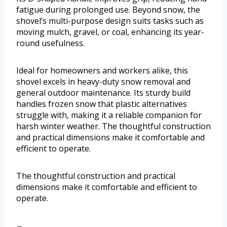
fatigue during prolonged use. Beyond snow, the
shovel’s multi-purpose design suits tasks such as
moving mulch, gravel, or coal, enhancing its year-
round usefulness.
Ideal for homeowners and workers alike, this
shovel excels in heavy-duty snow removal and
general outdoor maintenance. Its sturdy build
handles frozen snow that plastic alternatives
struggle with, making it a reliable companion for
harsh winter weather. The thoughtful construction
and practical dimensions make it comfortable and
efficient to operate.
The thoughtful construction and practical
dimensions make it comfortable and efficient to
operate.