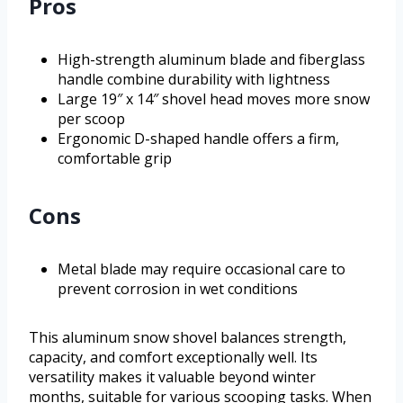
Pros
High-strength aluminum blade and fiberglass
handle combine durability with lightness
Large 19″ x 14″ shovel head moves more snow
per scoop
Ergonomic D-shaped handle offers a firm,
comfortable grip
Cons
Metal blade may require occasional care to
prevent corrosion in wet conditions
This aluminum snow shovel balances strength,
capacity, and comfort exceptionally well. Its
versatility makes it valuable beyond winter
months, suitable for various scooping tasks. When