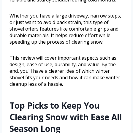
Whether you have a large driveway, narrow steps,
or just want to avoid back strain, this type of
shovel offers features like comfortable grips and
durable materials. It helps reduce effort while
speeding up the process of clearing snow.
This review will cover important aspects such as
design, ease of use, durability, and value. By the
end, you’ll have a clearer idea of which winter
shovel fits your needs and how it can make winter
cleanup less of a hassle.
Top Picks to Keep You
Clearing Snow with Ease All
Season Long