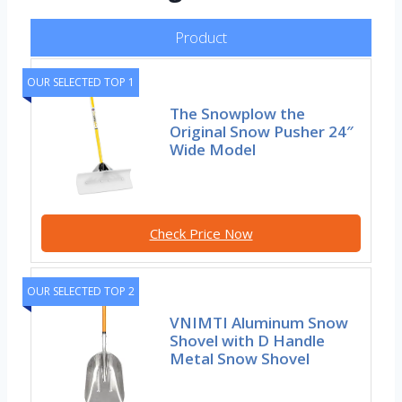
Product
OUR SELECTED TOP 1
The Snowplow the
Original Snow Pusher 24″
Wide Model
Check Price Now
OUR SELECTED TOP 2
VNIMTI Aluminum Snow
Shovel with D Handle
Metal Snow Shovel