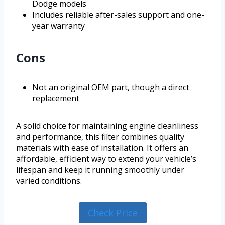
Dodge models
Includes reliable after-sales support and one-
year warranty
Cons
Not an original OEM part, though a direct
replacement
A solid choice for maintaining engine cleanliness
and performance, this filter combines quality
materials with ease of installation. It offers an
affordable, efficient way to extend your vehicle’s
lifespan and keep it running smoothly under
varied conditions.
Check Price