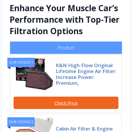
Enhance Your Muscle Car’s
Performance with Top-Tier
Filtration Options
Product
OUR CHOICE 1
K&N High-Flow Original
Lifetime Engine Air Filter:
Increase Power:
Premium,
Check Price
OUR CHOICE 2
Cabin Air Filter & Engine