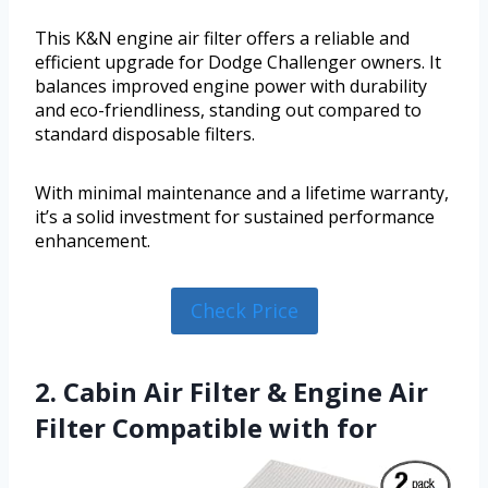
This K&N engine air filter offers a reliable and
efficient upgrade for Dodge Challenger owners. It
balances improved engine power with durability
and eco-friendliness, standing out compared to
standard disposable filters.
With minimal maintenance and a lifetime warranty,
it’s a solid investment for sustained performance
enhancement.
Check Price
2. Cabin Air Filter & Engine Air
Filter Compatible with for