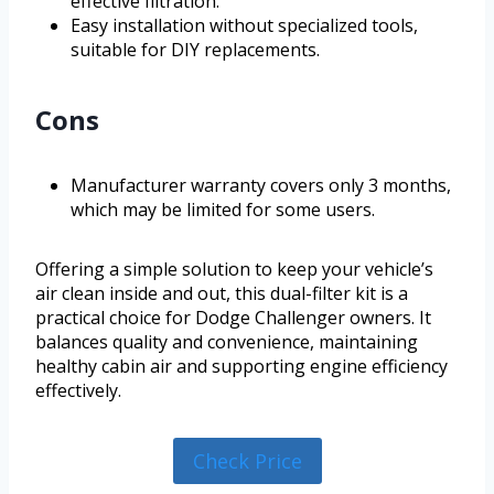
effective filtration.
Easy installation without specialized tools,
suitable for DIY replacements.
Cons
Manufacturer warranty covers only 3 months,
which may be limited for some users.
Offering a simple solution to keep your vehicle’s
air clean inside and out, this dual-filter kit is a
practical choice for Dodge Challenger owners. It
balances quality and convenience, maintaining
healthy cabin air and supporting engine efficiency
effectively.
Check Price