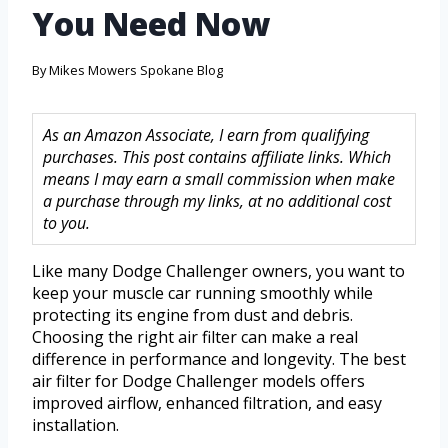
You Need Now
By
Mikes Mowers Spokane Blog
As an Amazon Associate, I earn from qualifying
purchases. This post contains affiliate links. Which
means I may earn a small commission when make
a purchase through my links, at no additional cost
to you.
Like many Dodge Challenger owners, you want to
keep your muscle car running smoothly while
protecting its engine from dust and debris.
Choosing the right air filter can make a real
difference in performance and longevity. The best
air filter for Dodge Challenger models offers
improved airflow, enhanced filtration, and easy
installation.