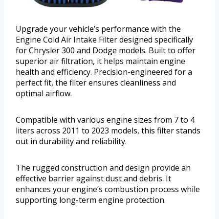
Upgrade your vehicle’s performance with the
Engine Cold Air Intake Filter designed specifically
for Chrysler 300 and Dodge models. Built to offer
superior air filtration, it helps maintain engine
health and efficiency. Precision-engineered for a
perfect fit, the filter ensures cleanliness and
optimal airflow.
Compatible with various engine sizes from 7 to 4
liters across 2011 to 2023 models, this filter stands
out in durability and reliability.
The rugged construction and design provide an
effective barrier against dust and debris. It
enhances your engine’s combustion process while
supporting long-term engine protection.