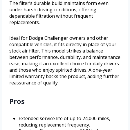
The filter’s durable build maintains form even
under harsh driving conditions, offering
dependable filtration without frequent
replacements.
Ideal for Dodge Challenger owners and other
compatible vehicles, it fits directly in place of your
stock air filter. This model strikes a balance
between performance, durability, and maintenance
ease, making it an excellent choice for daily drivers
and those who enjoy spirited drives. A one-year
limited warranty backs the product, adding further
reassurance of quality.
Pros
Extended service life of up to 24,000 miles,
reducing replacement frequency.