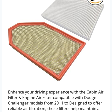
Enhance your driving experience with the Cabin Air
Filter & Engine Air Filter compatible with Dodge
Challenger models from 2011 to Designed to offer
reliable air filtration, these filters help maintain a