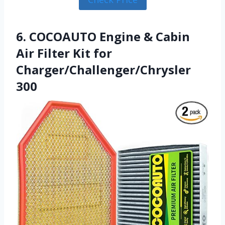
6. COCOAUTO Engine & Cabin
Air Filter Kit for
Charger/Challenger/Chrysler
300