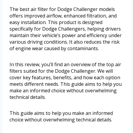
The best air filter for Dodge Challenger models
offers improved airflow, enhanced filtration, and
easy installation. This product is designed
specifically for Dodge Challengers, helping drivers
maintain their vehicle’s power and efficiency under
various driving conditions. It also reduces the risk
of engine wear caused by contaminants.
In this review, you’ll find an overview of the top air
filters suited for the Dodge Challenger. We will
cover key features, benefits, and how each option
meets different needs. This guide aims to help you
make an informed choice without overwhelming
technical details.
This guide aims to help you make an informed
choice without overwhelming technical details.