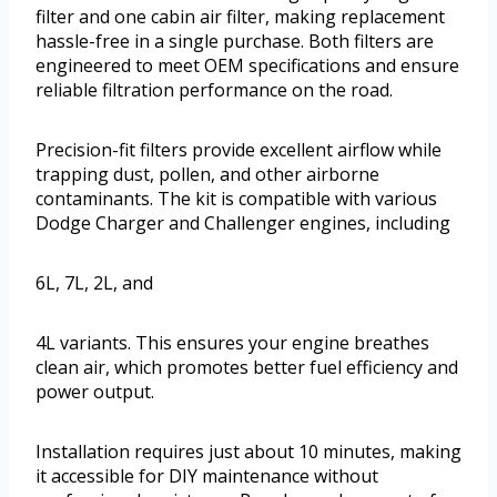
filter and one cabin air filter, making replacement
hassle-free in a single purchase. Both filters are
engineered to meet OEM specifications and ensure
reliable filtration performance on the road.
Precision-fit filters provide excellent airflow while
trapping dust, pollen, and other airborne
contaminants. The kit is compatible with various
Dodge Charger and Challenger engines, including
6L, 7L, 2L, and
4L variants. This ensures your engine breathes
clean air, which promotes better fuel efficiency and
power output.
Installation requires just about 10 minutes, making
it accessible for DIY maintenance without