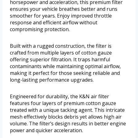
horsepower and acceleration, this premium filter
ensures your vehicle breathes better and runs
smoother for years. Enjoy improved throttle
response and efficient airflow without
compromising protection.
Built with a rugged construction, the filter is
crafted from multiple layers of cotton gauze
offering superior filtration. It traps harmful
contaminants while maintaining optimal airflow,
making it perfect for those seeking reliable and
long-lasting performance upgrades.
Engineered for durability, the K&N air filter
features four layers of premium cotton gauze
treated with a unique tacking agent. This intricate
mesh effectively blocks debris yet allows high air
volume. The filter’s design results in better engine
power and quicker acceleration.