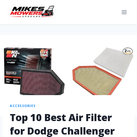
ACCESSORIES
Top 10 Best Air Filter
for Dodge Challenger