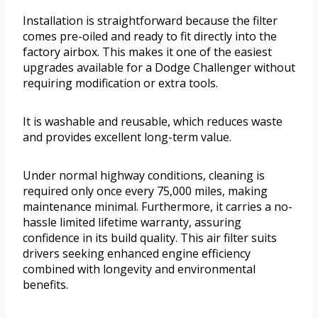
Installation is straightforward because the filter
comes pre-oiled and ready to fit directly into the
factory airbox. This makes it one of the easiest
upgrades available for a Dodge Challenger without
requiring modification or extra tools.
It is washable and reusable, which reduces waste
and provides excellent long-term value.
Under normal highway conditions, cleaning is
required only once every 75,000 miles, making
maintenance minimal. Furthermore, it carries a no-
hassle limited lifetime warranty, assuring
confidence in its build quality. This air filter suits
drivers seeking enhanced engine efficiency
combined with longevity and environmental
benefits.