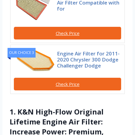
Air Filter Compatible with
for
Check Price
Engine Air Filter for 2011-
OUR CHOICE 3
2020 Chrysler 300 Dodge
Challenger Dodge
Check Price
1. K&N High-Flow Original
Lifetime Engine Air Filter:
Increase Power: Premium,