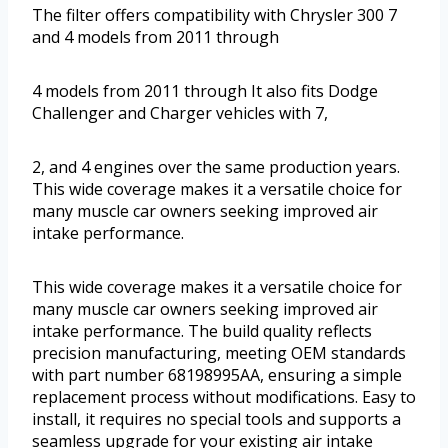
The filter offers compatibility with Chrysler 300 7
and 4 models from 2011 through
4 models from 2011 through It also fits Dodge
Challenger and Charger vehicles with 7,
2, and 4 engines over the same production years.
This wide coverage makes it a versatile choice for
many muscle car owners seeking improved air
intake performance.
This wide coverage makes it a versatile choice for
many muscle car owners seeking improved air
intake performance. The build quality reflects
precision manufacturing, meeting OEM standards
with part number 68198995AA, ensuring a simple
replacement process without modifications. Easy to
install, it requires no special tools and supports a
seamless upgrade for your existing air intake