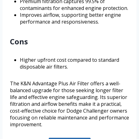
Premium filtration captures 99.5% of
contaminants for enhanced engine protection.
Improves airflow, supporting better engine
performance and responsiveness.
Cons
Higher upfront cost compared to standard
disposable air filters.
The K&N Advantage Plus Air Filter offers a well-
balanced upgrade for those seeking longer filter
life and effective engine safeguarding. Its superior
filtration and airflow benefits make it a practical,
cost-effective choice for Dodge Challenger owners
focusing on reliable maintenance and performance
improvement.