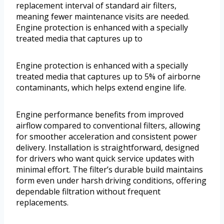
replacement interval of standard air filters,
meaning fewer maintenance visits are needed.
Engine protection is enhanced with a specially
treated media that captures up to
Engine protection is enhanced with a specially
treated media that captures up to 5% of airborne
contaminants, which helps extend engine life.
Engine performance benefits from improved
airflow compared to conventional filters, allowing
for smoother acceleration and consistent power
delivery. Installation is straightforward, designed
for drivers who want quick service updates with
minimal effort. The filter’s durable build maintains
form even under harsh driving conditions, offering
dependable filtration without frequent
replacements.