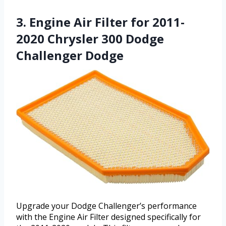
3. Engine Air Filter for 2011-
2020 Chrysler 300 Dodge
Challenger Dodge
Upgrade your Dodge Challenger’s performance
with the Engine Air Filter designed specifically for