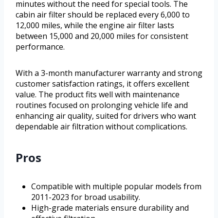
minutes without the need for special tools. The
cabin air filter should be replaced every 6,000 to
12,000 miles, while the engine air filter lasts
between 15,000 and 20,000 miles for consistent
performance.
With a 3-month manufacturer warranty and strong
customer satisfaction ratings, it offers excellent
value. The product fits well with maintenance
routines focused on prolonging vehicle life and
enhancing air quality, suited for drivers who want
dependable air filtration without complications.
Pros
Compatible with multiple popular models from
2011-2023 for broad usability.
High-grade materials ensure durability and