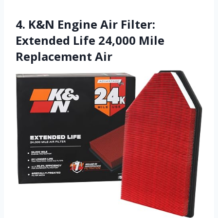
4. K&N Engine Air Filter:
Extended Life 24,000 Mile
Replacement Air