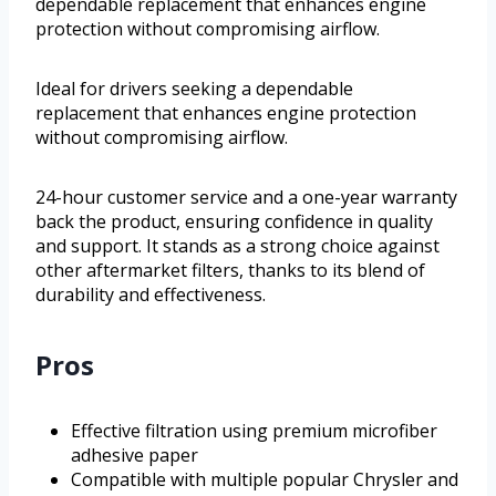
dependable replacement that enhances engine
protection without compromising airflow.
Ideal for drivers seeking a dependable
replacement that enhances engine protection
without compromising airflow.
24-hour customer service and a one-year warranty
back the product, ensuring confidence in quality
and support. It stands as a strong choice against
other aftermarket filters, thanks to its blend of
durability and effectiveness.
Pros
Effective filtration using premium microfiber
adhesive paper
Compatible with multiple popular Chrysler and