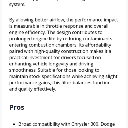
system.
By allowing better airflow, the performance impact
is measurable in throttle response and overall
engine efficiency. The design contributes to
prolonged engine life by reducing contaminants
entering combustion chambers. Its affordability
paired with high-quality construction makes it a
practical investment for drivers focused on
enhancing vehicle longevity and driving
smoothness. Suitable for those looking to
maintain stock specifications while achieving slight
performance gains, this filter balances function
and quality effectively.
Pros
Broad compatibility with Chrysler 300, Dodge