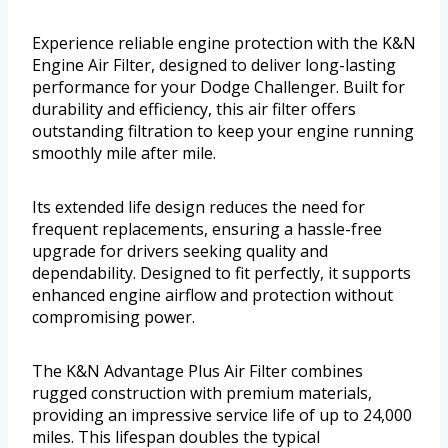
Experience reliable engine protection with the K&N
Engine Air Filter, designed to deliver long-lasting
performance for your Dodge Challenger. Built for
durability and efficiency, this air filter offers
outstanding filtration to keep your engine running
smoothly mile after mile.
Its extended life design reduces the need for
frequent replacements, ensuring a hassle-free
upgrade for drivers seeking quality and
dependability. Designed to fit perfectly, it supports
enhanced engine airflow and protection without
compromising power.
The K&N Advantage Plus Air Filter combines
rugged construction with premium materials,
providing an impressive service life of up to 24,000
miles. This lifespan doubles the typical