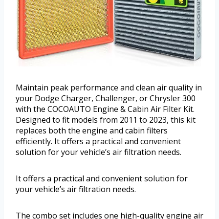
Maintain peak performance and clean air quality in
your Dodge Charger, Challenger, or Chrysler 300
with the COCOAUTO Engine & Cabin Air Filter Kit.
Designed to fit models from 2011 to 2023, this kit
replaces both the engine and cabin filters
efficiently. It offers a practical and convenient
solution for your vehicle’s air filtration needs.
It offers a practical and convenient solution for
your vehicle’s air filtration needs.
The combo set includes one high-quality engine air