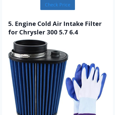
Check Price
5. Engine Cold Air Intake Filter
for Chrysler 300 5.7 6.4