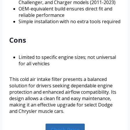
Challenger, and Charger models (2011-2023)
OEM-equivalent build ensures direct fit and
reliable performance
Simple installation with no extra tools required
Cons
Limited to specific engine sizes; not universal
for all vehicles
This cold air intake filter presents a balanced
solution for drivers seeking dependable engine
protection and enhanced airflow compatibility. Its
design allows a clean fit and easy maintenance,
making it an effective upgrade for select Dodge
and Chrysler muscle cars.
Check Price