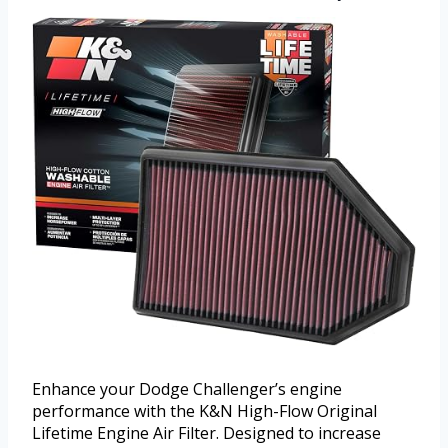
Enhance your Dodge Challenger’s engine
performance with the K&N High-Flow Original
Lifetime Engine Air Filter. Designed to increase