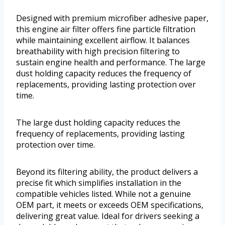
Designed with premium microfiber adhesive paper,
this engine air filter offers fine particle filtration
while maintaining excellent airflow. It balances
breathability with high precision filtering to
sustain engine health and performance. The large
dust holding capacity reduces the frequency of
replacements, providing lasting protection over
time.
The large dust holding capacity reduces the
frequency of replacements, providing lasting
protection over time.
Beyond its filtering ability, the product delivers a
precise fit which simplifies installation in the
compatible vehicles listed. While not a genuine
OEM part, it meets or exceeds OEM specifications,
delivering great value. Ideal for drivers seeking a