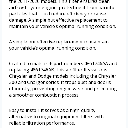
the 2011-2020 models. This filter ensures clean
airflow to your engine, protecting it from harmful
particles that could reduce efficiency or cause
damage. A simple but effective replacement to
maintain your vehicle’s optimal running condition.
A simple but effective replacement to maintain
your vehicle’s optimal running condition.
Crafted to match OE part numbers 4861746AA and
replacing 4861746AB, this air filter fits various
Chrysler and Dodge models including the Chrysler
300 and Charger series. It traps dust and debris
efficiently, preventing engine wear and promoting
a smoother combustion process.
Easy to install, it serves as a high-quality
alternative to original equipment filters with
reliable filtration performance.