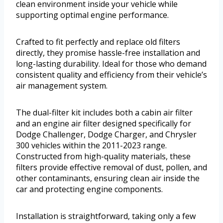
clean environment inside your vehicle while
supporting optimal engine performance.
Crafted to fit perfectly and replace old filters
directly, they promise hassle-free installation and
long-lasting durability. Ideal for those who demand
consistent quality and efficiency from their vehicle’s
air management system.
The dual-filter kit includes both a cabin air filter
and an engine air filter designed specifically for
Dodge Challenger, Dodge Charger, and Chrysler
300 vehicles within the 2011-2023 range.
Constructed from high-quality materials, these
filters provide effective removal of dust, pollen, and
other contaminants, ensuring clean air inside the
car and protecting engine components.
Installation is straightforward, taking only a few