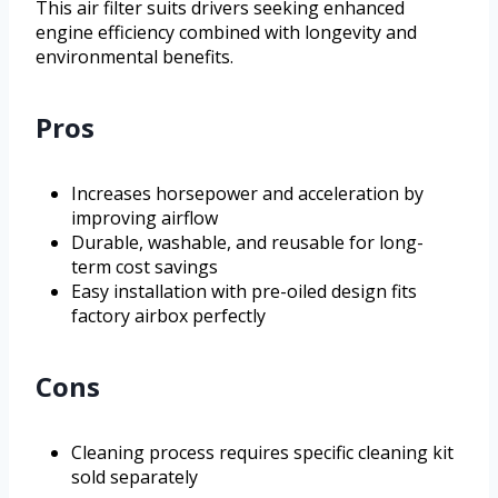
This air filter suits drivers seeking enhanced
engine efficiency combined with longevity and
environmental benefits.
Pros
Increases horsepower and acceleration by
improving airflow
Durable, washable, and reusable for long-
term cost savings
Easy installation with pre-oiled design fits
factory airbox perfectly
Cons
Cleaning process requires specific cleaning kit
sold separately