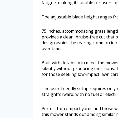
fatigue, making it suitable for users of
The adjustable blade height ranges fr
75 inches, accommodating grass lengths 
provides a clean, bruise-free cut tha
design avoids the tearing common in r
over time.
Built with durability in mind, the mow
silently without producing emissions. 
for those seeking low-impact lawn care
The user-friendly setup requires only 
straightforward, with no fuel or electri
Perfect for compact yards and those wh
this mower stands out among similar 