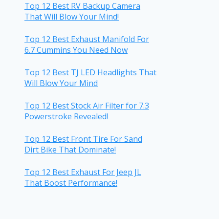
Top 12 Best RV Backup Camera
That Will Blow Your Mind!
Top 12 Best Exhaust Manifold For
6.7 Cummins You Need Now
Top 12 Best TJ LED Headlights That
Will Blow Your Mind
Top 12 Best Stock Air Filter for 7.3
Powerstroke Revealed!
Top 12 Best Front Tire For Sand
Dirt Bike That Dominate!
Top 12 Best Exhaust For Jeep JL
That Boost Performance!