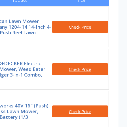
can Lawn Mower
ny 1204-14 14-Inch 4-
Check Price
 Push Reel Lawn
+DECKER Electric
Mower, Weed Eater
Check Price
dger 3-in-1 Combo,
works 40V 16″ (Push)
ess Lawn Mower,
Check Price
Battery (1/3