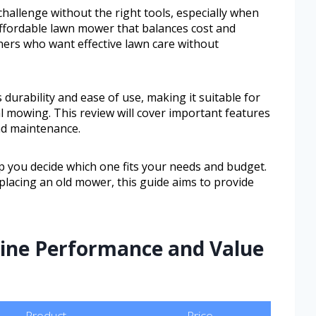
challenge without the right tools, especially when
affordable lawn mower that balances cost and
rs who want effective lawn care without
durability and ease of use, making it suitable for
l mowing. This review will cover important features
nd maintenance.
p you decide which one fits your needs and budget.
placing an old mower, this guide aims to provide
ine Performance and Value
Product
Price