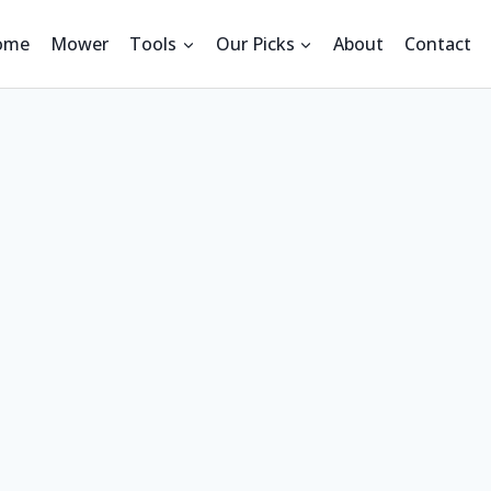
ome
Mower
Tools
Our Picks
About
Contact