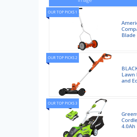
OUR TOP PICKS 1
Ameri
Compa
Blade
OUR TOP PICKS 2
BLACK
Lawn 
and E
OUR TOP PICKS 3
Green
Cordl
4.0Ah 