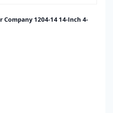
 Company 1204-14 14-Inch 4-