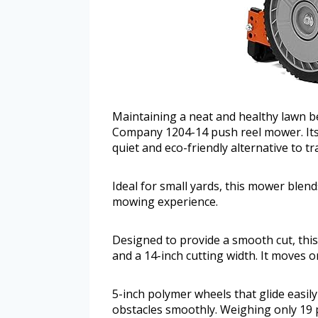
Maintaining a neat and healthy lawn 
Company 1204-14 push reel mower. Its l
quiet and eco-friendly alternative to t
Ideal for small yards, this mower blends
mowing experience.
Designed to provide a smooth cut, thi
and a 14-inch cutting width. It moves 
5-inch polymer wheels that glide easil
obstacles smoothly. Weighing only 19 p