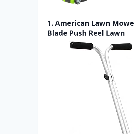
1. American Lawn Mower
Blade Push Reel Lawn