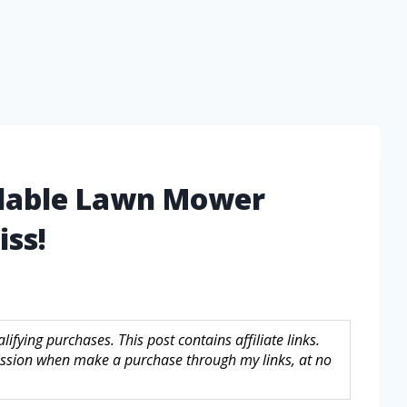
rdable Lawn Mower
iss!
fying purchases. This post contains affiliate links.
sion when make a purchase through my links, at no