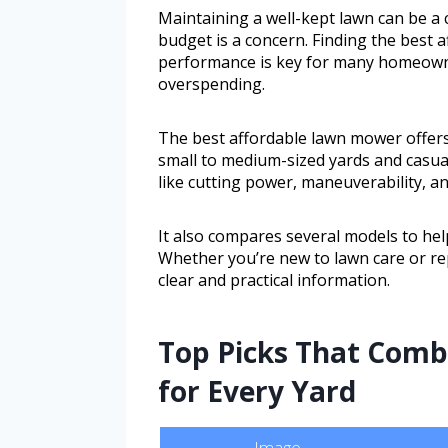
Maintaining a well-kept lawn can be a 
budget is a concern. Finding the best 
performance is key for many homeowne
overspending.
The best affordable lawn mower offers 
small to medium-sized yards and casua
like cutting power, maneuverability, a
It also compares several models to hel
Whether you’re new to lawn care or re
clear and practical information.
Top Picks That Comb
for Every Yard
Image