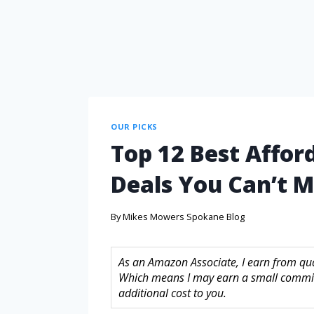
OUR PICKS
Top 12 Best Affo
Deals You Can’t M
By
Mikes Mowers Spokane Blog
As an Amazon Associate, I earn from quali
Which means I may earn a small commis
additional cost to you.