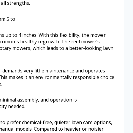
 all strengths.
om 5 to
up to 4 inches. With this flexibility, the mower
t promotes healthy regrowth. The reel mower’s
otary mowers, which leads to a better-looking lawn
er demands very little maintenance and operates
This makes it an environmentally responsible choice
.
minimal assembly, and operation is
city needed.
o prefer chemical-free, quieter lawn care options,
manual models. Compared to heavier or noisier