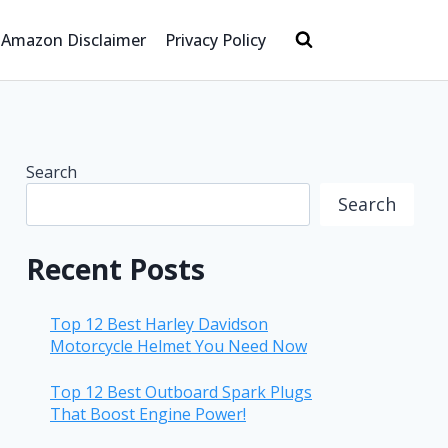
Amazon Disclaimer
Privacy Policy
Search
Search
Recent Posts
Top 12 Best Harley Davidson
Motorcycle Helmet You Need Now
Top 12 Best Outboard Spark Plugs
That Boost Engine Power!