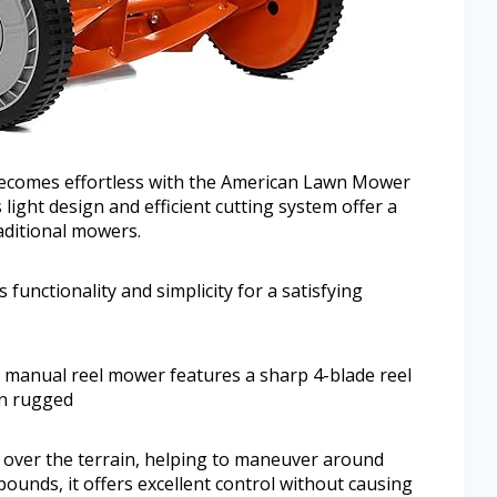
becomes effortless with the American Lawn Mower
ight design and efficient cutting system offer a
raditional mowers.
 functionality and simplicity for a satisfying
s manual reel mower features a sharp 4-blade reel
on rugged
y over the terrain, helping to maneuver around
ounds, it offers excellent control without causing