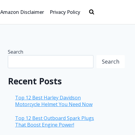
Amazon Disclaimer
Privacy Policy
Search
Search
Recent Posts
Top 12 Best Harley Davidson
Motorcycle Helmet You Need Now
Top 12 Best Outboard Spark Plugs
That Boost Engine Power!