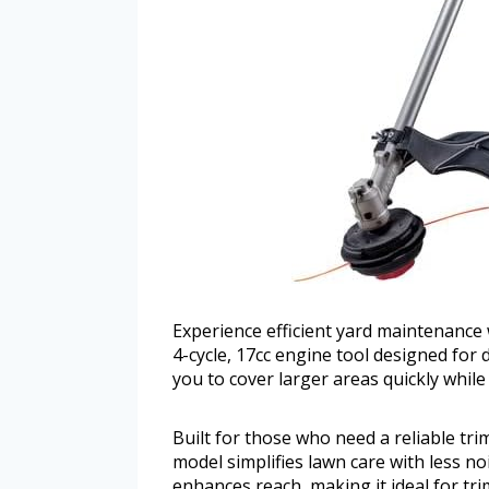
Experience efficient yard maintenance 
4-cycle, 17cc engine tool designed for d
you to cover larger areas quickly while 
Built for those who need a reliable tr
model simplifies lawn care with less n
enhances reach, making it ideal for tr