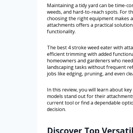
Maintaining a tidy yard can be time-co
weeds, and hard-to-reach spots. For th
choosing the right equipment makes all
attachments offers a practical solutio
functionality.
The best 4 stroke weed eater with atta
efficient trimming with added functional
homeowners and gardeners who need a
landscaping tasks without frequent ref
jobs like edging, pruning, and even cle
In this review, you will learn about ke
models stand out for their attachment
current tool or find a dependable opti
decision.
Discover Top Versati