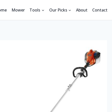
ome
Mower
Tools
Our Picks
About
Contact