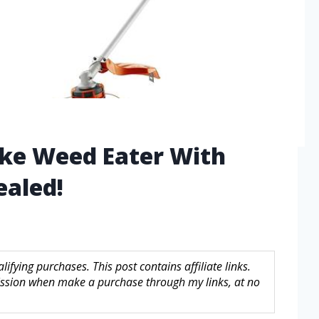
oke Weed Eater With
aled!
fying purchases. This post contains affiliate links.
sion when make a purchase through my links, at no