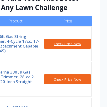
e Any Lawn Challenge
Product
Price
ilt Gas String
r, 4-Cycle 17cc, 17-
Check Price Now
 Attachment Capable
4S)
arna 330LK Gas
 Trimmer, 28-cc 2-
Check Price Now
 20-Inch Straight