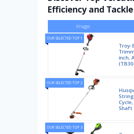
Efficiency and Tackl
Image
OUR SELECTED TOP 1
Troy-B
Trimme
inch,
(TB30
OUR SELECTED TOP 2
Husqv
String
Cycle,
Shaft
OUR SELECTED TOP 3