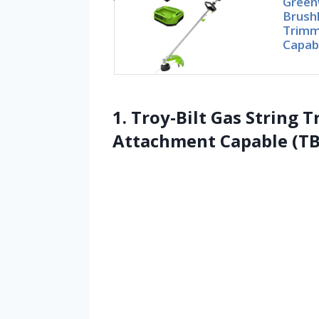
Green
Brushl
Trimm
Capab
1. Troy-Bilt Gas String T
Attachment Capable (T