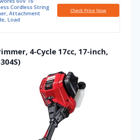
works 60V 16″
ess Cordless String
Check Price Now
er, Attachment
le, Load
rimmer, 4-Cycle 17cc, 17-inch,
B304S)