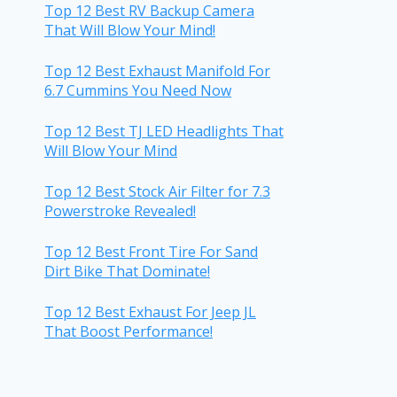
Top 12 Best RV Backup Camera
That Will Blow Your Mind!
Top 12 Best Exhaust Manifold For
6.7 Cummins You Need Now
Top 12 Best TJ LED Headlights That
Will Blow Your Mind
Top 12 Best Stock Air Filter for 7.3
Powerstroke Revealed!
Top 12 Best Front Tire For Sand
Dirt Bike That Dominate!
Top 12 Best Exhaust For Jeep JL
That Boost Performance!