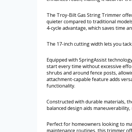
The Troy-Bilt Gas String Trimmer offer
quieter compared to traditional models.
4-cycle advantage, which saves time an
The 17-inch cutting width lets you tack
Equipped with SpringAssist technology,
start every time without excessive eff
shrubs and around fence posts, allowin
attachment-capable feature adds versati
functionality.
Constructed with durable materials, th
balanced design aids maneuverability, 
Perfect for homeowners looking to mai
maintenance routines, this trimmer off