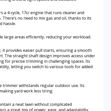
s a 4-cycle, 17cc engine that runs cleaner and
 There’s no need to mix gas and oil, thanks to its
d hassle.
le large areas efficiently, reducing your workload.
 it provides easier pull starts, ensuring a smooth
ort. The straight shaft design improves access under
g for precise trimming in challenging spaces. Its
lity, letting you switch to various tools for added
e trimmer withstands regular outdoor use. Its
making yard work less tiring.
ntain a neat lawn without complicated
ers a great mix of power, ease, and adaptability.