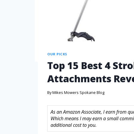
OUR PICKS
Top 15 Best 4 Str
Attachments Reve
By
Mikes Mowers Spokane Blog
As an Amazon Associate, I earn from quali
Which means I may earn a small commis
additional cost to you.