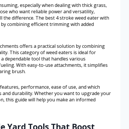
nsuming, especially when dealing with thick grass,
ose who want reliable power and versatility,
 the difference. The best 4 stroke weed eater with
n by combining efficient trimming with added
chments offers a practical solution by combining
ity. This category of weed eaters is ideal for
 dependable tool that handles various
ueling. With easy-to-use attachments, it simplifies
aring brush.
y features, performance, ease of use, and which
s and durability. Whether you want to upgrade your
on, this guide will help you make an informed
le Yard Tools That Boost