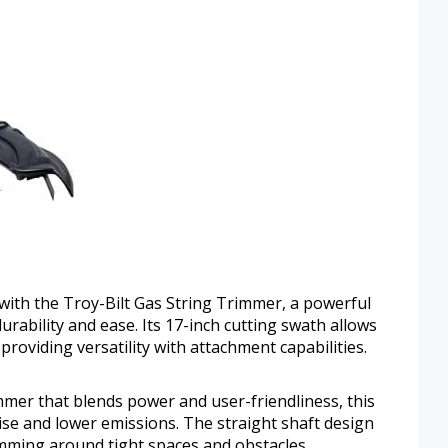
with the Troy-Bilt Gas String Trimmer, a powerful
urability and ease. Its 17-inch cutting swath allows
providing versatility with attachment capabilities.
immer that blends power and user-friendliness, this
oise and lower emissions. The straight shaft design
imming around tight spaces and obstacles.