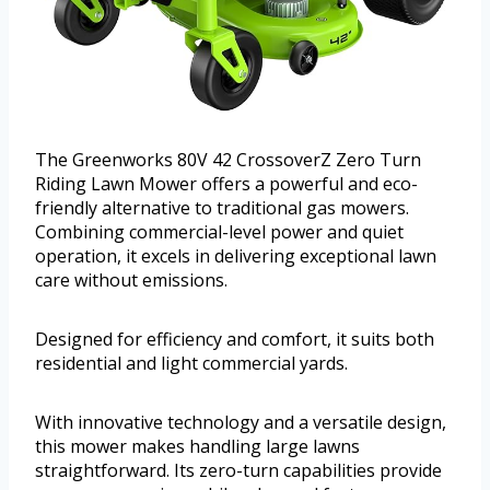
The Greenworks 80V 42 CrossoverZ Zero Turn
Riding Lawn Mower offers a powerful and eco-
friendly alternative to traditional gas mowers.
Combining commercial-level power and quiet
operation, it excels in delivering exceptional lawn
care without emissions.
Designed for efficiency and comfort, it suits both
residential and light commercial yards.
With innovative technology and a versatile design,
this mower makes handling large lawns
straightforward. Its zero-turn capabilities provide