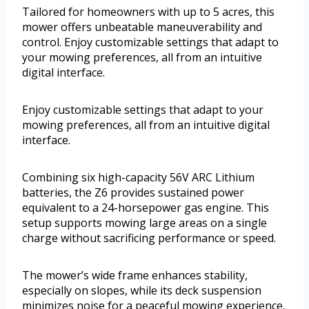
Tailored for homeowners with up to 5 acres, this
mower offers unbeatable maneuverability and
control. Enjoy customizable settings that adapt to
your mowing preferences, all from an intuitive
digital interface.
Enjoy customizable settings that adapt to your
mowing preferences, all from an intuitive digital
interface.
Combining six high-capacity 56V ARC Lithium
batteries, the Z6 provides sustained power
equivalent to a 24-horsepower gas engine. This
setup supports mowing large areas on a single
charge without sacrificing performance or speed.
The mower’s wide frame enhances stability,
especially on slopes, while its deck suspension
minimizes noise for a peaceful mowing experience.