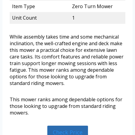
Item Type
Zero Turn Mower
Unit Count
1
While assembly takes time and some mechanical
inclination, the well-crafted engine and deck make
this mower a practical choice for extensive lawn
care tasks. Its comfort features and reliable power
train support longer mowing sessions with less
fatigue. This mower ranks among dependable
options for those looking to upgrade from
standard riding mowers.
This mower ranks among dependable options for
those looking to upgrade from standard riding
mowers.
Check Price