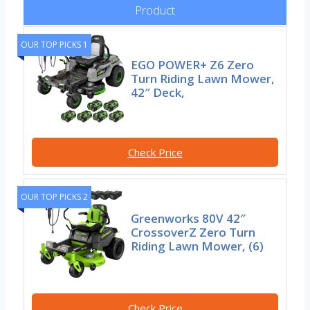
Product
OUR TOP PICKS 1
EGO POWER+ Z6 Zero
Turn Riding Lawn Mower,
42″ Deck,
Check Price
OUR TOP PICKS 2
Greenworks 80V 42″
CrossoverZ Zero Turn
Riding Lawn Mower, (6)
Check Price