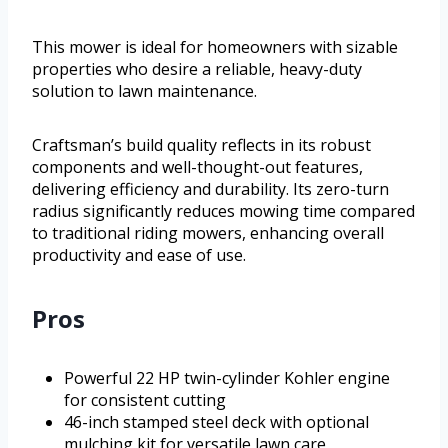
This mower is ideal for homeowners with sizable
properties who desire a reliable, heavy-duty
solution to lawn maintenance.
Craftsman’s build quality reflects in its robust
components and well-thought-out features,
delivering efficiency and durability. Its zero-turn
radius significantly reduces mowing time compared
to traditional riding mowers, enhancing overall
productivity and ease of use.
Pros
Powerful 22 HP twin-cylinder Kohler engine
for consistent cutting
46-inch stamped steel deck with optional
mulching kit for versatile lawn care