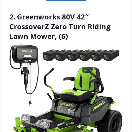
2. Greenworks 80V 42″
CrossoverZ Zero Turn Riding
Lawn Mower, (6)