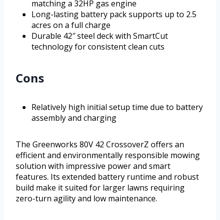
matching a 32HP gas engine
Long-lasting battery pack supports up to 2.5
acres on a full charge
Durable 42″ steel deck with SmartCut
technology for consistent clean cuts
Cons
Relatively high initial setup time due to battery
assembly and charging
The Greenworks 80V 42 CrossoverZ offers an
efficient and environmentally responsible mowing
solution with impressive power and smart
features. Its extended battery runtime and robust
build make it suited for larger lawns requiring
zero-turn agility and low maintenance.