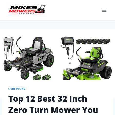
OUR PICKS
Top 12 Best 32 Inch
Zero Turn Mower You