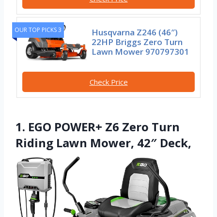
OUR TOP PICKS 3
Husqvarna Z246 (46″)
22HP Briggs Zero Turn
Lawn Mower 970797301
Check Price
1. EGO POWER+ Z6 Zero Turn
Riding Lawn Mower, 42″ Deck,