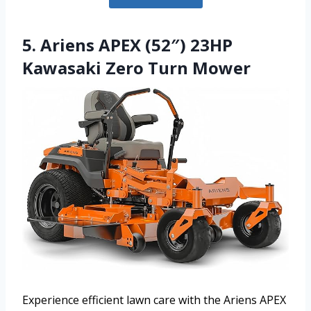
5. Ariens APEX (52″) 23HP
Kawasaki Zero Turn Mower
Experience efficient lawn care with the Ariens APEX