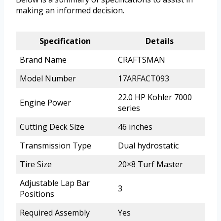
making an informed decision.
Specification
Details
Brand Name
CRAFTSMAN
Model Number
17ARFACT093
22.0 HP Kohler 7000
Engine Power
series
Cutting Deck Size
46 inches
Transmission Type
Dual hydrostatic
Tire Size
20×8 Turf Master
Adjustable Lap Bar
3
Positions
Required Assembly
Yes