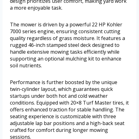
design prioritizes user comfort, making yard work
a more enjoyable task.
The mower is driven by a powerful 22 HP Kohler
7000 series engine, ensuring consistent cutting
quality regardless of grass moisture. It features a
rugged 46-inch stamped steel deck designed to
handle extensive mowing tasks efficiently while
supporting an optional mulching kit to enhance
soil nutrients.
Performance is further boosted by the unique
twin-cylinder layout, which guarantees quick
startups under both hot and cold weather
conditions. Equipped with 20×8 Turf Master tires, it
offers enhanced traction for stable handling. The
seating experience is customizable with three
adjustable lap bar positions and a high-back seat
crafted for comfort during longer mowing
sessions.