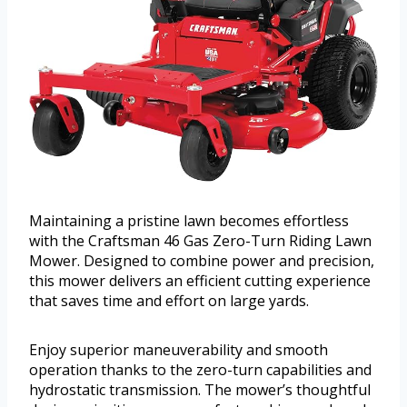
Maintaining a pristine lawn becomes effortless
with the Craftsman 46 Gas Zero-Turn Riding Lawn
Mower. Designed to combine power and precision,
this mower delivers an efficient cutting experience
that saves time and effort on large yards.
Enjoy superior maneuverability and smooth
operation thanks to the zero-turn capabilities and
hydrostatic transmission. The mower’s thoughtful