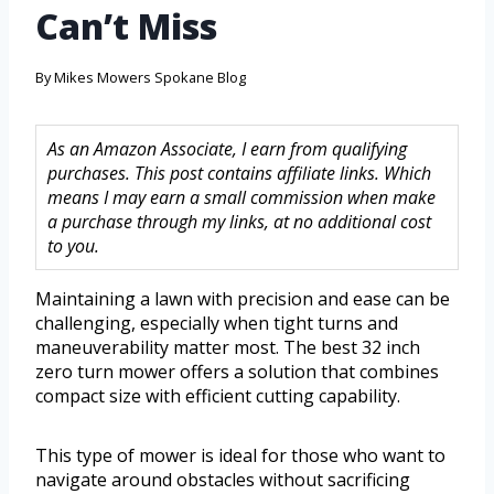
Can’t Miss
By
Mikes Mowers Spokane Blog
As an Amazon Associate, I earn from qualifying
purchases. This post contains affiliate links. Which
means I may earn a small commission when make
a purchase through my links, at no additional cost
to you.
Maintaining a lawn with precision and ease can be
challenging, especially when tight turns and
maneuverability matter most. The best 32 inch
zero turn mower offers a solution that combines
compact size with efficient cutting capability.
This type of mower is ideal for those who want to
navigate around obstacles without sacrificing