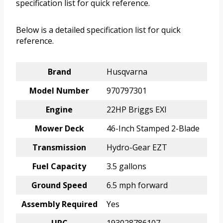
specification list for quick reference.
Below is a detailed specification list for quick
reference.
Brand
Husqvarna
Model Number
970797301
Engine
22HP Briggs EXI
Mower Deck
46-Inch Stamped 2-Blade
Transmission
Hydro-Gear EZT
Fuel Capacity
3.5 gallons
Ground Speed
6.5 mph forward
Assembly Required
Yes