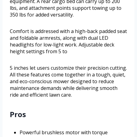
equipment. A rear cargo bed can carry up to 200
lbs, and attachment points support towing up to
350 lbs for added versatility.
Comfort is addressed with a high-back padded seat
and foldable armrests, along with dual LED
headlights for low-light work. Adjustable deck
height settings from 5 to
5 inches let users customize their precision cutting.
All these features come together in a tough, quiet,
and eco-conscious mower designed to reduce
maintenance demands while delivering smooth
ride and efficient lawn care.
Pros
Powerful brushless motor with torque