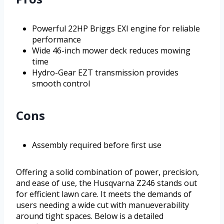
Powerful 22HP Briggs EXI engine for reliable
performance
Wide 46-inch mower deck reduces mowing
time
Hydro-Gear EZT transmission provides
smooth control
Cons
Assembly required before first use
Offering a solid combination of power, precision,
and ease of use, the Husqvarna Z246 stands out
for efficient lawn care. It meets the demands of
users needing a wide cut with manueverability
around tight spaces. Below is a detailed