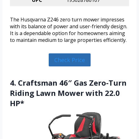
UPC
193028786107
The Husqvarna Z246 zero turn mower impresses
with its balance of power and user-friendly design.
It is a dependable option for homeowners aiming
to maintain medium to large properties efficiently.
Check Price
4. Craftsman 46″ Gas Zero-Turn
Riding Lawn Mower with 22.0
HP*