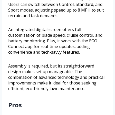
Users can switch between Control, Standard, and
Sport modes, adjusting speed up to 8 MPH to suit
terrain and task demands.
An integrated digital screen offers full
customization of blade speed, cruise control, and
battery monitoring. Plus, it syncs with the EGO
Connect app for real-time updates, adding
convenience and tech-savvy features.
Assembly is required, but its straightforward
design makes set up manageable. The
combination of advanced technology and practical
improvements make it ideal for those seeking
efficient, eco-friendly lawn maintenance.
Pros