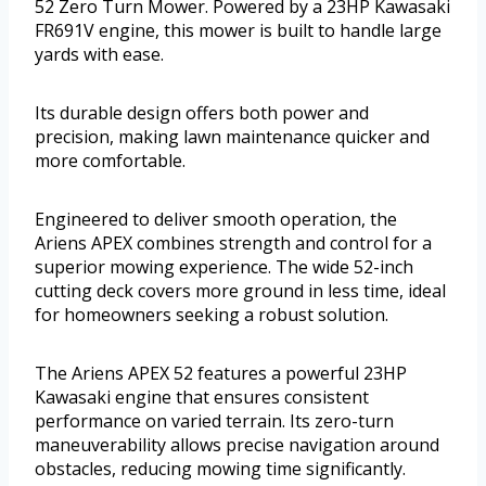
52 Zero Turn Mower. Powered by a 23HP Kawasaki
FR691V engine, this mower is built to handle large
yards with ease.
Its durable design offers both power and
precision, making lawn maintenance quicker and
more comfortable.
Engineered to deliver smooth operation, the
Ariens APEX combines strength and control for a
superior mowing experience. The wide 52-inch
cutting deck covers more ground in less time, ideal
for homeowners seeking a robust solution.
The Ariens APEX 52 features a powerful 23HP
Kawasaki engine that ensures consistent
performance on varied terrain. Its zero-turn
maneuverability allows precise navigation around
obstacles, reducing mowing time significantly.