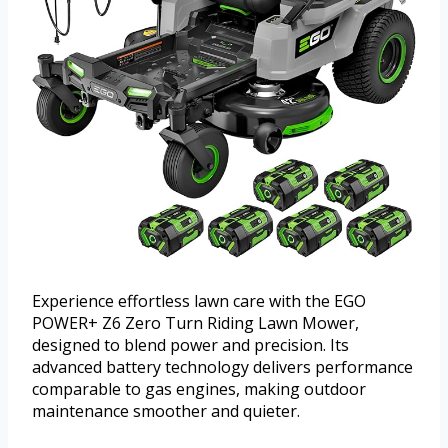
Experience effortless lawn care with the EGO
POWER+ Z6 Zero Turn Riding Lawn Mower,
designed to blend power and precision. Its
advanced battery technology delivers performance
comparable to gas engines, making outdoor
maintenance smoother and quieter.