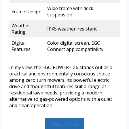
Wide frame with deck
Frame Design
suspension
Weather
IPX5 weather-resistant
Rating
Digital
Color digital screen, EGO
Features
Connect app compatibility
In my view, the EGO POWER+ Z6 stands out as a
practical and environmentally conscious choice
among zero turn mowers. Its powerful electric
drive and thoughtful features suit a range of
residential lawn needs, providing a modern
alternative to gas-powered options with a quiet
and clean operation.
Check Price