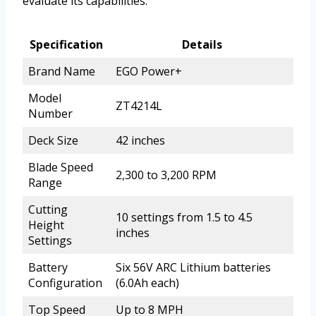
evaluate its capabilities.
Specification
Details
Brand Name
EGO Power+
Model
ZT4214L
Number
Deck Size
42 inches
Blade Speed
2,300 to 3,200 RPM
Range
Cutting
10 settings from 1.5 to 4.5
Height
inches
Settings
Battery
Six 56V ARC Lithium batteries
Configuration
(6.0Ah each)
Top Speed
Up to 8 MPH