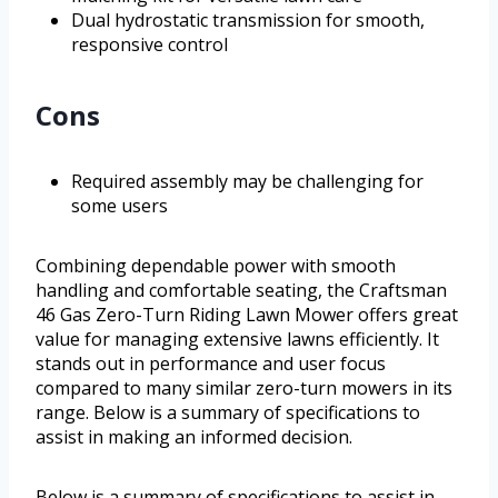
Dual hydrostatic transmission for smooth,
responsive control
Cons
Required assembly may be challenging for
some users
Combining dependable power with smooth
handling and comfortable seating, the Craftsman
46 Gas Zero-Turn Riding Lawn Mower offers great
value for managing extensive lawns efficiently. It
stands out in performance and user focus
compared to many similar zero-turn mowers in its
range. Below is a summary of specifications to
assist in making an informed decision.
Below is a summary of specifications to assist in