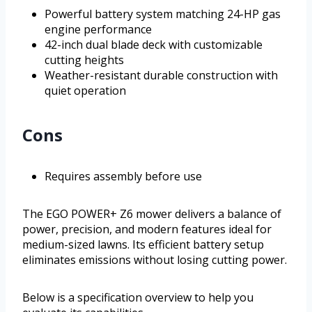
Powerful battery system matching 24-HP gas
engine performance
42-inch dual blade deck with customizable
cutting heights
Weather-resistant durable construction with
quiet operation
Cons
Requires assembly before use
The EGO POWER+ Z6 mower delivers a balance of
power, precision, and modern features ideal for
medium-sized lawns. Its efficient battery setup
eliminates emissions without losing cutting power.
Below is a specification overview to help you