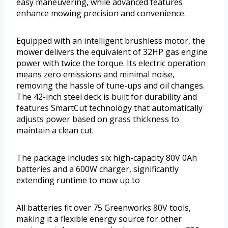
easy maneuvering, while advanced features
enhance mowing precision and convenience.
Equipped with an intelligent brushless motor, the
mower delivers the equivalent of 32HP gas engine
power with twice the torque. Its electric operation
means zero emissions and minimal noise,
removing the hassle of tune-ups and oil changes.
The 42-inch steel deck is built for durability and
features SmartCut technology that automatically
adjusts power based on grass thickness to
maintain a clean cut.
The package includes six high-capacity 80V 0Ah
batteries and a 600W charger, significantly
extending runtime to mow up to
All batteries fit over 75 Greenworks 80V tools,
making it a flexible energy source for other