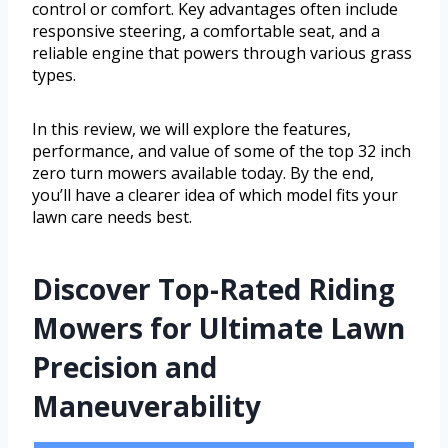
control or comfort. Key advantages often include
responsive steering, a comfortable seat, and a
reliable engine that powers through various grass
types.
In this review, we will explore the features,
performance, and value of some of the top 32 inch
zero turn mowers available today. By the end,
you’ll have a clearer idea of which model fits your
lawn care needs best.
Discover Top-Rated Riding
Mowers for Ultimate Lawn
Precision and
Maneuverability