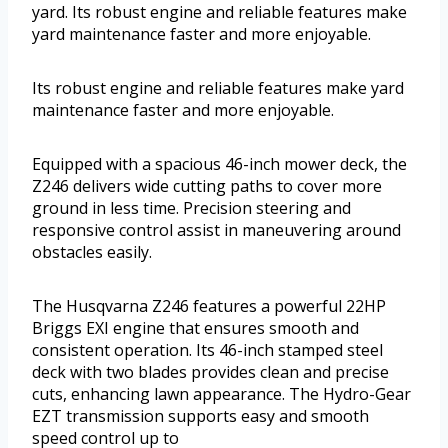
yard. Its robust engine and reliable features make
yard maintenance faster and more enjoyable.
Its robust engine and reliable features make yard
maintenance faster and more enjoyable.
Equipped with a spacious 46-inch mower deck, the
Z246 delivers wide cutting paths to cover more
ground in less time. Precision steering and
responsive control assist in maneuvering around
obstacles easily.
The Husqvarna Z246 features a powerful 22HP
Briggs EXI engine that ensures smooth and
consistent operation. Its 46-inch stamped steel
deck with two blades provides clean and precise
cuts, enhancing lawn appearance. The Hydro-Gear
EZT transmission supports easy and smooth
speed control up to