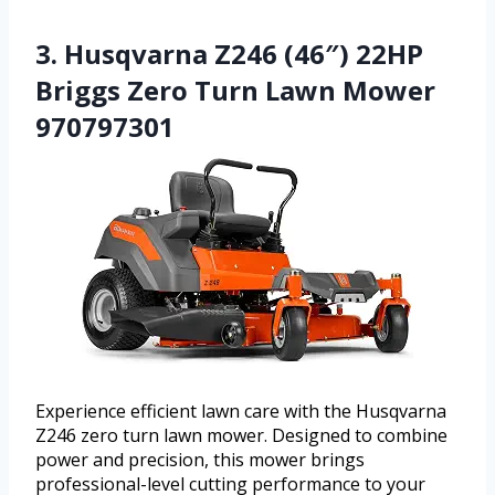
3. Husqvarna Z246 (46″) 22HP
Briggs Zero Turn Lawn Mower
970797301
Experience efficient lawn care with the Husqvarna
Z246 zero turn lawn mower. Designed to combine
power and precision, this mower brings
professional-level cutting performance to your