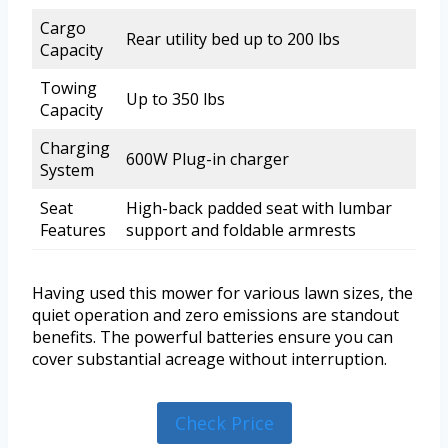
Cargo
Rear utility bed up to 200 lbs
Capacity
Towing
Up to 350 lbs
Capacity
Charging
600W Plug-in charger
System
Seat
High-back padded seat with lumbar
Features
support and foldable armrests
Having used this mower for various lawn sizes, the
quiet operation and zero emissions are standout
benefits. The powerful batteries ensure you can
cover substantial acreage without interruption.
Check Price