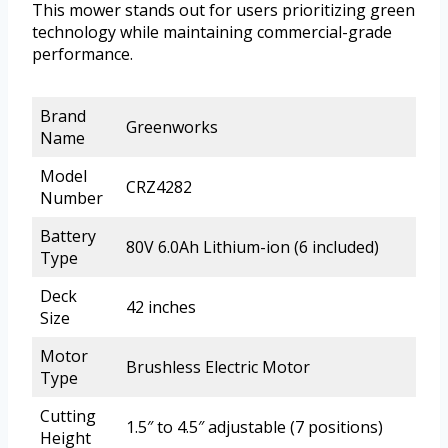
This mower stands out for users prioritizing green
technology while maintaining commercial-grade
performance.
Brand
Greenworks
Name
Model
CRZ4282
Number
Battery
80V 6.0Ah Lithium-ion (6 included)
Type
Deck
42 inches
Size
Motor
Brushless Electric Motor
Type
Cutting
1.5″ to 4.5″ adjustable (7 positions)
Height