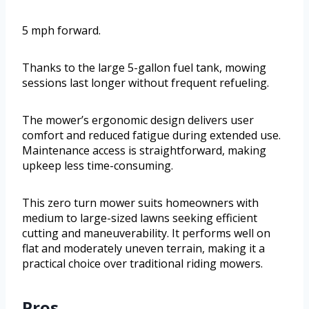
5 mph forward.
Thanks to the large 5-gallon fuel tank, mowing
sessions last longer without frequent refueling.
The mower’s ergonomic design delivers user
comfort and reduced fatigue during extended use.
Maintenance access is straightforward, making
upkeep less time-consuming.
This zero turn mower suits homeowners with
medium to large-sized lawns seeking efficient
cutting and maneuverability. It performs well on
flat and moderately uneven terrain, making it a
practical choice over traditional riding mowers.
Pros