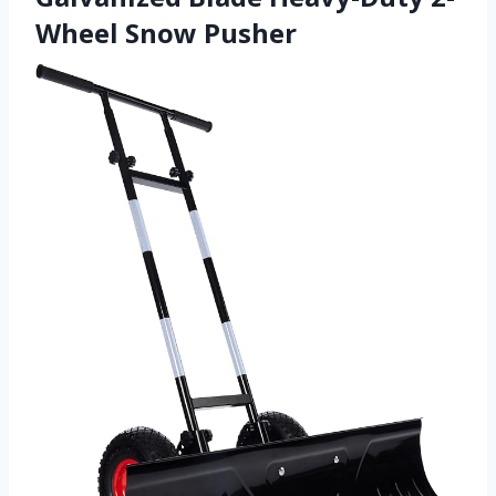
Wheel Snow Pusher