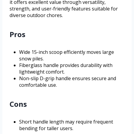
it offers excellent value through versatility,
strength, and user-friendly features suitable for
diverse outdoor chores.
Pros
Wide 15-inch scoop efficiently moves large
snow piles.
Fiberglass handle provides durability with
lightweight comfort.
Non-slip D-grip handle ensures secure and
comfortable use.
Cons
Short handle length may require frequent
bending for taller users.