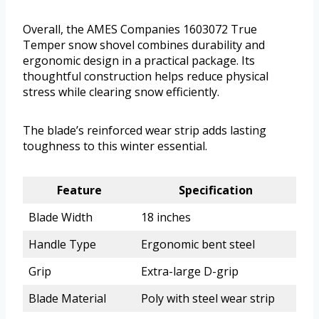
Overall, the AMES Companies 1603072 True
Temper snow shovel combines durability and
ergonomic design in a practical package. Its
thoughtful construction helps reduce physical
stress while clearing snow efficiently.
The blade’s reinforced wear strip adds lasting
toughness to this winter essential.
Feature
Specification
Blade Width
18 inches
Handle Type
Ergonomic bent steel
Grip
Extra-large D-grip
Blade Material
Poly with steel wear strip