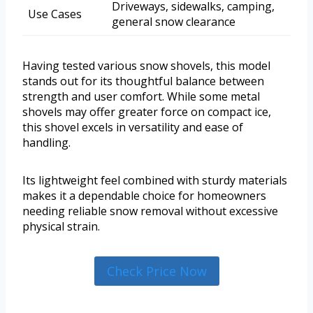
Driveways, sidewalks, camping,
Use Cases
general snow clearance
Having tested various snow shovels, this model
stands out for its thoughtful balance between
strength and user comfort. While some metal
shovels may offer greater force on compact ice,
this shovel excels in versatility and ease of
handling.
Its lightweight feel combined with sturdy materials
makes it a dependable choice for homeowners
needing reliable snow removal without excessive
physical strain.
Check Price Now