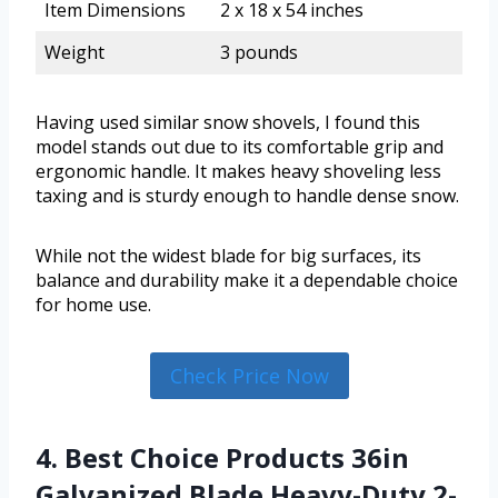
Item Dimensions
2 x 18 x 54 inches
Weight
3 pounds
Having used similar snow shovels, I found this
model stands out due to its comfortable grip and
ergonomic handle. It makes heavy shoveling less
taxing and is sturdy enough to handle dense snow.
While not the widest blade for big surfaces, its
balance and durability make it a dependable choice
for home use.
Check Price Now
4. Best Choice Products 36in
Galvanized Blade Heavy-Duty 2-