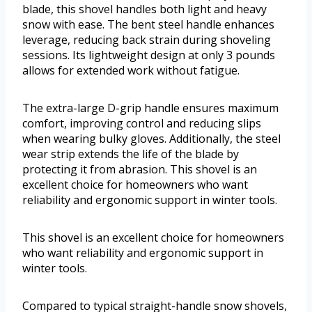
blade, this shovel handles both light and heavy
snow with ease. The bent steel handle enhances
leverage, reducing back strain during shoveling
sessions. Its lightweight design at only 3 pounds
allows for extended work without fatigue.
The extra-large D-grip handle ensures maximum
comfort, improving control and reducing slips
when wearing bulky gloves. Additionally, the steel
wear strip extends the life of the blade by
protecting it from abrasion. This shovel is an
excellent choice for homeowners who want
reliability and ergonomic support in winter tools.
This shovel is an excellent choice for homeowners
who want reliability and ergonomic support in
winter tools.
Compared to typical straight-handle snow shovels,