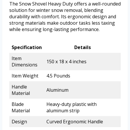
The Snow Shovel Heavy Duty offers a well-rounded
solution for winter snow removal, blending
durability with comfort. Its ergonomic design and
strong materials make outdoor tasks less taxing
while ensuring long-lasting performance.
Specification
Details
Item
150 x 18 x 4 inches
Dimensions
Item Weight
4.5 Pounds
Handle
Aluminum
Material
Blade
Heavy-duty plastic with
Material
aluminum strip
Design
Curved Ergonomic Handle