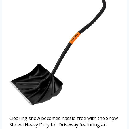
Clearing snow becomes hassle-free with the Snow
Shovel Heavy Duty for Driveway featuring an