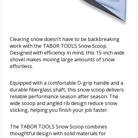
Clearing snow doesn’t have to be backbreaking
work with the TABOR TOOLS Snow Scoop.
Designed with efficiency in mind, this 15-inch wide
shovel makes moving large amounts of snow
effortless.
Equipped with a comfortable D-grip handle and a
durable fiberglass shaft, this snow scoop delivers
reliable performance season after season. The
wide scoop and angled rib design reduce snow
sticking, helping you finish your job faster.
The TABOR TOOLS Snow Scoop combines
thoughtful design with solid materials for