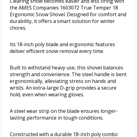
Clearing snow becomes easier and less tiring with
the AMES Companies 1603072 True Temper 18
Ergonomic Snow Shovel. Designed for comfort and
durability, it offers a smart solution for winter
chores.
Its 18-inch poly blade and ergonomic features
deliver efficient snow removal every time.
Built to withstand heavy use, this shovel balances
strength and convenience. The steel handle is bent
ergonomically, alleviating stress on hands and
wrists. An extra-large D-grip provides a secure
hold, even when wearing gloves.
A steel wear strip on the blade ensures longer-
lasting performance in tough conditions.
Constructed with a durable 18-inch poly combo