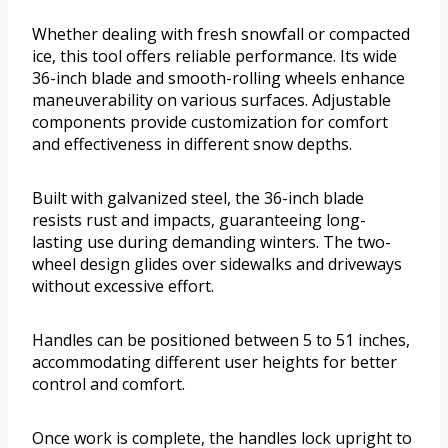
Whether dealing with fresh snowfall or compacted
ice, this tool offers reliable performance. Its wide
36-inch blade and smooth-rolling wheels enhance
maneuverability on various surfaces. Adjustable
components provide customization for comfort
and effectiveness in different snow depths.
Built with galvanized steel, the 36-inch blade
resists rust and impacts, guaranteeing long-
lasting use during demanding winters. The two-
wheel design glides over sidewalks and driveways
without excessive effort.
Handles can be positioned between 5 to 51 inches,
accommodating different user heights for better
control and comfort.
Once work is complete, the handles lock upright to