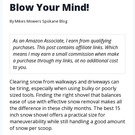
Blow Your Mind!
By
Mikes Mowers Spokane Blog
As an Amazon Associate, I earn from qualifying
purchases. This post contains affiliate links. Which
means I may earn a small commission when make
a purchase through my links, at no additional cost
to you.
Clearing snow from walkways and driveways can
be tiring, especially when using bulky or poorly
sized tools. Finding the right shovel that balances
ease of use with effective snow removal makes all
the difference in these chilly months. The best 15
inch snow shovel offers a practical size for
maneuverability while still handling a good amount
of snow per scoop.