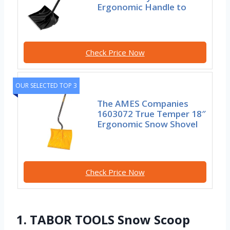
Ergonomic Handle to
Check Price Now
OUR SELECTED TOP 3
The AMES Companies
1603072 True Temper 18″
Ergonomic Snow Shovel
Check Price Now
1. TABOR TOOLS Snow Scoop