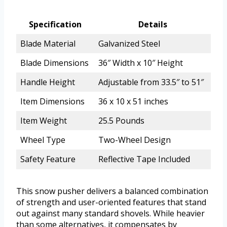
Specification
Details
Blade Material
Galvanized Steel
Blade Dimensions
36″ Width x 10″ Height
Handle Height
Adjustable from 33.5″ to 51″
Item Dimensions
36 x 10 x 51 inches
Item Weight
25.5 Pounds
Wheel Type
Two-Wheel Design
Safety Feature
Reflective Tape Included
This snow pusher delivers a balanced combination
of strength and user-oriented features that stand
out against many standard shovels. While heavier
than some alternatives, it compensates by