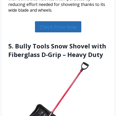
reducing effort needed for shoveling thanks to its
wide blade and wheels.
Check Price Now
5. Bully Tools Snow Shovel with
Fiberglass D-Grip – Heavy Duty