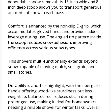
dependable snow removal. Its 15-inch wide and 8-
inch deep scoop allows you to transport generous
amounts of snow in each pass.
Comfort is enhanced by the non-slip D-grip, which
accommodates gloved hands and provides added
leverage during use. The angled rib pattern inside
the scoop reduces snow adhesion, improving
efficiency across various snow types.
This shovel’s multi-functionality extends beyond
snow, capable of moving mulch, soil, grain, and
small stones.
Durability is another highlight, with the fiberglass
handle offering wood-like sturdiness but less
weight. Its balanced feel reduces strain during
prolonged use, making it ideal for homeowners
needing a reliable shovel for winter tasks. Overall,