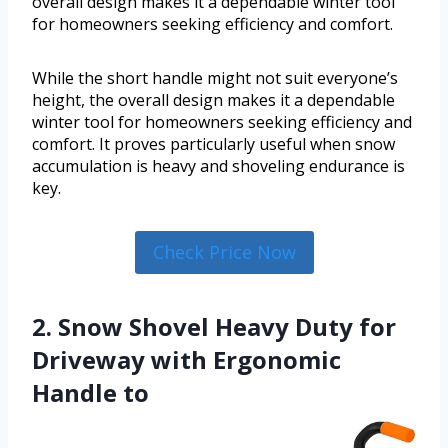
overall design makes it a dependable winter tool
for homeowners seeking efficiency and comfort.
While the short handle might not suit everyone’s
height, the overall design makes it a dependable
winter tool for homeowners seeking efficiency and
comfort. It proves particularly useful when snow
accumulation is heavy and shoveling endurance is
key.
Check Price Now
2. Snow Shovel Heavy Duty for
Driveway with Ergonomic
Handle to