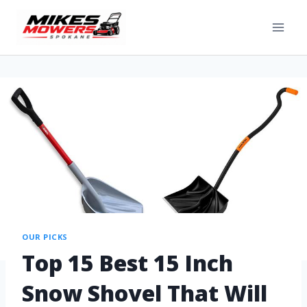
OUR PICKS
Top 15 Best 15 Inch
Snow Shovel That Will