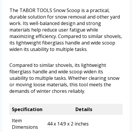
The TABOR TOOLS Snow Scoop is a practical,
durable solution for snow removal and other yard
work. Its well-balanced design and strong
materials help reduce user fatigue while
maximizing efficiency. Compared to similar shovels,
its lightweight fiberglass handle and wide scoop
widen its usability to multiple tasks.
Compared to similar shovels, its lightweight
fiberglass handle and wide scoop widen its
usability to multiple tasks. Whether clearing snow
or moving loose materials, this tool meets the
demands of winter chores reliably.
Specification
Details
Item
44 x 14.9 x 2 inches
Dimensions