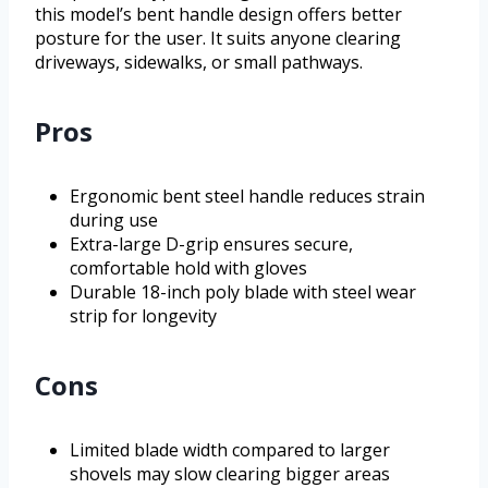
this model’s bent handle design offers better
posture for the user. It suits anyone clearing
driveways, sidewalks, or small pathways.
Pros
Ergonomic bent steel handle reduces strain
during use
Extra-large D-grip ensures secure,
comfortable hold with gloves
Durable 18-inch poly blade with steel wear
strip for longevity
Cons
Limited blade width compared to larger
shovels may slow clearing bigger areas