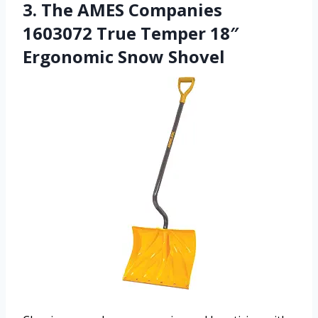
3. The AMES Companies
1603072 True Temper 18″
Ergonomic Snow Shovel