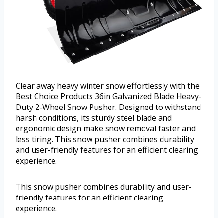
Clear away heavy winter snow effortlessly with the
Best Choice Products 36in Galvanized Blade Heavy-
Duty 2-Wheel Snow Pusher. Designed to withstand
harsh conditions, its sturdy steel blade and
ergonomic design make snow removal faster and
less tiring. This snow pusher combines durability
and user-friendly features for an efficient clearing
experience.
This snow pusher combines durability and user-
friendly features for an efficient clearing
experience.