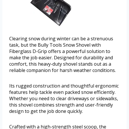
Clearing snow during winter can be a strenuous
task, but the Bully Tools Snow Shovel with
Fiberglass D-Grip offers a powerful solution to
make the job easier. Designed for durability and
comfort, this heavy-duty shovel stands out as a
reliable companion for harsh weather conditions.
Its rugged construction and thoughtful ergonomic
features help tackle even packed snow efficiently.
Whether you need to clear driveways or sidewalks,
this shovel combines strength and user-friendly
design to get the job done quickly.
Crafted with a high-strength steel scoop, the