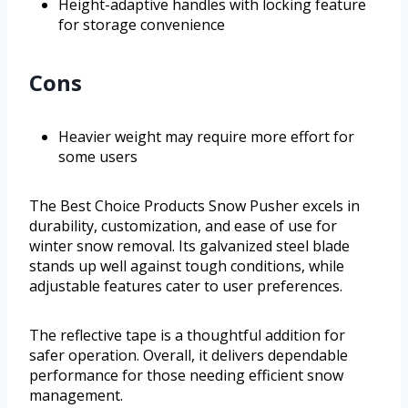
Height-adaptive handles with locking feature
for storage convenience
Cons
Heavier weight may require more effort for
some users
The Best Choice Products Snow Pusher excels in
durability, customization, and ease of use for
winter snow removal. Its galvanized steel blade
stands up well against tough conditions, while
adjustable features cater to user preferences.
The reflective tape is a thoughtful addition for
safer operation. Overall, it delivers dependable
performance for those needing efficient snow
management.