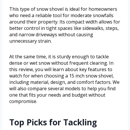
This type of snow shovel is ideal for homeowners
who need a reliable tool for moderate snowfalls
around their property. Its compact width allows for
better control in tight spaces like sidewalks, steps,
and narrow driveways without causing
unnecessary strain.
At the same time, it is sturdy enough to tackle
dense or wet snow without frequent clearing. In
this review, you will learn about key features to
watch for when choosing a 15 inch snow shovel,
including material, design, and comfort factors. We
will also compare several models to help you find
one that fits your needs and budget without
compromise.
Top Picks for Tackling