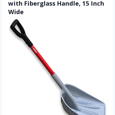
with Fiberglass Handle, 15 Inch
Wide