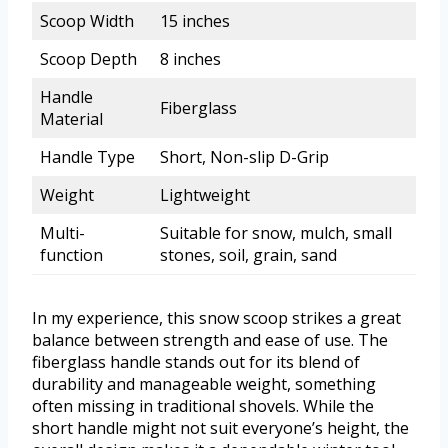
Scoop Width
15 inches
Scoop Depth
8 inches
Handle
Fiberglass
Material
Handle Type
Short, Non-slip D-Grip
Weight
Lightweight
Multi-
Suitable for snow, mulch, small
function
stones, soil, grain, sand
In my experience, this snow scoop strikes a great
balance between strength and ease of use. The
fiberglass handle stands out for its blend of
durability and manageable weight, something
often missing in traditional shovels. While the
short handle might not suit everyone’s height, the