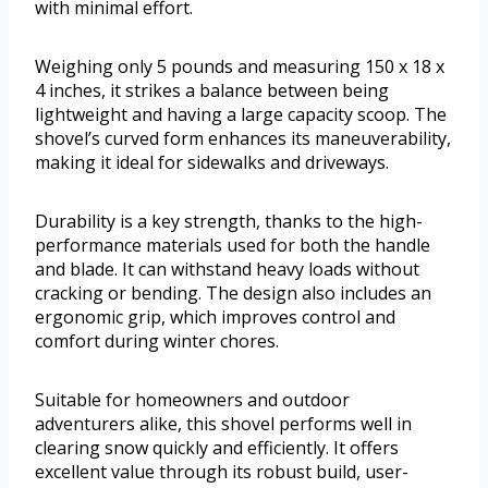
with minimal effort.
Weighing only 5 pounds and measuring 150 x 18 x
4 inches, it strikes a balance between being
lightweight and having a large capacity scoop. The
shovel’s curved form enhances its maneuverability,
making it ideal for sidewalks and driveways.
Durability is a key strength, thanks to the high-
performance materials used for both the handle
and blade. It can withstand heavy loads without
cracking or bending. The design also includes an
ergonomic grip, which improves control and
comfort during winter chores.
Suitable for homeowners and outdoor
adventurers alike, this shovel performs well in
clearing snow quickly and efficiently. It offers
excellent value through its robust build, user-