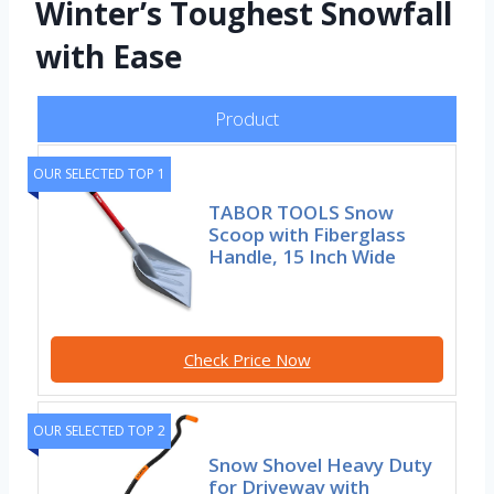
Winter’s Toughest Snowfall
with Ease
Product
OUR SELECTED TOP 1
TABOR TOOLS Snow
Scoop with Fiberglass
Handle, 15 Inch Wide
Check Price Now
OUR SELECTED TOP 2
Snow Shovel Heavy Duty
for Driveway with