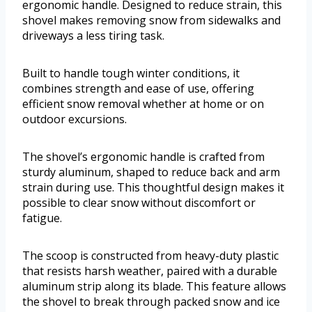
ergonomic handle. Designed to reduce strain, this
shovel makes removing snow from sidewalks and
driveways a less tiring task.
Built to handle tough winter conditions, it
combines strength and ease of use, offering
efficient snow removal whether at home or on
outdoor excursions.
The shovel’s ergonomic handle is crafted from
sturdy aluminum, shaped to reduce back and arm
strain during use. This thoughtful design makes it
possible to clear snow without discomfort or
fatigue.
The scoop is constructed from heavy-duty plastic
that resists harsh weather, paired with a durable
aluminum strip along its blade. This feature allows
the shovel to break through packed snow and ice