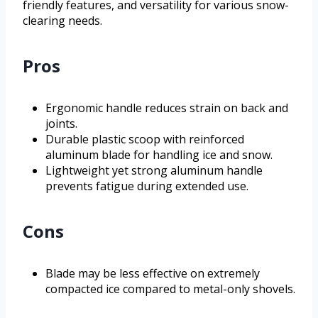
friendly features, and versatility for various snow-
clearing needs.
Pros
Ergonomic handle reduces strain on back and
joints.
Durable plastic scoop with reinforced
aluminum blade for handling ice and snow.
Lightweight yet strong aluminum handle
prevents fatigue during extended use.
Cons
Blade may be less effective on extremely
compacted ice compared to metal-only shovels.