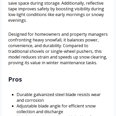
save space during storage. Additionally, reflective
tape improves safety by boosting visibility during
low-light conditions like early mornings or snowy
evenings.
Designed for homeowners and property managers
confronting heavy snowfall, it balances power,
convenience, and durability. Compared to
traditional shovels or single-wheel pushers, this
model reduces strain and speeds up snow clearing,
proving its value in winter maintenance tasks.
Pros
Durable galvanized steel blade resists wear
and corrosion
Adjustable blade angle for efficient snow
collection and discharge