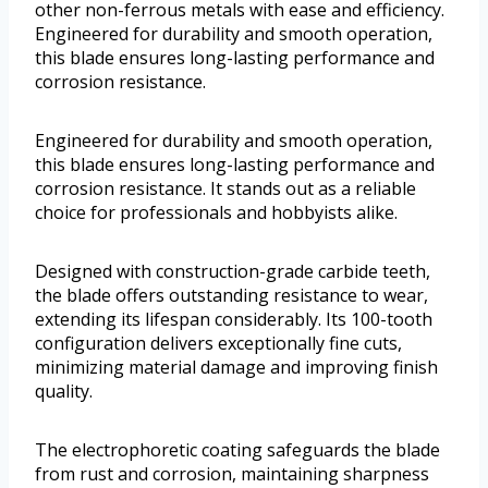
other non-ferrous metals with ease and efficiency.
Engineered for durability and smooth operation,
this blade ensures long-lasting performance and
corrosion resistance.
Engineered for durability and smooth operation,
this blade ensures long-lasting performance and
corrosion resistance. It stands out as a reliable
choice for professionals and hobbyists alike.
Designed with construction-grade carbide teeth,
the blade offers outstanding resistance to wear,
extending its lifespan considerably. Its 100-tooth
configuration delivers exceptionally fine cuts,
minimizing material damage and improving finish
quality.
The electrophoretic coating safeguards the blade
from rust and corrosion, maintaining sharpness