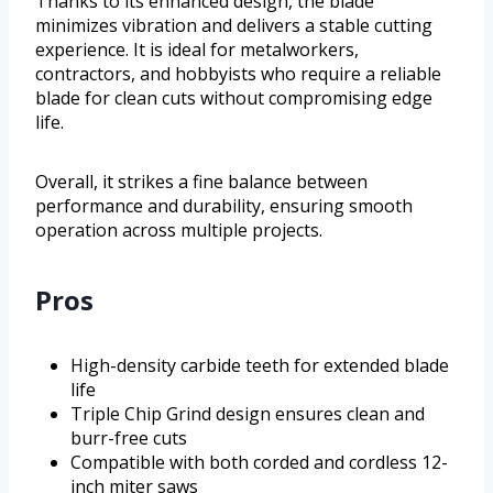
Thanks to its enhanced design, the blade
minimizes vibration and delivers a stable cutting
experience. It is ideal for metalworkers,
contractors, and hobbyists who require a reliable
blade for clean cuts without compromising edge
life.
Overall, it strikes a fine balance between
performance and durability, ensuring smooth
operation across multiple projects.
Pros
High-density carbide teeth for extended blade
life
Triple Chip Grind design ensures clean and
burr-free cuts
Compatible with both corded and cordless 12-
inch miter saws