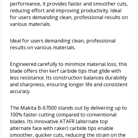
performance, it provides faster and smoother cuts,
reducing effort and improving productivity. Ideal
for users demanding clean, professional results on
various materials.
Ideal for users demanding clean, professional
results on various materials.
Engineered carefully to minimize material loss, this
blade offers thin kerf carbide tips that glide with
less resistance. Its construction balances durability
and sharpness, ensuring longer life and consistent
accuracy.
The Makita B-67000 stands out by delivering up to
100% faster cutting compared to conventional
blades. Its innovative ATAFR (alternate top
alternate face with raker) carbide tips enable
smoother, quicker cuts, reducing the strain on the