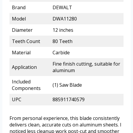
Brand
DEWALT
Model
DWA11280
Diameter
12 inches
Teeth Count
80 Teeth
Material
Carbide
Fine finish cutting, suitable for
Application
aluminum
Included
(1) Saw Blade
Components
UPC
885911740579
From personal experience, this blade consistently
delivers clean, accurate cuts on aluminum sheets. I
noticed less cleanup work post-cut and smoother