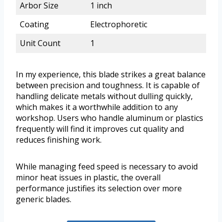
Arbor Size
1 inch
Coating
Electrophoretic
Unit Count
1
In my experience, this blade strikes a great balance
between precision and toughness. It is capable of
handling delicate metals without dulling quickly,
which makes it a worthwhile addition to any
workshop. Users who handle aluminum or plastics
frequently will find it improves cut quality and
reduces finishing work.
While managing feed speed is necessary to avoid
minor heat issues in plastic, the overall
performance justifies its selection over more
generic blades.