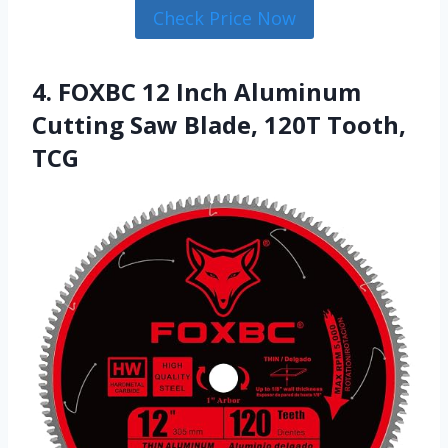
Check Price Now
4. FOXBC 12 Inch Aluminum
Cutting Saw Blade, 120T Tooth,
TCG