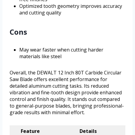
Optimized tooth geometry improves accuracy
and cutting quality
Cons
May wear faster when cutting harder
materials like steel
Overall, the DEWALT 12 Inch 80T Carbide Circular
Saw Blade offers excellent performance for
detailed aluminum cutting tasks. Its reduced
vibration and fine-tooth design provide enhanced
control and finish quality. It stands out compared
to general-purpose blades, bringing professional-
grade results with minimal effort.
Feature
Details