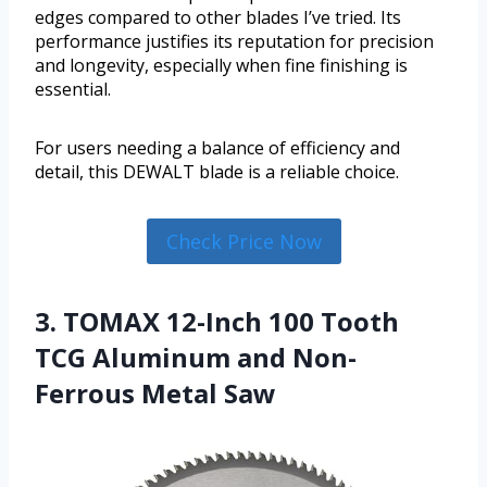
edges compared to other blades I’ve tried. Its
performance justifies its reputation for precision
and longevity, especially when fine finishing is
essential.
For users needing a balance of efficiency and
detail, this DEWALT blade is a reliable choice.
Check Price Now
3. TOMAX 12-Inch 100 Tooth
TCG Aluminum and Non-
Ferrous Metal Saw