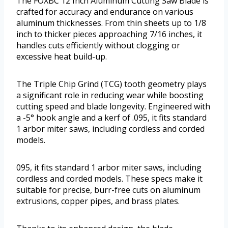
The FOXBC 12 Inch Aluminum Cutting Saw Blade is
crafted for accuracy and endurance on various
aluminum thicknesses. From thin sheets up to 1/8
inch to thicker pieces approaching 7/16 inches, it
handles cuts efficiently without clogging or
excessive heat build-up.
The Triple Chip Grind (TCG) tooth geometry plays
a significant role in reducing wear while boosting
cutting speed and blade longevity. Engineered with
a -5° hook angle and a kerf of .095, it fits standard
1 arbor miter saws, including cordless and corded
models.
095, it fits standard 1 arbor miter saws, including
cordless and corded models. These specs make it
suitable for precise, burr-free cuts on aluminum
extrusions, copper pipes, and brass plates.