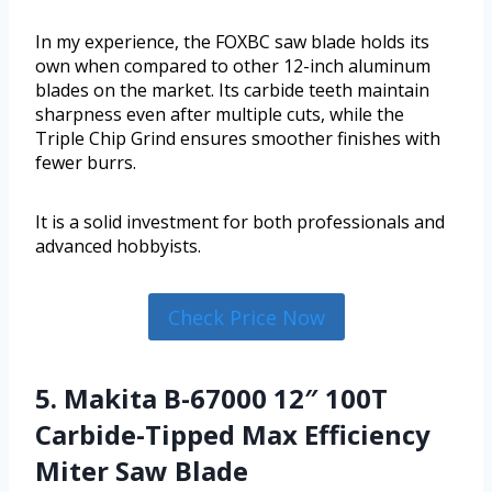
In my experience, the FOXBC saw blade holds its
own when compared to other 12-inch aluminum
blades on the market. Its carbide teeth maintain
sharpness even after multiple cuts, while the
Triple Chip Grind ensures smoother finishes with
fewer burrs.
It is a solid investment for both professionals and
advanced hobbyists.
Check Price Now
5. Makita B-67000 12″ 100T
Carbide-Tipped Max Efficiency
Miter Saw Blade