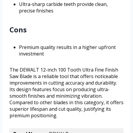
Ultra-sharp carbide teeth provide clean,
precise finishes
Cons
Premium quality results in a higher upfront
investment
The DEWALT 12-inch 100 Tooth Ultra Fine Finish
Saw Blade is a reliable tool that offers noticeable
improvements in cutting accuracy and durability.
Its design features focus on producing ultra-
smooth finishes and minimizing vibration.
Compared to other blades in this category, it offers
superior lifespan and cut quality, justifying its
premium positioning.