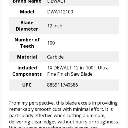
Brand Name
DEWALT
Model
DWA112100
Blade
12 inch
Diameter
Number of
100
Teeth
Material
Carbide
Included
1X DEWALT 12 in. 100T Ultra
Components
Fine Finish Saw Blade
UPC
885911740586
From my perspective, this blade excels in providing
remarkably smooth cuts with minimal effort. It is
particularly effective when cutting aluminum,
delivering clean edges without burrs or roughness.