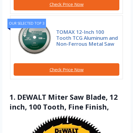
Check Price Now
OUR SELECTED TOP 3
TOMAX 12-Inch 100
Tooth TCG Aluminum and
Non-Ferrous Metal Saw
Check Price Now
1. DEWALT Miter Saw Blade, 12
inch, 100 Tooth, Fine Finish,