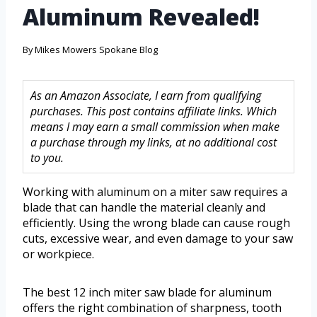
Aluminum Revealed!
By
Mikes Mowers Spokane Blog
As an Amazon Associate, I earn from qualifying
purchases. This post contains affiliate links. Which
means I may earn a small commission when make
a purchase through my links, at no additional cost
to you.
Working with aluminum on a miter saw requires a
blade that can handle the material cleanly and
efficiently. Using the wrong blade can cause rough
cuts, excessive wear, and even damage to your saw
or workpiece.
The best 12 inch miter saw blade for aluminum
offers the right combination of sharpness, tooth