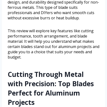
design, and durability designed specifically for non-
ferrous metals. This type of blade suits
professionals and DIYers who want smooth cuts
without excessive burrs or heat buildup.
This review will explore key features like cutting
performance, tooth arrangement, and blade
material. It will help you understand what makes
certain blades stand out for aluminum projects and
guide you to a choice that suits your needs and
budget.
Cutting Through Metal
with Precision: Top Blades
Perfect for Aluminum
Projects