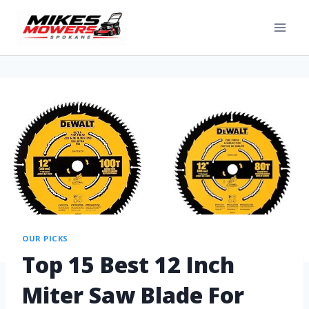
OUR PICKS
Top 15 Best 12 Inch
Miter Saw Blade For