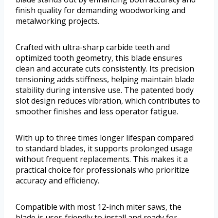
finish quality for demanding woodworking and
metalworking projects.
Crafted with ultra-sharp carbide teeth and
optimized tooth geometry, this blade ensures
clean and accurate cuts consistently. Its precision
tensioning adds stiffness, helping maintain blade
stability during intensive use. The patented body
slot design reduces vibration, which contributes to
smoother finishes and less operator fatigue.
With up to three times longer lifespan compared
to standard blades, it supports prolonged usage
without frequent replacements. This makes it a
practical choice for professionals who prioritize
accuracy and efficiency.
Compatible with most 12-inch miter saws, the
blade is user-friendly to install and ready for