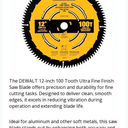
The DEWALT 12-inch 100 Tooth Ultra Fine Finish
Saw Blade offers precision and durability for fine
cutting tasks. Designed to deliver clean, smooth
edges, it excels in reducing vibration during
operation and extending blade life.
Ideal for aluminum and other soft metals, this saw
blade stands out by enhancing both accuracy and