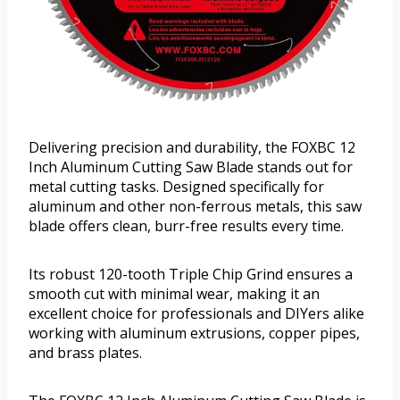
Delivering precision and durability, the FOXBC 12
Inch Aluminum Cutting Saw Blade stands out for
metal cutting tasks. Designed specifically for
aluminum and other non-ferrous metals, this saw
blade offers clean, burr-free results every time.
Its robust 120-tooth Triple Chip Grind ensures a
smooth cut with minimal wear, making it an
excellent choice for professionals and DIYers alike
working with aluminum extrusions, copper pipes,
and brass plates.