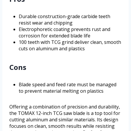
Durable construction-grade carbide teeth
resist wear and chipping
Electrophoretic coating prevents rust and
corrosion for extended blade life
100 teeth with TCG grind deliver clean, smooth
cuts on aluminum and plastics
Cons
Blade speed and feed rate must be managed
to prevent material melting on plastics
Offering a combination of precision and durability,
the TOMAX 12-inch TCG saw blade is a top tool for
cutting aluminum and similar materials. Its design
focuses on clean, smooth results while resisting