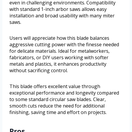
even in challenging environments. Compatibility
with standard 1-inch arbor saws allows easy
installation and broad usability with many miter
saws.
Users will appreciate how this blade balances
aggressive cutting power with the finesse needed
for delicate materials. Ideal for metalworkers,
fabricators, or DIY users working with softer
metals and plastics, it enhances productivity
without sacrificing control.
This blade offers excellent value through
exceptional performance and longevity compared
to some standard circular saw blades. Clear,
smooth cuts reduce the need for additional
finishing, saving time and effort on projects.
Pros