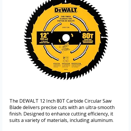
The DEWALT 12 Inch 80T Carbide Circular Saw
Blade delivers precise cuts with an ultra-smooth
finish. Designed to enhance cutting efficiency, it
suits a variety of materials, including aluminum.