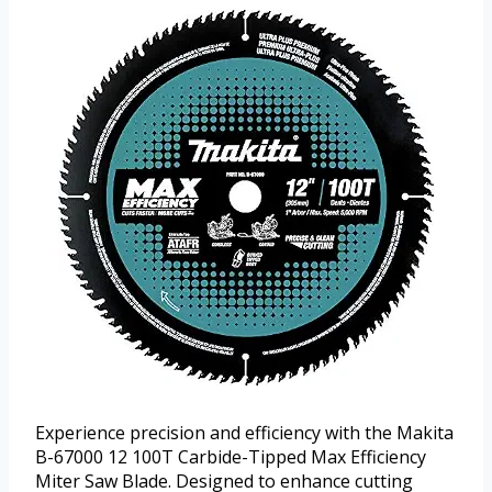
Experience precision and efficiency with the Makita
B-67000 12 100T Carbide-Tipped Max Efficiency
Miter Saw Blade. Designed to enhance cutting