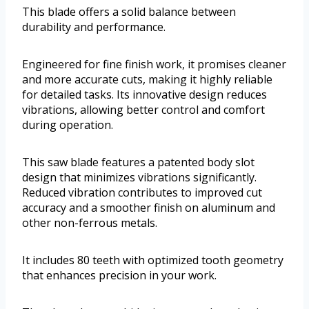
This blade offers a solid balance between
durability and performance.
Engineered for fine finish work, it promises cleaner
and more accurate cuts, making it highly reliable
for detailed tasks. Its innovative design reduces
vibrations, allowing better control and comfort
during operation.
This saw blade features a patented body slot
design that minimizes vibrations significantly.
Reduced vibration contributes to improved cut
accuracy and a smoother finish on aluminum and
other non-ferrous metals.
It includes 80 teeth with optimized tooth geometry
that enhances precision in your work.