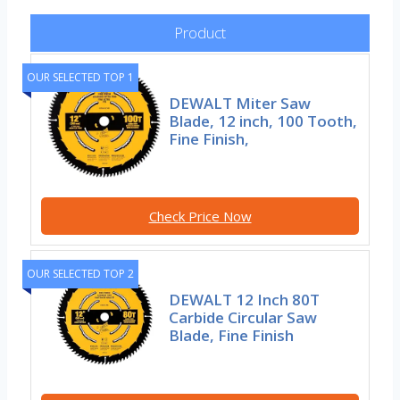
Product
OUR SELECTED TOP 1
DEWALT Miter Saw
Blade, 12 inch, 100 Tooth,
Fine Finish,
Check Price Now
OUR SELECTED TOP 2
DEWALT 12 Inch 80T
Carbide Circular Saw
Blade, Fine Finish