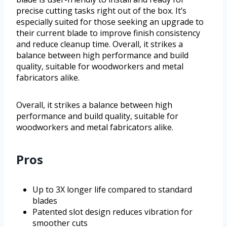
precise cutting tasks right out of the box. It’s
especially suited for those seeking an upgrade to
their current blade to improve finish consistency
and reduce cleanup time. Overall, it strikes a
balance between high performance and build
quality, suitable for woodworkers and metal
fabricators alike.
Overall, it strikes a balance between high
performance and build quality, suitable for
woodworkers and metal fabricators alike.
Pros
Up to 3X longer life compared to standard
blades
Patented slot design reduces vibration for
smoother cuts