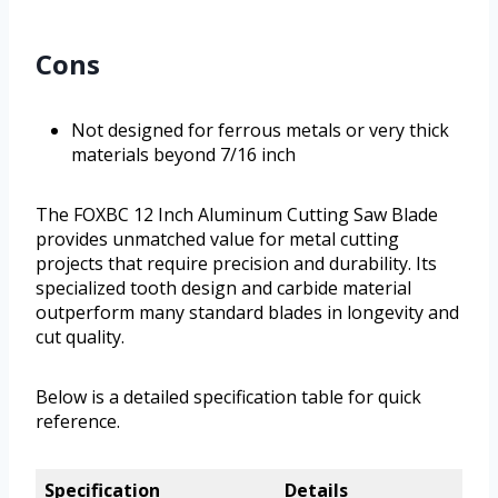
Cons
Not designed for ferrous metals or very thick
materials beyond 7/16 inch
The FOXBC 12 Inch Aluminum Cutting Saw Blade
provides unmatched value for metal cutting
projects that require precision and durability. Its
specialized tooth design and carbide material
outperform many standard blades in longevity and
cut quality.
Below is a detailed specification table for quick
reference.
Specification
Details