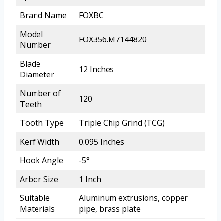
Brand Name
FOXBC
Model
FOX356.M7144820
Number
Blade
12 Inches
Diameter
Number of
120
Teeth
Tooth Type
Triple Chip Grind (TCG)
Kerf Width
0.095 Inches
Hook Angle
-5°
Arbor Size
1 Inch
Suitable
Aluminum extrusions, copper
Materials
pipe, brass plate