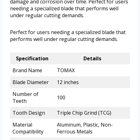
damage and corrosion over time. Perfect for users
needing a specialized blade that performs well
under regular cutting demands.
Perfect for users needing a specialized blade that
performs well under regular cutting demands.
Specification
Details
Brand Name
TOMAX
Blade Diameter
12 inches
Number of
100
Teeth
Tooth Design
Triple Chip Grind (TCG)
Material
Aluminum, Plastic, Non-
Compatibility
Ferrous Metals