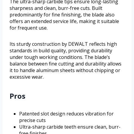
The ultra-sharp carbide tips ensure long-lasting
sharpness and clean, burr-free cuts. Built
predominantly for fine finishing, the blade also
offers an extended service life, making it suitable
for frequent use.
Its sturdy construction by DEWALT reflects high
standards in build quality, providing durability
under tough working conditions. The blade’s
balance between fine cutting and durability allows
it to handle aluminum sheets without chipping or
excessive wear.
Pros
Patented slot design reduces vibration for
precise cuts
Ultra-sharp carbide teeth ensure clean, burr-
free finishes