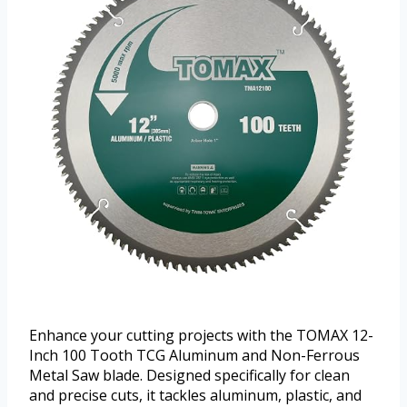
Enhance your cutting projects with the TOMAX 12-
Inch 100 Tooth TCG Aluminum and Non-Ferrous
Metal Saw blade. Designed specifically for clean
and precise cuts, it tackles aluminum, plastic, and