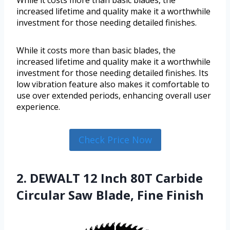
While it costs more than basic blades, the
increased lifetime and quality make it a worthwhile
investment for those needing detailed finishes.
While it costs more than basic blades, the
increased lifetime and quality make it a worthwhile
investment for those needing detailed finishes. Its
low vibration feature also makes it comfortable to
use over extended periods, enhancing overall user
experience.
Check Price Now
2. DEWALT 12 Inch 80T Carbide
Circular Saw Blade, Fine Finish