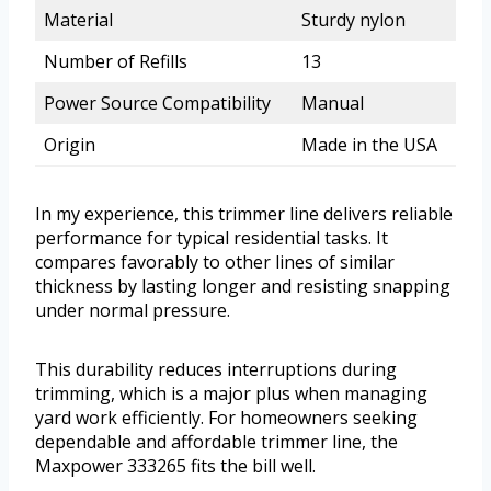
Material
Sturdy nylon
Number of Refills
13
Power Source Compatibility
Manual
Origin
Made in the USA
In my experience, this trimmer line delivers reliable
performance for typical residential tasks. It
compares favorably to other lines of similar
thickness by lasting longer and resisting snapping
under normal pressure.
This durability reduces interruptions during
trimming, which is a major plus when managing
yard work efficiently. For homeowners seeking
dependable and affordable trimmer line, the
Maxpower 333265 fits the bill well.