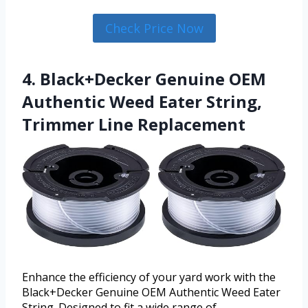
Check Price Now
4. Black+Decker Genuine OEM
Authentic Weed Eater String,
Trimmer Line Replacement
Enhance the efficiency of your yard work with the
Black+Decker Genuine OEM Authentic Weed Eater
String. Designed to fit a wide range of