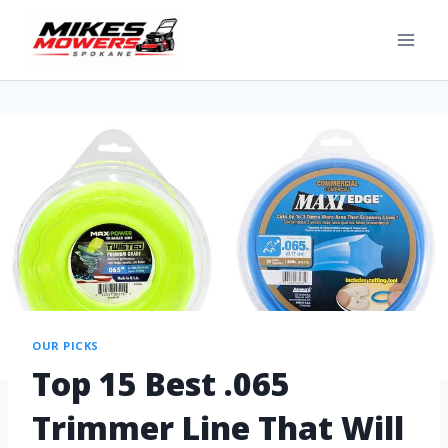
OUR PICKS
Top 15 Best .065
Trimmer Line That Will