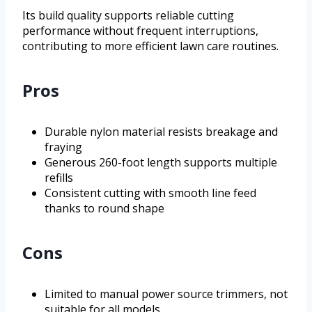
Its build quality supports reliable cutting
performance without frequent interruptions,
contributing to more efficient lawn care routines.
Pros
Durable nylon material resists breakage and
fraying
Generous 260-foot length supports multiple
refills
Consistent cutting with smooth line feed
thanks to round shape
Cons
Limited to manual power source trimmers, not
suitable for all models