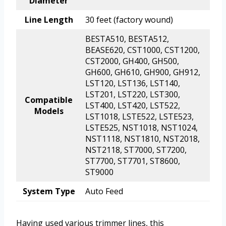
Diameter
Line Length
30 feet (factory wound)
BESTA510, BESTA512,
BEASE620, CST1000, CST1200,
CST2000, GH400, GH500,
GH600, GH610, GH900, GH912,
LST120, LST136, LST140,
LST201, LST220, LST300,
Compatible
LST400, LST420, LST522,
Models
LST1018, LSTE522, LSTE523,
LSTE525, NST1018, NST1024,
NST1118, NST1810, NST2018,
NST2118, ST7000, ST7200,
ST7700, ST7701, ST8600,
ST9000
System Type
Auto Feed
Having used various trimmer lines, this