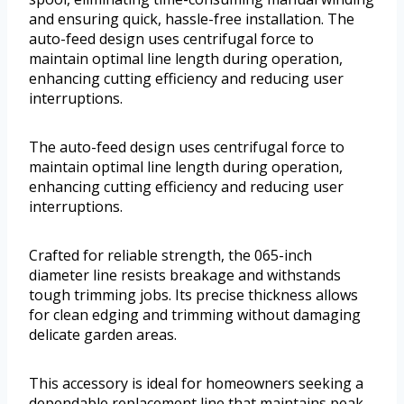
and ensuring quick, hassle-free installation. The
auto-feed design uses centrifugal force to
maintain optimal line length during operation,
enhancing cutting efficiency and reducing user
interruptions.
The auto-feed design uses centrifugal force to
maintain optimal line length during operation,
enhancing cutting efficiency and reducing user
interruptions.
Crafted for reliable strength, the 065-inch
diameter line resists breakage and withstands
tough trimming jobs. Its precise thickness allows
for clean edging and trimming without damaging
delicate garden areas.
This accessory is ideal for homeowners seeking a
dependable replacement line that maintains peak