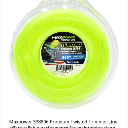
Maxpower 338806 Premium Twisted Trimmer Line