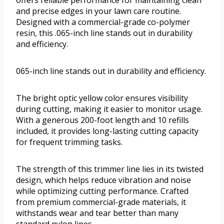
offers reliable performance for maintaining clean
and precise edges in your lawn care routine.
Designed with a commercial-grade co-polymer
resin, this .065-inch line stands out in durability
and efficiency.
065-inch line stands out in durability and efficiency.
The bright optic yellow color ensures visibility
during cutting, making it easier to monitor usage.
With a generous 200-foot length and 10 refills
included, it provides long-lasting cutting capacity
for frequent trimming tasks.
The strength of this trimmer line lies in its twisted
design, which helps reduce vibration and noise
while optimizing cutting performance. Crafted
from premium commercial-grade materials, it
withstands wear and tear better than many