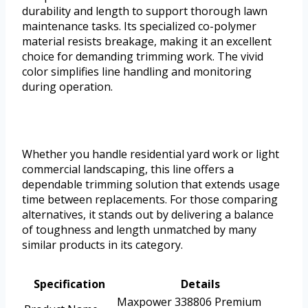
durability and length to support thorough lawn
maintenance tasks. Its specialized co-polymer
material resists breakage, making it an excellent
choice for demanding trimming work. The vivid
color simplifies line handling and monitoring
during operation.
Whether you handle residential yard work or light
commercial landscaping, this line offers a
dependable trimming solution that extends usage
time between replacements. For those comparing
alternatives, it stands out by delivering a balance
of toughness and length unmatched by many
similar products in its category.
Specification
Details
Maxpower 338806 Premium