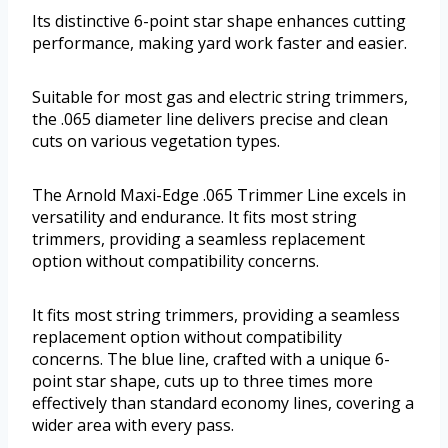
Its distinctive 6-point star shape enhances cutting
performance, making yard work faster and easier.
Suitable for most gas and electric string trimmers,
the .065 diameter line delivers precise and clean
cuts on various vegetation types.
The Arnold Maxi-Edge .065 Trimmer Line excels in
versatility and endurance. It fits most string
trimmers, providing a seamless replacement
option without compatibility concerns.
It fits most string trimmers, providing a seamless
replacement option without compatibility
concerns. The blue line, crafted with a unique 6-
point star shape, cuts up to three times more
effectively than standard economy lines, covering a
wider area with every pass.