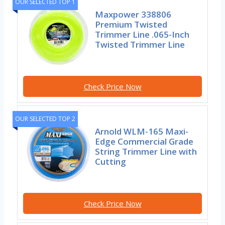
OUR SELECTED TOP 1
Maxpower 338806
Premium Twisted
Trimmer Line .065-Inch
Twisted Trimmer Line
Check Price Now
OUR SELECTED TOP 2
Arnold WLM-165 Maxi-
Edge Commercial Grade
String Trimmer Line with
Cutting
Check Price Now