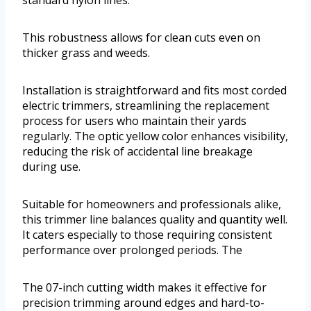
standard nylon lines.
This robustness allows for clean cuts even on
thicker grass and weeds.
Installation is straightforward and fits most corded
electric trimmers, streamlining the replacement
process for users who maintain their yards
regularly. The optic yellow color enhances visibility,
reducing the risk of accidental line breakage
during use.
Suitable for homeowners and professionals alike,
this trimmer line balances quality and quantity well.
It caters especially to those requiring consistent
performance over prolonged periods. The
The 07-inch cutting width makes it effective for
precision trimming around edges and hard-to-