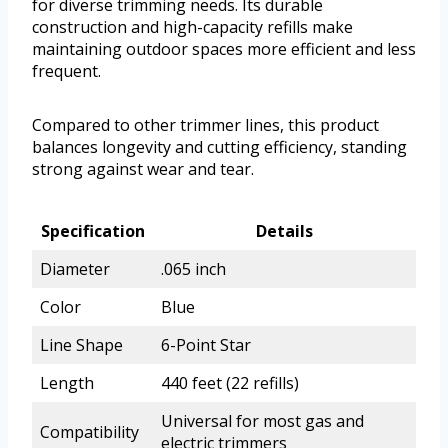
for diverse trimming needs. Its durable
construction and high-capacity refills make
maintaining outdoor spaces more efficient and less
frequent.
Compared to other trimmer lines, this product
balances longevity and cutting efficiency, standing
strong against wear and tear.
Specification
Details
Diameter
.065 inch
Color
Blue
Line Shape
6-Point Star
Length
440 feet (22 refills)
Universal for most gas and
Compatibility
electric trimmers