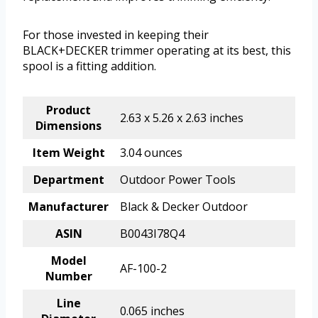
For those invested in keeping their
BLACK+DECKER trimmer operating at its best, this
spool is a fitting addition.
Product
2.63 x 5.26 x 2.63 inches
Dimensions
Item Weight
3.04 ounces
Department
Outdoor Power Tools
Manufacturer
Black & Decker Outdoor
ASIN
B0043I78Q4
Model
AF-100-2
Number
Line
0.065 inches