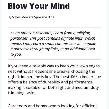
Blow Your Mind
By
Mikes Mowers Spokane Blog
As an Amazon Associate, I earn from qualifying
purchases. This post contains affiliate links. Which
means I may earn a small commission when make
a purchase through my links, at no additional cost
to you.
If you need a reliable way to keep your lawn edges
neat without frequent line breaks, choosing the
right trimmer line is key. The best .065 trimmer line
offers a balance of durability and performance,
making it suitable for both light and medium-duty
trimming tasks.
Gardeners and homeowners looking for efficient,