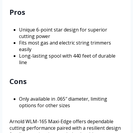
Pros
Unique 6-point star design for superior
cutting power
Fits most gas and electric string trimmers
easily
Long-lasting spool with 440 feet of durable
line
Cons
Only available in .065″ diameter, limiting
options for other sizes
Arnold WLM-165 Maxi-Edge offers dependable
cutting performance paired with a resilient design