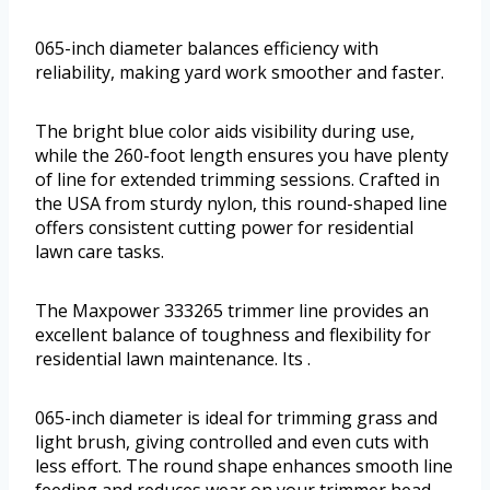
065-inch diameter balances efficiency with
reliability, making yard work smoother and faster.
The bright blue color aids visibility during use,
while the 260-foot length ensures you have plenty
of line for extended trimming sessions. Crafted in
the USA from sturdy nylon, this round-shaped line
offers consistent cutting power for residential
lawn care tasks.
The Maxpower 333265 trimmer line provides an
excellent balance of toughness and flexibility for
residential lawn maintenance. Its .
065-inch diameter is ideal for trimming grass and
light brush, giving controlled and even cuts with
less effort. The round shape enhances smooth line