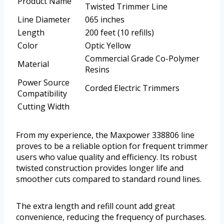
Product Name
Twisted Trimmer Line
Line Diameter
065 inches
Length
200 feet (10 refills)
Color
Optic Yellow
Commercial Grade Co-Polymer
Material
Resins
Power Source
Corded Electric Trimmers
Compatibility
Cutting Width
From my experience, the Maxpower 338806 line
proves to be a reliable option for frequent trimmer
users who value quality and efficiency. Its robust
twisted construction provides longer life and
smoother cuts compared to standard round lines.
The extra length and refill count add great
convenience, reducing the frequency of purchases.