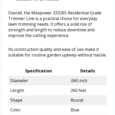
Overall, the Maxpower 333265 Residential Grade
Trimmer Line is a practical choice for everyday
lawn trimming needs. It offers a solid mix of
strength and length to reduce downtime and
improve the cutting experience.
Its construction quality and ease of use make it
suitable for routine garden upkeep without hassle.
Specification
Details
Diameter
.065 inch
Length
260 feet
Shape
Round
Color
Blue