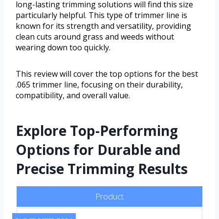
long-lasting trimming solutions will find this size
particularly helpful. This type of trimmer line is
known for its strength and versatility, providing
clean cuts around grass and weeds without
wearing down too quickly.
This review will cover the top options for the best
.065 trimmer line, focusing on their durability,
compatibility, and overall value.
Explore Top-Performing
Options for Durable and
Precise Trimming Results
Product