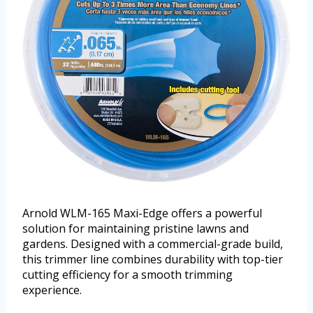
Arnold WLM-165 Maxi-Edge offers a powerful
solution for maintaining pristine lawns and
gardens. Designed with a commercial-grade build,
this trimmer line combines durability with top-tier
cutting efficiency for a smooth trimming
experience.