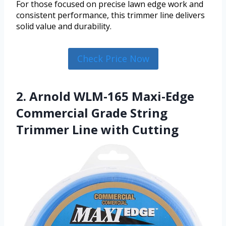
For those focused on precise lawn edge work and
consistent performance, this trimmer line delivers
solid value and durability.
Check Price Now
2. Arnold WLM-165 Maxi-Edge
Commercial Grade String
Trimmer Line with Cutting