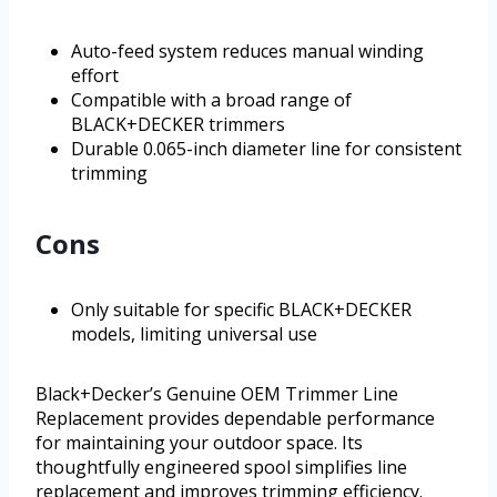
Auto-feed system reduces manual winding
effort
Compatible with a broad range of
BLACK+DECKER trimmers
Durable 0.065-inch diameter line for consistent
trimming
Cons
Only suitable for specific BLACK+DECKER
models, limiting universal use
Black+Decker’s Genuine OEM Trimmer Line
Replacement provides dependable performance
for maintaining your outdoor space. Its
thoughtfully engineered spool simplifies line
replacement and improves trimming efficiency.