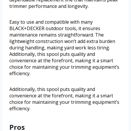
trimmer performance and longevity.
Easy to use and compatible with many
BLACK+DECKER outdoor tools, it ensures
maintenance remains straightforward. The
lightweight construction won’t add extra burden
during handling, making yard work less tiring.
Additionally, this spool puts quality and
convenience at the forefront, making it a smart
choice for maintaining your trimming equipment’s
efficiency.
Additionally, this spool puts quality and
convenience at the forefront, making it a smart
choice for maintaining your trimming equipment’s
efficiency.
Pros