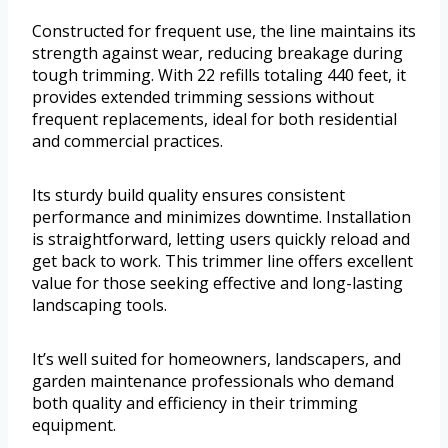
Constructed for frequent use, the line maintains its
strength against wear, reducing breakage during
tough trimming. With 22 refills totaling 440 feet, it
provides extended trimming sessions without
frequent replacements, ideal for both residential
and commercial practices.
Its sturdy build quality ensures consistent
performance and minimizes downtime. Installation
is straightforward, letting users quickly reload and
get back to work. This trimmer line offers excellent
value for those seeking effective and long-lasting
landscaping tools.
It’s well suited for homeowners, landscapers, and
garden maintenance professionals who demand
both quality and efficiency in their trimming
equipment.