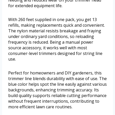
feeding and reduces wear on your trimmer head
for extended equipment life.
With 260 feet supplied in one pack, you get 13
refills, making replacements quick and convenient.
The nylon material resists breakage and fraying
under ordinary yard conditions, so reloading
frequency is reduced. Being a manual power
source accessory, it works well with most
consumer-level trimmers designed for string line
use.
Perfect for homeowners and DIY gardeners, this
trimmer line blends durability with ease of use. The
blue color helps spot the line easily against various
backgrounds, enhancing trimming accuracy. Its
build quality supports reliable cutting performance
without frequent interruptions, contributing to
more efficient lawn care routines.