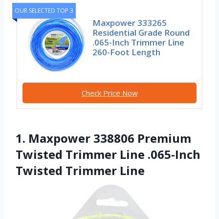
OUR SELECTED TOP 3
Maxpower 333265
Residential Grade Round
.065-Inch Trimmer Line
260-Foot Length
Check Price Now
1. Maxpower 338806 Premium
Twisted Trimmer Line .065-Inch
Twisted Trimmer Line