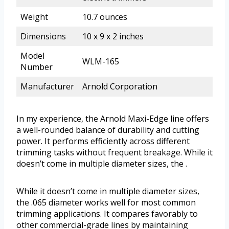
Weight
10.7 ounces
Dimensions
10 x 9 x 2 inches
Model
WLM-165
Number
Manufacturer
Arnold Corporation
In my experience, the Arnold Maxi-Edge line offers
a well-rounded balance of durability and cutting
power. It performs efficiently across different
trimming tasks without frequent breakage. While it
doesn’t come in multiple diameter sizes, the .
While it doesn’t come in multiple diameter sizes,
the .065 diameter works well for most common
trimming applications. It compares favorably to
other commercial-grade lines by maintaining