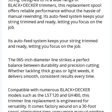
BLACK+DECKER trimmers, this replacement spool
offers reliable performance without the hassle of
manual rewinding. Its auto-feed system keeps your
string trimmed and ready, letting you focus on the
job.
Its auto-feed system keeps your string trimmed
and ready, letting you focus on the job.
The 065-inch diameter line strikes a perfect
balance between durability and precision cutting.
Whether tackling thick grass or light weeds, it
delivers smooth, consistent results every time.
Compatible with numerous BLACK+DECKER
models such as the LST120 and GH400, this
trimmer line replacement is engineered for
versatility. It comes factory wound on a 30-foot
spool, eliminating time-consuming manual winding