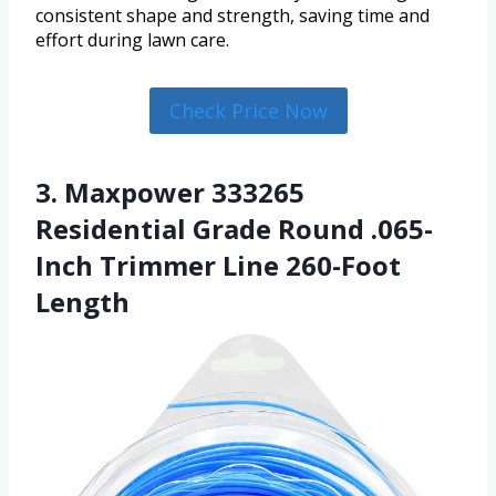
consistent shape and strength, saving time and
effort during lawn care.
Check Price Now
3. Maxpower 333265
Residential Grade Round .065-
Inch Trimmer Line 260-Foot
Length