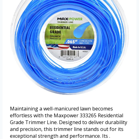
Maintaining a well-manicured lawn becomes
effortless with the Maxpower 333265 Residential
Grade Trimmer Line. Designed to deliver durability
and precision, this trimmer line stands out for its
exceptional strength and performance. Its .