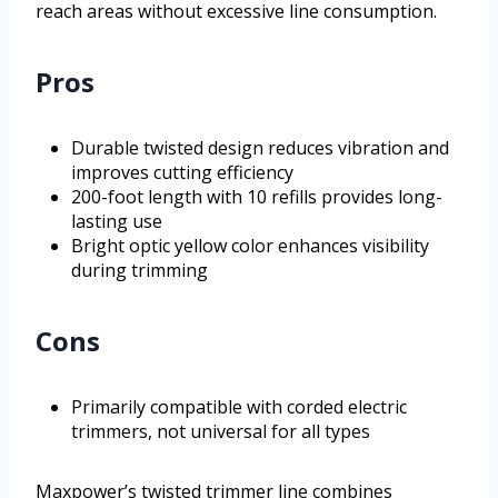
reach areas without excessive line consumption.
Pros
Durable twisted design reduces vibration and
improves cutting efficiency
200-foot length with 10 refills provides long-
lasting use
Bright optic yellow color enhances visibility
during trimming
Cons
Primarily compatible with corded electric
trimmers, not universal for all types
Maxpower’s twisted trimmer line combines