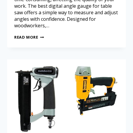
work. The best digital angle gauge for table
saw offers a simple way to measure and adjust
angles with confidence. Designed for
woodworkers,…
READ MORE