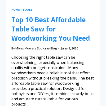
POWER TOOLS
Top 10 Best Affordable
Table Saw for
Woodworking You Need
By
Mikes Mowers Spokane Blog
June 8, 2026
Choosing the right table saw can be
overwhelming, especially when balancing
quality with budget constraints. Many
woodworkers need a reliable tool that offers
precision without breaking the bank. The best
affordable table saw for woodworking
provides a practical solution. Designed for
hobbyists and DIYers, it combines sturdy build
and accurate cuts suitable for various
projects….