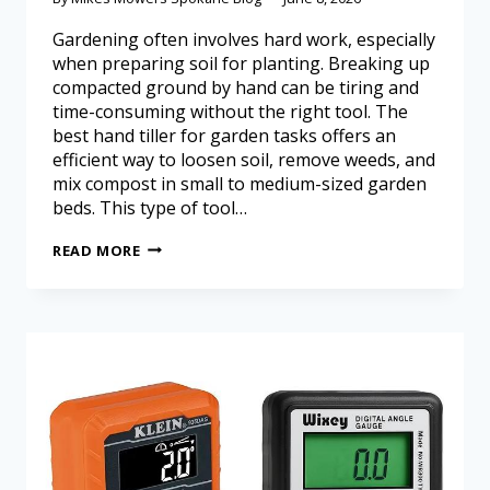
Gardening often involves hard work, especially
when preparing soil for planting. Breaking up
compacted ground by hand can be tiring and
time-consuming without the right tool. The
best hand tiller for garden tasks offers an
efficient way to loosen soil, remove weeds, and
mix compost in small to medium-sized garden
beds. This type of tool…
READ MORE