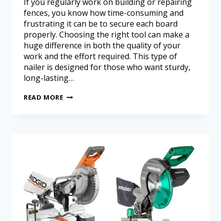
If you regularly work on building or repairing
fences, you know how time-consuming and
frustrating it can be to secure each board
properly. Choosing the right tool can make a
huge difference in both the quality of your
work and the effort required. This type of
nailer is designed for those who want sturdy,
long-lasting…
READ MORE