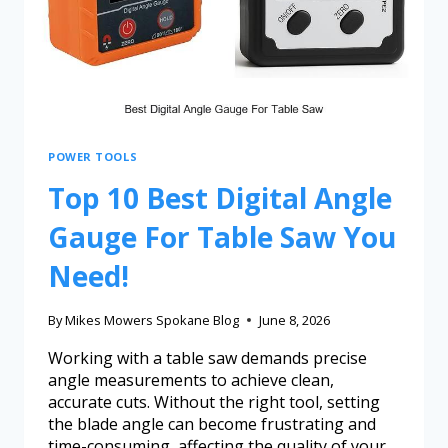
POWER TOOLS
Top 10 Best Digital Angle
Gauge For Table Saw You
Need!
By
Mikes Mowers Spokane Blog
June 8, 2026
Working with a table saw demands precise
angle measurements to achieve clean,
accurate cuts. Without the right tool, setting
the blade angle can become frustrating and
time-consuming, affecting the quality of your