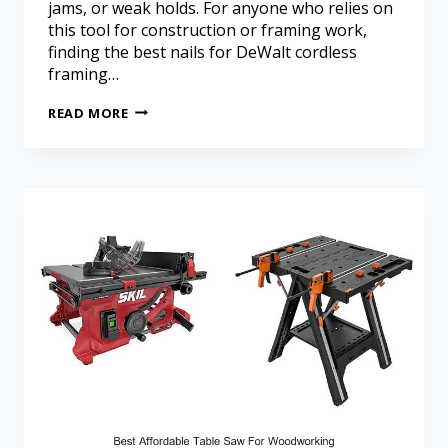
jams, or weak holds. For anyone who relies on
this tool for construction or framing work,
finding the best nails for DeWalt cordless
framing…
READ MORE