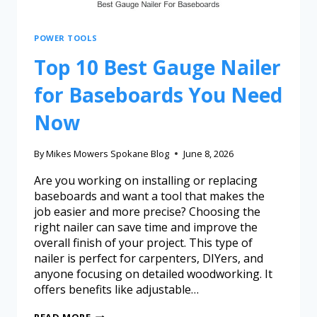
POWER TOOLS
Top 10 Best Gauge Nailer
for Baseboards You Need
Now
By
Mikes Mowers Spokane Blog
June 8, 2026
Are you working on installing or replacing
baseboards and want a tool that makes the
job easier and more precise? Choosing the
right nailer can save time and improve the
overall finish of your project. This type of
nailer is perfect for carpenters, DIYers, and
anyone focusing on detailed woodworking. It
offers benefits like adjustable…
READ MORE