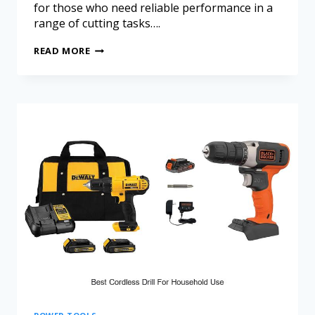
for those who need reliable performance in a
range of cutting tasks….
READ MORE