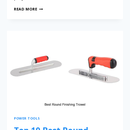
READ MORE
POWER TOOLS