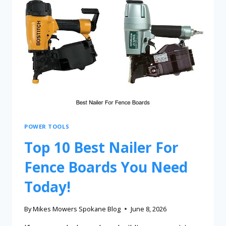
POWER TOOLS
Top 10 Best Nailer For
Fence Boards You Need
Today!
By
Mikes Mowers Spokane Blog
June 8, 2026