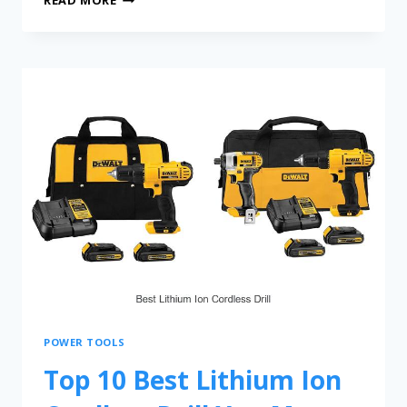
POWER TOOLS
Top 10 Best Lithium Ion