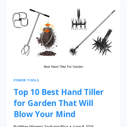
POWER TOOLS
Top 10 Best Hand Tiller
for Garden That Will
Blow Your Mind
By
Mikes Mowers Spokane Blog
June 8, 2026