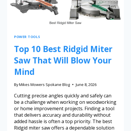
POWER TOOLS
Top 10 Best Ridgid Miter
Saw That Will Blow Your
Mind
By
Mikes Mowers Spokane Blog
June 8, 2026
Cutting precise angles quickly and safely can
be a challenge when working on woodworking
or home improvement projects. Finding a tool
that delivers accuracy and durability without
added hassle is often a top priority. The best
Ridgid miter saw offers a dependable solution