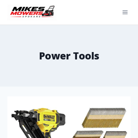
Power Tools