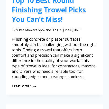
Top 10 Best Round
Finishing Trowel Picks
You Can’t Miss!
By
Mikes Mowers Spokane Blog
June 8, 2026
Finishing concrete or plaster surfaces
smoothly can be challenging without the right
tools. Finding a trowel that offers both
comfort and precision can make a significant
difference in the quality of your work. This
type of trowel is ideal for contractors, masons,
and DIYers who need a reliable tool for
rounding edges and creating seamless…
READ MORE