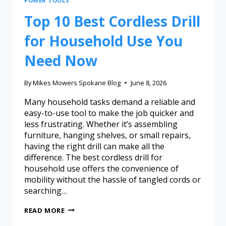
POWER TOOLS
Top 10 Best Cordless Drill
for Household Use You
Need Now
By
Mikes Mowers Spokane Blog
June 8, 2026
Many household tasks demand a reliable and
easy-to-use tool to make the job quicker and
less frustrating. Whether it’s assembling
furniture, hanging shelves, or small repairs,
having the right drill can make all the
difference. The best cordless drill for
household use offers the convenience of
mobility without the hassle of tangled cords or
searching…
READ MORE