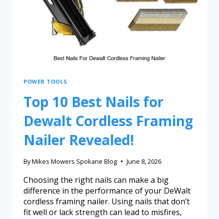
POWER TOOLS
Top 10 Best Nails for
Dewalt Cordless Framing
Nailer Revealed!
By
Mikes Mowers Spokane Blog
June 8, 2026
Choosing the right nails can make a big
difference in the performance of your DeWalt
cordless framing nailer. Using nails that don’t
fit well or lack strength can lead to misfires,