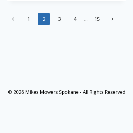
1
2
3
4
…
15
© 2026 Mikes Mowers Spokane - All Rights Reserved
As an Amazon Associate, I earn from qualifying purchases. This
post contains affiliate links. Which means I may earn a small
commission when make a purchase through my links, at no