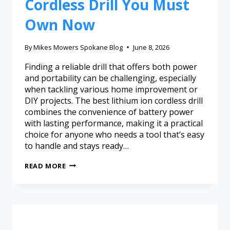
Cordless Drill You Must
Own Now
By
Mikes Mowers Spokane Blog
June 8, 2026
Finding a reliable drill that offers both power
and portability can be challenging, especially
when tackling various home improvement or
DIY projects. The best lithium ion cordless drill
combines the convenience of battery power
with lasting performance, making it a practical
choice for anyone who needs a tool that’s easy
to handle and stays ready…
READ MORE