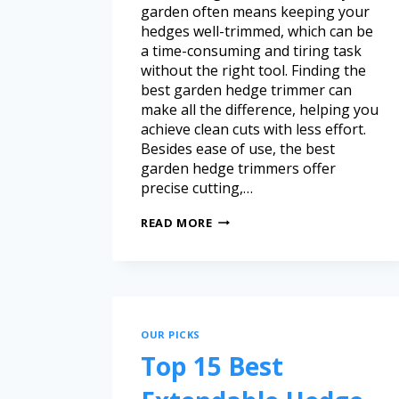
garden often means keeping your
hedges well-trimmed, which can be
a time-consuming and tiring task
without the right tool. Finding the
best garden hedge trimmer can
make all the difference, helping you
achieve clean cuts with less effort.
Besides ease of use, the best
garden hedge trimmers offer
precise cutting,…
READ MORE
OUR PICKS
Top 15 Best