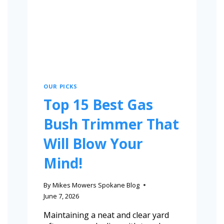
OUR PICKS
Top 15 Best Gas
Bush Trimmer That
Will Blow Your
Mind!
By
Mikes Mowers Spokane Blog
June 7, 2026
Maintaining a neat and clear yard