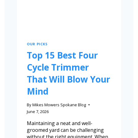
OUR PICKS
Top 15 Best Four
Cycle Trimmer
That Will Blow Your
Mind
By
Mikes Mowers Spokane Blog
June 7, 2026
Maintaining a neat and well-
groomed yard can be challenging
without the right equipment. When