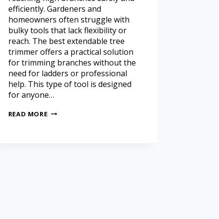
efficiently. Gardeners and
homeowners often struggle with
bulky tools that lack flexibility or
reach. The best extendable tree
trimmer offers a practical solution
for trimming branches without the
need for ladders or professional
help. This type of tool is designed
for anyone…
READ MORE