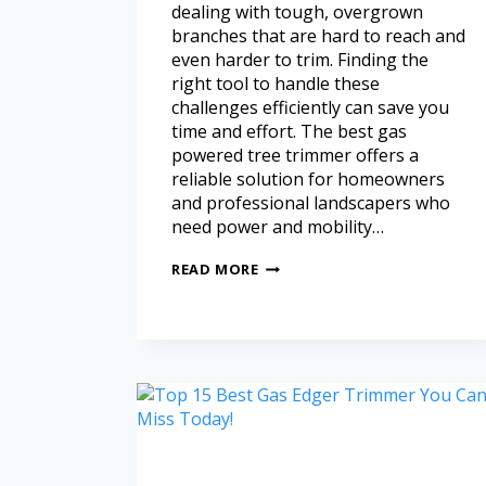
dealing with tough, overgrown
branches that are hard to reach and
even harder to trim. Finding the
right tool to handle these
challenges efficiently can save you
time and effort. The best gas
powered tree trimmer offers a
reliable solution for homeowners
and professional landscapers who
need power and mobility…
READ MORE