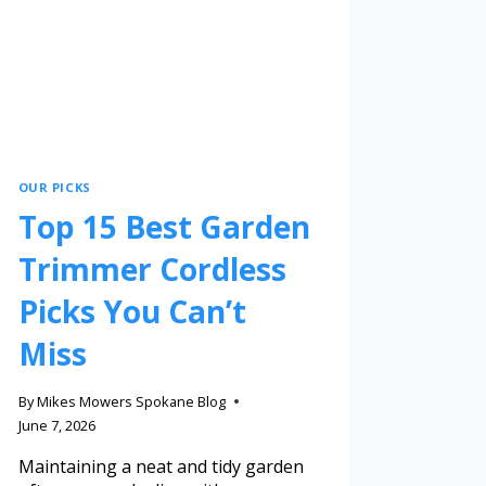
OUR PICKS
Top 15 Best Garden
Trimmer Cordless
Picks You Can’t
Miss
By
Mikes Mowers Spokane Blog
June 7, 2026
Maintaining a neat and tidy garden