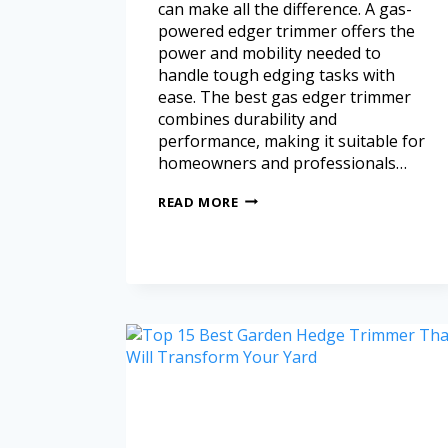
can make all the difference. A gas-
powered edger trimmer offers the
power and mobility needed to
handle tough edging tasks with
ease. The best gas edger trimmer
combines durability and
performance, making it suitable for
homeowners and professionals…
READ MORE