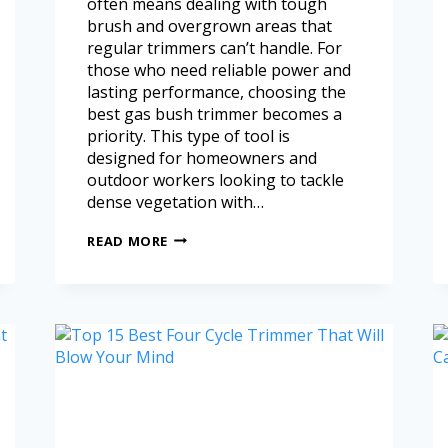
often means dealing with tough
brush and overgrown areas that
regular trimmers can’t handle. For
those who need reliable power and
lasting performance, choosing the
best gas bush trimmer becomes a
priority. This type of tool is
designed for homeowners and
outdoor workers looking to tackle
dense vegetation with…
READ MORE