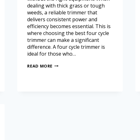
dealing with thick grass or tough
weeds, a reliable trimmer that
delivers consistent power and
efficiency becomes essential. This is
where choosing the best four cycle
trimmer can make a significant
difference. A four cycle trimmer is
ideal for those who…
READ MORE