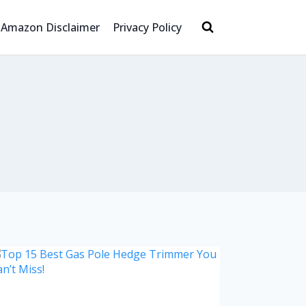
Amazon Disclaimer
Privacy Policy