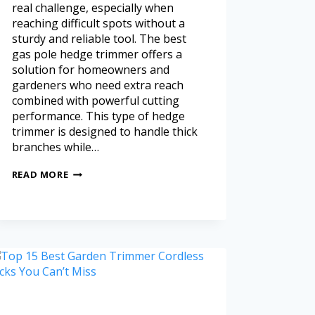
real challenge, especially when
reaching difficult spots without a
sturdy and reliable tool. The best
gas pole hedge trimmer offers a
solution for homeowners and
gardeners who need extra reach
combined with powerful cutting
performance. This type of hedge
trimmer is designed to handle thick
branches while…
READ MORE