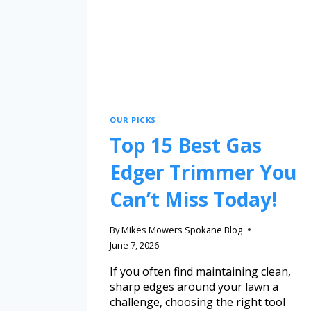
OUR PICKS
Top 15 Best Gas
Edger Trimmer You
Can’t Miss Today!
By
Mikes Mowers Spokane Blog
June 7, 2026
If you often find maintaining clean,
sharp edges around your lawn a
challenge, choosing the right tool