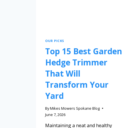
OUR PICKS
Top 15 Best Garden
Hedge Trimmer
That Will
Transform Your
Yard
By
Mikes Mowers Spokane Blog
June 7, 2026
Maintaining a neat and healthy