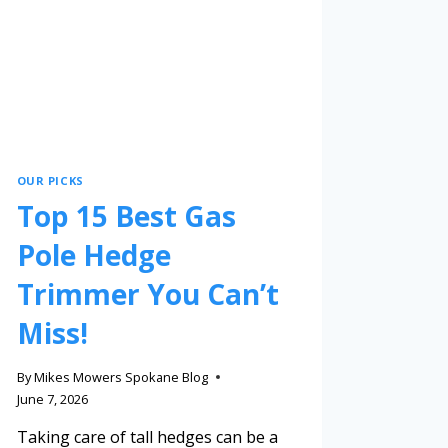
OUR PICKS
Top 15 Best Gas
Pole Hedge
Trimmer You Can’t
Miss!
By
Mikes Mowers Spokane Blog
June 7, 2026
Taking care of tall hedges can be a