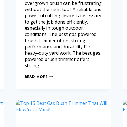
overgrown brush can be frustrating
without the right tool. A reliable and
powerful cutting device is necessary
to get the job done efficiently,
especially in tough outdoor
conditions. The best gas powered
brush trimmer offers strong
performance and durability for
heavy-duty yard work. The best gas
powered brush trimmer offers
strong…
READ MORE