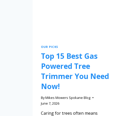
OUR PICKS
Top 15 Best Gas
Powered Tree
Trimmer You Need
Now!
By
Mikes Mowers Spokane Blog
June 7, 2026
Caring for trees often means