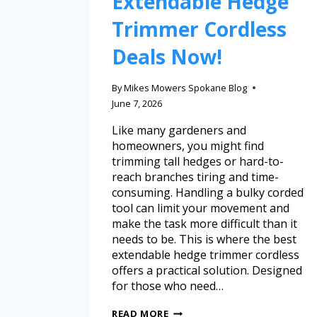
Extendable Hedge
Trimmer Cordless
Deals Now!
By
Mikes Mowers Spokane Blog
June 7, 2026
Like many gardeners and
homeowners, you might find
trimming tall hedges or hard-to-
reach branches tiring and time-
consuming. Handling a bulky corded
tool can limit your movement and
make the task more difficult than it
needs to be. This is where the best
extendable hedge trimmer cordless
offers a practical solution. Designed
for those who need…
READ MORE