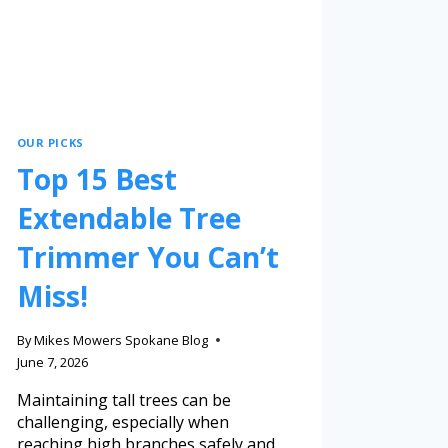
OUR PICKS
Top 15 Best
Extendable Tree
Trimmer You Can’t
Miss!
By
Mikes Mowers Spokane Blog
June 7, 2026
Maintaining tall trees can be
challenging, especially when
reaching high branches safely and