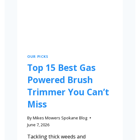
OUR PICKS
Top 15 Best Gas
Powered Brush
Trimmer You Can’t
Miss
By
Mikes Mowers Spokane Blog
June 7, 2026
Tackling thick weeds and