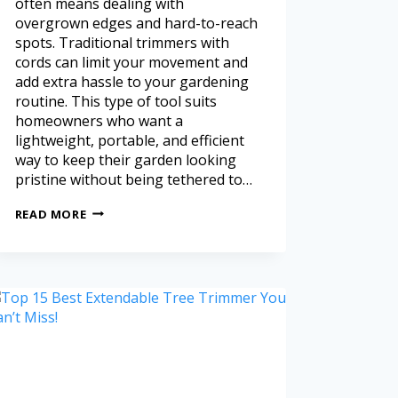
often means dealing with
overgrown edges and hard-to-reach
spots. Traditional trimmers with
cords can limit your movement and
add extra hassle to your gardening
routine. This type of tool suits
homeowners who want a
lightweight, portable, and efficient
way to keep their garden looking
pristine without being tethered to…
READ MORE