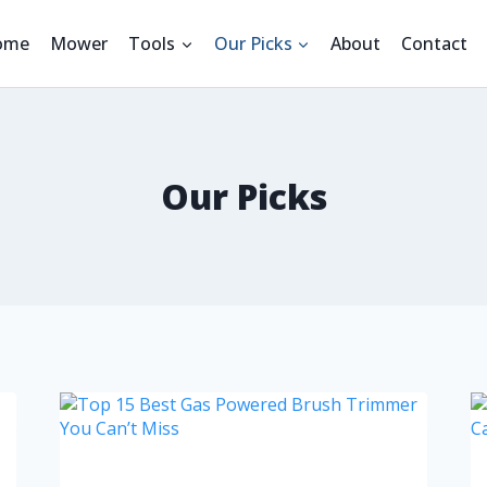
ome
Mower
Tools
Our Picks
About
Contact
Our Picks