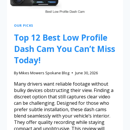
OUR PICKS
Top 12 Best Low Profile
Dash Cam You Can’t Miss
Today!
By
Mikes Mowers Spokane Blog
June 30, 2026
Many drivers want reliable footage without
bulky devices obstructing their view. Finding a
discreet option that still captures clear video
can be challenging. Designed for those who
prefer subtle installation, these dash cams
blend seamlessly with your vehicle’s interior.
They offer quality recording while staying
compact and unobtrusive. This review will