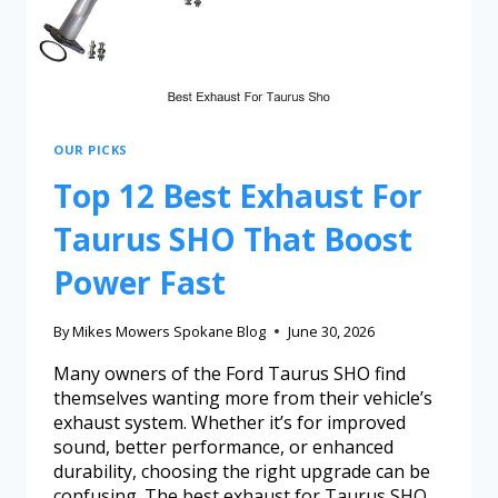
OUR PICKS
Top 12 Best Exhaust For
Taurus SHO That Boost
Power Fast
By
Mikes Mowers Spokane Blog
June 30, 2026
Many owners of the Ford Taurus SHO find
themselves wanting more from their vehicle’s
exhaust system. Whether it’s for improved
sound, better performance, or enhanced
durability, choosing the right upgrade can be
confusing. The best exhaust for Taurus SHO