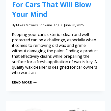
For Cars That Will Blow
Your Mind
By
Mikes Mowers Spokane Blog
June 30, 2026
Keeping your car’s exterior clean and well-
protected can be a challenge, especially when
it comes to removing old wax and grime
without damaging the paint. Finding a product
that effectively cleans while preparing the
surface for a fresh application of wax is key. A
quality wax cleaner is designed for car owners
who want an…
READ MORE