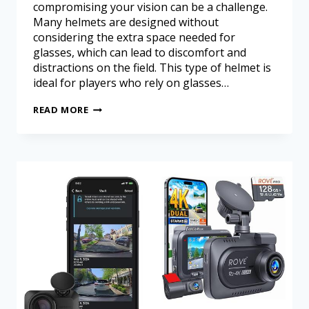
compromising your vision can be a challenge.
Many helmets are designed without
considering the extra space needed for
glasses, which can lead to discomfort and
distractions on the field. This type of helmet is
ideal for players who rely on glasses…
READ MORE