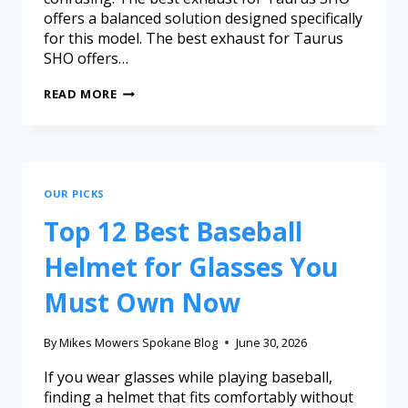
offers a balanced solution designed specifically
for this model. The best exhaust for Taurus
SHO offers…
READ MORE
OUR PICKS
Top 12 Best Baseball
Helmet for Glasses You
Must Own Now
By
Mikes Mowers Spokane Blog
June 30, 2026
If you wear glasses while playing baseball,
finding a helmet that fits comfortably without