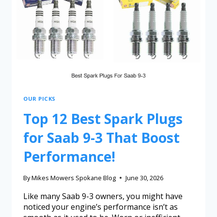
OUR PICKS
Top 12 Best Spark Plugs
for Saab 9-3 That Boost
Performance!
By
Mikes Mowers Spokane Blog
June 30, 2026
Like many Saab 9-3 owners, you might have
noticed your engine’s performance isn’t as