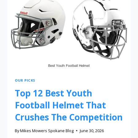
OUR PICKS
Top 12 Best Youth
Football Helmet That
Crushes The Competition
By
Mikes Mowers Spokane Blog
June 30, 2026