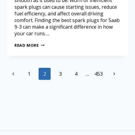
smooth as it used to be. Worn or inefficient
spark plugs can cause starting issues, reduce
fuel efficiency, and affect overall driving
comfort. Finding the best spark plugs for Saab
9-3 can make a significant difference in how
your car runs….
READ MORE
1
2
3
4
…
453