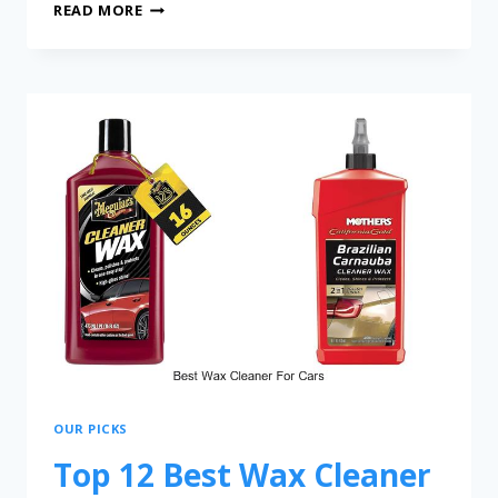
READ MORE
OUR PICKS
Top 12 Best Wax Cleaner