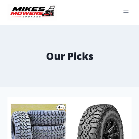
Our Picks