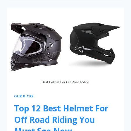
OUR PICKS
Top 12 Best Helmet For
Off Road Riding You