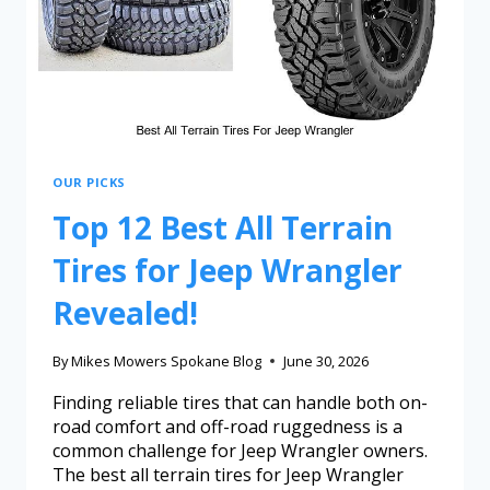
OUR PICKS
Top 12 Best All Terrain
Tires for Jeep Wrangler
Revealed!
By
Mikes Mowers Spokane Blog
June 30, 2026
Finding reliable tires that can handle both on-
road comfort and off-road ruggedness is a
common challenge for Jeep Wrangler owners.
The best all terrain tires for Jeep Wrangler