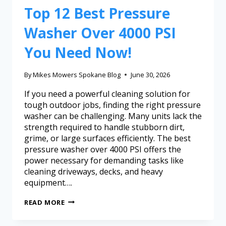
Top 12 Best Pressure
Washer Over 4000 PSI
You Need Now!
By
Mikes Mowers Spokane Blog
June 30, 2026
If you need a powerful cleaning solution for
tough outdoor jobs, finding the right pressure
washer can be challenging. Many units lack the
strength required to handle stubborn dirt,
grime, or large surfaces efficiently. The best
pressure washer over 4000 PSI offers the
power necessary for demanding tasks like
cleaning driveways, decks, and heavy
equipment….
READ MORE