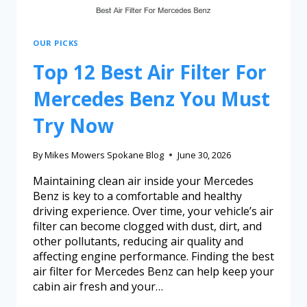
OUR PICKS
Top 12 Best Air Filter For
Mercedes Benz You Must
Try Now
By
Mikes Mowers Spokane Blog
June 30, 2026
Maintaining clean air inside your Mercedes
Benz is key to a comfortable and healthy
driving experience. Over time, your vehicle’s air
filter can become clogged with dust, dirt, and
other pollutants, reducing air quality and
affecting engine performance. Finding the best
air filter for Mercedes Benz can help keep your
cabin air fresh and your…