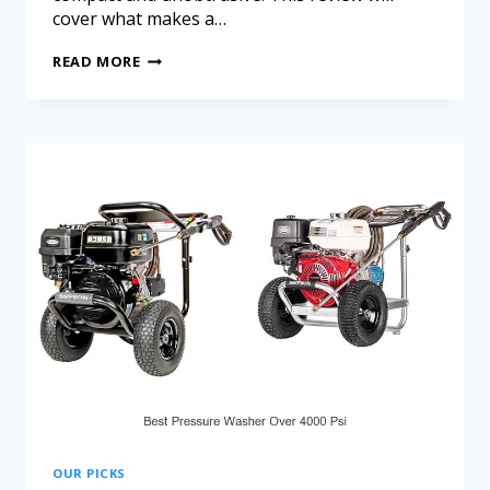
cover what makes a…
READ MORE
OUR PICKS