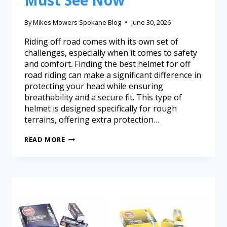
Must See Now
By
Mikes Mowers Spokane Blog
June 30, 2026
Riding off road comes with its own set of
challenges, especially when it comes to safety
and comfort. Finding the best helmet for off
road riding can make a significant difference in
protecting your head while ensuring
breathability and a secure fit. This type of
helmet is designed specifically for rough
terrains, offering extra protection…
READ MORE