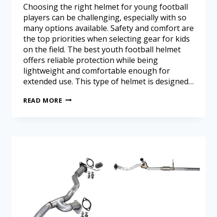
Choosing the right helmet for young football
players can be challenging, especially with so
many options available. Safety and comfort are
the top priorities when selecting gear for kids
on the field. The best youth football helmet
offers reliable protection while being
lightweight and comfortable enough for
extended use. This type of helmet is designed…
READ MORE