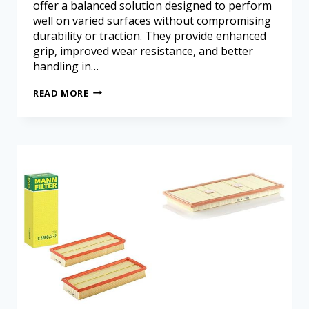
offer a balanced solution designed to perform
well on varied surfaces without compromising
durability or traction. They provide enhanced
grip, improved wear resistance, and better
handling in…
READ MORE