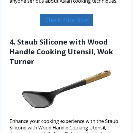
anyone serious about Asian cooking techniques.
Check Price Now
4. Staub Silicone with Wood
Handle Cooking Utensil, Wok
Turner
Enhance your cooking experience with the Staub
Silicone with Wood Handle Cooking Utensil,