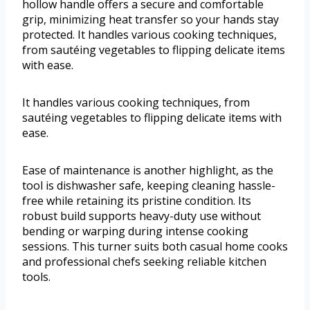
hollow handle offers a secure and comfortable
grip, minimizing heat transfer so your hands stay
protected. It handles various cooking techniques,
from sautéing vegetables to flipping delicate items
with ease.
It handles various cooking techniques, from
sautéing vegetables to flipping delicate items with
ease.
Ease of maintenance is another highlight, as the
tool is dishwasher safe, keeping cleaning hassle-
free while retaining its pristine condition. Its
robust build supports heavy-duty use without
bending or warping during intense cooking
sessions. This turner suits both casual home cooks
and professional chefs seeking reliable kitchen
tools.