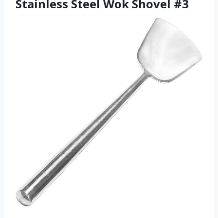
Stainless Steel Wok Shovel #3