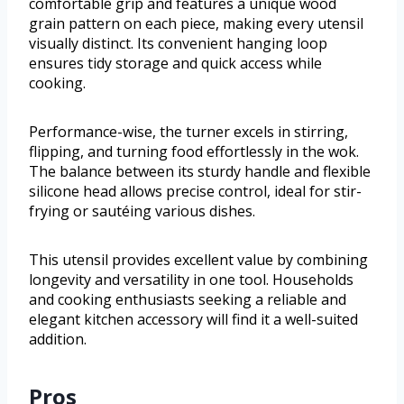
comfortable grip and features a unique wood
grain pattern on each piece, making every utensil
visually distinct. Its convenient hanging loop
ensures tidy storage and quick access while
cooking.
Performance-wise, the turner excels in stirring,
flipping, and turning food effortlessly in the wok.
The balance between its sturdy handle and flexible
silicone head allows precise control, ideal for stir-
frying or sautéing various dishes.
This utensil provides excellent value by combining
longevity and versatility in one tool. Households
and cooking enthusiasts seeking a reliable and
elegant kitchen accessory will find it a well-suited
addition.
Pros