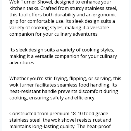
Wok Turner Shovel, designed to enhance your
kitchen tasks. Crafted from sturdy stainless steel,
this tool offers both durability and an ergonomic
grip for comfortable use. Its sleek design suits a
variety of cooking styles, making it a versatile
companion for your culinary adventures.
Its sleek design suits a variety of cooking styles,
making it a versatile companion for your culinary
adventures.
Whether you’re stir-frying, flipping, or serving, this
wok turner facilitates seamless food handling. Its
heat-resistant handle prevents discomfort during
cooking, ensuring safety and efficiency.
Constructed from premium 18-10 food grade
stainless steel, the wok shovel resists rust and
maintains long-lasting quality. The heat-proof