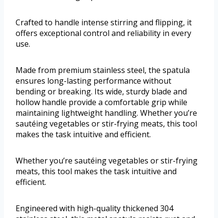
Crafted to handle intense stirring and flipping, it
offers exceptional control and reliability in every
use.
Made from premium stainless steel, the spatula
ensures long-lasting performance without
bending or breaking. Its wide, sturdy blade and
hollow handle provide a comfortable grip while
maintaining lightweight handling. Whether you’re
sautéing vegetables or stir-frying meats, this tool
makes the task intuitive and efficient.
Whether you’re sautéing vegetables or stir-frying
meats, this tool makes the task intuitive and
efficient.
Engineered with high-quality thickened 304