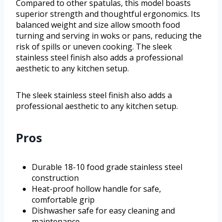
Compared to other spatulas, this model boasts
superior strength and thoughtful ergonomics. Its
balanced weight and size allow smooth food
turning and serving in woks or pans, reducing the
risk of spills or uneven cooking. The sleek
stainless steel finish also adds a professional
aesthetic to any kitchen setup.
The sleek stainless steel finish also adds a
professional aesthetic to any kitchen setup.
Pros
Durable 18-10 food grade stainless steel
construction
Heat-proof hollow handle for safe,
comfortable grip
Dishwasher safe for easy cleaning and
maintenance