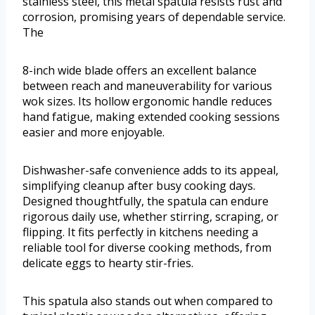
stainless steel, this metal spatula resists rust and
corrosion, promising years of dependable service.
The
8-inch wide blade offers an excellent balance
between reach and maneuverability for various
wok sizes. Its hollow ergonomic handle reduces
hand fatigue, making extended cooking sessions
easier and more enjoyable.
Dishwasher-safe convenience adds to its appeal,
simplifying cleanup after busy cooking days.
Designed thoughtfully, the spatula can endure
rigorous daily use, whether stirring, scraping, or
flipping. It fits perfectly in kitchens needing a
reliable tool for diverse cooking methods, from
delicate eggs to hearty stir-fries.
This spatula also stands out when compared to