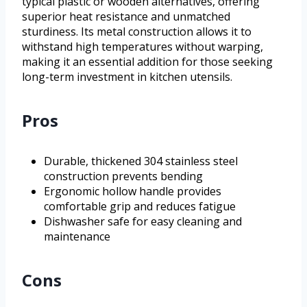
typical plastic or wooden alternatives, offering
superior heat resistance and unmatched
sturdiness. Its metal construction allows it to
withstand high temperatures without warping,
making it an essential addition for those seeking
long-term investment in kitchen utensils.
Pros
Durable, thickened 304 stainless steel
construction prevents bending
Ergonomic hollow handle provides
comfortable grip and reduces fatigue
Dishwasher safe for easy cleaning and
maintenance
Cons