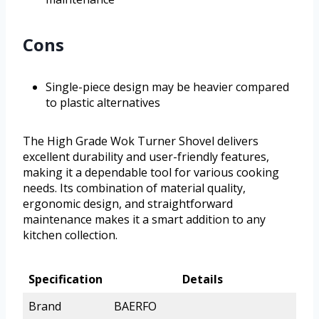
Cons
Single-piece design may be heavier compared
to plastic alternatives
The High Grade Wok Turner Shovel delivers
excellent durability and user-friendly features,
making it a dependable tool for various cooking
needs. Its combination of material quality,
ergonomic design, and straightforward
maintenance makes it a smart addition to any
kitchen collection.
Specification
Details
Brand
BAERFO