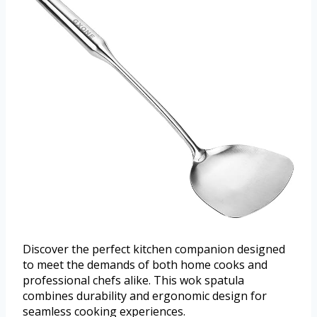
Discover the perfect kitchen companion designed
to meet the demands of both home cooks and
professional chefs alike. This wok spatula
combines durability and ergonomic design for
seamless cooking experiences.