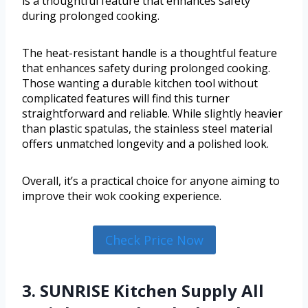
is a thoughtful feature that enhances safety
during prolonged cooking.
The heat-resistant handle is a thoughtful feature
that enhances safety during prolonged cooking.
Those wanting a durable kitchen tool without
complicated features will find this turner
straightforward and reliable. While slightly heavier
than plastic spatulas, the stainless steel material
offers unmatched longevity and a polished look.
Overall, it’s a practical choice for anyone aiming to
improve their wok cooking experience.
Check Price Now
3. SUNRISE Kitchen Supply All