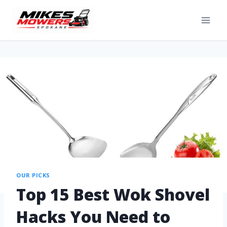
OUR PICKS
Top 15 Best Wok Shovel
Hacks You Need to