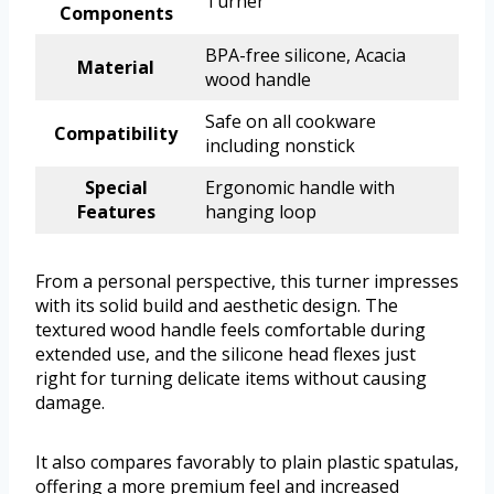
Turner
Components
BPA-free silicone, Acacia
Material
wood handle
Safe on all cookware
Compatibility
including nonstick
Special
Ergonomic handle with
Features
hanging loop
From a personal perspective, this turner impresses
with its solid build and aesthetic design. The
textured wood handle feels comfortable during
extended use, and the silicone head flexes just
right for turning delicate items without causing
damage.
It also compares favorably to plain plastic spatulas,
offering a more premium feel and increased