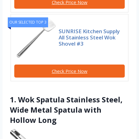
Check Price Now
OUR SELECTED TOP 3
SUNRISE Kitchen Supply
All Stainless Steel Wok
Shovel #3
Check Price Now
1. Wok Spatula Stainless Steel,
Wide Metal Spatula with
Hollow Long