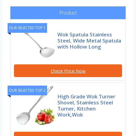
Product
OUR SELECTED TOP 1
Wok Spatula Stainless
Steel, Wide Metal Spatula
with Hollow Long
Check Price Now
OUR SELECTED TOP 2
High Grade Wok Turner
Shovel, Stainless Steel
Turner, Kitchen
Work,Wok