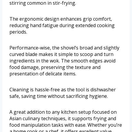
stirring common in stir-frying.
The ergonomic design enhances grip comfort,
reducing hand fatigue during extended cooking
periods.
Performance-wise, the shovel’s broad and slightly
curved blade makes it simple to scoop and turn
ingredients in the wok. The smooth edges avoid
food damage, preserving the texture and
presentation of delicate items.
Cleaning is hassle-free as the tool is dishwasher
safe, saving time without sacrificing hygiene.
A great addition to any kitchen setup focused on
Asian culinary techniques, it supports frying and
food manipulation tasks with ease. Whether you’re
a home cook or a chef, it offers excellent value