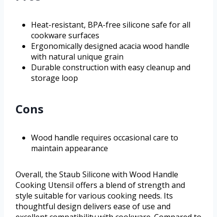
Heat-resistant, BPA-free silicone safe for all
cookware surfaces
Ergonomically designed acacia wood handle
with natural unique grain
Durable construction with easy cleanup and
storage loop
Cons
Wood handle requires occasional care to
maintain appearance
Overall, the Staub Silicone with Wood Handle
Cooking Utensil offers a blend of strength and
style suitable for various cooking needs. Its
thoughtful design delivers ease of use and