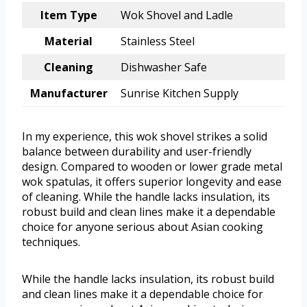
Item Type
Wok Shovel and Ladle
Material
Stainless Steel
Cleaning
Dishwasher Safe
Manufacturer
Sunrise Kitchen Supply
In my experience, this wok shovel strikes a solid
balance between durability and user-friendly
design. Compared to wooden or lower grade metal
wok spatulas, it offers superior longevity and ease
of cleaning. While the handle lacks insulation, its
robust build and clean lines make it a dependable
choice for anyone serious about Asian cooking
techniques.
While the handle lacks insulation, its robust build
and clean lines make it a dependable choice for