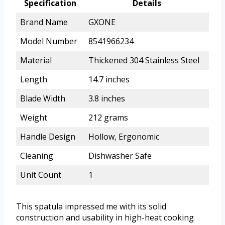
Specification
Details
Brand Name
GXONE
Model Number
8541966234
Material
Thickened 304 Stainless Steel
Length
14.7 inches
Blade Width
3.8 inches
Weight
212 grams
Handle Design
Hollow, Ergonomic
Cleaning
Dishwasher Safe
Unit Count
1
This spatula impressed me with its solid
construction and usability in high-heat cooking