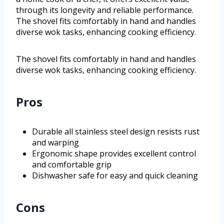
through its longevity and reliable performance.
The shovel fits comfortably in hand and handles
diverse wok tasks, enhancing cooking efficiency.
The shovel fits comfortably in hand and handles
diverse wok tasks, enhancing cooking efficiency.
Pros
Durable all stainless steel design resists rust
and warping
Ergonomic shape provides excellent control
and comfortable grip
Dishwasher safe for easy and quick cleaning
Cons