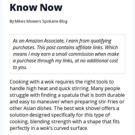
Know Now
By
Mikes Mowers Spokane Blog
As an Amazon Associate, I earn from qualifying
purchases. This post contains affiliate links. Which
means I may earn a small commission when make
a purchase through my links, at no additional cost
to you.
Cooking with a wok requires the right tools to
handle high heat and quick stirring. Many people
struggle with finding a spatula that is both durable
and easy to maneuver when preparing stir-fries or
other Asian dishes. The best wok shovel offers a
solution designed specifically for this type of
cooking, blending strength with a shape that fits
perfectly in a wok’s curved surface.