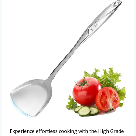
Experience effortless cooking with the High Grade