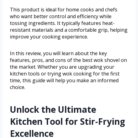
This product is ideal for home cooks and chefs
who want better control and efficiency while
tossing ingredients. It typically features heat-
resistant materials and a comfortable grip, helping
improve your cooking experience.
In this review, you will learn about the key
features, pros, and cons of the best wok shovel on
the market. Whether you are upgrading your
kitchen tools or trying wok cooking for the first
time, this guide will help you make an informed
choice.
Unlock the Ultimate
Kitchen Tool for Stir-Frying
Excellence