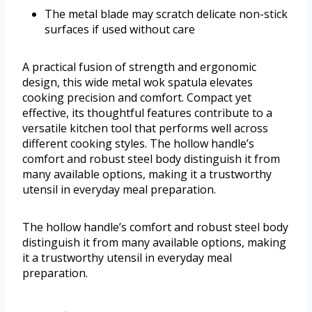
The metal blade may scratch delicate non-stick
surfaces if used without care
A practical fusion of strength and ergonomic
design, this wide metal wok spatula elevates
cooking precision and comfort. Compact yet
effective, its thoughtful features contribute to a
versatile kitchen tool that performs well across
different cooking styles. The hollow handle’s
comfort and robust steel body distinguish it from
many available options, making it a trustworthy
utensil in everyday meal preparation.
The hollow handle’s comfort and robust steel body
distinguish it from many available options, making
it a trustworthy utensil in everyday meal
preparation.