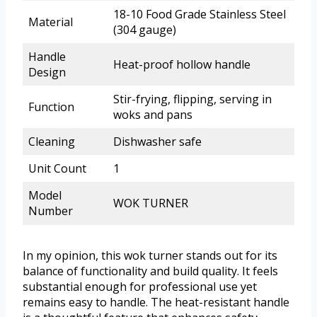
18-10 Food Grade Stainless Steel
Material
(304 gauge)
Handle
Heat-proof hollow handle
Design
Stir-frying, flipping, serving in
Function
woks and pans
Cleaning
Dishwasher safe
Unit Count
1
Model
WOK TURNER
Number
In my opinion, this wok turner stands out for its
balance of functionality and build quality. It feels
substantial enough for professional use yet
remains easy to handle. The heat-resistant handle