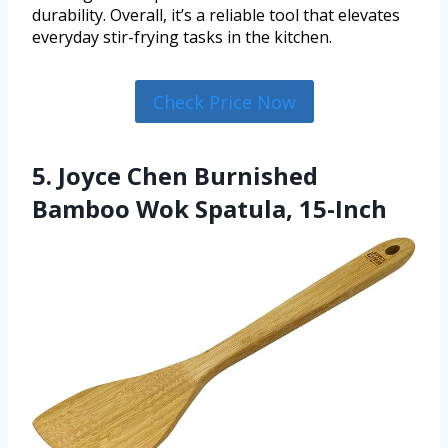
durability. Overall, it’s a reliable tool that elevates
everyday stir-frying tasks in the kitchen.
Check Price Now
5. Joyce Chen Burnished
Bamboo Wok Spatula, 15-Inch