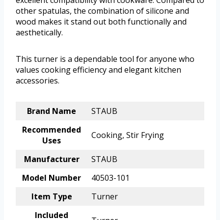
excellent compatibility with cookware. Compared to
other spatulas, the combination of silicone and
wood makes it stand out both functionally and
aesthetically.
This turner is a dependable tool for anyone who
values cooking efficiency and elegant kitchen
accessories.
Brand Name
STAUB
Recommended
Cooking, Stir Frying
Uses
Manufacturer
STAUB
Model Number
40503-101
Item Type
Turner
Included