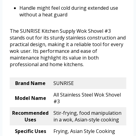
Handle might feel cold during extended use
without a heat guard
The SUNRISE Kitchen Supply Wok Shovel #3
stands out for its sturdy stainless construction and
practical design, making it a reliable tool for every
wok user. Its performance and ease of
maintenance highlight its value in both
professional and home kitchens.
Brand Name
SUNRISE
All Stainless Steel Wok Shovel
Model Name
#3
Recommended
Stir-frying, food manipulation
Uses
in a wok, Asian-style cooking
Specific Uses
Frying, Asian Style Cooking