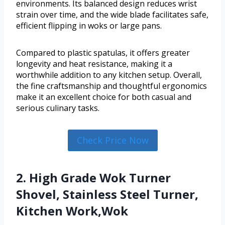
environments. Its balanced design reduces wrist
strain over time, and the wide blade facilitates safe,
efficient flipping in woks or large pans.
Compared to plastic spatulas, it offers greater
longevity and heat resistance, making it a
worthwhile addition to any kitchen setup. Overall,
the fine craftsmanship and thoughtful ergonomics
make it an excellent choice for both casual and
serious culinary tasks.
Check Price Now
2. High Grade Wok Turner
Shovel, Stainless Steel Turner,
Kitchen Work,Wok