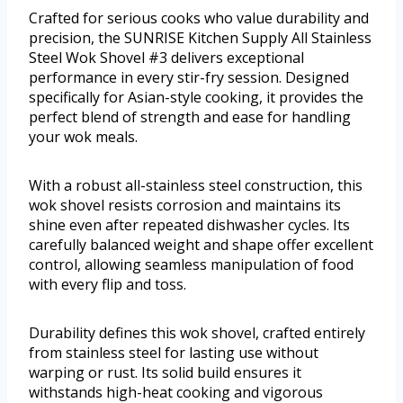
Crafted for serious cooks who value durability and
precision, the SUNRISE Kitchen Supply All Stainless
Steel Wok Shovel #3 delivers exceptional
performance in every stir-fry session. Designed
specifically for Asian-style cooking, it provides the
perfect blend of strength and ease for handling
your wok meals.
With a robust all-stainless steel construction, this
wok shovel resists corrosion and maintains its
shine even after repeated dishwasher cycles. Its
carefully balanced weight and shape offer excellent
control, allowing seamless manipulation of food
with every flip and toss.
Durability defines this wok shovel, crafted entirely
from stainless steel for lasting use without
warping or rust. Its solid build ensures it
withstands high-heat cooking and vigorous