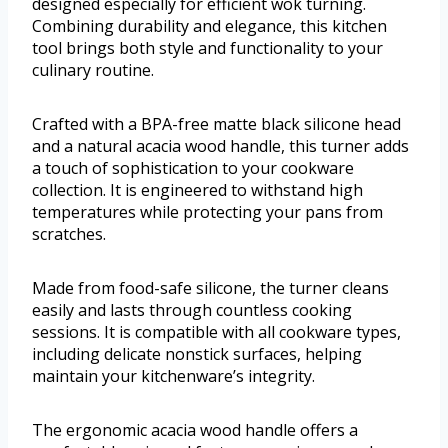
designed especially for efficient wok turning.
Combining durability and elegance, this kitchen
tool brings both style and functionality to your
culinary routine.
Crafted with a BPA-free matte black silicone head
and a natural acacia wood handle, this turner adds
a touch of sophistication to your cookware
collection. It is engineered to withstand high
temperatures while protecting your pans from
scratches.
Made from food-safe silicone, the turner cleans
easily and lasts through countless cooking
sessions. It is compatible with all cookware types,
including delicate nonstick surfaces, helping
maintain your kitchenware’s integrity.
The ergonomic acacia wood handle offers a