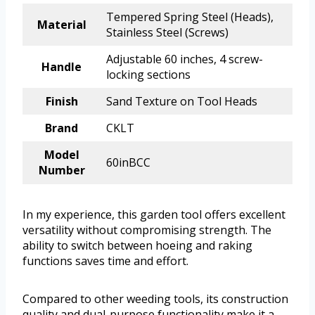
Tempered Spring Steel (Heads),
Material
Stainless Steel (Screws)
Adjustable 60 inches, 4 screw-
Handle
locking sections
Finish
Sand Texture on Tool Heads
Brand
CKLT
Model
60inBCC
Number
In my experience, this garden tool offers excellent
versatility without compromising strength. The
ability to switch between hoeing and raking
functions saves time and effort.
Compared to other weeding tools, its construction
quality and dual-purpose functionality make it a