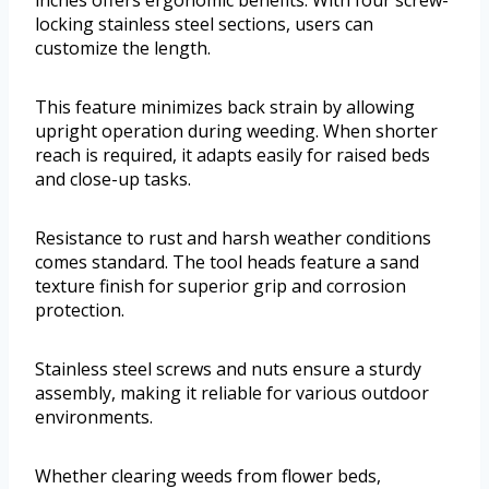
inches offers ergonomic benefits. With four screw-
locking stainless steel sections, users can
customize the length.
This feature minimizes back strain by allowing
upright operation during weeding. When shorter
reach is required, it adapts easily for raised beds
and close-up tasks.
Resistance to rust and harsh weather conditions
comes standard. The tool heads feature a sand
texture finish for superior grip and corrosion
protection.
Stainless steel screws and nuts ensure a sturdy
assembly, making it reliable for various outdoor
environments.
Whether clearing weeds from flower beds,