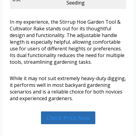
Seeding
In my experience, the Stirrup Hoe Garden Tool &
Cultivator Rake stands out for its thoughtful
design and functionality. The adjustable handle
length is especially helpful, allowing comfortable
use for users of different heights or preferences.
Its dual functionality reduces the need for multiple
tools, streamlining gardening tasks.
While it may not suit extremely heavy-duty digging,
it performs well in most backyard gardening
scenarios and is a reliable choice for both novices
and experienced gardeners.
Check Price Now