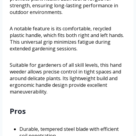
strength, ensuring long-lasting performance in
outdoor environments.
A notable feature is its comfortable, recycled
plastic handle, which fits both right and left hands.
This universal grip minimizes fatigue during
extended gardening sessions.
Suitable for gardeners of all skill levels, this hand
weeder allows precise control in tight spaces and
around delicate plants. Its lightweight build and
ergonomic handle design provide excellent
maneuverability.
Pros
Durable, tempered steel blade with efficient
soil penetration