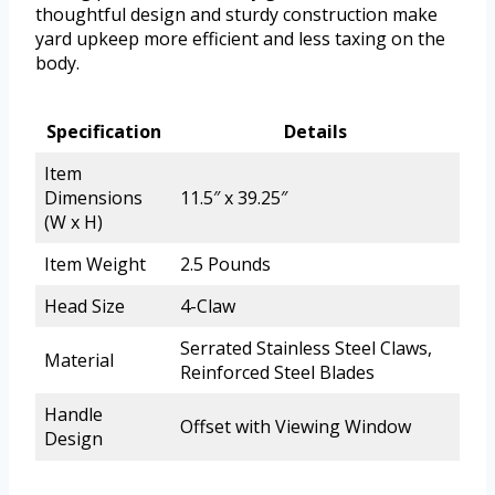
thoughtful design and sturdy construction make
yard upkeep more efficient and less taxing on the
body.
Specification
Details
Item
Dimensions
11.5″ x 39.25″
(W x H)
Item Weight
2.5 Pounds
Head Size
4-Claw
Serrated Stainless Steel Claws,
Material
Reinforced Steel Blades
Handle
Offset with Viewing Window
Design