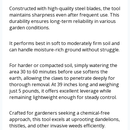
Constructed with high-quality steel blades, the tool
maintains sharpness even after frequent use. This
durability ensures long-term reliability in various
garden conditions.
It performs best in soft to moderately firm soil and
can handle moisture-rich ground without struggle.
For harder or compacted soil, simply watering the
area 30 to 60 minutes before use softens the
earth, allowing the claws to penetrate deeply for
thorough removal. At 39 inches long and weighing
just 5 pounds, it offers excellent leverage while
remaining lightweight enough for steady control.
Crafted for gardeners seeking a chemical-free
approach, this tool excels at uprooting dandelions,
thistles, and other invasive weeds efficiently.