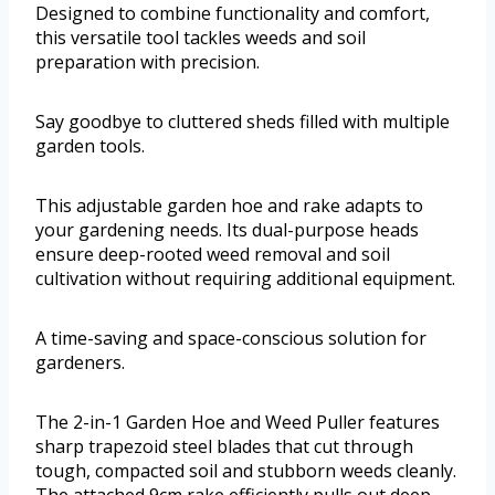
Designed to combine functionality and comfort,
this versatile tool tackles weeds and soil
preparation with precision.
Say goodbye to cluttered sheds filled with multiple
garden tools.
This adjustable garden hoe and rake adapts to
your gardening needs. Its dual-purpose heads
ensure deep-rooted weed removal and soil
cultivation without requiring additional equipment.
A time-saving and space-conscious solution for
gardeners.
The 2-in-1 Garden Hoe and Weed Puller features
sharp trapezoid steel blades that cut through
tough, compacted soil and stubborn weeds cleanly.