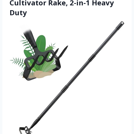
Cultivator Rake, 2-in-1 Heavy
Duty