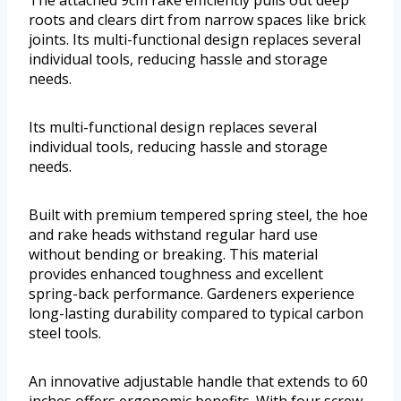
The attached 9cm rake efficiently pulls out deep
roots and clears dirt from narrow spaces like brick
joints. Its multi-functional design replaces several
individual tools, reducing hassle and storage
needs.
Its multi-functional design replaces several
individual tools, reducing hassle and storage
needs.
Built with premium tempered spring steel, the hoe
and rake heads withstand regular hard use
without bending or breaking. This material
provides enhanced toughness and excellent
spring-back performance. Gardeners experience
long-lasting durability compared to typical carbon
steel tools.
An innovative adjustable handle that extends to 60