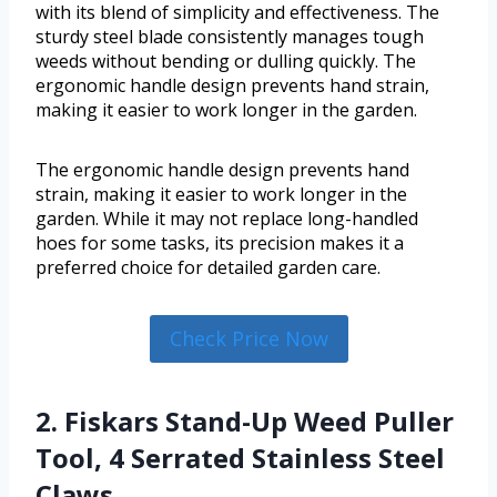
with its blend of simplicity and effectiveness. The
sturdy steel blade consistently manages tough
weeds without bending or dulling quickly. The
ergonomic handle design prevents hand strain,
making it easier to work longer in the garden.
The ergonomic handle design prevents hand
strain, making it easier to work longer in the
garden. While it may not replace long-handled
hoes for some tasks, its precision makes it a
preferred choice for detailed garden care.
Check Price Now
2. Fiskars Stand-Up Weed Puller
Tool, 4 Serrated Stainless Steel
Claws