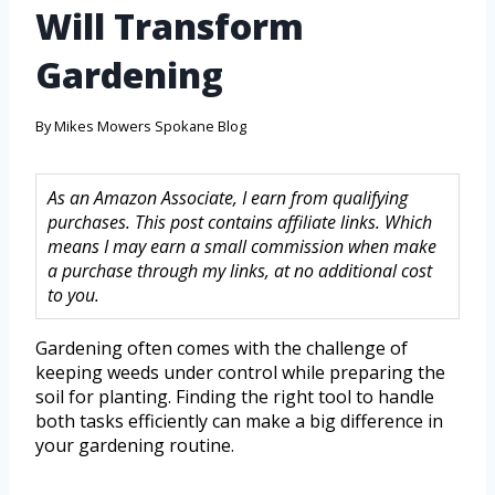
Will Transform
Gardening
By
Mikes Mowers Spokane Blog
As an Amazon Associate, I earn from qualifying
purchases. This post contains affiliate links. Which
means I may earn a small commission when make
a purchase through my links, at no additional cost
to you.
Gardening often comes with the challenge of
keeping weeds under control while preparing the
soil for planting. Finding the right tool to handle
both tasks efficiently can make a big difference in
your gardening routine.