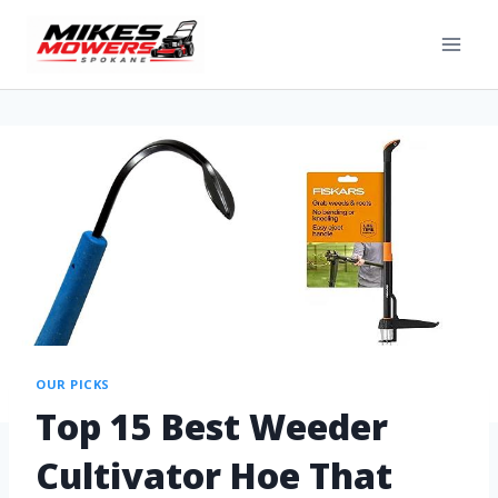
OUR PICKS
Top 15 Best Weeder
Cultivator Hoe That