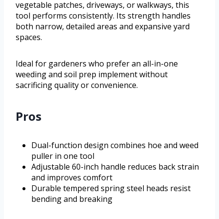
vegetable patches, driveways, or walkways, this
tool performs consistently. Its strength handles
both narrow, detailed areas and expansive yard
spaces.
Ideal for gardeners who prefer an all-in-one
weeding and soil prep implement without
sacrificing quality or convenience.
Pros
Dual-function design combines hoe and weed
puller in one tool
Adjustable 60-inch handle reduces back strain
and improves comfort
Durable tempered spring steel heads resist
bending and breaking