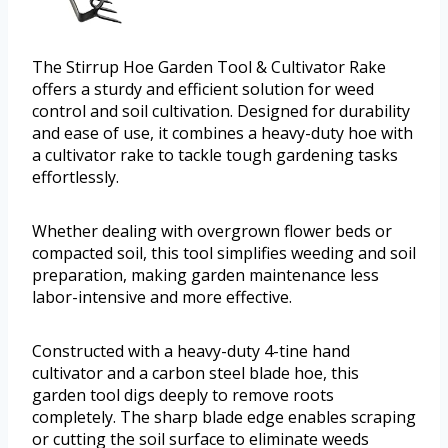
The Stirrup Hoe Garden Tool & Cultivator Rake
offers a sturdy and efficient solution for weed
control and soil cultivation. Designed for durability
and ease of use, it combines a heavy-duty hoe with
a cultivator rake to tackle tough gardening tasks
effortlessly.
Whether dealing with overgrown flower beds or
compacted soil, this tool simplifies weeding and soil
preparation, making garden maintenance less
labor-intensive and more effective.
Constructed with a heavy-duty 4-tine hand
cultivator and a carbon steel blade hoe, this
garden tool digs deeply to remove roots
completely. The sharp blade edge enables scraping
or cutting the soil surface to eliminate weeds