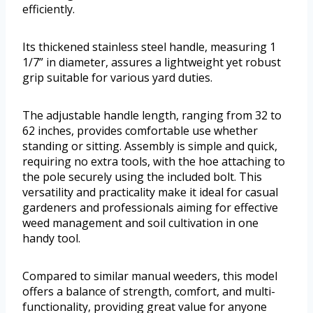
efficiently.
Its thickened stainless steel handle, measuring 1
1/7” in diameter, assures a lightweight yet robust
grip suitable for various yard duties.
The adjustable handle length, ranging from 32 to
62 inches, provides comfortable use whether
standing or sitting. Assembly is simple and quick,
requiring no extra tools, with the hoe attaching to
the pole securely using the included bolt. This
versatility and practicality make it ideal for casual
gardeners and professionals aiming for effective
weed management and soil cultivation in one
handy tool.
Compared to similar manual weeders, this model
offers a balance of strength, comfort, and multi-
functionality, providing great value for anyone