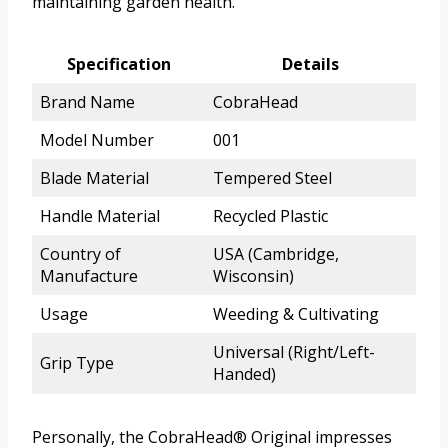
maintaining garden health.
Specification
Details
Brand Name
CobraHead
Model Number
001
Blade Material
Tempered Steel
Handle Material
Recycled Plastic
Country of
USA (Cambridge,
Manufacture
Wisconsin)
Usage
Weeding & Cultivating
Universal (Right/Left-
Grip Type
Handed)
Personally, the CobraHead® Original impresses