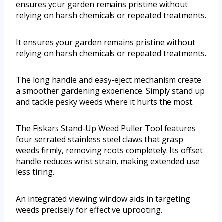
ensures your garden remains pristine without
relying on harsh chemicals or repeated treatments.
It ensures your garden remains pristine without
relying on harsh chemicals or repeated treatments.
The long handle and easy-eject mechanism create
a smoother gardening experience. Simply stand up
and tackle pesky weeds where it hurts the most.
The Fiskars Stand-Up Weed Puller Tool features
four serrated stainless steel claws that grasp
weeds firmly, removing roots completely. Its offset
handle reduces wrist strain, making extended use
less tiring.
An integrated viewing window aids in targeting
weeds precisely for effective uprooting.