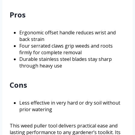
Pros
Ergonomic offset handle reduces wrist and
back strain
Four serrated claws grip weeds and roots
firmly for complete removal
Durable stainless steel blades stay sharp
through heavy use
Cons
Less effective in very hard or dry soil without
prior watering
This weed puller tool delivers practical ease and
lasting performance to any gardener’s toolkit. Its