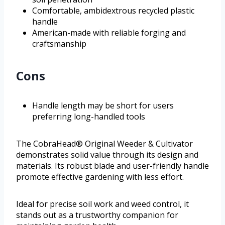
Comfortable, ambidextrous recycled plastic
handle
American-made with reliable forging and
craftsmanship
Cons
Handle length may be short for users
preferring long-handled tools
The CobraHead® Original Weeder & Cultivator
demonstrates solid value through its design and
materials. Its robust blade and user-friendly handle
promote effective gardening with less effort.
Ideal for precise soil work and weed control, it
stands out as a trustworthy companion for