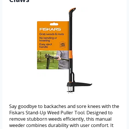
Say goodbye to backaches and sore knees with the
Fiskars Stand-Up Weed Puller Tool. Designed to
remove stubborn weeds efficiently, this manual
weeder combines durability with user comfort. It