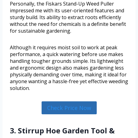
Personally, the Fiskars Stand-Up Weed Puller
impressed me with its user-oriented features and
sturdy build. Its ability to extract roots efficiently
without the need for chemicals is a definite benefit
for sustainable gardening.
Although it requires moist soil to work at peak
performance, a quick watering before use makes
handling tougher grounds simple. Its lightweight
and ergonomic design also makes gardening less
physically demanding over time, making it ideal for
anyone wanting a hassle-free yet effective weeding
solution.
Check Price Now
3. Stirrup Hoe Garden Tool &