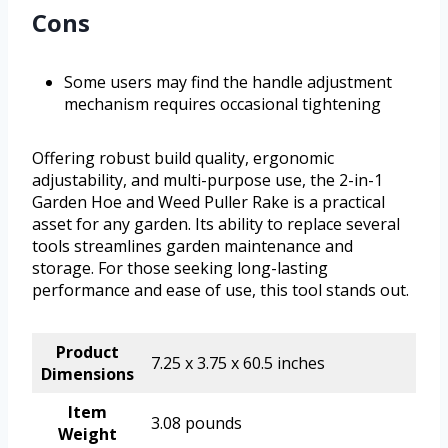
Cons
Some users may find the handle adjustment
mechanism requires occasional tightening
Offering robust build quality, ergonomic
adjustability, and multi-purpose use, the 2-in-1
Garden Hoe and Weed Puller Rake is a practical
asset for any garden. Its ability to replace several
tools streamlines garden maintenance and
storage. For those seeking long-lasting
performance and ease of use, this tool stands out.
Product
7.25 x 3.75 x 60.5 inches
Dimensions
Item
3.08 pounds
Weight