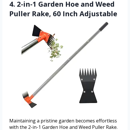
4. 2-in-1 Garden Hoe and Weed
Puller Rake, 60 Inch Adjustable
Maintaining a pristine garden becomes effortless
with the 2-in-1 Garden Hoe and Weed Puller Rake.