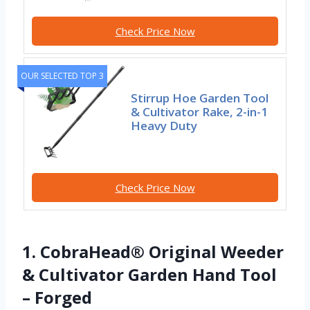
Check Price Now
OUR SELECTED TOP 3
Stirrup Hoe Garden Tool
& Cultivator Rake, 2-in-1
Heavy Duty
Check Price Now
1. CobraHead® Original Weeder
& Cultivator Garden Hand Tool
– Forged