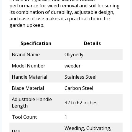
performance for weed removal and soil loosening.
Its combination of durability, adjustable design,
and ease of use makes it a practical choice for
garden upkeep.
Specification
Details
Brand Name
Oliynedy
Model Number
weeder
Handle Material
Stainless Steel
Blade Material
Carbon Steel
Adjustable Handle
32 to 62 inches
Length
Tool Count
1
Weeding, Cultivating,
Use