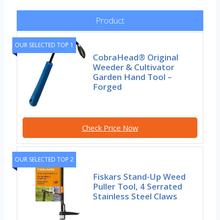
Product
OUR SELECTED TOP 1
CobraHead® Original
Weeder & Cultivator
Garden Hand Tool –
Forged
Check Price Now
OUR SELECTED TOP 2
Fiskars Stand-Up Weed
Puller Tool, 4 Serrated
Stainless Steel Claws