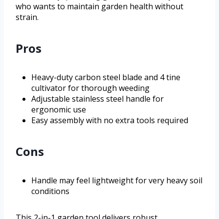
who wants to maintain garden health without
strain.
Pros
Heavy-duty carbon steel blade and 4 tine
cultivator for thorough weeding
Adjustable stainless steel handle for
ergonomic use
Easy assembly with no extra tools required
Cons
Handle may feel lightweight for very heavy soil
conditions
This 2-in-1 garden tool delivers robust