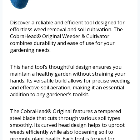
Discover a reliable and efficient tool designed for
effortless weed removal and soil cultivation. The
CobraHead® Original Weeder & Cultivator
combines durability and ease of use for your
gardening needs.
This hand tool’s thoughtful design ensures you
maintain a healthy garden without straining your
hands. Its versatile build allows for precise weeding
and effective soil aeration, making it an essential
addition to any gardener’s toolkit.
The CobraHead® Original features a tempered
steel blade that cuts through various soil types
smoothly. Its curved head design helps to uproot
weeds efficiently while also loosening soil to
promote plant health. Each tool is forged for