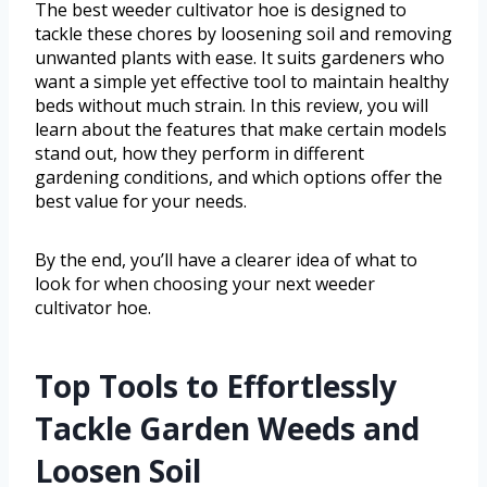
The best weeder cultivator hoe is designed to
tackle these chores by loosening soil and removing
unwanted plants with ease. It suits gardeners who
want a simple yet effective tool to maintain healthy
beds without much strain. In this review, you will
learn about the features that make certain models
stand out, how they perform in different
gardening conditions, and which options offer the
best value for your needs.
By the end, you’ll have a clearer idea of what to
look for when choosing your next weeder
cultivator hoe.
Top Tools to Effortlessly
Tackle Garden Weeds and
Loosen Soil