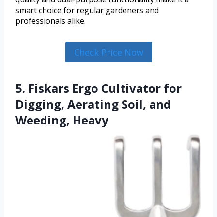
smart choice for regular gardeners and
professionals alike.
Check Price Now
5. Fiskars Ergo Cultivator for
Digging, Aerating Soil, and
Weeding, Heavy