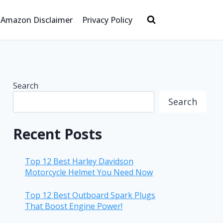
Amazon Disclaimer
Privacy Policy
Search
Search
Recent Posts
Top 12 Best Harley Davidson
Motorcycle Helmet You Need Now
Top 12 Best Outboard Spark Plugs
That Boost Engine Power!