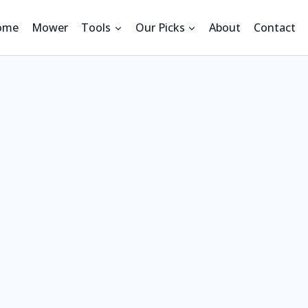
ome
Mower
Tools
Our Picks
About
Contact