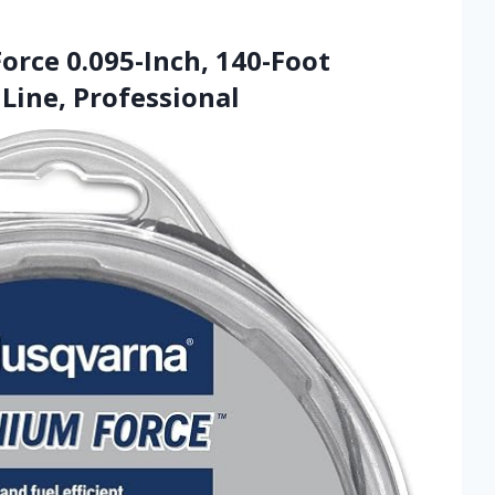
orce 0.095-Inch, 140-Foot
Line, Professional