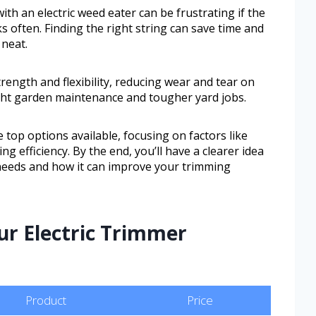
h an electric weed eater can be frustrating if the
s often. Finding the right string can save time and
 neat.
trength and flexibility, reducing wear and tear on
ight garden maintenance and tougher yard jobs.
e top options available, focusing on factors like
ing efficiency. By the end, you’ll have a clearer idea
 needs and how it can improve your trimming
ur Electric Trimmer
Product
Price