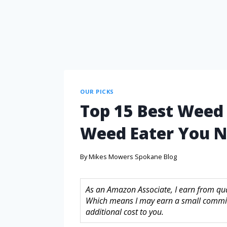
OUR PICKS
Top 15 Best Weed E
Weed Eater You N
By
Mikes Mowers Spokane Blog
As an Amazon Associate, I earn from quali
Which means I may earn a small commis
additional cost to you.