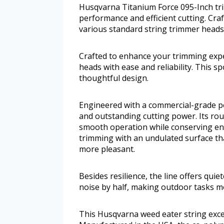
Husqvarna Titanium Force 095-Inch tri
performance and efficient cutting. Cra
various standard string trimmer heads w
Crafted to enhance your trimming exper
heads with ease and reliability. This s
thoughtful design.
Engineered with a commercial-grade pol
and outstanding cutting power. Its ro
smooth operation while conserving ener
trimming with an undulated surface th
more pleasant.
Besides resilience, the line offers qui
noise by half, making outdoor tasks m
This Husqvarna weed eater string excels