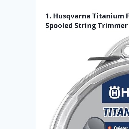
1. Husqvarna Titanium F
Spooled String Trimmer 