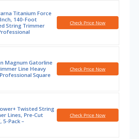
arna Titanium Force
Inch, 140-Foot
Check Price Now
ed String Trimmer
Professional
n Magnum Gatorline
rimmer Line Heavy
Check Price Now
Professional Square
ower+ Twisted String
er Lines, Pre-Cut
Check Price Now
, 5-Pack –