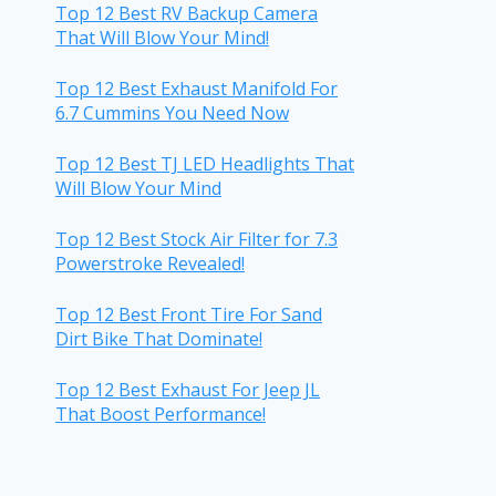
Top 12 Best RV Backup Camera
That Will Blow Your Mind!
Top 12 Best Exhaust Manifold For
6.7 Cummins You Need Now
Top 12 Best TJ LED Headlights That
Will Blow Your Mind
Top 12 Best Stock Air Filter for 7.3
Powerstroke Revealed!
Top 12 Best Front Tire For Sand
Dirt Bike That Dominate!
Top 12 Best Exhaust For Jeep JL
That Boost Performance!