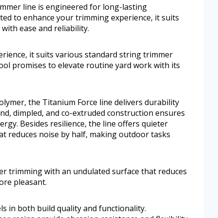
mmer line is engineered for long-lasting
fted to enhance your trimming experience, it suits
ith ease and reliability.
ience, it suits various standard string trimmer
pool promises to elevate routine yard work with its
ymer, the Titanium Force line delivers durability
und, dimpled, and co-extruded construction ensures
gy. Besides resilience, the line offers quieter
at reduces noise by half, making outdoor tasks
eter trimming with an undulated surface that reduces
ore pleasant.
 in both build quality and functionality.