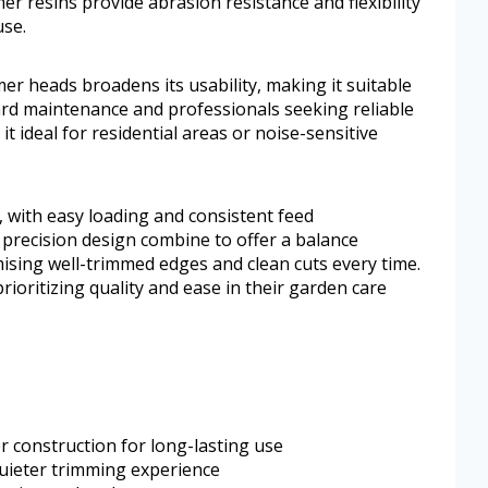
r resins provide abrasion resistance and flexibility
use.
mmer heads broadens its usability, making it suitable
rd maintenance and professionals seeking reliable
t ideal for residential areas or noise-sensitive
, with easy loading and consistent feed
precision design combine to offer a balance
mising well-trimmed edges and clean cuts every time.
prioritizing quality and ease in their garden care
 construction for long-lasting use
uieter trimming experience