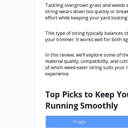
Tackling overgrown grass and weeds wit
string wears down too quickly or break
effort while keeping your yard looking
This type of string typically balances s
your trimmer. It works well for both l
In this review, we’ll explore some of th
material quality, compatibility, and cutt
of which weed eater string suits your
experience.
Top Picks to Keep Yo
Running Smoothly
Image