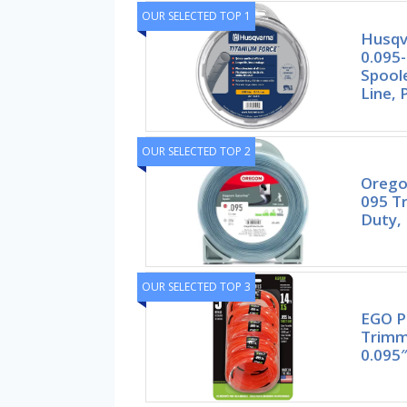
OUR SELECTED TOP 1
Husqv
0.095-
Spool
Line, 
OUR SELECTED TOP 2
Orego
095 T
Duty, 
OUR SELECTED TOP 3
EGO P
Trimm
0.095″