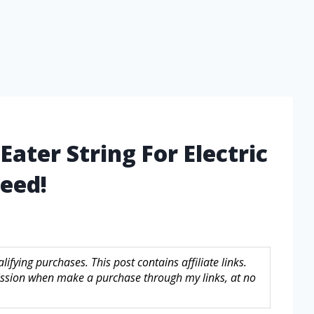
ater String For Electric
eed!
fying purchases. This post contains affiliate links.
sion when make a purchase through my links, at no