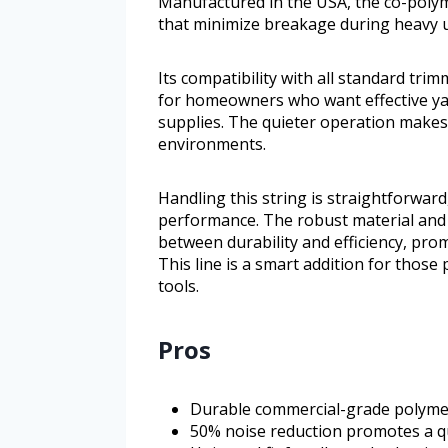
Manufactured in the USA, the co-polyme
that minimize breakage during heavy 
Its compatibility with all standard tri
for homeowners who want effective ya
supplies. The quieter operation makes i
environments.
Handling this string is straightforward
performance. The robust material and 
between durability and efficiency, pro
This line is a smart addition for those 
tools.
Pros
Durable commercial-grade polymer
50% noise reduction promotes a q