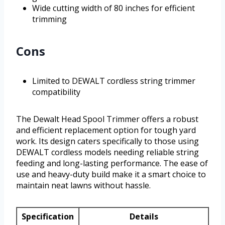
Wide cutting width of 80 inches for efficient
trimming
Cons
Limited to DEWALT cordless string trimmer
compatibility
The Dewalt Head Spool Trimmer offers a robust
and efficient replacement option for tough yard
work. Its design caters specifically to those using
DEWALT cordless models needing reliable string
feeding and long-lasting performance. The ease of
use and heavy-duty build make it a smart choice to
maintain neat lawns without hassle.
Specification
Details