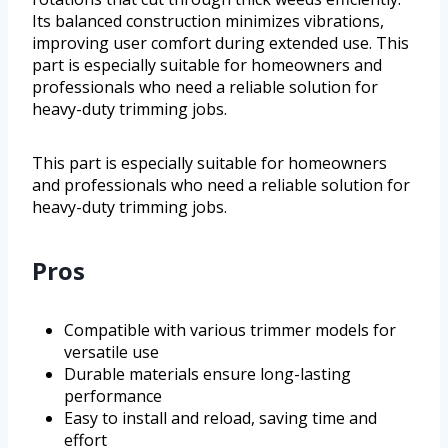
Its balanced construction minimizes vibrations,
improving user comfort during extended use. This
part is especially suitable for homeowners and
professionals who need a reliable solution for
heavy-duty trimming jobs.
This part is especially suitable for homeowners
and professionals who need a reliable solution for
heavy-duty trimming jobs.
Pros
Compatible with various trimmer models for
versatile use
Durable materials ensure long-lasting
performance
Easy to install and reload, saving time and
effort