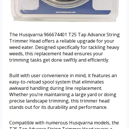
The Husqvarna 966674401 T25 Tap Advance String
Trimmer Head offers a reliable upgrade for your
weed eater. Designed specifically for tackling heavy
weeds, this replacement head ensures your
trimming tasks get done swiftly and efficiently.
Built with user convenience in mind, it features an
easy-to-reload spool system that eliminates
awkward handling during line replacement.
Whether you’re maintaining a large yard or doing
precise landscape trimming, this trimmer head
stands out for its durability and performance.
Compatible with numerous Husqvarna models, the