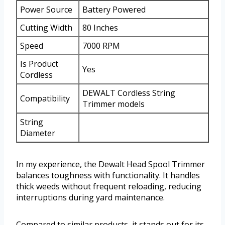
Power Source
Battery Powered
Cutting Width
80 Inches
Speed
7000 RPM
Is Product
Yes
Cordless
DEWALT Cordless String
Compatibility
Trimmer models
String
Diameter
In my experience, the Dewalt Head Spool Trimmer
balances toughness with functionality. It handles
thick weeds without frequent reloading, reducing
interruptions during yard maintenance.
Compared to similar products, it stands out for its