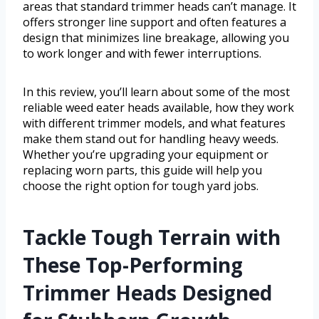
areas that standard trimmer heads can’t manage. It
offers stronger line support and often features a
design that minimizes line breakage, allowing you
to work longer and with fewer interruptions.
In this review, you’ll learn about some of the most
reliable weed eater heads available, how they work
with different trimmer models, and what features
make them stand out for handling heavy weeds.
Whether you’re upgrading your equipment or
replacing worn parts, this guide will help you
choose the right option for tough yard jobs.
Tackle Tough Terrain with
These Top-Performing
Trimmer Heads Designed