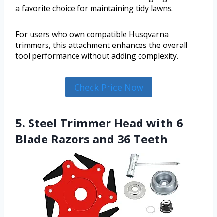
a favorite choice for maintaining tidy lawns.
For users who own compatible Husqvarna
trimmers, this attachment enhances the overall
tool performance without adding complexity.
Check Price Now
5. Steel Trimmer Head with 6
Blade Razors and 36 Teeth