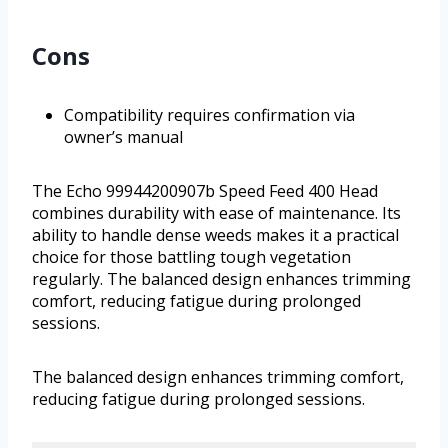
Cons
Compatibility requires confirmation via
owner’s manual
The Echo 99944200907b Speed Feed 400 Head
combines durability with ease of maintenance. Its
ability to handle dense weeds makes it a practical
choice for those battling tough vegetation
regularly. The balanced design enhances trimming
comfort, reducing fatigue during prolonged
sessions.
The balanced design enhances trimming comfort,
reducing fatigue during prolonged sessions.