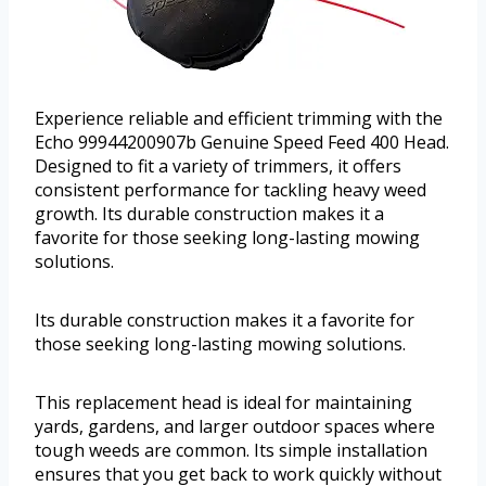
Experience reliable and efficient trimming with the
Echo 99944200907b Genuine Speed Feed 400 Head.
Designed to fit a variety of trimmers, it offers
consistent performance for tackling heavy weed
growth. Its durable construction makes it a
favorite for those seeking long-lasting mowing
solutions.
Its durable construction makes it a favorite for
those seeking long-lasting mowing solutions.
This replacement head is ideal for maintaining
yards, gardens, and larger outdoor spaces where
tough weeds are common. Its simple installation
ensures that you get back to work quickly without