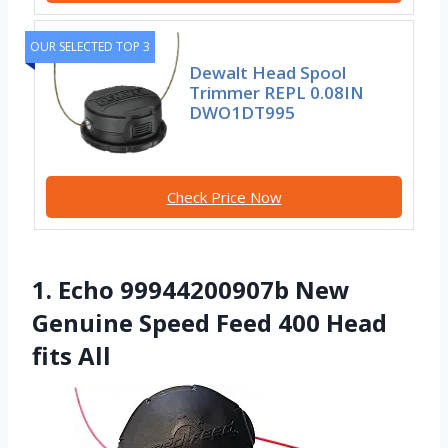
OUR SELECTED TOP 3
Dewalt Head Spool
Trimmer REPL 0.08IN
DWO1DT995
Check Price Now
1. Echo 99944200907b New
Genuine Speed Feed 400 Head
fits All