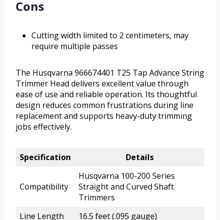
Cons
Cutting width limited to 2 centimeters, may
require multiple passes
The Husqvarna 966674401 T25 Tap Advance String
Trimmer Head delivers excellent value through
ease of use and reliable operation. Its thoughtful
design reduces common frustrations during line
replacement and supports heavy-duty trimming
jobs effectively.
Specification
Details
Husqvarna 100-200 Series
Compatibility
Straight and Curved Shaft
Trimmers
Line Length
16.5 feet (.095 gauge)