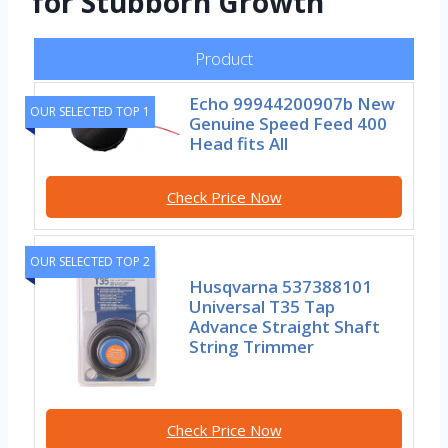
for Stubborn Growth
Product
Echo 99944200907b New
OUR SELECTED TOP 1
Genuine Speed Feed 400
Head fits All
Check Price Now
OUR SELECTED TOP 2
Husqvarna 537388101
Universal T35 Tap
Advance Straight Shaft
String Trimmer
Check Price Now