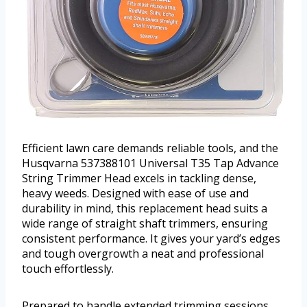
Efficient lawn care demands reliable tools, and the
Husqvarna 537388101 Universal T35 Tap Advance
String Trimmer Head excels in tackling dense,
heavy weeds. Designed with ease of use and
durability in mind, this replacement head suits a
wide range of straight shaft trimmers, ensuring
consistent performance. It gives your yard’s edges
and tough overgrowth a neat and professional
touch effortlessly.
Prepared to handle extended trimming sessions,