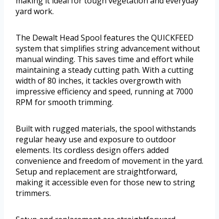
making it ideal for tough vegetation and everyday
yard work.
The Dewalt Head Spool features the QUICKFEED
system that simplifies string advancement without
manual winding. This saves time and effort while
maintaining a steady cutting path. With a cutting
width of 80 inches, it tackles overgrowth with
impressive efficiency and speed, running at 7000
RPM for smooth trimming.
Built with rugged materials, the spool withstands
regular heavy use and exposure to outdoor
elements. Its cordless design offers added
convenience and freedom of movement in the yard.
Setup and replacement are straightforward,
making it accessible even for those new to string
trimmers.