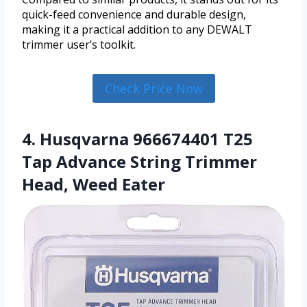
quick-feed convenience and durable design,
making it a practical addition to any DEWALT
trimmer user’s toolkit.
Check Price Now
4. Husqvarna 966674401 T25
Tap Advance String Trimmer
Head, Weed Eater