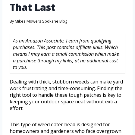
That Last
By
Mikes Mowers Spokane Blog
As an Amazon Associate, I earn from qualifying
purchases. This post contains affiliate links. Which
means I may earn a small commission when make
a purchase through my links, at no additional cost
to you.
Dealing with thick, stubborn weeds can make yard
work frustrating and time-consuming. Finding the
right tool to handle these tough patches is key to
keeping your outdoor space neat without extra
effort.
This type of weed eater head is designed for
homeowners and gardeners who face overgrown