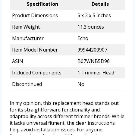
Specification
Details
Product Dimensions
5 x 3 x 5 inches
Item Weight
11.3 ounces
Manufacturer
Echo
Item Model Number
99944200907
ASIN
B07WNB5D96
Included Components
1 Trimmer Head
Discontinued
No
In my opinion, this replacement head stands out
for its straightforward functionality and
adaptability across different trimmer brands. While
it lacks universal fitment, the clear instructions
help avoid installation issues. For anyone