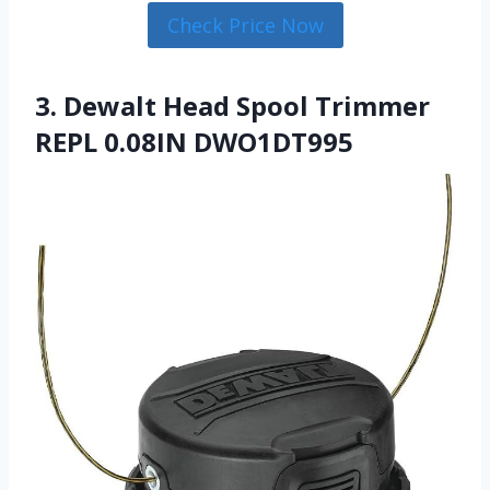
Check Price Now
3. Dewalt Head Spool Trimmer
REPL 0.08IN DWO1DT995