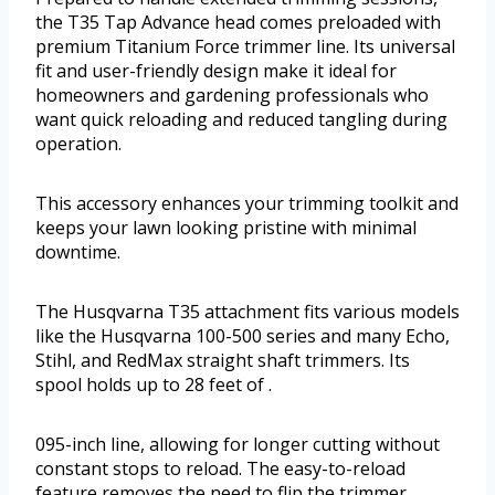
the T35 Tap Advance head comes preloaded with
premium Titanium Force trimmer line. Its universal
fit and user-friendly design make it ideal for
homeowners and gardening professionals who
want quick reloading and reduced tangling during
operation.
This accessory enhances your trimming toolkit and
keeps your lawn looking pristine with minimal
downtime.
The Husqvarna T35 attachment fits various models
like the Husqvarna 100-500 series and many Echo,
Stihl, and RedMax straight shaft trimmers. Its
spool holds up to 28 feet of .
095-inch line, allowing for longer cutting without
constant stops to reload. The easy-to-reload
feature removes the need to flip the trimmer,