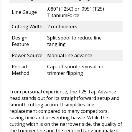
.080″ (T25C) or .095″ (T25)
Line Gauge
TitaniumForce
Cutting Width
2 centimeters
Design
Split spool to reduce line
Feature
tangling
Power Source
Manual line advance
Reload
Cap-off spool removal, no
Method
trimmer flipping
From personal experience, the T25 Tap Advance
head stands out for its straightforward setup and
smooth cutting action. It simplifies line
replacement compared to many competitors,
saving time and preventing hassle. While the
cutting width is on the narrower side, the quality of
the trimmer line and the reduced tangling make it