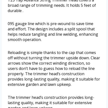
T25 Tap Advance String Trimmer Head covers a
broad range of trimming needs. It holds 5 feet of
durable .
095 gauge line which is pre-wound to save time
and effort. The design includes a split spool that
helps reduce tangling and line welding, enhancing
smooth operation.
Reloading is simple thanks to the cap that comes
off without turning the trimmer upside down. Clear
arrows show the correct winding direction, so
users don’t have to guess how to reload the line
properly. The trimmer head’s construction
provides long-lasting quality, making it suitable for
extensive garden and lawn upkeep.
The trimmer head’s construction provides long-
lasting quality, making it suitable for extensive