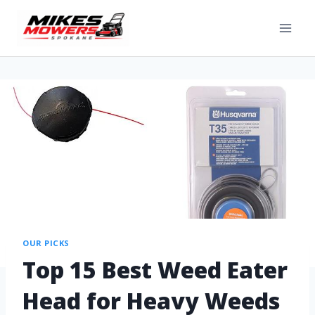
OUR PICKS
Top 15 Best Weed Eater
Head for Heavy Weeds