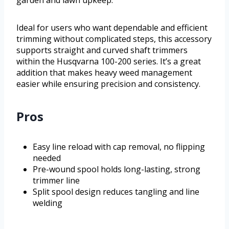
garden and lawn upkeep.
Ideal for users who want dependable and efficient
trimming without complicated steps, this accessory
supports straight and curved shaft trimmers
within the Husqvarna 100-200 series. It’s a great
addition that makes heavy weed management
easier while ensuring precision and consistency.
Pros
Easy line reload with cap removal, no flipping
needed
Pre-wound spool holds long-lasting, strong
trimmer line
Split spool design reduces tangling and line
welding