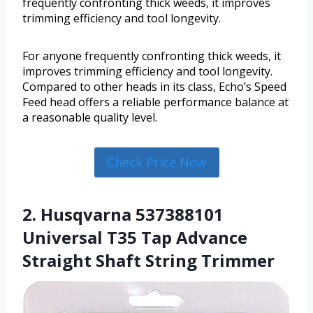
frequently confronting thick weeds, it improves
trimming efficiency and tool longevity.
For anyone frequently confronting thick weeds, it
improves trimming efficiency and tool longevity.
Compared to other heads in its class, Echo’s Speed
Feed head offers a reliable performance balance at
a reasonable quality level.
Check Price Now
2. Husqvarna 537388101
Universal T35 Tap Advance
Straight Shaft String Trimmer