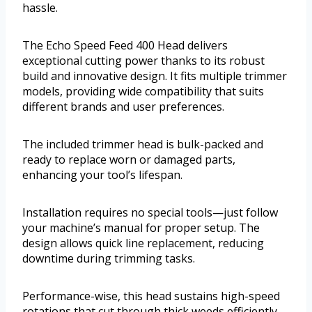
hassle.
The Echo Speed Feed 400 Head delivers
exceptional cutting power thanks to its robust
build and innovative design. It fits multiple trimmer
models, providing wide compatibility that suits
different brands and user preferences.
The included trimmer head is bulk-packed and
ready to replace worn or damaged parts,
enhancing your tool’s lifespan.
Installation requires no special tools—just follow
your machine’s manual for proper setup. The
design allows quick line replacement, reducing
downtime during trimming tasks.
Performance-wise, this head sustains high-speed
rotations that cut through thick weeds efficiently.