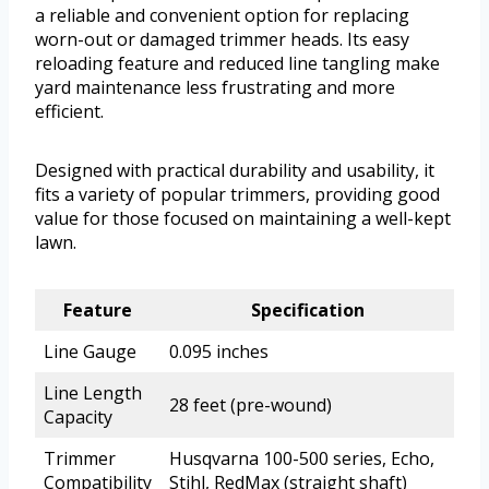
a reliable and convenient option for replacing
worn-out or damaged trimmer heads. Its easy
reloading feature and reduced line tangling make
yard maintenance less frustrating and more
efficient.
Designed with practical durability and usability, it
fits a variety of popular trimmers, providing good
value for those focused on maintaining a well-kept
lawn.
Feature
Specification
Line Gauge
0.095 inches
Line Length
28 feet (pre-wound)
Capacity
Trimmer
Husqvarna 100-500 series, Echo,
Compatibility
Stihl, RedMax (straight shaft)