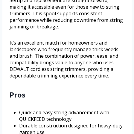
Setup and replacement are straightforward,
making it accessible even for those new to string
trimmers. This spool supports consistent
performance while reducing downtime from string
jamming or breakage.
It’s an excellent match for homeowners and
landscapers who frequently manage thick weeds
and brush. The combination of power, ease, and
compatibility brings value to anyone who uses
DEWALT cordless string trimmers, providing a
dependable trimming experience every time.
Pros
Quick and easy string advancement with
QUICKFEED technology
Durable construction designed for heavy-duty
garden use