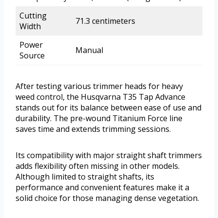
Cutting
71.3 centimeters
Width
Power
Manual
Source
After testing various trimmer heads for heavy
weed control, the Husqvarna T35 Tap Advance
stands out for its balance between ease of use and
durability. The pre-wound Titanium Force line
saves time and extends trimming sessions.
Its compatibility with major straight shaft trimmers
adds flexibility often missing in other models.
Although limited to straight shafts, its
performance and convenient features make it a
solid choice for those managing dense vegetation.