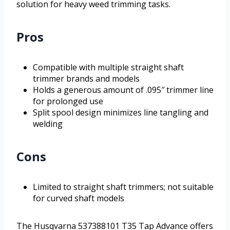
solution for heavy weed trimming tasks.
Pros
Compatible with multiple straight shaft
trimmer brands and models
Holds a generous amount of .095″ trimmer line
for prolonged use
Split spool design minimizes line tangling and
welding
Cons
Limited to straight shaft trimmers; not suitable
for curved shaft models
The Husqvarna 537388101 T35 Tap Advance offers