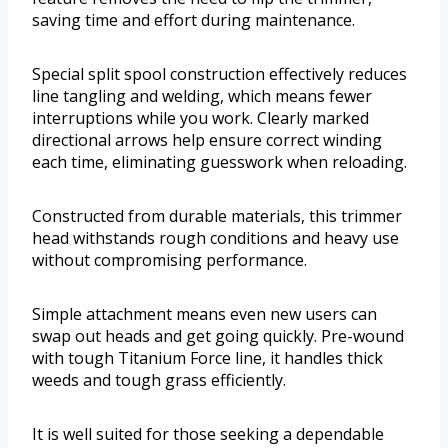
saving time and effort during maintenance.
Special split spool construction effectively reduces
line tangling and welding, which means fewer
interruptions while you work. Clearly marked
directional arrows help ensure correct winding
each time, eliminating guesswork when reloading.
Constructed from durable materials, this trimmer
head withstands rough conditions and heavy use
without compromising performance.
Simple attachment means even new users can
swap out heads and get going quickly. Pre-wound
with tough Titanium Force line, it handles thick
weeds and tough grass efficiently.
It is well suited for those seeking a dependable