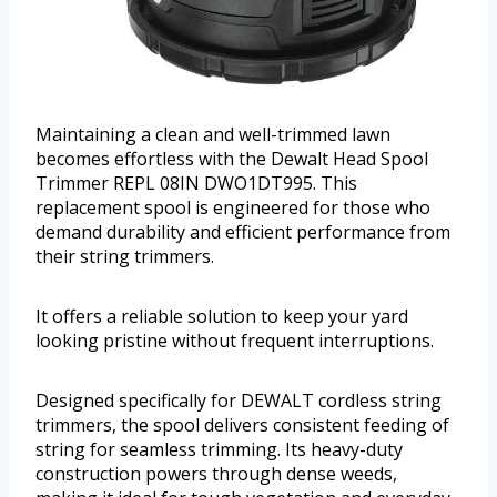
Maintaining a clean and well-trimmed lawn
becomes effortless with the Dewalt Head Spool
Trimmer REPL 08IN DWO1DT995. This
replacement spool is engineered for those who
demand durability and efficient performance from
their string trimmers.
It offers a reliable solution to keep your yard
looking pristine without frequent interruptions.
Designed specifically for DEWALT cordless string
trimmers, the spool delivers consistent feeding of
string for seamless trimming. Its heavy-duty
construction powers through dense weeds,