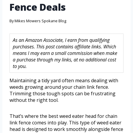
Fence Deals
By
Mikes Mowers Spokane Blog
As an Amazon Associate, I earn from qualifying
purchases. This post contains affiliate links. Which
means I may earn a small commission when make
a purchase through my links, at no additional cost
to you.
Maintaining a tidy yard often means dealing with
weeds growing around your chain link fence.
Trimming those tough spots can be frustrating
without the right tool.
That’s where the best weed eater head for chain
link fence comes into play. This type of weed eater
head is designed to work smoothly alongside fence