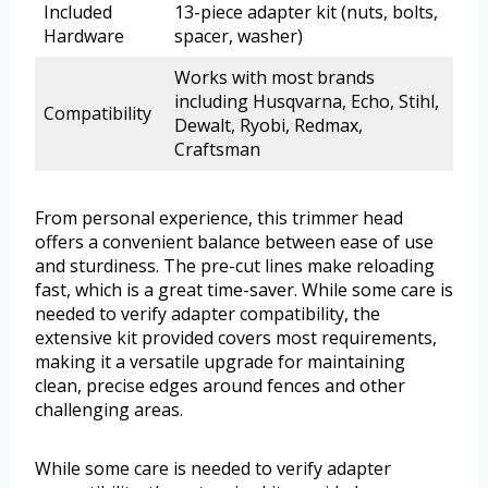
Included
13-piece adapter kit (nuts, bolts,
Hardware
spacer, washer)
Works with most brands
including Husqvarna, Echo, Stihl,
Compatibility
Dewalt, Ryobi, Redmax,
Craftsman
From personal experience, this trimmer head
offers a convenient balance between ease of use
and sturdiness. The pre-cut lines make reloading
fast, which is a great time-saver. While some care is
needed to verify adapter compatibility, the
extensive kit provided covers most requirements,
making it a versatile upgrade for maintaining
clean, precise edges around fences and other
challenging areas.
While some care is needed to verify adapter