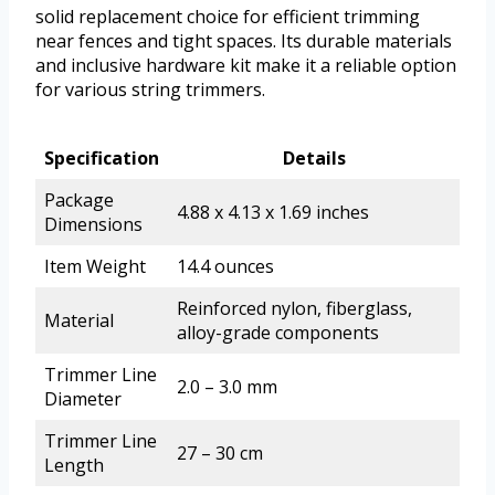
solid replacement choice for efficient trimming
near fences and tight spaces. Its durable materials
and inclusive hardware kit make it a reliable option
for various string trimmers.
Specification
Details
Package
4.88 x 4.13 x 1.69 inches
Dimensions
Item Weight
14.4 ounces
Reinforced nylon, fiberglass,
Material
alloy-grade components
Trimmer Line
2.0 – 3.0 mm
Diameter
Trimmer Line
27 – 30 cm
Length