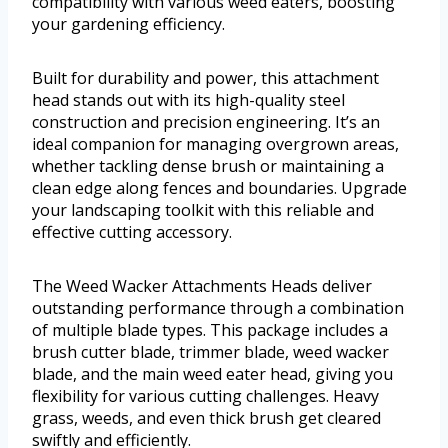
compatibility with various weed eaters, boosting
your gardening efficiency.
Built for durability and power, this attachment
head stands out with its high-quality steel
construction and precision engineering. It’s an
ideal companion for managing overgrown areas,
whether tackling dense brush or maintaining a
clean edge along fences and boundaries. Upgrade
your landscaping toolkit with this reliable and
effective cutting accessory.
The Weed Wacker Attachments Heads deliver
outstanding performance through a combination
of multiple blade types. This package includes a
brush cutter blade, trimmer blade, weed wacker
blade, and the main weed eater head, giving you
flexibility for various cutting challenges. Heavy
grass, weeds, and even thick brush get cleared
swiftly and efficiently.