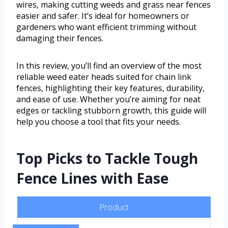
wires, making cutting weeds and grass near fences
easier and safer. It’s ideal for homeowners or
gardeners who want efficient trimming without
damaging their fences.
In this review, you’ll find an overview of the most
reliable weed eater heads suited for chain link
fences, highlighting their key features, durability,
and ease of use. Whether you’re aiming for neat
edges or tackling stubborn growth, this guide will
help you choose a tool that fits your needs.
Top Picks to Tackle Tough
Fence Lines with Ease
Product