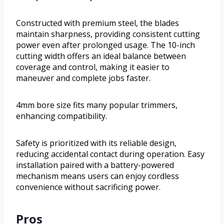
Constructed with premium steel, the blades
maintain sharpness, providing consistent cutting
power even after prolonged usage. The 10-inch
cutting width offers an ideal balance between
coverage and control, making it easier to
maneuver and complete jobs faster.
4mm bore size fits many popular trimmers,
enhancing compatibility.
Safety is prioritized with its reliable design,
reducing accidental contact during operation. Easy
installation paired with a battery-powered
mechanism means users can enjoy cordless
convenience without sacrificing power.
Pros