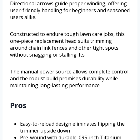
Directional arrows guide proper winding, offering
user-friendly handling for beginners and seasoned
users alike.
Constructed to endure tough lawn care jobs, this
one-piece replacement head suits trimming
around chain link fences and other tight spots
without snagging or stalling. Its
The manual power source allows complete control,
and the robust build promises durability while
maintaining long-lasting performance.
Pros
Easy-to-reload design eliminates flipping the
trimmer upside down
Pre-wound with durable .095-inch Titanium