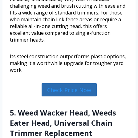
challenging weed and brush cutting with ease and
fits a wide range of standard trimmers. For those
who maintain chain link fence areas or require a
reliable all-in-one cutting head, this offers
excellent value compared to single-function
trimmer heads.
Its steel construction outperforms plastic options,
making it a worthwhile upgrade for tougher yard
work.
Check Price Now
5. Weed Wacker Head, Weeds
Eater Head, Universal Chain
Trimmer Replacement