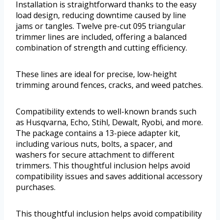
Installation is straightforward thanks to the easy
load design, reducing downtime caused by line
jams or tangles. Twelve pre-cut 095 triangular
trimmer lines are included, offering a balanced
combination of strength and cutting efficiency.
These lines are ideal for precise, low-height
trimming around fences, cracks, and weed patches.
Compatibility extends to well-known brands such
as Husqvarna, Echo, Stihl, Dewalt, Ryobi, and more.
The package contains a 13-piece adapter kit,
including various nuts, bolts, a spacer, and
washers for secure attachment to different
trimmers. This thoughtful inclusion helps avoid
compatibility issues and saves additional accessory
purchases.
This thoughtful inclusion helps avoid compatibility