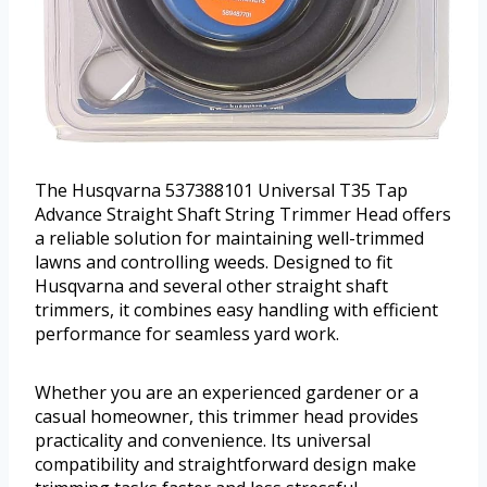
The Husqvarna 537388101 Universal T35 Tap
Advance Straight Shaft String Trimmer Head offers
a reliable solution for maintaining well-trimmed
lawns and controlling weeds. Designed to fit
Husqvarna and several other straight shaft
trimmers, it combines easy handling with efficient
performance for seamless yard work.
Whether you are an experienced gardener or a
casual homeowner, this trimmer head provides
practicality and convenience. Its universal
compatibility and straightforward design make