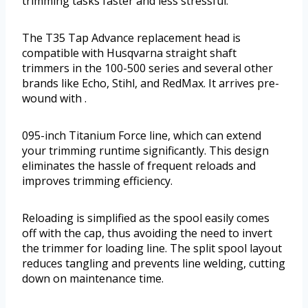
trimming tasks faster and less stressful.
The T35 Tap Advance replacement head is
compatible with Husqvarna straight shaft
trimmers in the 100-500 series and several other
brands like Echo, Stihl, and RedMax. It arrives pre-
wound with .
095-inch Titanium Force line, which can extend
your trimming runtime significantly. This design
eliminates the hassle of frequent reloads and
improves trimming efficiency.
Reloading is simplified as the spool easily comes
off with the cap, thus avoiding the need to invert
the trimmer for loading line. The split spool layout
reduces tangling and prevents line welding, cutting
down on maintenance time.