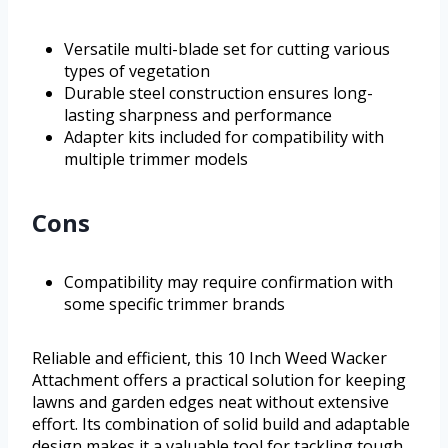
Versatile multi-blade set for cutting various
types of vegetation
Durable steel construction ensures long-
lasting sharpness and performance
Adapter kits included for compatibility with
multiple trimmer models
Cons
Compatibility may require confirmation with
some specific trimmer brands
Reliable and efficient, this 10 Inch Weed Wacker
Attachment offers a practical solution for keeping
lawns and garden edges neat without extensive
effort. Its combination of solid build and adaptable
design makes it a valuable tool for tackling tough