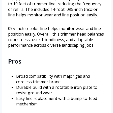
to 19 feet of trimmer line, reducing the frequency
of refills. The included 14-foot, 095-inch tricolor
line helps monitor wear and line position easily.
095-inch tricolor line helps monitor wear and line
position easily. Overall, this trimmer head balances
robustness, user-friendliness, and adaptable
performance across diverse landscaping jobs.
Pros
Broad compatibility with major gas and
cordless trimmer brands
Durable build with a rotatable iron plate to
resist ground wear
Easy line replacement with a bump-to-feed
mechanism