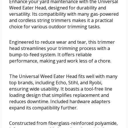
Enhance your yard maintenance with the Universal
Weed Eater Head, designed for durability and
versatility. Its compatibility with many gas-powered
and cordless string trimmers makes it a practical
choice for various outdoor trimming tasks.
Engineered to reduce wear and tear, this trimmer
head streamlines your trimming process with a
bump-to-feed system. It offers reliable
performance, making yard work less of a chore.
The Universal Weed Eater Head fits well with many
top brands, including Echo, Stihl, and Ryobi,
ensuring wide usability. It boasts a tool-free line
loading design that simplifies replacement and
reduces downtime. Included hardware adapters
expand its compatibility further.
Constructed from fiberglass-reinforced polyamide,