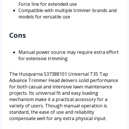
Force line for extended use
Compatible with multiple trimmer brands and
models for versatile use
Cons
Manual power source may require extra effort
for extensive trimming
The Husqvarna 537388101 Universal T35 Tap
Advance Trimmer Head delivers solid performance
for both casual and intensive lawn maintenance
projects. Its universal fit and easy loading
mechanism make it a practical accessory for a
variety of users. Though manual operation is
standard, the ease of use and reliability
compensate well for any extra physical input.