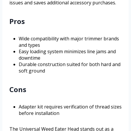
issues and saves additional accessory purchases.
Pros
Wide compatibility with major trimmer brands
and types
Easy loading system minimizes line jams and
downtime
Durable construction suited for both hard and
soft ground
Cons
Adapter kit requires verification of thread sizes
before installation
The Universal Weed Eater Head stands out as a