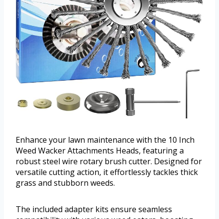
Enhance your lawn maintenance with the 10 Inch
Weed Wacker Attachments Heads, featuring a
robust steel wire rotary brush cutter. Designed for
versatile cutting action, it effortlessly tackles thick
grass and stubborn weeds.
The included adapter kits ensure seamless