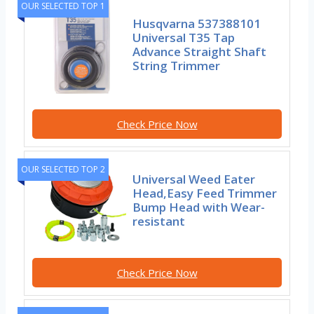
OUR SELECTED TOP 1
Husqvarna 537388101
Universal T35 Tap
Advance Straight Shaft
String Trimmer
Check Price Now
OUR SELECTED TOP 2
Universal Weed Eater
Head,Easy Feed Trimmer
Bump Head with Wear-
resistant
Check Price Now