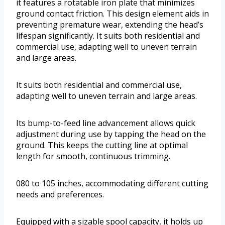
it features a rotatable iron plate that minimizes
ground contact friction. This design element aids in
preventing premature wear, extending the head’s
lifespan significantly. It suits both residential and
commercial use, adapting well to uneven terrain
and large areas.
It suits both residential and commercial use,
adapting well to uneven terrain and large areas.
Its bump-to-feed line advancement allows quick
adjustment during use by tapping the head on the
ground. This keeps the cutting line at optimal
length for smooth, continuous trimming.
080 to 105 inches, accommodating different cutting
needs and preferences.
Equipped with a sizable spool capacity, it holds up