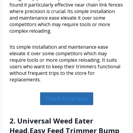
found it particularly effective near chain link fences
where precision is crucial. Its simple installation
and maintenance ease elevate it over some
competitors which may require tools or more
complex reloading.
Its simple installation and maintenance ease
elevate it over some competitors which may
require tools or more complex reloading. It suits
users who want to keep their trimmers functional
without frequent trips to the store for
replacements.
Check Price Now
2. Universal Weed Eater
Head,Easy Feed Trimmer Bump