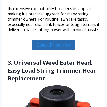
Its extensive compatibility broadens its appeal,
making it a practical upgrade for many string
trimmer owners. For routine lawn care tasks,
especially near chain link fences or tough terrain, it
delivers reliable cutting power with minimal hassle.
Check Price Now
3. Universal Weed Eater Head,
Easy Load String Trimmer Head
Replacement