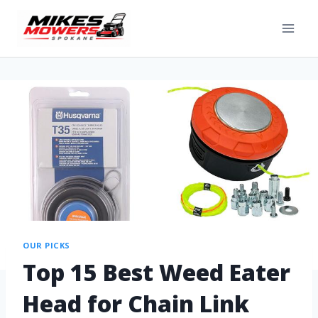
OUR PICKS
Top 15 Best Weed Eater
Head for Chain Link