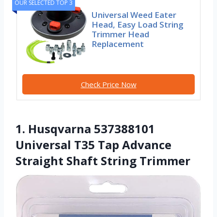
OUR SELECTED TOP 3
Universal Weed Eater
Head, Easy Load String
Trimmer Head
Replacement
Check Price Now
1. Husqvarna 537388101
Universal T35 Tap Advance
Straight Shaft String Trimmer