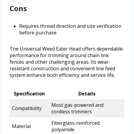
Cons
Requires thread direction and size verification
before purchase
The Universal Weed Eater Head offers dependable
performance for trimming around chain link
fences and other challenging areas. Its wear-
resistant construction and convenient line feed
system enhance both efficiency and service life.
Specification
Details
Most gas-powered and
Compatibility
cordless trimmers
Fiberglass-reinforced
Material
polyamide