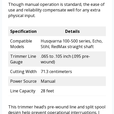
Though manual operation is standard, the ease of
use and reliability compensate well for any extra
physical input.
Specification
Details
Compatible
Husqvarna 100-500 series, Echo,
Models
Stihl, RedMax straight shaft
Trimmer Line
.065 to .105 inch (.095 pre-
Gauge
wound)
Cutting Width
71.3 centimeters
Power Source
Manual
Line Capacity
28 feet
This trimmer head’s pre-wound line and split spool
design help prevent operational interruptions. I