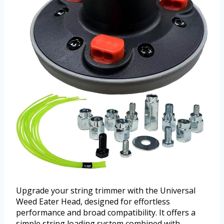
Upgrade your string trimmer with the Universal
Weed Eater Head, designed for effortless
performance and broad compatibility. It offers a
simple string loading system combined with