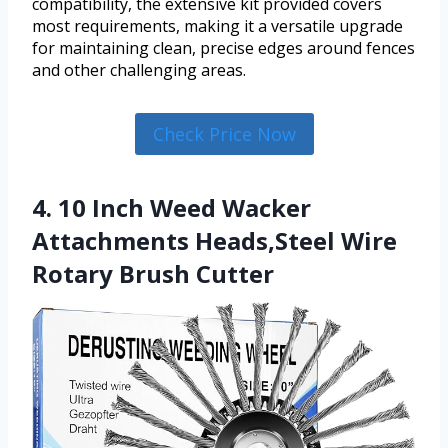
compatibility, the extensive kit provided covers
most requirements, making it a versatile upgrade
for maintaining clean, precise edges around fences
and other challenging areas.
Check Price Now
4. 10 Inch Weed Wacker
Attachments Heads,Steel Wire
Rotary Brush Cutter