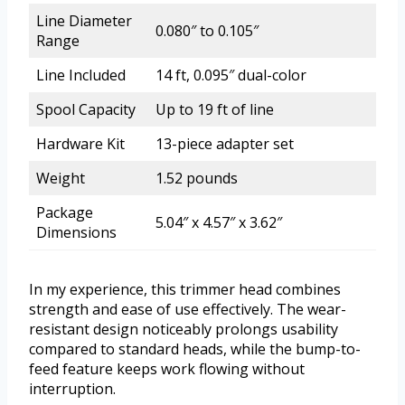
Line Diameter
0.080″ to 0.105″
Range
Line Included
14 ft, 0.095″ dual-color
Spool Capacity
Up to 19 ft of line
Hardware Kit
13-piece adapter set
Weight
1.52 pounds
Package
5.04″ x 4.57″ x 3.62″
Dimensions
In my experience, this trimmer head combines
strength and ease of use effectively. The wear-
resistant design noticeably prolongs usability
compared to standard heads, while the bump-to-
feed feature keeps work flowing without
interruption.