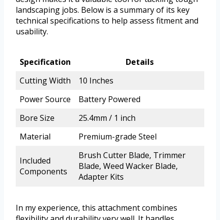
landscaping jobs. Below is a summary of its key
technical specifications to help assess fitment and
usability.
Specification
Details
Cutting Width
10 Inches
Power Source
Battery Powered
Bore Size
25.4mm / 1 inch
Material
Premium-grade Steel
Brush Cutter Blade, Trimmer
Included
Blade, Weed Wacker Blade,
Components
Adapter Kits
In my experience, this attachment combines
flexibility and durability very well. It handles