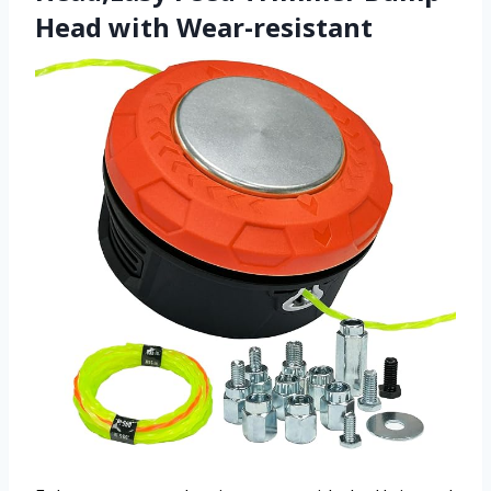
Head with Wear-resistant