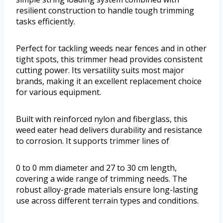
resilient construction to handle tough trimming
tasks efficiently.
Perfect for tackling weeds near fences and in other
tight spots, this trimmer head provides consistent
cutting power. Its versatility suits most major
brands, making it an excellent replacement choice
for various equipment.
Built with reinforced nylon and fiberglass, this
weed eater head delivers durability and resistance
to corrosion. It supports trimmer lines of
0 to 0 mm diameter and 27 to 30 cm length,
covering a wide range of trimming needs. The
robust alloy-grade materials ensure long-lasting
use across different terrain types and conditions.